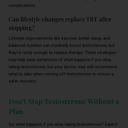
complications.
Can lifestyle changes replace TRT after
stopping?
Lifestyle improvements like exercise, better sleep, and
balanced nutrition can modestly boost testosterone, but
they’re rarely enough to replace therapy. These strategies
may help ease symptoms of what happens if you stop
taking testosterone, but your doctor may still recommend
what to take when coming off testosterone to ensure a
safer recovery.
Don’t Stop Testosterone Without a
Plan
So, what happens if you stop taking testosterone? Expect