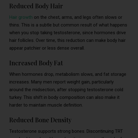
Reduced Body Hair
Hair growth
on the chest, arms, and legs often slows or
thins. This is a subtle but common result of what happens
when you stop taking testosterone, since hormones drive
hair follicles. Over time, this reduction can make body hair
appear patchier or less dense overall.
Increased Body Fat
When hormones drop, metabolism slows, and fat storage
increases. Many men report weight gain, particularly
around the midsection, after stopping testosterone cold
turkey. This shift in body composition can also make it
harder to maintain muscle definition.
Reduced Bone Density
Testosterone supports strong bones. Discontinuing TRT