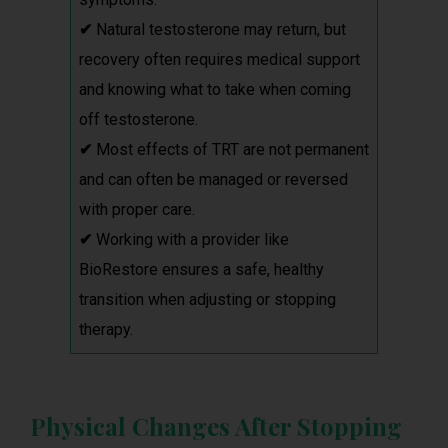
✔
Natural testosterone may return, but
recovery often requires medical support
and knowing what to take when coming
off testosterone.
✔
Most effects of TRT are not permanent
and can often be managed or reversed
with proper care.
✔
Working with a provider like
BioRestore ensures a safe, healthy
transition when adjusting or stopping
therapy.
Physical Changes After Stopping