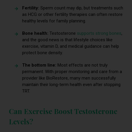
Fertility:
Sperm count may dip, but treatments such
as HCG or other fertility therapies can often restore
healthy levels for family planning.
Bone health:
Testosterone
supports strong bones
,
and the good news is that lifestyle choices like
exercise, vitamin D, and medical guidance can help
protect bone density.
The bottom line:
Most effects are not truly
permanent. With proper monitoring and care from a
provider like BioRestore, many men successfully
maintain their long-term health even after stopping
TRT.
Can Exercise Boost Testosterone
Levels?