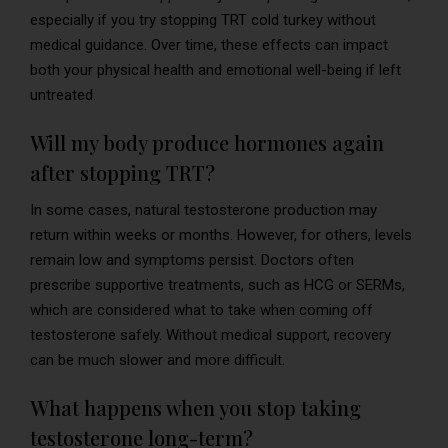
especially if you try stopping TRT cold turkey without
medical guidance. Over time, these effects can impact
both your physical health and emotional well-being if left
untreated.
Will my body produce hormones again
after stopping TRT?
In some cases, natural testosterone production may
return within weeks or months. However, for others, levels
remain low and symptoms persist. Doctors often
prescribe supportive treatments, such as HCG or SERMs,
which are considered what to take when coming off
testosterone safely. Without medical support, recovery
can be much slower and more difficult.
What happens when you stop taking
testosterone long-term?