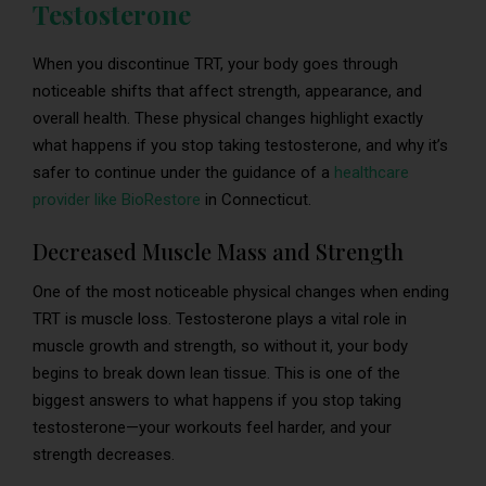
Testosterone
When you discontinue TRT, your body goes through
noticeable shifts that affect strength, appearance, and
overall health. These physical changes highlight exactly
what happens if you stop taking testosterone, and why it’s
safer to continue under the guidance of a
healthcare
provider like BioRestore
in Connecticut.
Decreased Muscle Mass and Strength
One of the most noticeable physical changes when ending
TRT is muscle loss. Testosterone plays a vital role in
muscle growth and strength, so without it, your body
begins to break down lean tissue. This is one of the
biggest answers to what happens if you stop taking
testosterone—your workouts feel harder, and your
strength decreases.