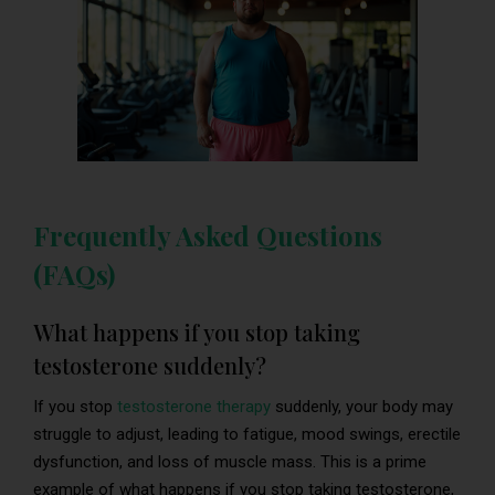
Frequently Asked Questions
(FAQs)
What happens if you stop taking
testosterone suddenly?
If you stop
testosterone therapy
suddenly, your body may
struggle to adjust, leading to fatigue, mood swings, erectile
dysfunction, and loss of muscle mass. This is a prime
example of what happens if you stop taking testosterone,