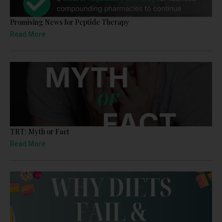
Promising News for Peptide Therapy
Read More
TRT: Myth or Fact
Read More