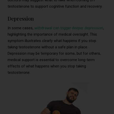
doctors may suggest what to take when coming off
testosterone to support cognitive function and recovery.
Depression
In some cases,
withdrawal can trigger deeper depression
,
highlighting the importance of medical oversight. This
symptom illustrates clearly what happens if you stop
taking testosterone without a safe plan in place.
Depression may be temporary for some, but for others,
medical support is essential to overcome long-term
effects of what happens when you stop taking
testosterone.