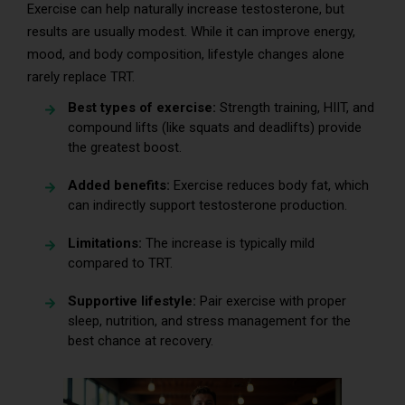
Exercise can help naturally increase testosterone, but
results are usually modest. While it can improve energy,
mood, and body composition, lifestyle changes alone
rarely replace TRT.
Best types of exercise:
Strength training, HIIT, and
compound lifts (like squats and deadlifts) provide
the greatest boost.
Added benefits:
Exercise reduces body fat, which
can indirectly support testosterone production.
Limitations:
The increase is typically mild
compared to TRT.
Supportive lifestyle:
Pair exercise with proper
sleep, nutrition, and stress management for the
best chance at recovery.