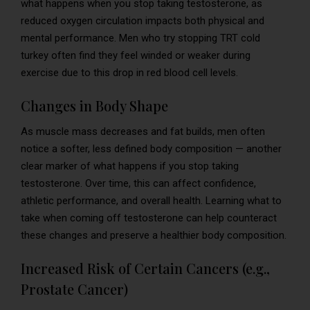
what happens when you stop taking testosterone, as
reduced oxygen circulation impacts both physical and
mental performance. Men who try stopping TRT cold
turkey often find they feel winded or weaker during
exercise due to this drop in red blood cell levels.
Changes in Body Shape
As muscle mass decreases and fat builds, men often
notice a softer, less defined body composition — another
clear marker of what happens if you stop taking
testosterone. Over time, this can affect confidence,
athletic performance, and overall health. Learning what to
take when coming off testosterone can help counteract
these changes and preserve a healthier body composition.
Increased Risk of Certain Cancers (e.g.,
Prostate Cancer)