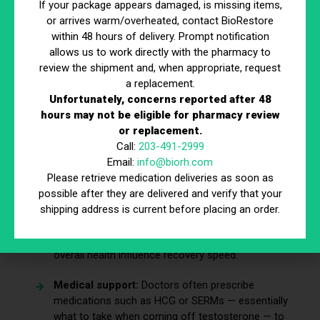
If your package appears damaged, is missing items,
sexual health during recovery.
or arrives warm/overheated, contact BioRestore
within 48 hours of delivery. Prompt notification
allows us to work directly with the pharmacy to
Will My Natural Testosterone
review the shipment and, when appropriate, request
Come Back After TRT?
a replacement.
Unfortunately, concerns reported after 48
hours may not be eligible for pharmacy review
This is one of the biggest concerns men have when
or replacement.
deciding to stop treatment. The body may take weeks or
Call:
203-491-2999
months to restart natural testosterone production, and in
Email:
info@biorh.com
some cases, it may never fully recover.
Please retrieve medication deliveries as soon as
possible after they are delivered and verify that your
Recovery timeline:
Natural production may take
shipping address is current before placing an order.
anywhere from several weeks to over a year.
Factors that matter:
Age, length of TRT use, and
overall health influence recovery speed.
Medical support:
Doctors often prescribe
medications such as HCG or SERMs — essentially
what to take when coming off testosterone — to