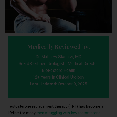
Medically Reviewed by:
Dr. Matthew Stanizzi, MD
Board-Certified Urologist | Medical Director,
BioRestore Health
12+ Years in Clinical Urology
Last Updated:
October 9, 2025
Testosterone replacement therapy (TRT) has become a
lifeline for many
men struggling with low testosterone