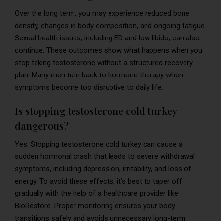
Over the long term, you may experience reduced bone
density, changes in body composition, and ongoing fatigue.
Sexual health issues, including ED and low libido, can also
continue. These outcomes show what happens when you
stop taking testosterone without a structured recovery
plan. Many men turn back to hormone therapy when
symptoms become too disruptive to daily life.
Is stopping testosterone cold turkey
dangerous?
Yes. Stopping testosterone cold turkey can cause a
sudden hormonal crash that leads to severe withdrawal
symptoms, including depression, irritability, and loss of
energy. To avoid these effects, it’s best to taper off
gradually with the help of a healthcare provider like
BioRestore. Proper monitoring ensures your body
transitions safely and avoids unnecessary long-term