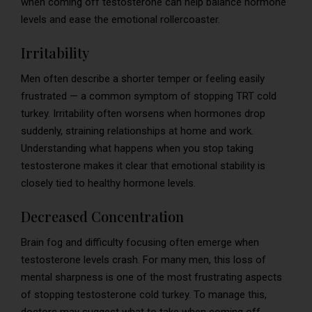
when coming off testosterone can help balance hormone
levels and ease the emotional rollercoaster.
Irritability
Men often describe a shorter temper or feeling easily
frustrated — a common symptom of stopping TRT cold
turkey. Irritability often worsens when hormones drop
suddenly, straining relationships at home and work.
Understanding what happens when you stop taking
testosterone makes it clear that emotional stability is
closely tied to healthy hormone levels.
Decreased Concentration
Brain fog and difficulty focusing often emerge when
testosterone levels crash. For many men, this loss of
mental sharpness is one of the most frustrating aspects
of stopping testosterone cold turkey. To manage this,