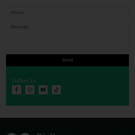
Send
Follow Us