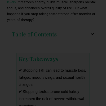
levels
. It restores energy, builds muscle, sharpens mental
focus, and enhances overall quality of life. But what
happens if you stop taking testosterone after months or
years of therapy?
Table of Contents
Key Takeaways
✔
Stopping TRT can lead to muscle loss,
fatigue, mood swings, and sexual health
changes.
✔
Stopping testosterone cold turkey
increases the risk of severe withdrawal
symptoms.