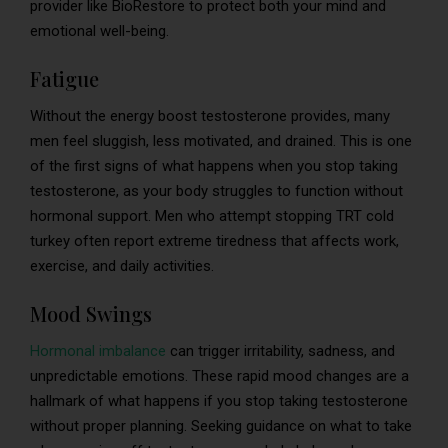
provider like BioRestore to protect both your mind and
emotional well-being.
Fatigue
Without the energy boost testosterone provides, many
men feel sluggish, less motivated, and drained. This is one
of the first signs of what happens when you stop taking
testosterone, as your body struggles to function without
hormonal support. Men who attempt stopping TRT cold
turkey often report extreme tiredness that affects work,
exercise, and daily activities.
Mood Swings
Hormonal imbalance
can trigger irritability, sadness, and
unpredictable emotions. These rapid mood changes are a
hallmark of what happens if you stop taking testosterone
without proper planning. Seeking guidance on what to take