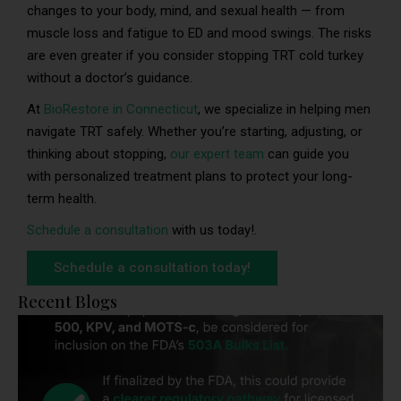
changes to your body, mind, and sexual health — from
muscle loss and fatigue to ED and mood swings. The risks
are even greater if you consider stopping TRT cold turkey
without a doctor’s guidance.
At
BioRestore in Connecticut
, we specialize in helping men
navigate TRT safely. Whether you’re starting, adjusting, or
thinking about stopping,
our expert team
can guide you
with personalized treatment plans to protect your long-
term health.
Schedule a consultation
with us today!.
Schedule a consultation today!
Recent Blogs