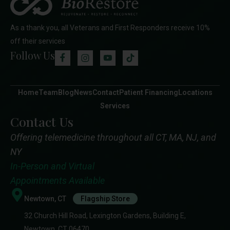
As a thank you, all Veterans and First Responders receive 10%
off their services
Follow Us
Home
Team
Blog
News
Contact
Patient Financing
Locations
Services
Contact Us
Offering telemedicine throughout all CT, MA, NJ, and
NY
In-Person and Virtual
Appointments Available
Newtown, CT
Flagship Store
32 Church Hill Road, Lexington Gardens, Building E,
Newtown, CT 06470