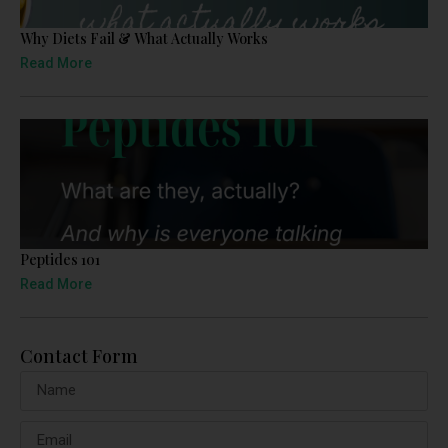
Why Diets Fail & What Actually Works
Read More
Peptides 101
Read More
Contact Form