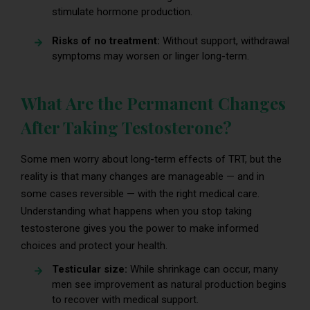
stimulate hormone production.
Risks of no treatment:
Without support, withdrawal
symptoms may worsen or linger long-term.
What Are the Permanent Changes
After Taking Testosterone?
Some men worry about long-term effects of TRT, but the
reality is that many changes are manageable — and in
some cases reversible — with the right medical care.
Understanding what happens when you stop taking
testosterone gives you the power to make informed
choices and protect your health.
Testicular size:
While shrinkage can occur, many
men see improvement as natural production begins
to recover with medical support.