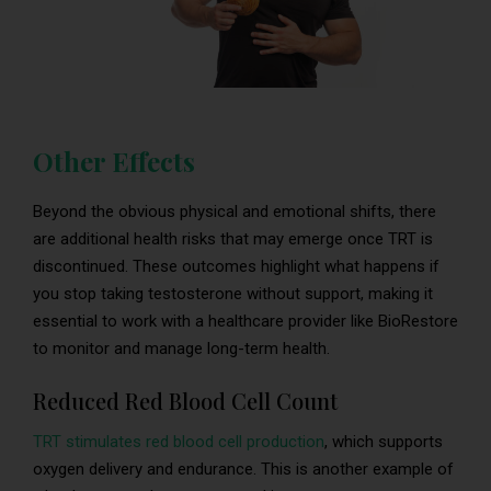
Other Effects
Beyond the obvious physical and emotional shifts, there
are additional health risks that may emerge once TRT is
discontinued. These outcomes highlight what happens if
you stop taking testosterone without support, making it
essential to work with a healthcare provider like BioRestore
to monitor and manage long-term health.
Reduced Red Blood Cell Count
TRT stimulates red blood cell production
, which supports
oxygen delivery and endurance. This is another example of