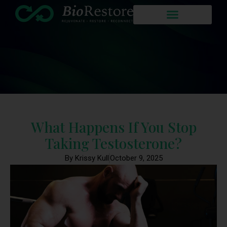
What Happens If You Stop
Taking Testosterone?
By Krissy Kull
October 9, 2025