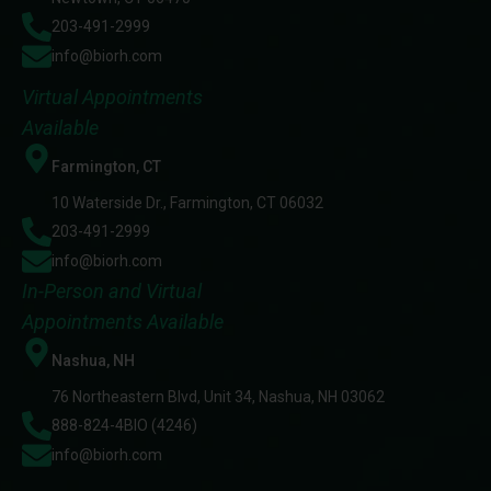
203-491-2999
info@biorh.com
Virtual Appointments
Available
Farmington, CT
10 Waterside Dr., Farmington, CT 06032
203-491-2999
info@biorh.com
In-Person and Virtual
Appointments Available
Nashua, NH
76 Northeastern Blvd, Unit 34, Nashua, NH 03062
888-824-4BIO (4246)
info@biorh.com