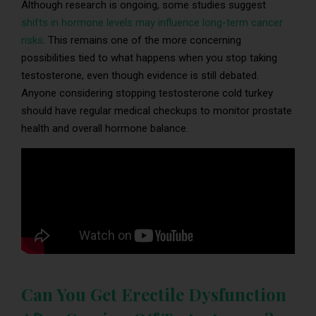
Although research is ongoing, some studies suggest
shifts in hormone levels may influence long-term cancer
risks
. This remains one of the more concerning
possibilities tied to what happens when you stop taking
testosterone, even though evidence is still debated.
Anyone considering stopping testosterone cold turkey
should have regular medical checkups to monitor prostate
health and overall hormone balance.
Can You Get Erectile Dysfunction