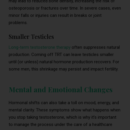
may lead to reduced bone density, increasing the risk of
osteoporosis or fractures over time. In severe cases, even
minor falls or injuries can result in breaks or joint
problems.
Smaller Testicles
Long-term testosterone therapy
often suppresses natural
production. Coming off TRT can leave testicles smaller
until (or unless) natural hormone production recovers. For
some men, this shrinkage may persist and impact fertility.
Mental and Emotional Changes
Hormonal shifts can also take a toll on mood, energy, and
mental clarity. These symptoms show what happens when
you stop taking testosterone, which is why it’s important
to manage the process under the care of a healthcare