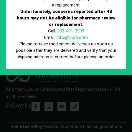
a replacement.
Unfortunately, concerns reported after 48
hours may not be eligible for pharmacy review
76 Northeastern Blvd, Unit 34 Nashua, NH 03062
or replacement.
888-824-4BIO (4246)
Call:
203-491-2999
Email:
info@biorh.com
Please retrieve medication deliveries as soon as
possible after they are delivered and verify that your
shipping address is current before placing an order.
As a thank you, all Veterans and First Responders receive 10%
off their services
Follow Us
Home
Team
Blog
News
Contact
Patient Financing
Locations