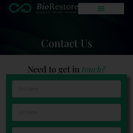
Contact Us
Need to get in
touch?