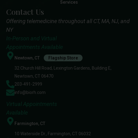
Services
Contact Us
Offering telemedicine throughout all CT, MA, NJ, and
NY
In-Person and Virtual
Appointments Available
Newtown, CT
Flagship Store
32 Church Hill Road, Lexington Gardens, Building E,
Newtown, CT 06470
203-491-2999
info@biorh.com
Virtual Appointments
Available
Farmington, CT
10 Waterside Dr., Farmington, CT 06032