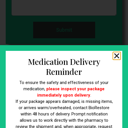
Submit
Come visit us
Medication Delivery
By appointment only
Reminder
32 Church Hill Road Lexington Gardens, Building
To ensure the safety and effectiveness of your
medication,
please inspect your package
E Newtown,CT 06470
immediately upon delivery
.
203-491-2999
If your package appears damaged, is missing items,
or arrives warm/overheated, contact BioRestore
within 48 hours of delivery. Prompt notification
10 Waterside Dr. Farmington, CT 06032
allows us to work directly with the pharmacy to
review the shipment and, when appropriate, request
860-798-0555