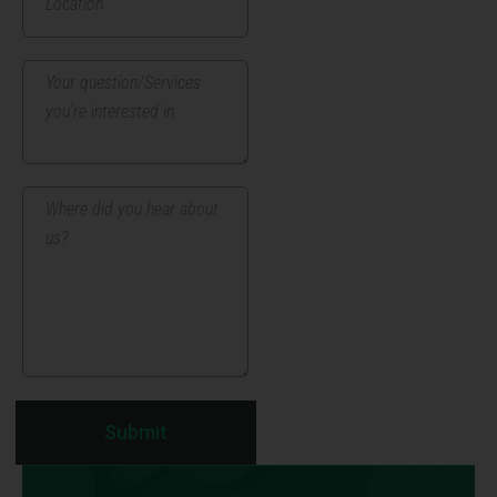
Submit