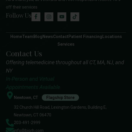
off their services
Follow Us
Home
Team
Blog
News
Contact
Patient Financing
Locations
Services
Contact Us
Offering telemedicine throughout all CT, MA, NJ, and
NY
In-Person and Virtual
Appointments Available
Newtown, CT
Flagship Store
32 Church Hill Road, Lexington Gardens, Building E,
Newtown, CT 06470
203-491-2999
info@biorh.com