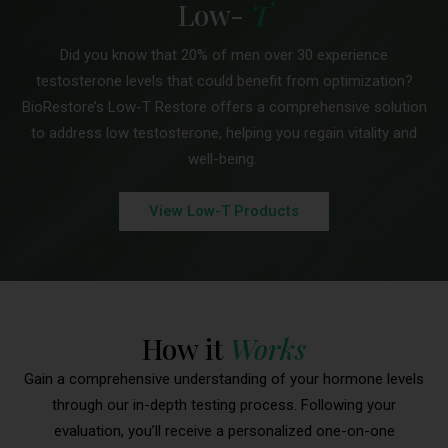
Low-
T
Did you know that 20% of men over 30 experience
testosterone levels that could benefit from optimization?
BioRestore’s Low-T Restore offers a comprehensive solution
to address low testosterone, helping you regain vitality and
well-being.
View Low-T Products
How it
Works
Gain a comprehensive understanding of your hormone levels
through our in-depth testing process. Following your
evaluation, you’ll receive a personalized one-on-one