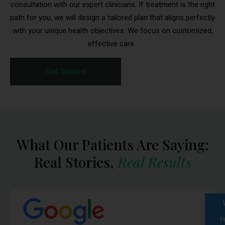
consultation with our expert clinicians. If treatment is the right
path for you, we will design a tailored plan that aligns perfectly
with your unique health objectives. We focus on customized,
effective care.
Get Started
Medication Delivery
What Our Patients Are Saying:
Reminder
Real Stories,
Real Results
To ensure the safety and effectiveness of your
medication,
please inspect your package
immediately upon delivery
.
If your package appears damaged, is missing items,
or arrives warm/overheated, contact BioRestore
r