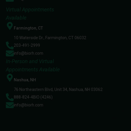
Virtual Appointments
Available
Farmington, CT
10 Waterside Dr., Farmington, CT 06032
203-491-2999
info@biorh.com
In-Person and Virtual
Appointments Available
Nashua, NH
76 Northeastern Blvd, Unit 34, Nashua, NH 03062
888-824-4BIO (4246)
info@biorh.com