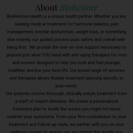
About
BioRestore
BioRestore Health is a unique health partner. Whether you are
seeking medical treatment for hormone balance, pain
management, erectile dysfunction, weight loss, or something
else entirely, our guided process puts safety and overall well-
being first. We provide the one-on-one support necessary to
pinpoint just what YOU need with anti-aging therapies for men
and women designed to help you look and feel younger,
healthier, and live your best life. Our broad range of services
and therapies allows flexible treatment planning specific to
your needs.
Our patients receive thorough, clinically astute treatment from
a staff of expert clinicians. We create a personalized
treatment plan to tackle the issues you might not know
underlie your symptoms. From your first consultation to your
treatment and follow-up visits, we partner with you on your
wellness journey to ensure you are getting the results you