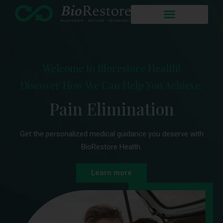
Welcome to Biorestore Health!
Discover How We Can Help You Achieve:
Enhanced Sex Life
Pain Elimination
Get the personalized medical guidance you deserve with
BioRestore Health.
Learn more