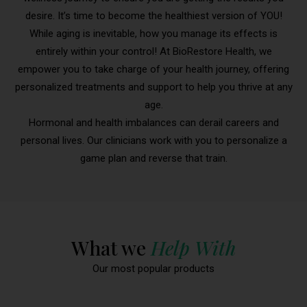
desire. It’s time to become the healthiest version of YOU!
While aging is inevitable, how you manage its effects is
entirely within your control! At BioRestore Health, we
empower you to take charge of your health journey, offering
personalized treatments and support to help you thrive at any
age.
Hormonal and health imbalances can derail careers and
personal lives. Our clinicians work with you to personalize a
game plan and reverse that train.
What we
Help With
Our most popular products