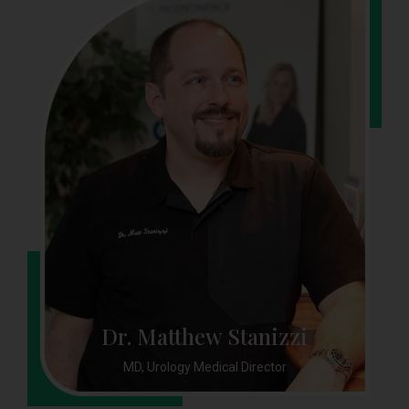
Dr. Matthew Stanizzi
MD, Urology Medical Director