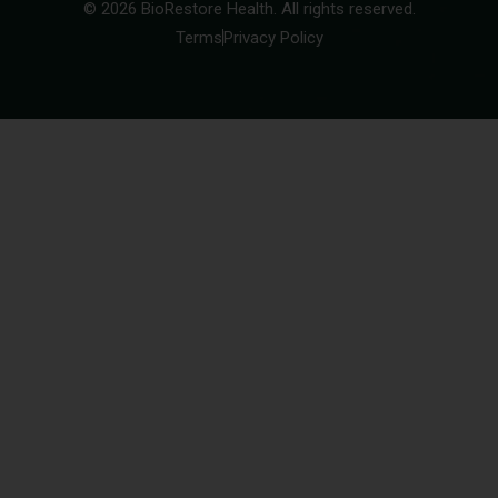
© 2026 BioRestore Health. All rights reserved.
Terms
Privacy Policy