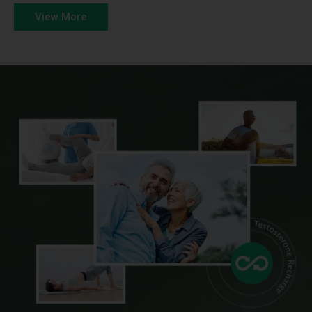
View More