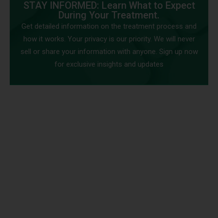
STAY INFORMED: Learn What to Expect
During Your Treatment.
Get detailed information on the treatment process and
how it works. Your privacy is our priority. We will never
sell or share your information with anyone. Sign up now
for exclusive insights and updates