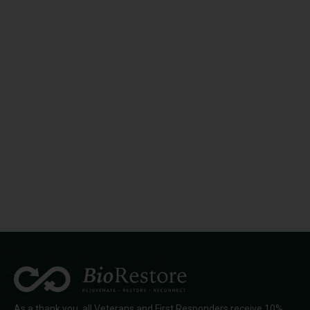
As a thank you, all Veterans and First Responders receive 10%