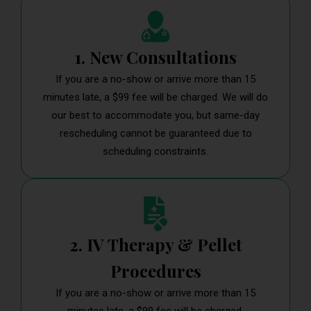
1. New Consultations
If you are a no-show or arrive more than 15
minutes late, a $99 fee will be charged. We will do
our best to accommodate you, but same-day
rescheduling cannot be guaranteed due to
scheduling constraints.
2. IV Therapy & Pellet
Procedures
If you are a no-show or arrive more than 15