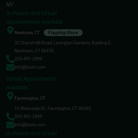
NY
In-Person and Virtual
Appointments Available
Newtown, CT
Flagship Store
32 Church Hill Road, Lexington Gardens, Building E,
Newtown, CT 06470
203-491-2999
info@biorh.com
Virtual Appointments
Available
Farmington, CT
10 Waterside Dr., Farmington, CT 06032
203-491-2999
info@biorh.com
In-Person and Virtual