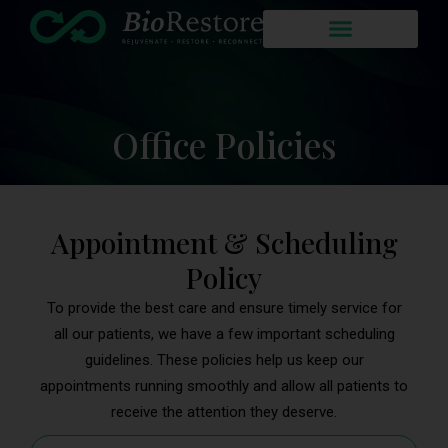
Office Policies
Appointment & Scheduling
Policy
To provide the best care and ensure timely service for
all our patients, we have a few important scheduling
guidelines. These policies help us keep our
appointments running smoothly and allow all patients to
receive the attention they deserve.