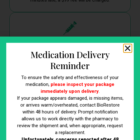
minutes late, a $99 fee will be charged.
3. Regenerative Medicine
Medication Delivery
Injections
Reminder
A $1000 non-refundable booking fee is required at
the time of scheduling to reserve your
To ensure the safety and effectiveness of your
appointment.
medication,
please inspect your package
immediately upon delivery
.
If your package appears damaged, is missing items,
or arrives warm/overheated, contact BioRestore
within 48 hours of delivery. Prompt notification
allows us to work directly with the pharmacy to
review the shipment and, when appropriate, request
Why We Have This Policy
a replacement.
These measures ensure that all patients have access to
Unfortunately, concerns reported after 48