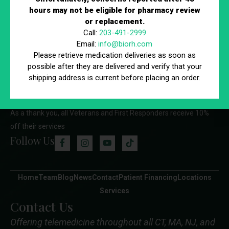
hours may not be eligible for pharmacy review
timely care and help us maintain a smooth, efficient schedule.
or replacement.
We appreciate your understanding and cooperation.
Call:
203-491-2999
Email:
info@biorh.com
Please retrieve medication deliveries as soon as
possible after they are delivered and verify that your
shipping address is current before placing an order.
As a thank you, all Veterans and First Responders receive 10%
off their services
Follow Us
Home
Team
Blog
News
Contact
Patient Financing
Locations
Services
Contact Us
Offering telemedicine throughout all CT, MA, NJ, and