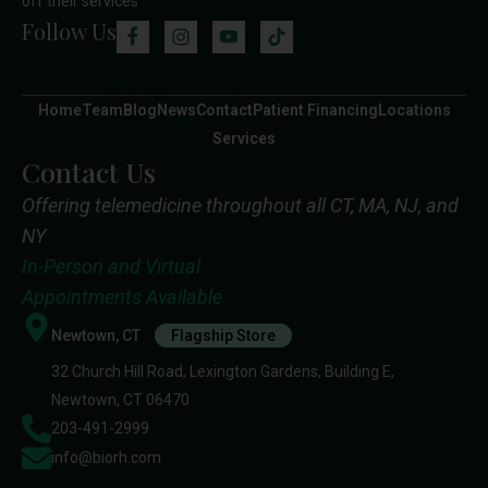
off their services
Follow Us
Home
Team
Blog
News
Contact
Patient Financing
Locations
Services
Contact Us
Offering telemedicine throughout all CT, MA, NJ, and
NY
In-Person and Virtual
Appointments Available
Newtown, CT
Flagship Store
32 Church Hill Road, Lexington Gardens, Building E,
Newtown, CT 06470
203-491-2999
info@biorh.com