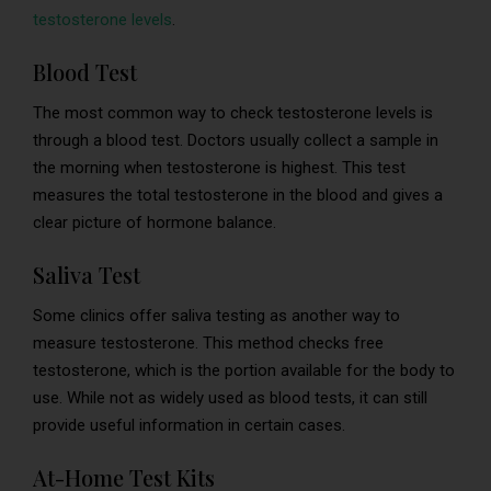
testosterone levels
.
Blood Test
The most common way to check testosterone levels is
through a blood test. Doctors usually collect a sample in
the morning when testosterone is highest. This test
measures the total testosterone in the blood and gives a
clear picture of hormone balance.
Saliva Test
Some clinics offer saliva testing as another way to
measure testosterone. This method checks free
testosterone, which is the portion available for the body to
use. While not as widely used as blood tests, it can still
provide useful information in certain cases.
At-Home Test Kits