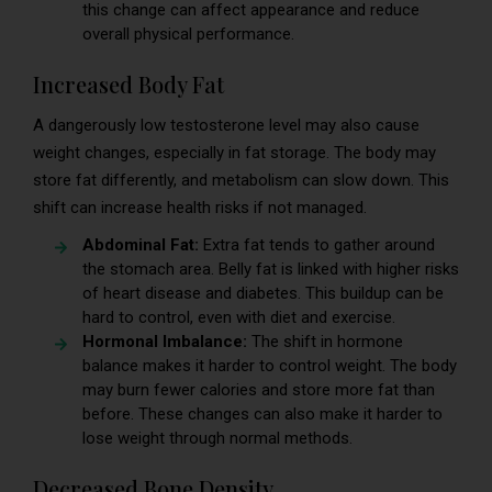
this change can affect appearance and reduce
overall physical performance.
Increased Body Fat
A dangerously low testosterone level may also cause
weight changes, especially in fat storage. The body may
store fat differently, and metabolism can slow down. This
shift can increase health risks if not managed.
Abdominal Fat:
Extra fat tends to gather around
the stomach area. Belly fat is linked with higher risks
of heart disease and diabetes. This buildup can be
hard to control, even with diet and exercise.
Hormonal Imbalance:
The shift in hormone
balance makes it harder to control weight. The body
may burn fewer calories and store more fat than
before. These changes can also make it harder to
lose weight through normal methods.
Decreased Bone Density