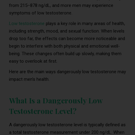
from 215–878 ng/dL, and more men may experience
symptoms of low testosterone.
Low testosterone
plays a key role in many areas of health,
including strength, mood, and sexual function. When levels
drop too far, the effects can become more noticeable and
begin to interfere with both physical and emotional well-
being. These changes often build up slowly, making them
easy to overlook at first.
Here are the main ways dangerously low testosterone may
impact men’s health.
What Is a Dangerously Low
Testosterone Level?
A dangerously low testosterone level is typically defined as
a total testosterone measurement under 200 ng/dL. When