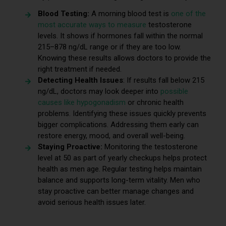
Blood Testing:
A morning blood test is
one of the
most accurate ways to measure
testosterone
levels. It shows if hormones fall within the normal
215–878 ng/dL range or if they are too low.
Knowing these results allows doctors to provide the
right treatment if needed.
Detecting Health Issues
: If results fall below 215
ng/dL, doctors may look deeper into
possible
causes like hypogonadism
or chronic health
problems. Identifying these issues quickly prevents
bigger complications. Addressing them early can
restore energy, mood, and overall well-being.
Staying Proactive:
Monitoring the testosterone
level at 50 as part of yearly checkups helps protect
health as men age. Regular testing helps maintain
balance and supports long-term vitality. Men who
stay proactive can better manage changes and
avoid serious health issues later.