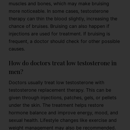
muscles and bones, which may make bruising
more noticeable. In some cases, testosterone
therapy can thin the blood slightly, increasing the
chance of bruises. Bruising can also happen if
injections are used for treatment. If bruising is
frequent, a doctor should check for other possible
causes.
How do doctors treat low testosterone in
men?
Doctors usually treat low testosterone with
testosterone replacement therapy. This can be
given through injections, patches, gels, or pellets
under the skin. The treatment helps restore
hormone balance and improve energy, mood, and
sexual health. Lifestyle changes like exercise and
weight management may also be recommended.