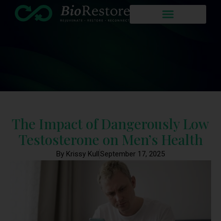
The Impact of Dangerously Low
Testosterone on Men’s Health
By Krissy Kull
September 17, 2025