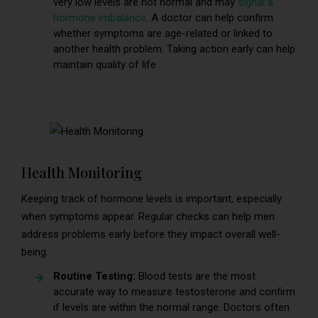
very low levels are not normal and may
signal a
hormone imbalance
. A doctor can help confirm
whether symptoms are age-related or linked to
another health problem. Taking action early can help
maintain quality of life
Health Monitoring
Keeping track of hormone levels is important, especially
when symptoms appear. Regular checks can help men
address problems early before they impact overall well-
being.
Routine Testing:
Blood tests are the most
accurate way to measure testosterone and confirm
if levels are within the normal range. Doctors often