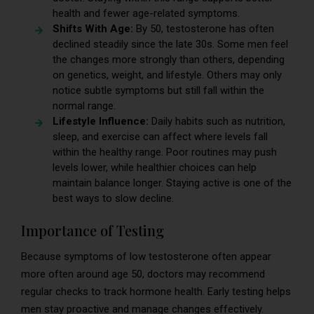
health and fewer age-related symptoms.
Shifts With Age:
By 50, testosterone has often
declined steadily since the late 30s. Some men feel
the changes more strongly than others, depending
on genetics, weight, and lifestyle. Others may only
notice subtle symptoms but still fall within the
normal range.
Lifestyle Influence:
Daily habits such as nutrition,
sleep, and exercise can affect where levels fall
within the healthy range. Poor routines may push
levels lower, while healthier choices can help
maintain balance longer. Staying active is one of the
best ways to slow decline.
Importance of Testing
Because symptoms of low testosterone often appear
more often around age 50, doctors may recommend
regular checks to track hormone health. Early testing helps
men stay proactive and manage changes effectively.