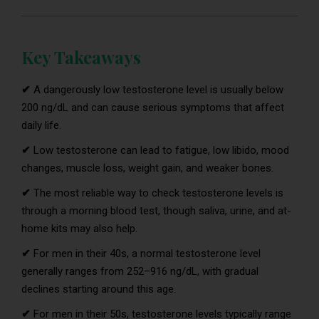
Key Takeaways
✔
A dangerously low testosterone level is usually below
200 ng/dL and can cause serious symptoms that affect
daily life.
✔
Low testosterone can lead to fatigue, low libido, mood
changes, muscle loss, weight gain, and weaker bones.
✔
The most reliable way to check testosterone levels is
through a morning blood test, though saliva, urine, and at-
home kits may also help.
✔
For men in their 40s, a normal testosterone level
generally ranges from 252–916 ng/dL, with gradual
declines starting around this age.
✔
For men in their 50s, testosterone levels typically range