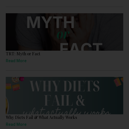
TRT: Myth or Fact
Read More
Why Diets Fail & What Actually Works
Read More