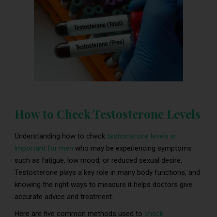
How to Check Testosterone Levels
Understanding how to check
testosterone levels is
important for men
who may be experiencing symptoms
such as fatigue, low mood, or reduced sexual desire.
Testosterone plays a key role in many body functions, and
knowing the right ways to measure it helps doctors give
accurate advice and treatment.
Here are five common methods used to
check