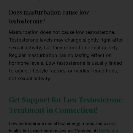
Does masturbation cause low
testosterone?
Masturbation does not cause low testosterone.
Testosterone levels may change slightly right after
sexual activity, but they return to normal quickly.
Regular masturbation has no lasting effect on
hormone levels. Low testosterone is usually linked
to aging, lifestyle factors, or medical conditions,
not sexual activity.
Get Support for Low Testosterone
Treatment in Connecticut!
Low testosterone can affect energy, mood, and overall
health, but expert care makes a difference. At
BioRestore