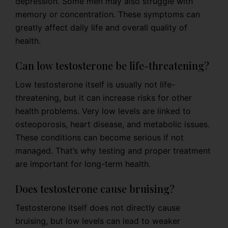
depression. Some men may also struggle with
memory or concentration. These symptoms can
greatly affect daily life and overall quality of
health.
Can low testosterone be life-threatening?
Low testosterone itself is usually not life-
threatening, but it can increase risks for other
health problems. Very low levels are linked to
osteoporosis, heart disease, and metabolic issues.
These conditions can become serious if not
managed. That’s why testing and proper treatment
are important for long-term health.
Does testosterone cause bruising?
Testosterone itself does not directly cause
bruising, but low levels can lead to weaker