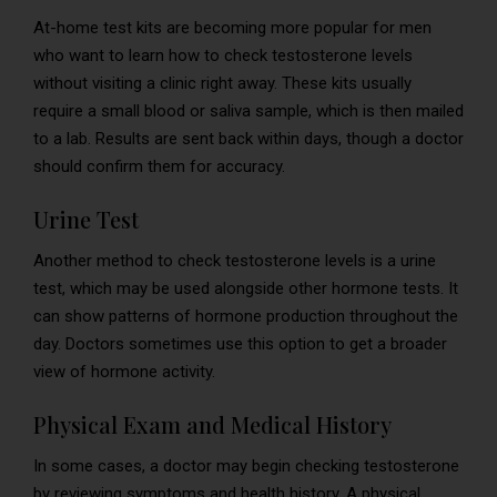
At-home test kits are becoming more popular for men
who want to learn how to check testosterone levels
without visiting a clinic right away. These kits usually
require a small blood or saliva sample, which is then mailed
to a lab. Results are sent back within days, though a doctor
should confirm them for accuracy.
Urine Test
Another method to check testosterone levels is a urine
test, which may be used alongside other hormone tests. It
can show patterns of hormone production throughout the
day. Doctors sometimes use this option to get a broader
view of hormone activity.
Physical Exam and Medical History
In some cases, a doctor may begin checking testosterone
by reviewing symptoms and health history. A physical