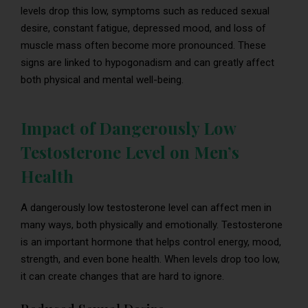
levels drop this low, symptoms such as reduced sexual
desire, constant fatigue, depressed mood, and loss of
muscle mass often become more pronounced. These
signs are linked to hypogonadism and can greatly affect
both physical and mental well-being.
Impact of Dangerously Low
Testosterone Level on Men’s
Health
A dangerously low testosterone level can affect men in
many ways, both physically and emotionally. Testosterone
is an important hormone that helps control energy, mood,
strength, and even bone health. When levels drop too low,
it can create changes that are hard to ignore.