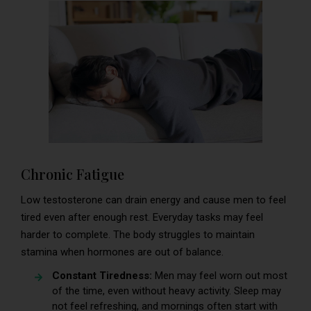
Chronic Fatigue
Low testosterone can drain energy and cause men to feel
tired even after enough rest. Everyday tasks may feel
harder to complete. The body struggles to maintain
stamina when hormones are out of balance.
Constant Tiredness:
Men may feel worn out most
of the time, even without heavy activity. Sleep may
not feel refreshing, and mornings often start with