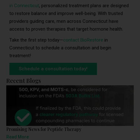
in Connecticut
, personalized treatment plans are designed
to restore balance and improve well-being. With trusted
providers guiding care, men across Connecticut have
access to proven therapies that target hormone health.
Take the first step today—
contact BioRestore
in
Connecticut to schedule a consultation and begin
treatment!
Schedule a consultation today!
Recent Blogs
Promising News for Peptide Therapy
Read More