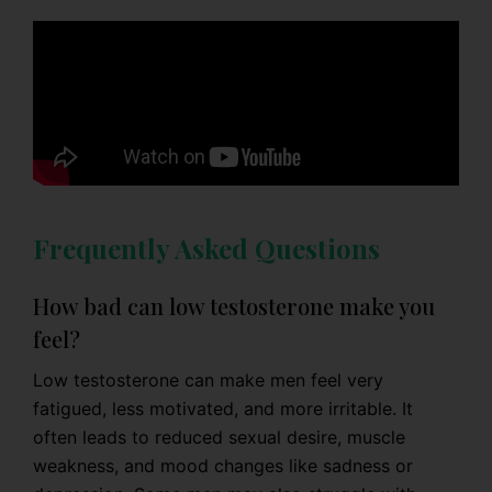
Frequently Asked Questions
How bad can low testosterone make you
feel?
Low testosterone can make men feel very
fatigued, less motivated, and more irritable. It
often leads to reduced sexual desire, muscle
weakness, and mood changes like sadness or