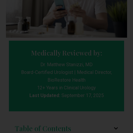
Medically Reviewed by:
Dr. Matthew Stanizzi, MD
Board-Certified Urologist | Medical Director,
BioRestore Health
12+ Years in Clinical Urology
Last Updated:
September 17, 2025
Table of Contents