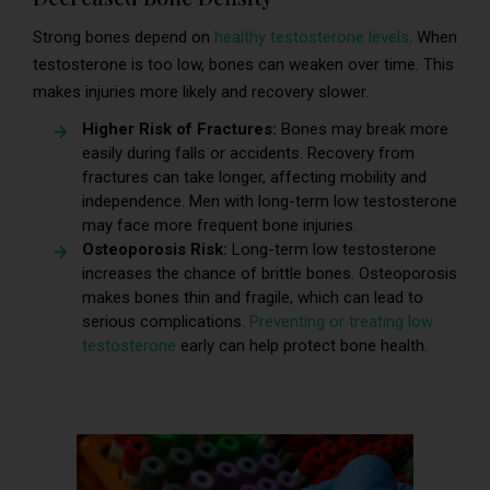
Strong bones depend on
healthy testosterone levels
. When
testosterone is too low, bones can weaken over time. This
makes injuries more likely and recovery slower.
Higher Risk of Fractures:
Bones may break more
easily during falls or accidents. Recovery from
fractures can take longer, affecting mobility and
independence. Men with long-term low testosterone
may face more frequent bone injuries.
Osteoporosis Risk:
Long-term low testosterone
increases the chance of brittle bones. Osteoporosis
makes bones thin and fragile, which can lead to
serious complications.
Preventing or treating low
testosterone
early can help protect bone health.