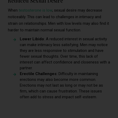
Reduced Sexual Desire
When
testosterone is low
, sexual desire may decrease
noticeably. This can lead to challenges in intimacy and
strain on relationships. Men with low levels may also find it
harder to maintain normal sexual function.
Lower Libido
: A reduced interest in sexual activity
can make intimacy less satisfying. Men may notice
they are less responsive to stimulation and have
fewer sexual thoughts. Over time, this lack of
interest can affect confidence and closeness with a
partner.
Erectile Challenges:
Difficulty in maintaining
erections may also become more common.
Erections may not last as long or may not be as
firm, which can cause frustration. These issues
often add to stress and impact self-esteem.