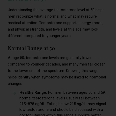
Understanding the average testosterone level at 50 helps
men recognize what is normal and what may require
medical attention. Testosterone supports energy, mood,
and physical strength, and levels at this age may look
different compared to younger years.
Normal Range at 50
At age 50, testosterone levels are generally lower
compared to younger decades, and many men fall closer
to the lower end of the spectrum. Knowing this range
helps identify when symptoms may be linked to hormonal
changes.
Healthy Range:
For men between ages 50 and 59,
normal testosterone levels usually fall between
215–878 ng/dL. Falling below 215 ng/dL may signal
low testosterone and should be discussed with a
doctor. Staying within this range supports better