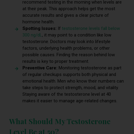
recommend testing in the morning when levels are
at their peak. This approach helps get the most
accurate results and gives a clear picture of
hormone health.
Spotting Issues:
If
testosterone levels fall below
300 ng/dL
, it may point to a condition like low
testosterone. Doctors may look into lifestyle
factors, underlying health problems, or other
possible causes. Finding the reason behind low
results is key to proper treatment.
Preventive Care:
Monitoring testosterone as part
of regular checkups supports both physical and
emotional health. Men who know their numbers can
take steps to protect strength, mood, and vitality.
Staying aware of the testosterone level at 40
makes it easier to manage age-related changes.
What Should My Testosterone
Level Be at 50?