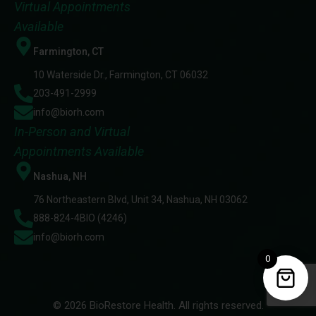
Virtual Appointments
Available
Farmington, CT
10 Waterside Dr., Farmington, CT 06032
203-491-2999
info@biorh.com
In-Person and Virtual
Appointments Available
Nashua, NH
76 Northeastern Blvd, Unit 34, Nashua, NH 03062
888-824-4BIO (4246)
info@biorh.com
0
© 2026 BioRestore Health. All rights reserved.