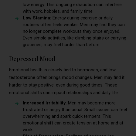
low energy. This ongoing exhaustion can interfere
with work, hobbies, and family time.
Low Stamina:
Energy during exercise or daily
routines often feels weaker. Men may find they can
no longer complete workouts they once enjoyed.
Even simple activities, like climbing stairs or carrying
groceries, may feel harder than before.
Depressed Mood
Emotional health is closely tied to hormones, and low
testosterone often brings mood changes. Men may find it
harder to stay positive, even during good times. These
emotional shifts can impact relationships and daily life.
Increased Irritability
: Men may become more
frustrated or angry than usual. Small issues can feel
overwhelming and spark quick tempers. This
emotional shift can create tension at home and at
work.