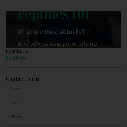
Peptides 101
Read More
Contact Form