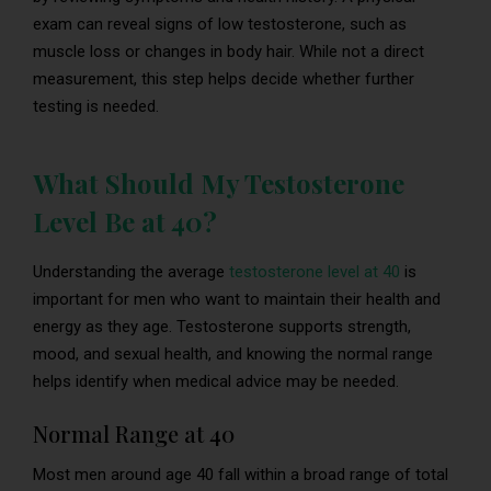
exam can reveal signs of low testosterone, such as
muscle loss or changes in body hair. While not a direct
measurement, this step helps decide whether further
testing is needed.
What Should My Testosterone
Level Be at 40?
Understanding the average
testosterone level at 40
is
important for men who want to maintain their health and
energy as they age. Testosterone supports strength,
mood, and sexual health, and knowing the normal range
helps identify when medical advice may be needed.
Normal Range at 40
Most men around age 40 fall within a broad range of total