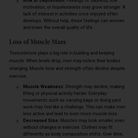
Risk of Depression:
Feelings of sadness, low
motivation, or hopelessness may grow stronger. A
lack of interest in activities once enjoyed often
develops. Without help, these feelings can worsen
and lower the overall quality of life.
Loss of Muscle Mass
Testosterone plays a big role in building and keeping
muscle. When levels drop, men may notice their bodies
changing. Muscle tone and strength often decline despite
exercise.
Muscle Weakness:
Strength may decline, making
lifting or physical activity harder. Everyday
movements such as carrying bags or doing yard
work may feel like a challenge. This can make men
less active and lead to even more muscle loss.
Decreased Size:
Muscles may look smaller, even
without changes in exercise. Clothes may fit
differently as body composition shifts. Over time,