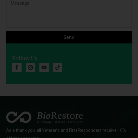
Send
Follow Us
As a thank you, all Veterans and First Responders receive 10%