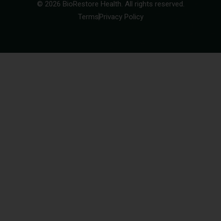
© 2026 BioRestore Health. All rights reserved.
Terms
Privacy Policy