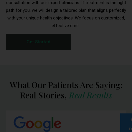
consultation with our expert clinicians. If treatment is the right
path for you, we will design a tailored plan that aligns perfectly
with your unique health objectives. We focus on customized,
effective care.
Get Started
Medication Delivery
What Our Patients Are Saying:
Reminder
Real Stories,
Real Results
To ensure the safety and effectiveness of your
medication,
please inspect your package
immediately upon delivery
.
If your package appears damaged, is missing items,
or arrives warm/overheated, contact BioRestore
r