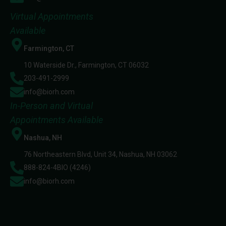
Virtual Appointments
Available
Farmington, CT
10 Waterside Dr., Farmington, CT 06032
203-491-2999
info@biorh.com
In-Person and Virtual
Appointments Available
Nashua, NH
76 Northeastern Blvd, Unit 34, Nashua, NH 03062
888-824-4BIO (4246)
info@biorh.com