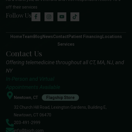
off their services
Follow Us
Home
Team
Blog
News
Contact
Patient Financing
Locations
Services
Contact Us
Offering telemedicine throughout all CT, MA, NJ, and
NY
In-Person and Virtual
Appointments Available
Newtown, CT
Flagship Store
32 Church Hill Road, Lexington Gardens, Building E,
Newtown, CT 06470
203-491-2999
info@biorh.com