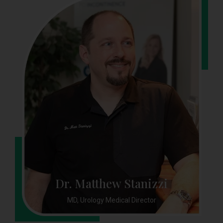
Dr. Matthew Stanizzi
MD, Urology Medical Director