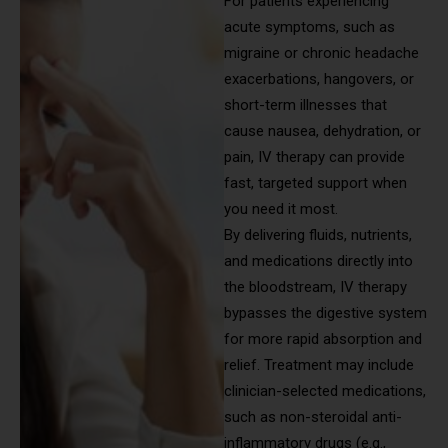
For patients experiencing
acute symptoms, such as
migraine or chronic headache
exacerbations, hangovers, or
short-term illnesses that
cause nausea, dehydration, or
pain, IV therapy can provide
fast, targeted support when
you need it most.
By delivering fluids, nutrients,
and medications directly into
the bloodstream, IV therapy
bypasses the digestive system
for more rapid absorption and
relief. Treatment may include
clinician-selected medications,
such as non-steroidal anti-
inflammatory drugs (e.g.,