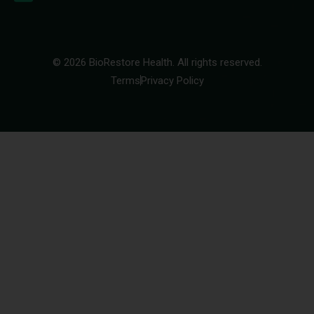
© 2026 BioRestore Health. All rights reserved.
Terms
Privacy Policy