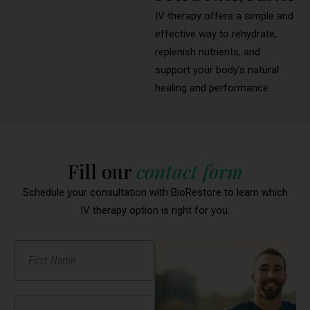
IV therapy offers a simple and
effective way to rehydrate,
replenish nutrients, and
support your body’s natural
healing and performance.
Fill our
contact form
Schedule your consultation with BioRestore to learn which
IV therapy option is right for you.