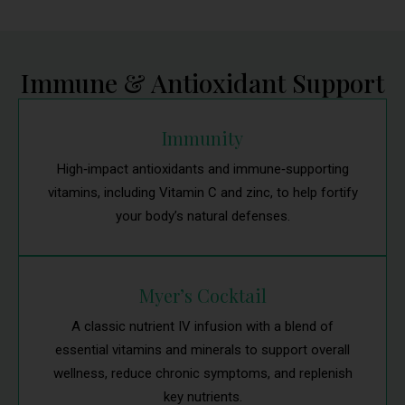
Immune & Antioxidant Support
Immunity
High‑impact antioxidants and immune‑supporting
vitamins, including Vitamin C and zinc, to help fortify
your body’s natural defenses.
Myer’s Cocktail
A classic nutrient IV infusion with a blend of
essential vitamins and minerals to support overall
wellness, reduce chronic symptoms, and replenish
key nutrients.