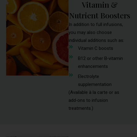
Vitamin &
Nutrient Boosters
In addition to full infusions,
you may also choose
individual additions such as:
Vitamin C boosts
B12 or other B‑vitamin
enhancements
Electrolyte
supplementation
(Available à la carte or as
add‑ons to infusion
treatments.)