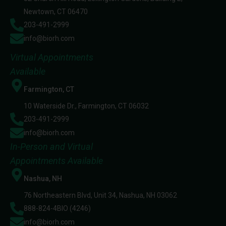
Newtown, CT 06470
203-491-2999
info@biorh.com
Virtual Appointments
Available
Farmington, CT
10 Waterside Dr., Farmington, CT 06032
203-491-2999
info@biorh.com
In-Person and Virtual
Appointments Available
Nashua, NH
76 Northeastern Blvd, Unit 34, Nashua, NH 03062
888-824-4BIO (4246)
info@biorh.com