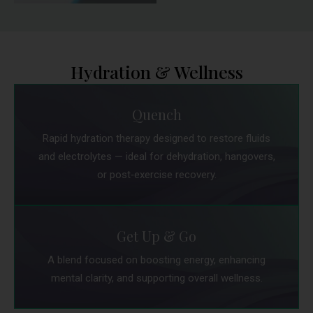
Hydration & Wellness
Quench
Rapid hydration therapy designed to restore fluids
and electrolytes — ideal for dehydration, hangovers,
or post‑exercise recovery.
Get Up & Go
A blend focused on boosting energy, enhancing
mental clarity, and supporting overall wellness.