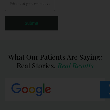
Submit
What Our Patients Are Saying:
Real Stories,
Real Results
r