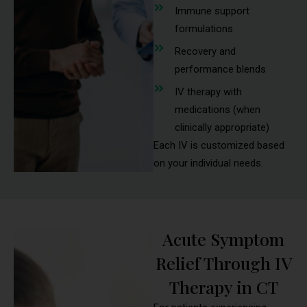
Immune support
formulations
Recovery and
performance blends
IV therapy with
medications (when
clinically appropriate)
Each IV is customized based
on your individual needs.
Acute Symptom
Relief Through IV
Therapy in CT