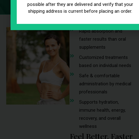
possible after they are delivered and verify that your
shipping address is current before placing an order.
Rapid absorption and
faster results than oral
supplements
Customized treatments
based on individual needs
Safe & comfortable
administration by medical
professionals
Supports hydration,
immune health, energy,
recovery, and overall
wellness
Feel Better, Faster