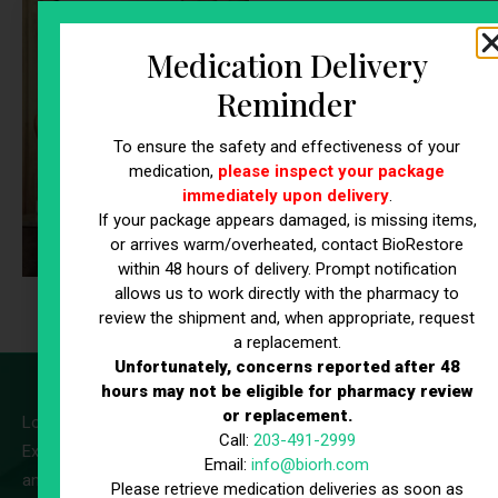
Beauty &
Wellness
Medication Delivery
Inner Beauty
Reminder
A beauty-focused IV blend
To ensure the safety and effectiveness of your
featuring Vitamin C, B-
medication,
please inspect your package
Complex vitamins, Biotin, and
immediately upon delivery
.
hydration support to promote
If your package appears damaged, is missing items,
glowing skin, healthy hair,
or arrives warm/overheated, contact BioRestore
strong nails, and overall
within 48 hours of delivery. Prompt notification
allows us to work directly with the pharmacy to
radiance from within.
review the shipment and, when appropriate, request
a replacement.
Unfortunately, concerns reported after 48
hours may not be eligible for pharmacy review
or replacement.
Looking to make IV therapy part of your routine?
Call:
203-491-2999
Explore our
IV Therapy Memberships
options for added value
Email:
info@biorh.com
and ongoing support.
Please retrieve medication deliveries as soon as