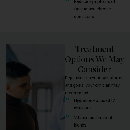
Reduce symptoms of
fatigue and chronic
conditions
Treatment
Options We May
Consider
Depending on your symptoms
and goals, your clinician may
recommend:
Hydration-focused IV
infusions
Vitamin and nutrient
blends