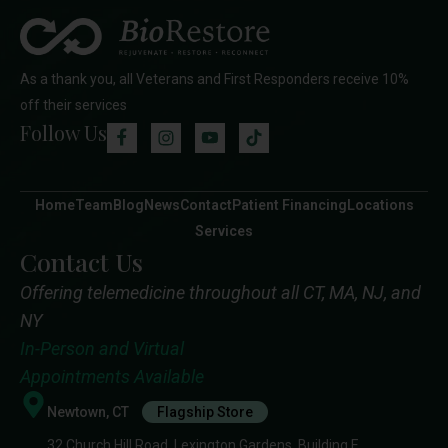
As a thank you, all Veterans and First Responders receive 10%
off their services
Follow Us
Home
Team
Blog
News
Contact
Patient Financing
Locations
Services
Contact Us
Offering telemedicine throughout all CT, MA, NJ, and
NY
In-Person and Virtual
Appointments Available
Newtown, CT
Flagship Store
32 Church Hill Road, Lexington Gardens, Building E,