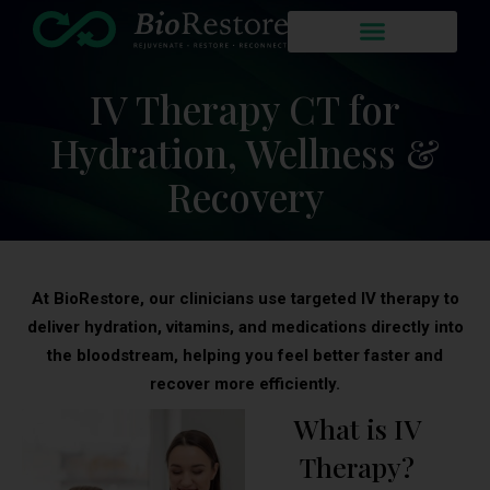
IV Therapy CT for
Hydration, Wellness &
Recovery
At BioRestore, our clinicians use targeted IV therapy to
deliver hydration, vitamins, and medications directly into
the bloodstream, helping you feel better faster and
recover more efficiently.
What is IV
Therapy?