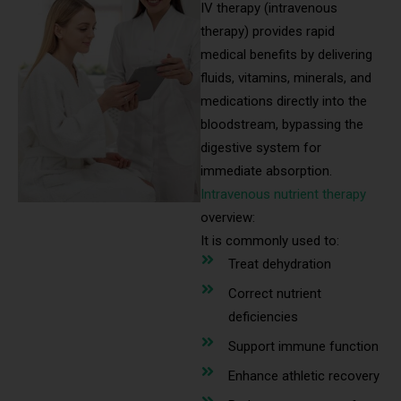
IV therapy (intravenous
therapy) provides rapid
medical benefits by delivering
fluids, vitamins, minerals, and
medications directly into the
bloodstream, bypassing the
digestive system for
immediate absorption.
Intravenous nutrient therapy
overview:
It is commonly used to:
Treat dehydration
Correct nutrient
deficiencies
Support immune function
Enhance athletic recovery