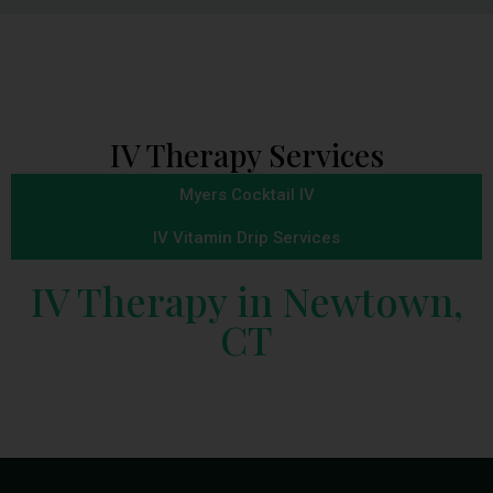
IV Therapy Services
Myers Cocktail IV
IV Vitamin Drip Services
IV Therapy in Newtown,
CT