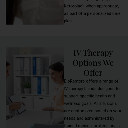
Ketorolac), when appropriate,
as part of a personalized care
plan.
IV Therapy
Options We
Offer
BioRestore offers a range of
IV therapy blends designed to
support specific health and
wellness goals. All infusions
are customized based on your
needs and administered by
trained medical professionals.