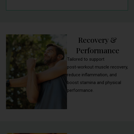
Recovery &
Performance
Tailored to support
post‑workout muscle recovery,
reduce inflammation, and
boost stamina and physical
performance.