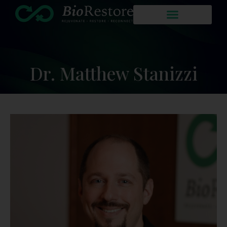
Dr. Matthew Stanizzi