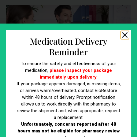
Medication Delivery
Reminder
To ensure the safety and effectiveness of your
medication,
please inspect your package
immediately upon delivery
.
If your package appears damaged, is missing items,
or arrives warm/overheated, contact BioRestore
Experience
within 48 hours of delivery. Prompt notification
allows us to work directly with the pharmacy to
He has worked as a Clinical Urologist in the Southern New
review the shipment and, when appropriate, request
Hampshire are for over a dozen years, providing Urologic
a replacement.
Services to multiple area health systems including Southern
Unfortunately, concerns reported after 48
hours may not be eligible for pharmacy review
New Hampshire Medical Center, St. Joseph’s Hospital and