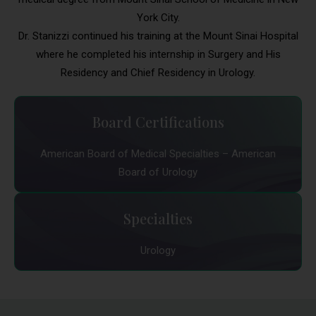
York City.
Dr. Stanizzi continued his training at the Mount Sinai Hospital
where he completed his internship in Surgery and His
Residency and Chief Residency in Urology.
Board Certifications
American Board of Medical Specialties – American
Board of Urology
Specialties
Urology