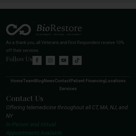
As a thank you, all Veterans and First Responders receive 10%
off their services
Follow Us
Home
Team
Blog
News
Contact
Patient Financing
Locations
Services
Contact Us
Offering telemedicine throughout all CT, MA, NJ, and
NY
In-Person and Virtual
Appointments Available