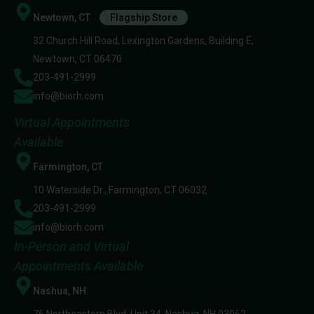
Newtown, CT
Flagship Store
32 Church Hill Road, Lexington Gardens, Building E,
Newtown, CT 06470
203-491-2999
info@biorh.com
Virtual Appointments
Available
Farmington, CT
10 Waterside Dr., Farmington, CT 06032
203-491-2999
info@biorh.com
In-Person and Virtual
Appointments Available
Nashua, NH
76 Northeastern Blvd, Unit 34, Nashua, NH 03062