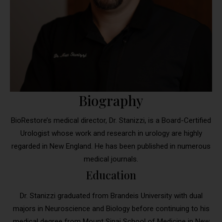
Biography
BioRestore’s medical director, Dr. Stanizzi, is a Board-Certified
Urologist whose work and research in urology are highly
regarded in New England. He has been published in numerous
medical journals.
Education
Dr. Stanizzi graduated from Brandeis University with dual
majors in Neuroscience and Biology before continuing to his
medical degree from Mount Sinai School of Medicine in New