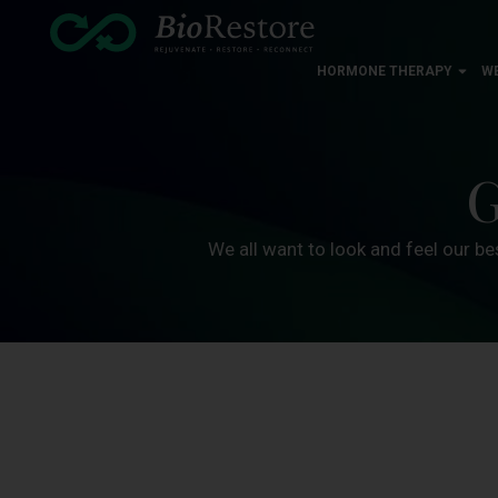
HORMONE THERAPY
W
G
We all want to look and feel our be