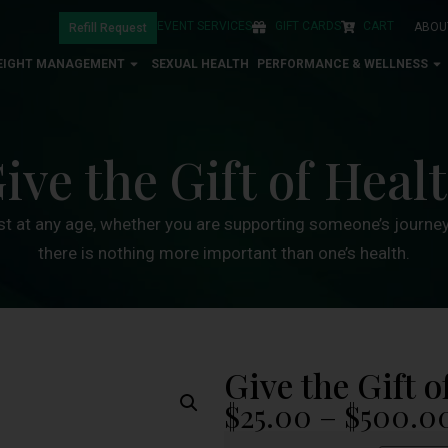
EVENT SERVICES
GIFT CARDS
CART
ABOU
Refill Request
EIGHT MANAGEMENT
SEXUAL HEALTH
PERFORMANCE & WELLNESS
ive the Gift of Heal
st at any age, whether you are supporting someone’s journey 
there is nothing more important than one’s health.
Give the Gift o
$
25.00
–
$
500.0