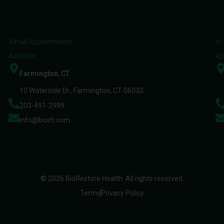
Virtual Appointments
In
Available
Ap
Farmington, CT
10 Waterside Dr., Farmington, CT 06032
203-491-2999
info@biorh.com
© 2026 BioRestore Health. All rights reserved.
Terms
Privacy Policy