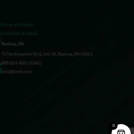
-Person and Virtual
pointments Available
Nashua, NH
76 Northeastern Blvd, Unit 34, Nashua, NH 03062
888-824-4BIO (4246)
info@biorh.com
0