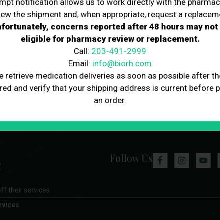
mpt notification allows us to work directly with the pharmac
iew the shipment and, when appropriate, request a replacem
fortunately, concerns reported after 48 hours may not
eligible for pharmacy review or replacement.
Call:
203-491-2999
Email:
info@biorh.com
e retrieve medication deliveries as soon as possible after th
red and verify that your shipping address is current before 
an order.
Follow Us
ff their services
rvices