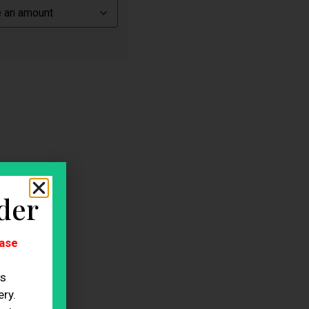
der
ase
es
ry.