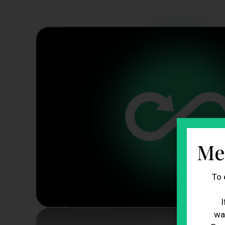
Me
To 
I
wa