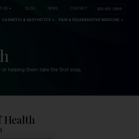
T US
BLOG
NEWS
CONTACT
203-491-2999
COSMETIC & AESTHETICS
PAIN & REGENERATIVE MEDICINE
th
or helping them take the first step,
f Health
0