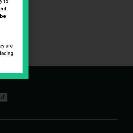
y to
ent.
 be
ey are
placing