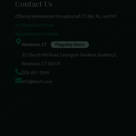
Contact Us
Offering telemedicine throughout all CT, MA, NJ, and NY
In-Person and Virtual
Appointments Available
Newtown, CT
Flagship Store
32 Church Hill Road, Lexington Gardens, Building E,
Newtown, CT 06470
203-491-2999
info@biorh.com