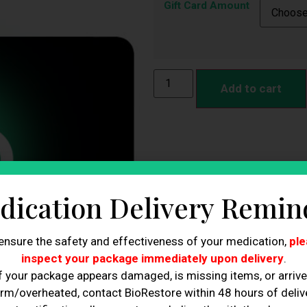
Gift Card Amount
Add to cart
dication Delivery Remin
ensure the safety and effectiveness of your medication,
ple
inspect your package immediately upon delivery
.
f your package appears damaged, is missing items, or arriv
rm/overheated, contact BioRestore within 48 hours of delive