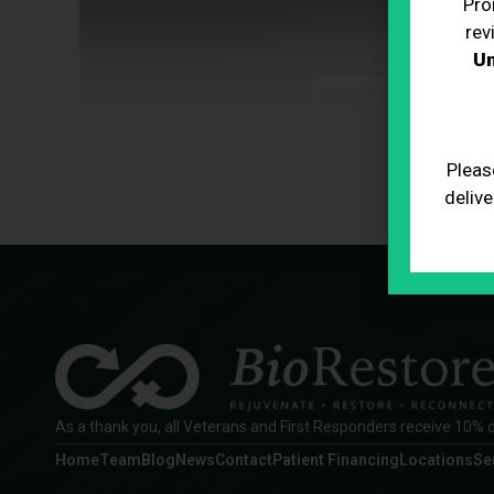
Pro
rev
Un
Pleas
delive
As a thank you, all Veterans and First Responders receive 10% o
Home
Team
Blog
News
Contact
Patient Financing
Locations
Se