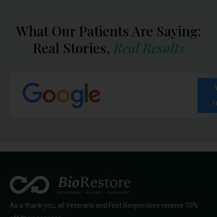
What Our Patients Are Saying:
Real Stories,
Real Results
r
As a thank you, all Veterans and First Responders receive 10%