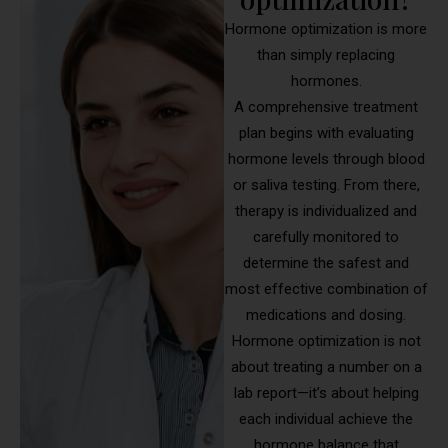
Hormone optimization is more
than simply replacing
hormones.
A comprehensive treatment
plan begins with evaluating
hormone levels through blood
or saliva testing. From there,
therapy is individualized and
carefully monitored to
determine the safest and
most effective combination of
medications and dosing.
Hormone optimization is not
about treating a number on a
lab report—it’s about helping
each individual achieve the
hormone balance that