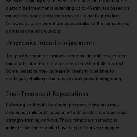
Sessions typically last between 20 to 30 minutes, with some
customized treatments extending up to 45 minutes based on
muscle tolerance. Individuals may feel a gentle pulsation
followed by stronger contractions, similar to the sensation of
an intense muscle workout.
Progressive Intensity Adjustments
The provider monitors muscle response in real time, making
minor adjustments to optimize results without discomfort.
Some sessions may increase in intensity over time to
continually challenge the muscles and prevent adaptation.
Post-Treatment Expectations
Following an Accufit treatment program, individuals may
experience mild post-session effects similar to a traditional
strength-training workout. These temporary sensations
indicate that the muscles have been effectively engaged.