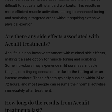
difficult to activate with standard workouts. This results in
more efficient muscle activation, leading to enhanced toning
and sculpting in targeted areas without requiring extensive
physical exertion.
Are there any side effects associated with
Accufit treatments?
Accufit is a non-invasive treatment with minimal side effects,
making it a safe option for muscle toning and sculpting.
Some individuals may experience mild soreness, muscle
fatigue, or a tingling sensation similar to the feeling after an
intense workout. These effects typically subside within 24 to
72 hours, and most people can resume their normal activities
immediately after treatment.
How long do the results from Accufit
treatments last?