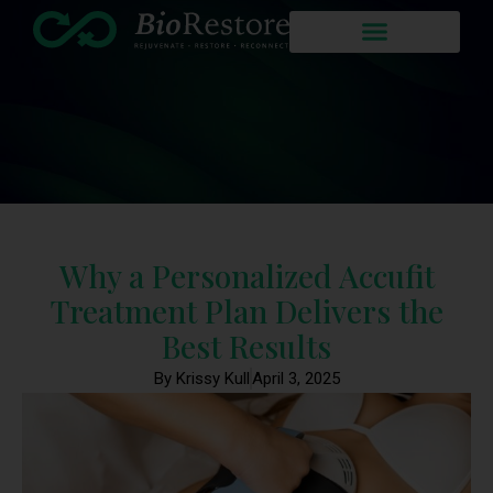
Why a Personalized Accufit
Treatment Plan Delivers the
Best Results
By Krissy Kull
April 3, 2025