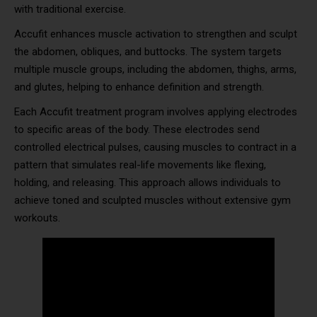
with traditional exercise.
Accufit enhances muscle activation to strengthen and sculpt
the abdomen, obliques, and buttocks. The system targets
multiple muscle groups, including the abdomen, thighs, arms,
and glutes, helping to enhance definition and strength.
Each Accufit treatment program involves applying electrodes
to specific areas of the body. These electrodes send
controlled electrical pulses, causing muscles to contract in a
pattern that simulates real-life movements like flexing,
holding, and releasing. This approach allows individuals to
achieve toned and sculpted muscles without extensive gym
workouts.