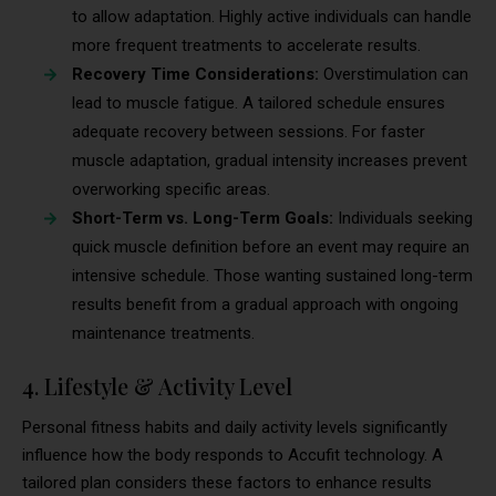
to allow adaptation. Highly active individuals can handle
more frequent treatments to accelerate results.
Recovery Time Considerations:
Overstimulation can
lead to muscle fatigue. A tailored schedule ensures
adequate recovery between sessions. For faster
muscle adaptation, gradual intensity increases prevent
overworking specific areas.
Short-Term vs. Long-Term Goals:
Individuals seeking
quick muscle definition before an event may require an
intensive schedule. Those wanting sustained long-term
results benefit from a gradual approach with ongoing
maintenance treatments.
4. Lifestyle & Activity Level
Personal fitness habits and daily activity levels significantly
influence how the body responds to Accufit technology. A
tailored plan considers these factors to enhance results