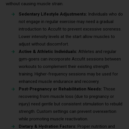
without causing muscle strain.
Sedentary Lifestyle Adjustments:
Individuals who do
not engage in regular exercise may need a gradual
introduction to Accufit to prevent excessive soreness.
Lower intensity levels at the start allow muscles to
adjust without discomfort.
Active & Athletic Individuals:
Athletes and regular
gym-goers can incorporate Accufit sessions between
workouts to complement their existing strength
training. Higher-frequency sessions may be used for
enhanced muscle endurance and recovery.
Post-Pregnancy or Rehabilitation Needs:
Those
recovering from muscle loss (due to pregnancy or
injury) need gentle but consistent stimulation to rebuild
strength. Custom settings can prevent overexertion
while promoting muscle reactivation.
Dietary & Hydration Factors:
Proper nutrition and