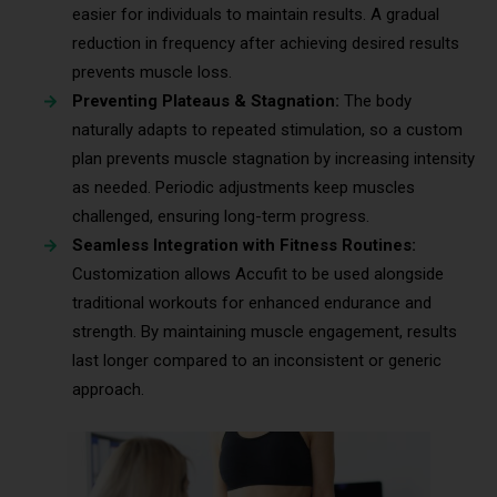
easier for individuals to maintain results. A gradual
reduction in frequency after achieving desired results
prevents muscle loss.
Preventing Plateaus & Stagnation:
The body
naturally adapts to repeated stimulation, so a custom
plan prevents muscle stagnation by increasing intensity
as needed. Periodic adjustments keep muscles
challenged, ensuring long-term progress.
Seamless Integration with Fitness Routines:
Customization allows Accufit to be used alongside
traditional workouts for enhanced endurance and
strength. By maintaining muscle engagement, results
last longer compared to an inconsistent or generic
approach.