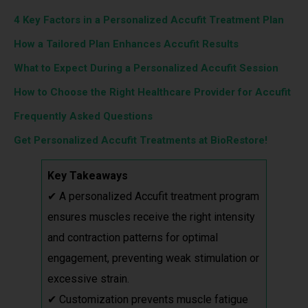
4 Key Factors in a Personalized Accufit Treatment Plan
How a Tailored Plan Enhances Accufit Results
What to Expect During a Personalized Accufit Session
How to Choose the Right Healthcare Provider for Accufit
Frequently Asked Questions
Get Personalized Accufit Treatments at BioRestore!
Key Takeaways
✔ A personalized Accufit treatment program
ensures muscles receive the right intensity
and contraction patterns for optimal
engagement, preventing weak stimulation or
excessive strain.
✔ Customization prevents muscle fatigue