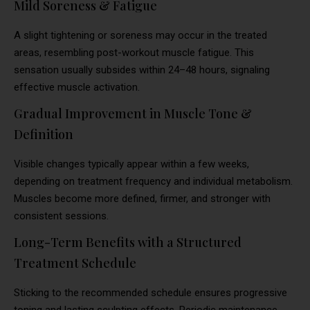
Mild Soreness & Fatigue
A slight tightening or soreness may occur in the treated
areas, resembling post-workout muscle fatigue. This
sensation usually subsides within 24–48 hours, signaling
effective muscle activation.
Gradual Improvement in Muscle Tone &
Definition
Visible changes typically appear within a few weeks,
depending on treatment frequency and individual metabolism.
Muscles become more defined, firmer, and stronger with
consistent sessions.
Long-Term Benefits with a Structured
Treatment Schedule
Sticking to the recommended schedule ensures progressive