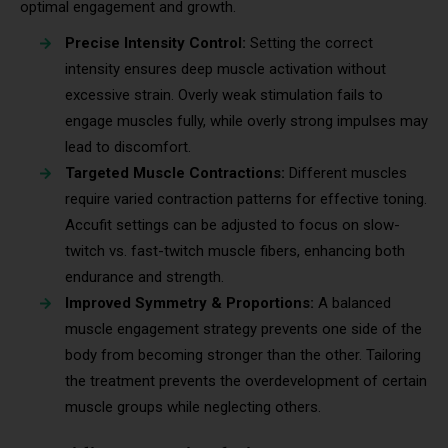
optimal engagement and growth.
Precise Intensity Control:
Setting the correct
intensity ensures deep muscle activation without
excessive strain. Overly weak stimulation fails to
engage muscles fully, while overly strong impulses may
lead to discomfort.
Targeted Muscle Contractions:
Different muscles
require varied contraction patterns for effective toning.
Accufit settings can be adjusted to focus on slow-
twitch vs. fast-twitch muscle fibers, enhancing both
endurance and strength.
Improved Symmetry & Proportions:
A balanced
muscle engagement strategy prevents one side of the
body from becoming stronger than the other. Tailoring
the treatment prevents the overdevelopment of certain
muscle groups while neglecting others.