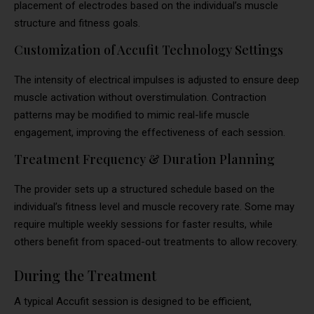
placement of electrodes based on the individual’s muscle
structure and fitness goals.
Customization of Accufit Technology Settings
The intensity of electrical impulses is adjusted to ensure deep
muscle activation without overstimulation. Contraction
patterns may be modified to mimic real-life muscle
engagement, improving the effectiveness of each session.
Treatment Frequency & Duration Planning
The provider sets up a structured schedule based on the
individual’s fitness level and muscle recovery rate. Some may
require multiple weekly sessions for faster results, while
others benefit from spaced-out treatments to allow recovery.
During the Treatment
A typical Accufit session is designed to be efficient,