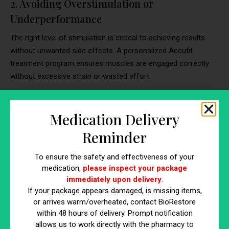
2. Avoiding Overstimulation or
Underperformance
The right level of stimulation is critical to achieving results
without unwanted side effects. A personalized Accufit
treatment program ensures muscles are engaged correctly
without excessive strain or wasted effort.
Preventing Muscle Fatigue & Soreness:
Overstimulation can cause prolonged soreness,
Medication Delivery
fatigue, and potential injury. A personalized plan
Reminder
prevents overworking smaller muscle groups, allowing
for proper recovery.
To ensure the safety and effectiveness of your
Ensuring Effective Activation Without Weak
medication,
please inspect your package
Contractions:
If stimulation is too weak, muscles may
immediately upon delivery
.
not activate enough to create noticeable
If your package appears damaged, is missing items,
improvements. A provider adjusts intensity based on
or arrives warm/overheated, contact BioRestore
within 48 hours of delivery. Prompt notification
muscle responsiveness, ensuring every contraction is
allows us to work directly with the pharmacy to
effective.