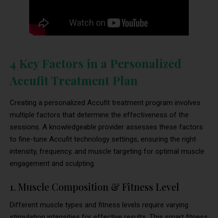
4 Key Factors in a Personalized
Accufit Treatment Plan
Creating a personalized Accufit treatment program involves
multiple factors that determine the effectiveness of the
sessions. A knowledgeable provider assesses these factors
to fine-tune Accufit technology settings, ensuring the right
intensity, frequency, and muscle targeting for optimal muscle
engagement and sculpting.
1. Muscle Composition & Fitness Level
Different muscle types and fitness levels require varying
stimulation intensities for effective results. This smart fitness