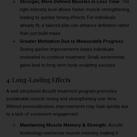
Stronger, More Defined Muscles in Less Time:
The
right intensity level allows faster muscle strengthening,
leading to quicker toning effects. For individuals
already fit, a tailored plan can enhance definition rather
than just build mass.
Greater Motivation Due to Measurable Progress:
Seeing quicker improvements keeps individuals
motivated to continue treatment. Small, incremental
gains lead to long-term body sculpting success.
4. Long-Lasting Effects
A well-structured Accufit treatment program promotes
sustainable muscle toning and strengthening over time.
Without personalization, improvements may fade quickly due
to a lack of consistent engagement.
Maintaining Muscle Memory & Strength:
Accufit
technology reinforces muscle memory, making it