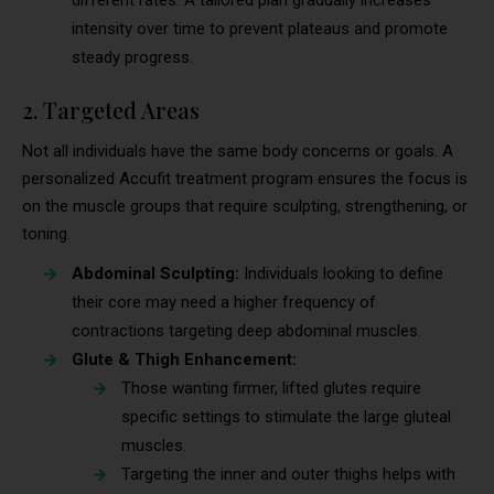
intensity over time to prevent plateaus and promote
steady progress.
2. Targeted Areas
Not all individuals have the same body concerns or goals. A
personalized Accufit treatment program ensures the focus is
on the muscle groups that require sculpting, strengthening, or
toning.
Abdominal Sculpting:
Individuals looking to define
their core may need a higher frequency of
contractions targeting deep abdominal muscles.
Glute & Thigh Enhancement:
Those wanting firmer, lifted glutes require
specific settings to stimulate the large gluteal
muscles.
Targeting the inner and outer thighs helps with