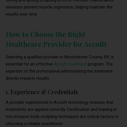
toning and lasting sculpting effects. Periodic maintenance
sessions prevent muscle regression, helping maintain the
results over time.
How to Choose the Right
Healthcare Provider for Accufit
Selecting a qualified provider in Westchester County, NY, is
essential for an effective
Accufit treatment
program. The
expertise of the professional administering the treatment
directly impacts results.
1. Experience & Credentials
A provider experienced in Accufit technology ensures that
treatments are applied correctly. Certification and training in
non-invasive body sculpting techniques are critical factors in
choosing a reliable practitioner.