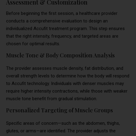
Assessment & Customization
Before beginning the first session, a healthcare provider
conducts a comprehensive evaluation to design an
individualized Accufit treatment program. This step ensures
that the right intensity, frequency, and targeted areas are
chosen for optimal results.
Muscle Tone & Body Composition Analysis
The provider assesses muscle density, fat distribution, and
overall strength levels to determine how the body will respond
to Accufit technology. Individuals with denser muscles may
require higher intensity contractions, while those with weaker
muscle tone benefit from gradual stimulation.
Personalized Targeting of Muscle Groups
Specific areas of concern—such as the abdomen, thighs,
glutes, or arms—are identified. The provider adjusts the