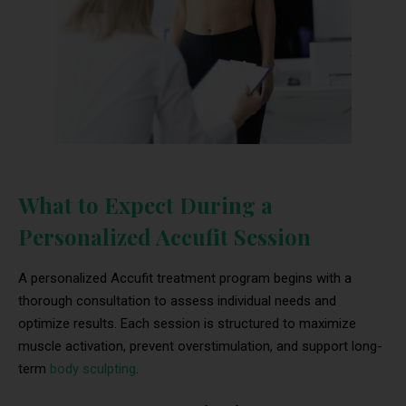
What to Expect During a
Personalized Accufit Session
A personalized Accufit treatment program begins with a
thorough consultation to assess individual needs and
optimize results. Each session is structured to maximize
muscle activation, prevent overstimulation, and support long-
term
body sculpting
.