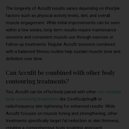
The longevity of Accufit results varies depending on lifestyle
factors such as physical activity levels, diet, and overall
muscle engagement. While initial improvements can be seen
within a few weeks, long-term results require maintenance
sessions and consistent muscle use through exercise or
follow-up treatments. Regular Accufit sessions combined
with a balanced fitness routine help sustain muscle tone and
definition over time.
Can Accufit be combined with other body
contouring treatments?
Yes, Accufit can be effectively paired with other
non-invasive
body contouring treatments
like CoolSculpting® or
radiofrequency skin tightening for enhanced results. While
Accufit focuses on muscle toning and strengthening, other
treatments specifically target fat reduction or skin firmness,
creating a comprehensive body sculpting approach.