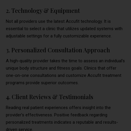
2. Technology & Equipment
Not all providers use the latest Accufit technology. It is
essential to select a clinic that utilizes updated systems with
adjustable settings for a fully customizable experience.
3. Personalized Consultation Approach
A high-quality provider takes the time to assess an individual’s
unique body structure and fitness goals. Clinics that offer
one-on-one consultations and customize Accufit treatment
programs provide superior outcomes.
4. Client Reviews & Testimonials
Reading real patient experiences offers insight into the
provider’s effectiveness. Positive feedback regarding
personalized treatments indicates a reputable and results-
driven service.