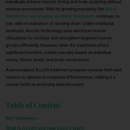
individuals achieve muscle toning and body sculpting without
invasive procedures. With its growing popularity, the
global
demand for non-invasive aesthetic treatments
continues to
rise, with no indication of slowing down. Unlike traditional
workouts, Accufit technology uses electrical muscle
stimulation to contract and strengthen targeted muscle
groups efficiently. However, while the treatment offers
significant benefits, results can vary based on individual
needs, fitness levels, and body composition.
A personalized Accufit treatment program ensures that each
session is tailored to maximize effectiveness, making it a
crucial factor in achieving optimal results.
Table of Content
Key Takeaways
What Is Accufit and How Does It Work?