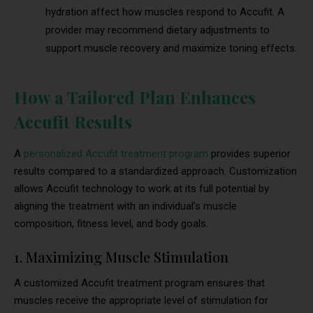
hydration affect how muscles respond to Accufit. A
provider may recommend dietary adjustments to
support muscle recovery and maximize toning effects.
How a Tailored Plan Enhances
Accufit Results
A
personalized Accufit treatment program
provides superior
results compared to a standardized approach. Customization
allows Accufit technology to work at its full potential by
aligning the treatment with an individual’s muscle
composition, fitness level, and body goals.
1. Maximizing Muscle Stimulation
A customized Accufit treatment program ensures that
muscles receive the appropriate level of stimulation for