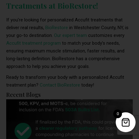
Treatments at BioRestore!
If you’re looking for personalized Accufit treatments that
deliver real results,
BioRestore
in Westchester County, NY, is
your go-to destination.
Our expert team
customizes every
Accufit treatment program
to match your body’s needs,
ensuring maximum muscle stimulation, faster results, and
long-lasting definition. BioRestore has a comprehensive
approach to help you achieve your goals.
Ready to transform your body with a personalized Accufit
treatment plan?
Contact BioRestore
today!
Recent Blogs
0