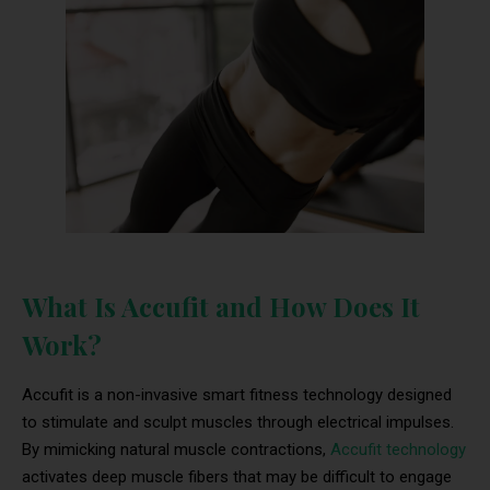
What Is Accufit and How Does It
Work?
Accufit is a non-invasive smart fitness technology designed
to stimulate and sculpt muscles through electrical impulses.
By mimicking natural muscle contractions,
Accufit technology
activates deep muscle fibers that may be difficult to engage