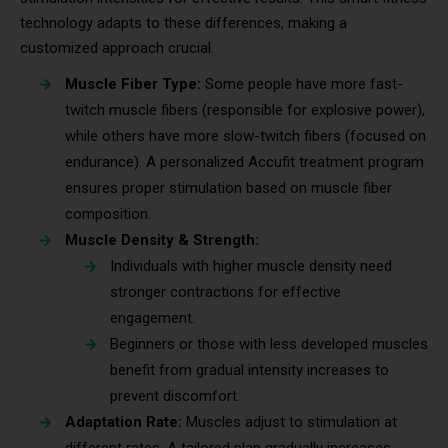
technology adapts to these differences, making a
customized approach crucial.
Muscle Fiber Type:
Some people have more fast-
twitch muscle fibers (responsible for explosive power),
while others have more slow-twitch fibers (focused on
endurance). A personalized Accufit treatment program
ensures proper stimulation based on muscle fiber
composition.
Muscle Density & Strength:
Individuals with higher muscle density need
stronger contractions for effective
engagement.
Beginners or those with less developed muscles
benefit from gradual intensity increases to
prevent discomfort.
Adaptation Rate:
Muscles adjust to stimulation at
different rates. A tailored plan gradually increases