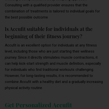
Consulting with a qualified provider ensures that the
combination of treatments is tailored to individual goals for
the best possible outcome.
Is Accufit suitable for individuals at the
beginning of their fitness journey?
Accufit is an excellent option for individuals at any fitness
level, including those who are just starting their wellness
journey. Since it directly stimulates muscle contractions, it
can help kick-start strength and muscle definition, especially
for individuals who find traditional workouts challenging.
However, for long-lasting results, it is recommended to
combine Accufit with a healthy diet and a gradually increasing
physical activity routine.
Get Personalized Accufit