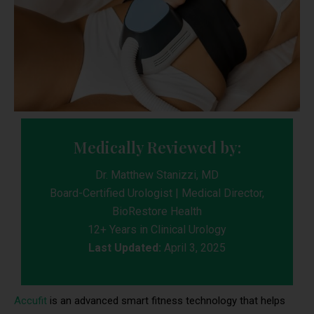
Medically Reviewed by:
Dr. Matthew Stanizzi, MD
Board-Certified Urologist | Medical Director,
BioRestore Health
12+ Years in Clinical Urology
Last Updated:
April 3, 2025
Accufit
is an advanced smart fitness technology that helps