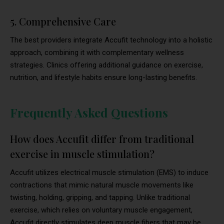
5. Comprehensive Care
The best providers integrate Accufit technology into a holistic
approach, combining it with complementary wellness
strategies. Clinics offering additional guidance on exercise,
nutrition, and lifestyle habits ensure long-lasting benefits.
Frequently Asked Questions
How does Accufit differ from traditional
exercise in muscle stimulation?
Accufit utilizes electrical muscle stimulation (EMS) to induce
contractions that mimic natural muscle movements like
twisting, holding, gripping, and tapping. Unlike traditional
exercise, which relies on voluntary muscle engagement,
Accufit directly stimulates deep muscle fibers that may be