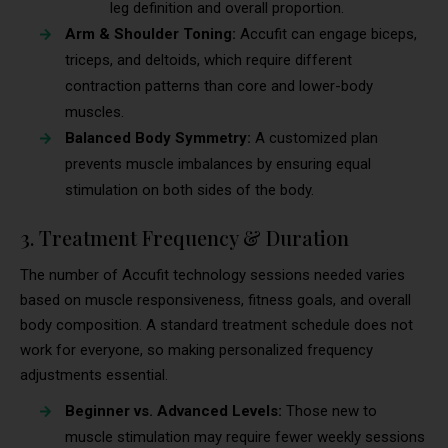
leg definition and overall proportion.
Arm & Shoulder Toning:
Accufit can engage biceps,
triceps, and deltoids, which require different
contraction patterns than core and lower-body
muscles.
Balanced Body Symmetry:
A customized plan
prevents muscle imbalances by ensuring equal
stimulation on both sides of the body.
3. Treatment Frequency & Duration
The number of Accufit technology sessions needed varies
based on muscle responsiveness, fitness goals, and overall
body composition. A standard treatment schedule does not
work for everyone, so making personalized frequency
adjustments essential.
Beginner vs. Advanced Levels:
Those new to
muscle stimulation may require fewer weekly sessions