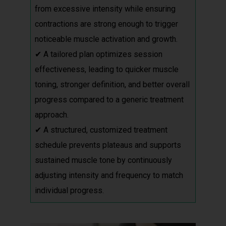
from excessive intensity while ensuring
contractions are strong enough to trigger
noticeable muscle activation and growth.
✔ A tailored plan optimizes session
effectiveness, leading to quicker muscle
toning, stronger definition, and better overall
progress compared to a generic treatment
approach.
✔ A structured, customized treatment
schedule prevents plateaus and supports
sustained muscle tone by continuously
adjusting intensity and frequency to match
individual progress.