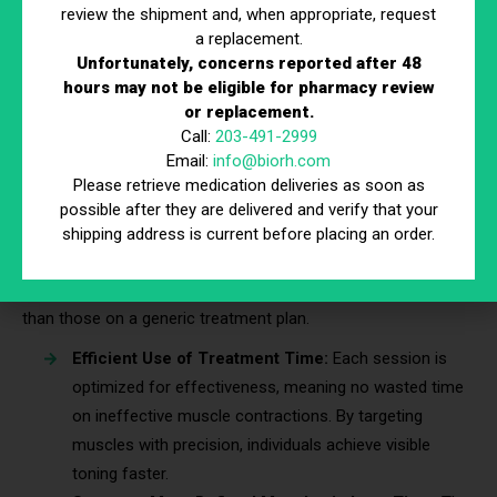
review the shipment and, when appropriate, request
Gradual Progression for Continuous Improvement:
a replacement.
A structured progression of intensity levels prevents
Unfortunately, concerns reported after 48
the body from adapting too quickly and hitting a
hours may not be eligible for pharmacy review
plateau. Incremental adjustments keep muscle toning
or replacement.
Call:
203-491-2999
and definition progressing steadily.
Email:
info@biorh.com
Please retrieve medication deliveries as soon as
3. Faster & More Noticeable Improvements
possible after they are delivered and verify that your
shipping address is current before placing an order.
A customized plan ensures Accufit technology works in sync
with the body’s natural ability to build and sculpt muscle.
Individuals on a tailored program often see results sooner
than those on a generic treatment plan.
Efficient Use of Treatment Time:
Each session is
optimized for effectiveness, meaning no wasted time
on ineffective muscle contractions. By targeting
muscles with precision, individuals achieve visible
toning faster.