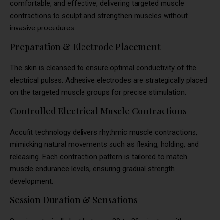
comfortable, and effective, delivering targeted muscle
contractions to sculpt and strengthen muscles without
invasive procedures.
Preparation & Electrode Placement
The skin is cleansed to ensure optimal conductivity of the
electrical pulses. Adhesive electrodes are strategically placed
on the targeted muscle groups for precise stimulation.
Controlled Electrical Muscle Contractions
Accufit technology delivers rhythmic muscle contractions,
mimicking natural movements such as flexing, holding, and
releasing. Each contraction pattern is tailored to match
muscle endurance levels, ensuring gradual strength
development.
Session Duration & Sensations