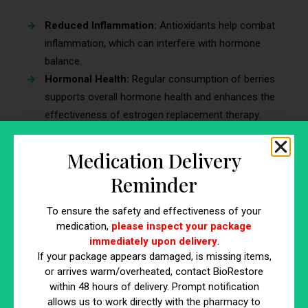
Reduced Inflammation:
Antioxidants help combat
inflammation, which can interfere with hormone
balance.
Hormonal Health:
Regular consumption of berries
supports overall hormone health and enhances the
effectiveness of estrogen replacement therapy.
Heart Health:
High levels of antioxidants and fiber
support cardiovascular health.
Medication Delivery
Types of Berries
Reminder
Blueberries:
High in antioxidants and can be eaten
To ensure the safety and effectiveness of your
fresh or frozen. Blueberries can be added to
medication,
please inspect your package
immediately upon delivery
.
smoothies, yogurt, and baked goods.
If your package appears damaged, is missing items,
Strawberries:
Rich in vitamin C and perfect for
or arrives warm/overheated, contact BioRestore
smoothies and desserts. Strawberries can be eaten
within 48 hours of delivery. Prompt notification
fresh, sliced on cereals, or used in salads.
allows us to work directly with the pharmacy to