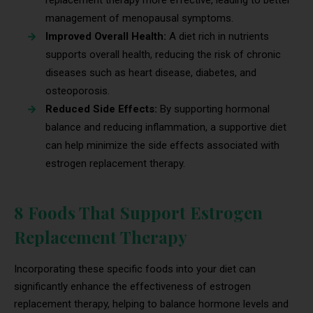
replacement therapy more effective, leading to better
management of menopausal symptoms.
Improved Overall Health:
A diet rich in nutrients
supports overall health, reducing the risk of chronic
diseases such as heart disease, diabetes, and
osteoporosis.
Reduced Side Effects:
By supporting hormonal
balance and reducing inflammation, a supportive diet
can help minimize the side effects associated with
estrogen replacement therapy.
8 Foods That Support Estrogen
Replacement Therapy
Incorporating these specific foods into your diet can
significantly enhance the effectiveness of estrogen
replacement therapy, helping to balance hormone levels and