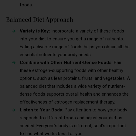
foods.
Balanced Diet Approach
Variety is Key:
Incorporate a variety of these foods
into your diet to ensure you get a range of nutrients.
Eating a diverse range of foods helps you obtain all the
essential nutrients your body needs.
Combine with Other Nutrient-Dense Foods:
Pair
these estrogen-supporting foods with other healthy
options, such as lean proteins, fruits, and vegetables. A
balanced diet that includes a wide variety of nutrient-
dense foods supports overall health and enhances the
effectiveness of estrogen replacement therapy.
Listen to Your Body:
Pay attention to how your body
responds to different foods and adjust your diet as
needed. Everyone’s body is different, so it’s important
to find what works best for you.