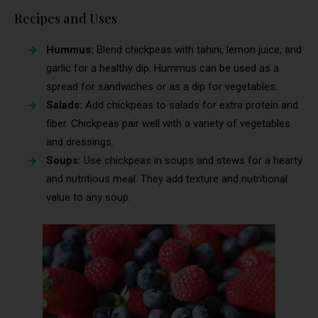
Recipes and Uses
Hummus:
Blend chickpeas with tahini, lemon juice, and
garlic for a healthy dip. Hummus can be used as a
spread for sandwiches or as a dip for vegetables.
Salads:
Add chickpeas to salads for extra protein and
fiber. Chickpeas pair well with a variety of vegetables
and dressings.
Soups:
Use chickpeas in soups and stews for a hearty
and nutritious meal. They add texture and nutritional
value to any soup.