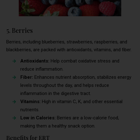
5. Berries
Berries, including blueberries, strawberries, raspberries, and
blackberries, are packed with antioxidants, vitamins, and fiber.
Antioxidants:
Help combat oxidative stress and
reduce inflammation.
Fiber:
Enhances nutrient absorption, stabilizes energy
levels throughout the day, and helps reduce
inflammation in the digestive tract.
Vitamins:
High in vitamin C, K, and other essential
nutrients.
Low in Calories:
Berries are a low-calorie food,
making them a healthy snack option.
Benefits for ERT