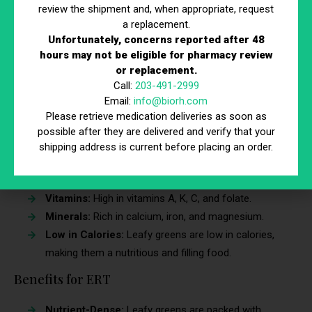
Raspberries:
High in fiber and great for adding to
review the shipment and, when appropriate, request
yogurt and oatmeal. Raspberries are also a delicious
a replacement.
Unfortunately, concerns reported after 48
addition to smoothies and desserts.
hours may not be eligible for pharmacy review
Blackberries:
Packed with vitamins and perfect for
or replacement.
snacking or adding to salads. Blackberries can be
Call:
203-491-2999
eaten fresh or used in baking.
Email:
info@biorh.com
Please retrieve medication deliveries as soon as
6. Leafy Greens
possible after they are delivered and verify that your
shipping address is current before placing an order.
Leafy greens such as spinach, kale, collard greens, and
arugula are rich in vitamins, minerals, and fiber.
Vitamins:
High in vitamins A, K, C, and folate.
Minerals:
Rich in calcium, iron, and magnesium.
Low in Calories:
Leafy greens are low in calories,
making them a nutritious and filling food.
Benefits for ERT
Nutrient-Dense:
Leafy greens are packed with