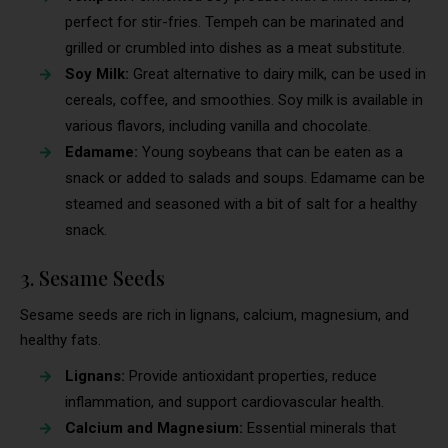
perfect for stir-fries. Tempeh can be marinated and
grilled or crumbled into dishes as a meat substitute.
Soy Milk:
Great alternative to dairy milk, can be used in
cereals, coffee, and smoothies. Soy milk is available in
various flavors, including vanilla and chocolate.
Edamame:
Young soybeans that can be eaten as a
snack or added to salads and soups. Edamame can be
steamed and seasoned with a bit of salt for a healthy
snack.
3. Sesame Seeds
Sesame seeds are rich in lignans, calcium, magnesium, and
healthy fats.
Lignans:
Provide antioxidant properties, reduce
inflammation, and support cardiovascular health.
Calcium and Magnesium:
Essential minerals that