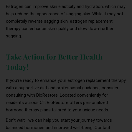
Estrogen can improve skin elasticity and hydration, which may
help reduce the appearance of sagging skin. While it may not
completely reverse sagging skin, estrogen replacement
therapy can enhance skin quality and slow down further
sagging.
Take Action for Better Health
Today!
If you’re ready to enhance your estrogen replacement therapy
with a supportive diet and professional guidance, consider
consulting with BioRestore. Located conveniently for
residents across CT, BioRestore offers personalized
hormone therapy plans tailored to your unique needs.
Don’t wait—we can help you start your journey towards
balanced hormones and improved well-being. Contact