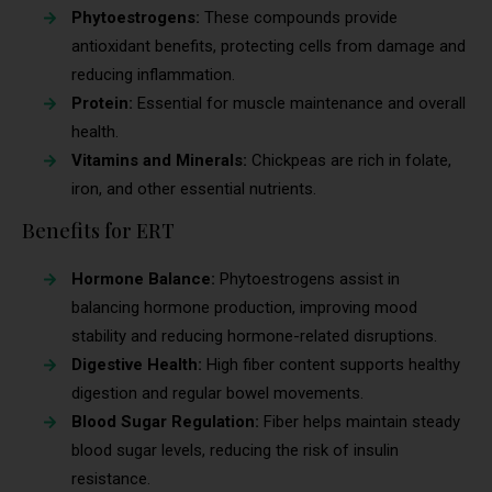
Phytoestrogens:
These compounds provide
antioxidant benefits, protecting cells from damage and
reducing inflammation.
Protein:
Essential for muscle maintenance and overall
health.
Vitamins and Minerals:
Chickpeas are rich in folate,
iron, and other essential nutrients.
Benefits for ERT
Hormone Balance:
Phytoestrogens assist in
balancing hormone production, improving mood
stability and reducing hormone-related disruptions.
Digestive Health:
High fiber content supports healthy
digestion and regular bowel movements.
Blood Sugar Regulation:
Fiber helps maintain steady
blood sugar levels, reducing the risk of insulin
resistance.