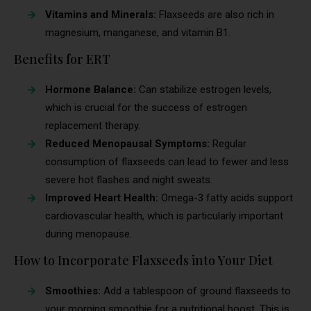
Vitamins and Minerals:
Flaxseeds are also rich in
magnesium, manganese, and vitamin B1.
Benefits for ERT
Hormone Balance:
Can stabilize estrogen levels,
which is crucial for the success of estrogen
replacement therapy.
Reduced Menopausal Symptoms:
Regular
consumption of flaxseeds can lead to fewer and less
severe hot flashes and night sweats.
Improved Heart Health:
Omega-3 fatty acids support
cardiovascular health, which is particularly important
during menopause.
How to Incorporate Flaxseeds into Your Diet
Smoothies:
Add a tablespoon of ground flaxseeds to
your morning smoothie for a nutritional boost. This is