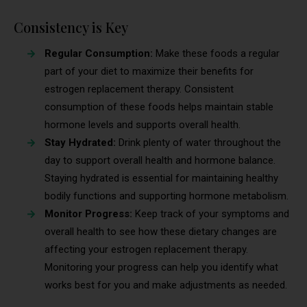
Consistency is Key
Regular Consumption:
Make these foods a regular
part of your diet to maximize their benefits for
estrogen replacement therapy. Consistent
consumption of these foods helps maintain stable
hormone levels and supports overall health.
Stay Hydrated:
Drink plenty of water throughout the
day to support overall health and hormone balance.
Staying hydrated is essential for maintaining healthy
bodily functions and supporting hormone metabolism.
Monitor Progress:
Keep track of your symptoms and
overall health to see how these dietary changes are
affecting your estrogen replacement therapy.
Monitoring your progress can help you identify what
works best for you and make adjustments as needed.