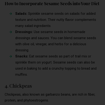
How to Incorporate Sesame Seeds into Your Diet
Salads:
Sprinkle sesame seeds on salads for added
texture and nutrition. Their nutty flavor complements
many salad ingredients.
Dressings:
Use sesame seeds in homemade
dressings and sauces. You can blend sesame seeds
with olive oil, vinegar, and herbs for a delicious
dressing.
Snacks:
Eat sesame seeds as part of trail mix or
sprinkle them on yogurt. Sesame seeds can also be
used in baking to add a crunchy topping to bread and
muffins.
4. Chickpeas
Chickpeas, also known as garbanzo beans, are rich in fiber,
protein, and phytoestrogens.