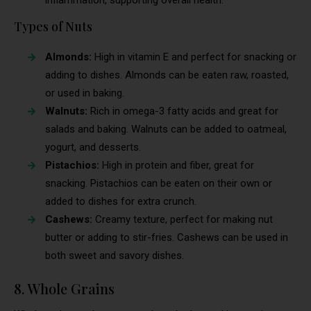
Types of Nuts
Almonds:
High in vitamin E and perfect for snacking or
adding to dishes. Almonds can be eaten raw, roasted,
or used in baking.
Walnuts:
Rich in omega-3 fatty acids and great for
salads and baking. Walnuts can be added to oatmeal,
yogurt, and desserts.
Pistachios:
High in protein and fiber, great for
snacking. Pistachios can be eaten on their own or
added to dishes for extra crunch.
Cashews:
Creamy texture, perfect for making nut
butter or adding to stir-fries. Cashews can be used in
both sweet and savory dishes.
8. Whole Grains