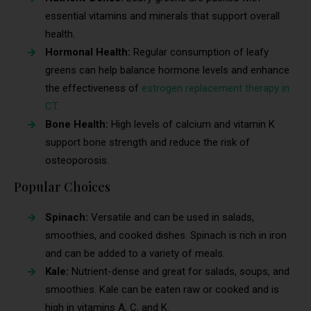
essential vitamins and minerals that support overall
health.
Hormonal Health:
Regular consumption of leafy
greens can help balance hormone levels and enhance
the effectiveness of
estrogen replacement therapy in
CT
.
Bone Health:
High levels of calcium and vitamin K
support bone strength and reduce the risk of
osteoporosis.
Popular Choices
Spinach:
Versatile and can be used in salads,
smoothies, and cooked dishes. Spinach is rich in iron
and can be added to a variety of meals.
Kale:
Nutrient-dense and great for salads, soups, and
smoothies. Kale can be eaten raw or cooked and is
high in vitamins A, C, and K.