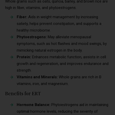
Whole grains such as oats, quinoa, barley, and brown rice are
high in fiber, vitamins, and phytoestrogens.
Fiber:
Aids in weight management by increasing
satiety, helps prevent constipation, and supports a
healthy microbiome.
Phytoestrogens:
May alleviate menopausal
symptoms, such as hot flashes and mood swings, by
mimicking natural estrogen in the body.
Protein:
Enhances metabolic function, assists in cell
growth and regeneration, and improves endurance and
strength.
Vitamins and Minerals:
Whole grains are rich in B
vitamins, iron, and magnesium.
Benefits for ERT
Hormone Balance:
Phytoestrogens aid in maintaining
optimal hormone levels, reducing the severity of