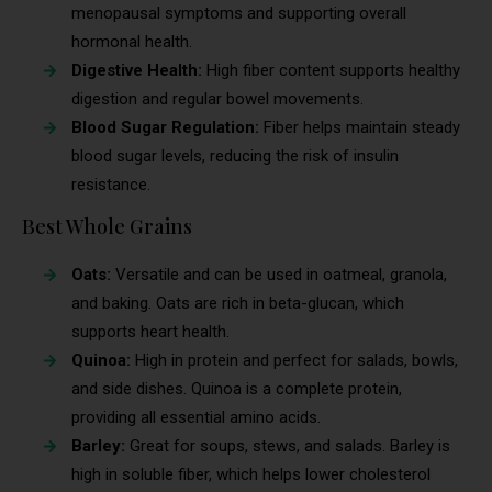
menopausal symptoms and supporting overall
hormonal health.
Digestive Health:
High fiber content supports healthy
digestion and regular bowel movements.
Blood Sugar Regulation:
Fiber helps maintain steady
blood sugar levels, reducing the risk of insulin
resistance.
Best Whole Grains
Oats:
Versatile and can be used in oatmeal, granola,
and baking. Oats are rich in beta-glucan, which
supports heart health.
Quinoa:
High in protein and perfect for salads, bowls,
and side dishes. Quinoa is a complete protein,
providing all essential amino acids.
Barley:
Great for soups, stews, and salads. Barley is
high in soluble fiber, which helps lower cholesterol