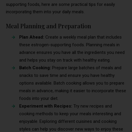
supporting foods, here are some practical tips for easily
incorporating them into your daily meals.
Meal Planning and Preparation
Plan Ahead:
Create a weekly meal plan that includes
these estrogen-supporting foods. Planning meals in
advance ensures you have all the ingredients you need
and helps you stay on track with healthy eating.
Batch Cooking:
Prepare large batches of meals and
snacks to save time and ensure you have healthy
options available. Batch cooking allows you to prepare
meals in advance, making it easier to incorporate these
foods into your diet.
Experiment with Recipes:
Try new recipes and
cooking methods to keep your meals interesting and
enjoyable. Exploring different cuisines and cooking
styles can help you discover new ways to enjoy these