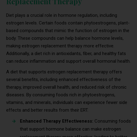
Replacement Therapy
Diet plays a crucial role in hormone regulation, including
estrogen levels. Certain foods contain phytoestrogens, plant-
based compounds that mimic the function of estrogen in the
body. These compounds can help balance hormone levels,
making estrogen replacement therapy more effective.
Additionally, a diet rich in antioxidants, fiber, and healthy fats
can reduce inflammation and support overall hormonal health.
A diet that supports estrogen replacement therapy offers
several benefits, including enhanced effectiveness of the
therapy, improved overall health, and reduced risk of chronic
diseases. By consuming foods rich in phytoestrogens,
vitamins, and minerals, individuals can experience fewer side
effects and better results from their ERT.
Enhanced Therapy Effectiveness:
Consuming foods
that support hormone balance can make estrogen