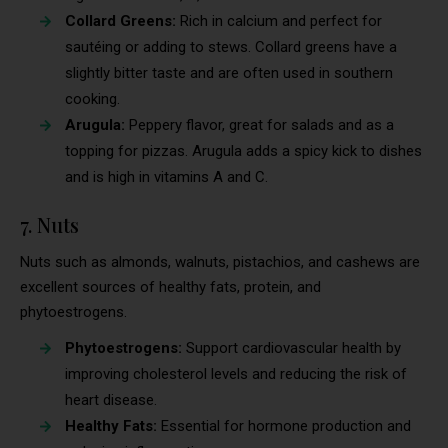
Collard Greens:
Rich in calcium and perfect for
sautéing or adding to stews. Collard greens have a
slightly bitter taste and are often used in southern
cooking.
Arugula:
Peppery flavor, great for salads and as a
topping for pizzas. Arugula adds a spicy kick to dishes
and is high in vitamins A and C.
7. Nuts
Nuts such as almonds, walnuts, pistachios, and cashews are
excellent sources of healthy fats, protein, and
phytoestrogens.
Phytoestrogens:
Support cardiovascular health by
improving cholesterol levels and reducing the risk of
heart disease.
Healthy Fats:
Essential for hormone production and