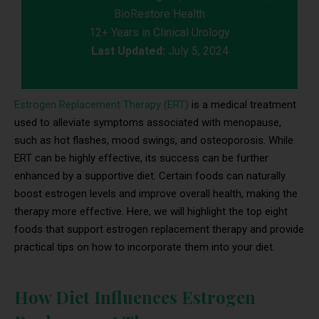
BioRestore Health
12+ Years in Clinical Urology
Last Updated:
July 5, 2024
Estrogen Replacement Therapy (ERT)
is a medical treatment
used to alleviate symptoms associated with menopause,
such as hot flashes, mood swings, and osteoporosis. While
ERT can be highly effective, its success can be further
enhanced by a supportive diet. Certain foods can naturally
boost estrogen levels and improve overall health, making the
therapy more effective. Here, we will highlight the top eight
foods that support estrogen replacement therapy and provide
practical tips on how to incorporate them into your diet.
How Diet Influences Estrogen