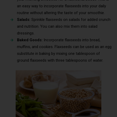
an easy way to incorporate flaxseeds into your daily
routine without altering the taste of your smoothie.
Salads:
Sprinkle flaxseeds on salads for added crunch
and nutrition. You can also mix them into salad
dressings.
Baked Goods:
Incorporate flaxseeds into bread,
muffins, and cookies. Flaxseeds can be used as an egg
substitute in baking by mixing one tablespoon of
ground flaxseeds with three tablespoons of water.