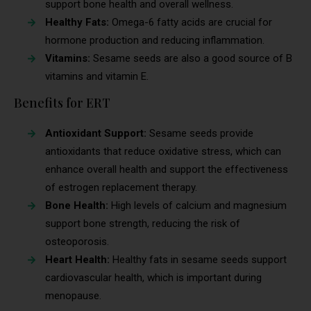
support bone health and overall wellness.
Healthy Fats:
Omega-6 fatty acids are crucial for
hormone production and reducing inflammation.
Vitamins:
Sesame seeds are also a good source of B
vitamins and vitamin E.
Benefits for ERT
Antioxidant Support:
Sesame seeds provide
antioxidants that reduce oxidative stress, which can
enhance overall health and support the effectiveness
of estrogen replacement therapy.
Bone Health:
High levels of calcium and magnesium
support bone strength, reducing the risk of
osteoporosis.
Heart Health:
Healthy fats in sesame seeds support
cardiovascular health, which is important during
menopause.