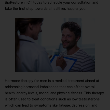
BioRestore in CT today to schedule your consultation and
take the first step towards a healthier, happier you.
Hormone therapy for men is a medical treatment aimed at
addressing hormonal imbalances that can affect overall
health, energy levels, mood, and physical fitness. This therapy
is often used to treat conditions such as low testosterone,
which can lead to symptoms like fatigue, depression, and