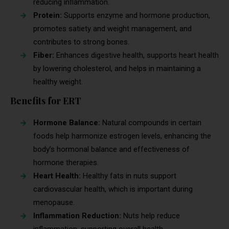
reducing inflammation.
Protein:
Supports enzyme and hormone production,
promotes satiety and weight management, and
contributes to strong bones.
Fiber:
Enhances digestive health, supports heart health
by lowering cholesterol, and helps in maintaining a
healthy weight.
Benefits for ERT
Hormone Balance:
Natural compounds in certain
foods help harmonize estrogen levels, enhancing the
body’s hormonal balance and effectiveness of
hormone therapies.
Heart Health:
Healthy fats in nuts support
cardiovascular health, which is important during
menopause.
Inflammation Reduction:
Nuts help reduce
inflammation, supporting overall health.