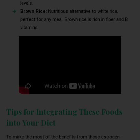
levels.
Brown Rice:
Nutritious alternative to white rice,
perfect for any meal. Brown rice is rich in fiber and B
vitamins.
Tips for Integrating These Foods
into Your Diet
To make the most of the benefits from these estrogen-