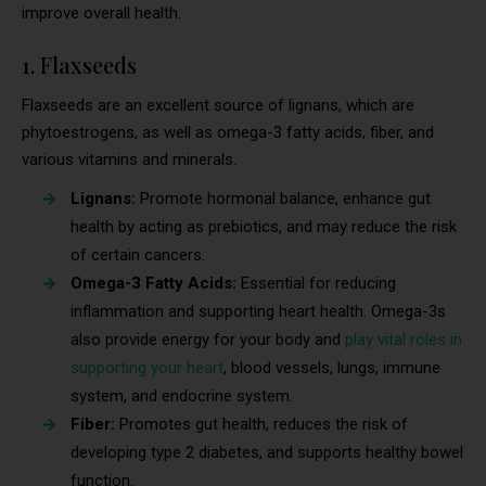
improve overall health.
1. Flaxseeds
Flaxseeds are an excellent source of lignans, which are
phytoestrogens, as well as omega-3 fatty acids, fiber, and
various vitamins and minerals.
Lignans:
Promote hormonal balance, enhance gut
health by acting as prebiotics, and may reduce the risk
of certain cancers.
Omega-3 Fatty Acids:
Essential for reducing
inflammation and supporting heart health. Omega-3s
also provide energy for your body and
play vital roles in
supporting your heart
, blood vessels, lungs, immune
system, and endocrine system.
Fiber:
Promotes gut health, reduces the risk of
developing type 2 diabetes, and supports healthy bowel
function.