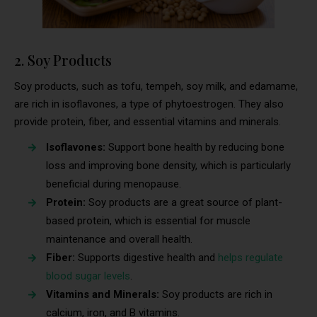
2. Soy Products
Soy products, such as tofu, tempeh, soy milk, and edamame,
are rich in isoflavones, a type of phytoestrogen. They also
provide protein, fiber, and essential vitamins and minerals.
Isoflavones:
Support bone health by reducing bone
loss and improving bone density, which is particularly
beneficial during menopause.
Protein:
Soy products are a great source of plant-
based protein, which is essential for muscle
maintenance and overall health.
Fiber:
Supports digestive health and
helps regulate
blood sugar levels
.
Vitamins and Minerals:
Soy products are rich in
calcium, iron, and B vitamins.