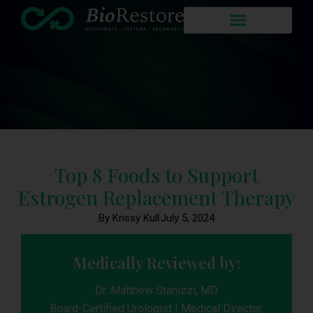
Top 8 Foods to Support
Estrogen Replacement Therapy
By Krissy Kull
July 5, 2024
Medically Reviewed by:
Dr. Matthew Stanizzi, MD
Board-Certified Urologist | Medical Director,