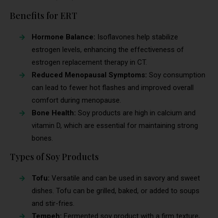
Benefits for ERT
Hormone Balance:
Isoflavones help stabilize
estrogen levels, enhancing the effectiveness of
estrogen replacement therapy in CT.
Reduced Menopausal Symptoms:
Soy consumption
can lead to fewer hot flashes and improved overall
comfort during menopause.
Bone Health:
Soy products are high in calcium and
vitamin D, which are essential for maintaining strong
bones.
Types of Soy Products
Tofu:
Versatile and can be used in savory and sweet
dishes. Tofu can be grilled, baked, or added to soups
and stir-fries.
Tempeh:
Fermented soy product with a firm texture,