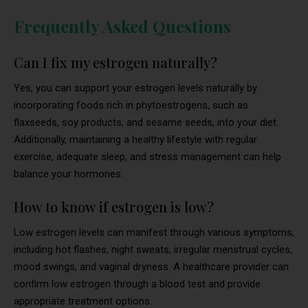
Frequently Asked Questions
Can I fix my estrogen naturally?
Yes, you can support your estrogen levels naturally by
incorporating foods rich in phytoestrogens, such as
flaxseeds, soy products, and sesame seeds, into your diet.
Additionally, maintaining a healthy lifestyle with regular
exercise, adequate sleep, and stress management can help
balance your hormones.
How to know if estrogen is low?
Low estrogen levels can manifest through various symptoms,
including hot flashes, night sweats, irregular menstrual cycles,
mood swings, and vaginal dryness. A healthcare provider can
confirm low estrogen through a blood test and provide
appropriate treatment options.