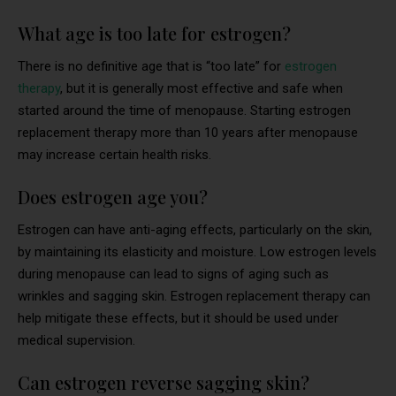
What age is too late for estrogen?
There is no definitive age that is “too late” for
estrogen
therapy
, but it is generally most effective and safe when
started around the time of menopause. Starting estrogen
replacement therapy more than 10 years after menopause
may increase certain health risks.
Does estrogen age you?
Estrogen can have anti-aging effects, particularly on the skin,
by maintaining its elasticity and moisture. Low estrogen levels
during menopause can lead to signs of aging such as
wrinkles and sagging skin. Estrogen replacement therapy can
help mitigate these effects, but it should be used under
medical supervision.
Can estrogen reverse sagging skin?