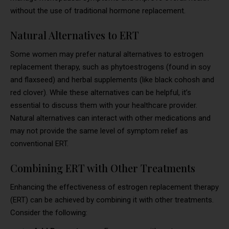
without the use of traditional hormone replacement.
Natural Alternatives to ERT
Some women may prefer natural alternatives to estrogen
replacement therapy, such as phytoestrogens (found in soy
and flaxseed) and herbal supplements (like black cohosh and
red clover). While these alternatives can be helpful, it’s
essential to discuss them with your healthcare provider.
Natural alternatives can interact with other medications and
may not provide the same level of symptom relief as
conventional ERT.
Combining ERT with Other Treatments
Enhancing the effectiveness of estrogen replacement therapy
(ERT) can be achieved by combining it with other treatments.
Consider the following: