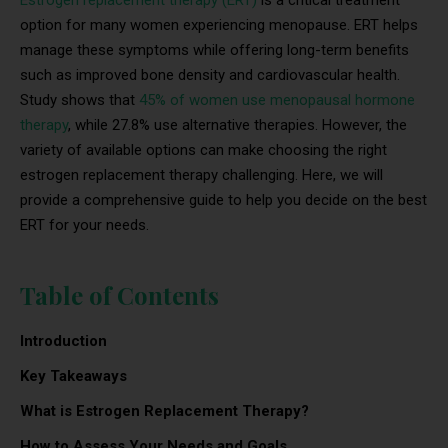
option for many women experiencing menopause. ERT helps
manage these symptoms while offering long-term benefits
such as improved bone density and cardiovascular health.
Study shows that
45% of women use menopausal hormone
therapy
, while 27.8% use alternative therapies. However, the
variety of available options can make choosing the right
estrogen replacement therapy challenging. Here, we will
provide a comprehensive guide to help you decide on the best
ERT for your needs.
Table of Contents
Introduction
Key Takeaways
What is Estrogen Replacement Therapy?
How to Assess Your Needs and Goals