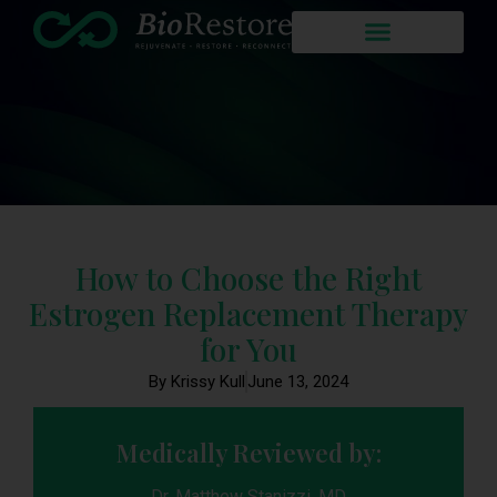
How to Choose the Right
Estrogen Replacement Therapy
for You
By Krissy Kull
June 13, 2024
Medically Reviewed by:
Dr. Matthew Stanizzi, MD