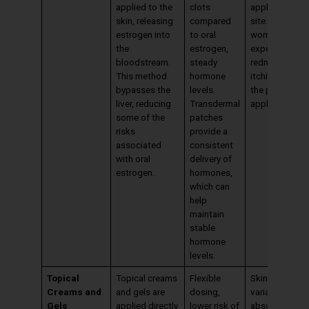
applied to the
clots
application
skin, releasing
compared
site. Some
estrogen into
to oral
women may
the
estrogen,
experience
bloodstream.
steady
redness or
This method
hormone
itching where
bypasses the
levels.
the patch is
liver, reducing
Transdermal
applied.
some of the
patches
risks
provide a
associated
consistent
with oral
delivery of
estrogen.
hormones,
which can
help
maintain
stable
hormone
levels.
Topical
Topical creams
Flexible
Skin irritation,
Creams and
and gels are
dosing,
variable
Gels
applied directly
lower risk of
absorption