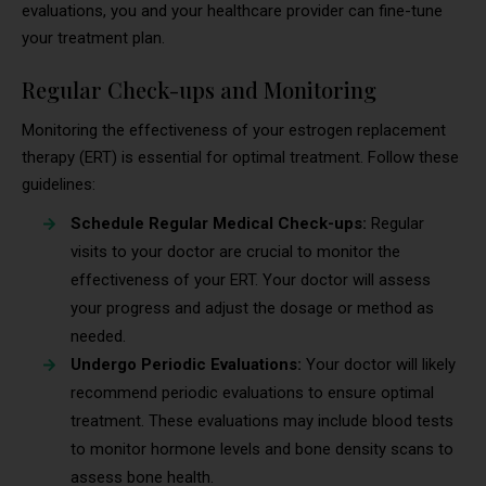
evaluations, you and your healthcare provider can fine-tune
your treatment plan.
Regular Check-ups and Monitoring
Monitoring the effectiveness of your estrogen replacement
therapy (ERT) is essential for optimal treatment. Follow these
guidelines:
Schedule Regular Medical Check-ups:
Regular
visits to your doctor are crucial to monitor the
effectiveness of your ERT. Your doctor will assess
your progress and adjust the dosage or method as
needed.
Undergo Periodic Evaluations:
Your doctor will likely
recommend periodic evaluations to ensure optimal
treatment. These evaluations may include blood tests
to monitor hormone levels and bone density scans to
assess bone health.