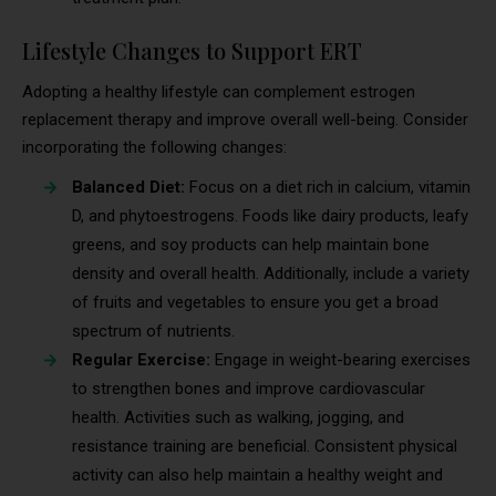
Lifestyle Changes to Support ERT
Adopting a healthy lifestyle can complement estrogen
replacement therapy and improve overall well-being. Consider
incorporating the following changes:
Balanced Diet:
Focus on a diet rich in calcium, vitamin
D, and phytoestrogens. Foods like dairy products, leafy
greens, and soy products can help maintain bone
density and overall health. Additionally, include a variety
of fruits and vegetables to ensure you get a broad
spectrum of nutrients.
Regular Exercise:
Engage in weight-bearing exercises
to strengthen bones and improve cardiovascular
health. Activities such as walking, jogging, and
resistance training are beneficial. Consistent physical
activity can also help maintain a healthy weight and