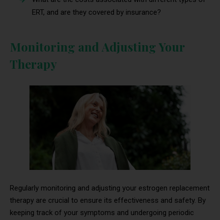
ERT, and are they covered by insurance?
Monitoring and Adjusting Your
Therapy
Regularly monitoring and adjusting your estrogen replacement
therapy are crucial to ensure its effectiveness and safety. By
keeping track of your symptoms and undergoing periodic