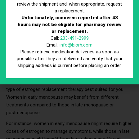
review the shipment and, when appropriate, request
Choosing ERT
a replacement.
Unfortunately, concerns reported after 48
Choosing the right estrogen replacement therapy involves
hours may not be eligible for pharmacy review
or replacement.
careful consideration of various factors unique to each
Call:
203-491-2999
individual. By understanding and evaluating these factors, you
Email:
info@biorh.com
can work with your healthcare provider to select the therapy
Please retrieve medication deliveries as soon as
that best meets your needs and health goals.
possible after they are delivered and verify that your
shipping address is current before placing an order.
Your Age and Stage of Menopause
Your age and menopausal status significantly influence the
type of estrogen replacement therapy best suited for you.
Women in early menopause may benefit from different
treatments compared to those in late menopause or
postmenopause.
For instance, women in early menopause might require higher
doses of estrogen to manage symptoms, while those in late