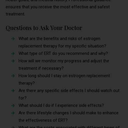
ensures that you receive the most effective and safest
treatment.
Questions to Ask Your Doctor
What are the benefits and risks of estrogen
replacement therapy for my specific situation?
What type of ERT do you recommend and why?
How will we monitor my progress and adjust the
treatment if necessary?
How long should I stay on estrogen replacement
therapy?
Are there any specific side effects I should watch out
for?
What should I do if I experience side effects?
Are there lifestyle changes I should make to enhance
the effectiveness of ERT?
What are the costs associated with different types of