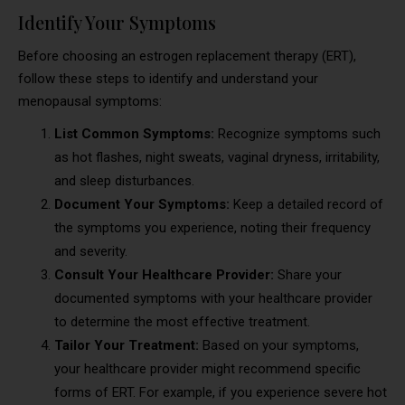
Identify Your Symptoms
Before choosing an estrogen replacement therapy (ERT),
follow these steps to identify and understand your
menopausal symptoms:
List Common Symptoms:
Recognize symptoms such
as hot flashes, night sweats, vaginal dryness, irritability,
and sleep disturbances.
Document Your Symptoms:
Keep a detailed record of
the symptoms you experience, noting their frequency
and severity.
Consult Your Healthcare Provider:
Share your
documented symptoms with your healthcare provider
to determine the most effective treatment.
Tailor Your Treatment:
Based on your symptoms,
your healthcare provider might recommend specific
forms of ERT. For example, if you experience severe hot