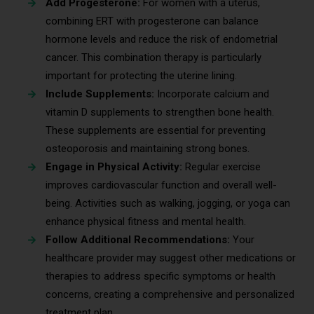
Add Progesterone:
For women with a uterus,
combining ERT with progesterone can balance
hormone levels and reduce the risk of endometrial
cancer. This combination therapy is particularly
important for protecting the uterine lining.
Include Supplements:
Incorporate calcium and
vitamin D supplements to strengthen bone health.
These supplements are essential for preventing
osteoporosis and maintaining strong bones.
Engage in Physical Activity:
Regular exercise
improves cardiovascular function and overall well-
being. Activities such as walking, jogging, or yoga can
enhance physical fitness and mental health.
Follow Additional Recommendations:
Your
healthcare provider may suggest other medications or
therapies to address specific symptoms or health
concerns, creating a comprehensive and personalized
treatment plan.