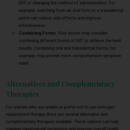
ERT or changing the method of administration. For
example, switching from an oral form to a transdermal
patch can reduce side effects and improve
effectiveness.
Combining Forms:
Your doctor may consider
combining different forms of ERT to achieve the best
results. Combining oral and transdermal forms, for
example, may provide more comprehensive symptom
relief.
Alternatives and Complementary
Therapies
For women who are unable or prefer not to use estrogen
replacement therapy, there are several alternative and
complementary therapies available. These options can help
manage menopausal symptoms and improve overall health