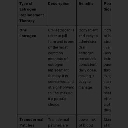
Type of
Description
Benefits
Potential
Estrogen
Side Effects
Replacement
Therapy
Oral
Oral estrogen is
Convenient
Increased risk
Estrogen
taken in pill
and easy to
of blood clots
form and is one
administer.
stroke, and
of the most
Oral
liver effects.
common
estrogen
Because oral
methods of
provides a
estrogen
estrogen
consistent
passes
replacement
daily dose,
through the
therapy. It is
making it
liver, it can
convenient and
easy to
increase the
straightforward
manage.
risk of liver-
to use, making
related side
it a popular
effects and
choice.
clotting
disorders.
Transdermal
Transdermal
Lower risk
Skin irritation
Patches
patches are
of blood
at the