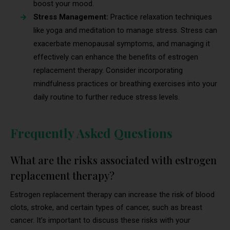
boost your mood.
Stress Management:
Practice relaxation techniques
like yoga and meditation to manage stress. Stress can
exacerbate menopausal symptoms, and managing it
effectively can enhance the benefits of estrogen
replacement therapy. Consider incorporating
mindfulness practices or breathing exercises into your
daily routine to further reduce stress levels.
Frequently Asked Questions
What are the risks associated with estrogen
replacement therapy?
Estrogen replacement therapy can increase the risk of blood
clots, stroke, and certain types of cancer, such as breast
cancer. It’s important to discuss these risks with your