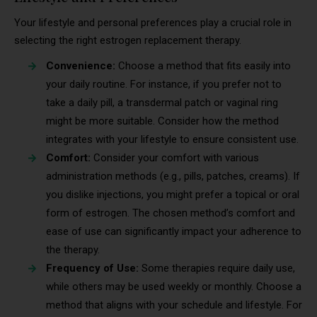
Your lifestyle and personal preferences play a crucial role in
selecting the right estrogen replacement therapy.
Convenience:
Choose a method that fits easily into
your daily routine. For instance, if you prefer not to
take a daily pill, a transdermal patch or vaginal ring
might be more suitable. Consider how the method
integrates with your lifestyle to ensure consistent use.
Comfort:
Consider your comfort with various
administration methods (e.g., pills, patches, creams). If
you dislike injections, you might prefer a topical or oral
form of estrogen. The chosen method’s comfort and
ease of use can significantly impact your adherence to
the therapy.
Frequency of Use:
Some therapies require daily use,
while others may be used weekly or monthly. Choose a
method that aligns with your schedule and lifestyle. For