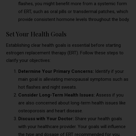
flashes, you might benefit more from a systemic form
of ERT, such as oral pills or transdermal patches, which
provide consistent hormone levels throughout the body.
Set Your Health Goals
Establishing clear health goals is essential before starting
estrogen replacement therapy (ERT). Follow these steps to
clarify your objectives:
Determine Your Primary Concerns:
Identify if your
main goal is alleviating menopausal symptoms such as
hot flashes and night sweats.
Consider Long-Term Health Issues:
Assess if you
are also concerned about long-term health issues like
osteoporosis and heart disease.
Discuss with Your Doctor:
Share your health goals
with your healthcare provider. Your goals will influence
the type and dosage of ERT recommended for you.