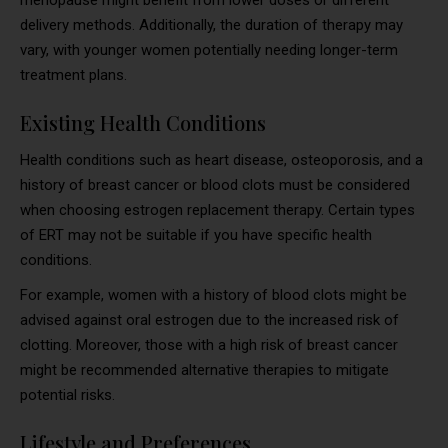
menopause might benefit from lower doses or different
delivery methods. Additionally, the duration of therapy may
vary, with younger women potentially needing longer-term
treatment plans.
Existing Health Conditions
Health conditions such as heart disease, osteoporosis, and a
history of breast cancer or blood clots must be considered
when choosing estrogen replacement therapy. Certain types
of ERT may not be suitable if you have specific health
conditions.
For example, women with a history of blood clots might be
advised against oral estrogen due to the increased risk of
clotting. Moreover, those with a high risk of breast cancer
might be recommended alternative therapies to mitigate
potential risks.
Lifestyle and Preferences