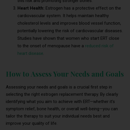
this risk and promoting stronger bones.
Heart Health:
Estrogen has a protective effect on the
cardiovascular system. It helps maintain healthy
cholesterol levels and improves blood vessel function,
potentially lowering the risk of cardiovascular diseases.
Studies have shown that women who start ERT close
to the onset of menopause have a
reduced risk of
heart disease
.
How to Assess Your Needs and Goals
Assessing your needs and goals is a crucial first step in
selecting the right estrogen replacement therapy. By clearly
identifying what you aim to achieve with ERT—whether it’s
symptom relief, bone health, or overall well-being—you can
tailor the therapy to suit your individual needs best and
improve your quality of life.