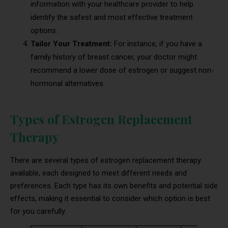
information with your healthcare provider to help
identify the safest and most effective treatment
options.
Tailor Your Treatment:
For instance, if you have a
family history of breast cancer, your doctor might
recommend a lower dose of estrogen or suggest non-
hormonal alternatives.
Types of Estrogen Replacement
Therapy
There are several types of estrogen replacement therapy
available, each designed to meet different needs and
preferences. Each type has its own benefits and potential side
effects, making it essential to consider which option is best
for you carefully.