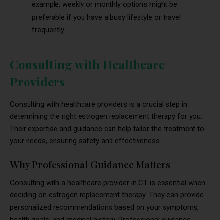
example, weekly or monthly options might be
preferable if you have a busy lifestyle or travel
frequently.
Consulting with Healthcare
Providers
Consulting with healthcare providers is a crucial step in
determining the right estrogen replacement therapy for you.
Their expertise and guidance can help tailor the treatment to
your needs, ensuring safety and effectiveness.
Why Professional Guidance Matters
Consulting with a healthcare provider in CT is essential when
deciding on estrogen replacement therapy. They can provide
personalized recommendations based on your symptoms,
health goals, and medical history. Professional guidance