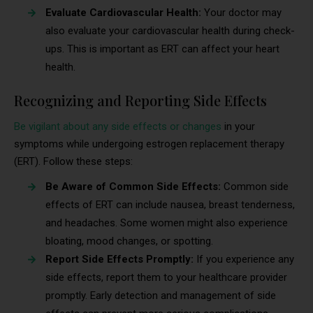
Evaluate Cardiovascular Health:
Your doctor may
also evaluate your cardiovascular health during check-
ups. This is important as ERT can affect your heart
health.
Recognizing and Reporting Side Effects
Be vigilant about any side effects or changes
in your
symptoms while undergoing estrogen replacement therapy
(ERT). Follow these steps:
Be Aware of Common Side Effects:
Common side
effects of ERT can include nausea, breast tenderness,
and headaches. Some women might also experience
bloating, mood changes, or spotting.
Report Side Effects Promptly:
If you experience any
side effects, report them to your healthcare provider
promptly. Early detection and management of side