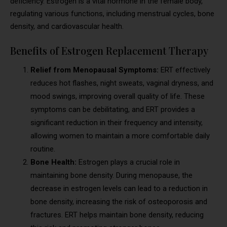
deficiency. Estrogen is a vital hormone in the female body,
regulating various functions, including menstrual cycles, bone
density, and cardiovascular health.
Benefits of Estrogen Replacement Therapy
Relief from Menopausal Symptoms:
ERT effectively
reduces hot flashes, night sweats, vaginal dryness, and
mood swings, improving overall quality of life. These
symptoms can be debilitating, and ERT provides a
significant reduction in their frequency and intensity,
allowing women to maintain a more comfortable daily
routine.
Bone Health:
Estrogen plays a crucial role in
maintaining bone density. During menopause, the
decrease in estrogen levels can lead to a reduction in
bone density, increasing the risk of osteoporosis and
fractures. ERT helps maintain bone density, reducing