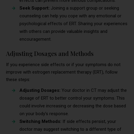
effects can prevent more serious complications.
Seek Support:
Joining a support group or seeking
counseling can help you cope with any emotional or
psychological effects of ERT. Sharing your experiences
with others can provide valuable insights and
encouragement.
Adjusting Dosages and Methods
If you experience side effects or if your symptoms do not
improve with estrogen replacement therapy (ERT), follow
these steps:
Adjusting Dosages:
Your doctor in CT may adjust the
dosage of ERT to better control your symptoms. This
could involve increasing or decreasing the dose based
on your body’s response.
Switching Methods:
If side effects persist, your
doctor may suggest switching to a different type of