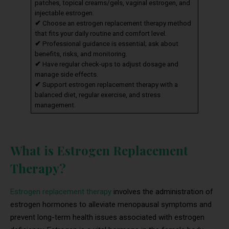
patches, topical creams/gels, vaginal estrogen, and
injectable estrogen.
✔
Choose an estrogen replacement therapy method
that fits your daily routine and comfort level.
✔
Professional guidance is essential; ask about
benefits, risks, and monitoring.
✔
Have regular check-ups to adjust dosage and
manage side effects.
✔
Support estrogen replacement therapy with a
balanced diet, regular exercise, and stress
management.
What is Estrogen Replacement
Therapy?
Estrogen replacement therapy
involves the administration of
estrogen hormones to alleviate menopausal symptoms and
prevent long-term health issues associated with estrogen