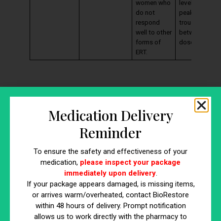
women who
levels may
do not
peak and
respond
trough
well to other
between
forms of
doses.
ERT.
Medication Delivery
Reminder
To ensure the safety and effectiveness of your
medication,
please inspect your package
https://www.youtube.com/watch?
immediately upon delivery
.
If your package appears damaged, is missing items,
v=vgFIH1OKFNQ
or arrives warm/overheated, contact BioRestore
within 48 hours of delivery. Prompt notification
Factors to Consider When
allows us to work directly with the pharmacy to