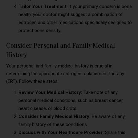
Tailor Your Treatme
nt: If your primary concern is bone
health, your doctor might suggest a combination of
estrogen and other medications specifically designed to
protect bone density.
Consider Personal and Family Medical
History
Your personal and family medical history is crucial in
determining the appropriate estrogen replacement therapy
(ERT). Follow these steps:
Review Your Medical History:
Take note of any
personal medical conditions, such as breast cancer,
heart disease, or blood clots.
Consider Family Medical History:
Be aware of any
family history of these conditions.
Discuss with Your Healthcare Provider:
Share this