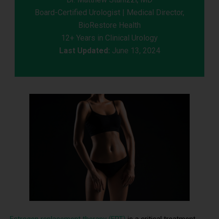
Board-Certified Urologist | Medical Director,
BioRestore Health
12+ Years in Clinical Urology
Last Updated:
June 13, 2024
Estrogen replacement therapy (ERT)
is a critical treatment