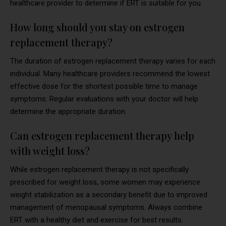
healthcare provider to determine if ERT is suitable for you.
How long should you stay on estrogen
replacement therapy?
The duration of estrogen replacement therapy varies for each
individual. Many healthcare providers recommend the lowest
effective dose for the shortest possible time to manage
symptoms. Regular evaluations with your doctor will help
determine the appropriate duration.
Can estrogen replacement therapy help
with weight loss?
While estrogen replacement therapy is not specifically
prescribed for weight loss, some women may experience
weight stabilization as a secondary benefit due to improved
management of menopausal symptoms. Always combine
ERT with a healthy diet and exercise for best results.