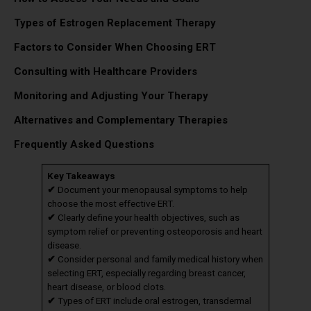
Types of Estrogen Replacement Therapy
Factors to Consider When Choosing ERT
Consulting with Healthcare Providers
Monitoring and Adjusting Your Therapy
Alternatives and Complementary Therapies
Frequently Asked Questions
Key Takeaways
✔
Document your menopausal symptoms to help
choose the most effective ERT.
✔
Clearly define your health objectives, such as
symptom relief or preventing osteoporosis and heart
disease.
✔
Consider personal and family medical history when
selecting ERT, especially regarding breast cancer,
heart disease, or blood clots.
✔
Types of ERT include oral estrogen, transdermal