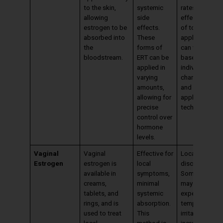
to the skin,
systemic
rates. The
allowing
side
effectiveness
estrogen to be
effects.
of topical
absorbed into
These
applications
the
forms of
can vary
bloodstream.
ERT can be
based on
applied in
individual skin
varying
characteristic
amounts,
and
allowing for
application
precise
techniques.
control over
hormone
levels.
Vaginal
Vaginal
Effective for
Local irritation
Estrogen
estrogen is
local
discharge.
available in
symptoms,
Some women
creams,
minimal
may
tablets, and
systemic
experience
rings, and is
absorption.
temporary
used to treat
This
irritation or an
local
method is
increase in