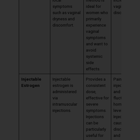
symptoms
ideal for
vaginal
such as vaginal
women who
discharge.
dryness and
primarily
discomfort.
experience
vaginal
symptoms
and want to
avoid
systemic
side
effects.
Injectable
Injectable
Provides a
Pain at the
Estrogen
estrogen is
consistent
injection site
administered
dose,
and
via
effective for
fluctuations in
intramuscular
severe
hormone
injections.
symptoms.
levels.
Injections
Injections can
can be
cause
particularly
discomfort,
useful for
and hormone