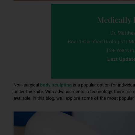
Medically 
Dr. Matthe
Board-Certified Urologist | Me
12+ Years in 
Last Updat
Non-surgical
body sculpting
is a popular option for individ
under the knife. With advancements in technology, there are 
available. In this blog, we’ll explore some of the most popu