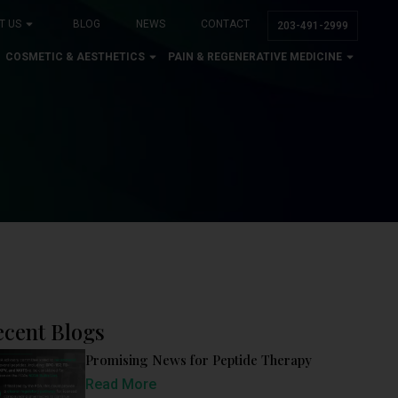
T US
BLOG
NEWS
CONTACT
203-491-2999
COSMETIC & AESTHETICS
PAIN & REGENERATIVE MEDICINE
ecent Blogs
Promising News for Peptide Therapy
Read More