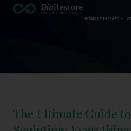
HORMONE THERAPY
W
The Ultimate Guide t
Sculpting: Everythin