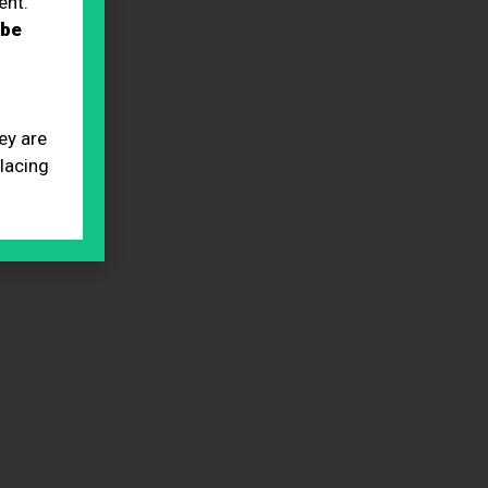
ent.
 be
ey are
placing