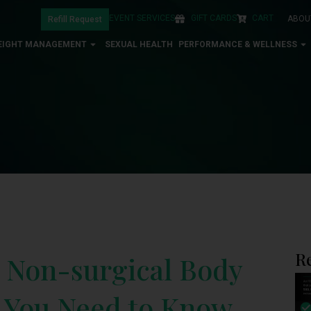
EVENT SERVICES
GIFT CARDS
CART
ABOU
Refill Request
EIGHT MANAGEMENT
SEXUAL HEALTH
PERFORMANCE & WELLNESS
R
o Non-surgical Body
g You Need to Know