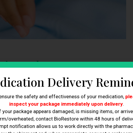
ing: What Is It
dication Delivery Remin
uction, is a
procedure used to remove or reduce pockets
of
 process that aims to reshape and contour the body through
ensure the safety and effectiveness of your medication,
ple
inspect your package immediately upon delivery
.
uses various technologies such as cryolipolysis, radiofrequency
f your package appears damaged, is missing items, or arriv
tion to eliminate unwanted fat cells and tighten the skin. This
rm/overheated, contact BioRestore within 48 hours of delive
e their body shape without undergoing surgery.
mpt notification allows us to work directly with the pharmac