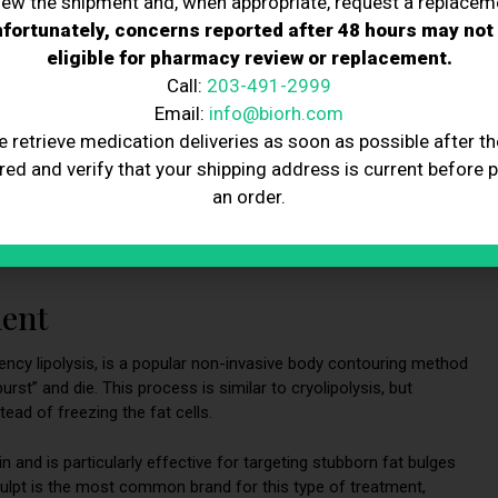
iew the shipment and, when appropriate, request a replacem
ody Sculpting
fortunately, concerns reported after 48 hours may not
eligible for pharmacy review or replacement.
Call:
203-491-2999
Email:
info@biorh.com
e retrieve medication deliveries as soon as possible after th
mperatures to eliminate fat cells. CoolSculpting is a popular
red and verify that your shipping address is current before 
ells in targeted areas. CoolSculpting effectively reduces small
an order.
e procedure is non-surgical and non-invasive, with minimal
e patients may require multiple treatments to achieve their
ment
ncy lipolysis, is a popular non-invasive body contouring method
urst” and die. This process is similar to cryolipolysis, but
tead of freezing the fat cells.
 and is particularly effective for targeting stubborn fat bulges
culpt is the most common brand for this type of treatment,