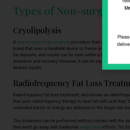
rev
Types of Non-surgical B
Un
Cryolipolysis
Pleas
A
non-invasive body sculpting
procedure that uses freezing te
delive
brand that uses a handheld device to freeze and destroy fat c
fat deposits, and results can be seen within a few weeks. Th
downtime and recovery. However, it can be expensive, and som
desired results
Radiofrequency Fat Loss Treat
Radiofrequency fat loss treatment, also known as radiofreque
that uses radiofrequency therapy to heat fat cells until they “b
controlled bursts of energy are delivered to the target site ins
This treatment can be performed without contact with the skin
that won’t go away with traditional
weight loss
efforts. Tru S