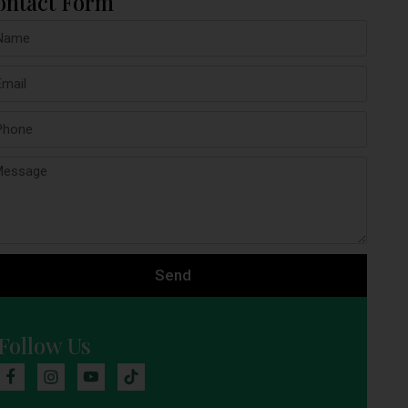
ontact Form
Send
Follow Us