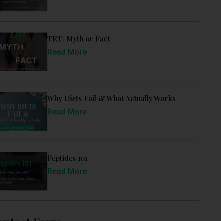
TRT: Myth or Fact
Read More
Why Diets Fail & What Actually Works
Read More
Peptides 101
Read More