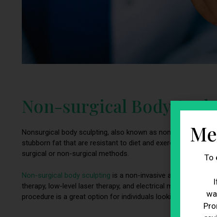
Non-surgical Body Sculpt
Me
Nonsurgical body sculpting, also known as nonsurgical fat red
stubborn fat that are resistant to diet and exercise. It is a
surgical or non-surgical methods.
To 
Non-surgical body sculpting
is a non-invasive approach that 
I
therapy, low-level laser therapy, and electrical muscle stimula
wa
procedure is a great option for individuals looking to enhanc
Pro