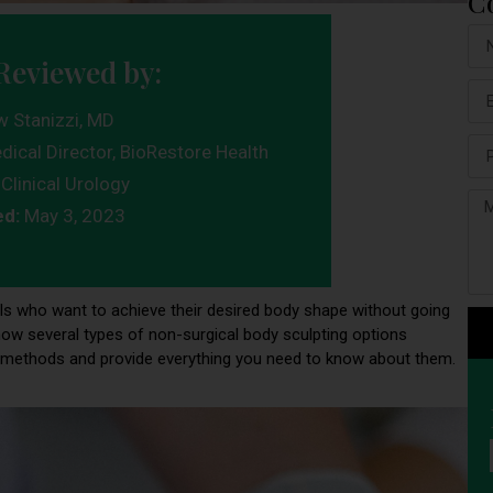
C
Reviewed by:
w Stanizzi, MD
dical Director, BioRestore Health
Clinical Urology
ed:
May 3, 2023
uals who want to achieve their desired body shape without going
now several types of non-surgical body sculpting options
lar methods and provide everything you need to know about them.