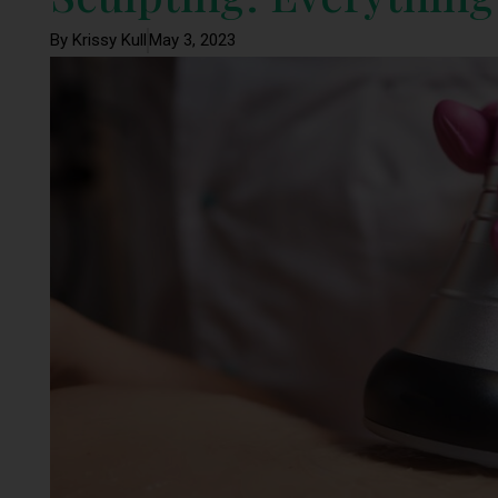
By Krissy Kull
May 3, 2023