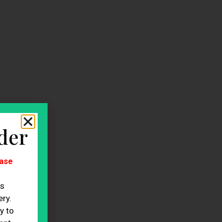
der
ase
es
ry.
y to