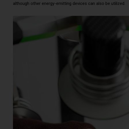
although other energy-emitting devices can also be utilized.