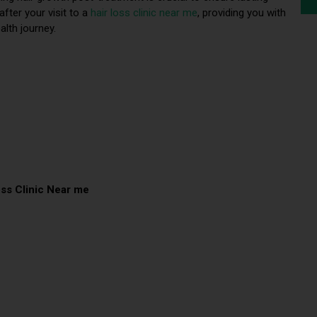
after your visit to a
hair loss clinic near me
, providing you with
alth journey.
oss Clinic Near me