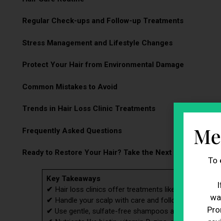
Regular Check-ups and Follow-up Treatments
Stress Management and Lifestyle Changes
Protect Your Hair from Environmental Damage
Common Mistakes to Avoid
Trends in Hair Loss Clinic Treatments
Me
Frequently Asked Questions
Ready to Restore Your Hair? Take the Next Step Today!
To 
Key Takeaways
I
✔
Hair loss clinics offer treatments like PRP therapy, 
wa
✔
Handle your scalp with care and follow the clinic’s 
Pro
✔
Use gentle, sulfate-free shampoos and avoid hot wat