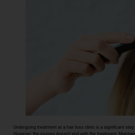
Undergoing treatment at a hair loss clinic is a significant st
However, the journey doesn’t end with the treatment. Maintain