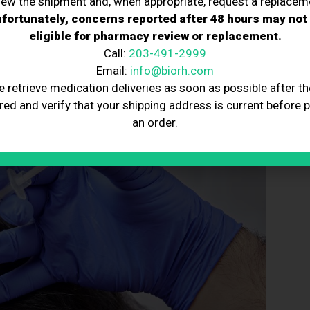
iew the shipment and, when appropriate, request a replacem
sential for maintaining hair growth.
use wide-tooth combs to prevent hair damage.
fortunately, concerns reported after 48 hours may not
adjust treatment plans as needed.
eligible for pharmacy review or replacement.
sleep to reduce stress and support hair health.
Call:
203-491-2999
ducts to shield hair from sun, pollution, and harsh
Email:
info@biorh.com
e retrieve medication deliveries as soon as possible after th
red and verify that your shipping address is current before 
an order.