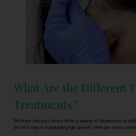
What Are the Different T
Treatments?
Different hair loss clinics offer a variety of treatments to ad
the first step in maintaining hair growth. Here are some co