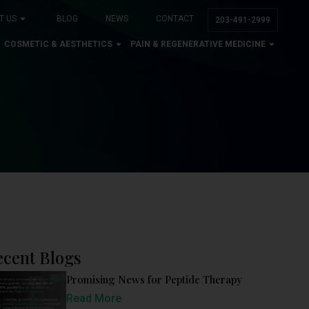
T US
BLOG
NEWS
CONTACT
203-491-2999
COSMETIC & AESTHETICS
PAIN & REGENERATIVE MEDICINE
ecent Blogs
Promising News for Peptide Therapy
Read More