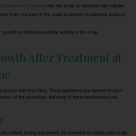
ting platelet-rich plasma
into the scalp to stimulate hair follicles.
licles from one part of the scalp to another to address areas of
 growth by enhancing cellular activity in the scalp.
owth After Treatment at
 me
 by your hair loss clinic. These guidelines are tailored to your
eness of the procedure. Adhering to these instructions can
e
are critical. During this period, it’s essential to handle your scalp