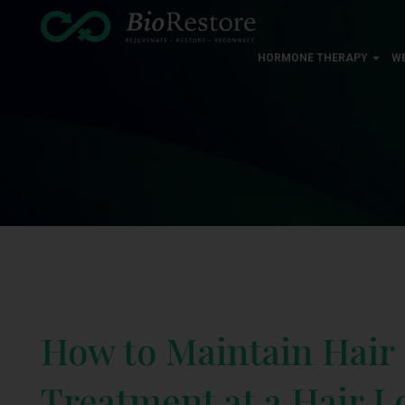
HORMONE THERAPY
W
How to Maintain Hair
Treatment at a Hair Lo