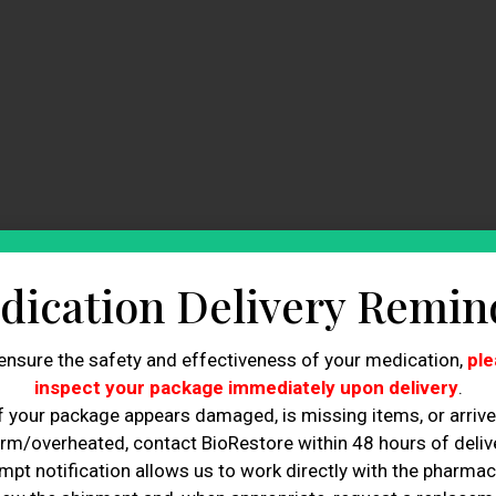
dication Delivery Remin
ensure the safety and effectiveness of your medication,
ple
inspect your package immediately upon delivery
.
f your package appears damaged, is missing items, or arriv
hair transplant surgery, and laser therapy.
rm/overheated, contact BioRestore within 48 hours of delive
guidelines to avoid complications.
mpt notification allows us to work directly with the pharmac
er to protect your scalp and hair follicles.