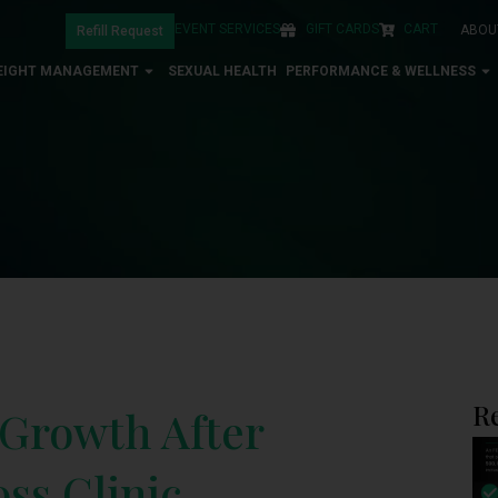
EVENT SERVICES
GIFT CARDS
CART
ABOU
Refill Request
EIGHT MANAGEMENT
SEXUAL HEALTH
PERFORMANCE & WELLNESS
R
 Growth After
ss Clinic