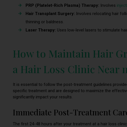
PRP (Platelet-Rich Plasma) Therapy:
Involves
injec
Hair Transplant Surgery:
Involves relocating hair fol
thinning or baldness.
Laser Therapy:
Uses low-level lasers to stimulate hair
How to Maintain Hair Gr
a Hair Loss Clinic Near
It is essential to follow the post-treatment guidelines provided
specific treatment and are designed to maximize the effectiv
significantly impact your results.
Immediate Post-Treatment Car
The first 24-48 hours after your treatment at a hair loss clinic 