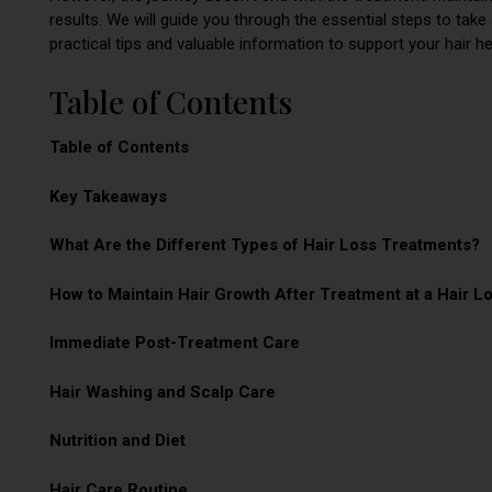
results. We will guide you through the essential steps to take 
practical tips and valuable information to support your hair he
Table of Contents
Table of Contents
Key Takeaways
What Are the Different Types of Hair Loss Treatments?
How to Maintain Hair Growth After Treatment at a Hair L
Immediate Post-Treatment Care
Hair Washing and Scalp Care
Nutrition and Diet
Hair Care Routine