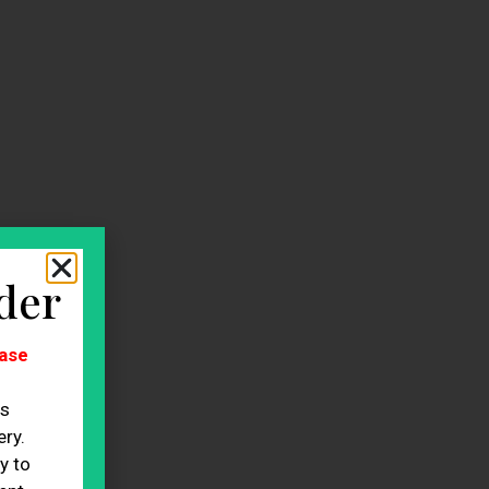
der
ase
es
ry.
y to