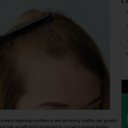
C
ep toward regaining confidence and achieving healthy hair growth.
ing hair growth post-treatment is crucial to ensure lasting