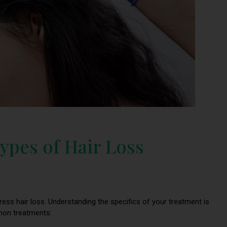
ypes of Hair Loss
dress hair loss. Understanding the specifics of your treatment is
mmon treatments: