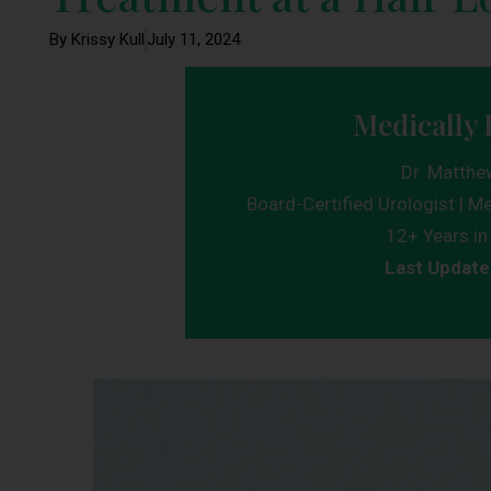
By Krissy Kull
July 11, 2024
Medically 
Dr. Matthe
Board-Certified Urologist | Me
12+ Years in 
Last Update