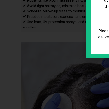
rev
✔
Nutrients like biotin, vitamin D, zinc, and iron are es
✔
Avoid tight hairstyles, minimize heat styling, and 
Un
✔
Schedule follow-up visits to monitor progress and 
✔
Practice meditation, exercise, and ensure adequate 
✔
Use hats, UV protection sprays, and moisturizing pro
weather.
Pleas
delive