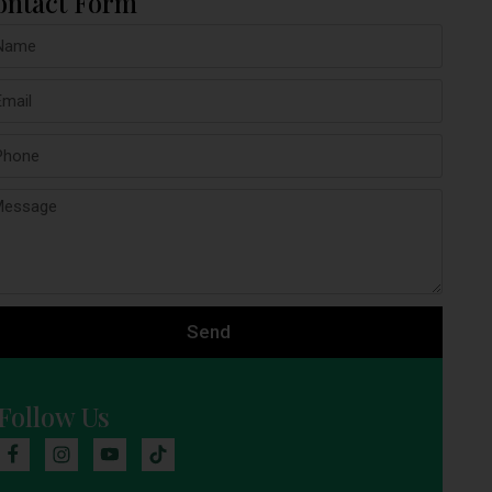
ontact Form
Send
Follow Us