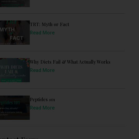
TRT: Myth or Fact
Read More
Why Diets Fail & What Actually Works
Read More
Peptides 101
Read More