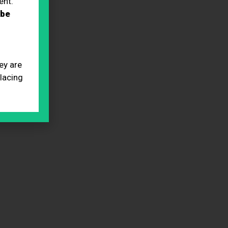
ent.
 be
ey are
placing