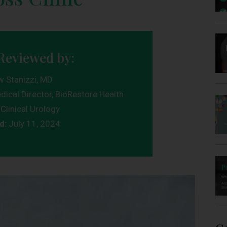
Reviewed by:
w Stanizzi, MD
dical Director, BioRestore Health
Clinical Urology
d:
July 11, 2024