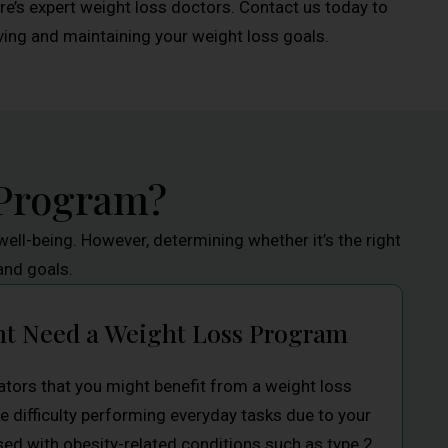
’s expert weight loss doctors. Contact us today to
ng and maintaining your weight loss goals.
 Program?
ell-being. However, determining whether it’s the right
and goals.
ht Need a Weight Loss Program
ators that you might benefit from a weight loss
e difficulty performing everyday tasks due to your
ed with obesity-related conditions such as type 2