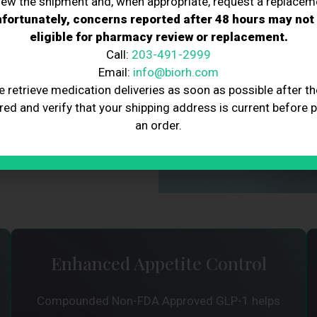
iew the shipment and, when appropriate, request a replacem
l hormone in the body to
fortunately, concerns reported after 48 hours may not
of the brain responsible for
eligible for pharmacy review or replacement.
 feel fuller for longer,
Call:
203-491-2999
making it an effective tool
Email:
info@biorh.com
e retrieve medication deliveries as soon as possible after th
red and verify that your shipping address is current before 
erts in administering this
an order.
t loss goals safely and
Enhanced Appetite Control
Compounded Non-FDA Approved GLP-1 helps