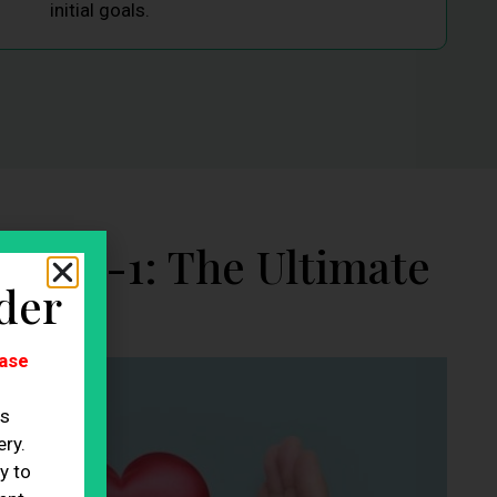
initial goals.
GLP-1: The Ultimate
der
ase
es
ry.
y to