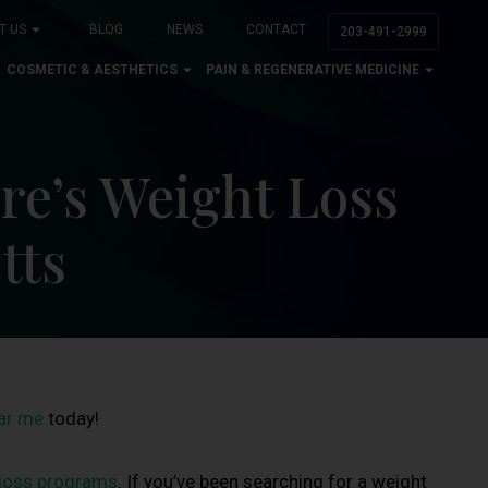
T US
BLOG
NEWS
CONTACT
203-491-2999
COSMETIC & AESTHETICS
PAIN & REGENERATIVE MEDICINE
re’s Weight Loss
tts
ear me
today!
 loss programs
. If you’ve been searching for a weight