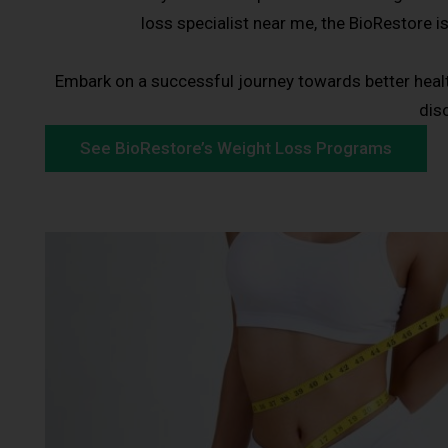
loss specialist near me, the BioRestore i
Embark on a successful journey towards better heal
dis
See BioRestore’s Weight Loss Programs