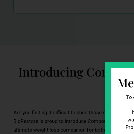
Introducing Compou
Me
To 
I
Are you finding it difficult to shed those stubborn po
wa
BioRestore is proud to introduce Compounded Non-F
Pro
ultimate weight loss companion for both men and