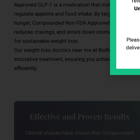
rev
Approved GLP-1 is a medication that mimics a natura
Un
regulate appetite and food intake. By targeting areas 
hunger, Compounded Non-FDA Approved GLP-1 helps you
reduces cravings, and slows down stomach emptying, 
Pleas
for sustainable weight loss.
delive
Our weight loss doctors near me at BioRestore are exp
innovative treatment, ensuring you achieve your weigh
efficiently.
Effective and Proven Results
Clinical studies have shown that Compounded