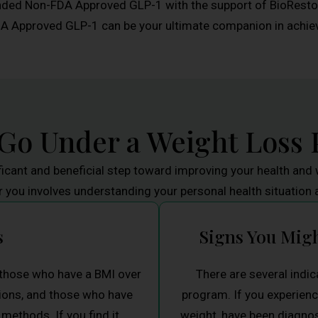
ded Non-FDA Approved GLP-1 with the support of BioRestore
pproved GLP-1 can be your ultimate companion in achievi
 Go Under a Weight Loss
ficant and beneficial step toward improving your health and w
r you involves understanding your personal health situation 
s
Signs You Mig
r those who have a BMI over
There are several indic
itions, and those who have
program. If you experienc
methods. If you find it
weight, have been diagnos