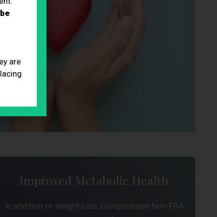
ent.
 be
ey are
placing
Improved Metabolic Health
In addition to weight loss, Compounded Non-FDA