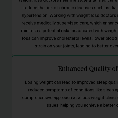
Weight loss doctors near me state that medical we
reduce the risk of chronic diseases such as dia
hypertension. Working with weight loss doctors 
receive medically supervised care, which enhance
minimizes potential risks associated with weight 
loss can improve cholesterol levels, lower blood
strain on your joints, leading to better over
Enhanced Quality of
Losing weight can lead to improved sleep qualit
reduced symptoms of conditions like sleep 
comprehensive approach at a loss weight clinic
issues, helping you achieve a better qu