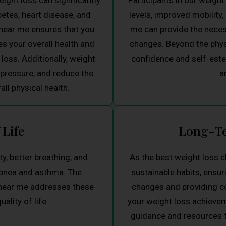
ight loss can significantly
Participants in our weigh
betes, heart disease, and
levels, improved mobility,
near me ensures that you
me can provide the necess
s your overall health and
changes. Beyond the physi
loss. Additionally, weight
confidence and self-estee
 pressure, and reduce the
a
all physical health.
 Life
Long-Te
y, better breathing, and
As the best weight loss c
apnea and asthma. The
sustainable habits, ensu
 near me addresses these
changes and providing co
ality of life.
your weight loss achievem
guidance and resources to