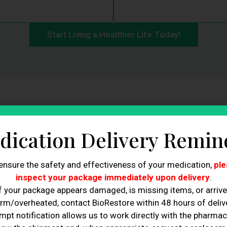
Start Living a Healthier Life Today!
nded Non-FDA Approved 
dication Delivery Remin
Weight Loss Companion
ensure the safety and effectiveness of your medication,
ple
inspect your package immediately upon delivery
.
f your package appears damaged, is missing items, or arriv
unds despite your best efforts?
rm/overheated, contact BioRestore within 48 hours of delive
DA Approved GLP-1, the
mpt notification allows us to work directly with the pharmac
 women. Compounded Non-FDA