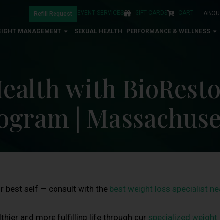
EVENT SERVICES
GIFT CARDS
CART
ABOU
Refill Request
EIGHT MANAGEMENT
SEXUAL HEALTH
PERFORMANCE & WELLNESS
ealth with BioResto
ogram | Massachuse
 best self — consult with the
best weight loss specialist n
thier and more fulfilling life through our
specialized weight