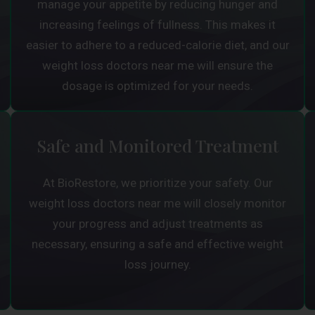
manage your appetite by reducing hunger and
increasing feelings of fullness. This makes it
easier to adhere to a reduced-calorie diet, and our
weight loss doctors near me will ensure the
dosage is optimized for your needs.
Safe and Monitored Treatment
At BioRestore, we prioritize your safety. Our
weight loss doctors near me will closely monitor
your progress and adjust treatments as
necessary, ensuring a safe and effective weight
loss journey.