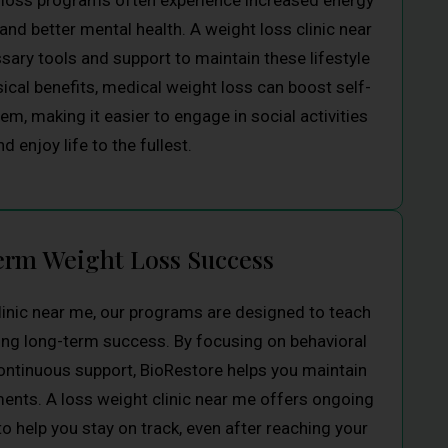
t loss programs often experience increased energy
 and better mental health. A weight loss clinic near
ary tools and support to maintain these lifestyle
cal benefits, medical weight loss can boost self-
m, making it easier to engage in social activities
nd enjoy life to the fullest.
rm Weight Loss Success
linic near me, our programs are designed to teach
ring long-term success. By focusing on behavioral
ntinuous support, BioRestore helps you maintain
ents. A loss weight clinic near me offers ongoing
 help you stay on track, even after reaching your