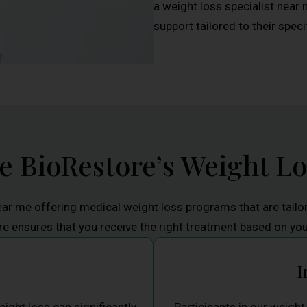
a weight loss specialist near 
support tailored to their speci
 BioRestore’s Weight L
ear me offering medical weight loss programs that are tailo
 ensures that you receive the right treatment based on yo
I