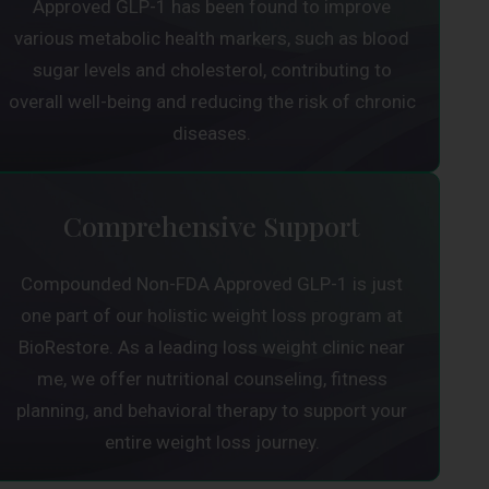
Approved GLP-1 has been found to improve
various metabolic health markers, such as blood
sugar levels and cholesterol, contributing to
overall well-being and reducing the risk of chronic
diseases.
Comprehensive Support
Compounded Non-FDA Approved GLP-1 is just
one part of our holistic weight loss program at
BioRestore. As a leading loss weight clinic near
me, we offer nutritional counseling, fitness
planning, and behavioral therapy to support your
entire weight loss journey.