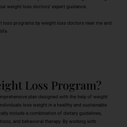
 our weight loss doctors’ expert guidance.
ht loss programs by weight loss doctors near me and
ife.
eight Loss Program?
omprehensive plan designed with the help of weight
ndividuals lose weight in a healthy and sustainable
lly include a combination of dietary guidelines,
ions, and behavioral therapy. By working with