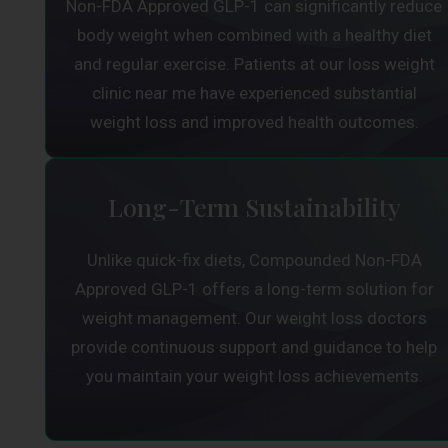
Non-FDA Approved GLP-1 can significantly reduce
body weight when combined with a healthy diet
and regular exercise. Patients at our loss weight
clinic near me have experienced substantial
weight loss and improved health outcomes.
Long-Term Sustainability
Unlike quick-fix diets, Compounded Non-FDA
Approved GLP-1 offers a long-term solution for
weight management. Our weight loss doctors
provide continuous support and guidance to help
you maintain your weight loss achievements.