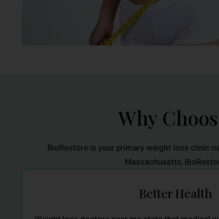
Why Choose
BioRestore is your primary weight loss clinic n
Massachusetts, BioRestore
Better Health