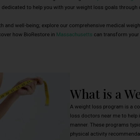
s dedicated to help you with your weight loss goals through
th and well-being; explore our comprehensive medical weig
cover how BioRestore in
Massachusetts
can transform your l
What is a W
A weight loss program is a c
loss doctors near me to help i
manner. These programs typica
physical activity recommendat