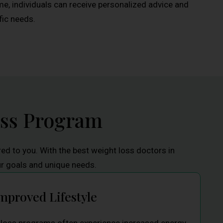
me, individuals can receive personalized advice and
fic needs.
oss Program
red to you. With the best weight loss doctors in
ur goals and unique needs.
mproved Lifestyle