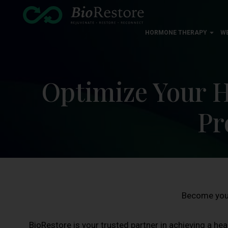
HORMONE THERAPY
W
Optimize Your H
Pr
Become your
BioRestore is your trusted partner in achieving a heal