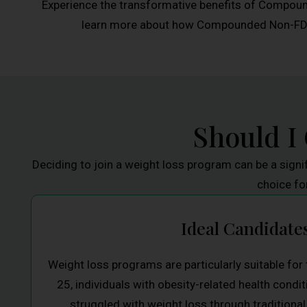
Experience the transformative benefits of Compoun
learn more about how Compounded Non-FDA A
Should I
Deciding to join a weight loss program can be a signi
choice fo
Ideal Candidate
Weight loss programs are particularly suitable fo
25, individuals with obesity-related health cond
struggled with weight loss through traditional 