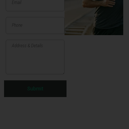
Submit