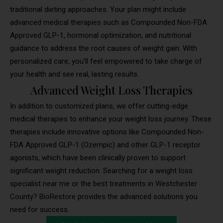
traditional dieting approaches. Your plan might include
advanced medical therapies such as Compounded Non-FDA
Approved GLP-1, hormonal optimization, and nutritional
guidance to address the root causes of weight gain. With
personalized care, you’ll feel empowered to take charge of
your health and see real, lasting results.
Advanced Weight Loss Therapies
In addition to customized plans, we offer cutting-edge
medical therapies to enhance your weight loss journey. These
therapies include innovative options like Compounded Non-
FDA Approved GLP-1 (Ozempic) and other GLP-1 receptor
agonists, which have been clinically proven to support
significant weight reduction. Searching for a weight loss
specialist near me or the best treatments in Westchester
County? BioRestore provides the advanced solutions you
need for success.