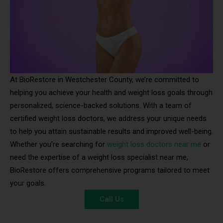
At BioRestore in Westchester County, we’re committed to
helping you achieve your health and weight loss goals through
personalized, science-backed solutions. With a team of
certified weight loss doctors, we address your unique needs
to help you attain sustainable results and improved well-being.
Whether you’re searching for
weight loss doctors near me
or
need the expertise of a weight loss specialist near me,
BioRestore offers comprehensive programs tailored to meet
your goals.
Call Us