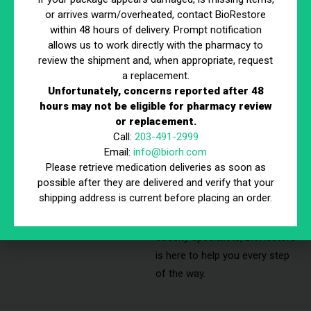
Personalized
or arrives warm/overheated, contact BioRestore
Weight Loss
within 48 hours of delivery. Prompt notification
allows us to work directly with the pharmacy to
Plan
review the shipment and, when appropriate, request
Our step-by-step approach
a replacement.
Unfortunately, concerns reported after 48
ensures you receive expert
hours may not be eligible for pharmacy review
care, personalized strategies,
or replacement.
and the best possible support
Call:
203-491-2999
throughout your
Email:
info@biorh.com
transformation. Whether
Please retrieve medication deliveries as soon as
possible after they are delivered and verify that your
you’re searching for a loss
shipping address is current before placing an order.
weight clinic near me or
guidance from experienced
obesity specialists, BioRestore
is here to help you every step
of the way.