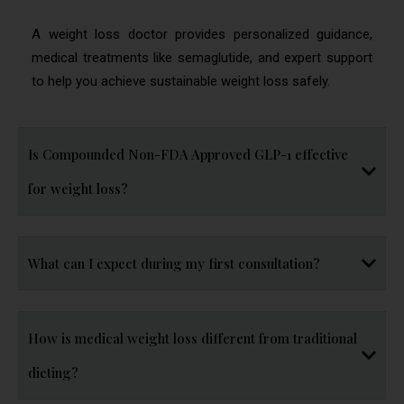
A weight loss doctor provides personalized guidance,
medical treatments like semaglutide, and expert support
to help you achieve sustainable weight loss safely.
Is Compounded Non-FDA Approved GLP-1 effective
for weight loss?
What can I expect during my first consultation?
How is medical weight loss different from traditional
dieting?