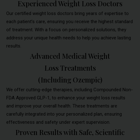
Experienced Weight Loss Doctors
Our certified weight loss doctors bring years of expertise to
each patient’s care, ensuring you receive the highest standard
of treatment. With a focus on personalized solutions, they
address your unique health needs to help you achieve lasting
results.
Advanced Medical Weight
Loss Treatments
(Including Ozempic)
We offer cutting-edge therapies, including Compounded Non-
FDA Approved GLP-1, to enhance your weight loss results
and improve your overall health. These treatments are
carefully integrated into your personalized plan, ensuring
effectiveness and safety under expert supervision.
Proven Results with Safe, Scientific