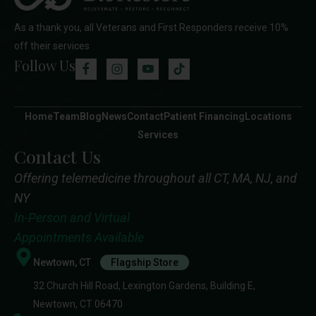
As a thank you, all Veterans and First Responders receive 10%
off their services
Follow Us
Home
Team
Blog
News
Contact
Patient Financing
Locations
Services
Contact Us
Offering telemedicine throughout all CT, MA, NJ, and
NY
In-Person and Virtual
Appointments Available
Newtown, CT
Flagship Store
32 Church Hill Road, Lexington Gardens, Building E,
Newtown, CT 06470