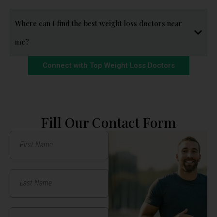
Where can I find the best weight loss doctors near
me?
Connect with Top Weight Loss Doctors
Fill Our Contact Form