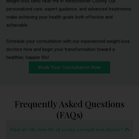
weight loss clinic near me in Westchester County. Our
personalized care, expert guidance, and advanced treatments
make achieving your health goals both effective and
achievable.
Schedule your consultation with our experienced weight loss
doctors now and begin your transformation toward a
healthier, happier life!
Book Your Consultation Now
Frequently Asked Questions
(FAQs)
What are the benefits of seeing a weight loss doctor?