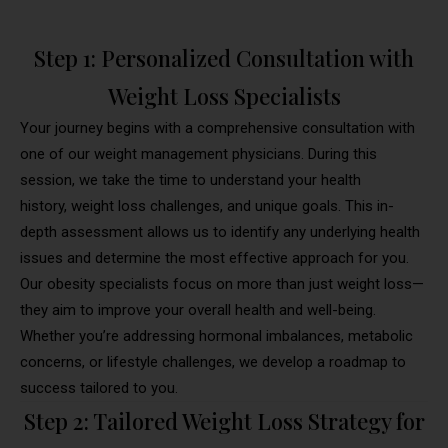
Step 1: Personalized Consultation with
Weight Loss Specialists
Your journey begins with a comprehensive consultation with
one of our weight management physicians. During this
session, we take the time to understand your health
history, weight loss challenges, and unique goals. This in-
depth assessment allows us to identify any underlying health
issues and determine the most effective approach for you.
Our obesity specialists focus on more than just weight loss—
they aim to improve your overall health and well-being.
Whether you’re addressing hormonal imbalances, metabolic
concerns, or lifestyle challenges, we develop a roadmap to
success tailored to you.
Step 2: Tailored Weight Loss Strategy for