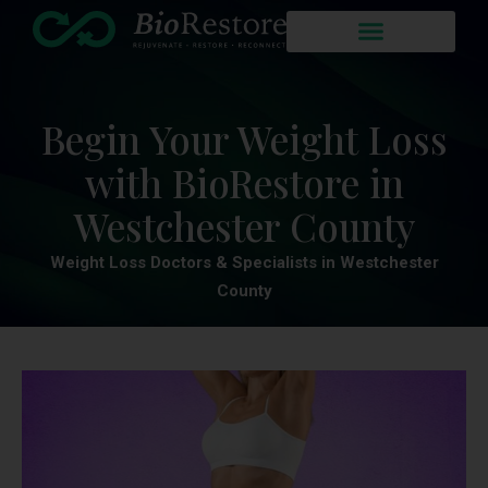
Begin Your Weight Loss
with BioRestore in
Westchester County
Weight Loss Doctors & Specialists in Westchester
County