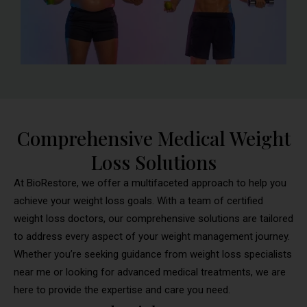
Comprehensive Medical Weight
Loss Solutions
At BioRestore, we offer a multifaceted approach to help you
achieve your weight loss goals. With a team of certified
weight loss doctors, our comprehensive solutions are tailored
to address every aspect of your weight management journey.
Whether you’re seeking guidance from weight loss specialists
near me or looking for advanced medical treatments, we are
here to provide the expertise and care you need.