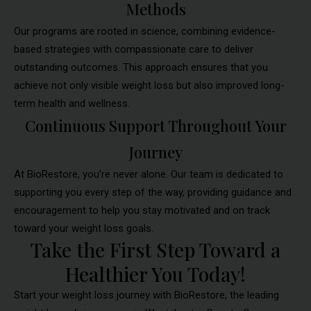
Methods
Our programs are rooted in science, combining evidence-
based strategies with compassionate care to deliver
outstanding outcomes. This approach ensures that you
achieve not only visible weight loss but also improved long-
term health and wellness.
Continuous Support Throughout Your
Journey
At BioRestore, you’re never alone. Our team is dedicated to
supporting you every step of the way, providing guidance and
encouragement to help you stay motivated and on track
toward your weight loss goals.
Take the First Step Toward a
Healthier You Today!
Start your weight loss journey with BioRestore, the leading