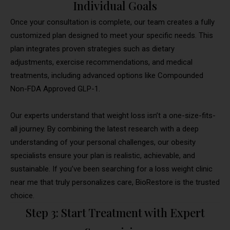
Individual Goals
Once your consultation is complete, our team creates a fully
customized plan designed to meet your specific needs. This
plan integrates proven strategies such as dietary
adjustments, exercise recommendations, and medical
treatments, including advanced options like Compounded
Non-FDA Approved GLP-1.
Our experts understand that weight loss isn’t a one-size-fits-
all journey. By combining the latest research with a deep
understanding of your personal challenges, our obesity
specialists ensure your plan is realistic, achievable, and
sustainable. If you’ve been searching for a loss weight clinic
near me that truly personalizes care, BioRestore is the trusted
choice.
Step 3: Start Treatment with Expert