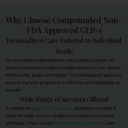
Why Choose Compounded Non-
FDA Approved GLP-1
Personalized Care Tailored to Individual
Needs
Our specialists understand that every patient is unique. We
develop customized weight loss plans based on your specific
health profile, goals, and lifestyle. This individualized approach
ensures that your program is as effective and sustainable as
possible.
Wide Range of Services Offered
In addition to
weight loss programs
, BioRestore provides a
range of health services designed to enhance your overall
well-being. These include
hormone balance therapies
, pain