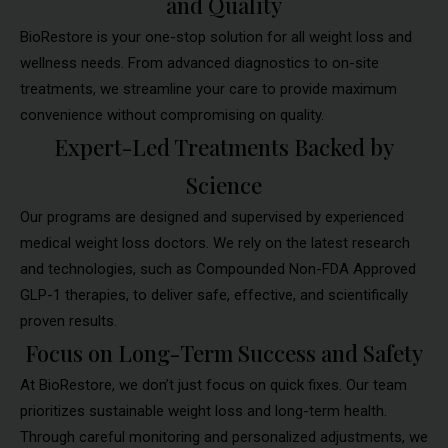
and Quality
BioRestore is your one-stop solution for all weight loss and
wellness needs. From advanced diagnostics to on-site
treatments, we streamline your care to provide maximum
convenience without compromising on quality.
Expert-Led Treatments Backed by
Science
Our programs are designed and supervised by experienced
medical weight loss doctors. We rely on the latest research
and technologies, such as Compounded Non-FDA Approved
GLP-1 therapies, to deliver safe, effective, and scientifically
proven results.
Focus on Long-Term Success and Safety
At BioRestore, we don’t just focus on quick fixes. Our team
prioritizes sustainable weight loss and long-term health.
Through careful monitoring and personalized adjustments, we