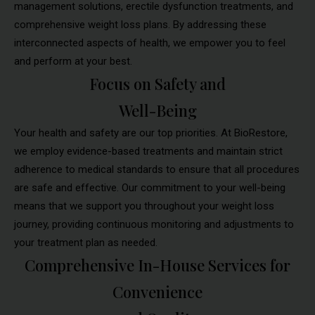
management solutions, erectile dysfunction treatments, and
comprehensive weight loss plans. By addressing these
interconnected aspects of health, we empower you to feel
and perform at your best.
Focus on Safety and
Well-Being
Your health and safety are our top priorities. At BioRestore,
we employ evidence-based treatments and maintain strict
adherence to medical standards to ensure that all procedures
are safe and effective. Our commitment to your well-being
means that we support you throughout your weight loss
journey, providing continuous monitoring and adjustments to
your treatment plan as needed.
Comprehensive In-House Services for
Convenience