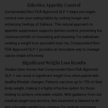
Effective Appetite Control
Compounded Non-FDA Approved GLP-1 helps you regain
control over your eating habits by curbing hunger and
enhancing feelings of fullness. This natural approach to
appetite suppression supports portion control, preventing the
common pitfalls of overeating and snacking. For individuals
seeking a weight loss specialist near me, Compounded Non-
FDA Approved GLP-1 provides an innovative way to manage
calorie intake effectively.
Significant Weight Loss Results
Studies have shown that Compounded Non-FDA Approved
GLP-1 can result in significant weight loss when paired with
healthy lifestyle changes. Patients can lose up to 15% of their
body weight, making it a highly effective option for those
looking to achieve noticeable results. With guidance from our
medical weight loss doctors, this treatment is tailored to fit
into a broader weight loss strategy for optimal outcomes.