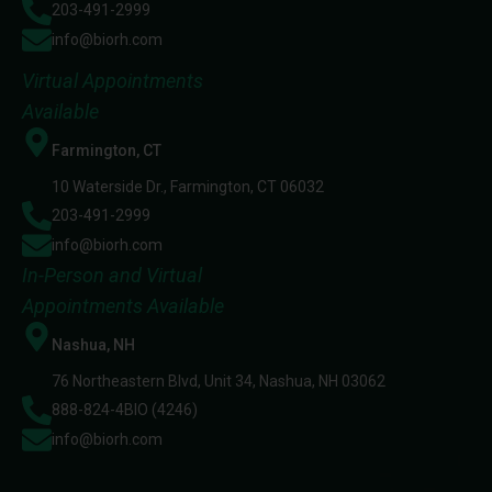
203-491-2999
info@biorh.com
Virtual Appointments
Available
Farmington, CT
10 Waterside Dr., Farmington, CT 06032
203-491-2999
info@biorh.com
In-Person and Virtual
Appointments Available
Nashua, NH
76 Northeastern Blvd, Unit 34, Nashua, NH 03062
888-824-4BIO (4246)
info@biorh.com