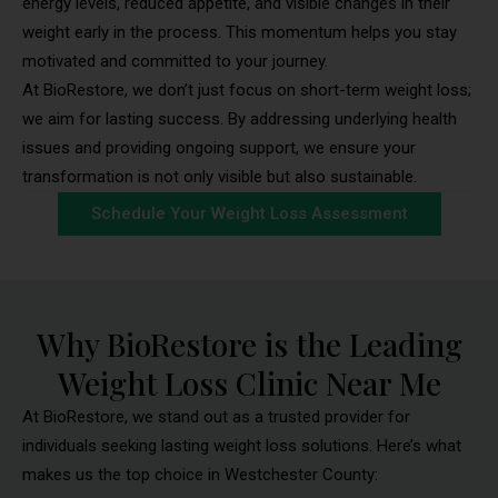
energy levels, reduced appetite, and visible changes in their
weight early in the process. This momentum helps you stay
motivated and committed to your journey.
At BioRestore, we don’t just focus on short-term weight loss;
we aim for lasting success. By addressing underlying health
issues and providing ongoing support, we ensure your
transformation is not only visible but also sustainable.
Schedule Your Weight Loss Assessment
Why BioRestore is the Leading
Weight Loss Clinic Near Me
At BioRestore, we stand out as a trusted provider for
individuals seeking lasting weight loss solutions. Here’s what
makes us the top choice in Westchester County: