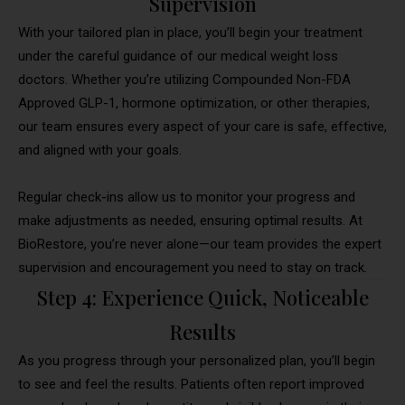
Supervision
With your tailored plan in place, you’ll begin your treatment
under the careful guidance of our medical weight loss
doctors. Whether you’re utilizing Compounded Non-FDA
Approved GLP-1, hormone optimization, or other therapies,
our team ensures every aspect of your care is safe, effective,
and aligned with your goals.
Regular check-ins allow us to monitor your progress and
make adjustments as needed, ensuring optimal results. At
BioRestore, you’re never alone—our team provides the expert
supervision and encouragement you need to stay on track.
Step 4: Experience Quick, Noticeable
Results
As you progress through your personalized plan, you’ll begin
to see and feel the results. Patients often report improved