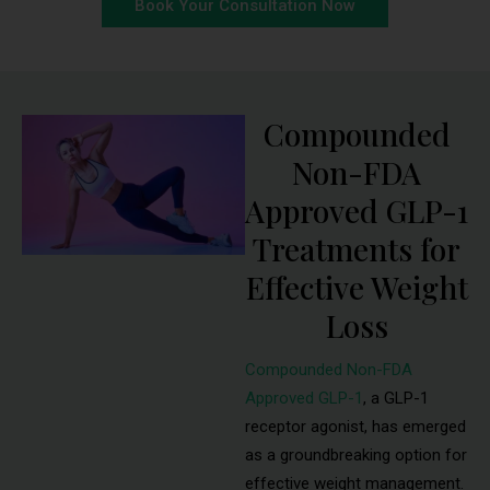
Book Your Consultation Now
Compounded
Non-FDA
Approved GLP-1
Treatments for
Effective Weight
Loss
Compounded Non-FDA
Approved GLP-1
, a GLP-1
receptor agonist, has emerged
as a groundbreaking option for
effective weight management.