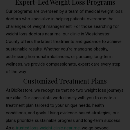
Expert-Led Weight Loss Programs
Our programs are overseen by a team of medical weight loss
doctors who specialize in helping patients overcome the
challenges of weight management. For those searching for
weight loss doctors near me, our clinic in Westchester
County offers the latest treatments and guidance to achieve
sustainable results. Whether you’re managing obesity,
addressing hormonal imbalances, or pursuing long-term
wellness, we provide compassionate, expert care every step
of the way.
Customized Treatment Plans
At BioRestore, we recognize that no two weight loss journeys
are alike. Our specialists work closely with you to create a
treatment plan tailored to your unique needs, health
conditions, and goals. Using evidence-based strategies, our
plans prioritize sustainable progress and long-term success.
As a
trusted loss weight clinic near me
, we go beyond