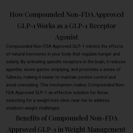
How Compounded Non-FDA Approved
GLP-1 Works as a GLP-1 Receptor
Agonist
Compounded Non-FDA Approved GLP-1 mimics the effects
of natural hormones in your body that regulate hunger and
satiety. By activating specific receptors in the brain, it reduces
appetite, slows gastric emptying, and promotes a sense of
fullness, making it easier to maintain portion control and
avoid overeating. This mechanism makes Compounded Non-
FDA Approved GLP-1 an effective solution for those
searching for a weight loss clinic near me to address
stubborn weight challenges.
Benefits of Compounded Non-FDA
Approved GLP-1 in Weight Management