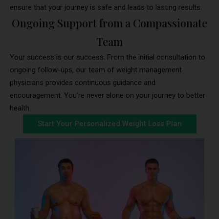
ensure that your journey is safe and leads to lasting results.
Ongoing Support from a Compassionate
Team
Your success is our success. From the initial consultation to
ongoing follow-ups, our team of weight management
physicians provides continuous guidance and
encouragement. You’re never alone on your journey to better
health.
Start Your Personalized Weight Loss Plan