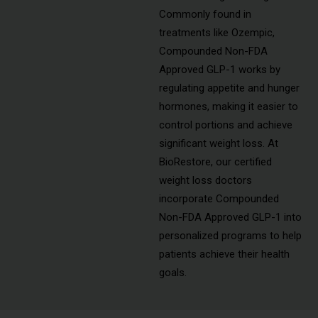
Commonly found in
treatments like Ozempic,
Compounded Non-FDA
Approved GLP-1 works by
regulating appetite and hunger
hormones, making it easier to
control portions and achieve
significant weight loss. At
BioRestore, our certified
weight loss doctors
incorporate Compounded
Non-FDA Approved GLP-1 into
personalized programs to help
patients achieve their health
goals.