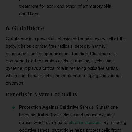
treatment for acne and other inflammatory skin
conditions.
6. Glutathione
Glutathione is a powerful antioxidant found in every cell of the
body. It helps combat free radicals, detoxify harmful
substances, and support immune function. Glutathione is
composed of three amino acids: glutamine, glycine, and
cysteine. It plays a critical role in reducing oxidative stress,
which can damage cells and contribute to aging and various
diseases.
Benefits in Myers Cocktail IV
Protection Against Oxidative Stress:
Glutathione
helps neutralize free radicals and reduce oxidative
stress, which can lead to
chronic diseases
. By reducing
oxidative stress, glutathione helps protect cells from