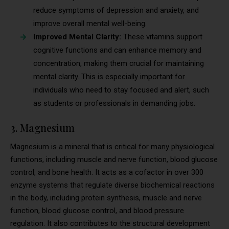
reduce symptoms of depression and anxiety, and
improve overall mental well-being.
Improved Mental Clarity:
These vitamins support
cognitive functions and can enhance memory and
concentration, making them crucial for maintaining
mental clarity. This is especially important for
individuals who need to stay focused and alert, such
as students or professionals in demanding jobs.
3. Magnesium
Magnesium is a mineral that is critical for many physiological
functions, including muscle and nerve function, blood glucose
control, and bone health. It acts as a cofactor in over 300
enzyme systems that regulate diverse biochemical reactions
in the body, including protein synthesis, muscle and nerve
function, blood glucose control, and blood pressure
regulation. It also contributes to the structural development