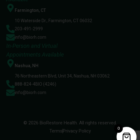
Farmington, CT
10 Waterside Dr., Farmington, CT 06032
203-491-2999
info@biorh.com
In-Person and Virtual
Appointments Available
Nashua, NH
76 Northeastern Blvd, Unit 34, Nashua, NH 03062
888-824-4BIO (4246)
info@biorh.com
© 2026 BioRestore Health. All rights reserved.
0
Terms
Privacy Policy