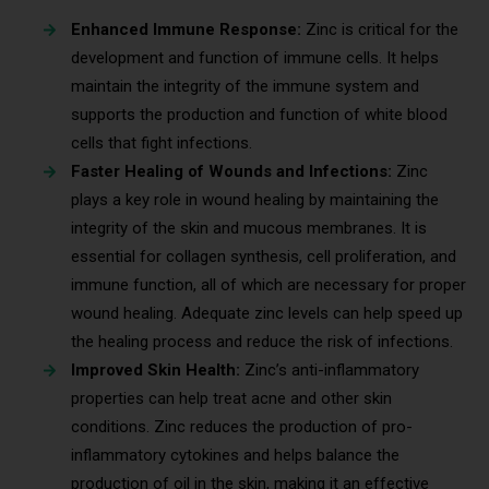
Enhanced Immune Response:
Zinc is critical for the
development and function of immune cells. It helps
maintain the integrity of the immune system and
supports the production and function of white blood
cells that fight infections.
Faster Healing of Wounds and Infections:
Zinc
plays a key role in wound healing by maintaining the
integrity of the skin and mucous membranes. It is
essential for collagen synthesis, cell proliferation, and
immune function, all of which are necessary for proper
wound healing. Adequate zinc levels can help speed up
the healing process and reduce the risk of infections.
Improved Skin Health:
Zinc’s anti-inflammatory
properties can help treat acne and other skin
conditions. Zinc reduces the production of pro-
inflammatory cytokines and helps balance the
production of oil in the skin, making it an effective