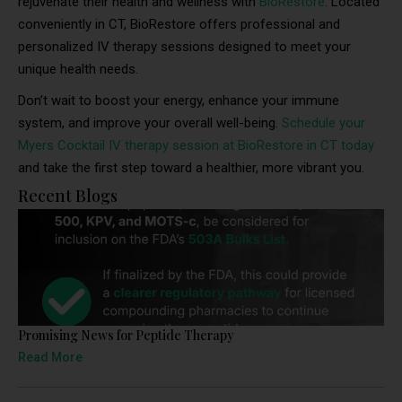
rejuvenate their health and wellness with
BioRestore
. Located
conveniently in CT, BioRestore offers professional and
personalized IV therapy sessions designed to meet your
unique health needs.
Don’t wait to boost your energy, enhance your immune
system, and improve your overall well-being.
Schedule your
Myers Cocktail IV therapy session at BioRestore in CT today
and take the first step toward a healthier, more vibrant you.
Recent Blogs
Promising News for Peptide Therapy
Read More