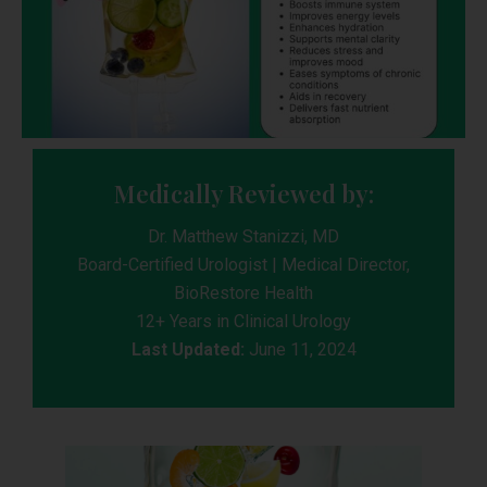
Medically Reviewed by:
Dr. Matthew Stanizzi, MD
Board-Certified Urologist | Medical Director,
BioRestore Health
12+ Years in Clinical Urology
Last Updated:
June 11, 2024