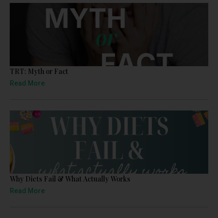
TRT: Myth or Fact
Read More
Why Diets Fail & What Actually Works
Read More