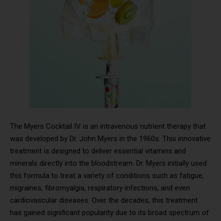
The Myers Cocktail IV is an intravenous nutrient therapy that
was developed by Dr. John Myers in the 1960s. This innovative
treatment is designed to deliver essential vitamins and
minerals directly into the bloodstream. Dr. Myers initially used
this formula to treat a variety of conditions such as fatigue,
migraines, fibromyalgia, respiratory infections, and even
cardiovascular diseases. Over the decades, this treatment
has gained significant popularity due to its broad spectrum of