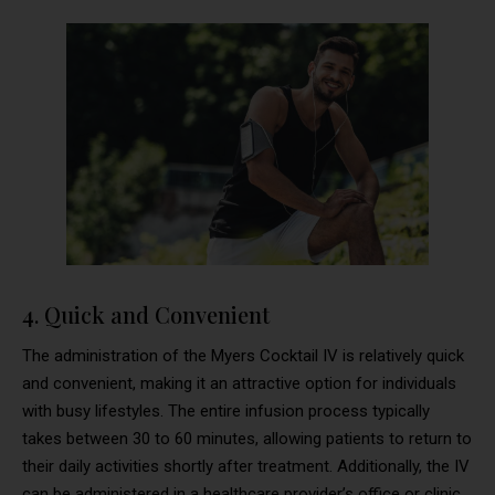
4. Quick and Convenient
The administration of the Myers Cocktail IV is relatively quick
and convenient, making it an attractive option for individuals
with busy lifestyles. The entire infusion process typically
takes between 30 to 60 minutes, allowing patients to return to
their daily activities shortly after treatment. Additionally, the IV
can be administered in a healthcare provider’s office or clinic,