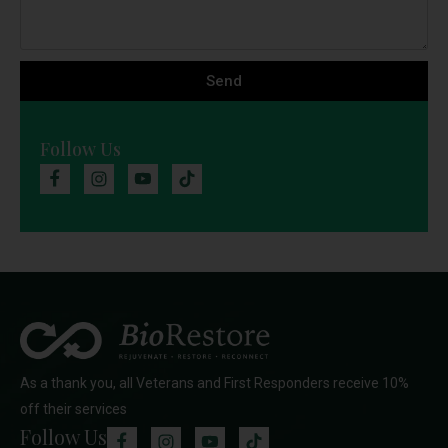
Send
Follow Us
As a thank you, all Veterans and First Responders receive 10%
off their services
Follow Us