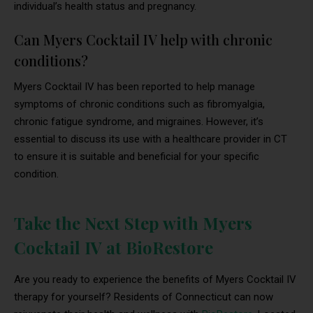
individual’s health status and pregnancy.
Can Myers Cocktail IV help with chronic
conditions?
Myers Cocktail IV has been reported to help manage
symptoms of chronic conditions such as fibromyalgia,
chronic fatigue syndrome, and migraines. However, it’s
essential to discuss its use with a healthcare provider in CT
to ensure it is suitable and beneficial for your specific
condition.
Take the Next Step with Myers
Cocktail IV at BioRestore
Are you ready to experience the benefits of Myers Cocktail IV
therapy for yourself? Residents of Connecticut can now