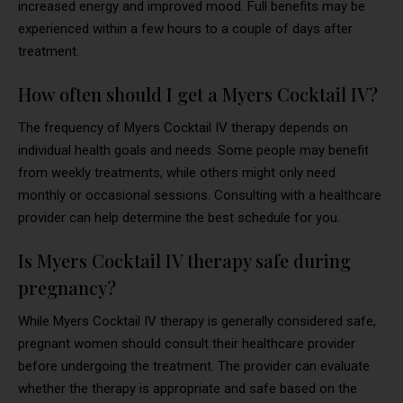
increased energy and improved mood. Full benefits may be
experienced within a few hours to a couple of days after
treatment.
How often should I get a Myers Cocktail IV?
The frequency of Myers Cocktail IV therapy depends on
individual health goals and needs. Some people may benefit
from weekly treatments, while others might only need
monthly or occasional sessions. Consulting with a healthcare
provider can help determine the best schedule for you.
Is Myers Cocktail IV therapy safe during
pregnancy?
While Myers Cocktail IV therapy is generally considered safe,
pregnant women should consult their healthcare provider
before undergoing the treatment. The provider can evaluate
whether the therapy is appropriate and safe based on the