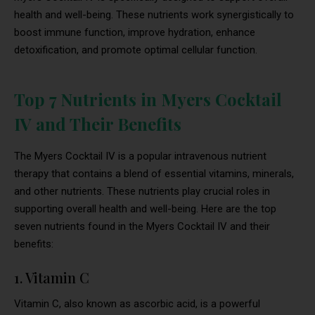
health and well-being. These nutrients work synergistically to
boost immune function, improve hydration, enhance
detoxification, and promote optimal cellular function.
Top 7 Nutrients in Myers Cocktail
IV and Their Benefits
The Myers Cocktail IV is a popular intravenous nutrient
therapy that contains a blend of essential vitamins, minerals,
and other nutrients. These nutrients play crucial roles in
supporting overall health and well-being. Here are the top
seven nutrients found in the Myers Cocktail IV and their
benefits:
1. Vitamin C
Vitamin C, also known as ascorbic acid, is a powerful