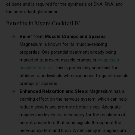
of bone and is required for the synthesis of DNA, RNA, and
the antioxidant glutathione.
Benefits in Myers Cocktail IV
Relief from Muscle Cramps and Spasms:
Magnesium is known for its muscle-relaxing
properties. One potential treatment already being
marketed to prevent muscle cramps is
magnesium
supplementation
. This is particularly beneficial for
athletes or individuals who experience frequent muscle
cramps or spasms.
Enhanced Relaxation and Sleep:
Magnesium has a
calming effect on the nervous system, which can help
reduce anxiety and promote better sleep. Adequate
magnesium levels are necessary for the regulation of
neurotransmitters that send signals throughout the
nervous system and brain. A deficiency in magnesium