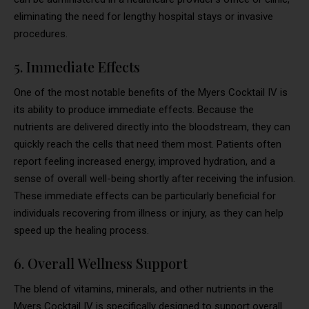
eliminating the need for lengthy hospital stays or invasive
procedures.
5. Immediate Effects
One of the most notable benefits of the Myers Cocktail IV is
its ability to produce immediate effects. Because the
nutrients are delivered directly into the bloodstream, they can
quickly reach the cells that need them most. Patients often
report feeling increased energy, improved hydration, and a
sense of overall well-being shortly after receiving the infusion.
These immediate effects can be particularly beneficial for
individuals recovering from illness or injury, as they can help
speed up the healing process.
6. Overall Wellness Support
The blend of vitamins, minerals, and other nutrients in the
Myers Cocktail IV is specifically designed to support overall