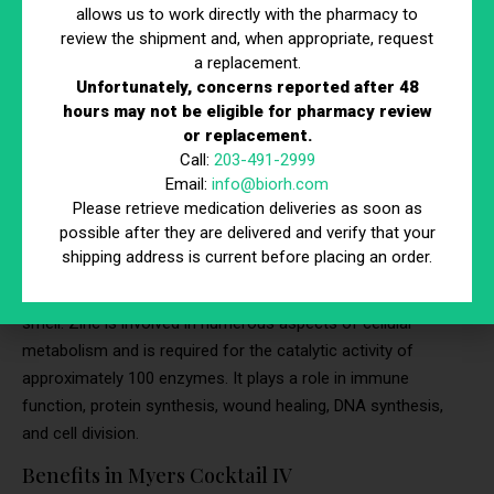
Improved Cardiovascular Function:
Calcium plays a
allows us to work directly with the pharmacy to
role in heart health by helping regulate heart muscle
review the shipment and, when appropriate, request
contractions and blood pressure. It helps blood
a replacement.
Unfortunately, concerns reported after 48
vessels tighten and relax when needed, which is crucial
hours may not be eligible for pharmacy review
for maintaining healthy blood pressure levels and
or replacement.
overall cardiovascular function.
Call:
203-491-2999
Email:
info@biorh.com
5. Zinc
Please retrieve medication deliveries as soon as
possible after they are delivered and verify that your
Zinc is a trace mineral that is essential for immune function,
shipping address is current before placing an order.
protein synthesis, wound healing, DNA synthesis, and cell
division. It is also important for a proper sense of taste and
smell. Zinc is involved in numerous aspects of cellular
metabolism and is required for the catalytic activity of
approximately 100 enzymes. It plays a role in immune
function, protein synthesis, wound healing, DNA synthesis,
and cell division.
Benefits in Myers Cocktail IV