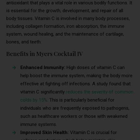
antioxidant that plays a vital role in various bodily functions. It
is essential for the growth, development, and repair of all
body tissues. Vitamin C is involved in many body processes,
including collagen formation, iron absorption, the immune
system, wound healing, and the maintenance of cartilage,
bones, and teeth.
Benefits in Myers Cocktail IV
Enhanced Immunity:
High doses of vitamin C can
help boost the immune system, making the body more
effective at fighting off infections. A study found that
vitamin C significantly
reduces the severity of common
colds by 15%
. This is particularly beneficial for
individuals who are frequently exposed to pathogens,
such as healthcare workers or those with weakened
immune systems.
Improved Skin Health:
Vitamin C is crucial for