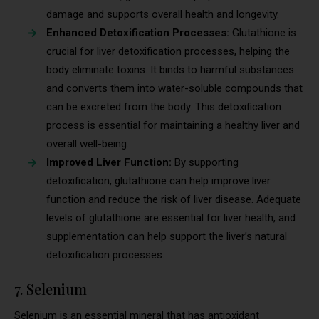
damage and supports overall health and longevity.
Enhanced Detoxification Processes:
Glutathione is
crucial for liver detoxification processes, helping the
body eliminate toxins. It binds to harmful substances
and converts them into water-soluble compounds that
can be excreted from the body. This detoxification
process is essential for maintaining a healthy liver and
overall well-being.
Improved Liver Function:
By supporting
detoxification, glutathione can help improve liver
function and reduce the risk of liver disease. Adequate
levels of glutathione are essential for liver health, and
supplementation can help support the liver’s natural
detoxification processes.
7. Selenium
Selenium is an essential mineral that has antioxidant