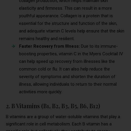
collagen production, which helps maintain skin
elasticity and firmness. This can result in a more
youthful appearance. Collagen is a protein that is
essential for the structure and function of the skin,
and adequate vitamin C levels help ensure that the skin
remains healthy and resilient.
Faster Recovery from Illness:
Due to its immune-
boosting properties, vitamin C in the Myers Cocktail IV
can help speed up recovery from illnesses like the
common cold or flu. It can also help reduce the
severity of symptoms and shorten the duration of
illness, allowing individuals to return to their normal
activities more quickly.
2. B Vitamins (B1, B2, B3, B5, B6, B12)
B vitamins are a group of water-soluble vitamins that play a
significant role in cell metabolism. Each B vitamin has a