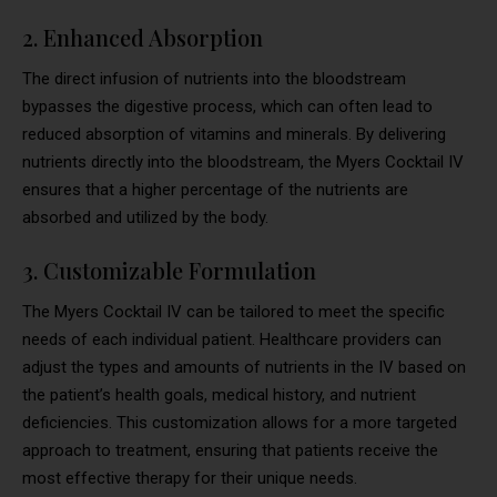
2. Enhanced Absorption
The direct infusion of nutrients into the bloodstream
bypasses the digestive process, which can often lead to
reduced absorption of vitamins and minerals. By delivering
nutrients directly into the bloodstream, the Myers Cocktail IV
ensures that a higher percentage of the nutrients are
absorbed and utilized by the body.
3. Customizable Formulation
The Myers Cocktail IV can be tailored to meet the specific
needs of each individual patient. Healthcare providers can
adjust the types and amounts of nutrients in the IV based on
the patient’s health goals, medical history, and nutrient
deficiencies. This customization allows for a more targeted
approach to treatment, ensuring that patients receive the
most effective therapy for their unique needs.