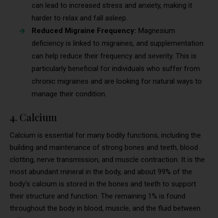
can lead to increased stress and anxiety, making it
harder to relax and fall asleep.
Reduced Migraine Frequency:
Magnesium
deficiency is linked to migraines, and supplementation
can help reduce their frequency and severity. This is
particularly beneficial for individuals who suffer from
chronic migraines and are looking for natural ways to
manage their condition.
4. Calcium
Calcium is essential for many bodily functions, including the
building and maintenance of strong bones and teeth, blood
clotting, nerve transmission, and muscle contraction. It is the
most abundant mineral in the body, and about 99% of the
body’s calcium is stored in the bones and teeth to support
their structure and function. The remaining 1% is found
throughout the body in blood, muscle, and the fluid between