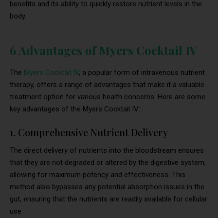
benefits and its ability to quickly restore nutrient levels in the
body.
6 Advantages of Myers Cocktail IV
The
Myers Cocktail IV
, a popular form of intravenous nutrient
therapy, offers a range of advantages that make it a valuable
treatment option for various health concerns. Here are some
key advantages of the Myers Cocktail IV:
1. Comprehensive Nutrient Delivery
The direct delivery of nutrients into the bloodstream ensures
that they are not degraded or altered by the digestive system,
allowing for maximum potency and effectiveness. This
method also bypasses any potential absorption issues in the
gut, ensuring that the nutrients are readily available for cellular
use.