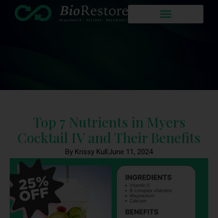
Top 7 Nutrients in Myers
Cocktail IV and Their Benefits
By Krissy Kull
June 11, 2024