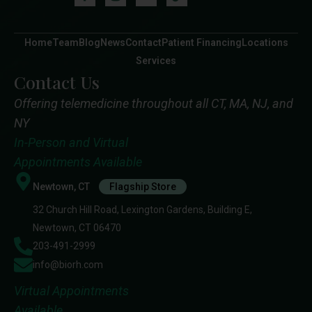
Home
Team
Blog
News
Contact
Patient Financing
Locations
Services
Contact Us
Offering telemedicine throughout all CT, MA, NJ, and
NY
In-Person and Virtual
Appointments Available
Newtown, CT
Flagship Store
32 Church Hill Road, Lexington Gardens, Building E,
Newtown, CT 06470
203-491-2999
info@biorh.com
Virtual Appointments
Available