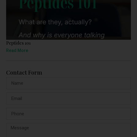
Peptides 101
Read More
Contact Form