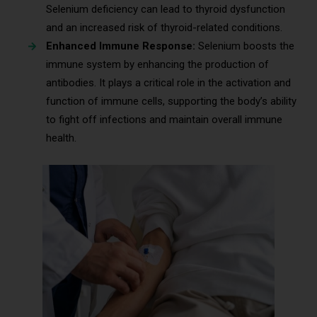
Selenium deficiency can lead to thyroid dysfunction
and an increased risk of thyroid-related conditions.
Enhanced Immune Response:
Selenium boosts the
immune system by enhancing the production of
antibodies. It plays a critical role in the activation and
function of immune cells, supporting the body’s ability
to fight off infections and maintain overall immune
health.