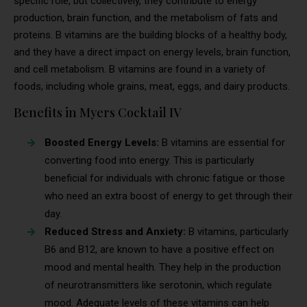
specific role, but collectively, they contribute to energy
production, brain function, and the metabolism of fats and
proteins. B vitamins are the building blocks of a healthy body,
and they have a direct impact on energy levels, brain function,
and cell metabolism. B vitamins are found in a variety of
foods, including whole grains, meat, eggs, and dairy products.
Benefits in Myers Cocktail IV
Boosted Energy Levels:
B vitamins are essential for
converting food into energy. This is particularly
beneficial for individuals with chronic fatigue or those
who need an extra boost of energy to get through their
day.
Reduced Stress and Anxiety:
B vitamins, particularly
B6 and B12, are known to have a positive effect on
mood and mental health. They help in the production
of neurotransmitters like serotonin, which regulate
mood. Adequate levels of these vitamins can help