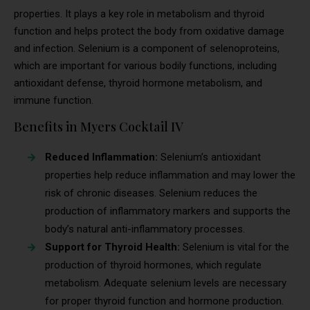
properties. It plays a key role in metabolism and thyroid
function and helps protect the body from oxidative damage
and infection. Selenium is a component of selenoproteins,
which are important for various bodily functions, including
antioxidant defense, thyroid hormone metabolism, and
immune function.
Benefits in Myers Cocktail IV
Reduced Inflammation:
Selenium’s antioxidant
properties help reduce inflammation and may lower the
risk of chronic diseases. Selenium reduces the
production of inflammatory markers and supports the
body’s natural anti-inflammatory processes.
Support for Thyroid Health:
Selenium is vital for the
production of thyroid hormones, which regulate
metabolism. Adequate selenium levels are necessary
for proper thyroid function and hormone production.