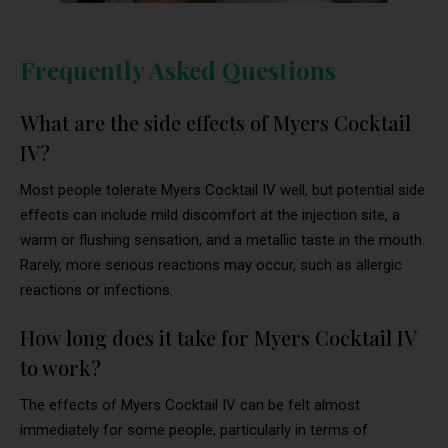
Frequently Asked Questions
What are the side effects of Myers Cocktail
IV?
Most people tolerate Myers Cocktail IV well, but potential side
effects can include mild discomfort at the injection site, a
warm or flushing sensation, and a metallic taste in the mouth.
Rarely, more serious reactions may occur, such as allergic
reactions or infections.
How long does it take for Myers Cocktail IV
to work?
The effects of Myers Cocktail IV can be felt almost
immediately for some people, particularly in terms of