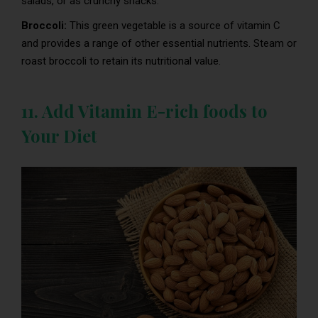
salads, or as crunchy snacks.
Broccoli:
This green vegetable is a source of vitamin C
and provides a range of other essential nutrients. Steam or
roast broccoli to retain its nutritional value.
11. Add Vitamin E-rich foods to
Your Diet