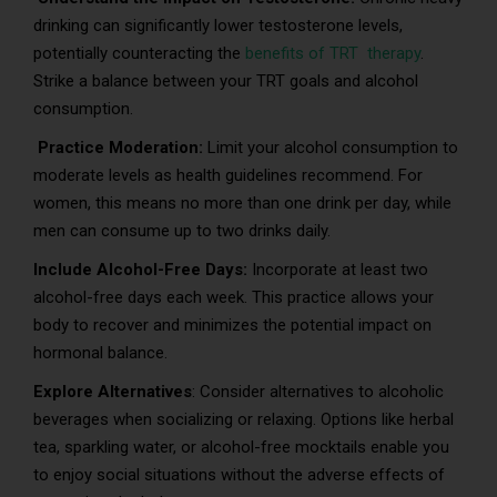
drinking can significantly lower testosterone levels,
potentially counteracting the
benefits of TRT therapy
.
Strike a balance between your TRT goals and alcohol
consumption.
Practice Moderation:
Limit your alcohol consumption to
moderate levels as health guidelines recommend. For
women, this means no more than one drink per day, while
men can consume up to two drinks daily.
Include Alcohol-Free Days:
Incorporate at least two
alcohol-free days each week. This practice allows your
body to recover and minimizes the potential impact on
hormonal balance.
Explore Alternatives
: Consider alternatives to alcoholic
beverages when socializing or relaxing. Options like herbal
tea, sparkling water, or alcohol-free mocktails enable you
to enjoy social situations without the adverse effects of