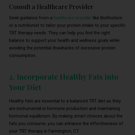
Consult a Healthcare Provider
Seek guidance from a
healthcare provider
like BioRestore
or a nutritionist to tailor your protein intake to your specific
TRT therapy needs. They can help you find the right
balance to support your health and wellness goals while
avoiding the potential drawbacks of excessive protein
consumption.
2. Incorporate Healthy Fats into
Your Diet
Healthy fats are essential to a balanced TRT diet as they
are instrumental in hormone production and maintaining
hormonal equilibrium. By making smart choices about the
fats you consume, you can enhance the effectiveness of
your TRT therapy in Farmington, CT.