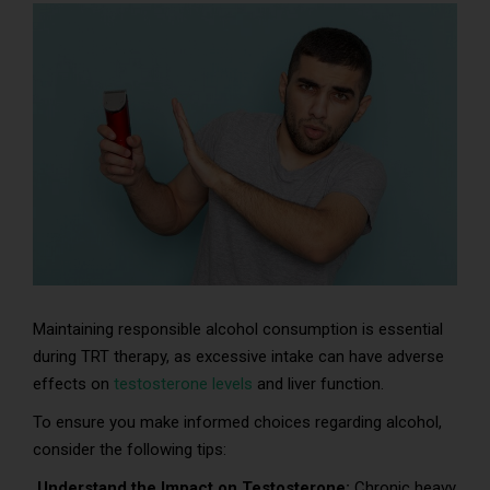
Maintaining responsible alcohol consumption is essential
during TRT therapy, as excessive intake can have adverse
effects on
testosterone levels
and liver function.
To ensure you make informed choices regarding alcohol,
consider the following tips:
Understand the Impact on Testosterone:
Chronic heavy