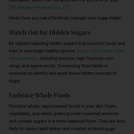
resistance, which can compromise the success of your
TRT therapy in Farmington, CT
.
Here’s how you can effectively manage your sugar intake:
Watch Out for Hidden Sugars
Be vigilant regarding hidden sugars in processed foods and
even in seemingly healthy options.
Sugar often hides under
various names,
including sucrose, high-fructose corn
syrup, and agave nectar. Scrutinizing food labels is
essential to identify and avoid these hidden sources of
sugar.
Embrace Whole Foods
Prioritize whole, unprocessed foods in your diet. Fruits,
vegetables, and whole grains provide essential nutrients
and contain sugars in a more balanced form. They are less
likely to cause rapid spikes and crashes in blood sugar