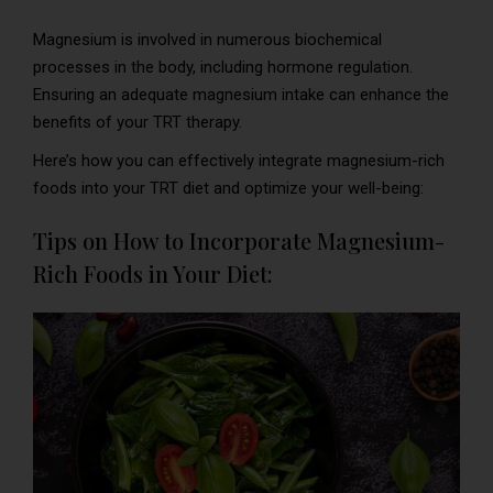
Magnesium is involved in numerous biochemical
processes in the body, including hormone regulation.
Ensuring an adequate magnesium intake can enhance the
benefits of your TRT therapy.
Here’s how you can effectively integrate magnesium-rich
foods into your TRT diet and optimize your well-being:
Tips on How to Incorporate Magnesium-
Rich Foods in Your Diet: