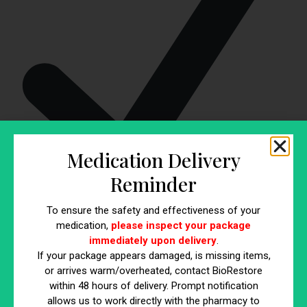
Medication Delivery
Reminder
Legumes:
Include beans, lentils, and chickpeas in your
To ensure the safety and effectiveness of your
meals. Fiber powerhouses can be added to soups, stews,
medication,
please inspect your package
and salads for extra nutrition.
immediately upon delivery
.
If your package appears damaged, is missing items,
Consider Gradual Increase
or arrives warm/overheated, contact BioRestore
within 48 hours of delivery. Prompt notification
If you’re not accustomed to a high-fiber diet, introduce
allows us to work directly with the pharmacy to