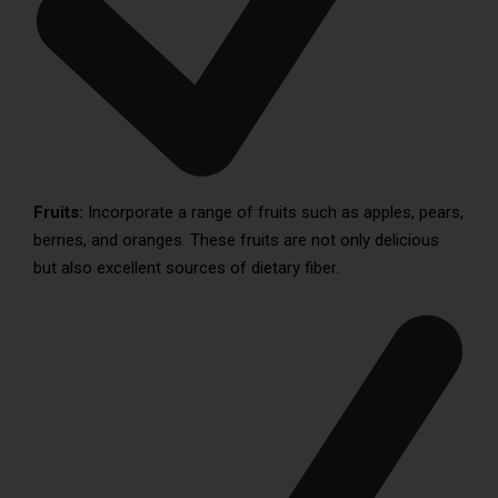
Fruits:
Incorporate a range of fruits such as apples, pears,
berries, and oranges. These fruits are not only delicious
but also excellent sources of dietary fiber.