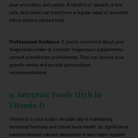
your smoothies and salads. A handful of spinach, a few
nuts, and seeds can transform a regular salad or smoothie
into a nutrient-packed treat.
Professional Guidance:
If you’re concerned about your
magnesium intake or consider magnesium supplements,
consult a healthcare professional. They can assess your
specific needs and provide personalized
recommendations.
9. Integrate Foods High in
Vitamin D
Vitamin D is your body’s versatile ally in maintaining
hormonal harmony and robust bone health. Its significance
extends beyond calcium absorption-it also helps regulate