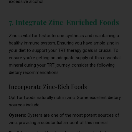
excessive alcohol.
7. Integrate Zinc-Enriched Foods
Zinc is vital for testosterone synthesis and maintaining a
healthy immune system. Ensuring you have ample zinc in
your diet to support your TRT therapy goals is crucial. To
ensure you’re getting an adequate supply of this essential
mineral during your TRT journey, consider the following
dietary recommendations:
Incorporate Zinc-Rich Foods
Opt for foods naturally rich in zinc. Some excellent dietary
sources include:
Oysters:
Oysters are one of the most potent sources of
zinc, providing a substantial amount of this mineral.