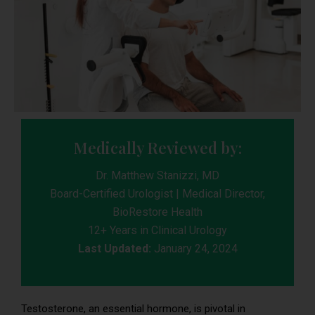
Medically Reviewed by:
Dr. Matthew Stanizzi, MD
Board-Certified Urologist | Medical Director,
BioRestore Health
12+ Years in Clinical Urology
Last Updated:
January 24, 2024
Testosterone, an essential hormone, is pivotal in