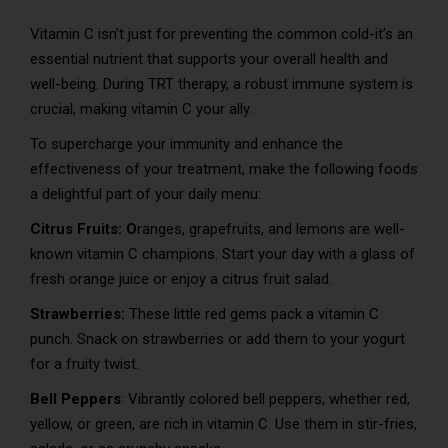
Vitamin C isn’t just for preventing the common cold-it’s an
essential nutrient that supports your overall health and
well-being. During TRT therapy, a robust immune system is
crucial, making vitamin C your ally.
To supercharge your immunity and enhance the
effectiveness of your treatment, make the following foods
a delightful part of your daily menu:
Citrus Fruits: O
ranges, grapefruits, and lemons are well-
known vitamin C champions. Start your day with a glass of
fresh orange juice or enjoy a citrus fruit salad.
Strawberries:
These little red gems pack a vitamin C
punch. Snack on strawberries or add them to your yogurt
for a fruity twist.
Bell Peppers
: Vibrantly colored bell peppers, whether red,
yellow, or green, are rich in vitamin C. Use them in stir-fries,