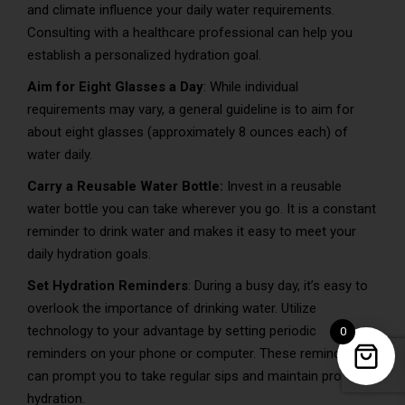
and climate influence your daily water requirements.
Consulting with a healthcare professional can help you
establish a personalized hydration goal.
Aim for Eight Glasses a Day
: While individual
requirements may vary, a general guideline is to aim for
about eight glasses (approximately 8 ounces each) of
water daily.
Carry a Reusable Water Bottle:
Invest in a reusable
water bottle you can take wherever you go. It is a constant
reminder to drink water and makes it easy to meet your
daily hydration goals.
Set Hydration Reminders
: During a busy day, it’s easy to
overlook the importance of drinking water. Utilize
technology to your advantage by setting periodic
0
reminders on your phone or computer. These reminders
can prompt you to take regular sips and maintain proper
hydration.