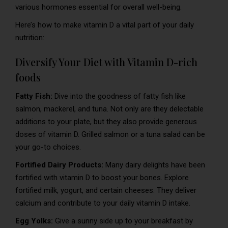
various hormones essential for overall well-being.
Here’s how to make vitamin D a vital part of your daily
nutrition:
Diversify Your Diet with Vitamin D-rich
foods
Fatty Fish:
Dive into the goodness of fatty fish like
salmon, mackerel, and tuna. Not only are they delectable
additions to your plate, but they also provide generous
doses of vitamin D. Grilled salmon or a tuna salad can be
your go-to choices.
Fortified Dairy Products:
Many dairy delights have been
fortified with vitamin D to boost your bones. Explore
fortified milk, yogurt, and certain cheeses. They deliver
calcium and contribute to your daily vitamin D intake.
Egg Yolks:
Give a sunny side up to your breakfast by