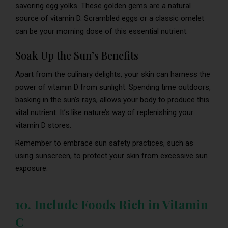
savoring egg yolks. These golden gems are a natural
source of vitamin D. Scrambled eggs or a classic omelet
can be your morning dose of this essential nutrient.
Soak Up the Sun’s Benefits
Apart from the culinary delights, your skin can harness the
power of vitamin D from sunlight. Spending time outdoors,
basking in the sun’s rays, allows your body to produce this
vital nutrient. It’s like nature’s way of replenishing your
vitamin D stores.
Remember to embrace sun safety practices, such as
using sunscreen, to protect your skin from excessive sun
exposure.
10. Include Foods Rich in Vitamin
C