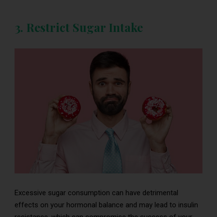
3. Restrict Sugar Intake
Excessive sugar consumption can have detrimental
effects on your hormonal balance and may lead to insulin