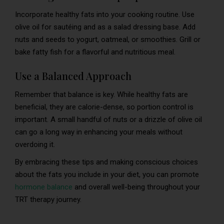
Incorporate healthy fats into your cooking routine. Use
olive oil for sautéing and as a salad dressing base. Add
nuts and seeds to yogurt, oatmeal, or smoothies. Grill or
bake fatty fish for a flavorful and nutritious meal.
Use a Balanced Approach
Remember that balance is key. While healthy fats are
beneficial, they are calorie-dense, so portion control is
important. A small handful of nuts or a drizzle of olive oil
can go a long way in enhancing your meals without
overdoing it.
By embracing these tips and making conscious choices
about the fats you include in your diet, you can promote
hormone balance
and overall well-being throughout your
TRT therapy journey.