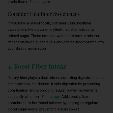
levels than refined sugars.
Consider Healthier Sweeteners
If you have a sweet tooth, consider using healthier
sweeteners like stevia or erythritol as alternatives to
refined sugar. These natural sweeteners have a minimal
impact on blood sugar levels and can be incorporated into
your diet in moderation.
4. Boost Fiber Intake
Dietary fiber plays a dual role in promoting digestive health
and hormonal equilibrium. It aids digestion by preventing
constipation and promoting regular bowel movements,
especially when on
TRT therapy
. Additionally, fiber
contributes to hormonal balance by helping to regulate
blood sugar levels, preventing insulin spikes.