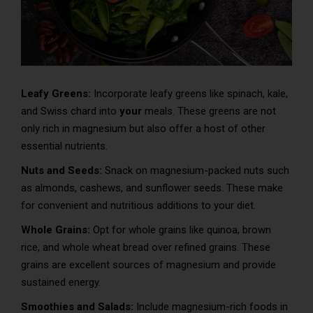
Leafy Greens:
Incorporate leafy greens like spinach, kale,
and Swiss chard into
your
meals. These greens are not
only rich in magnesium but also offer a host of other
essential nutrients.
Nuts and Seeds:
Snack on magnesium-packed nuts such
as almonds, cashews, and sunflower seeds. These make
for convenient and nutritious additions to your diet.
Whole Grains:
Opt for whole grains like quinoa, brown
rice, and whole wheat bread over refined grains. These
grains are excellent sources of magnesium and provide
sustained energy.
Smoothies and Salads:
Include magnesium-rich foods in