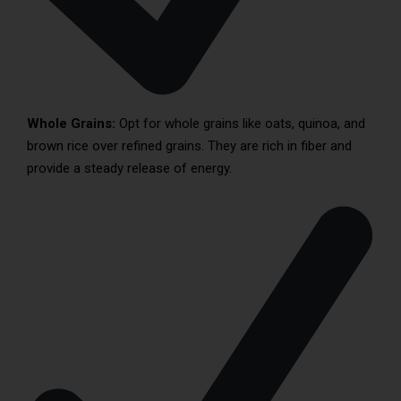
Whole Grains:
Opt for whole grains like oats, quinoa, and
brown rice over refined grains. They are rich in fiber and
provide a steady release of energy.