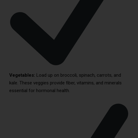
Vegetables:
Load up on broccoli, spinach, carrots, and
kale. These veggies provide fiber, vitamins, and minerals
essential for hormonal health.