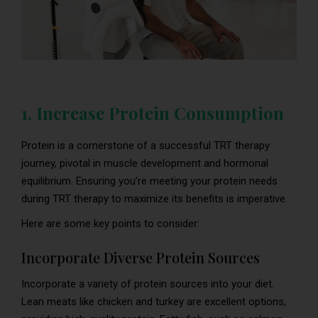
1. Increase Protein Consumption
Protein is a cornerstone of a successful TRT therapy
journey, pivotal in muscle development and hormonal
equilibrium. Ensuring you’re meeting your protein needs
during TRT therapy to maximize its benefits is imperative.
Here are some key points to consider:
Incorporate Diverse Protein Sources
Incorporate a variety of protein sources into your diet.
Lean meats like chicken and turkey are excellent options,