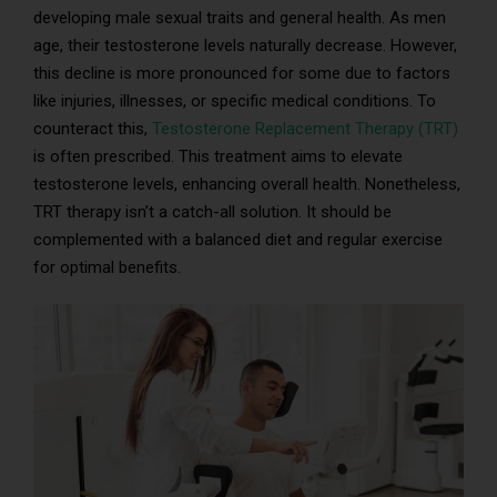
developing male sexual traits and general health. As men
age, their testosterone levels naturally decrease. However,
this decline is more pronounced for some due to factors
like injuries, illnesses, or specific medical conditions. To
counteract this,
Testosterone Replacement Therapy (TRT)
is often prescribed. This treatment aims to elevate
testosterone levels, enhancing overall health. Nonetheless,
TRT therapy isn’t a catch-all solution. It should be
complemented with a balanced diet and regular exercise
for optimal benefits.