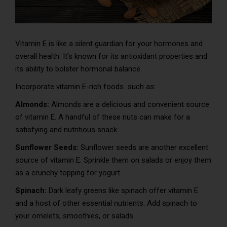
Vitamin E is like a silent guardian for your hormones and
overall health. It’s known for its antioxidant properties and
its ability to bolster hormonal balance.
Incorporate vitamin E-rich foods such as:
Almonds:
Almonds are a delicious and convenient source
of vitamin E. A handful of these nuts can make for a
satisfying and nutritious snack.
Sunflower Seeds:
Sunflower seeds are another excellent
source of vitamin E. Sprinkle them on salads or enjoy them
as a crunchy topping for yogurt.
Spinach:
Dark leafy greens like spinach offer vitamin E
and a host of other essential nutrients. Add spinach to
your omelets, smoothies, or salads.