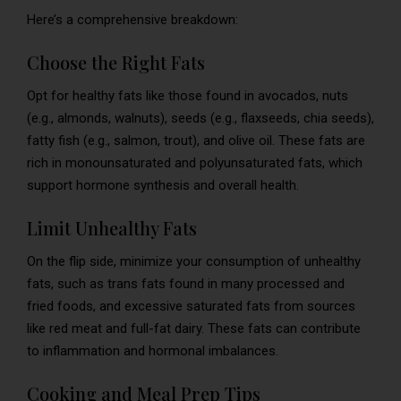
Here’s a comprehensive breakdown:
Choose the Right Fats
Opt for healthy fats like those found in avocados, nuts
(e.g., almonds, walnuts), seeds (e.g., flaxseeds, chia seeds),
fatty fish (e.g., salmon, trout), and olive oil. These fats are
rich in monounsaturated and polyunsaturated fats, which
support hormone synthesis and overall health.
Limit Unhealthy Fats
On the flip side, minimize your consumption of unhealthy
fats, such as trans fats found in many processed and
fried foods, and excessive saturated fats from sources
like red meat and full-fat dairy. These fats can contribute
to inflammation and hormonal imbalances.
Cooking and Meal Prep Tips