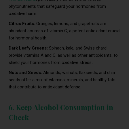
phytonutrients that safeguard your hormones from
oxidative harm.
Citrus Fruits:
Oranges, lemons, and grapefruits are
abundant sources of vitamin C, a potent antioxidant crucial
for hormonal health.
Dark Leafy Greens:
Spinach, kale, and Swiss chard
provide vitamins A and C, as well as other antioxidants, to
shield your hormones from oxidative stress
.
Nuts and Seeds:
Almonds, walnuts, flaxseeds, and chia
seeds offer a mix of vitamins, minerals, and healthy fats
that contribute to antioxidant defense.
6. Keep Alcohol Consumption in
Check