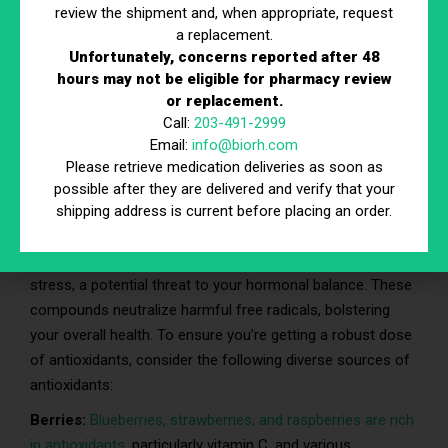
fiber-rich foods gradually to avoid digestive discomfort.
review the shipment and, when appropriate, request
Rapidly increasing fiber intake can lead to bloating and gas.
a replacement.
Unfortunately, concerns reported after 48
Additionally, remember to drink plenty of water when
hours may not be eligible for pharmacy review
consuming more fiber, as it helps prevent constipation and
or replacement.
aids in the digestive process.
Call:
203-491-2999
Email:
info@biorh.com
Please retrieve medication deliveries as soon as
5. Include Foods High in
possible after they are delivered and verify that your
Antioxidants
shipping address is current before placing an order.
Antioxidants are your allies in the fight against oxidative
stress, a potential threat to your hormonal balance. These
compounds neutralize harmful free radicals, bolstering
your overall health. To ensure you’re getting a robust dose
of antioxidants, consider the following diverse sources of
antioxidants:
Berries:
Blueberries, strawberries, and raspberries are rich
in antioxidants
, particularly vitamin C, and various