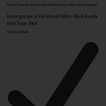
Here’s how to effectively enhance your fiber consumption:
Incorporate a Variety of Fiber-Rich Foods
Into Your Diet
These include: