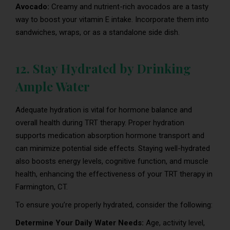
Avocado:
Creamy and nutrient-rich avocados are a tasty
way to boost your vitamin E intake. Incorporate them into
sandwiches, wraps, or as a standalone side dish.
12. Stay Hydrated by Drinking
Ample Water
Adequate hydration is vital for hormone balance and
overall health during TRT therapy. Proper hydration
supports medication absorption hormone transport and
can minimize potential side effects. Staying well-hydrated
also boosts energy levels, cognitive function, and muscle
health, enhancing the effectiveness of your TRT therapy in
Farmington, CT.
To ensure you’re properly hydrated, consider the following:
Determine Your Daily Water Needs:
Age, activity level,