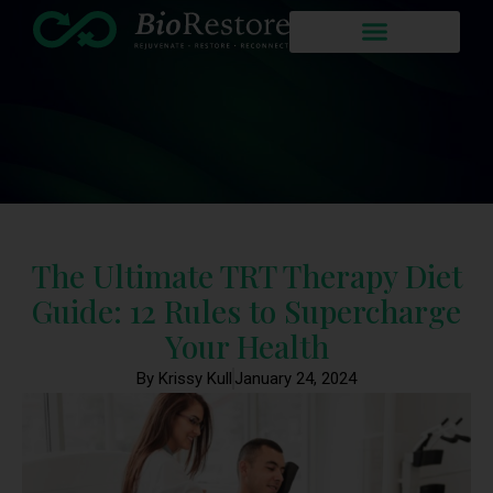
The Ultimate TRT Therapy Diet
Guide: 12 Rules to Supercharge
Your Health
By Krissy Kull
January 24, 2024