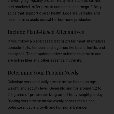
providing high-quality protein. Fatty fish, such as salmon
and mackerel, offer protein and essential omega-3 fatty
acids that support overall health. Eggs are versatile and
rich in amino acids crucial for hormone production.
Include Plant-Based Alternatives
If you follow a plant-based diet or prefer meat alternatives,
consider tofu, tempeh, and legumes like beans, lentils, and
chickpeas. These options deliver substantial protein and
are rich in fiber and other essential nutrients.
Determine Your Protein Needs
Calculate your ideal daily protein intake based on age,
weight, and activity level. Generally, aim for around 1.2 to
2.2 grams of protein per kilogram of body weight per day.
Dividing your protein intake evenly across meals can
optimize muscle growth and hormonal balance.