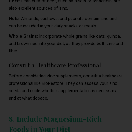
Beef:
Lean cuts of beef, such as sirloin or tenderloin, are
also excellent sources of zinc.
Nuts:
Almonds, cashews, and peanuts contain zinc and
can be included in your daily snacks or meals.
Whole Grains:
Incorporate whole grains like oats, quinoa,
and brown rice into your diet, as they provide both zinc and
fiber.
Consult a Healthcare Professional
Before considering zinc supplements, consult a healthcare
professional like BioRestore. They can assess your zinc
needs and guide whether supplementation is necessary
and at what dosage.
8. Include Magnesium-Rich
Foods in Your Diet