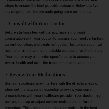
steps to ensure the best possible outcome. Below are five
key steps to take before undergoing stem cell therapy.
1. Consult with Your Doctor
Before starting stem cell therapy, have a thorough
consultation with your doctor to discuss your medical history,
current condition, and treatment goals. This conversation will
help determine if you are a suitable candidate for the therapy.
Your doctor may also order specific tests to assess your
overall health and tailor the treatment plan to your needs.
2. Review Your Medications
Some medications may interfere with the effectiveness of
stem cell therapy, so it’s essential to review your current
prescriptions with your healthcare provider. Your doctor might
ask you to stop or adjust certain medications before the
procedure. This step ensures that your body is in the best