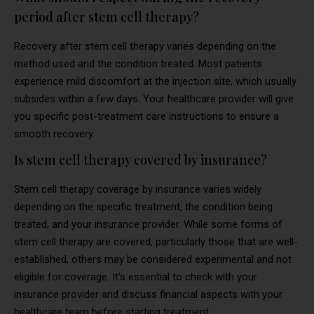
period after stem cell therapy?
Recovery after stem cell therapy varies depending on the
method used and the condition treated. Most patients
experience mild discomfort at the injection site, which usually
subsides within a few days. Your healthcare provider will give
you specific post-treatment care instructions to ensure a
smooth recovery.
Is stem cell therapy covered by insurance?
Stem cell therapy coverage by insurance varies widely
depending on the specific treatment, the condition being
treated, and your insurance provider. While some forms of
stem cell therapy are covered, particularly those that are well-
established, others may be considered experimental and not
eligible for coverage. It’s essential to check with your
insurance provider and discuss financial aspects with your
healthcare team before starting treatment.