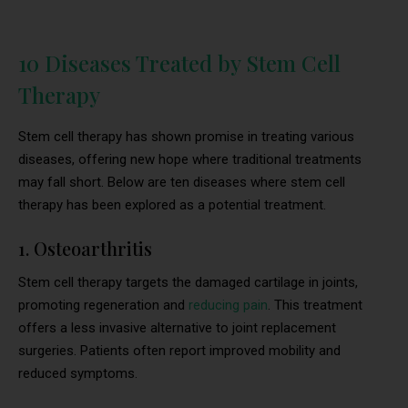
10 Diseases Treated by Stem Cell
Therapy
Stem cell therapy has shown promise in treating various
diseases, offering new hope where traditional treatments
may fall short. Below are ten diseases where stem cell
therapy has been explored as a potential treatment.
1. Osteoarthritis
Stem cell therapy targets the damaged cartilage in joints,
promoting regeneration and
reducing pain
. This treatment
offers a less invasive alternative to joint replacement
surgeries. Patients often report improved mobility and
reduced symptoms.