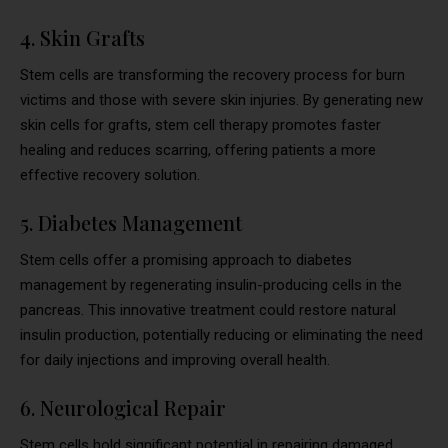
4. Skin Grafts
Stem cells are transforming the recovery process for burn
victims and those with severe skin injuries. By generating new
skin cells for grafts, stem cell therapy promotes faster
healing and reduces scarring, offering patients a more
effective recovery solution.
5. Diabetes Management
Stem cells offer a promising approach to diabetes
management by regenerating insulin-producing cells in the
pancreas. This innovative treatment could restore natural
insulin production, potentially reducing or eliminating the need
for daily injections and improving overall health.
6. Neurological Repair
Stem cells hold significant potential in repairing damaged