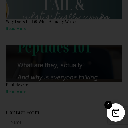
Why Diets Fail & What Actually Works
Read More
Peptides 101
Read More
0
Contact Form