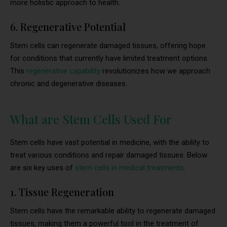
more holistic approach to health.
6. Regenerative Potential
Stem cells can regenerate damaged tissues, offering hope
for conditions that currently have limited treatment options.
This
regenerative capability
revolutionizes how we approach
chronic and degenerative diseases.
What are Stem Cells Used For
Stem cells have vast potential in medicine, with the ability to
treat various conditions and repair damaged tissues. Below
are six key uses of
stem cells in medical treatments
.
1. Tissue Regeneration
Stem cells have the remarkable ability to regenerate damaged
tissues, making them a powerful tool in the treatment of