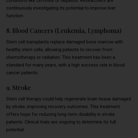
conditions like cirrhosis or hepatitis. Researchers are
continuously investigating its potential to improve liver
function.
8. Blood Cancers (Leukemia, Lymphoma)
Stem cell transplants replace damaged bone marrow with
healthy stem cells, allowing patients to recover from
chemotherapy or radiation. This treatment has been a
standard for many years, with a high success rate in blood
cancer patients.
9. Stroke
Stem cell therapy could help regenerate brain tissue damaged
by stroke, improving recovery outcomes. This treatment
offers hope for reducing long-term disability in stroke
patients. Clinical trials are ongoing to determine its full
potential.