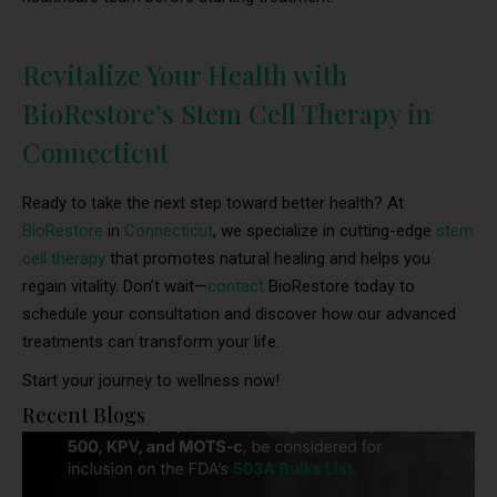
Revitalize Your Health with
BioRestore’s Stem Cell Therapy in
Connecticut
Ready to take the next step toward better health? At
BioRestore
in
Connecticut
, we specialize in cutting-edge
stem
cell therapy
that promotes natural healing and helps you
regain vitality. Don’t wait—
contact
BioRestore today to
schedule your consultation and discover how our advanced
treatments can transform your life.
Start your journey to wellness now!
Recent Blogs