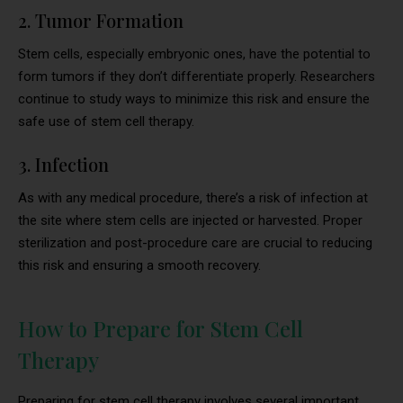
2. Tumor Formation
Stem cells, especially embryonic ones, have the potential to
form tumors if they don’t differentiate properly. Researchers
continue to study ways to minimize this risk and ensure the
safe use of stem cell therapy.
3. Infection
As with any medical procedure, there’s a risk of infection at
the site where stem cells are injected or harvested. Proper
sterilization and post-procedure care are crucial to reducing
this risk and ensuring a smooth recovery.
How to Prepare for Stem Cell
Therapy
Preparing for stem cell therapy involves several important