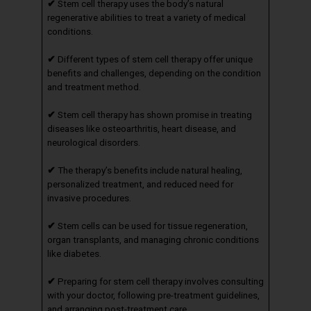
✔
Stem cell therapy uses the body’s natural
regenerative abilities to treat a variety of medical
conditions.
✔
Different types of stem cell therapy offer unique
benefits and challenges, depending on the condition
and treatment method.
✔
Stem cell therapy has shown promise in treating
diseases like osteoarthritis, heart disease, and
neurological disorders.
✔
The therapy’s benefits include natural healing,
personalized treatment, and reduced need for
invasive procedures.
✔
Stem cells can be used for tissue regeneration,
organ transplants, and managing chronic conditions
like diabetes.
✔
Preparing for stem cell therapy involves consulting
with your doctor, following pre-treatment guidelines,
and arranging post-treatment care.