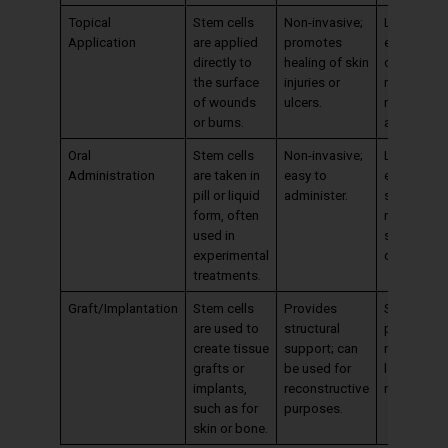
Topical
Stem cells
Non-invasive;
Limited to
Application
are applied
promotes
external
directly to
healing of skin
conditions
the surface
injuries or
may requir
of wounds
ulcers.
repeated
or burns.
applicatio
Oral
Stem cells
Non-invasive;
Limited
Administration
are taken in
easy to
effectiven
pill or liquid
administer.
stem cells
form, often
may not
used in
survive
experimental
digestion.
treatments.
Graft/Implantation
Stem cells
Provides
Surgical
are used to
structural
procedure
create tissue
support; can
required;
grafts or
be used for
longer
implants,
reconstructive
recovery t
such as for
purposes.
skin or bone.