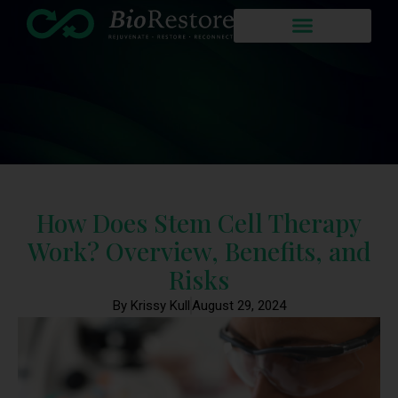
How Does Stem Cell Therapy
Work? Overview, Benefits, and
Risks
By Krissy Kull
August 29, 2024