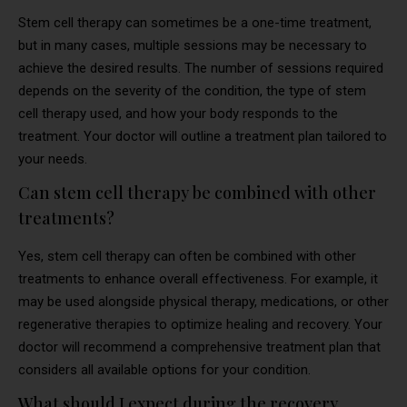
Stem cell therapy can sometimes be a one-time treatment,
but in many cases, multiple sessions may be necessary to
achieve the desired results. The number of sessions required
depends on the severity of the condition, the type of stem
cell therapy used, and how your body responds to the
treatment. Your doctor will outline a treatment plan tailored to
your needs.
Can stem cell therapy be combined with other
treatments?
Yes, stem cell therapy can often be combined with other
treatments to enhance overall effectiveness. For example, it
may be used alongside physical therapy, medications, or other
regenerative therapies to optimize healing and recovery. Your
doctor will recommend a comprehensive treatment plan that
considers all available options for your condition.
What should I expect during the recovery