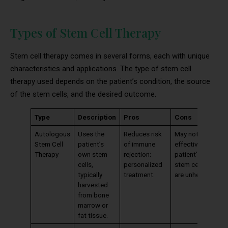
Types of Stem Cell Therapy
Stem cell therapy comes in several forms, each with unique
characteristics and applications. The type of stem cell
therapy used depends on the patient’s condition, the source
of the stem cells, and the desired outcome.
Type
Description
Pros
Cons
Autologous
Uses the
Reduces risk
May not be
Stem Cell
patient’s
of immune
effective if
Therapy
own stem
rejection;
patient’s
cells,
personalized
stem cells
typically
treatment.
are unhealthy.
harvested
from bone
marrow or
fat tissue.