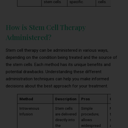
stem cells.
specific.
cells.
How is Stem Cell Therapy
Administered?
Stem cell therapy can be administered in various ways,
depending on the condition being treated and the source of
the stem cells. Each method has its unique benefits and
potential drawbacks. Understanding these different
administration techniques can help you make informed
decisions about the best approach for your treatment.
Method
Description
Pros
Cons
Intravenous
Stem cells
Simple
May not
Infusion
are delivered
procedure;
target
directly into
allows
specific a
the
widespread
as effectiv