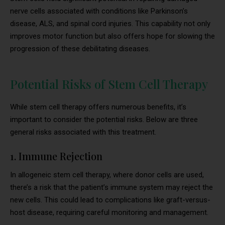
nerve cells associated with conditions like Parkinson’s
disease, ALS, and spinal cord injuries. This capability not only
improves motor function but also offers hope for slowing the
progression of these debilitating diseases.
Potential Risks of Stem Cell Therapy
While stem cell therapy offers numerous benefits, it’s
important to consider the potential risks. Below are three
general risks associated with this treatment.
1. Immune Rejection
In allogeneic stem cell therapy, where donor cells are used,
there’s a risk that the patient’s immune system may reject the
new cells. This could lead to complications like graft-versus-
host disease, requiring careful monitoring and management.