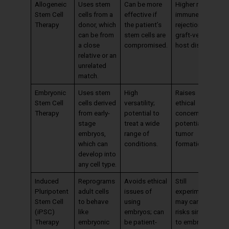
Allogeneic
Uses stem
Can be more
Higher risk of
Stem Cell
cells from a
effective if
immune
Therapy
donor, which
the patient’s
rejection and
can be from
stem cells are
graft-versus-
a close
compromised.
host disease.
relative or an
unrelated
match.
Embryonic
Uses stem
High
Raises
Stem Cell
cells derived
versatility;
ethical
Therapy
from early-
potential to
concerns;
stage
treat a wide
potential for
embryos,
range of
tumor
which can
conditions.
formation
develop into
any cell type.
Induced
Reprograms
Avoids ethical
Still
Pluripotent
adult cells
issues of
experimental;
Stem Cell
to behave
using
may carry
(iPSC)
like
embryos; can
risks similar
Therapy
embryonic
be patient-
to embryonic