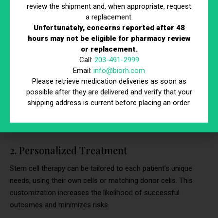
6 Benefits of Stem Cell Therapy
review the shipment and, when appropriate, request
a replacement.
Stem cell therapy offers numerous benefits, making it a
Unfortunately, concerns reported after 48
compelling option for treating various medical conditions.
hours may not be eligible for pharmacy review
or replacement.
Below are six key benefits of this innovative treatment.
Call:
203-491-2999
1. Natural Healing
Email:
info@biorh.com
Please retrieve medication deliveries as soon as
Stem cell therapy harnesses the body’s natural ability to heal
possible after they are delivered and verify that your
shipping address is current before placing an order.
itself, reducing the need for synthetic drugs or invasive
procedures. This approach promotes quicker recovery and
fewer side effects.
2. Personalized Treatment
Stem cell therapy can be tailored to each patient’s unique
needs, using their own cells or matching donor cells. This
customization increases the likelihood of successful
outcomes and minimizes risks.