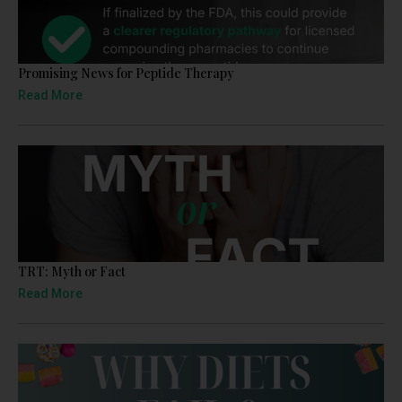
Promising News for Peptide Therapy
Read More
TRT: Myth or Fact
Read More