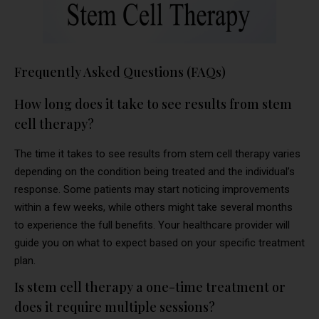
Frequently Asked Questions (FAQs)
How long does it take to see results from stem
cell therapy?
The time it takes to see results from stem cell therapy varies
depending on the condition being treated and the individual’s
response. Some patients may start noticing improvements
within a few weeks, while others might take several months
to experience the full benefits. Your healthcare provider will
guide you on what to expect based on your specific treatment
plan.
Is stem cell therapy a one-time treatment or
does it require multiple sessions?