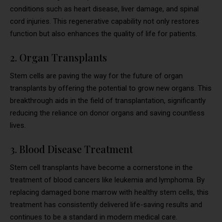
conditions such as heart disease, liver damage, and spinal
cord injuries. This regenerative capability not only restores
function but also enhances the quality of life for patients.
2. Organ Transplants
Stem cells are paving the way for the future of organ
transplants by offering the potential to grow new organs. This
breakthrough aids in the field of transplantation, significantly
reducing the reliance on donor organs and saving countless
lives.
3. Blood Disease Treatment
Stem cell transplants have become a cornerstone in the
treatment of blood cancers like leukemia and lymphoma. By
replacing damaged bone marrow with healthy stem cells, this
treatment has consistently delivered life-saving results and
continues to be a standard in modern medical care.