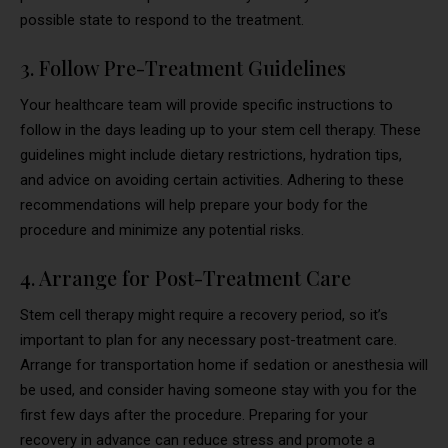
possible state to respond to the treatment.
3. Follow Pre-Treatment Guidelines
Your healthcare team will provide specific instructions to
follow in the days leading up to your stem cell therapy. These
guidelines might include dietary restrictions, hydration tips,
and advice on avoiding certain activities. Adhering to these
recommendations will help prepare your body for the
procedure and minimize any potential risks.
4. Arrange for Post-Treatment Care
Stem cell therapy might require a recovery period, so it’s
important to plan for any necessary post-treatment care.
Arrange for transportation home if sedation or anesthesia will
be used, and consider having someone stay with you for the
first few days after the procedure. Preparing for your
recovery in advance can reduce stress and promote a