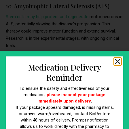
10. Amyotrophic Lateral Sclerosis (ALS)
Stem cells may help protect and regenerate
motor neurons in
ALS, potentially slowing the disease’s progression. This
therapy could improve motor function and extend survival.
Research is in the experimental stages, with ongoing clinical
trials.
Medication Delivery
Reminder
To ensure the safety and effectiveness of your
medication,
please inspect your package
immediately upon delivery
.
If your package appears damaged, is missing items,
https://www.youtube.com/watch?v=3KDsB7Rjaaw
or arrives warm/overheated, contact BioRestore
within 48 hours of delivery. Prompt notification
allows us to work directly with the pharmacy to