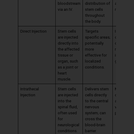
bloodstream
distribution of
as other
via an IV.
stem cells
methods.
throughout
the body.
Direct Injection
Stem cells
Targets
Invasive; 
are injected
specific areas;
cause
directly into
potentially
discomfort
the affected
more
require
tissue or
effective for
imaging
organ, such
localized
guidance.
as a joint or
conditions.
heart
muscle.
Intrathecal
Stem cells
Delivers stem
More invas
Injection
are injected
cells directly
carries ris
into the
to the central
associate
spinal fluid,
nervous
with spinal
often used
system; can
procedure
for
cross the
neurological
blood-brain
conditions.
barrier.