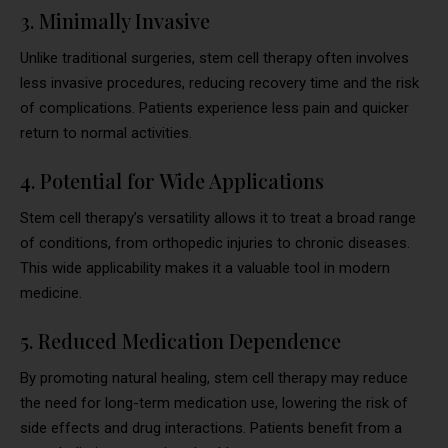
3. Minimally Invasive
Unlike traditional surgeries, stem cell therapy often involves
less invasive procedures, reducing recovery time and the risk
of complications. Patients experience less pain and quicker
return to normal activities.
4. Potential for Wide Applications
Stem cell therapy’s versatility allows it to treat a broad range
of conditions, from orthopedic injuries to chronic diseases.
This wide applicability makes it a valuable tool in modern
medicine.
5. Reduced Medication Dependence
By promoting natural healing, stem cell therapy may reduce
the need for long-term medication use, lowering the risk of
side effects and drug interactions. Patients benefit from a