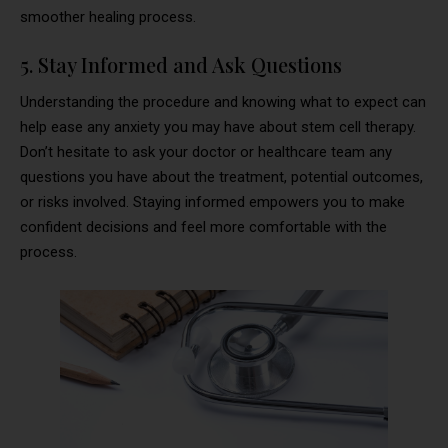
smoother healing process.
5. Stay Informed and Ask Questions
Understanding the procedure and knowing what to expect can
help ease any anxiety you may have about stem cell therapy.
Don’t hesitate to ask your doctor or healthcare team any
questions you have about the treatment, potential outcomes,
or risks involved. Staying informed empowers you to make
confident decisions and feel more comfortable with the
process.