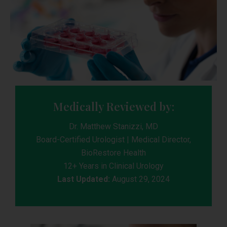
Medically Reviewed by:
Dr. Matthew Stanizzi, MD
Board-Certified Urologist | Medical Director,
BioRestore Health
12+ Years in Clinical Urology
Last Updated:
August 29, 2024