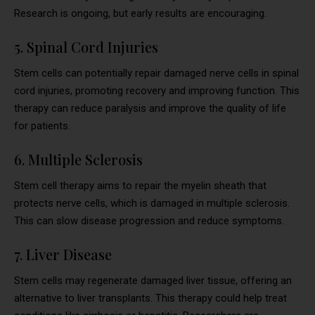
Research is ongoing, but early results are encouraging.
5. Spinal Cord Injuries
Stem cells can potentially repair damaged nerve cells in spinal
cord injuries, promoting recovery and improving function. This
therapy can reduce paralysis and improve the quality of life
for patients.
6. Multiple Sclerosis
Stem cell therapy aims to repair the myelin sheath that
protects nerve cells, which is damaged in multiple sclerosis.
This can slow disease progression and reduce symptoms.
7. Liver Disease
Stem cells may regenerate damaged liver tissue, offering an
alternative to liver transplants. This therapy could help treat