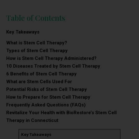
Table of Contents
Key Takeaways
What is Stem Cell Therapy?
Types of Stem Cell Therapy
How is Stem Cell Therapy Administered?
10 Diseases Treated by Stem Cell Therapy
6 Benefits of Stem Cell Therapy
What are Stem Cells Used For
Potential Risks of Stem Cell Therapy
How to Prepare for Stem Cell Therapy
Frequently Asked Questions (FAQs)
Revitalize Your Health with BioRestore’s Stem Cell
Therapy in Connecticut
Key Takeaways