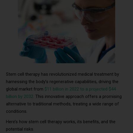
Stem cell therapy has revolutionized medical treatment by
harnessing the body’s regenerative capabilities, driving the
global market from
$11 billion in 2022 to a projected $44
billion by 2032.
This innovative approach offers a promising
alternative to traditional methods, treating a wide range of
conditions.
Here’s how stem cell therapy works, its benefits, and the
potential risks.