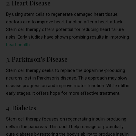
2. Heart Disease
By using stem cells to regenerate damaged heart tissue,
doctors aim to improve heart function after a heart attack.
Stem cell therapy offers potential for reducing heart failure
risks. Early studies have shown promising results in improving
heart health
.
3. Parkinson’s Disease
Stem cell therapy seeks to replace the dopamine-producing
neurons lost in Parkinson’s disease. This approach may slow
disease progression and improve motor function. While still in
early stages, it offers hope for more effective treatment.
4. Diabetes
Stem cell therapy focuses on regenerating insulin-producing
cells in the pancreas. This could help manage or potentially
cure diabetes by restoring the body’s ability to produce insulin.