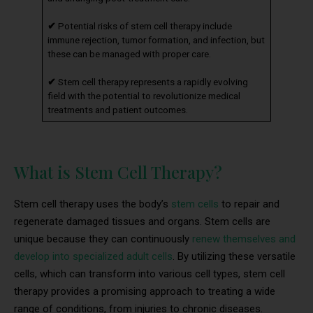
✔
Potential risks of stem cell therapy include
immune rejection, tumor formation, and infection, but
these can be managed with proper care.
✔
Stem cell therapy represents a rapidly evolving
field with the potential to revolutionize medical
treatments and patient outcomes.
What is Stem Cell Therapy?
Stem cell therapy uses the body’s
stem cells
to repair and
regenerate damaged tissues and organs. Stem cells are
unique because they can continuously
renew themselves and
develop into specialized adult cells
. By utilizing these versatile
cells, which can transform into various cell types, stem cell
therapy provides a promising approach to treating a wide
range of conditions, from injuries to chronic diseases.