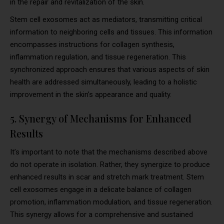
in the repair and revitalization of the skin.
Stem cell exosomes act as mediators, transmitting critical
information to neighboring cells and tissues. This information
encompasses instructions for collagen synthesis,
inflammation regulation, and tissue regeneration. This
synchronized approach ensures that various aspects of skin
health are addressed simultaneously, leading to a holistic
improvement in the skin’s appearance and quality.
5. Synergy of Mechanisms for Enhanced
Results
It’s important to note that the mechanisms described above
do not operate in isolation. Rather, they synergize to produce
enhanced results in scar and stretch mark treatment. Stem
cell exosomes engage in a delicate balance of collagen
promotion, inflammation modulation, and tissue regeneration.
This synergy allows for a comprehensive and sustained