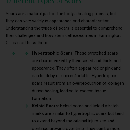
Different Types of Scars
Scars are a natural part of the body’s healing process, but
they can vary widely in appearance and characteristics.
Understanding the types of scars is essential to comprehend
their challenges and how stem cell exosomes in Farmington,
CT, can address them.
Hypertrophic Scars:
These stretched scars
are characterized by their raised and thickened
appearance. They often appear red or pink and
can be itchy or uncomfortable. Hypertrophic
scars result from an overproduction of collagen
during healing, leading to excess tissue
formation.
Keloid Scars:
Keloid scars and keloid stretch
marks are similar to hypertrophic scars but tend
to extend beyond the original injury site and
continue growing over time. They can be more