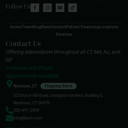
Follow Us
Home
Team
Blog
News
Contact
Patient Financing
Locations
Services
Contact Us
Offering telemedicine throughout all CT, MA, NJ, and
NY
In-Person and Virtual
Appointments Available
Newtown, CT
Flagship Store
32 Church Hill Road, Lexington Gardens, Building E,
Newtown, CT 06470
203-491-2999
info@biorh.com