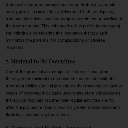
Stem cell exosome therapy has demonstrated a favorable
safety profile in clinical trials. Adverse effects are typically
mild and short-lived, such as temporary redness or swelling at
the treatment site. This enhanced safety profile is reassuring
for individuals considering this innovative therapy, as it
minimizes the potential for complications or adverse
reactions.
7. Minimal to No Downtime
One of the practical advantages of stem cell exosome
therapy is the minimal to no downtime associated with the
treatment. Unlike surgical procedures that may require days or
weeks of recovery, individuals undergoing stem cell exosome
therapy can typically resume their regular activities shortly
after the procedure. This allows for greater convenience and
flexibility in scheduling treatments.