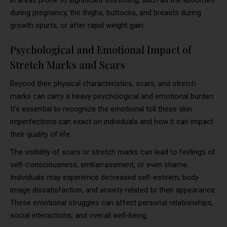
during pregnancy, the thighs, buttocks, and breasts during
growth spurts, or after rapid weight gain.
Psychological and Emotional Impact of
Stretch Marks and Scars
Beyond their physical characteristics, scars, and stretch
marks can carry a heavy psychological and emotional burden.
It’s essential to recognize the emotional toll these skin
imperfections can exact on individuals and how it can impact
their quality of life.
The visibility of scars or stretch marks can lead to feelings of
self-consciousness, embarrassment, or even shame.
Individuals may experience decreased self-esteem, body
image dissatisfaction, and anxiety related to their appearance.
These emotional struggles can affect personal relationships,
social interactions, and overall well-being.