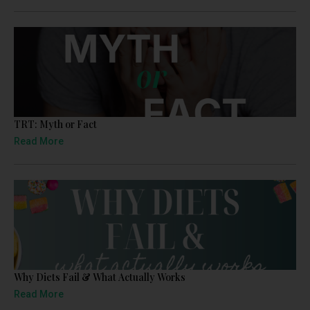
TRT: Myth or Fact
Read More
Why Diets Fail & What Actually Works
Read More