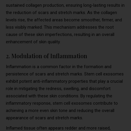
sustained collagen production, ensuring long-lasting results in
the reduction of scars and stretch marks. As the collagen
levels rise, the affected areas become smoother, firmer, and
less visibly marked. This mechanism addresses the root
cause of these skin imperfections, resulting in an overall
enhancement of skin quality.
2. Modulation of Inflammation
Inflammation is a common factor in the formation and
persistence of scars and stretch marks. Stem cell exosomes
exhibit potent anti-inflammatory properties that play a crucial
role in mitigating the redness, swelling, and discomfort
associated with these skin conditions. By regulating the
inflammatory response, stem cell exosomes contribute to
achieving a more even skin tone and reducing the overall
appearance of scars and stretch marks.
Inflamed tissue often appears redder and more raised,