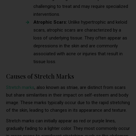
challenging to treat and may require specialized
interventions.
Atrophic Scars:
Unlike hypertrophic and keloid
scars, atrophic scars are characterized by a
loss of underlying tissue. They often appear as
depressions in the skin and are commonly
associated with acne or injuries that result in
tissue loss.
Causes of Stretch Marks
Stretch marks
, also known as striae, are distinct from scars
but share similarities in their impact on self-esteem and body
image. These marks typically occur due to the rapid stretching
of the skin, leading to changes in its appearance and texture.
Stretch marks can initially appear as red or purple lines,
gradually fading to a lighter color. They most commonly occur
in areas prone to significant stretching, such as the abdomen