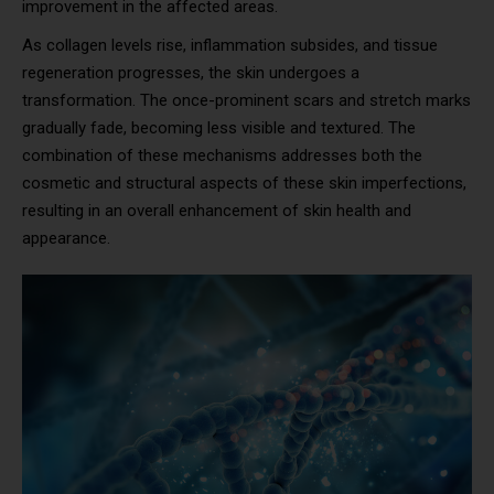
improvement in the affected areas.
As collagen levels rise, inflammation subsides, and tissue
regeneration progresses, the skin undergoes a
transformation. The once-prominent scars and stretch marks
gradually fade, becoming less visible and textured. The
combination of these mechanisms addresses both the
cosmetic and structural aspects of these skin imperfections,
resulting in an overall enhancement of skin health and
appearance.