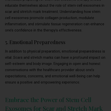
educate themselves about the role of stem cell exosomes in
scar and stretch mark treatment. Understanding how stem
cell exosomes promote collagen production, modulate
inflammation, and stimulate tissue regeneration can enhance
one’s confidence in the therapy’s effectiveness.
5. Emotional Preparedness
In addition to physical preparation, emotional preparedness is
vital. Scars and stretch marks can have a profound impact on
self-esteem and body image. Engaging in open and honest
conversations with the healthcare provider about one’s
expectations, concerns, and emotional well-being can help
ensure a positive and empowering experience.
Embrace the Power of Stem Cell
Exosomes for Scar and Stretch Mark