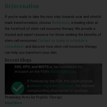
Rejuvenation
If you’re ready to take the next step towards scar and stretch
mark transformation, choose
BioRestore
, a leading clinic at
the forefront of stem cell exosome therapy. We provide a
trusted and expert resource for those seeking the benefits of
stem cell exosomes
Contact us today to schedule a
consultation
and discover how stem cell exosome therapy
can help you transform your skin.
Recent Blogs
Promising News for Peptide Therapy
Read More