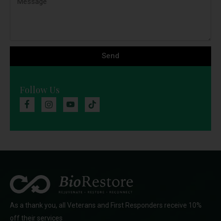
Send
Follow Us
As a thank you, all Veterans and First Responders receive 10%
off their services