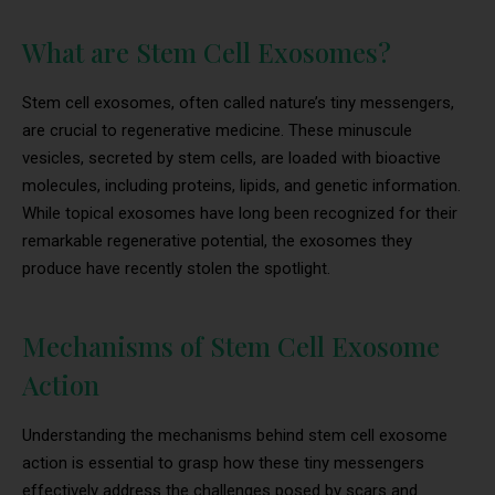
What are Stem Cell Exosomes?
Stem cell exosomes, often called nature’s tiny messengers,
are crucial to regenerative medicine. These minuscule
vesicles, secreted by stem cells, are loaded with bioactive
molecules, including proteins, lipids, and genetic information.
While topical exosomes have long been recognized for their
remarkable regenerative potential, the exosomes they
produce have recently stolen the spotlight.
Mechanisms of Stem Cell Exosome
Action
Understanding the mechanisms behind stem cell exosome
action is essential to grasp how these tiny messengers
effectively address the challenges posed by scars and