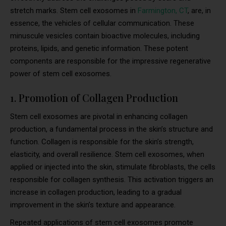
stretch marks. Stem cell exosomes in
Farmington, CT
, are, in
essence, the vehicles of cellular communication. These
minuscule vesicles contain bioactive molecules, including
proteins, lipids, and genetic information. These potent
components are responsible for the impressive regenerative
power of stem cell exosomes.
1. Promotion of Collagen Production
Stem cell exosomes are pivotal in enhancing collagen
production, a fundamental process in the skin’s structure and
function. Collagen is responsible for the skin’s strength,
elasticity, and overall resilience. Stem cell exosomes, when
applied or injected into the skin, stimulate fibroblasts, the cells
responsible for collagen synthesis. This activation triggers an
increase in collagen production, leading to a gradual
improvement in the skin’s texture and appearance.
Repeated applications of stem cell exosomes promote