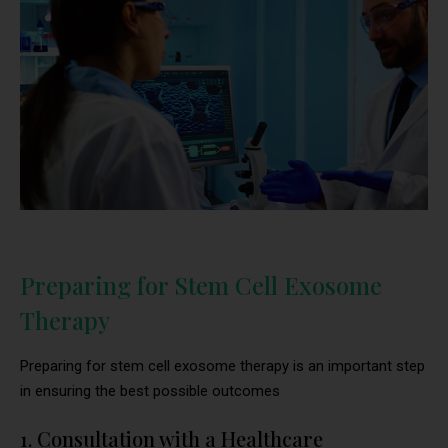
Preparing for Stem Cell Exosome
Therapy
Preparing for stem cell exosome therapy is an important step
in ensuring the best possible outcomes
1. Consultation with a Healthcare