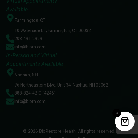
Virtual Appointments
Available
Farmington, CT
10 Waterside Dr., Farmington, CT 06032
203-491-2999
info@biorh.com
In-Person and Virtual
Appointments Available
Nashua, NH
76 Northeastern Blvd, Unit 34, Nashua, NH 03062
888-824-4BIO (4246)
info@biorh.com
0
© 2026 BioRestore Health. All rights reserved.