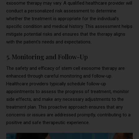
exosome therapy may vary. A qualified healthcare provider will
conduct a personalized risk assessment to determine
whether the treatment is appropriate for the individual’s
specific condition and medical history. This assessment helps
mitigate potential risks and ensures that the therapy aligns
with the patient’s needs and expectations.
5. Monitoring and Follow-Up
The safety and efficacy of stem cell exosome therapy are
enhanced through careful monitoring and follow-up.
Healthcare providers typically schedule follow-up
appointments to assess the progress of treatment, monitor
side effects, and make any necessary adjustments to the
treatment plan. This proactive approach ensures that any
concerns or issues are addressed promptly, contributing to a
positive and safe therapeutic experience.