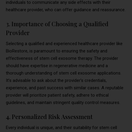
individuals to communicate any side effects with their
healthcare provider, who can offer guidance and reassurance.
3. Importance of Choosing a Qualified
Provider
Selecting a qualified and experienced healthcare provider like
BioRestore, is paramount to ensuring the safety and
effectiveness of stem cell exosome therapy. The provider
should have expertise in regenerative medicine and a
thorough understanding of stem cell exosome applications.
It’s advisable to ask about the provider’s credentials,
experience, and past success with similar cases. A reputable
provider will prioritize patient safety, adhere to ethical
guidelines, and maintain stringent quality control measures.
4. Personalized Risk Assessment
Every individual is unique, and their suitability for stem cell