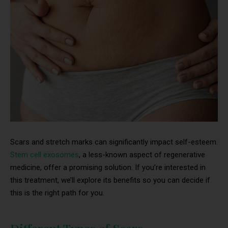
Scars and stretch marks can significantly impact self-esteem.
Stem cell exosomes
, a less-known aspect of regenerative
medicine, offer a promising solution. If you’re interested in
this treatment, we’ll explore its benefits so you can decide if
this is the right path for you.