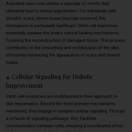
Activated stem cells initiate a cascade of events that
ultimately lead to tissue regeneration. For individuals with
atrophic scars, where tissue loss has occurred, this
mechanism is particularly significant. Stem cell exosomes
essentially awaken the body’s natural healing mechanisms,
fostering the reconstruction of damaged tissue. This process
contributes to the smoothing and revitalization of the skin,
effectively minimizing the appearance of scars and stretch
marks.
4. Cellular Signaling for Holistic
Improvement
Stem cell exosomes are multifaceted in their approach to
skin rejuvenation. Beyond the three primary mechanisms
mentioned, they engage in complex cellular signaling. Through
a network of signaling pathways, they facilitate
communication between cells, ensuring a coordinated effort