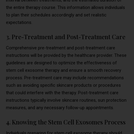
the entire therapy course. This information allows individuals
to plan their schedules accordingly and set realistic
expectations.
3. Pre-Treatment and Post-Treatment Care
Comprehensive pre-treatment and post-treatment care
instructions will be provided by the healthcare provider. These
guidelines are designed to optimize the effectiveness of
stem cell exosome therapy and ensure a smooth recovery
process. Pre-treatment care may include recommendations
such as avoiding specific skincare products or procedures
that could interfere with the therapy. Post-treatment care
instructions typically involve skincare routines, sun protection
measures, and any necessary follow-up appointments.
4. Knowing the Stem Cell Exosomes Process
Individuals preparing for stem cell exosome therapy should