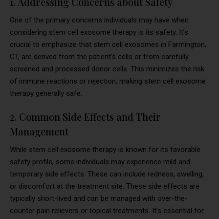
1. Addressing Concerns about Safety
One of the primary concerns individuals may have when
considering stem cell exosome therapy is its safety. It’s
crucial to emphasize that stem cell exosomes in Farmington,
CT, are derived from the patient’s cells or from carefully
screened and processed donor cells. This minimizes the risk
of immune reactions or rejection, making stem cell exosome
therapy generally safe.
2. Common Side Effects and Their
Management
While stem cell exosome therapy is known for its favorable
safety profile, some individuals may experience mild and
temporary side effects. These can include redness, swelling,
or discomfort at the treatment site. These side effects are
typically short-lived and can be managed with over-the-
counter pain relievers or topical treatments. It’s essential for