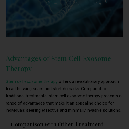
Advantages of Stem Cell Exosome
Therapy
Stem cell exosome therapy
offers a revolutionary approach
to addressing scars and stretch marks. Compared to
traditional treatments, stem cell exosome therapy presents a
range of advantages that make it an appealing choice for
individuals seeking effective and minimally invasive solutions.
1. Comparison with Other Treatment