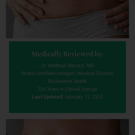
Medically Reviewed by:
Dr. Matthew Stanizzi, MD
Board-Certified Urologist | Medical Director,
BioRestore Health
12+ Years in Clinical Urology
Last Updated:
February 12, 2024