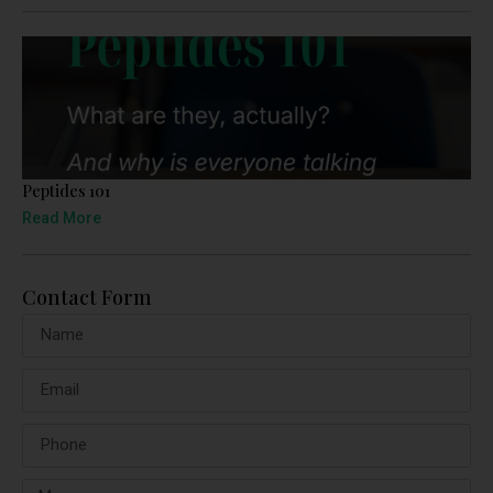
Peptides 101
Read More
Contact Form