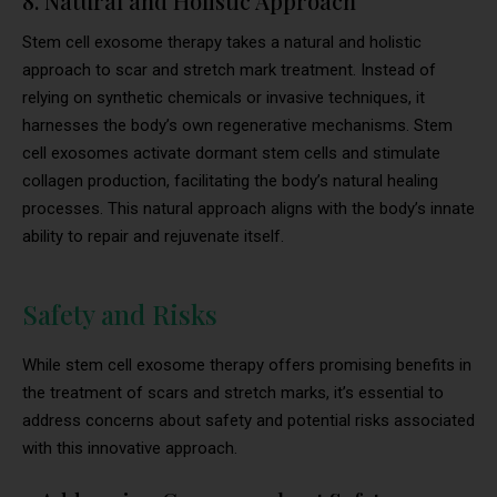
8. Natural and Holistic Approach
Stem cell exosome therapy takes a natural and holistic
approach to scar and stretch mark treatment. Instead of
relying on synthetic chemicals or invasive techniques, it
harnesses the body’s own regenerative mechanisms. Stem
cell exosomes activate dormant stem cells and stimulate
collagen production, facilitating the body’s natural healing
processes. This natural approach aligns with the body’s innate
ability to repair and rejuvenate itself.
Safety and Risks
While stem cell exosome therapy offers promising benefits in
the treatment of scars and stretch marks, it’s essential to
address concerns about safety and potential risks associated
with this innovative approach.