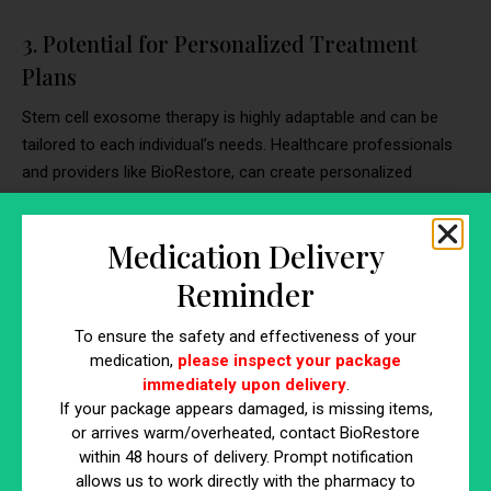
3. Potential for Personalized Treatment
Plans
Stem cell exosome therapy is highly adaptable and can be
tailored to each individual’s needs. Healthcare professionals
and providers like BioRestore, can create personalized
treatment plans based on the type and severity of scars or
stretch marks, ensuring the best possible results. The
Medication Delivery
flexibility of this approach allows for targeted and customized
interventions, optimizing the chances of success.
Reminder
4. Long-Lasting Results
To ensure the safety and effectiveness of your
medication,
please inspect your package
One of the remarkable features of stem cell exosome
immediately upon delivery
.
therapy is its potential for long-lasting results. Unlike some
If your package appears damaged, is missing items,
topical treatments that offer temporary improvements, stem
or arrives warm/overheated, contact BioRestore
cell exosomes address the underlying causes of scars and
within 48 hours of delivery. Prompt notification
allows us to work directly with the pharmacy to
stretch marks. By promoting collagen production, modulating