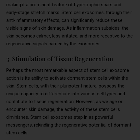
making it a prominent feature of hypertrophic scars and
early-stage stretch marks. Stem cell exosomes, through their
anti-inflammatory effects, can significantly reduce these
visible signs of skin damage. As inflammation subsides, the
skin becomes calmer, less irritated, and more receptive to the
regenerative signals carried by the exosomes.
3. Stimulation of Tissue Regeneration
Perhaps the most remarkable aspect of stem cell exosome
action is its ability to activate dormant stem cells within the
skin. Stem cells, with their pluripotent nature, possess the
unique capacity to differentiate into various cell types and
contribute to tissue regeneration. However, as we age or
encounter skin damage, the activity of these stem cells
diminishes. Stem cell exosomes step in as powerful
messengers, rekindling the regenerative potential of dormant
stem cells.