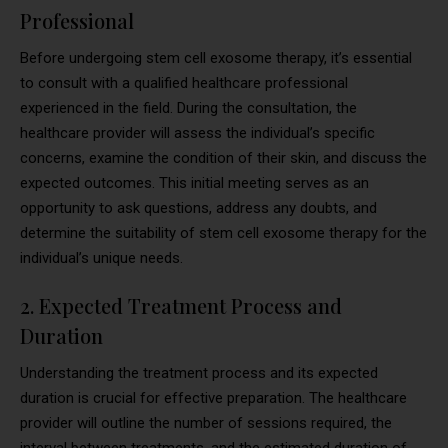
Professional
Before undergoing stem cell exosome therapy, it’s essential
to consult with a qualified healthcare professional
experienced in the field. During the consultation, the
healthcare provider will assess the individual’s specific
concerns, examine the condition of their skin, and discuss the
expected outcomes. This initial meeting serves as an
opportunity to ask questions, address any doubts, and
determine the suitability of stem cell exosome therapy for the
individual’s unique needs.
2. Expected Treatment Process and
Duration
Understanding the treatment process and its expected
duration is crucial for effective preparation. The healthcare
provider will outline the number of sessions required, the
interval between treatments, and the estimated duration of