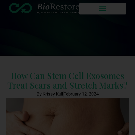
How Can Stem Cell Exosomes
Treat Scars and Stretch Marks?
By Krissy Kull
February 12, 2024