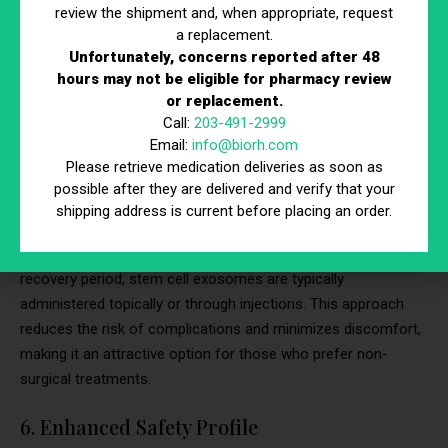
review the shipment and, when appropriate, request
inflammation, and stimulating tissue regeneration, they
a replacement.
facilitate a holistic transformation of the skin. This means
Unfortunately, concerns reported after 48
that the improvements achieved through stem cell exosome
hours may not be eligible for pharmacy review
therapy can endure over time, providing individuals with
or replacement.
sustained benefits.
Call:
203-491-2999
Email:
info@biorh.com
5. Non-Surgical and Non-Invasive
Please retrieve medication deliveries as soon as
possible after they are delivered and verify that your
Stem cell exosome therapy is entirely non-surgical and non-
shipping address is current before placing an order.
invasive. Unlike surgical procedures such as skin grafts or
laser therapy that may require incisions, anesthesia, and a
recovery period, stem cell exosomes are typically
administered topically or through injections. This approach
reduces the risk of complications and minimizes discomfort,
making it an attractive option for those who prefer non-
surgical treatments.
6. Enhanced Safety Profile