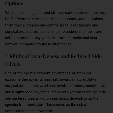
Options
When considering scar and stretch mark treatment at clinics
like BioRestore, individuals often encounter various options,
from topical creams and ointments to laser therapy and
surgical procedures. It’s essential to understand how stem
cell exosome therapy works for stretch marks and scar
removal compared to these alternatives.
2. Minimal Invasiveness and Reduced Side
Effects
One of the most significant advantages of stem cell
exosome therapy is its minimally invasive nature. Unlike
surgical procedures, which can involve incisions, anesthesia,
and lengthy recovery times, stem cell exosomes are typically
administered topically or via injections, depending on the
specific treatment plan. This minimizes the risk of
complications and downtime.