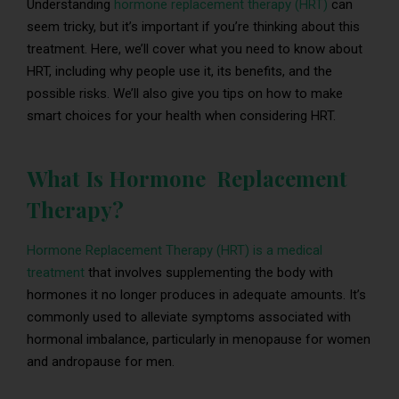
Understanding
hormone replacement therapy (HRT)
can
seem tricky, but it’s important if you’re thinking about this
treatment. Here, we’ll cover what you need to know about
HRT, including why people use it, its benefits, and the
possible risks. We’ll also give you tips on how to make
smart choices for your health when considering HRT.
What Is Hormone Replacement
Therapy?
Hormone Replacement Therapy (HRT) is a medical
treatment
that involves supplementing the body with
hormones it no longer produces in adequate amounts. It’s
commonly used to alleviate symptoms associated with
hormonal imbalance, particularly in menopause for women
and andropause for men.