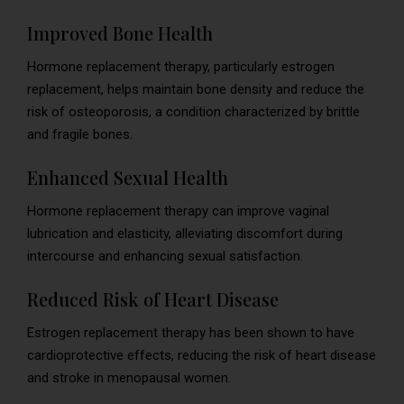
Improved Bone Health
Hormone replacement therapy, particularly estrogen
replacement, helps maintain bone density and reduce the
risk of osteoporosis, a condition characterized by brittle
and fragile bones.
Enhanced Sexual Health
Hormone replacement therapy can improve vaginal
lubrication and elasticity, alleviating discomfort during
intercourse and enhancing sexual satisfaction.
Reduced Risk of Heart Disease
Estrogen replacement therapy has been shown to have
cardioprotective effects, reducing the risk of heart disease
and stroke in menopausal women.