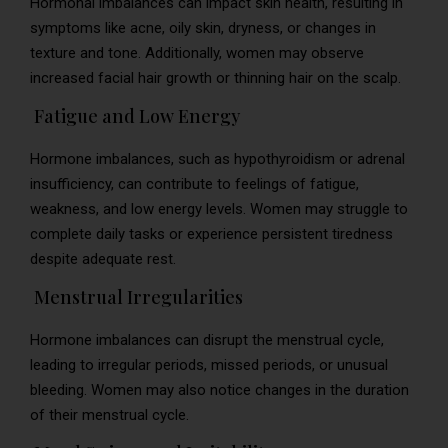
Hormonal imbalances can impact skin health, resulting in
symptoms like acne, oily skin, dryness, or changes in
texture and tone. Additionally, women may observe
increased facial hair growth or thinning hair on the scalp.
Fatigue and Low Energy
Hormone imbalances, such as hypothyroidism or adrenal
insufficiency, can contribute to feelings of fatigue,
weakness, and low energy levels. Women may struggle to
complete daily tasks or experience persistent tiredness
despite adequate rest.
Menstrual Irregularities
Hormone imbalances can disrupt the menstrual cycle,
leading to irregular periods, missed periods, or unusual
bleeding. Women may also notice changes in the duration
of their menstrual cycle.