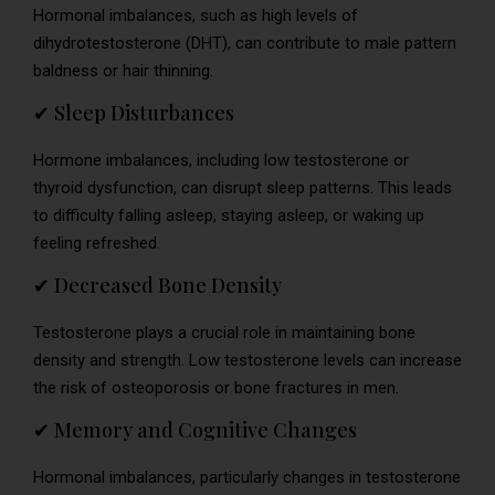
Hormonal imbalances, such as high levels of
dihydrotestosterone (DHT), can contribute to male pattern
baldness or hair thinning.
✔ Sleep Disturbances
Hormone imbalances, including low testosterone or
thyroid dysfunction, can disrupt sleep patterns. This leads
to difficulty falling asleep, staying asleep, or waking up
feeling refreshed.
✔ Decreased Bone Density
Testosterone plays a crucial role in maintaining bone
density and strength. Low testosterone levels can increase
the risk of osteoporosis or bone fractures in men.
✔ Memory and Cognitive Changes
Hormonal imbalances, particularly changes in testosterone