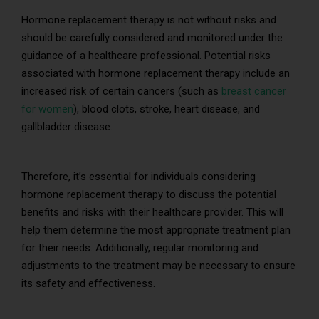
Hormone replacement therapy is not without risks and
should be carefully considered and monitored under the
guidance of a healthcare professional. Potential risks
associated with hormone replacement therapy include an
increased risk of certain cancers (such as
breast cancer
for women
), blood clots, stroke, heart disease, and
gallbladder disease.
Therefore, it’s essential for individuals considering
hormone replacement therapy to discuss the potential
benefits and risks with their healthcare provider. This will
help them determine the most appropriate treatment plan
for their needs. Additionally, regular monitoring and
adjustments to the treatment may be necessary to ensure
its safety and effectiveness.