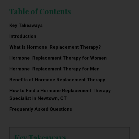
Table of Contents
Key Takeaways
Introduction
What Is Hormone Replacement Therapy?
Hormone Replacement Therapy for Women
Hormone Replacement Therapy for Men
Benefits of Hormone Replacement Therapy
How to Find a Hormone Replacement Therapy
Specialist in Newtown, CT
Frequently Asked Questions
Key Takeaways