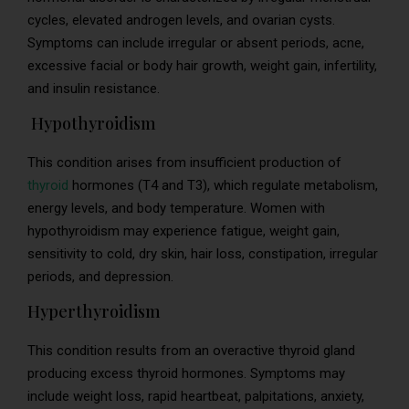
cycles, elevated androgen levels, and ovarian cysts.
Symptoms can include irregular or absent periods, acne,
excessive facial or body hair growth, weight gain, infertility,
and insulin resistance.
Hypothyroidism
This condition arises from insufficient production of
thyroid
hormones (T4 and T3), which regulate metabolism,
energy levels, and body temperature. Women with
hypothyroidism may experience fatigue, weight gain,
sensitivity to cold, dry skin, hair loss, constipation, irregular
periods, and depression.
Hyperthyroidism
This condition results from an overactive thyroid gland
producing excess thyroid hormones. Symptoms may
include weight loss, rapid heartbeat, palpitations, anxiety,