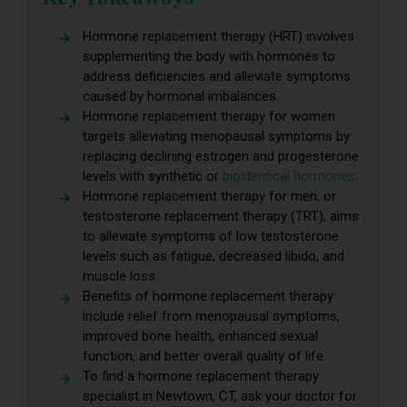
Hormone replacement therapy (HRT) involves
supplementing the body with hormones to
address deficiencies and alleviate symptoms
caused by hormonal imbalances.
Hormone replacement therapy for women
targets alleviating menopausal symptoms by
replacing declining estrogen and progesterone
levels with synthetic or
bioidentical hormones
.
Hormone replacement therapy for men, or
testosterone replacement therapy (TRT), aims
to alleviate symptoms of low testosterone
levels such as fatigue, decreased libido, and
muscle loss.
Benefits of hormone replacement therapy
include relief from menopausal symptoms,
improved bone health, enhanced sexual
function, and better overall quality of life.
To find a hormone replacement therapy
specialist in Newtown, CT, ask your doctor for