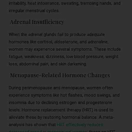
irritability, heat intolerance, sweating, trembling hands, and
irregular menstrual cycles.
Adrenal Insufficiency
When the adrenal glands fail to produce adequate
hormones like cortisol, aldosterone, and adrenaline,
women may experience several symptoms. These include
fatigue, weakness, dizziness, low blood pressure, weight
loss, abdominal pain, and skin darkening.
Menopause-Related Hormone Changes
During perimenopause and menopause, women often
experience symptoms like hot flashes, mood swings, and
insomnia due to declining estrogen and progesterone
levels. Hormone replacement therapy (HRT) is used to
alleviate these by restoring hormonal balance. A meta-
analysis has shown that
HRT effectively reduces