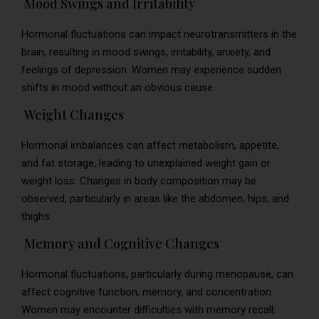
Mood Swings and Irritability
Hormonal fluctuations can impact neurotransmitters in the
brain, resulting in mood swings, irritability, anxiety, and
feelings of depression. Women may experience sudden
shifts in mood without an obvious cause.
Weight Changes
Hormonal imbalances can affect metabolism, appetite,
and fat storage, leading to unexplained weight gain or
weight loss. Changes in body composition may be
observed, particularly in areas like the abdomen, hips, and
thighs.
Memory and Cognitive Changes
Hormonal fluctuations, particularly during menopause, can
affect cognitive function, memory, and concentration.
Women may encounter difficulties with memory recall,