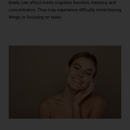
levels, can affect men’s cognitive function, memory, and
concentration. They may experience difficulty remembering
things or focusing on tasks.