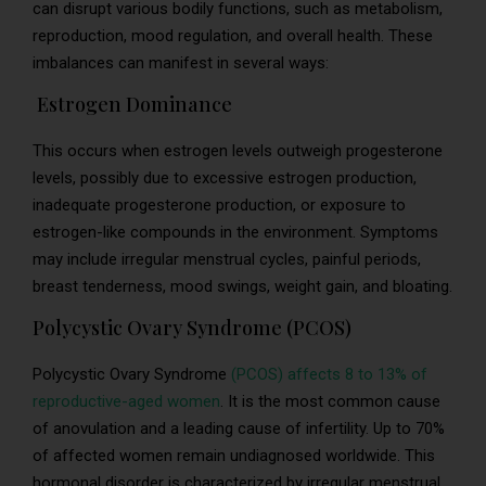
can disrupt various bodily functions, such as metabolism,
reproduction, mood regulation, and overall health. These
imbalances can manifest in several ways:
Estrogen Dominance
This occurs when estrogen levels outweigh progesterone
levels, possibly due to excessive estrogen production,
inadequate progesterone production, or exposure to
estrogen-like compounds in the environment. Symptoms
may include irregular menstrual cycles, painful periods,
breast tenderness, mood swings, weight gain, and bloating.
Polycystic Ovary Syndrome (PCOS)
Polycystic Ovary Syndrome
(PCOS) affects 8 to 13% of
reproductive-aged women
. It is the most common cause
of anovulation and a leading cause of infertility. Up to 70%
of affected women remain undiagnosed worldwide. This
hormonal disorder is characterized by irregular menstrual