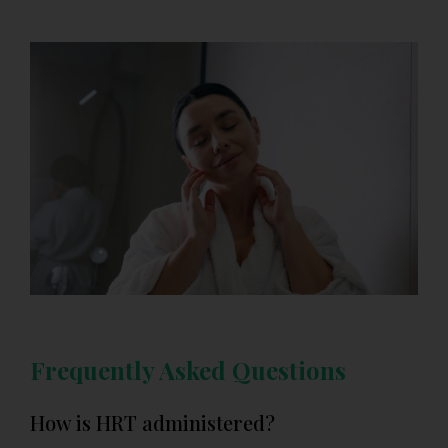
Frequently Asked Questions
How is HRT administered?