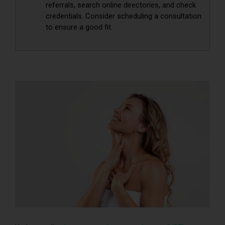
referrals, search online directories, and check
credentials. Consider scheduling a consultation
to ensure a good fit.