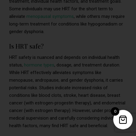
treatment, individual health factors, and treatment goals.
Some individuals may use HRT for the short term to
alleviate
menopausal symptoms
, while others may require
long-term treatment for conditions like hypogonadism or
gender dysphoria.
Is HRT safe?
HRT safety is nuanced and depends on individual health
status,
hormone types
, dosage, and treatment duration.
While HRT effectively alleviates symptoms like
menopause, andropause, and gender dysphoria, it carries
potential risks. Studies indicate increased risks of
conditions like blood clots, stroke, heart disease, breast
cancer (with estrogen-progestin therapy), and endometrial
cancer (with estrogen therapy). However, under proper
0
medical supervision and carefully considering individual
health factors, many find HRT safe and beneficial.