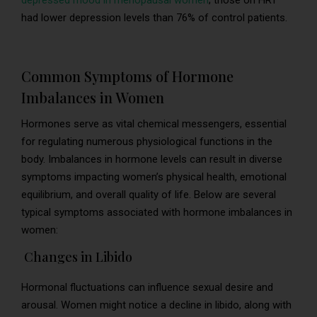
depressed mood in menopausal women
; those on HRT
had lower depression levels than 76% of control patients.
Common Symptoms of Hormone
Imbalances in Women
Hormones serve as vital chemical messengers, essential
for regulating numerous physiological functions in the
body. Imbalances in hormone levels can result in diverse
symptoms impacting women’s physical health, emotional
equilibrium, and overall quality of life. Below are several
typical symptoms associated with hormone imbalances in
women:
Changes in Libido
Hormonal fluctuations can influence sexual desire and
arousal. Women might notice a decline in libido, along with