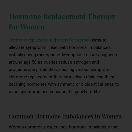
Hormone Replacement Therapy
for Women
Hormone replacement therapy for women
aims to
alleviate symptoms linked with hormonal imbalances,
notably during menopause. Menopause usually happens
around age 50 as ovaries reduce estrogen and
progesterone production, causing various symptoms.
Hormone replacement therapy involves replacing these
declining hormones with synthetic or bioidentical ones to
ease symptoms and enhance the quality of life.
Common Hormone Imbalances in Women
Women commonly experience hormone imbalances that