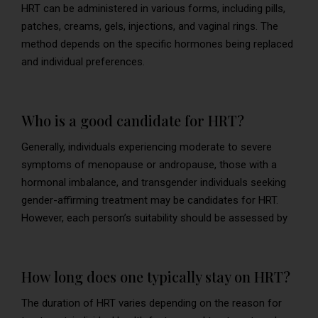
HRT can be administered in various forms, including pills,
patches, creams, gels, injections, and vaginal rings. The
method depends on the specific hormones being replaced
and individual preferences.
Who is a good candidate for HRT?
Generally, individuals experiencing moderate to severe
symptoms of menopause or andropause, those with a
hormonal imbalance, and transgender individuals seeking
gender-affirming treatment may be candidates for HRT.
However, each person’s suitability should be assessed by
How long does one typically stay on HRT?
The duration of HRT varies depending on the reason for