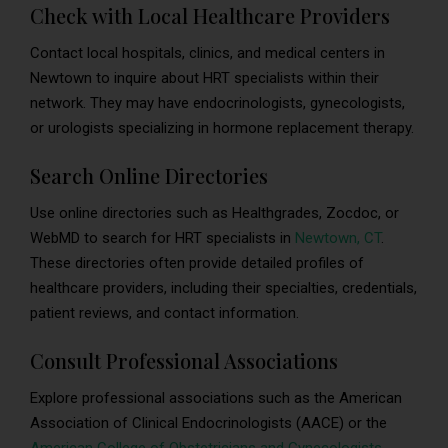
Check with Local Healthcare Providers
Contact local hospitals, clinics, and medical centers in
Newtown to inquire about HRT specialists within their
network. They may have endocrinologists, gynecologists,
or urologists specializing in hormone replacement therapy.
Search Online Directories
Use online directories such as Healthgrades, Zocdoc, or
WebMD to search for HRT specialists in
Newtown, CT
.
These directories often provide detailed profiles of
healthcare providers, including their specialties, credentials,
patient reviews, and contact information.
Consult Professional Associations
Explore professional associations such as the American
Association of Clinical Endocrinologists (AACE) or the