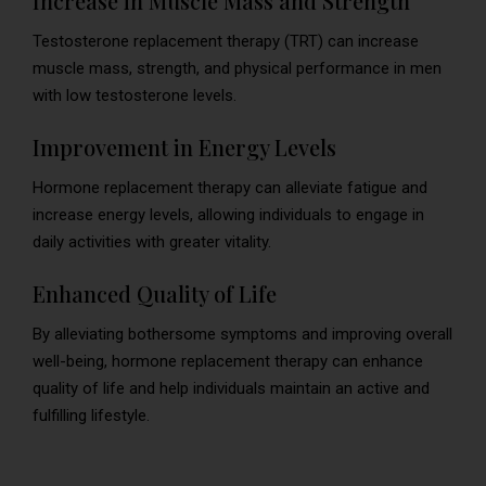
Increase in Muscle Mass and Strength
Testosterone replacement therapy (TRT) can increase
muscle mass, strength, and physical performance in men
with low testosterone levels.
Improvement in Energy Levels
Hormone replacement therapy can alleviate fatigue and
increase energy levels, allowing individuals to engage in
daily activities with greater vitality.
Enhanced Quality of Life
By alleviating bothersome symptoms and improving overall
well-being, hormone replacement therapy can enhance
quality of life and help individuals maintain an active and
fulfilling lifestyle.