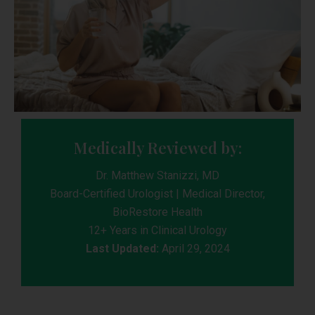
Medically Reviewed by:
Dr. Matthew Stanizzi, MD
Board-Certified Urologist | Medical Director,
BioRestore Health
12+ Years in Clinical Urology
Last Updated:
April 29, 2024