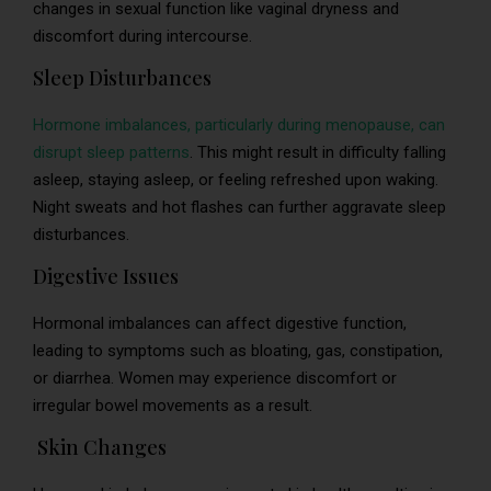
changes in sexual function like vaginal dryness and
discomfort during intercourse.
Sleep Disturbances
Hormone imbalances, particularly during menopause, can
disrupt sleep patterns
. This might result in difficulty falling
asleep, staying asleep, or feeling refreshed upon waking.
Night sweats and hot flashes can further aggravate sleep
disturbances.
Digestive Issues
Hormonal imbalances can affect digestive function,
leading to symptoms such as bloating, gas, constipation,
or diarrhea. Women may experience discomfort or
irregular bowel movements as a result.
Skin Changes