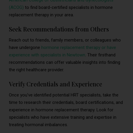
American College of Obstetricians and Gynecologists
(ACOG)
to find board-certified specialists in hormone
replacement therapy in your area.
Seek Recommendations from Others
Reach out to friends, family members, or colleagues who
have undergone
hormone replacement therapy or have
experience with specialists in Newtown
. Their firsthand
recommendations can offer valuable insights into finding
the right healthcare provider.
Verify Credentials and Experience
Once you’ve identified potential HRT specialists, take the
time to research their credentials, board certifications, and
experience in hormone replacement therapy. Look for
specialists who have extensive training and expertise in
treating hormonal imbalances.