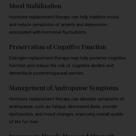
Mood Stabilization
Hormone replacement therapy can help stabilize mood
and reduce symptoms of anxiety and depression
associated with hormonal fluctuations.
Preservation of Cognitive Function
Estrogen replacement therapy may help preserve cognitive
function and reduce the risk of cognitive decline and
dementia in postmenopausal women.
Management of Andropause Symptoms
Hormone replacement therapy can alleviate symptoms of
andropause, such as fatigue, decreased libido, erectile
dysfunction, and mood changes, improving overall quality
of life for men.