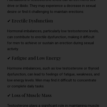
drive or libido. They may experience a decrease in sexual
desire or find it challenging to maintain erections.
✔ Erectile Dysfunction
Hormonal imbalances, particularly low testosterone levels,
can contribute to erectile dysfunction, making it difficult
for men to achieve or sustain an erection during sexual
activity.
✔ Fatigue and Low Energy
Hormone imbalances, such as low testosterone or thyroid
dysfunction, can lead to feelings of fatigue, weakness, and
low energy levels. Men may find it difficult to concentrate
or complete daily tasks.
✔ Loss of Muscle Mass
Testosterone plays a significant role in maintaining muscle