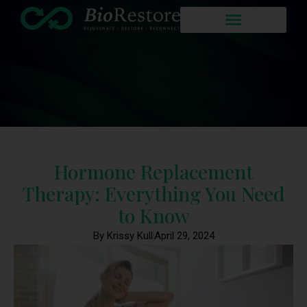
Hormone Replacement
Therapy: Everything You Need
to Know
By Krissy Kull
April 29, 2024