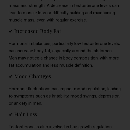
mass and strength. A decrease in testosterone levels can
lead to muscle loss or difficulty building and maintaining
muscle mass, even with regular exercise.
✔ Increased Body Fat
Hormonal imbalances, particularly low testosterone levels,
can increase body fat, especially around the abdomen.
Men may notice a change in body composition, with more
fat accumulation and less muscle definition.
✔ Mood Changes
Hormone fluctuations can impact mood regulation, leading
to symptoms such as irritability, mood swings, depression,
or anxiety in men.
✔ Hair Loss
Testosterone is also involved in hair growth regulation.