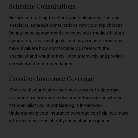
Schedule Consultations
Before committing to a hormone replacement therapy
specialist, schedule consultations with your top choices.
During these appointments, discuss your medical history,
symptoms, treatment goals, and any concerns you may
have. Evaluate how comfortable you feel with the
specialist and whether they listen attentively and provide
personalized recommendations.
Consider Insurance Coverage
Check with your health insurance provider to determine
coverage for hormone replacement therapy and whether
the specialist you’re considering is in-network.
Understanding your insurance coverage can help you make
informed decisions about your healthcare options.