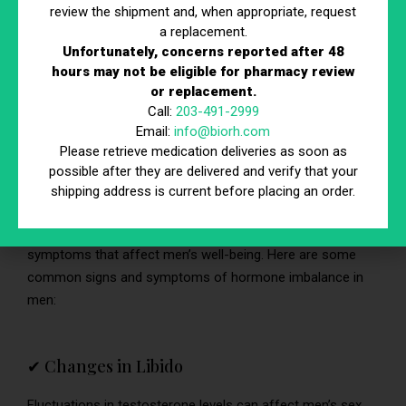
low testosterone levels, a condition known as
review the shipment and, when appropriate, request
hypogonadism or andropause.
a replacement.
Unfortunately, concerns reported after 48
hours may not be eligible for pharmacy review
or replacement.
Signs and Symptoms of Hormone
Call:
203-491-2999
Imbalance in Men
Email:
info@biorh.com
Please retrieve medication deliveries as soon as
Hormones play a crucial role in men’s health, influencing
possible after they are delivered and verify that your
various physiological processes such as metabolism,
shipping address is current before placing an order.
reproduction, mood regulation, and more. When hormone
levels become imbalanced, it can lead to various signs and
symptoms that affect men’s well-being. Here are some
common signs and symptoms of hormone imbalance in
men:
✔ Changes in Libido
Fluctuations in testosterone levels can affect men’s sex