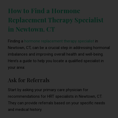
How to Find a Hormone
Replacement Therapy Specialist
in Newtown, CT
Finding a
hormone replacement therapy specialist
in
Newtown, CT, can be a crucial step in addressing hormonal
imbalances and improving overall health and well-being.
Here’s a guide to help you locate a qualified specialist in
your area:
Ask for Referrals
Start by asking your primary care physician for
recommendations for HRT specialists in Newtown, CT.
They can provide referrals based on your specific needs
and medical history.