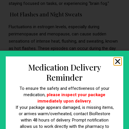
staying focused on tasks, or experiencing “brain fog.”
Hot Flashes and Night Sweats
Fluctuations in estrogen levels, especially during
perimenopause and menopause, can cause sudden
sensations of intense heat, flushing, and sweating, known
as hot flashes. These episodes can occur during the day
or at night, disrupting sleep with night sweats.
Medication Delivery
Reminder
Hormone Replacement Therapy
To ensure the safety and effectiveness of your
for Men
medication,
please inspect your package
immediately upon delivery
.
If your package appears damaged, is missing items,
Hormone replacement therapy for men, often referred to
or arrives warm/overheated, contact BioRestore
as testosterone replacement therapy (TRT), is a medical
within 48 hours of delivery. Prompt notification
treatment designed to address symptoms associated with
allows us to work directly with the pharmacy to