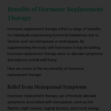
Benefits of Hormone Replacement
Therapy
Hormone replacement therapy offers a range of benefits
for individuals experiencing hormonal imbalances due to
factors such as menopause or andropause. By
supplementing the body with hormones it may be lacking,
hormone replacement therapy aims to alleviate symptoms
and improve overall well-being.
Here are some of the key benefits of hormone
replacement therapy:
Relief from Menopausal Symptoms
Hormone replacement therapy can effectively alleviate
symptoms associated with menopause, such as hot
flashes, night sweats, vaginal dryness, and mood swings.