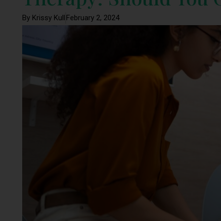
By Krissy Kull
February 2, 2024