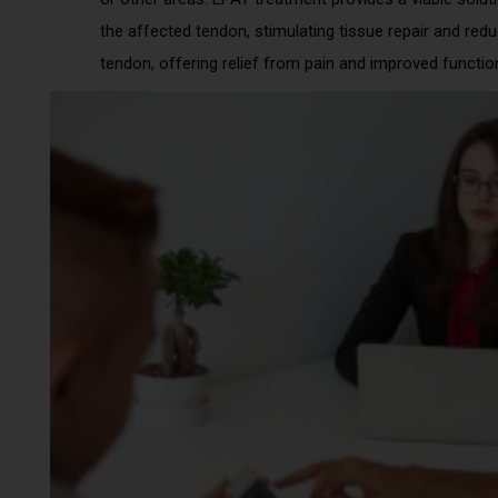
the affected tendon, stimulating tissue repair and red
tendon, offering relief from pain and improved functio