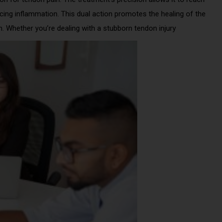
ucing inflammation. This dual action promotes the healing of the
n. Whether you’re dealing with a stubborn tendon injury