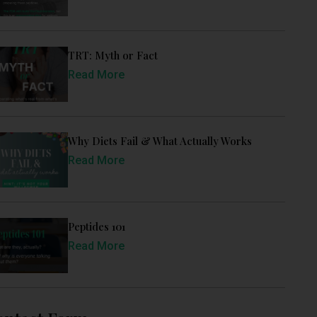
TRT: Myth or Fact
Read More
Why Diets Fail & What Actually Works
Read More
Peptides 101
Read More