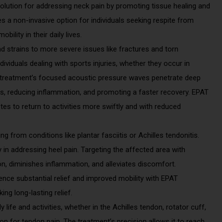
solution for addressing neck pain by promoting tissue healing and
des a non-invasive option for individuals seeking respite from
ility in their daily lives.
nd strains to more severe issues like fractures and torn
ividuals dealing with sports injuries, whether they occur in
e treatment’s focused acoustic pressure waves penetrate deep
es, reducing inflammation, and promoting a faster recovery. EPAT
etes to return to activities more swiftly and with reduced
g from conditions like plantar fasciitis or Achilles tendonitis.
n addressing heel pain. Targeting the affected area with
n, diminishes inflammation, and alleviates discomfort.
ience substantial relief and improved mobility with EPAT
ing long-lasting relief.
y life and activities, whether in the Achilles tendon, rotator cuff,
on for tendon pain. The treatment’s precision allows it to reach