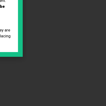
ent.
 be
ey are
placing