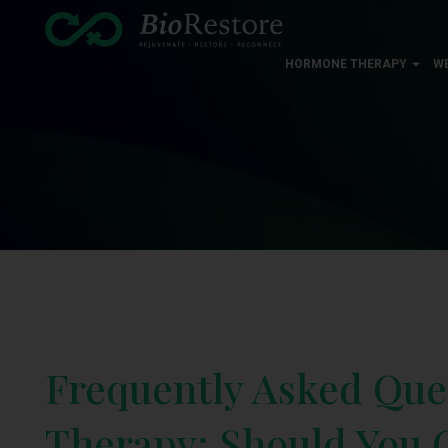
HORMONE THERAPY
W
Frequently Asked Que
Therapy: Should You G