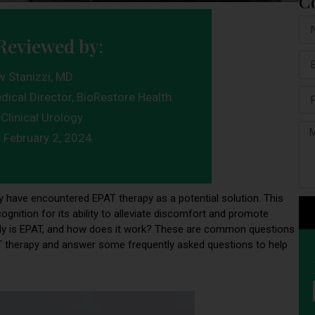
C
Reviewed by:
w Stanizzi, MD
dical Director, BioRestore Health
Clinical Urology
:
February 2, 2024
ay have encountered EPAT therapy as a potential solution. This
gnition for its ability to alleviate discomfort and promote
ctly is EPAT, and how does it work? These are common questions
EPAT therapy and answer some frequently asked questions to help