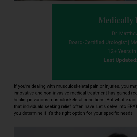
Medically 
Dr. Matthe
Board-Certified Urologist | Me
12+ Years in 
Last Updated
If you’re dealing with musculoskeletal pain or injuries, you m
innovative and non-invasive medical treatment has gained reco
healing in various musculoskeletal conditions. But what exa
that individuals seeking relief often have. Let’s delve into 
you determine if it’s the right option for your specific needs.