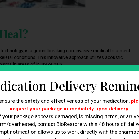
 Heal?
 Technology, is a groundbreaking non-invasive medical treatment
etal conditions. This innovative approach utilizes acoustic
sms in areas of injury or pain.
 conditions, including:
dication Delivery Remin
ularly among athletes and individuals engaged in repetitive
ensure the safety and effectiveness of your medication,
ple
eated motions’ strain on specific muscles or joints. EPAT
inspect your package immediately upon delivery
.
nt of overuse injuries. By precisely targeting the affected area
f your package appears damaged, is missing items, or arriv
, mitigates inflammation, and offers relief from pain. Athletes, in
rm/overheated, contact BioRestore within 48 hours of delive
atment, as it expedites their recovery from overuse injuries,
mpt notification allows us to work directly with the pharmac