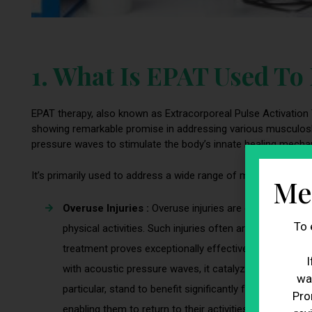
1. What Is EPAT Used To
EPAT therapy, also known as Extracorporeal Pulse Activation
showing remarkable promise in addressing various musculoskel
pressure waves to stimulate the body’s innate healing mechani
It’s primarily used to address a wide range of musculoskeletal
Me
Overuse Injuries :
Overuse injuries are common, partic
To 
physical activities. Such injuries often arise from rep
treatment proves exceptionally effective in the treatme
I
with acoustic pressure waves, it catalyzes tissue repair
wa
particular, stand to benefit significantly from EPAT tre
Pro
enabling them to return to their activities more swiftly.