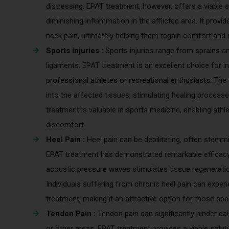
distressing. EPAT treatment, however, offers a viable 
diminishing inflammation in the afflicted area. It provi
neck pain, ultimately helping them regain comfort and mob
Sports Injuries :
Sports injuries range from sprains a
ligaments. EPAT treatment is an excellent choice for ind
professional athletes or recreational enthusiasts. Th
into the affected tissues, stimulating healing process
treatment is valuable in sports medicine, enabling athl
discomfort.
Heel Pain :
Heel pain can be debilitating, often stemmin
EPAT treatment has demonstrated remarkable efficacy i
acoustic pressure waves stimulates tissue regeneratio
Individuals suffering from chronic heel pain can exper
treatment, making it an attractive option for those seek
Tendon Pain :
Tendon pain can significantly hinder dail
or other areas. EPAT treatment provides a viable soluti