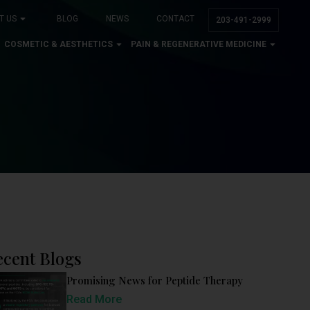
T US
BLOG
NEWS
CONTACT
203-491-2999
COSMETIC & AESTHETICS
PAIN & REGENERATIVE MEDICINE
ecent Blogs
Promising News for Peptide Therapy
Read More