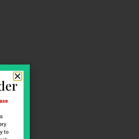
der
ase
es
ry.
y to