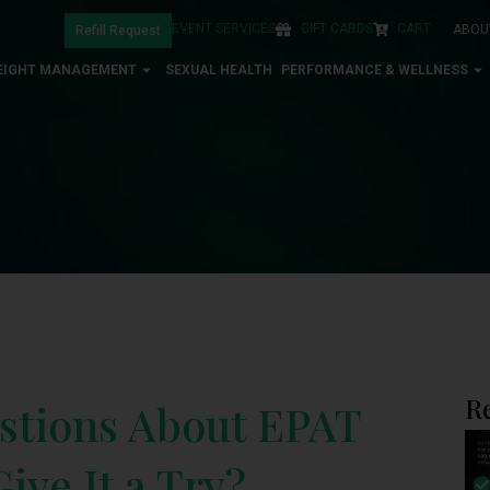
EVENT SERVICES
GIFT CARDS
CART
ABOU
Refill Request
EIGHT MANAGEMENT
SEXUAL HEALTH
PERFORMANCE & WELLNESS
R
stions About EPAT
ive It a Try?