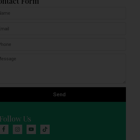
ontact Form
Send
Follow Us