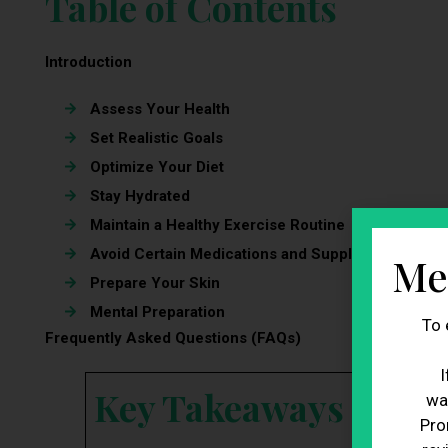
Table of Contents
Introduction
Assess Your Health
Set Realistic Goals
Optimize Your Diet
Stay Hydrated
Maintain a Healthy Exercise Routine
Avoid Certain Medications and Supplements
Me
Prepare Your Skin
Mental Preparation
To 
Frequently Asked Questions (FAQs)
I
Key Takeaways
wa
Pro