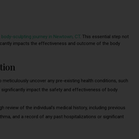
r
body-sculpting journey in Newtown, CT
. This essential step not
ficantly impacts the effectiveness and outcome of the body
tion
 meticulously uncover any pre-existing health conditions, such
significantly impact the safety and effectiveness of body
review of the individual’s medical history, including previous
sthma, and a record of any past hospitalizations or significant