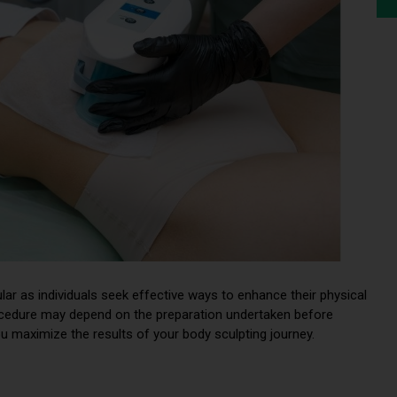
ar as individuals seek effective ways to enhance their physical
ocedure may depend on the preparation undertaken before
ou maximize the results of your body sculpting journey.