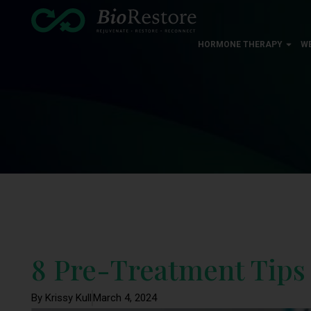
HORMONE THERAPY
W
8 Pre-Treatment Tips
By Krissy Kull
March 4, 2024