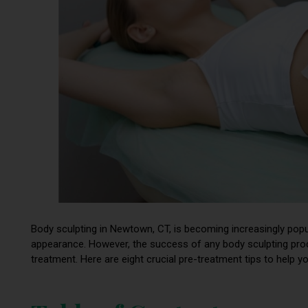
Body sculpting in Newtown, CT, is becoming increasingly popul
appearance. However, the success of any body sculpting pr
treatment. Here are eight crucial pre-treatment tips to help y