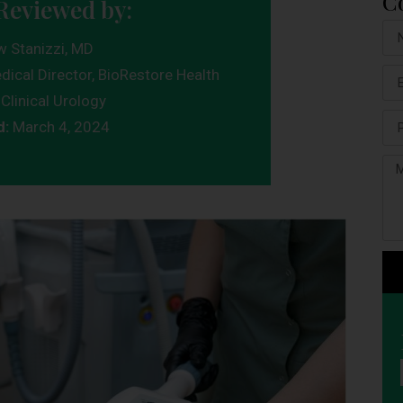
C
Reviewed by:
w Stanizzi, MD
dical Director, BioRestore Health
Clinical Urology
d:
March 4, 2024