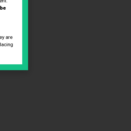
ent.
 be
ey are
placing