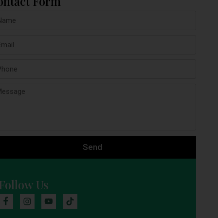
ontact Form
Send
Follow Us