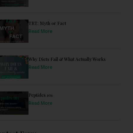
TRT: Myth or Fact
Read More
Why Diets Fail & What Actually Works
Read More
Peptides 101
Read More