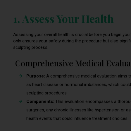
1. Assess Your Health
Assessing your overall health is crucial before you begin you
only ensures your safety during the procedure but also signi
sculpting process.
Comprehensive Medical Evalua
Purpose:
A comprehensive medical evaluation aims to
as heart disease or hormonal imbalances, which could 
sculpting procedures.
Components:
This evaluation encompasses a thorough 
surgeries, any chronic illnesses like hypertension or a
health events that could influence treatment choices.