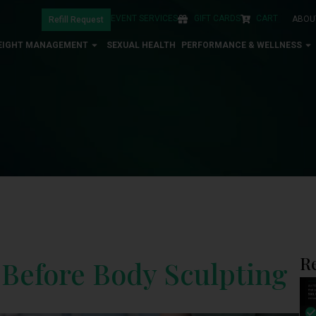
EVENT SERVICES
GIFT CARDS
CART
ABOU
Refill Request
EIGHT MANAGEMENT
SEXUAL HEALTH
PERFORMANCE & WELLNESS
R
 Before Body Sculpting