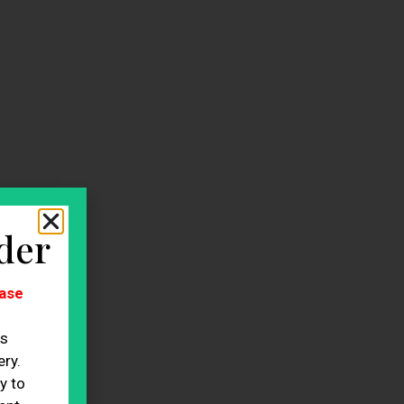
der
ase
es
ry.
y to