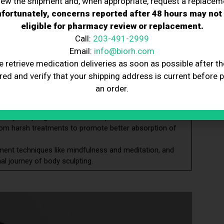
iew the shipment and, when appropriate, request a replacem
l risks, and consult healthcare professionals for
fortunately, concerns reported after 48 hours may not
eligible for pharmacy review or replacement.
g, not weight loss, and align your expectations with the
Call:
203-491-2999
Email:
info@biorh.com
 fruits, hydrate adequately, and avoid processed foods and
e retrieve medication deliveries as soon as possible after th
er body sculpting to improve treatment effectiveness, aid
red and verify that your shipping address is current before 
an order.
ses into your routine to tone muscles, reduce body fat,
body sculpting to minimize complications.
from harsh treatments to promote better absorption of
ent techniques like mindfulness and meditation, and
al journey of body sculpting.