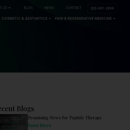
T US
BLOG
NEWS
CONTACT
203-491-2999
COSMETIC & AESTHETICS
PAIN & REGENERATIVE MEDICINE
ecent Blogs
Promising News for Peptide Therapy
Read More