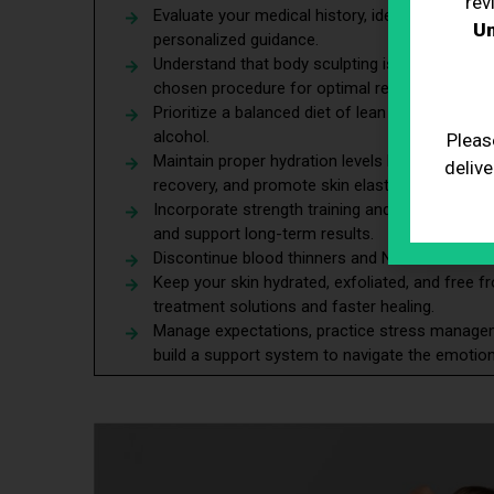
rev
Evaluate your medical history, identify potentia
Un
personalized guidance.
Understand that body sculpting is for contourin
chosen procedure for optimal results.
Prioritize a balanced diet of lean proteins and
alcohol.
Pleas
Maintain proper hydration levels before and aft
delive
recovery, and promote skin elasticity.
Incorporate strength training and cardio exerci
and support long-term results.
Discontinue blood thinners and NSAIDs before 
Keep your skin hydrated, exfoliated, and free 
treatment solutions and faster healing.
Manage expectations, practice stress managem
build a support system to navigate the emotion