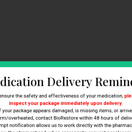
dication Delivery Remin
ensure the safety and effectiveness of your medication,
ple
inspect your package immediately upon delivery
.
f your package appears damaged, is missing items, or arriv
rm/overheated, contact BioRestore within 48 hours of delive
mpt notification allows us to work directly with the pharmac