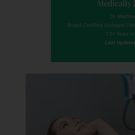
Medically 
Dr. Matthe
Board-Certified Urologist | Me
12+ Years in 
Last Update