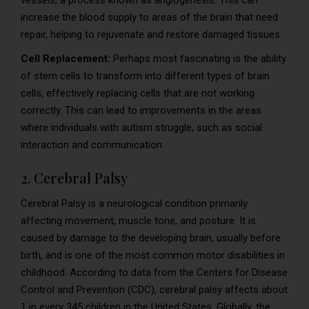
vessels, a process known as angiogenesis. This can
increase the blood supply to areas of the brain that need
repair, helping to rejuvenate and restore damaged tissues.
Cell Replacement:
Perhaps most fascinating is the ability
of stem cells to transform into different types of brain
cells, effectively replacing cells that are not working
correctly. This can lead to improvements in the areas
where individuals with autism struggle, such as social
interaction and communication.
2. Cerebral Palsy
Cerebral Palsy is a neurological condition primarily
affecting movement, muscle tone, and posture. It is
caused by damage to the developing brain, usually before
birth, and is one of the most common motor disabilities in
childhood. According to data from the Centers for Disease
Control and Prevention (CDC), cerebral palsy affects about
1 in every 345 children in the United States. Globally, the