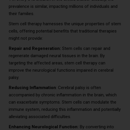
prevalence is similar, impacting millions of individuals and
their families.
Stem cell therapy harnesses the unique properties of stem
cells, offering potential benefits that traditional therapies
might not provide:
Repair and Regeneration:
Stem cells can repair and
regenerate damaged neural tissues in the brain. By
targeting the affected areas, stem cell therapy can
improve the neurological functions impaired in cerebral
palsy.
Reducing Inflammation
: Cerebral palsy is often
accompanied by chronic inflammation in the brain, which
can exacerbate symptoms. Stem cells can modulate the
immune system, reducing this inflammation and potentially
alleviating associated difficulties.
Enhancing Neurological Function:
By converting into