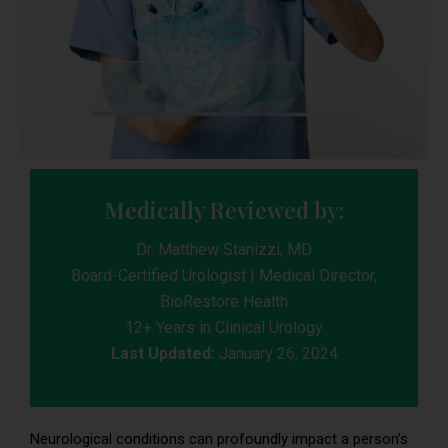
Medically Reviewed by:
Dr. Matthew Stanizzi, MD
Board-Certified Urologist | Medical Director,
BioRestore Health
12+ Years in Clinical Urology
Last Updated:
January 26, 2024
Neurological conditions can profoundly impact a person’s