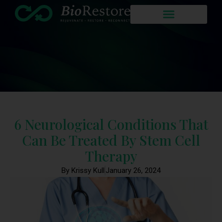
6 Neurological Conditions That
Can Be Treated By Stem Cell
Therapy
By Krissy Kull
January 26, 2024