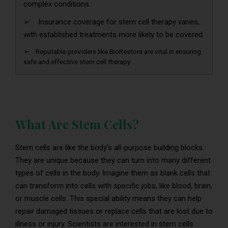
complex conditions.
➢ Insurance coverage for stem cell therapy varies,
with established treatments more likely to be covered.
➢ Reputable providers like BioRestore are vital in ensuring
safe and effective stem cell therapy.
What Are Stem Cells?
Stem cells are like the body’s all-purpose building blocks.
They are unique because they can turn into many different
types of cells in the body. Imagine them as blank cells that
can transform into cells with specific jobs, like blood, brain,
or muscle cells. This special ability means they can help
repair damaged tissues or replace cells that are lost due to
illness or injury. Scientists are interested in stem cells