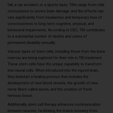
fall, a car accident, or a sports injury. TBIs range from mild
concussions to severe brain damage, and the effects can
vary significantly, from headaches and temporary loss of
consciousness to long-term cognitive, physical, and
behavioral impairments. According to CDC, TBI contributes
to a substantial number of deaths and cases of
permanent disability annually.
Various types of stem cells, including those from the bone
marrow, are being explored for their role in TBI treatment.
These stem cells have the unique capability to transform
into neural cells. When introduced into the injured brain,
they kickstart a healing process that includes the
development of new blood vessels, the growth of new
nerve fibers called axons, and the creation of fresh
nervous tissue.
Additionally, stem cell therapy enhances communication
between neurons, facilitating the brain’s recovery from