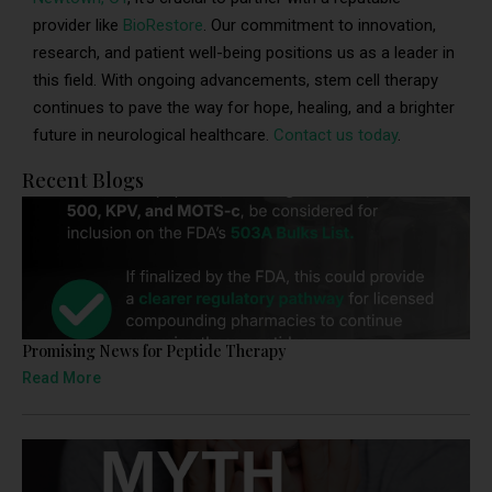
provider like
BioRestore
. Our commitment to innovation,
research, and patient well-being positions us as a leader in
this field. With ongoing advancements, stem cell therapy
continues to pave the way for hope, healing, and a brighter
future in neurological healthcare.
Contact us today
.
Recent Blogs
Promising News for Peptide Therapy
Read More