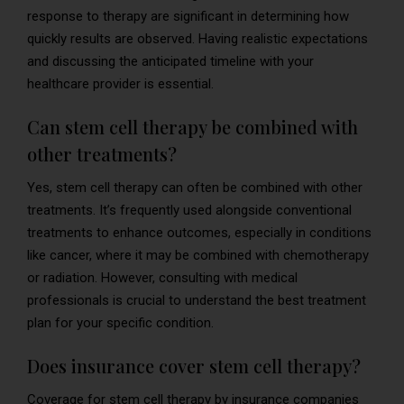
response to therapy are significant in determining how
quickly results are observed. Having realistic expectations
and discussing the anticipated timeline with your
healthcare provider is essential.
Can stem cell therapy be combined with
other treatments?
Yes, stem cell therapy can often be combined with other
treatments. It’s frequently used alongside conventional
treatments to enhance outcomes, especially in conditions
like cancer, where it may be combined with chemotherapy
or radiation. However, consulting with medical
professionals is crucial to understand the best treatment
plan for your specific condition.
Does insurance cover stem cell therapy?
Coverage for stem cell therapy by insurance companies