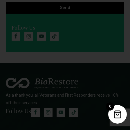
Send
Follow Us
As a thank you, all Veterans and First Responders receive 10%
off their services
0
Follow Us