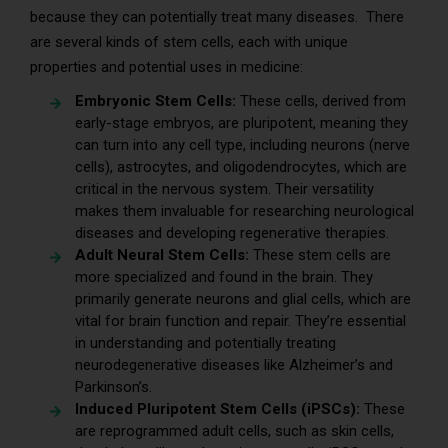
because they can potentially treat many diseases. There
are several kinds of stem cells, each with unique
properties and potential uses in medicine:
Embryonic Stem Cells:
These cells, derived from
early-stage embryos, are pluripotent, meaning they
can turn into any cell type, including neurons (nerve
cells), astrocytes, and oligodendrocytes, which are
critical in the nervous system. Their versatility
makes them invaluable for researching neurological
diseases and developing regenerative therapies.
Adult Neural Stem Cells:
These stem cells are
more specialized and found in the brain. They
primarily generate neurons and glial cells, which are
vital for brain function and repair. They’re essential
in understanding and potentially treating
neurodegenerative diseases like Alzheimer’s and
Parkinson’s.
Induced Pluripotent Stem Cells (iPSCs):
These
are reprogrammed adult cells, such as skin cells,