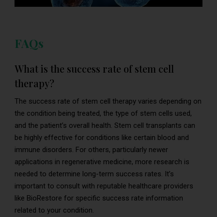
FAQs
What is the success rate of stem cell
therapy?
The success rate of stem cell therapy varies depending on
the condition being treated, the type of stem cells used,
and the patient’s overall health. Stem cell transplants can
be highly effective for conditions like certain blood and
immune disorders. For others, particularly newer
applications in regenerative medicine, more research is
needed to determine long-term success rates. It’s
important to consult with reputable healthcare providers
like BioRestore for specific success rate information
related to your condition.