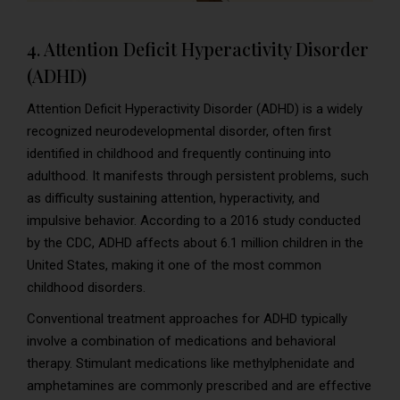
4. Attention Deficit Hyperactivity Disorder
(ADHD)
Attention Deficit Hyperactivity Disorder (ADHD) is a widely
recognized neurodevelopmental disorder, often first
identified in childhood and frequently continuing into
adulthood. It manifests through persistent problems, such
as difficulty sustaining attention, hyperactivity, and
impulsive behavior. According to a 2016 study conducted
by the CDC, ADHD affects about 6.1 million children in the
United States, making it one of the most common
childhood disorders.
Conventional treatment approaches for ADHD typically
involve a combination of medications and behavioral
therapy. Stimulant medications like methylphenidate and
amphetamines are commonly prescribed and are effective