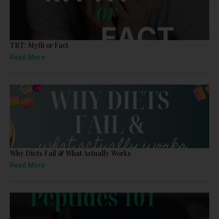
TRT: Myth or Fact
Read More
Why Diets Fail & What Actually Works
Read More