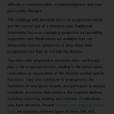
difficulty in communication, impaired judgment, and even
personality changes.
The challenge with dementia lies in its progressive nature
and the current lack of a definitive cure. Traditional
treatments focus on managing symptoms and providing
supportive care. Medications are available that can
temporarily improve symptoms or slow down their
progression, but they do not halt the disease.
The stem cells employed in dementia stem cell therapy
play a role in neuroprotection, leading to the preservation,
restoration, or rejuvenation of the nervous system and its
functions. They also contribute to angiogenesis the
formation of new blood vessels, and participate in various
metabolic processes that enhance the cognitive abilities,
including reasoning, thinking, and memory, of individuals
who have dementia. Recent
research and ongoing clinical
trials
are exploring different types of stem cells and