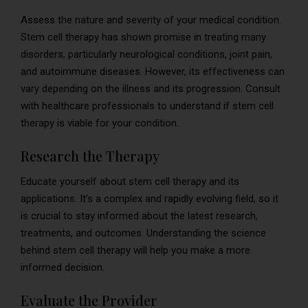
Assess the nature and severity of your medical condition.
Stem cell therapy has shown promise in treating many
disorders, particularly neurological conditions, joint pain,
and autoimmune diseases. However, its effectiveness can
vary depending on the illness and its progression. Consult
with healthcare professionals to understand if stem cell
therapy is viable for your condition.
Research the Therapy
Educate yourself about stem cell therapy and its
applications. It’s a complex and rapidly evolving field, so it
is crucial to stay informed about the latest research,
treatments, and outcomes. Understanding the science
behind stem cell therapy will help you make a more
informed decision.
Evaluate the Provider