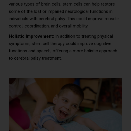
various types of brain cells, stem cells can help restore
some of the lost or impaired neurological functions in
individuals with cerebral palsy. This could improve muscle
control, coordination, and overall mobility.
Holistic Improvement:
In addition to treating physical
symptoms, stem cell therapy could improve cognitive
functions and speech, offering a more holistic approach
to cerebral palsy treatment.