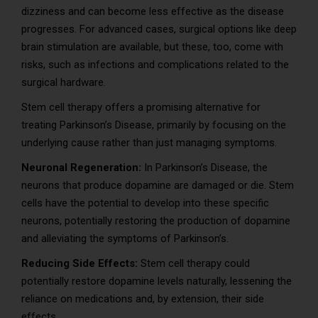
dizziness and can become less effective as the disease
progresses. For advanced cases, surgical options like deep
brain stimulation are available, but these, too, come with
risks, such as infections and complications related to the
surgical hardware.
Stem cell therapy offers a promising alternative for
treating Parkinson’s Disease, primarily by focusing on the
underlying cause rather than just managing symptoms.
Neuronal Regeneration:
In Parkinson’s Disease, the
neurons that produce dopamine are damaged or die. Stem
cells have the potential to develop into these specific
neurons, potentially restoring the production of dopamine
and alleviating the symptoms of Parkinson’s.
Reducing Side Effects:
Stem cell therapy could
potentially restore dopamine levels naturally, lessening the
reliance on medications and, by extension, their side
effects.