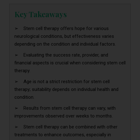
Key Takeaways
➢ Stem cell therapy offers hope for various
neurological conditions, but effectiveness varies
depending on the condition and individual factors.
➢ Evaluating the success rate, provider, and
financial aspects is crucial when considering stem cell
therapy.
➢ Age is not a strict restriction for stem cell
therapy; suitability depends on individual health and
condition.
➢ Results from stem cell therapy can vary, with
improvements observed over weeks to months.
➢ Stem cell therapy can be combined with other
treatments to enhance outcomes, especially in