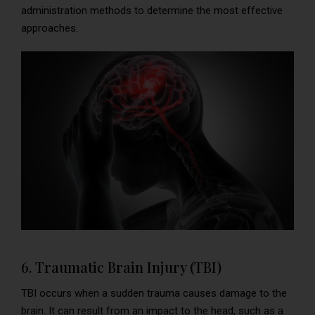
administration methods to determine the most effective
approaches.
6. Traumatic Brain Injury (TBI)
TBI occurs when a sudden trauma causes damage to the
brain. It can result from an impact to the head, such as a