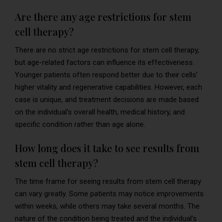
Are there any age restrictions for stem
cell therapy?
There are no strict age restrictions for stem cell therapy,
but age-related factors can influence its effectiveness.
Younger patients often respond better due to their cells’
higher vitality and regenerative capabilities. However, each
case is unique, and treatment decisions are made based
on the individual’s overall health, medical history, and
specific condition rather than age alone.
How long does it take to see results from
stem cell therapy?
The time frame for seeing results from stem cell therapy
can vary greatly. Some patients may notice improvements
within weeks, while others may take several months. The
nature of the condition being treated and the individual’s