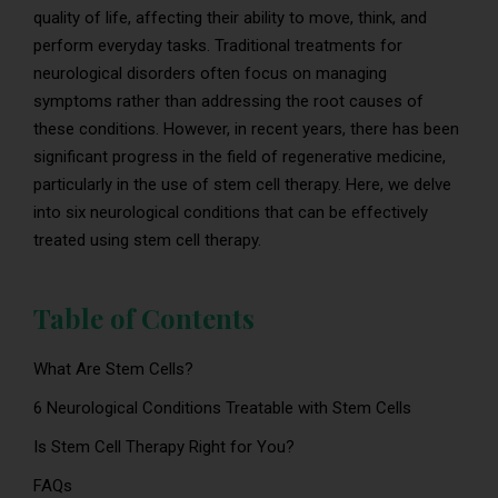
quality of life, affecting their ability to move, think, and
perform everyday tasks. Traditional treatments for
neurological disorders often focus on managing
symptoms rather than addressing the root causes of
these conditions. However, in recent years, there has been
significant progress in the field of regenerative medicine,
particularly in the use of stem cell therapy. Here, we delve
into six neurological conditions that can be effectively
treated using stem cell therapy.
Table of Contents
What Are Stem Cells?
6 Neurological Conditions Treatable with Stem Cells
Is Stem Cell Therapy Right for You?
FAQs