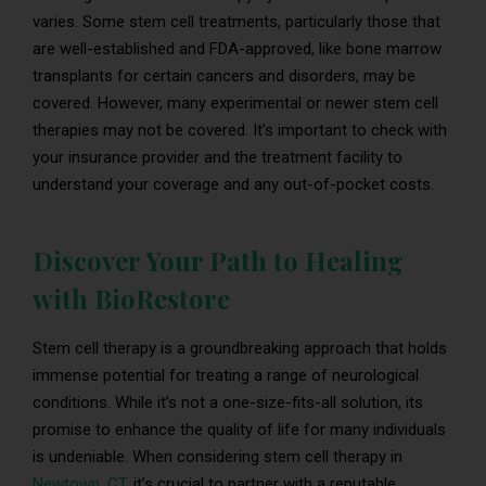
varies. Some stem cell treatments, particularly those that
are well-established and FDA-approved, like bone marrow
transplants for certain cancers and disorders, may be
covered. However, many experimental or newer stem cell
therapies may not be covered. It’s important to check with
your insurance provider and the treatment facility to
understand your coverage and any out-of-pocket costs.
Discover Your Path to Healing
with BioRestore
Stem cell therapy is a groundbreaking approach that holds
immense potential for treating a range of neurological
conditions. While it’s not a one-size-fits-all solution, its
promise to enhance the quality of life for many individuals
is undeniable. When considering stem cell therapy in
Newtown, CT
, it’s crucial to partner with a reputable