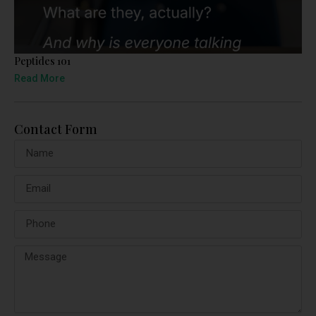
Peptides 101
Read More
Contact Form