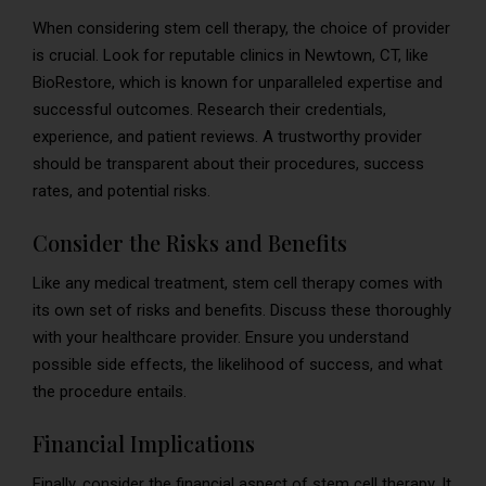
When considering stem cell therapy, the choice of provider
is crucial. Look for reputable clinics in Newtown, CT, like
BioRestore, which is known for unparalleled expertise and
successful outcomes. Research their credentials,
experience, and patient reviews. A trustworthy provider
should be transparent about their procedures, success
rates, and potential risks.
Consider the Risks and Benefits
Like any medical treatment, stem cell therapy comes with
its own set of risks and benefits. Discuss these thoroughly
with your healthcare provider. Ensure you understand
possible side effects, the likelihood of success, and what
the procedure entails.
Financial Implications
Finally, consider the financial aspect of stem cell therapy. It