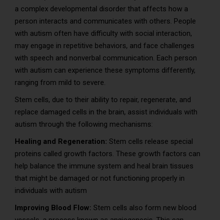
a complex developmental disorder that affects how a
person interacts and communicates with others. People
with autism often have difficulty with social interaction,
may engage in repetitive behaviors, and face challenges
with speech and nonverbal communication. Each person
with autism can experience these symptoms differently,
ranging from mild to severe.
Stem cells, due to their ability to repair, regenerate, and
replace damaged cells in the brain, assist individuals with
autism through the following mechanisms:
Healing and Regeneration:
Stem cells release special
proteins called growth factors. These growth factors can
help balance the immune system and heal brain tissues
that might be damaged or not functioning properly in
individuals with autism
Improving Blood Flow:
Stem cells also form new blood