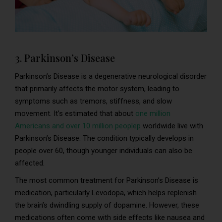
3. Parkinson’s Disease
Parkinson’s Disease is a degenerative neurological disorder
that primarily affects the motor system, leading to
symptoms such as tremors, stiffness, and slow
movement. It’s estimated that about
one million
Americans and over 10 million peoplep
worldwide live with
Parkinson’s Disease. The condition typically develops in
people over 60, though younger individuals can also be
affected.
The most common treatment for Parkinson’s Disease is
medication, particularly Levodopa, which helps replenish
the brain’s dwindling supply of dopamine. However, these
medications often come with side effects like nausea and