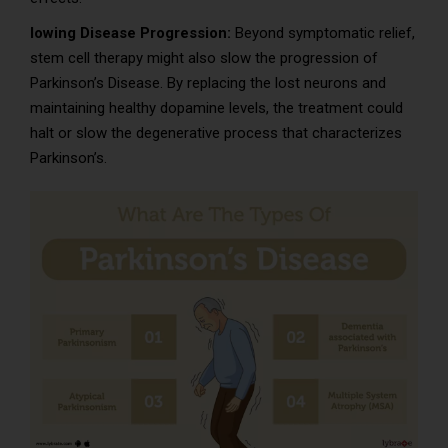
lowing Disease Progression:
Beyond symptomatic relief,
stem cell therapy might also slow the progression of
Parkinson’s Disease. By replacing the lost neurons and
maintaining healthy dopamine levels, the treatment could
halt or slow the degenerative process that characterizes
Parkinson’s.