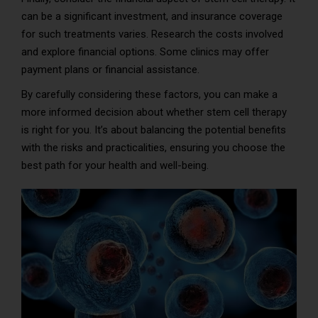
can be a significant investment, and insurance coverage
for such treatments varies. Research the costs involved
and explore financial options. Some clinics may offer
payment plans or financial assistance.
By carefully considering these factors, you can make a
more informed decision about whether stem cell therapy
is right for you. It’s about balancing the potential benefits
with the risks and practicalities, ensuring you choose the
best path for your health and well-being.