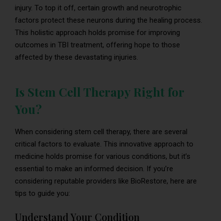
injury. To top it off, certain growth and neurotrophic
factors protect these neurons during the healing process.
This holistic approach holds promise for improving
outcomes in TBI treatment, offering hope to those
affected by these devastating injuries.
Is Stem Cell Therapy Right for
You?
When considering stem cell therapy, there are several
critical factors to evaluate. This innovative approach to
medicine holds promise for various conditions, but it’s
essential to make an informed decision. If you’re
considering reputable providers like BioRestore, here are
tips to guide you:
Understand Your Condition