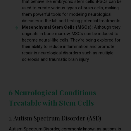
that behave like embryonic stem cells. iPSCs can be
used to create various types of brain cells, making
them powerful tools for modeling neurological
diseases in the lab and testing potential treatments.
Mesenchymal Stem Cells (MSCs):
Although they
originate in bone marrow, MSCs can be induced to
become neural-like cells. They’re being explored for
their ability to reduce inflammation and promote
repair in neurological disorders such as multiple
sclerosis and traumatic brain injury.
6 Neurological Conditions
Treatable with Stem Cells
1. Autism Spectrum Disorder (ASD)
Autism Spectrum Disorder, commonly known as autism, is