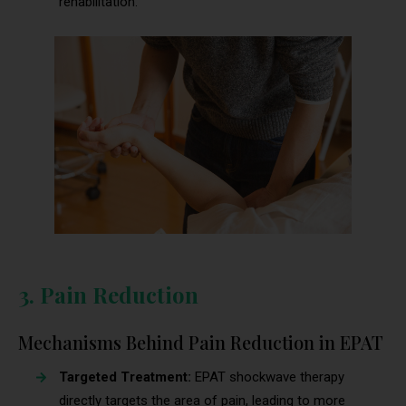
rehabilitation.
3. Pain Reduction
Mechanisms Behind Pain Reduction in EPAT
Targeted Treatment:
EPAT shockwave therapy
directly targets the area of pain, leading to more