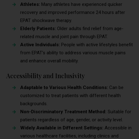
Athletes:
Many athletes have experienced quicker
recovery and improved performance 24 hours after
EPAT shockwave therapy.
Elderly Patients:
Older adults find relief from age-
related muscle and joint pain through EPAT.
Active Individuals:
People with active lifestyles benefit
from EPAT’s ability to address various muscle pains
and enhance overall mobility.
Accessibility and Inclusivity
Adaptable to Various Health Conditions:
Can be
customized to treat patients with different health
backgrounds.
Non-Discriminatory Treatment Method:
Suitable for
patients regardless of age, gender, or activity level.
Widely Available in Different Settings:
Accessible in
various healthcare facilities, including clinics and