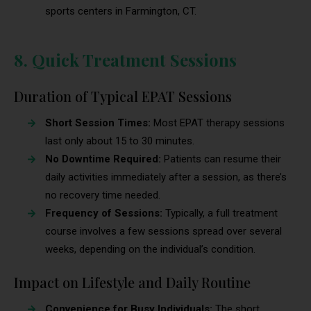
sports centers in Farmington, CT.
8. Quick Treatment Sessions
Duration of Typical EPAT Sessions
Short Session Times:
Most EPAT therapy sessions
last only about 15 to 30 minutes.
No Downtime Required:
Patients can resume their
daily activities immediately after a session, as there’s
no recovery time needed.
Frequency of Sessions:
Typically, a full treatment
course involves a few sessions spread over several
weeks, depending on the individual’s condition.
Impact on Lifestyle and Daily Routine
Convenience for Busy Individuals:
The short