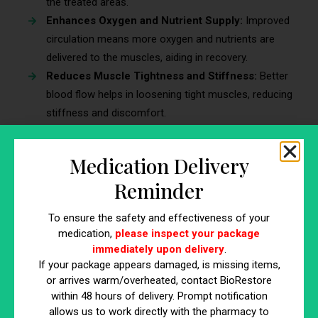
the treated areas.
Enhances Oxygen and Nutrient Supply:
Improved
circulation means more oxygen and nutrients are
delivered to the muscles, aiding in recovery.
Reduces Muscle Tightness and Stiffness:
Better
blood flow helps in loosening tight muscles, reducing
stiffness and discomfort.
Benefits of Improved Blood Flow on
Medication Delivery
Recovery
Reminder
Faster Healing of Injuries:
Enhanced blood flow
speeds up the healing process of muscle injuries.
To ensure the safety and effectiveness of your
Reduction in Muscle Fatigue:
With better circulation,
medication,
please inspect your package
immediately upon delivery
.
muscles experience less fatigue, improving overall
If your package appears damaged, is missing items,
performance.
or arrives warm/overheated, contact BioRestore
Supports Overall Muscle Health:
Increased blood
within 48 hours of delivery. Prompt notification
flow contributes to the long-term health and function
allows us to work directly with the pharmacy to