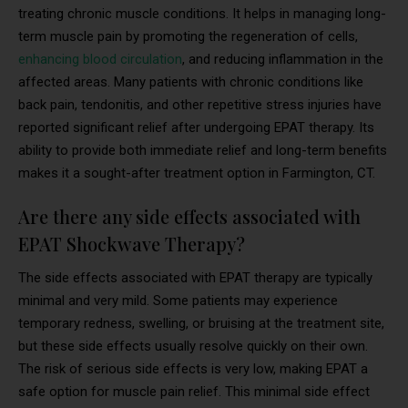
treating chronic muscle conditions. It helps in managing long-
term muscle pain by promoting the regeneration of cells,
enhancing blood circulation
, and reducing inflammation in the
affected areas. Many patients with chronic conditions like
back pain, tendonitis, and other repetitive stress injuries have
reported significant relief after undergoing EPAT therapy. Its
ability to provide both immediate relief and long-term benefits
makes it a sought-after treatment option in Farmington, CT.
Are there any side effects associated with
EPAT Shockwave Therapy?
The side effects associated with EPAT therapy are typically
minimal and very mild. Some patients may experience
temporary redness, swelling, or bruising at the treatment site,
but these side effects usually resolve quickly on their own.
The risk of serious side effects is very low, making EPAT a
safe option for muscle pain relief. This minimal side effect