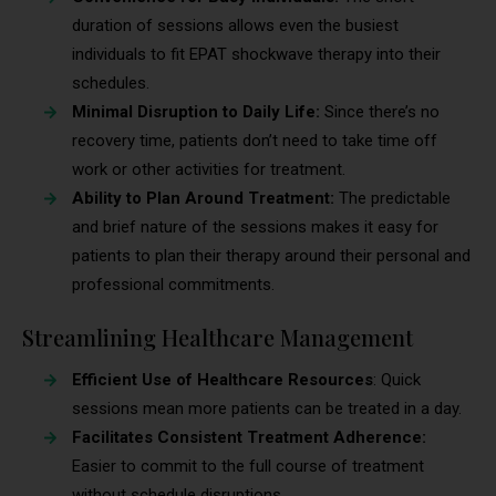
duration of sessions allows even the busiest
individuals to fit EPAT shockwave therapy into their
schedules.
Minimal Disruption to Daily Life:
Since there’s no
recovery time, patients don’t need to take time off
work or other activities for treatment.
Ability to Plan Around Treatment:
The predictable
and brief nature of the sessions makes it easy for
patients to plan their therapy around their personal and
professional commitments.
Streamlining Healthcare Management
Efficient Use of Healthcare Resources
: Quick
sessions mean more patients can be treated in a day.
Facilitates Consistent Treatment Adherence:
Easier to commit to the full course of treatment
without schedule disruptions.