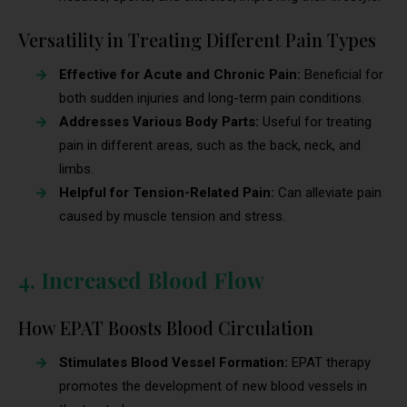
Versatility in Treating Different Pain Types
Effective for Acute and Chronic Pain:
Beneficial for
both sudden injuries and long-term pain conditions.
Addresses Various Body Parts:
Useful for treating
pain in different areas, such as the back, neck, and
limbs.
Helpful for Tension-Related Pain:
Can alleviate pain
caused by muscle tension and stress.
4. Increased Blood Flow
How EPAT Boosts Blood Circulation
Stimulates Blood Vessel Formation:
EPAT therapy
promotes the development of new blood vessels in