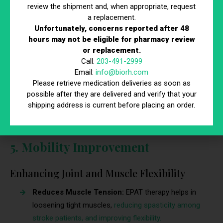
of muscles.
review the shipment and, when appropriate, request
a replacement.
Enhancing Overall Circulatory Health
Unfortunately, concerns reported after 48
hours may not be eligible for pharmacy review
Promotes Vascular Health:
This can contribute to
or replacement.
better overall vascular function.
Call:
203-491-2999
Email:
info@biorh.com
Supports Lymphatic Drainage:
Assists in reducing
Please retrieve medication deliveries as soon as
swelling and edema.
possible after they are delivered and verify that your
May Improve Skin Tone:
Enhanced circulation can
shipping address is current before placing an order.
lead to improved skin health and appearance.
5. Mobility Improvement
Enhancing Joint and Muscle Flexibility
Reduces Muscle Tension:
EPAT therapy helps in
loosening tight muscles,
reducing spasticity among
stroke patients, and improving flexibility.