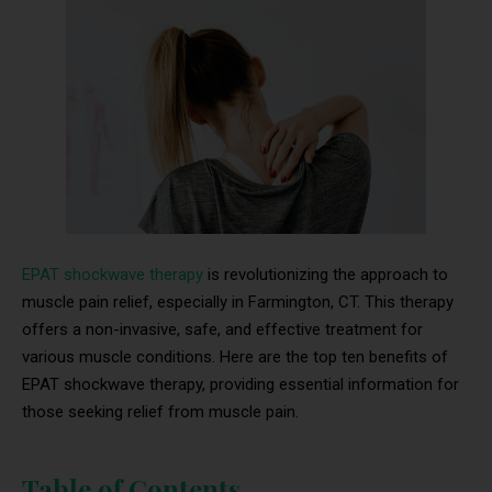
EPAT shockwave therapy
is revolutionizing the approach to
muscle pain relief, especially in Farmington, CT. This therapy
offers a non-invasive, safe, and effective treatment for
various muscle conditions. Here are the top ten benefits of
EPAT shockwave therapy, providing essential information for
those seeking relief from muscle pain.
Table of Contents