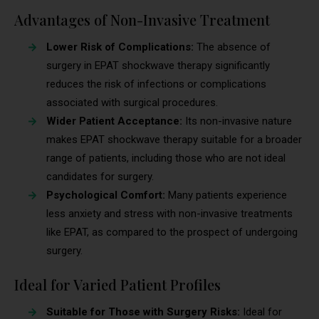
Advantages of Non-Invasive Treatment
Lower Risk of Complications:
The absence of
surgery in EPAT shockwave therapy significantly
reduces the risk of infections or complications
associated with surgical procedures.
Wider Patient Acceptance:
Its non-invasive nature
makes EPAT shockwave therapy suitable for a broader
range of patients, including those who are not ideal
candidates for surgery.
Psychological Comfort:
Many patients experience
less anxiety and stress with non-invasive treatments
like EPAT, as compared to the prospect of undergoing
surgery.
Ideal for Varied Patient Profiles
Suitable for Those with Surgery Risks:
Ideal for