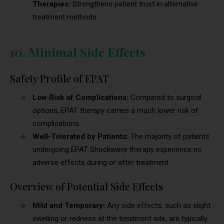
Therapies:
Strengthens patient trust in alternative
treatment methods.
10. Minimal Side Effects
Safety Profile of EPAT
Low Risk of Complications:
Compared to surgical
options, EPAT therapy carries a much lower risk of
complications.
Well-Tolerated by Patients:
The majority of patients
undergoing EPAT Shockwave therapy experience no
adverse effects during or after treatment.
Overview of Potential Side Effects
Mild and Temporary:
Any side effects, such as slight
swelling or redness at the treatment site, are typically