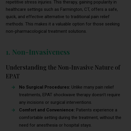
repetitive stress injuries. This therapy, gaining popularity in
healthcare settings such as Farmington, CT, offers a safe,
quick, and effective alternative to traditional pain relief
methods. This makes it a valuable option for those seeking
non-pharmacological treatment solutions.
1. Non-Invasiveness
Understanding the Non-Invasive Nature of
EPAT
No Surgical Procedures:
Unlike many pain relief
treatments, EPAT shockwave therapy doesn’t require
any incisions or surgical interventions.
Comfort and Convenience:
Patients experience a
comfortable setting during the treatment, without the
need for anesthesia or hospital stays.