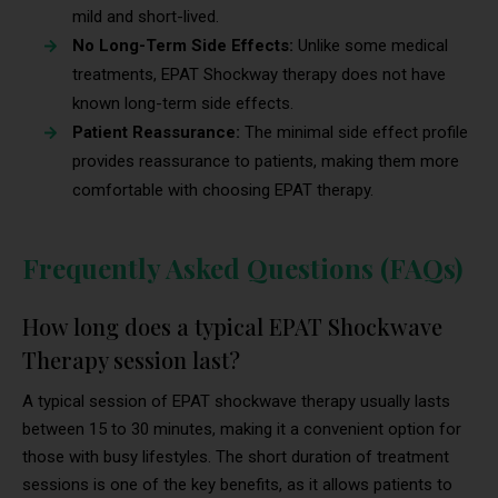
mild and short-lived.
No Long-Term Side Effects:
Unlike some medical
treatments, EPAT Shockway therapy does not have
known long-term side effects.
Patient Reassurance:
The minimal side effect profile
provides reassurance to patients, making them more
comfortable with choosing EPAT therapy.
Frequently Asked Questions (FAQs)
How long does a typical EPAT Shockwave
Therapy session last?
A typical session of EPAT shockwave therapy usually lasts
between 15 to 30 minutes, making it a convenient option for
those with busy lifestyles. The short duration of treatment
sessions is one of the key benefits, as it allows patients to