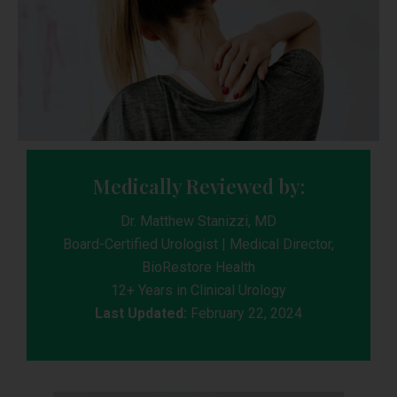
Medically Reviewed by:
Dr. Matthew Stanizzi, MD
Board-Certified Urologist | Medical Director,
BioRestore Health
12+ Years in Clinical Urology
Last Updated:
February 22, 2024