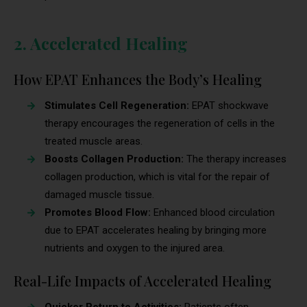
2. Accelerated Healing
How EPAT Enhances the Body’s Healing
Stimulates Cell Regeneration:
EPAT shockwave
therapy encourages the regeneration of cells in the
treated muscle areas.
Boosts Collagen Production:
The therapy increases
collagen production, which is vital for the repair of
damaged muscle tissue.
Promotes Blood Flow:
Enhanced blood circulation
due to EPAT accelerates healing by bringing more
nutrients and oxygen to the injured area.
Real-Life Impacts of Accelerated Healing
Quicker Return to Activities:
Patients often