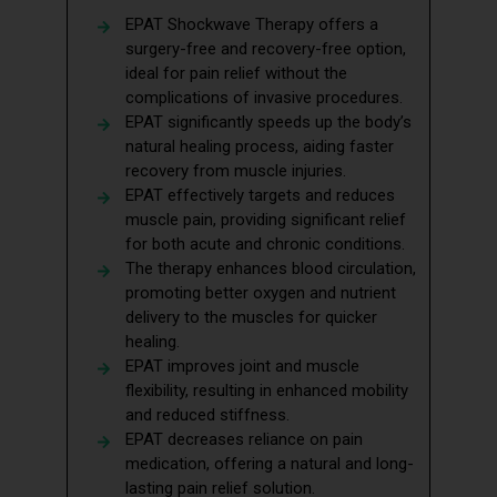
EPAT Shockwave Therapy offers a
surgery-free and recovery-free option,
ideal for pain relief without the
complications of invasive procedures.
EPAT significantly speeds up the body’s
natural healing process, aiding faster
recovery from muscle injuries.
EPAT effectively targets and reduces
muscle pain, providing significant relief
for both acute and chronic conditions.
The therapy enhances blood circulation,
promoting better oxygen and nutrient
delivery to the muscles for quicker
healing.
EPAT improves joint and muscle
flexibility, resulting in enhanced mobility
and reduced stiffness.
EPAT decreases reliance on pain
medication, offering a natural and long-
lasting pain relief solution.