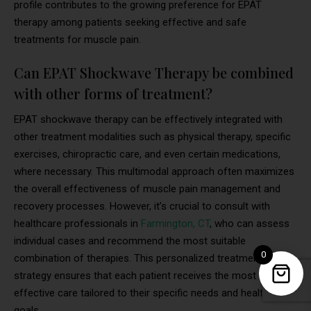
profile contributes to the growing preference for EPAT
therapy among patients seeking effective and safe
treatments for muscle pain.
Can EPAT Shockwave Therapy be combined
with other forms of treatment?
EPAT shockwave therapy can be effectively integrated with
other treatment modalities such as physical therapy, specific
exercises, chiropractic care, and even certain medications,
where necessary. This multimodal approach often maximizes
the overall effectiveness of muscle pain management and
recovery processes. However, it’s crucial to consult with
healthcare professionals in
Farmington, CT
, who can assess
individual cases and recommend the most suitable
0
combination of therapies. This personalized treatment
strategy ensures that each patient receives the most
effective care tailored to their specific needs and health
goals.