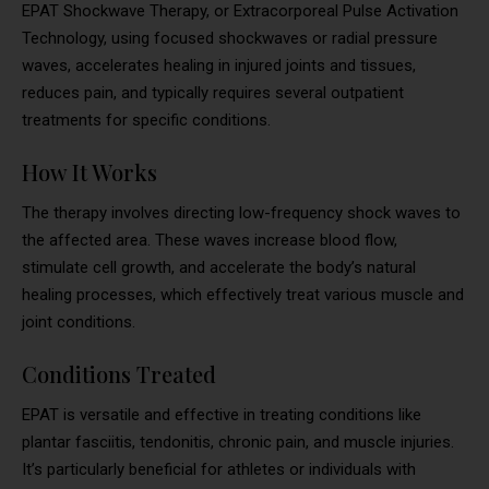
EPAT Shockwave Therapy, or Extracorporeal Pulse Activation
Technology, using focused shockwaves or radial pressure
waves, accelerates healing in injured joints and tissues,
reduces pain, and typically requires several outpatient
treatments for specific conditions.
How It Works
The therapy involves directing low-frequency shock waves to
the affected area. These waves increase blood flow,
stimulate cell growth, and accelerate the body’s natural
healing processes, which effectively treat various muscle and
joint conditions.
Conditions Treated
EPAT is versatile and effective in treating conditions like
plantar fasciitis, tendonitis, chronic pain, and muscle injuries.
It’s particularly beneficial for athletes or individuals with