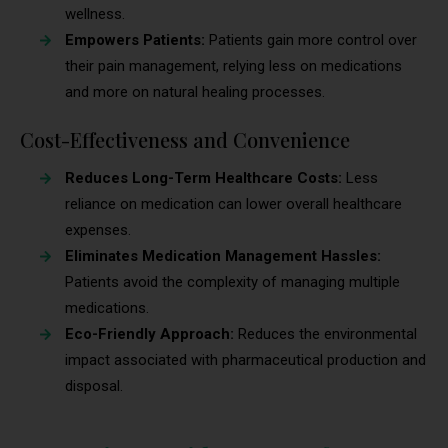
wellness.
Empowers Patients:
Patients gain more control over
their pain management, relying less on medications
and more on natural healing processes.
Cost-Effectiveness and Convenience
Reduces Long-Term Healthcare Costs:
Less
reliance on medication can lower overall healthcare
expenses.
Eliminates Medication Management Hassles:
Patients avoid the complexity of managing multiple
medications.
Eco-Friendly Approach:
Reduces the environmental
impact associated with pharmaceutical production and
disposal.