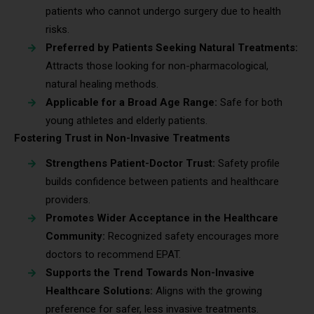
patients who cannot undergo surgery due to health
risks.
Preferred by Patients Seeking Natural Treatments:
Attracts those looking for non-pharmacological,
natural healing methods.
Applicable for a Broad Age Range:
Safe for both
young athletes and elderly patients.
Fostering Trust in Non-Invasive Treatments
Strengthens Patient-Doctor Trust:
Safety profile
builds confidence between patients and healthcare
providers.
Promotes Wider Acceptance in the Healthcare
Community:
Recognized safety encourages more
doctors to recommend EPAT.
Supports the Trend Towards Non-Invasive
Healthcare Solutions:
Aligns with the growing
preference for safer, less invasive treatments.