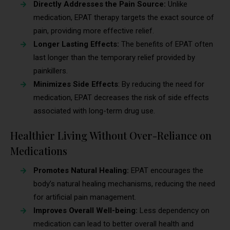
Directly Addresses the Pain Source:
Unlike
medication, EPAT therapy targets the exact source of
pain, providing more effective relief.
Longer Lasting Effects:
The benefits of EPAT often
last longer than the temporary relief provided by
painkillers.
Minimizes Side Effects
: By reducing the need for
medication, EPAT decreases the risk of side effects
associated with long-term drug use.
Healthier Living Without Over-Reliance on
Medications
Promotes Natural Healing:
EPAT encourages the
body’s natural healing mechanisms, reducing the need
for artificial pain management.
Improves Overall Well-being:
Less dependency on
medication can lead to better overall health and