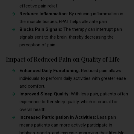
effective pain relief.
Reduces Inflammation:
By reducing inflammation in
the muscle tissues, EPAT helps alleviate pain.
Blocks Pain Signals:
The therapy can interrupt pain
signals sent to the brain, thereby decreasing the
perception of pain.
Impact of Reduced Pain on Quality of Life
Enhanced Daily Functioning:
Reduced pain allows
individuals to perform daily activities with greater ease
and comfort.
Improved Sleep Quality:
With less pain, patients often
experience better sleep quality, which is crucial for
overall health.
Increased Participation in Activities:
Less pain
means patients can more actively participate in
hobbies, sports, and exercise, improving their lifestyle.