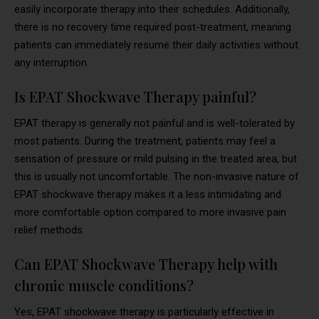
easily incorporate therapy into their schedules. Additionally,
there is no recovery time required post-treatment, meaning
patients can immediately resume their daily activities without
any interruption.
Is EPAT Shockwave Therapy painful?
EPAT therapy is generally not painful and is well-tolerated by
most patients. During the treatment, patients may feel a
sensation of pressure or mild pulsing in the treated area, but
this is usually not uncomfortable. The non-invasive nature of
EPAT shockwave therapy makes it a less intimidating and
more comfortable option compared to more invasive pain
relief methods.
Can EPAT Shockwave Therapy help with
chronic muscle conditions?
Yes, EPAT shockwave therapy is particularly effective in