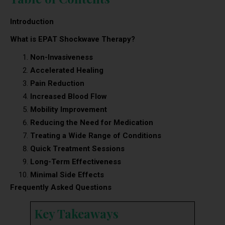
Introduction
What is EPAT Shockwave Therapy?
Non-Invasiveness
Accelerated Healing
Pain Reduction
Increased Blood Flow
Mobility Improvement
Reducing the Need for Medication
Treating a Wide Range of Conditions
Quick Treatment Sessions
Long-Term Effectiveness
Minimal Side Effects
Frequently Asked Questions
Key Takeaways