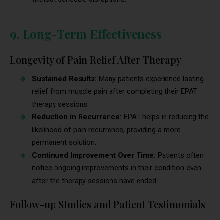
9. Long-Term Effectiveness
Longevity of Pain Relief After Therapy
Sustained Results:
Many patients experience lasting
relief from muscle pain after completing their EPAT
therapy sessions.
Reduction in Recurrence:
EPAT helps in reducing the
likelihood of pain recurrence, providing a more
permanent solution.
Continued Improvement Over Time:
Patients often
notice ongoing improvements in their condition even
after the therapy sessions have ended.
Follow-up Studies and Patient Testimonials