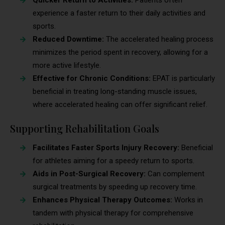
experience a faster return to their daily activities and
sports.
Reduced Downtime:
The accelerated healing process
minimizes the period spent in recovery, allowing for a
more active lifestyle.
Effective for Chronic Conditions:
EPAT is particularly
beneficial in treating long-standing muscle issues,
where accelerated healing can offer significant relief.
Supporting Rehabilitation Goals
Facilitates Faster Sports Injury Recovery:
Beneficial
for athletes aiming for a speedy return to sports.
Aids in Post-Surgical Recovery:
Can complement
surgical treatments by speeding up recovery time.
Enhances Physical Therapy Outcomes:
Works in
tandem with physical therapy for comprehensive