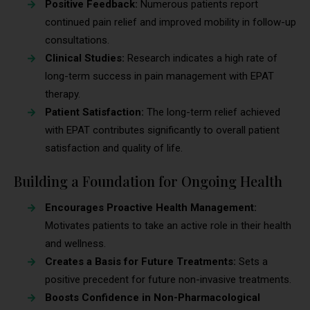
Positive Feedback:
Numerous patients report
continued pain relief and improved mobility in follow-up
consultations.
Clinical Studies:
Research indicates a high rate of
long-term success in pain management with EPAT
therapy.
Patient Satisfaction:
The long-term relief achieved
with EPAT contributes significantly to overall patient
satisfaction and quality of life.
Building a Foundation for Ongoing Health
Encourages Proactive Health Management:
Motivates patients to take an active role in their health
and wellness.
Creates a Basis for Future Treatments:
Sets a
positive precedent for future non-invasive treatments.
Boosts Confidence in Non-Pharmacological