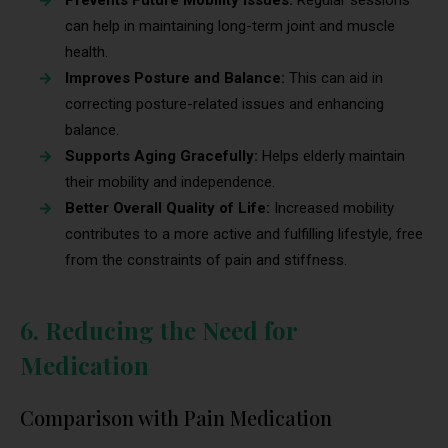
Prevents Future Mobility Issues:
Regular sessions
can help in maintaining long-term joint and muscle
health.
Improves Posture and Balance:
This can aid in
correcting posture-related issues and enhancing
balance.
Supports Aging Gracefully:
Helps elderly maintain
their mobility and independence.
Better Overall Quality of Life:
Increased mobility
contributes to a more active and fulfilling lifestyle, free
from the constraints of pain and stiffness.
6. Reducing the Need for
Medication
Comparison with Pain Medication