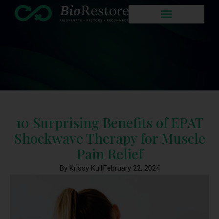
10 Surprising Benefits of EPAT
Shockwave Therapy for Muscle
Pain Relief
By Krissy Kull
February 22, 2024