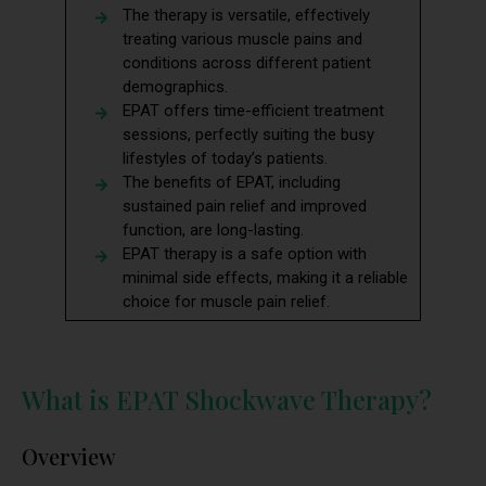
The therapy is versatile, effectively
treating various muscle pains and
conditions across different patient
demographics.
EPAT offers time-efficient treatment
sessions, perfectly suiting the busy
lifestyles of today’s patients.
The benefits of EPAT, including
sustained pain relief and improved
function, are long-lasting.
EPAT therapy is a safe option with
minimal side effects, making it a reliable
choice for muscle pain relief.
What is EPAT Shockwave Therapy?
Overview