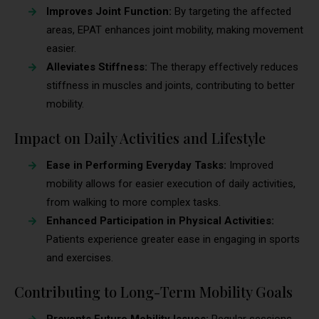
Improves Joint Function:
By targeting the affected
areas, EPAT enhances joint mobility, making movement
easier.
Alleviates Stiffness:
The therapy effectively reduces
stiffness in muscles and joints, contributing to better
mobility.
Impact on Daily Activities and Lifestyle
Ease in Performing Everyday Tasks:
Improved
mobility allows for easier execution of daily activities,
from walking to more complex tasks.
Enhanced Participation in Physical Activities:
Patients experience greater ease in engaging in sports
and exercises.
Contributing to Long-Term Mobility Goals