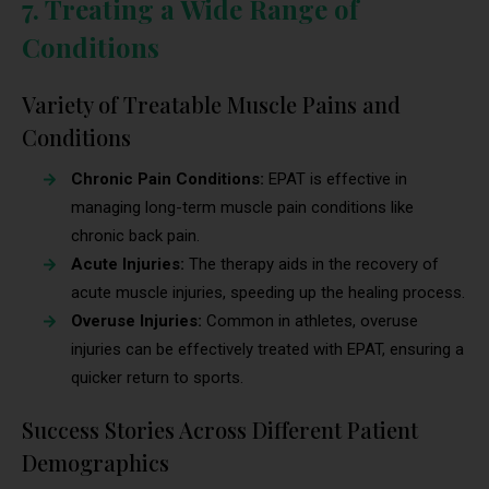
7. Treating a Wide Range of
Conditions
Variety of Treatable Muscle Pains and
Conditions
Chronic Pain Conditions:
EPAT is effective in
managing long-term muscle pain conditions like
chronic back pain.
Acute Injuries:
The therapy aids in the recovery of
acute muscle injuries, speeding up the healing process.
Overuse Injuries:
Common in athletes, overuse
injuries can be effectively treated with EPAT, ensuring a
quicker return to sports.
Success Stories Across Different Patient
Demographics