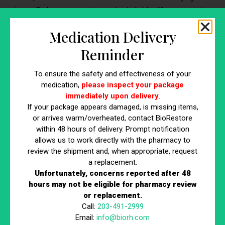
issue. Early assessment can also help identify appropriate
treatment options.
Medication Delivery
Sudden or Rapid Hair Loss
Reminder
If hair loss happens quickly or in large amounts over a
To ensure the safety and effectiveness of your
short period, it is important to seek medical advice. Rapid
medication,
please inspect your package
shedding may be
linked to stress,
illness, hormonal
immediately upon delivery
.
changes, or other health concerns that need evaluation.
If your package appears damaged, is missing items,
or arrives warm/overheated, contact BioRestore
Hair Loss With Other Symptoms
within 48 hours of delivery. Prompt notification
allows us to work directly with the pharmacy to
If thinning hair occurs alongside fatigue, weight changes,
review the shipment and, when appropriate, request
high blood pressure, blood sugar issues, or other
a replacement.
metabolic risk factors, a medical checkup may be
Unfortunately, concerns reported after 48
appropriate. A clinician can assess whether further testing
hours may not be eligible for pharmacy review
or replacement.
for metabolic or cardiovascular risk is needed.
Call:
203-491-2999
Early-Onset Pattern Baldness
Email:
info@biorh.com