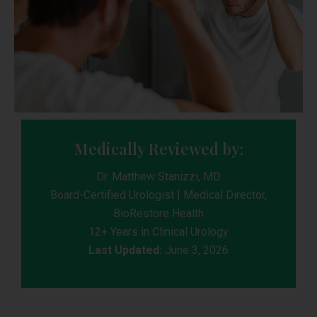
Medically Reviewed by:
Dr. Matthew Stanizzi, MD
Board-Certified Urologist | Medical Director,
BioRestore Health
12+ Years in Clinical Urology
Last Updated:
June 3, 2026