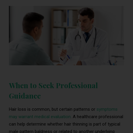
When to Seek Professional
Guidance
Hair loss is common, but certain patterns or
symptoms
may warrant medical evaluation
. A healthcare professional
can help determine whether hair thinning is part of typical
male pattern baldness or related to another underlying