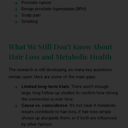
Prostate cancer
Benign prostatic hyperplasia (BPH)
Scalp pain
Smoking
What We Still Don’t Know About
Hair Loss and Metabolic Health
The research is still developing, so many key questions
remain open. Here are some of the main gaps:
Limited long-term trials:
There aren’t enough
large, long follow-up studies to confirm how strong
the connection is over time.
Cause vs. coincidence
: It’s not clear if metabolic
issues contribute to hair loss, if hair loss simply
shows up alongside them, or if both are influenced
by other factors.