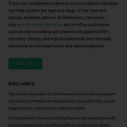
If you are considering treatment, a personalized evaluation
can help confirm the type and stage of hair loss and
discuss available options. At BioRestore, care plans
may
include topical therapies
and in-office procedures
such as microneedling with platelet-rich plasma (PRP),
exosome therapy, and topical dutasteride and minoxidil,
depending on individual needs and clinical judgment.
CALL US
DISCLAIMER:
This content is provided for informational and educational purposes
only and is not intended as medical advice. It should not be used to
diagnose, treat, or prevent any medical condition.
Individual health concerns, including hair loss and metabolic health,
require evaluation by a qualified healthcare professional. Always