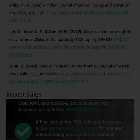
spital in South India. Indian Journal of Endocrinology and Metaboli
https://pmc.ncbi.nlm.nih.gov/articles/PM
sm, 22(2), 196–199.
C5972473/
Lie, C., Liew, C. F., & Oon, H. H. (2017).
Alopecia and the metabol
https://
ic syndrome. Clinics in Dermatology, 35(Suppl 1), S8–S12.
www.sciencedirect.com/science/article/abs/pii/S0738081
X17301669
Zinn, C. (2023).
Metabolic health: A new frontier. Journal of Metab
https://journalofmetabolichealth.o
olic Health, 6(1), Article a92.
rg/index.php/jmh/article/view/92/292#
Recent Blogs