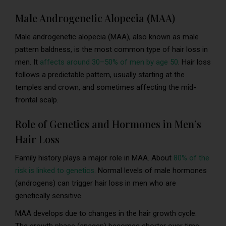
Male Androgenetic Alopecia (MAA)
Male androgenetic alopecia (MAA), also known as male
pattern baldness, is the most common type of hair loss in
men. It
affects around 30–50% of men by age 50
. Hair loss
follows a predictable pattern, usually starting at the
temples and crown, and sometimes affecting the mid-
frontal scalp.
Role of Genetics and Hormones in Men’s
Hair Loss
Family history plays a major role in MAA. About
80% of the
risk is linked to genetics
. Normal levels of male hormones
(androgens) can trigger hair loss in men who are
genetically sensitive.
MAA develops due to changes in the hair growth cycle.