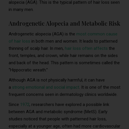
alopecia (AGA). This is the typical pattern of hair loss seen
in many men.
Androgenetic Alopecia and Metabolic Risk
Androgenetic alopecia (AGA) is the
most common cause
of hair loss
in both men and women. It leads to patterned
thinning of scalp hair. In men,
hair loss often affects
the
front, temples, and crown, while hair remains on the sides
and back of the head. This pattern is sometimes called the
“Hippocratic wreath.”
Although AGA is not physically harmful, it can have
a
strong emotional and social impact
. It is one of the most
frequent concerns seen in dermatology clinics worldwide.
Since
1972
, researchers have explored a possible link
between AGA and metabolic syndrome (MetS). Early
studies noticed that people with patterned hair loss,
especially at a younger age, often had more cardiovascular