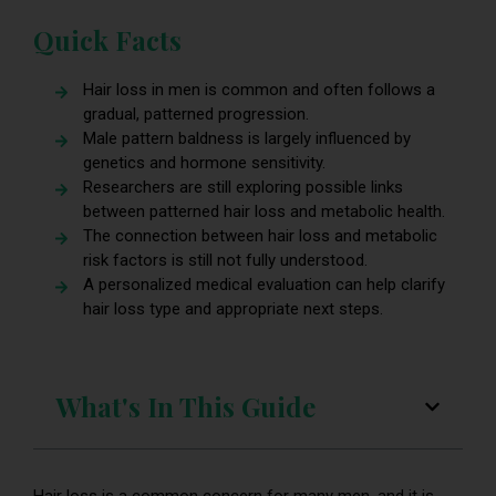
Quick Facts
Hair loss in men is common and often follows a
gradual, patterned progression.
Male pattern baldness is largely influenced by
genetics and hormone sensitivity.
Researchers are still exploring possible links
between patterned hair loss and metabolic health.
The connection between hair loss and metabolic
risk factors is still not fully understood.
A personalized medical evaluation can help clarify
hair loss type and appropriate next steps.
What's In This Guide