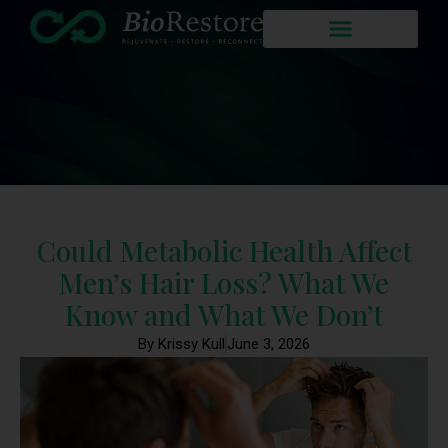
Could Metabolic Health Affect
Men’s Hair Loss? What We
Know and What We Don’t
By Krissy Kull
June 3, 2026