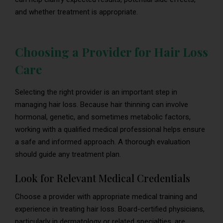
and whether treatment is appropriate.
Choosing a Provider for Hair Loss
Care
Selecting the right provider is an important step in
managing hair loss. Because hair thinning can involve
hormonal, genetic, and sometimes metabolic factors,
working with a qualified medical professional helps ensure
a safe and informed approach. A thorough evaluation
should guide any treatment plan.
Look for Relevant Medical Credentials
Choose a provider with appropriate medical training and
experience in treating hair loss. Board-certified physicians,
particularly in dermatology or related specialties, are