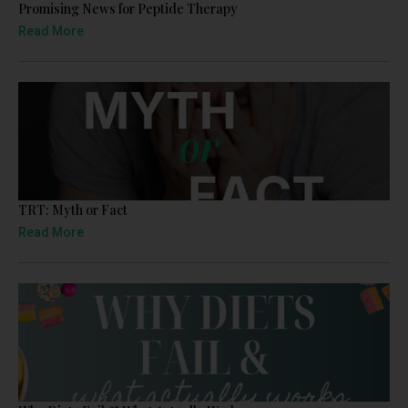
Promising News for Peptide Therapy
Read More
TRT: Myth or Fact
Read More