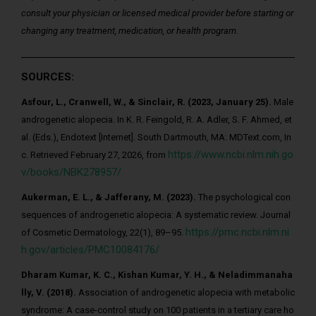
consult your physician or licensed medical provider before starting or
changing any treatment, medication, or health program.
SOURCES:
Asfour, L., Cranwell, W., & Sinclair, R. (2023, January 25).
Male
androgenetic alopecia. In K. R. Feingold, R. A. Adler, S. F. Ahmed, et
al. (Eds.), Endotext [Internet]. South Dartmouth, MA: MDText.com, In
https://www.ncbi.nlm.nih.go
c. Retrieved February 27, 2026, from
v/books/NBK278957/
Aukerman, E. L., & Jafferany, M. (2023).
The psychological con
sequences of androgenetic alopecia: A systematic review. Journal
https://pmc.ncbi.nlm.ni
of Cosmetic Dermatology, 22(1), 89–95.
h.gov/articles/PMC10084176/
Dharam Kumar, K. C., Kishan Kumar, Y. H., & Neladimmanaha
lly, V. (2018).
Association of androgenetic alopecia with metabolic
syndrome: A case-control study on 100 patients in a tertiary care ho