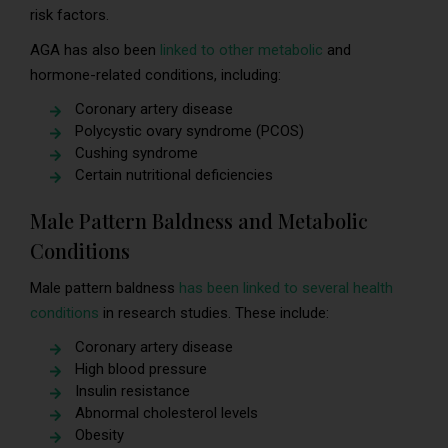
risk factors.
AGA has also been
linked to other metabolic
and
hormone-related conditions, including:
Coronary artery disease
Polycystic ovary syndrome (PCOS)
Cushing syndrome
Certain nutritional deficiencies
Male Pattern Baldness and Metabolic
Conditions
Male pattern baldness
has been linked to several health
conditions
in research studies. These include:
Coronary artery disease
High blood pressure
Insulin resistance
Abnormal cholesterol levels
Obesity