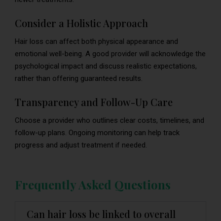
Consider a Holistic Approach
Hair loss can affect both physical appearance and
emotional well-being. A good provider will acknowledge the
psychological impact and discuss realistic expectations,
rather than offering guaranteed results.
Transparency and Follow-Up Care
Choose a provider who outlines clear costs, timelines, and
follow-up plans. Ongoing monitoring can help track
progress and adjust treatment if needed.
Frequently Asked Questions
Can hair loss be linked to overall