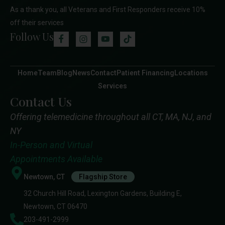
As a thank you, all Veterans and First Responders receive 10%
off their services
Follow Us
Home
Team
Blog
News
Contact
Patient Financing
Locations
Services
Contact Us
Offering telemedicine throughout all CT, MA, NJ, and
NY
In-Person and Virtual
Appointments Available
Newtown, CT
Flagship Store
32 Church Hill Road, Lexington Gardens, Building E,
Newtown, CT 06470
203-491-2999