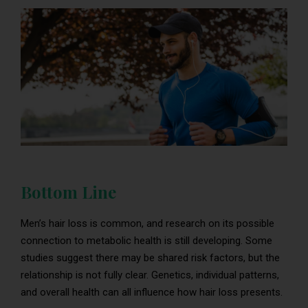
Bottom Line
Men’s hair loss is common, and research on its possible
connection to metabolic health is still developing. Some
studies suggest there may be shared risk factors, but the
relationship is not fully clear. Genetics, individual patterns,
and overall health can all influence how hair loss presents.