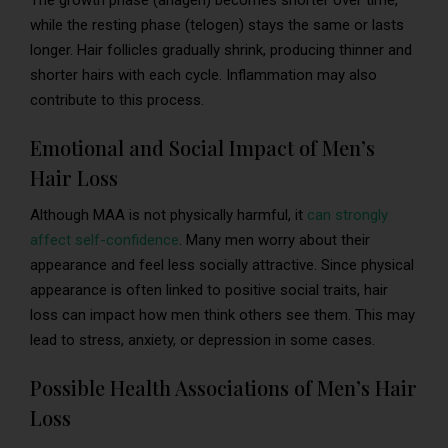
The growth phase (anagen) becomes shorter over time,
while the resting phase (telogen) stays the same or lasts
longer. Hair follicles gradually shrink, producing thinner and
shorter hairs with each cycle. Inflammation may also
contribute to this process.
Emotional and Social Impact of Men’s
Hair Loss
Although MAA is not physically harmful, it
can strongly
affect self-confidence
. Many men worry about their
appearance and feel less socially attractive. Since physical
appearance is often linked to positive social traits, hair
loss can impact how men think others see them. This may
lead to stress, anxiety, or depression in some cases.
Possible Health Associations of Men’s Hair
Loss