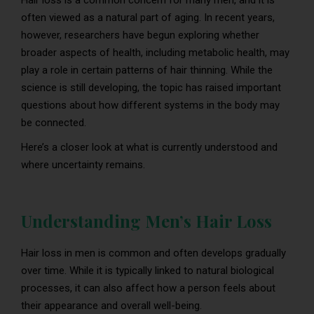
Hair loss is a common concern for many men, and it is
often viewed as a natural part of aging. In recent years,
however, researchers have begun exploring whether
broader aspects of health, including metabolic health, may
play a role in certain patterns of hair thinning. While the
science is still developing, the topic has raised important
questions about how different systems in the body may
be connected.
Here’s a closer look at what is currently understood and
where uncertainty remains.
Understanding Men’s Hair Loss
Hair loss in men is common and often develops gradually
over time. While it is typically linked to natural biological
processes, it can also affect how a person feels about
their appearance and overall well-being.