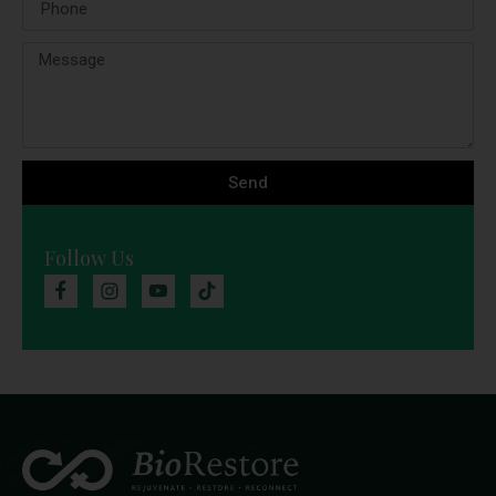
Send
Follow Us