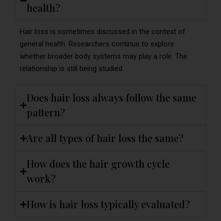
health?
Hair loss is sometimes discussed in the context of
general health. Researchers continue to explore
whether broader body systems may play a role. The
relationship is still being studied.
Does hair loss always follow the same
pattern?
Are all types of hair loss the same?
How does the hair growth cycle
work?
How is hair loss typically evaluated?