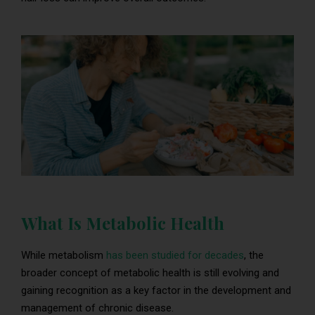
What Is Metabolic Health
While metabolism
has been studied for decades
, the
broader concept of metabolic health is still evolving and
gaining recognition as a key factor in the development and
management of chronic disease.