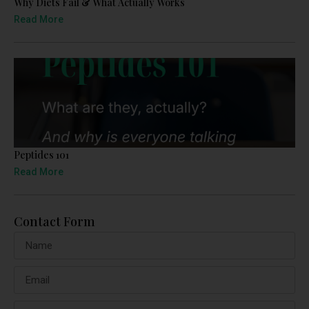
Why Diets Fail & What Actually Works
Read More
Peptides 101
Read More
Contact Form