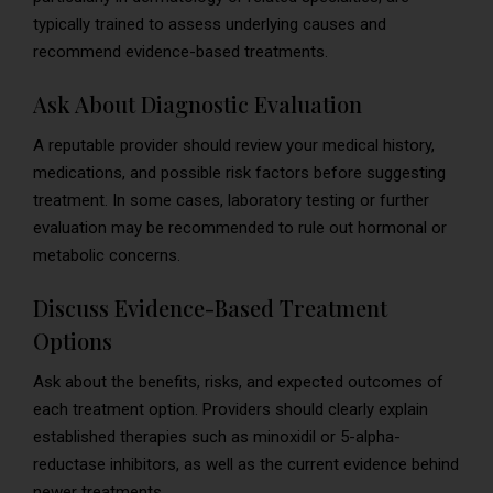
typically trained to assess underlying causes and
recommend evidence-based treatments.
Ask About Diagnostic Evaluation
A reputable provider should review your medical history,
medications, and possible risk factors before suggesting
treatment. In some cases, laboratory testing or further
evaluation may be recommended to rule out hormonal or
metabolic concerns.
Discuss Evidence-Based Treatment
Options
Ask about the benefits, risks, and expected outcomes of
each treatment option. Providers should clearly explain
established therapies such as minoxidil or 5-alpha-
reductase inhibitors, as well as the current evidence behind
newer treatments.