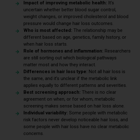
Impact of improving metabolic health:
It’s
uncertain whether better blood sugar control,
weight changes, or improved cholesterol and blood
pressure would change hair loss outcomes.
Who is most affected:
The relationship may be
different based on age, genetics, family history, or
when hair loss starts.
Role of hormones and inflammation:
Researchers
are still sorting out which biological pathways
matter most and how they interact.
Differences in hair loss type:
Not all hair loss is
the same, and it’s unclear if the metabolic link
applies equally to different patterns and severities.
Best screening approach:
There is no clear
agreement on when, or for whom, metabolic
screening makes sense based on hair loss alone.
Individual variability:
Some people with metabolic
risk factors never develop noticeable hair loss, and
some people with hair loss have no clear metabolic
concerns.