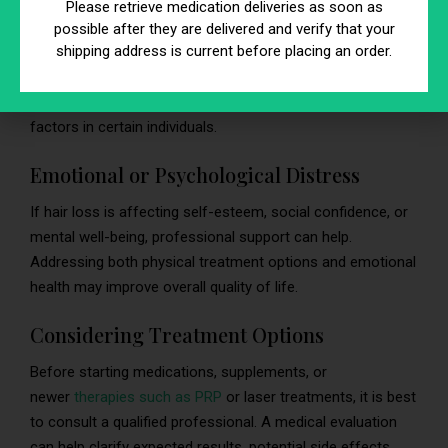
Please retrieve medication deliveries as soon as
Men who develop noticeable patterned hair loss at a young
possible after they are delivered and verify that your
shipping address is current before placing an order.
age may consider discussing it with a healthcare provider.
Some research suggests early-onset androgenetic
alopecia may be associated with higher cardiovascular risk
factors in certain individuals.
Emotional or Psychological Distress
If hair loss is affecting self-esteem, social confidence, or
mental well-being, professional support can help.
Addressing both physical treatment options and emotional
health may improve overall quality of life.
Considering Treatment Options
Before starting medications, supplements, or
newer
therapies such as PRP
or laser treatments, it is best
to consult a qualified professional. A medical evaluation
can help clarify expected results, potential side effects,