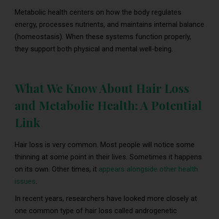
Metabolic health centers on how the body regulates
energy, processes nutrients, and maintains internal balance
(homeostasis). When these systems function properly,
they support both physical and mental well-being.
What We Know About Hair Loss
and Metabolic Health: A Potential
Link
Hair loss is very common. Most people will notice some
thinning at some point in their lives. Sometimes it happens
on its own. Other times, it
appears alongside other health
issues
.
In recent years, researchers have looked more closely at
one common type of hair loss called androgenetic