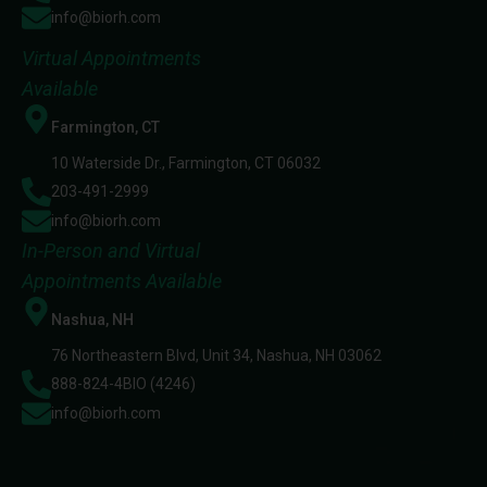
info@biorh.com
Virtual Appointments
Available
Farmington, CT
10 Waterside Dr., Farmington, CT 06032
203-491-2999
info@biorh.com
In-Person and Virtual
Appointments Available
Nashua, NH
76 Northeastern Blvd, Unit 34, Nashua, NH 03062
888-824-4BIO (4246)
info@biorh.com