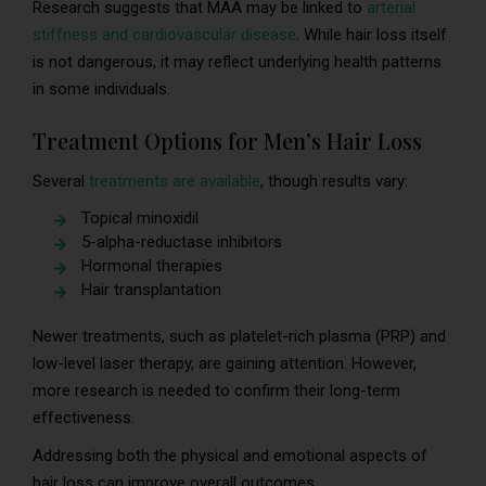
Research suggests that MAA may be linked to
arterial
stiffness and cardiovascular disease
. While hair loss itself
is not dangerous, it may reflect underlying health patterns
in some individuals.
Treatment Options for Men’s Hair Loss
Several
treatments are available
, though results vary:
Topical minoxidil
5-alpha-reductase inhibitors
Hormonal therapies
Hair transplantation
Newer treatments, such as platelet-rich plasma (PRP) and
low-level laser therapy, are gaining attention. However,
more research is needed to confirm their long-term
effectiveness.
Addressing both the physical and emotional aspects of
hair loss can improve overall outcomes.