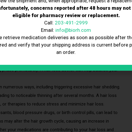
iew the shipment and, when appropriate, request a replacem
fortunately, concerns reported after 48 hours may not
 on a daily basis, often resulting in noticeable thinning over
eligible for pharmacy review or replacement.
ulting a hair loss doctor can help determine if this shedding is
Call:
203-491-2999
Email:
info@biorh.com
hedding
e retrieve medication deliveries as soon as possible after th
red and verify that your shipping address is current before 
an order.
ticularly during pregnancy, menopause, or due to conditions like
ive shedding. These hormonal changes can disrupt the hair
g phase prematurely. A hair loss doctor can help balance your
n numerous ways, including triggering excessive hair shedding.
eading to noticeable thinning after several months. A hair loss
or therapies to reduce stress and minimize hair loss.
nts, blood pressure drugs, or birth control pills, can lead to
 may alter the hair growth cycle, causing an increase in
her your medications are contributing to your hair loss and