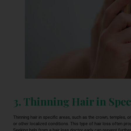
3. Thinning Hair in Spec
Thinning hair in specific areas, such as the crown, temples, o
or other localized conditions. This type of hair loss often
Seeking help from a hair loss doctor early can prevent further