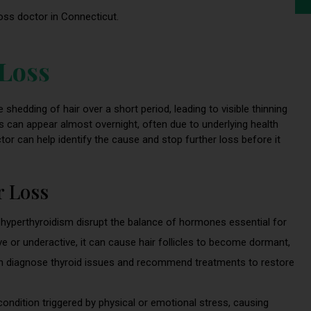
loss doctor in Connecticut.
 Loss
 shedding of hair over a short period, leading to visible thinning
loss can appear almost overnight, often due to underlying health
ctor can help identify the cause and stop further loss before it
 Loss
 hyperthyroidism disrupt the balance of hormones essential for
ve or underactive, it can cause hair follicles to become dormant,
an diagnose thyroid issues and recommend treatments to restore
condition triggered by physical or emotional stress, causing