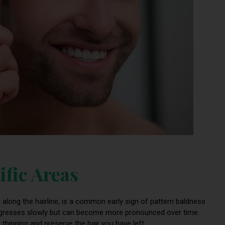
ific Areas
r along the hairline, is a common early sign of pattern baldness
 progresses slowly but can become more pronounced over time.
 thinning and preserve the hair you have left.