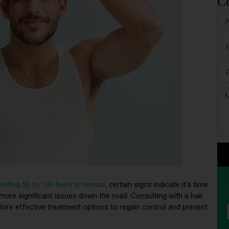
C
edding 50 to 100 hairs is normal
, certain signs indicate it’s time
 more significant issues down the road. Consulting with a hair
lore effective treatment options to regain control and prevent