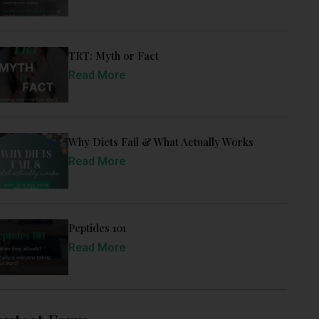
TRT: Myth or Fact
Read More
Why Diets Fail & What Actually Works
Read More
Peptides 101
Read More