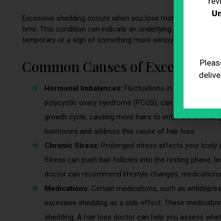
rev
Un
Excessive shedding occurs when you lose more hair than normal
time. This condition can indicate an underlying issue and cons
temporary or a sign of something more serious.
Common Causes of Excessive S
Pleas
delive
Hormonal Imbalances:
Fluctuations in hormones, par
polycystic ovary syndrome (PCOS), can lead to excess
growth cycle, causing more hairs to enter the sheddin
hormones and address this cause of hair loss.
Chronic Stress:
Prolonged stress affects your body i
Stress can push hair follicles into the resting phase, l
doctor can recommend lifestyle changes, medications, 
Medications:
Certain medications, such as antidepressa
excessive shedding as a side effect. These medications
shedding. A hair loss doctor can help you assess whet