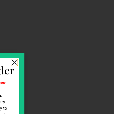
der
ase
es
ry.
y to