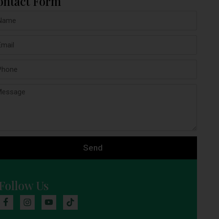
ontact Form
Send
Follow Us