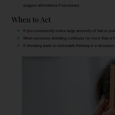
suggest alternatives if necessary.
When to Act
If you consistently notice large amounts of hair in your
When excessive shedding continues for more than a 
If shedding leads to noticeable thinning or a decrease i