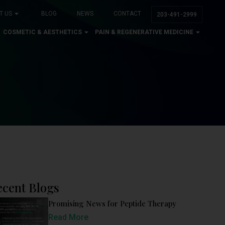
T US
BLOG
NEWS
CONTACT
203-491-2999
COSMETIC & AESTHETICS
PAIN & REGENERATIVE MEDICINE
ecent Blogs
Promising News for Peptide Therapy
Read More