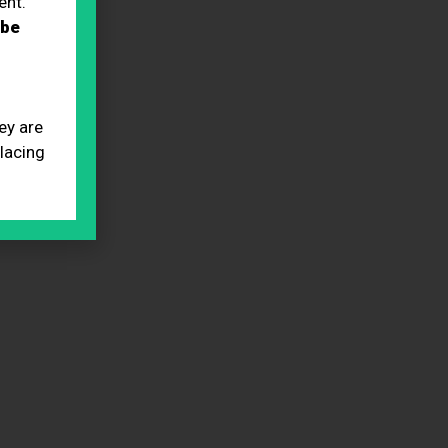
ent.
 be
ey are
placing