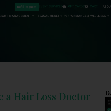
EVENT SERVICES
GIFT CARDS
CART
ABOU
Refill Request
EIGHT MANAGEMENT
SEXUAL HEALTH
PERFORMANCE & WELLNESS
R
ee a Hair Loss Doctor