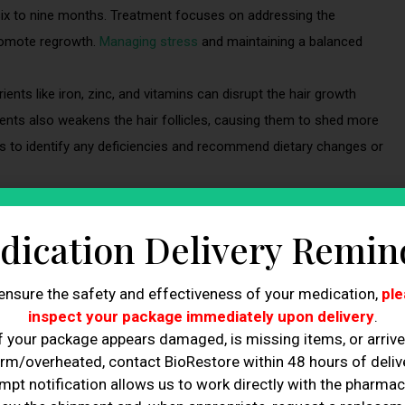
 six to nine months. Treatment focuses on addressing the
promote regrowth.
Managing stress
and maintaining a balanced
rients like iron, zinc, and vitamins can disrupt the hair growth
rients also weakens the hair follicles, causing them to shed more
ts to identify any deficiencies and recommend dietary changes or
dication Delivery Remin
with no clear explanation.
ned fatigue, weight changes, or brittle nails.
ensure the safety and effectiveness of your medication,
ple
that were previously unaffected.
inspect your package immediately upon delivery
.
f your package appears damaged, is missing items, or arriv
rm/overheated, contact BioRestore within 48 hours of delive
mpt notification allows us to work directly with the pharmac