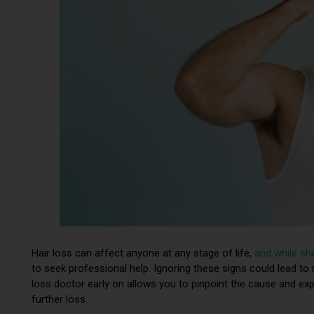
Hair loss can affect anyone at any stage of life,
and while sh
to seek professional help. Ignoring these signs could lead to
loss doctor early on allows you to pinpoint the cause and exp
further loss.