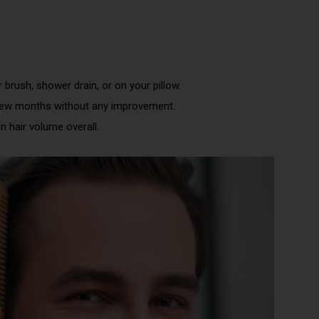
 brush, shower drain, or on your pillow.
few months without any improvement.
n hair volume overall.