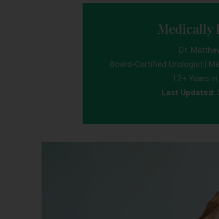
Medically 
Dr. Matthe
Board-Certified Urologist | Me
12+ Years in 
Last Updated: