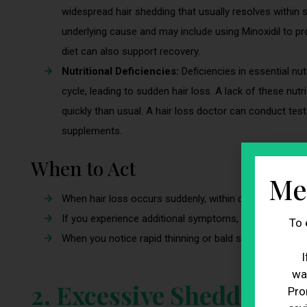
widespread hair shedding that usually resolves within
underlying cause and may include using Minoxidil to 
diet can also support recovery.
Nutritional Deficiencies:
Deficiencies in essential nut
cycle, leading to sudden hair loss. A lack of these nut
quickly than usual. A hair loss doctor can conduct tes
supplements.
When to Act
Me
When hair loss occurs suddenly, within days or weeks, 
If you experience additional symptoms, such as unexplai
To 
When you notice rapid thinning or bald spots in areas 
I
wa
2. Excessive Shedding
Pro