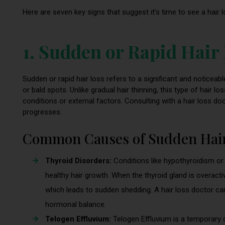
Here are seven key signs that suggest it’s time to see a hair 
1. Sudden or Rapid Hair
Sudden or rapid hair loss refers to a significant and noticeable
or bald spots. Unlike gradual hair thinning, this type of hair 
conditions or external factors. Consulting with a hair loss do
progresses.
Common Causes of Sudden Hair
Thyroid Disorders:
Conditions like hypothyroidism or
healthy hair growth. When the thyroid gland is overacti
which leads to sudden shedding. A hair loss doctor c
hormonal balance.
Telogen Effluvium:
Telogen Effluvium is a temporary 