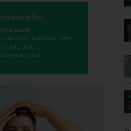
Reviewed by:
w Stanizzi, MD
dical Director, BioRestore Health
Clinical Urology
September 3, 2024