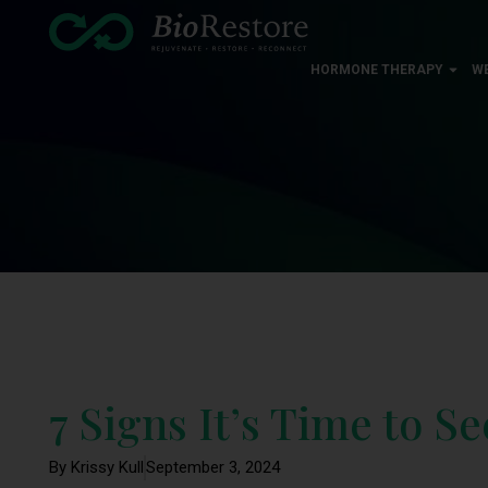
HORMONE THERAPY
W
7 Signs It’s Time to S
By Krissy Kull
September 3, 2024