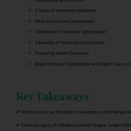
2 Signs of Hormonal Imbalance
What Is Hormone Optimization
2 Methods of Hormone Optimization
3 Benefits of Hormone Optimization
Frequently Asked Questions
Begin Hormone Optimization with Expert Care in C
Key Takeaways
✔
Hormones act as the body’s messengers, controlling ener
✔
Common signs of imbalance include fatigue, weight chan