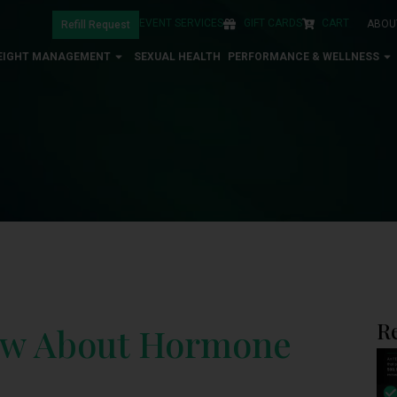
EVENT SERVICES
GIFT CARDS
CART
ABOU
Refill Request
EIGHT MANAGEMENT
SEXUAL HEALTH
PERFORMANCE & WELLNESS
R
ow About Hormone