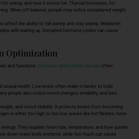
for energy and how it stores fat. Thyroid hormones, for
ning. When off balance, people may notice unexplained weight
 affect the ability to fall asleep and stay asleep. Melatonin
sol helps with waking up. Disrupted hormone cycles can cause
 Optimization
els and functions.
Hormone optimization therapy
often
.
 sexual health. Low levels often make it harder to build
any people also notice mood changes, irritability, and less
trength, and mood stability. It protects bones from becoming
en is either too high or too low, issues like hot flashes, bone
energy. They regulate heart rate, temperature, and how quickly
n slow down many body systems, while too much can cause