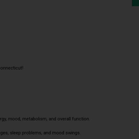
onnecticut!
gy, mood, metabolism, and overall function.
ges, sleep problems, and mood swings.