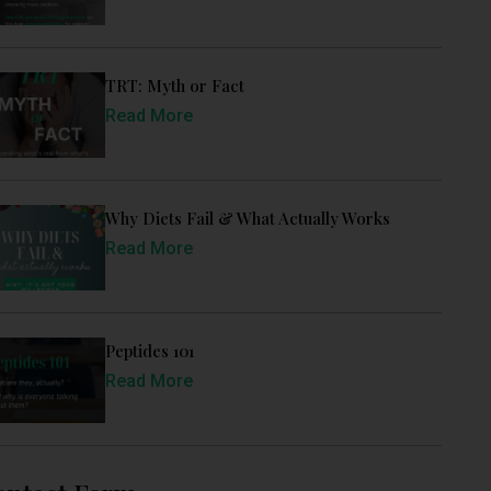
TRT: Myth or Fact
Read More
Why Diets Fail & What Actually Works
Read More
Peptides 101
Read More