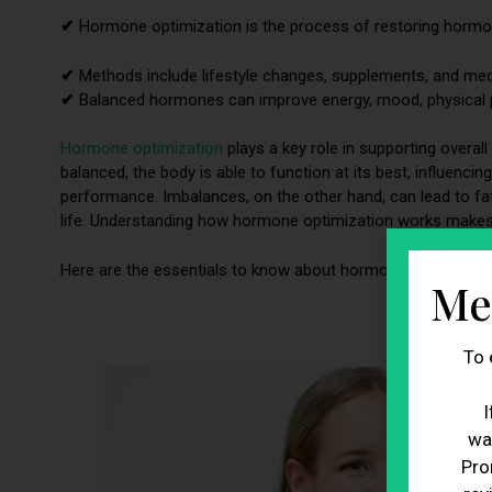
✔
Hormone optimization is the process of restoring hormone
✔
Methods include lifestyle changes, supplements, and med
✔
Balanced hormones can improve energy, mood, physical p
Hormone optimization
plays a key role in supporting overa
balanced, the body is able to function at its best, influen
performance. Imbalances, on the other hand, can lead to fati
life. Understanding how hormone optimization works makes i
Here are the essentials to know about hormone optimizatio
Me
To 
I
wa
Pro