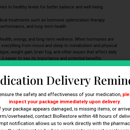
s to healthy levels for better balance and well-being.
ical treatments such as hormone optimization therapy.
erformance, and long-term health.
ll health, energy, and long-term wellness. When hormones are
cing everything from mood and sleep to metabolism and physical
gue, weight gain, brain fog, and other issues that affect daily
t easier to see its importance and potential benefits.
n.
dication Delivery Remin
ensure the safety and effectiveness of your medication,
ple
inspect your package immediately upon delivery
.
f your package appears damaged, is missing items, or arriv
rm/overheated, contact BioRestore within 48 hours of delive
mpt notification allows us to work directly with the pharmac