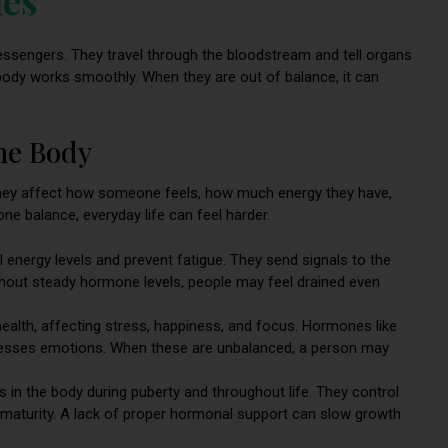
essengers. They travel through the bloodstream and tell organs
ody works smoothly. When they are out of balance, it can
he Body
hey affect how someone feels, how much energy they have,
e balance, everyday life can feel harder.
energy levels and prevent fatigue. They send signals to the
ithout steady hormone levels, people may feel drained even
 health, affecting stress, happiness, and focus. Hormones like
cesses emotions. When these are unbalanced, a person may
in the body during puberty and throughout life. They control
maturity. A lack of proper hormonal support can slow growth