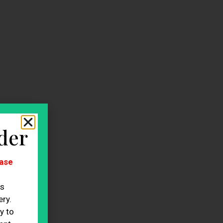
der
ase
es
ry.
y to