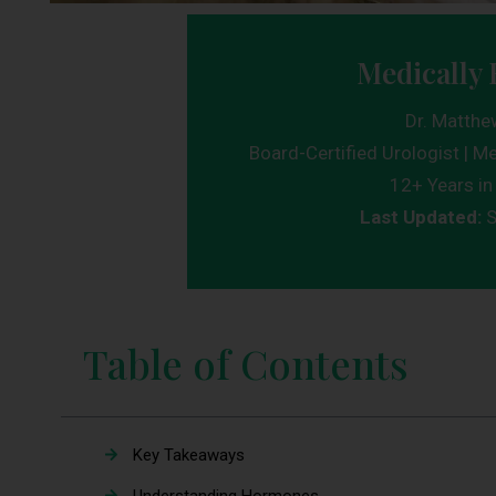
Medically 
Dr. Matthe
Board-Certified Urologist | Me
12+ Years in 
Last Updated:
S
Table of Contents
Key Takeaways
Understanding Hormones