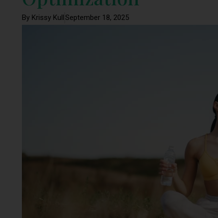
By Krissy Kull
September 18, 2025