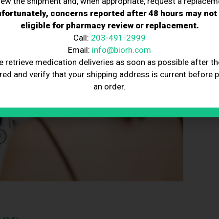
iew the shipment and, when appropriate, request a replacem
fortunately, concerns reported after 48 hours may not
eligible for pharmacy review or replacement.
Call:
203-491-2999
Email:
info@biorh.com
e retrieve medication deliveries as soon as possible after th
red and verify that your shipping address is current before 
an order.
es