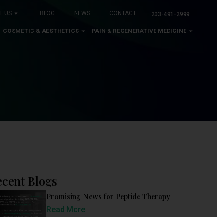
T US
BLOG
NEWS
CONTACT
203-491-2999
COSMETIC & AESTHETICS
PAIN & REGENERATIVE MEDICINE
ecent Blogs
Promising News for Peptide Therapy
Read More