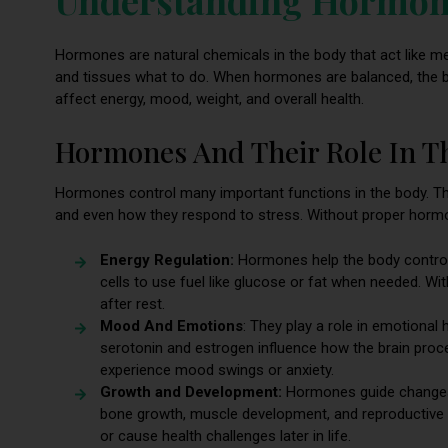
Hormones are natural chemicals in the body that act like m
and tissues what to do. When hormones are balanced, the b
affect energy, mood, weight, and overall health.
Hormones And Their Role In T
Hormones control many important functions in the body. T
and even how they respond to stress. Without proper hormon
Energy Regulation:
Hormones help the body control 
cells to use fuel like glucose or fat when needed. W
after rest.
Mood And Emotions
: They play a role in emotional
serotonin and estrogen influence how the brain pro
experience mood swings or anxiety.
Growth and Development:
Hormones guide changes 
bone growth, muscle development, and reproductive 
or cause health challenges later in life.