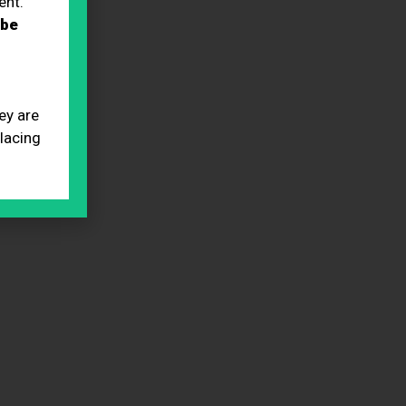
ent.
 be
ey are
placing