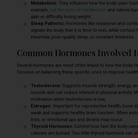
Metabolism:
They influence how the body uses food 
example,
set the pace of metabolism
and calorie bur
gain or difficulty losing weight.
Sleep Patterns:
Hormones like melatonin and cortisol
signals the body that it is time to rest, while corti
insomnia, poor-quality sleep, or constant tiredness.
Common Hormones Involved In
Several hormones are most often linked to how the body fe
focuses on balancing these specific ones to improve health
Testosterone:
Supports muscle strength, energy, and
muscle and can reduce interest in physical activity. M
motivation when testosterone is low.
Estrogen:
Important for reproductive health, bone s
weak and supports healthy brain function. When estrog
loss, or emotional ups and downs may occur.
Thyroid Hormones:
Control how fast the body uses 
calories are burned. Too little thyroid hormone ca