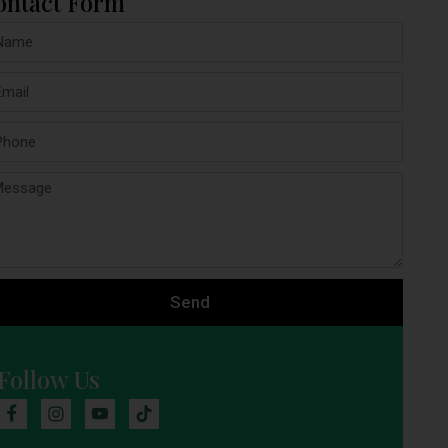
ontact Form
Send
Follow Us