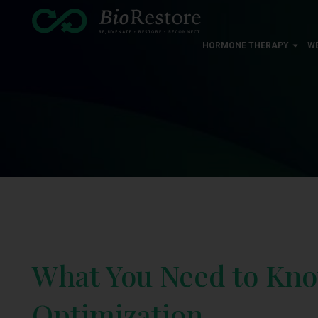
HORMONE THERAPY
W
What You Need to Kn
Optimization