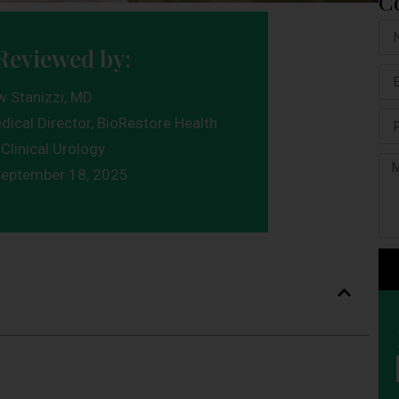
C
Reviewed by:
w Stanizzi, MD
dical Director, BioRestore Health
Clinical Urology
eptember 18, 2025