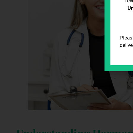
rev
Un
Pleas
delive
Understanding Hormon