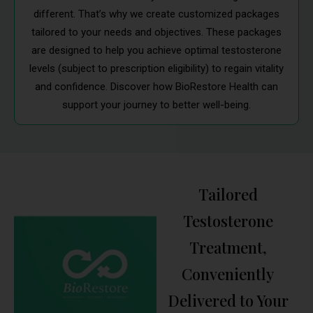
different. That’s why we create customized packages
tailored to your needs and objectives. These packages
are designed to help you achieve optimal testosterone
levels (subject to prescription eligibility) to regain vitality
and confidence. Discover how BioRestore Health can
support your journey to better well-being.
Tailored
Testosterone
Treatment,
Conveniently
Delivered to Your