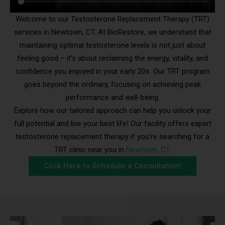
Welcome to our Testosterone Replacement Therapy (TRT)
services in Newtown, CT. At BioRestore, we understand that
maintaining optimal testosterone levels is not just about
feeling good – it’s about reclaiming the energy, vitality, and
confidence you enjoyed in your early 20s. Our TRT program
goes beyond the ordinary, focusing on achieving peak
performance and well-being.
Explore how our tailored approach can help you unlock your
full potential and live your best life! Our facility offers expert
testosterone replacement therapy if you’re searching for a
TRT clinic near you in
Newtown, CT
.
Click Here to Schedule a Consultation!