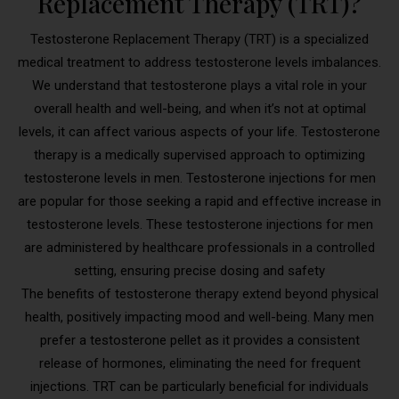
Replacement Therapy (TRT)?
Testosterone Replacement Therapy (TRT) is a specialized
medical treatment to address testosterone levels imbalances.
We understand that testosterone plays a vital role in your
overall health and well-being, and when it’s not at optimal
levels, it can affect various aspects of your life. Testosterone
therapy is a medically supervised approach to optimizing
testosterone levels in men. Testosterone injections for men
are popular for those seeking a rapid and effective increase in
testosterone levels. These testosterone injections for men
are administered by healthcare professionals in a controlled
setting, ensuring precise dosing and safety
The benefits of testosterone therapy extend beyond physical
health, positively impacting mood and well-being. Many men
prefer a testosterone pellet as it provides a consistent
release of hormones, eliminating the need for frequent
injections. TRT can be particularly beneficial for individuals