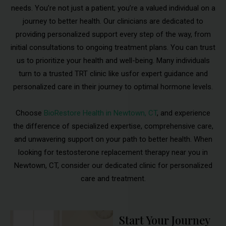
needs. You’re not just a patient; you’re a valued individual on a
journey to better health. Our clinicians are dedicated to
providing personalized support every step of the way, from
initial consultations to ongoing treatment plans. You can trust
us to prioritize your health and well-being. Many individuals
turn to a trusted TRT clinic like usfor expert guidance and
personalized care in their journey to optimal hormone levels.
Choose
BioRestore Health in Newtown, CT
, and experience
the difference of specialized expertise, comprehensive care,
and unwavering support on your path to better health. When
looking for testosterone replacement therapy near you in
Newtown, CT, consider our dedicated clinic for personalized
care and treatment.
Start Your Journey