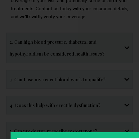
coverage of your visit and potentially some or all of your
treatments. Contact us today with your insurance details,
and we’ll swiftly verify your coverage.
2. Can high blood pressure, diabetes, and
hypothyroidism be considered health issues?
3. Can I use my recent blood work to qualify?
4. Does this help with erectile dysfunction?
5. Can my doctor prescribe testosterone?