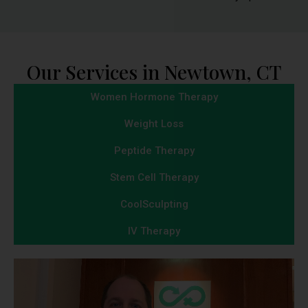
Our Services in Newtown, CT
Women Hormone Therapy
Weight Loss
Peptide Therapy
Stem Cell Therapy
CoolSculpting
IV Therapy