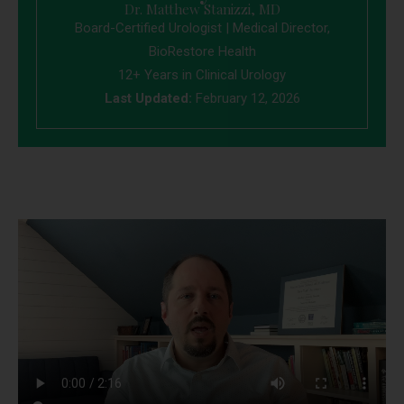
Dr. Matthew Stanizzi, MD
Board-Certified Urologist | Medical Director,
BioRestore Health
12+ Years in Clinical Urology
Last Updated:
February 12, 2026