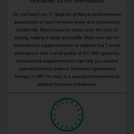
Do you have Low-T? Begin by getting a comprehensive
assessment of your hormone levels at a conveniently
located lab. Most insurance plans cover the cost of
testing, making it easily accessible. Many men opt for
testosterone supplementation to address low T levels
and improve their overall quality of life. With guidance,
testosterone supplementation can help you achieve
optimal hormone balance. Hormone replacement
therapy, or HRT for men, is a specialized treatment to
address hormone imbalances.