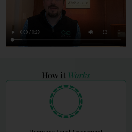
How it
Works
Hormone Level Assessment