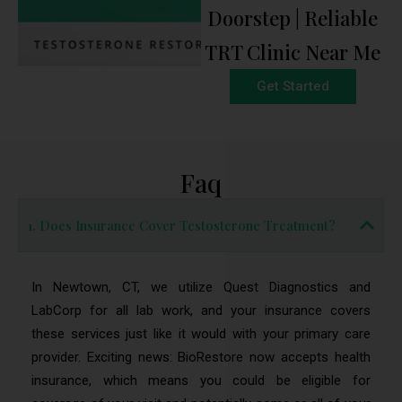
Doorstep | Reliable
TRT Clinic Near Me
Get Started
Faq
1. Does Insurance Cover Testosterone Treatment?
In Newtown, CT, we utilize Quest Diagnostics and
LabCorp for all lab work, and your insurance covers
these services just like it would with your primary care
provider. Exciting news: BioRestore now accepts health
insurance, which means you could be eligible for