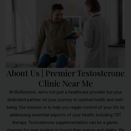
About Us | Premier Testosterone
Clinic Near Me
At BioRestore, we’re not just a healthcare provider but your
dedicated partner on your journey to optimal health and well-
being. Our mission is to help you regain control of your life by
addressing essential aspects of your health, including TRT
therapy. Testosterone supplementation can be a game-
changer for men looking to boost their energy and vitality. We