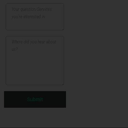
Submit