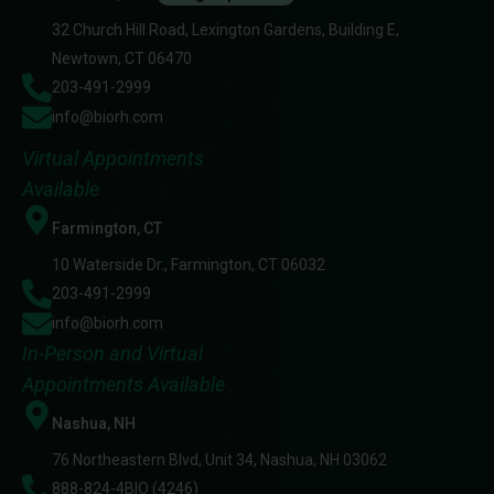
32 Church Hill Road, Lexington Gardens, Building E,
Newtown, CT 06470
203-491-2999
info@biorh.com
Virtual Appointments
Available
Farmington, CT
10 Waterside Dr., Farmington, CT 06032
203-491-2999
info@biorh.com
In-Person and Virtual
Appointments Available
Nashua, NH
76 Northeastern Blvd, Unit 34, Nashua, NH 03062
888-824-4BIO (4246)