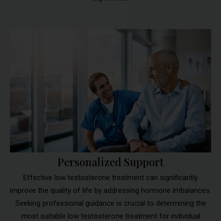
Personalized Support
Effective low testosterone treatment can significantly
improve the quality of life by addressing hormone imbalances.
Seeking professional guidance is crucial to determining the
most suitable low testosterone treatment for individual