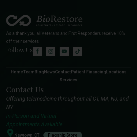
As a thank you, all Veterans and First Responders receive 10%
off their services
Follow Us
Home
Team
Blog
News
Contact
Patient Financing
Locations
Services
Contact Us
Offering telemedicine throughout all CT, MA, NJ, and
NY
In-Person and Virtual
Appointments Available
Newtown, CT
Flagship Store