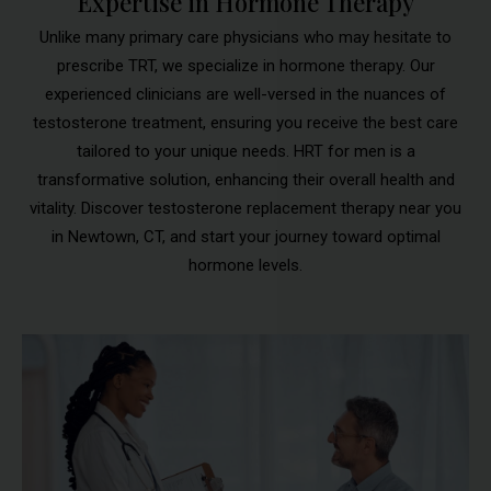
Expertise in Hormone Therapy
Unlike many primary care physicians who may hesitate to
prescribe TRT, we specialize in hormone therapy. Our
experienced clinicians are well-versed in the nuances of
testosterone treatment, ensuring you receive the best care
tailored to your unique needs. HRT for men is a
transformative solution, enhancing their overall health and
vitality. Discover testosterone replacement therapy near you
in Newtown, CT, and start your journey toward optimal
hormone levels.