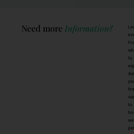
Need more
Information?
Le
ev
fr
wh
to
ex
dur
yo
fir
vis
to
ho
we
pe