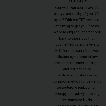
Ever wish you could have the
energy and vitality of your 20s
again? With our TRT, we’re not
just aiming to get you “normal.”
We’re talking about getting you
back to those youthful,
optimal testosterone levels.
HRT for men can effectively
alleviate symptoms of low
testosterone, such as fatigue
and reduced libido
Testosterone shots are a
common method for delivering
testosterone replacement
therapy and quickly boosting
testosterone levels.
Testosterone injections for