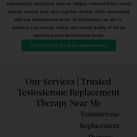
experiencing symptoms such as fatigue, reduced libido, mood
swings, muscle loss, and cognitive decline, often associated
with low testosterone levels. At BioRestore, we aim to
enhance your energy, vitality, and overall quality of life by
optimizing your testosterone levels.
Click Here to Book an Appointment
Our Services | Trusted
Testosterone Replacement
Therapy Near Me
Testosterone
Replacement
Therapy