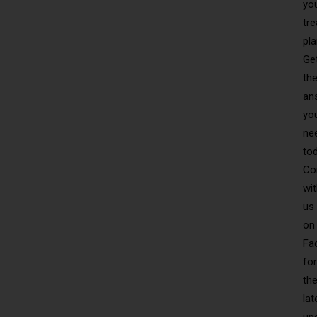
yo
tr
pla
Ge
th
an
yo
ne
to
Co
wi
us
on
Fa
for
th
lat
up