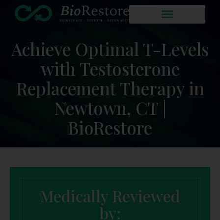
Achieve Optimal T-Levels
with Testosterone
Replacement Therapy in
Newtown, CT |
BioRestore
Medically Reviewed
by: