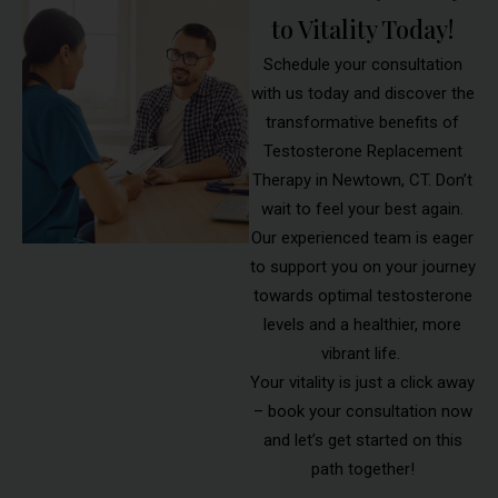
to Vitality Today!
Schedule your consultation
with us today and discover the
transformative benefits of
Testosterone Replacement
Therapy in Newtown, CT. Don’t
wait to feel your best again.
Our experienced team is eager
to support you on your journey
towards optimal testosterone
levels and a healthier, more
vibrant life.
Your vitality is just a click away
– book your consultation now
and let’s get started on this
path together!