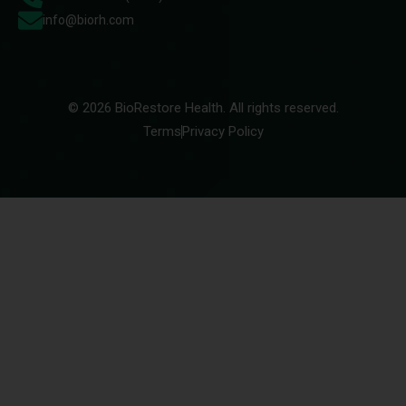
info@biorh.com
© 2026 BioRestore Health. All rights reserved.
Terms
Privacy Policy