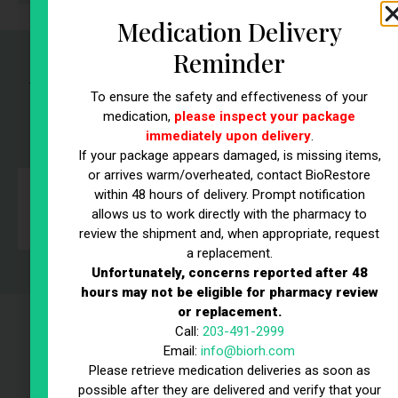
Medication Delivery
Reminder
What Our Patients Are Saying:
To ensure the safety and effectiveness of your
Real Stories,
Real Results
medication,
please inspect your package
immediately upon delivery
.
If your package appears damaged, is missing items,
or arrives warm/overheated, contact BioRestore
within 48 hours of delivery. Prompt notification
allows us to work directly with the pharmacy to
r
review the shipment and, when appropriate, request
a replacement.
Unfortunately, concerns reported after 48
hours may not be eligible for pharmacy review
or replacement.
Call:
203-491-2999
Why Choose BioRestore |
Email:
info@biorh.com
Trusted Testosterone
Please retrieve medication deliveries as soon as
possible after they are delivered and verify that your