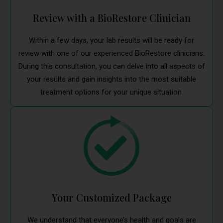
Review with a BioRestore Clinician
Within a few days, your lab results will be ready for
review with one of our experienced BioRestore clinicians.
During this consultation, you can delve into all aspects of
your results and gain insights into the most suitable
treatment options for your unique situation.
Your Customized Package
We understand that everyone’s health and goals are