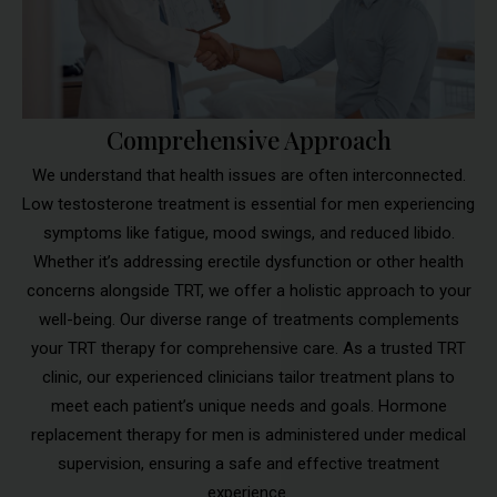
Comprehensive Approach
We understand that health issues are often interconnected.
Low testosterone treatment is essential for men experiencing
symptoms like fatigue, mood swings, and reduced libido.
Whether it’s addressing erectile dysfunction or other health
concerns alongside TRT, we offer a holistic approach to your
well-being. Our diverse range of treatments complements
your TRT therapy for comprehensive care. As a trusted TRT
clinic, our experienced clinicians tailor treatment plans to
meet each patient’s unique needs and goals. Hormone
replacement therapy for men is administered under medical
supervision, ensuring a safe and effective treatment
experience.