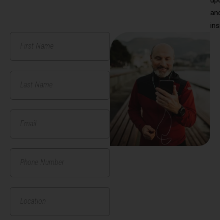
an
ins