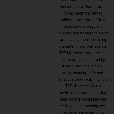
men are part of testosterone
replacement therapy to
address symptoms of low
testosterone. Regularly
scheduled testosterone shots
are essential to maintaining
consistent hormone levels in
TRT. Moreover, testosterone
shots are administered by
trained clinicians in a TRT
clinic, ensuring safe and
effective treatment. Finding a
TRT clinic near you in
Newtown, CT, can be the first
step toward reclaiming your
vitality and addressing low
testosterone symptoms.