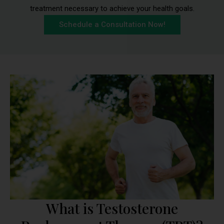
treatment necessary to achieve your health goals.
Schedule a Consultation Now!
What is Testosterone