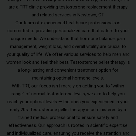
are a TRT clinic providing testosterone replacement therapy
and related services in Newtown, CT.
Our team of experienced healthcare professionals is
committed to providing personalized care that caters to your
unique needs. We understand that hormone balance, pain
management, weight loss, and overall vitality are crucial to
your quality of life. We offer various services to help men and
women look and feel their best. Testosterone pellet therapy is
a long-lasting and convenient treatment option for
maintaining optimal hormone levels.
With TRT, our focus isn’t merely on getting you to “within
range” of normal testosterone levels; we aim to help you
reach your optimal levels — the ones you experienced in your
early 20s. Testosterone pellet therapy is administered by a
trained medical professional to ensure safety and
effectiveness. Our approach is rooted in scientific expertise
and individualized care, ensuring you receive the attention and