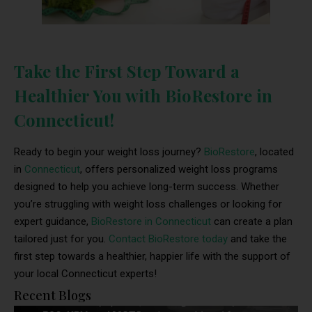
Take the First Step Toward a
Healthier You with BioRestore in
Connecticut!
Ready to begin your weight loss journey?
BioRestore
, located
in
Connecticut
, offers personalized weight loss programs
designed to help you achieve long-term success. Whether
you’re struggling with weight loss challenges or looking for
expert guidance,
BioRestore in Connecticut
can create a plan
tailored just for you.
Contact BioRestore today
and take the
first step towards a healthier, happier life with the support of
your local Connecticut experts!
Recent Blogs