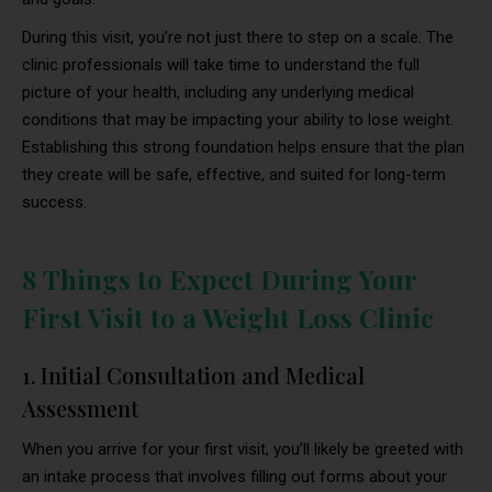
During this visit, you’re not just there to step on a scale. The
clinic professionals will take time to understand the full
picture of your health, including any underlying medical
conditions that may be impacting your ability to lose weight.
Establishing this strong foundation helps ensure that the plan
they create will be safe, effective, and suited for long-term
success.
8 Things to Expect During Your
First Visit to a Weight Loss Clinic
1. Initial Consultation and Medical
Assessment
When you arrive for your first visit, you’ll likely be greeted with
an intake process that involves filling out forms about your