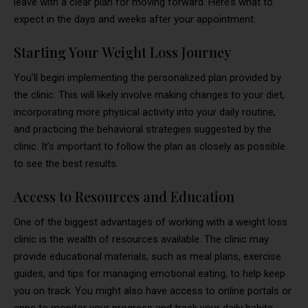
leave with a clear plan for moving forward. Here’s what to
expect in the days and weeks after your appointment.
Starting Your Weight Loss Journey
You’ll begin implementing the personalized plan provided by
the clinic. This will likely involve making changes to your diet,
incorporating more physical activity into your daily routine,
and practicing the behavioral strategies suggested by the
clinic. It’s important to follow the plan as closely as possible
to see the best results.
Access to Resources and Education
One of the biggest advantages of working with a weight loss
clinic is the wealth of resources available. The clinic may
provide educational materials, such as meal plans, exercise
guides, and tips for managing emotional eating, to help keep
you on track. You might also have access to online portals or
apps to monitor your progress and track your daily habits,