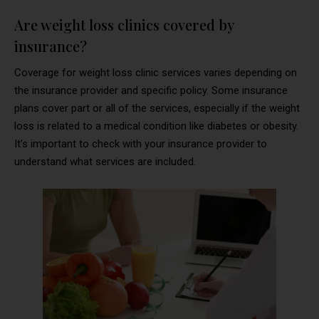
Are weight loss clinics covered by
insurance?
Coverage for weight loss clinic services varies depending on
the insurance provider and specific policy. Some insurance
plans cover part or all of the services, especially if the weight
loss is related to a medical condition like diabetes or obesity.
It’s important to check with your insurance provider to
understand what services are included.