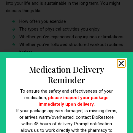
into your life and is sustainable in the long term. You might
discuss things like:
How often you exercise
The types of physical activities you enjoy
Whether you’ve experienced any injuries or limitations
Whether you’ve followed structured workout routines
before
6. Lab Work and Additional Tests
Medication Delivery
Reminder
One of the key
benefits of visiting a weight loss clinic
is the
emphasis on medical safety. Depending on your health profile,
To ensure the safety and effectiveness of your
the clinic might order lab tests to gain a deeper understanding
medication,
please inspect your package
of any underlying issues that could be affecting your weight.
immediately upon delivery
.
For incense, approximately
5% of Americans aged 12 and
If your package appears damaged, is missing items,
older have hypothyroidism
, which can affect difficulties in
or arrives warm/overheated, contact BioRestore
losing weight.
within 48 hours of delivery. Prompt notification
allows us to work directly with the pharmacy to
Some common tests include: