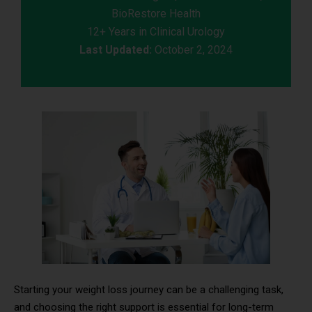
BioRestore Health
12+ Years in Clinical Urology
Last Updated:
October 2, 2024
Starting your weight loss journey can be a challenging task,
and choosing the right support is essential for long-term