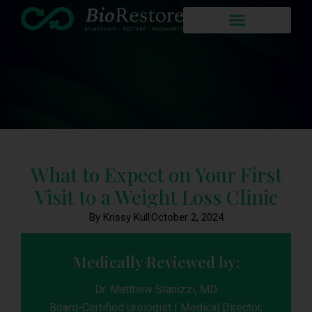
What to Expect on Your First
Visit to a Weight Loss Clinic
By Krissy Kull
October 2, 2024
Medically Reviewed by:
Dr. Matthew Stanizzi, MD
Board-Certified Urologist | Medical Director,