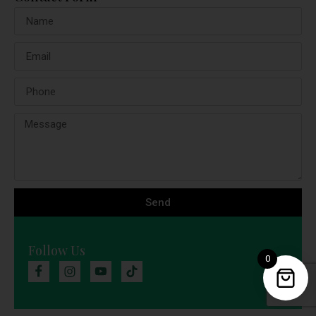
Send
Follow Us
0