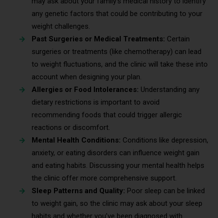
may ask about your family’s medical history to identify
any genetic factors that could be contributing to your
weight challenges.
Past Surgeries or Medical Treatments:
Certain
surgeries or treatments (like chemotherapy) can lead
to weight fluctuations, and the clinic will take these into
account when designing your plan.
Allergies or Food Intolerances:
Understanding any
dietary restrictions is important to avoid
recommending foods that could trigger allergic
reactions or discomfort.
Mental Health Conditions:
Conditions like depression,
anxiety, or eating disorders can influence weight gain
and eating habits. Discussing your mental health helps
the clinic offer more comprehensive support.
Sleep Patterns and Quality:
Poor sleep can be linked
to weight gain, so the clinic may ask about your sleep
habits and whether you’ve been diagnosed with