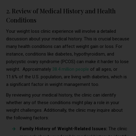
2. Review of Medical History and Health
Conditions
Your weight loss clinic experience will involve a detailed
discussion about your medical history. This is crucial because
many health conditions can affect weight gain or loss. For
instance, conditions like diabetes, hypothyroidism, and
polycystic ovary syndrome (PCOS) can make it harder to lose
weight. Approximately
38.4 million people
of all ages, or
11.6% of the U.S. population, are living with diabetes, which is
a significant factor in weight management too.
By reviewing your medical history, the clinic can identify
whether any of these conditions might play a role in your
weight challenges. Additionally, the clinic may inquire about
the following factors:
Family History of Weight-Related Issues:
The clinic