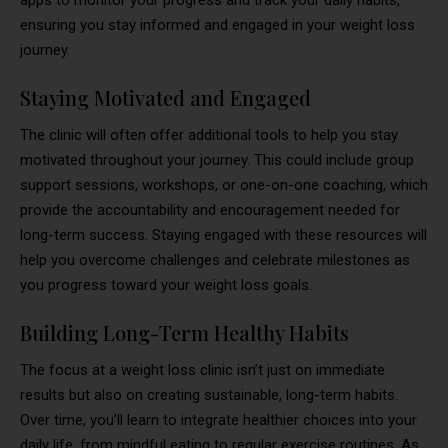
ensuring you stay informed and engaged in your weight loss
journey.
Staying Motivated and Engaged
The clinic will often offer additional tools to help you stay
motivated throughout your journey. This could include group
support sessions, workshops, or one-on-one coaching, which
provide the accountability and encouragement needed for
long-term success. Staying engaged with these resources will
help you overcome challenges and celebrate milestones as
you progress toward your weight loss goals.
Building Long-Term Healthy Habits
The focus at a weight loss clinic isn’t just on immediate
results but also on creating sustainable, long-term habits.
Over time, you’ll learn to integrate healthier choices into your
daily life, from mindful eating to regular exercise routines. As