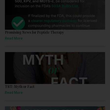
Promising News for Peptide Therapy
Read More
TRT: Myth or Fact
Read More