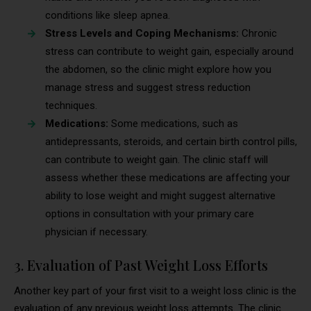
conditions like sleep apnea.
Stress Levels and Coping Mechanisms:
Chronic
stress can contribute to weight gain, especially around
the abdomen, so the clinic might explore how you
manage stress and suggest stress reduction
techniques.
Medications:
Some medications, such as
antidepressants, steroids, and certain birth control pills,
can contribute to weight gain. The clinic staff will
assess whether these medications are affecting your
ability to lose weight and might suggest alternative
options in consultation with your primary care
physician if necessary.
3. Evaluation of Past Weight Loss Efforts
Another key part of your first visit to a weight loss clinic is the
evaluation of any previous weight loss attempts. The clinic