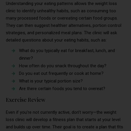
Understanding your eating patterns allows the weight loss
clinic to identify unhealthy habits, such as consuming too
many processed foods or overeating certain food groups.
They can then suggest healthier alternatives, portion control
strategies, and personalized meal plans. The clinic will ask
detailed questions about your eating habits, such as:
What do you typically eat for breakfast, lunch, and
dinner?
How often do you snack throughout the day?
Do you eat out frequently or cook at home?
What is your typical portion size?
Are there certain foods you tend to overeat?
Exercise Review
Even if you’re not currently active, don’t worry—the weight
loss clinic will develop a fitness plan that starts at your level
and builds up over time. Their goal is to create a plan that fits