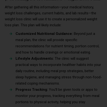
After gathering all this information—your medical history,
weight loss challenges, current habits, and lab results—the
weight loss clinic will use it to create a personalized weight
loss plan. This plan will likely include:
Customized Nutritional Guidance:
Beyond just a
meal plan, the clinic will provide specific
recommendations for nutrient timing, portion control,
and how to handle cravings or emotional eating.
Lifestyle Adjustments:
The clinic will suggest
practical ways to incorporate healthier habits into your
daily routine, including meal prep strategies, better
sleep hygiene, and managing stress through non-food-
related coping mechanisms.
Progress Tracking:
You’ll be given tools or apps to
monitor your progress, tracking everything from meal
portions to physical activity, helping you stay