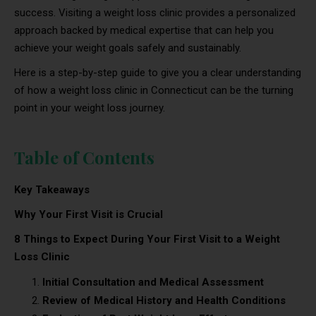
success. Visiting a weight loss clinic provides a personalized
approach backed by medical expertise that can help you
achieve your weight goals safely and sustainably.
Here is a step-by-step guide to give you a clear understanding
of how a weight loss clinic in Connecticut can be the turning
point in your weight loss journey.
Table of Contents
Key Takeaways
Why Your First Visit is Crucial
8 Things to Expect During Your First Visit to a Weight
Loss Clinic
Initial Consultation and Medical Assessment
Review of Medical History and Health Conditions