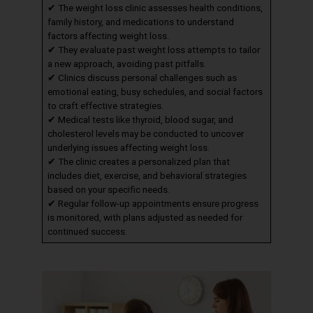
✔ The weight loss clinic assesses health conditions,
family history, and medications to understand
factors affecting weight loss.
✔ They evaluate past weight loss attempts to tailor
a new approach, avoiding past pitfalls.
✔ Clinics discuss personal challenges such as
emotional eating, busy schedules, and social factors
to craft effective strategies.
✔ Medical tests like thyroid, blood sugar, and
cholesterol levels may be conducted to uncover
underlying issues affecting weight loss.
✔ The clinic creates a personalized plan that
includes diet, exercise, and behavioral strategies
based on your specific needs.
✔ Regular follow-up appointments ensure progress
is monitored, with plans adjusted as needed for
continued success.