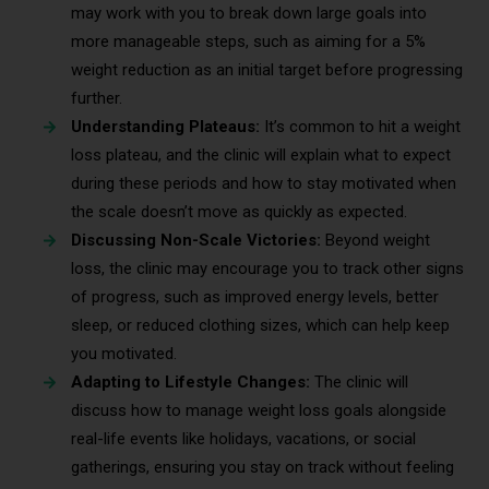
may work with you to break down large goals into
more manageable steps, such as aiming for a 5%
weight reduction as an initial target before progressing
further.
Understanding Plateaus:
It’s common to hit a weight
loss plateau, and the clinic will explain what to expect
during these periods and how to stay motivated when
the scale doesn’t move as quickly as expected.
Discussing Non-Scale Victories:
Beyond weight
loss, the clinic may encourage you to track other signs
of progress, such as improved energy levels, better
sleep, or reduced clothing sizes, which can help keep
you motivated.
Adapting to Lifestyle Changes:
The clinic will
discuss how to manage weight loss goals alongside
real-life events like holidays, vacations, or social
gatherings, ensuring you stay on track without feeling