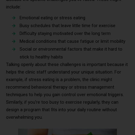
include:
Emotional eating or stress eating
Busy schedules that leave little time for exercise
Difficulty staying motivated over the long term
Medical conditions that cause fatigue or limit mobility
Social or environmental factors that make it hard to
stick to healthy habits
Talking openly about these challenges is important because it
helps the clinic staff understand your unique situation. For
example, if stress eating is a problem, the clinic might
recommend behavioral therapy or stress management
techniques to help you gain control over emotional triggers.
Similarly, if you’re too busy to exercise regularly, they can
design a program that fits into your daily routine without
overwhelming you.