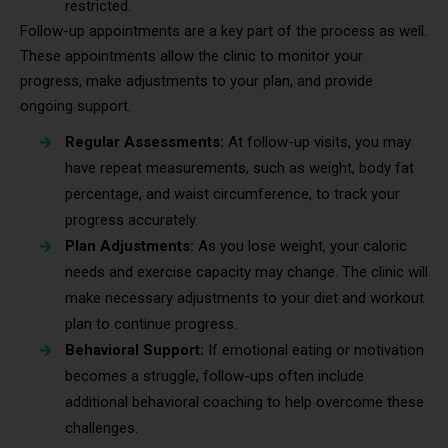
restricted.
Follow-up appointments are a key part of the process as well.
These appointments allow the clinic to monitor your
progress, make adjustments to your plan, and provide
ongoing support.
Regular Assessments:
At follow-up visits, you may
have repeat measurements, such as weight, body fat
percentage, and waist circumference, to track your
progress accurately.
Plan Adjustments:
As you lose weight, your caloric
needs and exercise capacity may change. The clinic will
make necessary adjustments to your diet and workout
plan to continue progress.
Behavioral Support:
If emotional eating or motivation
becomes a struggle, follow-ups often include
additional behavioral coaching to help overcome these
challenges.