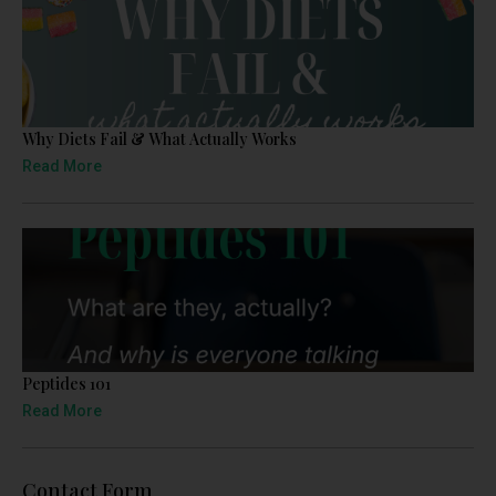
Why Diets Fail & What Actually Works
Read More
Peptides 101
Read More
Contact Form