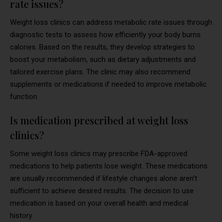
rate issues?
Weight loss clinics can address metabolic rate issues through
diagnostic tests to assess how efficiently your body burns
calories. Based on the results, they develop strategies to
boost your metabolism, such as dietary adjustments and
tailored exercise plans. The clinic may also recommend
supplements or medications if needed to improve metabolic
function.
Is medication prescribed at weight loss
clinics?
Some weight loss clinics may prescribe FDA-approved
medications to help patients lose weight. These medications
are usually recommended if lifestyle changes alone aren’t
sufficient to achieve desired results. The decision to use
medication is based on your overall health and medical
history.