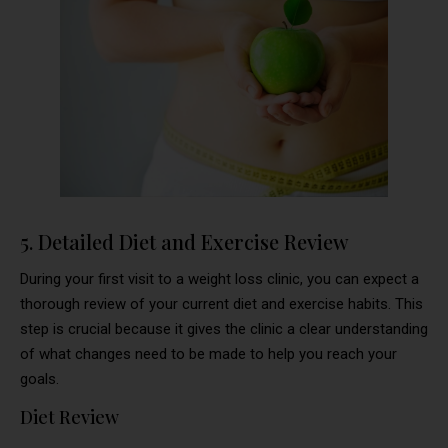
5. Detailed Diet and Exercise Review
During your first visit to a weight loss clinic, you can expect a
thorough review of your current diet and exercise habits. This
step is crucial because it gives the clinic a clear understanding
of what changes need to be made to help you reach your
goals.
Diet Review