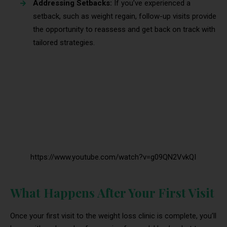
Addressing Setbacks:
If you’ve experienced a
setback, such as weight regain, follow-up visits provide
the opportunity to reassess and get back on track with
tailored strategies.
https://www.youtube.com/watch?v=g09QN2VvkQI
What Happens After Your First Visit
Once your first visit to the weight loss clinic is complete, you’ll