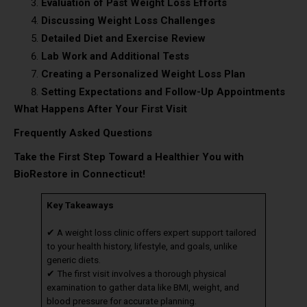
Evaluation of Past Weight Loss Efforts
Discussing Weight Loss Challenges
Detailed Diet and Exercise Review
Lab Work and Additional Tests
Creating a Personalized Weight Loss Plan
Setting Expectations and Follow-Up Appointments
What Happens After Your First Visit
Frequently Asked Questions
Take the First Step Toward a Healthier You with
BioRestore in Connecticut!
Key Takeaways
✔ A weight loss clinic offers expert support tailored
to your health history, lifestyle, and goals, unlike
generic diets.
✔ The first visit involves a thorough physical
examination to gather data like BMI, weight, and
blood pressure for accurate planning.