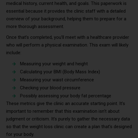
medical history, current health, and goals. This paperwork is
essential because it provides the clinic staff with a detailed
overview of your background, helping them to prepare for a
more thorough assessment.
Once that’s completed, you’ll meet with a healthcare provider
who will perform a physical examination. This exam will likely
include:
Measuring your weight and height
Calculating your BMI (Body Mass Index)
Measuring your waist circumference
Checking your blood pressure
Possibly assessing your body fat percentage
These metrics give the clinic an accurate starting point. It’s
important to remember that this examination isn’t about
judgment or criticism. It’s purely to gather the necessary data
so that the weight loss clinic can create a plan that’s designed
for your body.