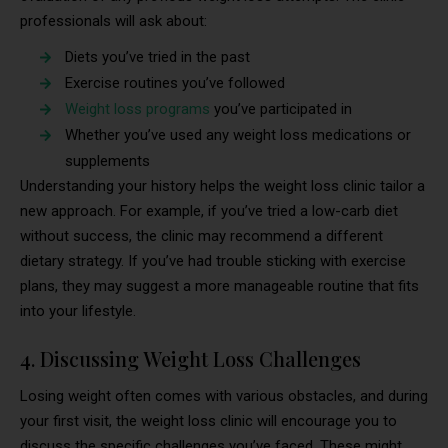
professionals will ask about:
Diets you’ve tried in the past
Exercise routines you’ve followed
Weight loss programs
you’ve participated in
Whether you’ve used any weight loss medications or
supplements
Understanding your history helps the weight loss clinic tailor a
new approach. For example, if you’ve tried a low-carb diet
without success, the clinic may recommend a different
dietary strategy. If you’ve had trouble sticking with exercise
plans, they may suggest a more manageable routine that fits
into your lifestyle.
4. Discussing Weight Loss Challenges
Losing weight often comes with various obstacles, and during
your first visit, the weight loss clinic will encourage you to
discuss the specific challenges you’ve faced. These might