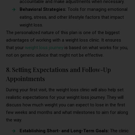
accountable and make adjustments when necessary.
Behavioral Strategies:
Tools for managing emotional
eating, stress, and other lifestyle factors that impact
weight loss.
The personalized nature of this plan is one of the biggest
advantages of working with a weight loss clinic. It ensures
that your
weight loss journey
is based on what works for you,
not on generic advice that might not be effective.
8. Setting Expectations and Follow-Up
Appointments
During your first visit, the weight loss clinic will also help set
realistic expectations for your weight loss journey. They will
discuss how much weight you can expect to lose in the first
few weeks and months and what milestones to aim for along
the way.
Establishing Short- and Long-Term Goals:
The clinic