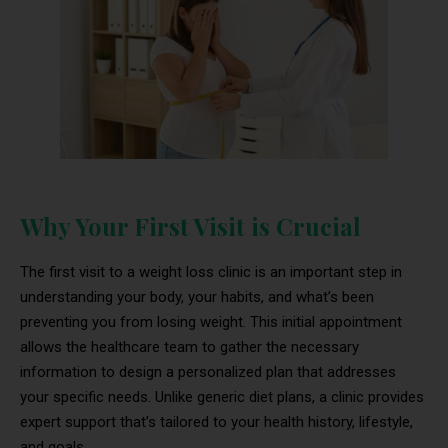
Why Your First Visit is Crucial
The first visit to a weight loss clinic is an important step in
understanding your body, your habits, and what’s been
preventing you from losing weight. This initial appointment
allows the healthcare team to gather the necessary
information to design a personalized plan that addresses
your specific needs. Unlike generic diet plans, a clinic provides
expert support that’s tailored to your health history, lifestyle,
and goals.