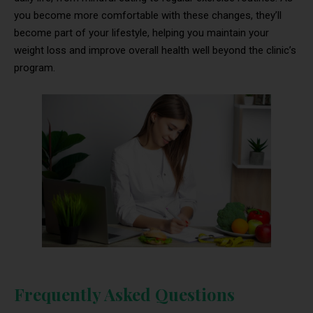
you become more comfortable with these changes, they’ll
become part of your lifestyle, helping you maintain your
weight loss and improve overall health well beyond the clinic’s
program.
Frequently Asked Questions