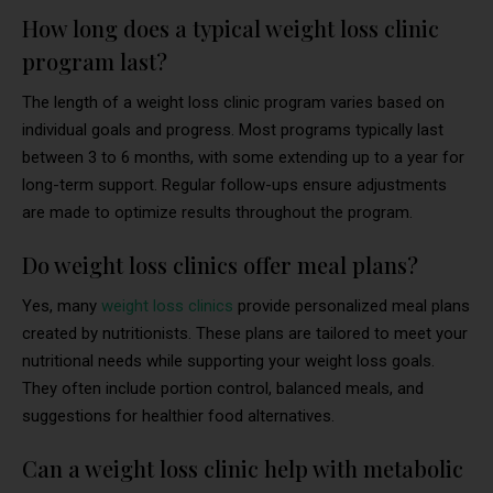
How long does a typical weight loss clinic
program last?
The length of a weight loss clinic program varies based on
individual goals and progress. Most programs typically last
between 3 to 6 months, with some extending up to a year for
long-term support. Regular follow-ups ensure adjustments
are made to optimize results throughout the program.
Do weight loss clinics offer meal plans?
Yes, many
weight loss clinics
provide personalized meal plans
created by nutritionists. These plans are tailored to meet your
nutritional needs while supporting your weight loss goals.
They often include portion control, balanced meals, and
suggestions for healthier food alternatives.
Can a weight loss clinic help with metabolic