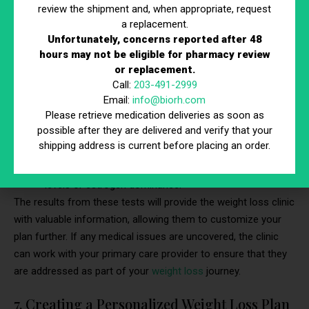
review the shipment and, when appropriate, request
Thyroid Function Tests:
To check for
a replacement.
Unfortunately, concerns reported after 48
hypothyroidism, a condition that can lead to weight
hours may not be eligible for pharmacy review
gain.
or replacement.
Blood Sugar Tests:
To screen for diabetes or insulin
Call:
203-491-2999
resistance.
Email:
info@biorh.com
Cholesterol Tests:
To assess your risk for
Please retrieve medication deliveries as soon as
possible after they are delivered and verify that your
cardiovascular disease.
shipping address is current before placing an order.
Hormone Panels:
To check for imbalances that could
be hindering weight loss, such as elevated cortisol
levels or estrogen dominance.
The results from these tests will provide the weight loss clinic
with valuable information, allowing them to customize your
plan further. If any medical issues are uncovered, the clinic
can work with your primary care provider to ensure that they
are addressed as part of your
weight loss
journey.
7. Creating a Personalized Weight Loss Plan