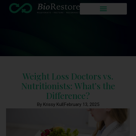
Weight Loss Doctors vs.
Nutritionists: What’s the
Difference?
By Krissy Kull
February 13, 2025