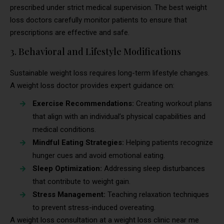
prescribed under strict medical supervision. The best weight
loss doctors carefully monitor patients to ensure that
prescriptions are effective and safe.
3. Behavioral and Lifestyle Modifications
Sustainable weight loss requires long-term lifestyle changes.
A weight loss doctor provides expert guidance on:
Exercise Recommendations:
Creating workout plans
that align with an individual’s physical capabilities and
medical conditions.
Mindful Eating Strategies:
Helping patients recognize
hunger cues and avoid emotional eating.
Sleep Optimization:
Addressing sleep disturbances
that contribute to weight gain.
Stress Management:
Teaching relaxation techniques
to prevent stress-induced overeating.
A weight loss consultation at a weight loss clinic near me