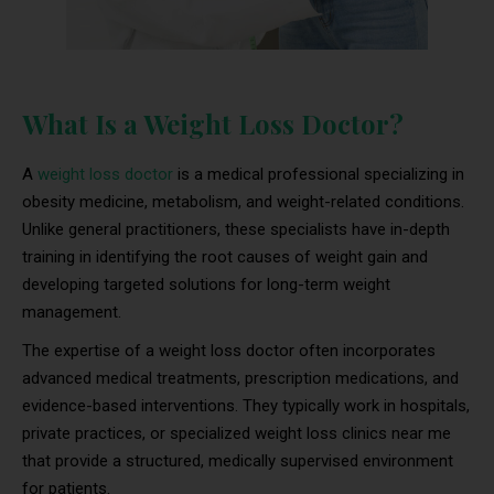
What Is a Weight Loss Doctor?
A
weight loss doctor
is a medical professional specializing in
obesity medicine, metabolism, and weight-related conditions.
Unlike general practitioners, these specialists have in-depth
training in identifying the root causes of weight gain and
developing targeted solutions for long-term weight
management.
The expertise of a weight loss doctor often incorporates
advanced medical treatments, prescription medications, and
evidence-based interventions. They typically work in hospitals,
private practices, or specialized weight loss clinics near me
that provide a structured, medically supervised environment
for patients.