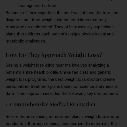
management advice.
Because of their expertise, the best weight loss doctors can
diagnose and treat weight-related conditions that may
otherwise go undetected. They offer medically supervised
plans that address each patient’s unique physiological and
metabolic challenges.
How Do They Approach Weight Loss?
Seeing a weight loss clinic near me involves analyzing a
patient’s entire health profile. Unlike fad diets and generic
weight loss programs, the best weight loss doctors create
personalized treatment plans based on science and medical
data. Their approach includes the following key components:
1. Comprehensive Medical Evaluation
Before recommending a treatment plan, a weight loss doctor
conducts a thorough medical assessment to determine the