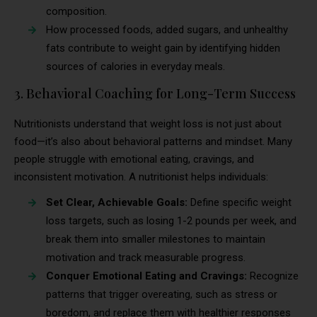
composition.
How processed foods, added sugars, and unhealthy
fats contribute to weight gain by identifying hidden
sources of calories in everyday meals.
3. Behavioral Coaching for Long-Term Success
Nutritionists understand that weight loss is not just about
food—it’s also about behavioral patterns and mindset. Many
people struggle with emotional eating, cravings, and
inconsistent motivation. A nutritionist helps individuals:
Set Clear, Achievable Goals:
Define specific weight
loss targets, such as losing 1-2 pounds per week, and
break them into smaller milestones to maintain
motivation and track measurable progress.
Conquer Emotional Eating and Cravings:
Recognize
patterns that trigger overeating, such as stress or
boredom, and replace them with healthier responses