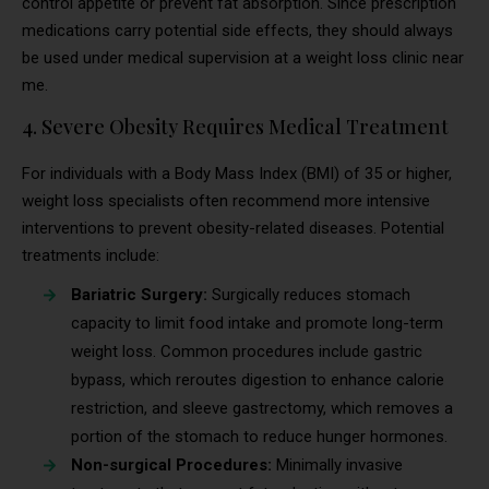
control appetite or prevent fat absorption. Since prescription
medications carry potential side effects, they should always
be used under medical supervision at a weight loss clinic near
me.
4. Severe Obesity Requires Medical Treatment
For individuals with a Body Mass Index (BMI) of 35 or higher,
weight loss specialists often recommend more intensive
interventions to prevent obesity-related diseases. Potential
treatments include:
Bariatric Surgery:
Surgically reduces stomach
capacity to limit food intake and promote long-term
weight loss. Common procedures include gastric
bypass, which reroutes digestion to enhance calorie
restriction, and sleeve gastrectomy, which removes a
portion of the stomach to reduce hunger hormones.
Non-surgical Procedures:
Minimally invasive