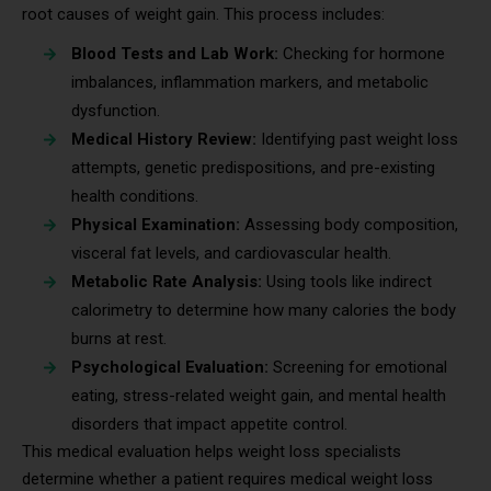
root causes of weight gain. This process includes:
Blood Tests and Lab Work:
Checking for hormone
imbalances, inflammation markers, and metabolic
dysfunction.
Medical History Review:
Identifying past weight loss
attempts, genetic predispositions, and pre-existing
health conditions.
Physical Examination:
Assessing body composition,
visceral fat levels, and cardiovascular health.
Metabolic Rate Analysis:
Using tools like indirect
calorimetry to determine how many calories the body
burns at rest.
Psychological Evaluation:
Screening for emotional
eating, stress-related weight gain, and mental health
disorders that impact appetite control.
This medical evaluation helps weight loss specialists
determine whether a patient requires medical weight loss