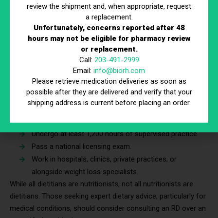
Specialized Training:
Some nutritionists pursue
review the shipment and, when appropriate, request
further education in specific areas to serve niche
a replacement.
populations, such as sports nutrition, gut health, or
Unfortunately, concerns reported after 48
hours may not be eligible for pharmacy review
plant-based diets
or replacement.
Registered Dietitians (RDs) vs. Nutritionists
Call:
203-491-2999
Email:
info@biorh.com
A Registered Dietitian (RD) is a nutrition professional with
Please retrieve medication deliveries as soon as
formal education, licensing, and clinical training. They:
possible after they are delivered and verify that your
shipping address is current before placing an order.
Must complete a bachelor’s or master’s degree in
dietetics.
Undergo at least 1,200 hours of supervised practice.
Pass a national licensing exam.
Work in hospitals, clinics, private practices, or
alongside weight loss specialists.
While all dietitians are nutritionists, not all nutritionists are
dietitians. Those seeking expert dietary advice, particularly for
medical conditions, should consider consulting an RD over an