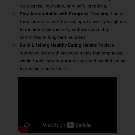
like exercise, hydration, or mindful breathing.
Stay Accountable with Progress Tracking:
Use a
food journal, calorie-tracking app, or weekly weigh-ins
to monitor habits, identify setbacks, and stay
committed to long-term success.
Build Lifelong Healthy Eating Habits:
Replace
restrictive diets with balanced meals that emphasize
whole foods, proper portion sizes, and mindful eating
to sustain results for life.