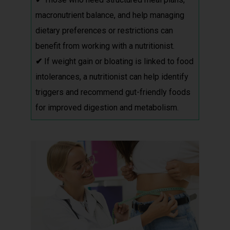
macronutrient balance, and help managing
dietary preferences or restrictions can
benefit from working with a nutritionist.
✔
If weight gain or bloating is linked to food
intolerances, a nutritionist can help identify
triggers and recommend gut-friendly foods
for improved digestion and metabolism.