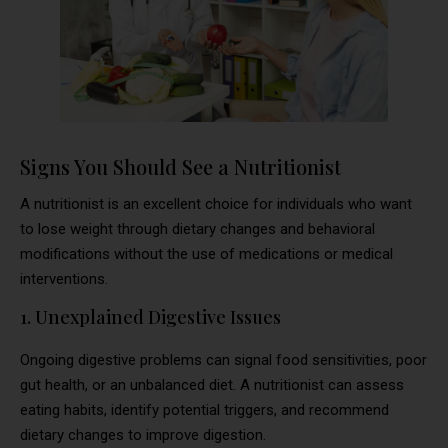
Signs You Should See a Nutritionist
A nutritionist is an excellent choice for individuals who want
to lose weight through dietary changes and behavioral
modifications without the use of medications or medical
interventions.
1. Unexplained Digestive Issues
Ongoing digestive problems can signal food sensitivities, poor
gut health, or an unbalanced diet. A nutritionist can assess
eating habits, identify potential triggers, and recommend
dietary changes to improve digestion.