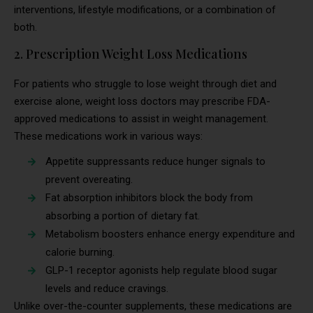
interventions, lifestyle modifications, or a combination of
both.
2. Prescription Weight Loss Medications
For patients who struggle to lose weight through diet and
exercise alone, weight loss doctors may prescribe FDA-
approved medications to assist in weight management.
These medications work in various ways:
Appetite suppressants reduce hunger signals to
prevent overeating.
Fat absorption inhibitors block the body from
absorbing a portion of dietary fat.
Metabolism boosters enhance energy expenditure and
calorie burning.
GLP-1 receptor agonists help regulate blood sugar
levels and reduce cravings.
Unlike over-the-counter supplements, these medications are