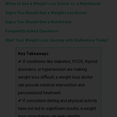
When to See a Weight Loss Doctor vs. a Nutritionist
Signs You Should See a Weight Loss Doctor
Signs You Should See a Nutritionist
Frequently Asked Questions
Start Your Weight Loss Journey with BioRestore Today!
Key Takeaways
✔
If conditions like diabetes, PCOS, thyroid
disorders, or hypertension are making
weight loss difficult, a weight loss doctor
can provide medical intervention and
personalized treatment.
✔
If consistent dieting and physical activity
have not led to significant results, a weight
loss consultation can help identify