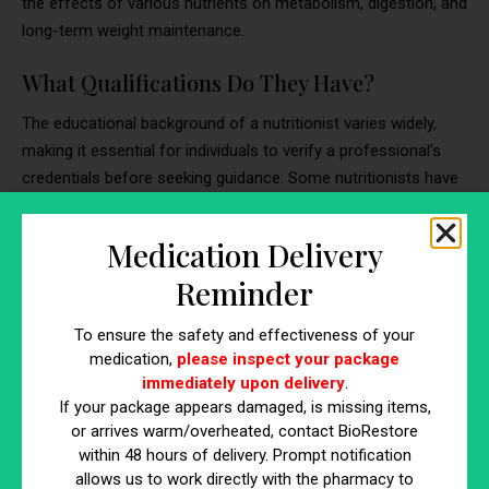
the effects of various nutrients on metabolism, digestion, and
long-term weight maintenance.
What Qualifications Do They Have?
The educational background of a nutritionist varies widely,
making it essential for individuals to verify a professional’s
credentials before seeking guidance. Some nutritionists have
extensive academic training, while others rely on self-study or
informal certifications.
Medication Delivery
Common Credentials for Nutritionists
Reminder
Bachelor’s or Master’s Degree:
Many nutritionists
To ensure the safety and effectiveness of your
hold a formal degree in nutrition science, food studies,
medication,
please inspect your package
or a health-related discipline.
immediately upon delivery
.
Certified Nutrition Specialist (CNS):
A widely
If your package appears damaged, is missing items,
or arrives warm/overheated, contact BioRestore
recognized certification that requires advanced
within 48 hours of delivery. Prompt notification
coursework and supervised clinical experience.
allows us to work directly with the pharmacy to