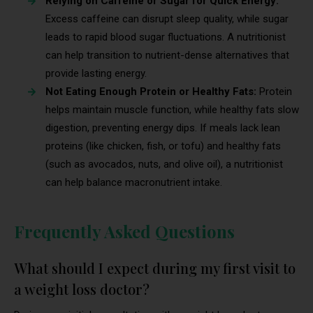
Relying on Caffeine or Sugar for Quick Energy:
Excess caffeine can disrupt sleep quality, while sugar
leads to rapid blood sugar fluctuations. A nutritionist
can help transition to nutrient-dense alternatives that
provide lasting energy.
Not Eating Enough Protein or Healthy Fats:
Protein
helps maintain muscle function, while healthy fats slow
digestion, preventing energy dips. If meals lack lean
proteins (like chicken, fish, or tofu) and healthy fats
(such as avocados, nuts, and olive oil), a nutritionist
can help balance macronutrient intake.
Frequently Asked Questions
What should I expect during my first visit to
a weight loss doctor?