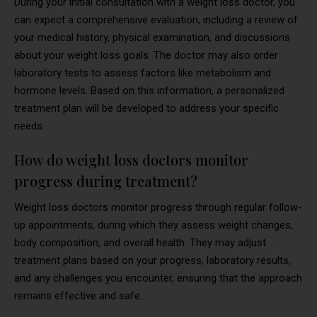
During your initial consultation with a weight loss doctor, you
can expect a comprehensive evaluation, including a review of
your medical history, physical examination, and discussions
about your weight loss goals. The doctor may also order
laboratory tests to assess factors like metabolism and
hormone levels. Based on this information, a personalized
treatment plan will be developed to address your specific
needs.
How do weight loss doctors monitor
progress during treatment?
Weight loss doctors monitor progress through regular follow-
up appointments, during which they assess weight changes,
body composition, and overall health. They may adjust
treatment plans based on your progress, laboratory results,
and any challenges you encounter, ensuring that the approach
remains effective and safe.