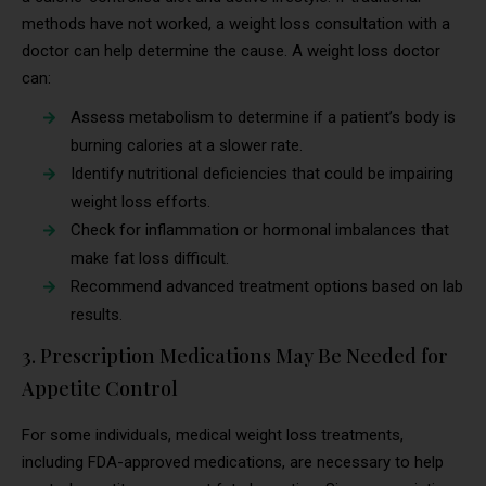
methods have not worked, a weight loss consultation with a
doctor can help determine the cause. A weight loss doctor
can:
Assess metabolism to determine if a patient’s body is
burning calories at a slower rate.
Identify nutritional deficiencies that could be impairing
weight loss efforts.
Check for inflammation or hormonal imbalances that
make fat loss difficult.
Recommend advanced treatment options based on lab
results.
3. Prescription Medications May Be Needed for
Appetite Control
For some individuals, medical weight loss treatments,
including FDA-approved medications, are necessary to help