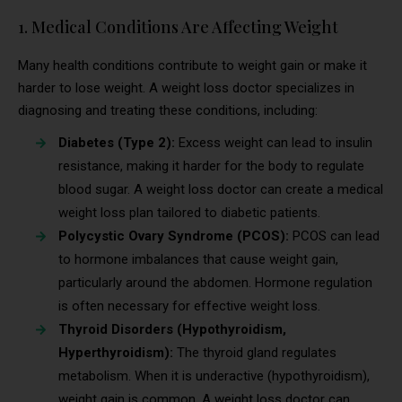
1. Medical Conditions Are Affecting Weight
Many health conditions contribute to weight gain or make it
harder to lose weight. A weight loss doctor specializes in
diagnosing and treating these conditions, including:
Diabetes (Type 2):
Excess weight can lead to insulin
resistance, making it harder for the body to regulate
blood sugar. A weight loss doctor can create a medical
weight loss plan tailored to diabetic patients.
Polycystic Ovary Syndrome (PCOS):
PCOS can lead
to hormone imbalances that cause weight gain,
particularly around the abdomen. Hormone regulation
is often necessary for effective weight loss.
Thyroid Disorders (Hypothyroidism,
Hyperthyroidism):
The thyroid gland regulates
metabolism. When it is underactive (hypothyroidism),
weight gain is common. A weight loss doctor can