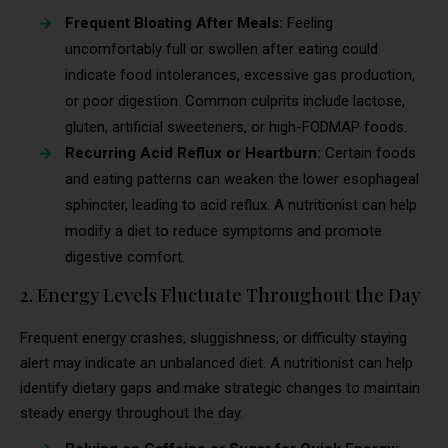
Frequent Bloating After Meals:
Feeling
uncomfortably full or swollen after eating could
indicate food intolerances, excessive gas production,
or poor digestion. Common culprits include lactose,
gluten, artificial sweeteners, or high-FODMAP foods.
Recurring Acid Reflux or Heartburn:
Certain foods
and eating patterns can weaken the lower esophageal
sphincter, leading to acid reflux. A nutritionist can help
modify a diet to reduce symptoms and promote
digestive comfort.
2. Energy Levels Fluctuate Throughout the Day
Frequent energy crashes, sluggishness, or difficulty staying
alert may indicate an unbalanced diet. A nutritionist can help
identify dietary gaps and make strategic changes to maintain
steady energy throughout the day.