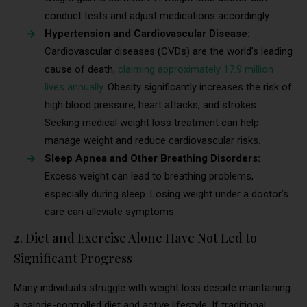
conduct tests and adjust medications accordingly.
Hypertension and Cardiovascular Disease:
Cardiovascular diseases (CVDs) are the world’s leading
cause of death,
claiming approximately 17.9 million
lives annually
. Obesity significantly increases the risk of
high blood pressure, heart attacks, and strokes.
Seeking medical weight loss treatment can help
manage weight and reduce cardiovascular risks.
Sleep Apnea and Other Breathing Disorders:
Excess weight can lead to breathing problems,
especially during sleep. Losing weight under a doctor’s
care can alleviate symptoms.
2. Diet and Exercise Alone Have Not Led to
Significant Progress
Many individuals struggle with weight loss despite maintaining
a calorie-controlled diet and active lifestyle. If traditional