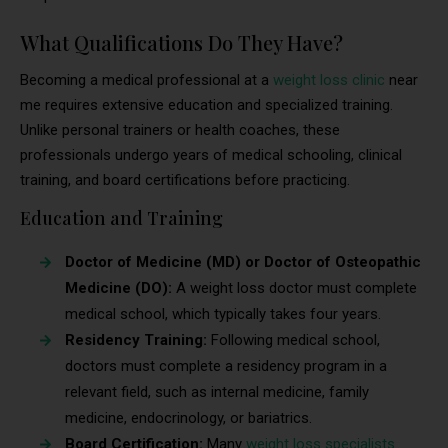
What Qualifications Do They Have?
Becoming a medical professional at a
weight loss clinic
near
me requires extensive education and specialized training.
Unlike personal trainers or health coaches, these
professionals undergo years of medical schooling, clinical
training, and board certifications before practicing.
Education and Training
Doctor of Medicine (MD) or Doctor of Osteopathic
Medicine (DO):
A weight loss doctor must complete
medical school, which typically takes four years.
Residency Training:
Following medical school,
doctors must complete a residency program in a
relevant field, such as internal medicine, family
medicine, endocrinology, or bariatrics.
Board Certification:
Many
weight loss specialists