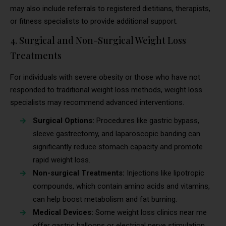
may also include referrals to registered dietitians, therapists,
or fitness specialists to provide additional support.
4. Surgical and Non-Surgical Weight Loss
Treatments
For individuals with severe obesity or those who have not
responded to traditional weight loss methods, weight loss
specialists may recommend advanced interventions.
Surgical Options:
Procedures like gastric bypass,
sleeve gastrectomy, and laparoscopic banding can
significantly reduce stomach capacity and promote
rapid weight loss.
Non-surgical Treatments:
Injections like lipotropic
compounds, which contain amino acids and vitamins,
can help boost metabolism and fat burning.
Medical Devices:
Some weight loss clinics near me
offer gastric balloons or electrical nerve stimulation