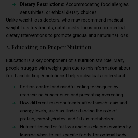
Dietary Restrictions:
Accommodating food allergies,
sensitivities, or ethical dietary choices.
Unlike weight loss doctors, who may recommend medical
weight loss treatments, nutritionists focus on non-medical
dietary interventions to promote gradual and natural fat loss.
2. Educating on Proper Nutrition
Education is a key component of a nutritionist’s role. Many
people struggle with weight gain due to misinformation about
food and dieting. A nutritionist helps individuals understand:
Portion control and mindful eating techniques by
recognizing hunger cues and preventing overeating.
How different macronutrients affect weight gain and
energy levels, such as Understanding the role of
protein, carbohydrates, and fats in metabolism.
Nutrient timing for fat loss and muscle preservation by
learning when to eat specific foods for optimal body