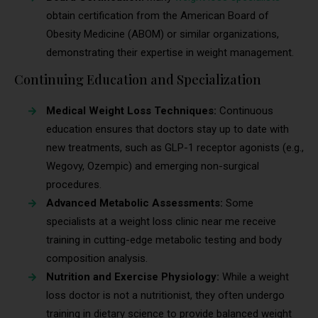
obtain certification from the American Board of
Obesity Medicine (ABOM) or similar organizations,
demonstrating their expertise in weight management.
Continuing Education and Specialization
Medical Weight Loss Techniques:
Continuous
education ensures that doctors stay up to date with
new treatments, such as GLP-1 receptor agonists (e.g.,
Wegovy, Ozempic) and emerging non-surgical
procedures.
Advanced Metabolic Assessments:
Some
specialists at a weight loss clinic near me receive
training in cutting-edge metabolic testing and body
composition analysis.
Nutrition and Exercise Physiology:
While a weight
loss doctor is not a nutritionist, they often undergo
training in dietary science to provide balanced weight