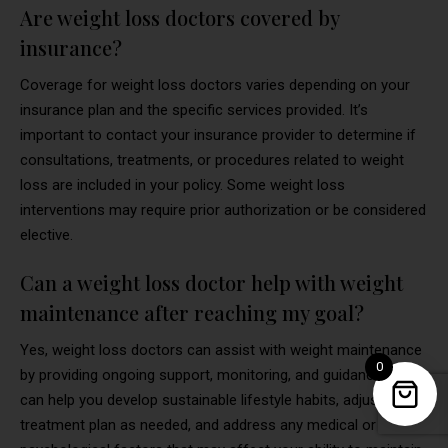
Are weight loss doctors covered by
insurance?
Coverage for weight loss doctors varies depending on your
insurance plan and the specific services provided. It’s
important to contact your insurance provider to determine if
consultations, treatments, or procedures related to weight
loss are included in your policy. Some weight loss
interventions may require prior authorization or be considered
elective.
Can a weight loss doctor help with weight
maintenance after reaching my goal?
Yes, weight loss doctors can assist with weight maintenance
0
by providing ongoing support, monitoring, and guidance. They
can help you develop sustainable lifestyle habits, adjust your
treatment plan as needed, and address any medical or