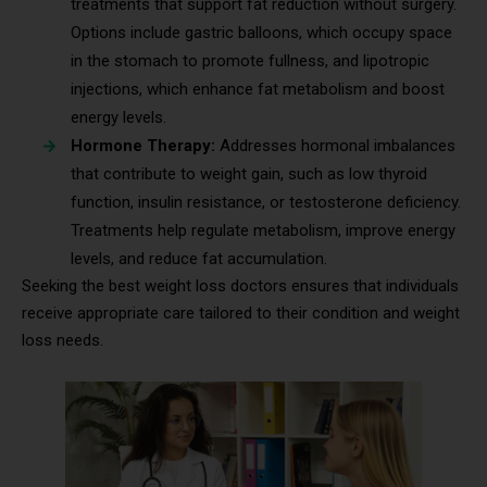
treatments that support fat reduction without surgery.
Options include gastric balloons, which occupy space
in the stomach to promote fullness, and lipotropic
injections, which enhance fat metabolism and boost
energy levels.
Hormone Therapy:
Addresses hormonal imbalances
that contribute to weight gain, such as low thyroid
function, insulin resistance, or testosterone deficiency.
Treatments help regulate metabolism, improve energy
levels, and reduce fat accumulation.
Seeking the best weight loss doctors ensures that individuals
receive appropriate care tailored to their condition and weight
loss needs.