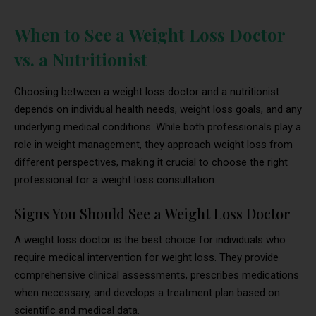
When to See a Weight Loss Doctor
vs. a Nutritionist
Choosing between a weight loss doctor and a nutritionist
depends on individual health needs, weight loss goals, and any
underlying medical conditions. While both professionals play a
role in weight management, they approach weight loss from
different perspectives, making it crucial to choose the right
professional for a weight loss consultation.
Signs You Should See a Weight Loss Doctor
A weight loss doctor is the best choice for individuals who
require medical intervention for weight loss. They provide
comprehensive clinical assessments, prescribes medications
when necessary, and develops a treatment plan based on
scientific and medical data.