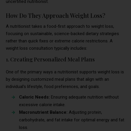
uncertified nutritionist.
How Do They Approach Weight Loss?
A nutritionist takes a food-first approach to weight loss,
focusing on sustainable, science-backed dietary strategies
rather than quick fixes or extreme calorie restrictions. A
weight loss consultation typically includes:
1. Creating Personalized Meal Plans
One of the primary ways a nutritionist supports weight loss is
by designing customized meal plans that align with an
individual’s lifestyle, food preferences, and goals.
Caloric Needs:
Ensuring adequate nutrition without
excessive calorie intake.
Macronutrient Balance:
Adjusting protein,
carbohydrate, and fat intake for optimal energy and fat
loss.