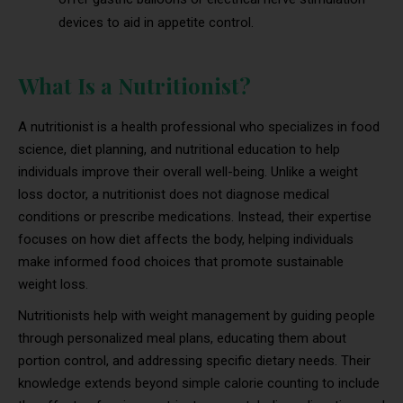
devices to aid in appetite control.
What Is a Nutritionist?
A nutritionist is a health professional who specializes in food
science, diet planning, and nutritional education to help
individuals improve their overall well-being. Unlike a weight
loss doctor, a nutritionist does not diagnose medical
conditions or prescribe medications. Instead, their expertise
focuses on how diet affects the body, helping individuals
make informed food choices that promote sustainable
weight loss.
Nutritionists help with weight management by guiding people
through personalized meal plans, educating them about
portion control, and addressing specific dietary needs. Their
knowledge extends beyond simple calorie counting to include