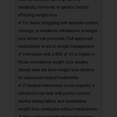
metabolic, hormonal, or genetic factors
affecting weight loss.
✔
For those struggling with appetite control,
cravings, or metabolic imbalances, a weight
loss doctor can prescribe FDA-approved
medications to aid in weight management.
✔
Individuals with a BMI of 35 or higher or
those considering weight loss surgery
should seek the best weight loss doctors
for advanced medical treatments.
✔
If medical intervention is not required, a
nutritionist can help with portion control,
healthy eating habits, and sustainable
weight loss strategies without medications.
✔
Those who need structured meal plans,