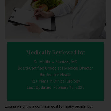
Medically Reviewed by:
Dr. Matthew Stanizzi, MD
Board-Certified Urologist | Medical Director,
BioRestore Health
12+ Years in Clinical Urology
Last Updated:
February 13, 2025
Losing weight is a common goal for many people, but