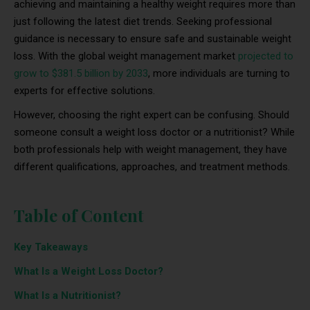
achieving and maintaining a healthy weight requires more than
just following the latest diet trends. Seeking professional
guidance is necessary to ensure safe and sustainable weight
loss. With the global weight management market
projected to
grow to $381.5 billion by 2033
, more individuals are turning to
experts for effective solutions.
However, choosing the right expert can be confusing. Should
someone consult a weight loss doctor or a nutritionist? While
both professionals help with weight management, they have
different qualifications, approaches, and treatment methods.
Table of Content
Key Takeaways
What Is a Weight Loss Doctor?
What Is a Nutritionist?