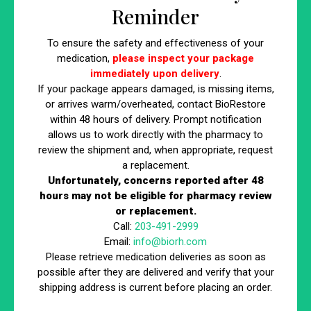
What is BioRestore’s 3-Step
Reminder
Weight Loss Process?
To ensure the safety and effectiveness of your
Your transformative journey doesn’t have to be long and
medication,
please inspect your package
immediately upon delivery
.
difficult with BioRestore’s medical weight loss Compounded
If your package appears damaged, is missing items,
Non-FDA Approved GLP-1 near me. Our 4-step weight loss
or arrives warm/overheated, contact BioRestore
process includes the following:
within 48 hours of delivery. Prompt notification
allows us to work directly with the pharmacy to
Step 1: Initial Consultation with Our
review the shipment and, when appropriate, request
Clinicians
a replacement.
Unfortunately, concerns reported after 48
hours may not be eligible for pharmacy review
Your journey begins with a personalized consultation at
or replacement.
BioRestore. Our expert clinicians and dietitians assess
Call:
203-491-2999
your current weight, health goals, and specific needs to
Email:
info@biorh.com
create a tailored weight loss plan aligned with your
Please retrieve medication deliveries as soon as
priorities.
possible after they are delivered and verify that your
shipping address is current before placing an order.