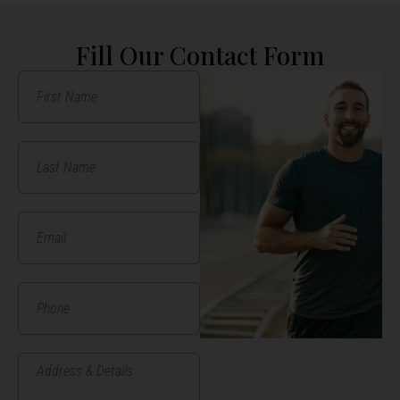
Fill Our Contact Form