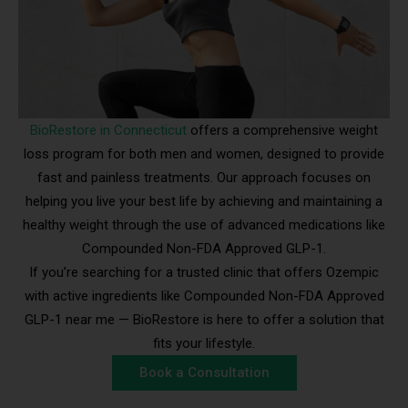
BioRestore in Connecticut
offers a comprehensive weight
loss program for both men and women, designed to provide
fast and painless treatments. Our approach focuses on
helping you live your best life by achieving and maintaining a
healthy weight through the use of advanced medications like
Compounded Non-FDA Approved GLP-1.
If you’re searching for a trusted clinic that offers Ozempic
with active ingredients like Compounded Non-FDA Approved
GLP-1 near me — BioRestore is here to offer a solution that
fits your lifestyle.
Book a Consultation