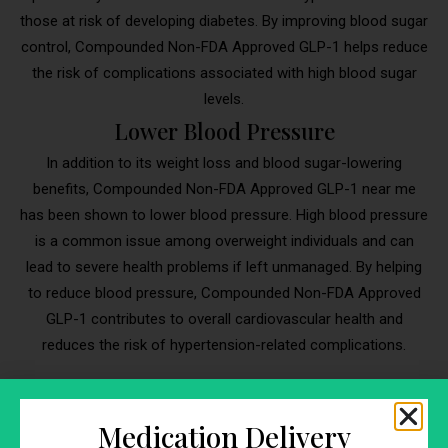
those at risk of developing diabetes. By improving blood sugar
control, Compounded Non-FDA Approved GLP-1 helps reduce
the risk of complications associated with high blood sugar
levels.
Lower Blood Pressure
In addition to its weight loss and blood sugar-lowering
benefits, Compounded Non-FDA Approved GLP-1 near me
has been shown to lower blood pressure. High blood pressure
is a common issue among overweight individuals and can
lead to severe health problems if left unmanaged. By helping
to reduce blood pressure, Compounded Non-FDA Approved
GLP-1 contributes to overall cardiovascular health and
reduces the risk of hypertension-related complications.
Medication Delivery