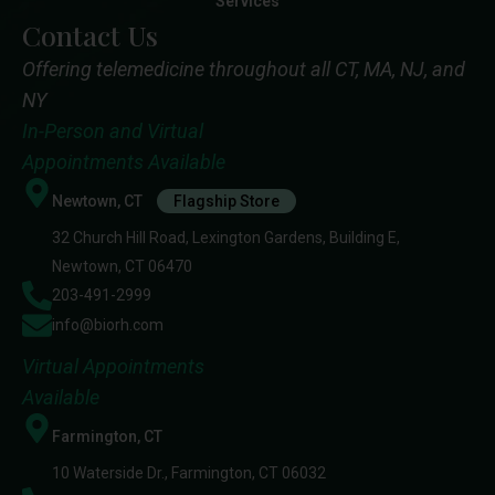
Services
Contact Us
Offering telemedicine throughout all CT, MA, NJ, and
NY
In-Person and Virtual
Appointments Available
Newtown, CT
Flagship Store
32 Church Hill Road, Lexington Gardens, Building E,
Newtown, CT 06470
203-491-2999
info@biorh.com
Virtual Appointments
Available
Farmington, CT
10 Waterside Dr., Farmington, CT 06032