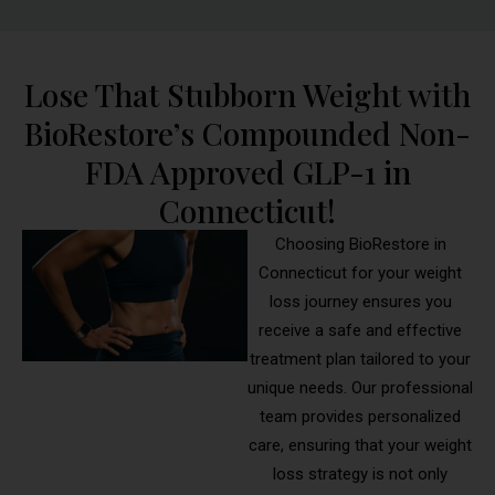
Lose That Stubborn Weight with
BioRestore’s Compounded Non-
FDA Approved GLP-1 in
Connecticut!
Choosing BioRestore in
Connecticut for your weight
loss journey ensures you
receive a safe and effective
treatment plan tailored to your
unique needs. Our professional
team provides personalized
care, ensuring that your weight
loss strategy is not only