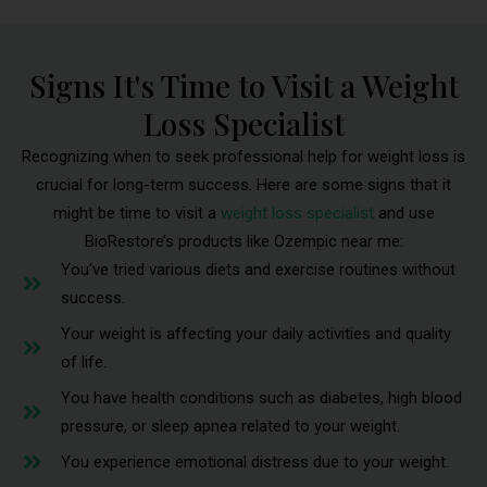
Signs It's Time to Visit a Weight
Loss Specialist
Recognizing when to seek professional help for weight loss is
crucial for long-term success. Here are some signs that it
might be time to visit a
weight loss specialist
and use
BioRestore’s products like Ozempic near me:
You've tried various diets and exercise routines without
success.
Your weight is affecting your daily activities and quality
of life.
You have health conditions such as diabetes, high blood
pressure, or sleep apnea related to your weight.
You experience emotional distress due to your weight.