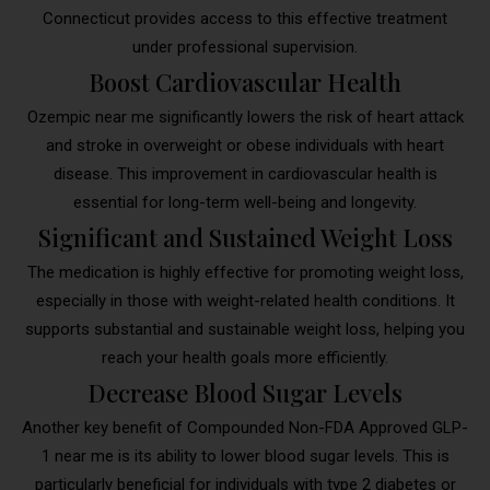
Connecticut provides access to this effective treatment
under professional supervision.
Boost Cardiovascular Health
Ozempic near me significantly lowers the risk of heart attack
and stroke in overweight or obese individuals with heart
disease. This improvement in cardiovascular health is
essential for long-term well-being and longevity.
Significant and Sustained Weight Loss
The medication is highly effective for promoting weight loss,
especially in those with weight-related health conditions. It
supports substantial and sustainable weight loss, helping you
reach your health goals more efficiently.
Decrease Blood Sugar Levels
Another key benefit of Compounded Non-FDA Approved GLP-
1 near me is its ability to lower blood sugar levels. This is
particularly beneficial for individuals with type 2 diabetes or