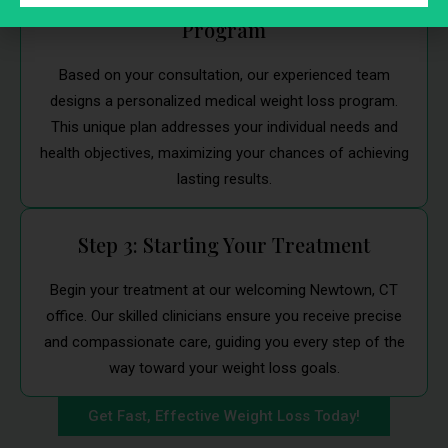
Step 2: Customized Weight Loss
Program
Based on your consultation, our experienced team
designs a personalized medical weight loss program.
This unique plan addresses your individual needs and
health objectives, maximizing your chances of achieving
lasting results.
Step 3: Starting Your Treatment
Begin your treatment at our welcoming Newtown, CT
office. Our skilled clinicians ensure you receive precise
and compassionate care, guiding you every step of the
way toward your weight loss goals.
Get Fast, Effective Weight Loss Today!