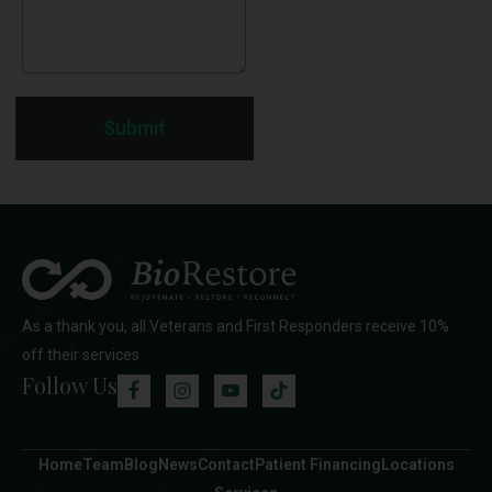
Submit
As a thank you, all Veterans and First Responders receive 10%
off their services
Follow Us
Home
Team
Blog
News
Contact
Patient Financing
Locations