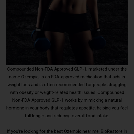
Compounded Non-FDA Approved GLP-1, marketed under the
name Ozempic, is an FDA-approved medication that aids in
weight loss and is often recommended for people struggling
with obesity or weight-related health issues. Compounded
Non-FDA Approved GLP-1 works by mimicking a natural
hormone in your body that regulates appetite, helping you feel
full longer and reducing overall food intake.
If you’re looking for the best Ozempic near me, BioRestore in