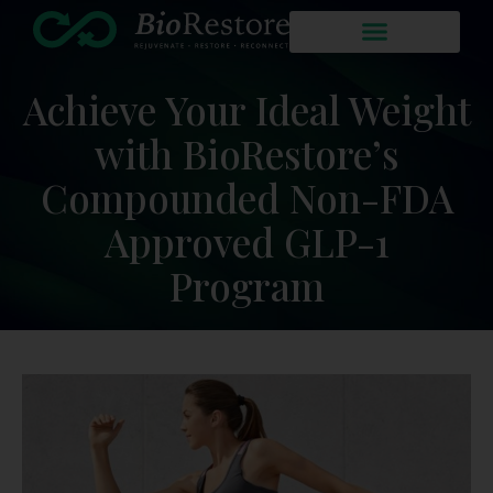
Achieve Your Ideal Weight
with BioRestore’s
Compounded Non-FDA
Approved GLP-1
Program