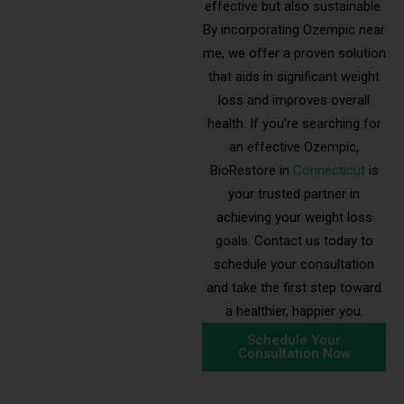
effective but also sustainable.
By incorporating Ozempic near
me, we offer a proven solution
that aids in significant weight
loss and improves overall
health. If you’re searching for
an effective Ozempic,
BioRestore in
Connecticut
is
your trusted partner in
achieving your weight loss
goals. Contact us today to
schedule your consultation
and take the first step toward
a healthier, happier you.
Schedule Your
Consultation Now