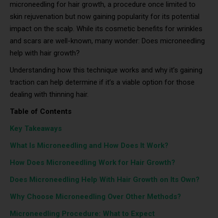
microneedling for hair growth, a procedure once limited to
skin rejuvenation but now gaining popularity for its potential
impact on the scalp. While its cosmetic benefits for wrinkles
and scars are well-known, many wonder: Does microneedling
help with hair growth?
Understanding how this technique works and why it’s gaining
traction can help determine if it’s a viable option for those
dealing with thinning hair.
Table of Contents
Key Takeaways
What Is Microneedling and How Does It Work?
How Does Microneedling Work for Hair Growth?
Does Microneedling Help With Hair Growth on Its Own?
Why Choose Microneedling Over Other Methods?
Microneedling Procedure: What to Expect