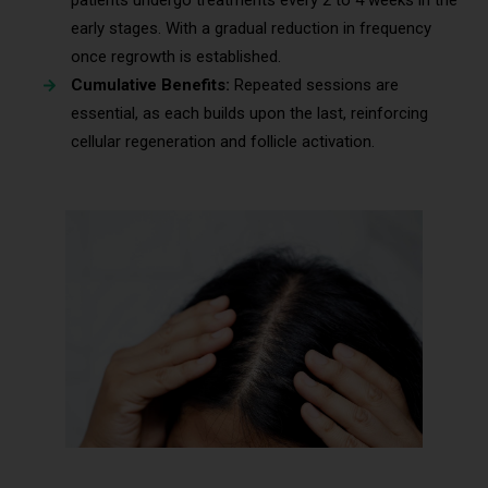
early stages. With a gradual reduction in frequency
once regrowth is established.
Cumulative Benefits:
Repeated sessions are
essential, as each builds upon the last, reinforcing
cellular regeneration and follicle activation.