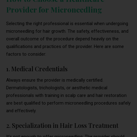
Provider for Microneedling
Selecting the right professional is essential when undergoing
microneedling for hair growth. The safety, effectiveness, and
overall outcome of the procedure depend heavily on the
qualifications and practices of the provider. Here are some
factors to consider:
1. Medical Credentials
Always ensure the provider is medically certified.
Dermatologists, trichologists, or aesthetic medical
professionals with training in scalp care and hair restoration
are best qualified to perform microneedling procedures safely
and effectively.
2. Specialization in Hair Loss Treatment
It’s not enough to offer microneedling. The provider should