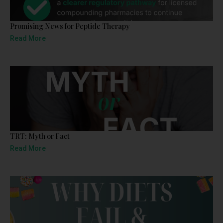
Promising News for Peptide Therapy
Read More
TRT: Myth or Fact
Read More