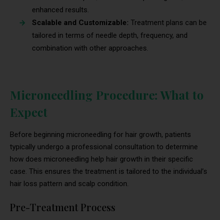
enhanced results.
Scalable and Customizable:
Treatment plans can be
tailored in terms of needle depth, frequency, and
combination with other approaches.
Microneedling Procedure: What to
Expect
Before beginning microneedling for hair growth, patients
typically undergo a professional consultation to determine
how does microneedling help hair growth in their specific
case. This ensures the treatment is tailored to the individual’s
hair loss pattern and scalp condition.
Pre-Treatment Process