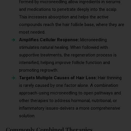
formed by microneedling allow ingredients in serums
and medications to penetrate deeply into the scalp.
This increases absorption and helps the active
compounds reach the hair follicle base, where they are
most needed.
Amplifies Cellular Response:
Microneedling
stimulates natural healing. When followed with
supportive treatments, the regeneration process is
intensified, helping improve follicle function and
promoting regrowth.
Targets Multiple Causes of Hair Loss:
Hair thinning
is rarely caused by one factor alone. A combination
approach-using microneedling to open pathways and
other therapies to address hormonal, nutritional, or
inflammatory issues-delivers a more comprehensive
solution.
Commonly Combined Therapies