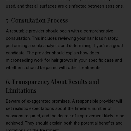
used, and that all surfaces are disinfected between sessions.
5. Consultation Process
A reputable provider should begin with a comprehensive
consultation. This includes reviewing your hair loss history,
performing a scalp analysis, and determining if you’re a good
candidate. The provider should explain how does
microneedling work for hair growth in your specific case and
whether it should be paired with other treatments.
6. Transparency About Results and
Limitations
Beware of exaggerated promises. A responsible provider will
set realistic expectations about the timeline, number of
sessions required, and the degree of improvement likely to be
achieved. They should explain both the potential benefits and
limitations of the treatment.