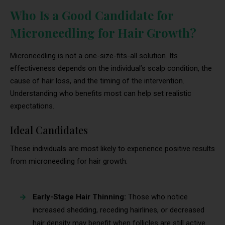
Who Is a Good Candidate for
Microneedling for Hair Growth?
Microneedling is not a one-size-fits-all solution. Its
effectiveness depends on the individual’s scalp condition, the
cause of hair loss, and the timing of the intervention.
Understanding who benefits most can help set realistic
expectations.
Ideal Candidates
These individuals are most likely to experience positive results
from microneedling for hair growth:
Early-Stage Hair Thinning:
Those who notice
increased shedding, receding hairlines, or decreased
hair density may benefit when follicles are still active