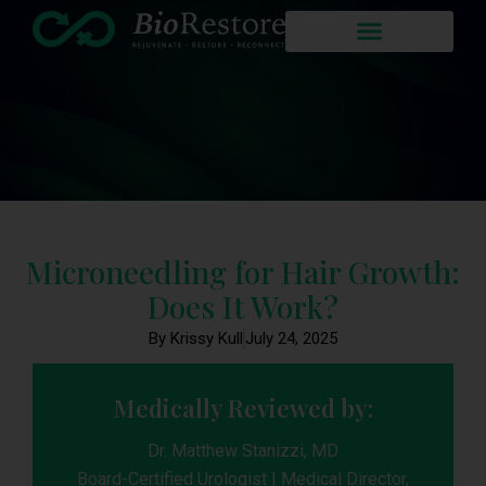
Microneedling for Hair Growth:
Does It Work?
By Krissy Kull
July 24, 2025
Medically Reviewed by:
Dr. Matthew Stanizzi, MD
Board-Certified Urologist | Medical Director,