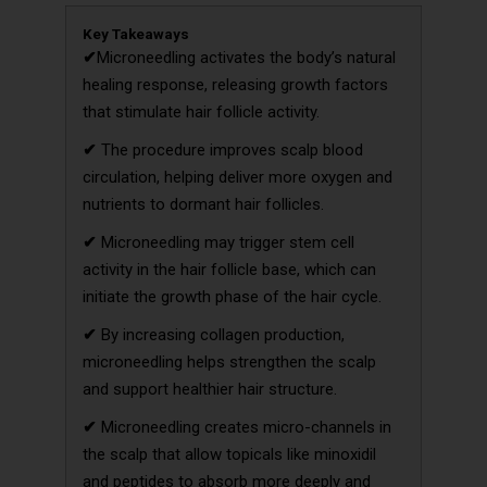
Key Takeaways
✔
Microneedling activates the body’s natural
healing response, releasing growth factors
that stimulate hair follicle activity.
✔
The procedure improves scalp blood
circulation, helping deliver more oxygen and
nutrients to dormant hair follicles.
✔
Microneedling may trigger stem cell
activity in the hair follicle base, which can
initiate the growth phase of the hair cycle.
✔
By increasing collagen production,
microneedling helps strengthen the scalp
and support healthier hair structure.
✔
Microneedling creates micro-channels in
the scalp that allow topicals like minoxidil
and peptides to absorb more deeply and