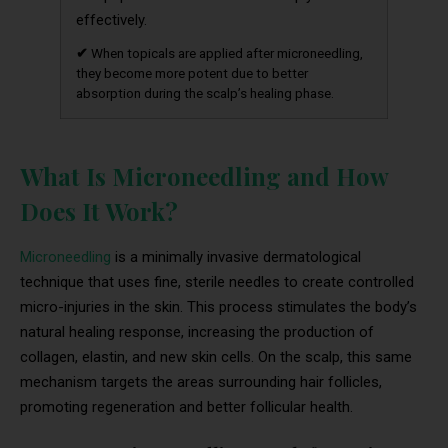
effectively.
✔
When topicals are applied after microneedling,
they become more potent due to better
absorption during the scalp’s healing phase.
What Is Microneedling and How
Does It Work?
Microneedling
is a minimally invasive dermatological
technique that uses fine, sterile needles to create controlled
micro-injuries in the skin. This process stimulates the body’s
natural healing response, increasing the production of
collagen, elastin, and new skin cells. On the scalp, this same
mechanism targets the areas surrounding hair follicles,
promoting regeneration and better follicular health.