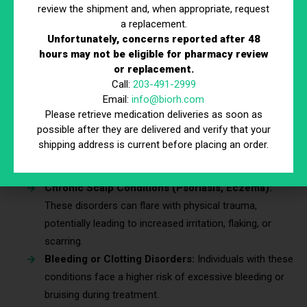
review the shipment and, when appropriate, request
Who Should Avoid Microneedling?
a replacement.
Unfortunately, concerns reported after 48
Some individuals may face complications or reduced
hours may not be eligible for pharmacy review
effectiveness due to underlying conditions. Treatment should
or replacement.
Call:
203-491-2999
be avoided or delayed for the following:
Email:
info@biorh.com
Please retrieve medication deliveries as soon as
possible after they are delivered and verify that your
Active Scalp Infections:
Bacterial or fungal infections
shipping address is current before placing an order.
can worsen if microneedling is performed on inflamed
or compromised skin.
Chronic Scalp Conditions (Psoriasis, Eczema):
These disorders can flare with physical trauma,
potentially leading to increased irritation, flaking, or
scarring.
Bleeding or Clotting Disorders:
Individuals with these
conditions face a higher risk of excessive bleeding or
bruising during treatment.