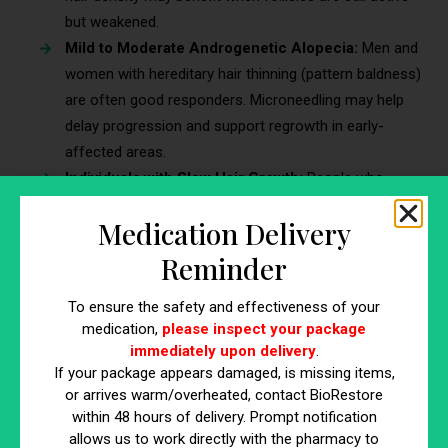
but weakened.
Mild to Moderate Androgenetic Alopecia:
Men and
women with hereditary hair thinning (pattern baldness)
are often good responders. Microneedling may help
delay progression and support regrowth in early-
affected areas.
Individuals with Slow Hair Growth:
People who
experience stagnant or delayed regrowth following
Medication Delivery
shedding or seasonal hair loss may see a boost in
follicular activity.
Reminder
Patients Using Topical Treatments:
Those already
To ensure the safety and effectiveness of your
using minoxidil, peptides, or PRP may experience
medication,
please inspect your package
improved results, as microneedling enhances product
immediately upon delivery
.
absorption and delivery.
If your package appears damaged, is missing items,
Healthy Scalp Environment:
A clean, intact, and well-
or arrives warm/overheated, contact BioRestore
moisturized scalp provides the best foundation for
within 48 hours of delivery. Prompt notification
safe microneedling and optimal outcomes.
allows us to work directly with the pharmacy to