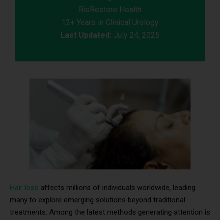
BioRestore Health
12+ Years in Clinical Urology
Last Updated:
July 24, 2025
Hair loss
affects millions of individuals worldwide, leading
many to explore emerging solutions beyond traditional
treatments. Among the latest methods generating attention is