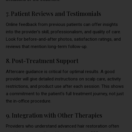
7. Patient Reviews and Testimonials
Online feedback from previous patients can offer insights
into the provider’s skill, professionalism, and quality of care.
Look for before-and-after photos, satisfaction ratings, and
reviews that mention long-term follow-up.
8. Post-Treatment Support
Aftercare guidance is critical for optimal results. A good
provider will give detailed instructions on scalp care, activity
restrictions, and product use after each session. This shows
a commitment to the patient’s full treatment journey, not just
the in-office procedure.
9. Integration with Other Therapies
Providers who understand advanced hair restoration often