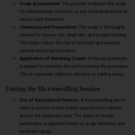
Scalp Assessment:
The provider evaluates the scalp
for inflammation, infection, or any contraindications to
ensure safe treatment.
Cleansing and Preparation:
The scalp is thoroughly
cleaned to remove oils, dead skin, and product buildup.
This helps reduce the risk of infection and ensures
optimal device performance.
Application of Numbing Cream:
A topical anesthetic
is applied to minimize discomfort during the procedure.
This is especially helpful in sensitive or balding areas.
During the Microneedling Session
Use of Specialized Devices:
A microneedling pen or
roller is used to create evenly spaced micro-injuries
across the treatment area. The depth of needle
penetration is adjusted based on scalp thickness and
treatment goals.