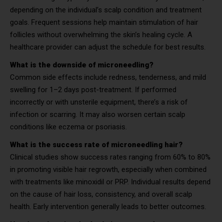
depending on the individual’s scalp condition and treatment
goals. Frequent sessions help maintain stimulation of hair
follicles without overwhelming the skin’s healing cycle. A
healthcare provider can adjust the schedule for best results.
What is the downside of microneedling?
Common side effects include redness, tenderness, and mild
swelling for 1–2 days post-treatment. If performed
incorrectly or with unsterile equipment, there’s a risk of
infection or scarring. It may also worsen certain scalp
conditions like eczema or psoriasis.
What is the success rate of microneedling hair?
Clinical studies show success rates ranging from 60% to 80%
in promoting visible hair regrowth, especially when combined
with treatments like minoxidil or PRP. Individual results depend
on the cause of hair loss, consistency, and overall scalp
health. Early intervention generally leads to better outcomes.