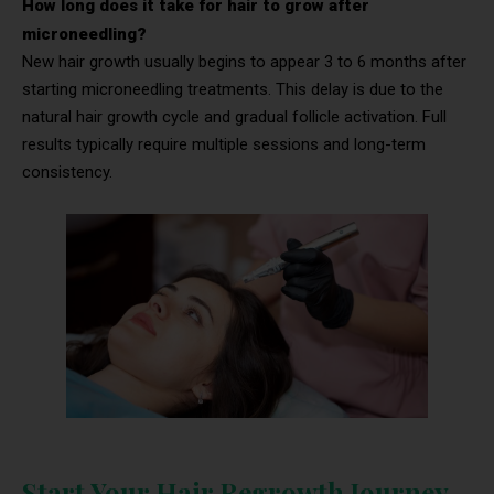
How long does it take for hair to grow after
microneedling?
New hair growth usually begins to appear 3 to 6 months after
starting microneedling treatments. This delay is due to the
natural hair growth cycle and gradual follicle activation. Full
results typically require multiple sessions and long-term
consistency.
Start Your Hair Regrowth Journey