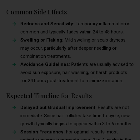
Common Side Effects
Redness and Sensitivity:
Temporary inflammation is
common and typically fades within 24 to 48 hours.
Swelling or Flaking:
Mild swelling or scalp dryness
may occur, particularly after deeper needling or
combination treatments.
Avoidance Guidelines:
Patients are usually advised to
avoid sun exposure, hair washing, or harsh products
for 24 hours post-treatment to minimize irritation.
Expected Timeline for Results
Delayed but Gradual Improvement:
Results are not
immediate. Since hair follicles take time to cycle, new
growth typically begins to appear within 3 to 6 months.
Session Frequency:
For optimal results, most
patients undergo treatments every 2 to 4 weeks in the