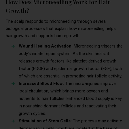
How Does Microneedling Work for Hair
Growth?
The scalp responds to microneedling through several
biological processes that explain how microneedling helps
hair growth and supports hair regrowth:
Wound Healing Activation:
Microneedling triggers the
body’s innate repair system. As the skin heals, it
releases growth factors like platelet-derived growth
factor (PDGF) and epidermal growth factor (EGF), both
of which are essential in promoting hair follicle activity.
Increased Blood Flow:
The micro-injuries improve
local circulation, which brings more oxygen and
nutrients to hair follicles. Enhanced blood supply is key
in nourishing dormant follicles and reactivating their
growth cycles.
Stimulation of Stem Cells:
The process may activate
dermal papilla cells, which are located at the base of