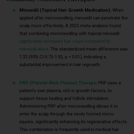
Minoxidil (Topical Hair Growth Medication):
When
applied after microneedling, minoxidil can penetrate the
scalp more effectively. A 2025 meta-analysis found
that combining microneedling with topical minoxidil
significantly increased hair count compared to
minoxidil alone
. The standardized mean difference was
1.32 (95% CI 0.73-1.92, p < 0.01), indicating a
substantial improvement in hair regrowth.
PRP (Platelet-Rich Plasma) Therapy
:
PRP uses a
patient’s own plasma, rich in growth factors, to
support tissue healing and follicle stimulation.
Administering PRP after microneedling allows it to
enter the scalp through the newly formed micro-
injuries, significantly enhancing its regenerative effects.
This combination is frequently used in medical hair