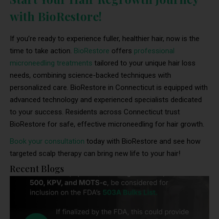
with BioRestore!
If you’re ready to experience fuller, healthier hair, now is the
time to take action.
BioRestore
offers
professional
microneedling treatments
tailored to your unique hair loss
needs, combining science-backed techniques with
personalized care. BioRestore in Connecticut is equipped with
advanced technology and experienced specialists dedicated
to your success. Residents across Connecticut trust
BioRestore for safe, effective microneedling for hair growth.
Book your consultation
today with BioRestore and see how
targeted scalp therapy can bring new life to your hair!
Recent Blogs