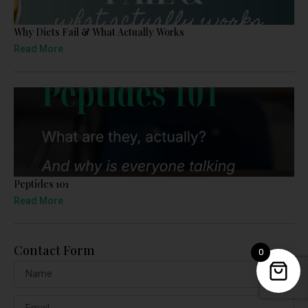
Why Diets Fail & What Actually Works
Read More
Peptides 101
Read More
Contact Form
0