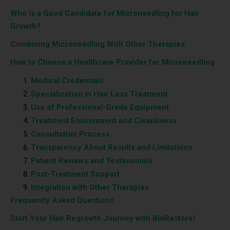
Who Is a Good Candidate for Microneedling for Hair
Growth?
Combining Microneedling With Other Therapies
How to Choose a Healthcare Provider for Microneedling
Medical Credentials
Specialization in Hair Loss Treatment
Use of Professional-Grade Equipment
Treatment Environment and Cleanliness
Consultation Process
Transparency About Results and Limitations
Patient Reviews and Testimonials
Post-Treatment Support
Integration with Other Therapies
Frequently Asked Questions
Start Your Hair Regrowth Journey with BioRestore!