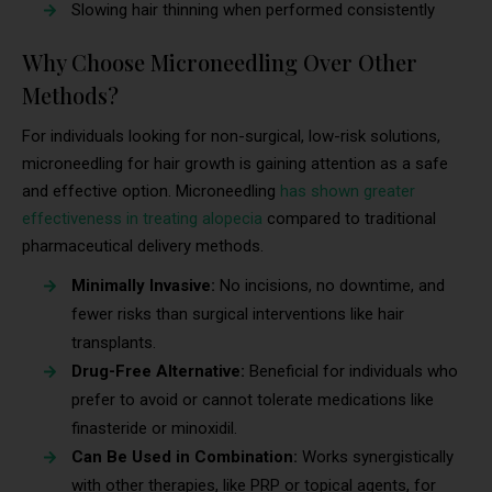
Slowing hair thinning when performed consistently
Why Choose Microneedling Over Other
Methods?
For individuals looking for non-surgical, low-risk solutions,
microneedling for hair growth is gaining attention as a safe
and effective option. Microneedling
has shown greater
effectiveness in treating alopecia
compared to traditional
pharmaceutical delivery methods.
Minimally Invasive:
No incisions, no downtime, and
fewer risks than surgical interventions like hair
transplants.
Drug-Free Alternative:
Beneficial for individuals who
prefer to avoid or cannot tolerate medications like
finasteride or minoxidil.
Can Be Used in Combination:
Works synergistically
with other therapies, like PRP or topical agents, for