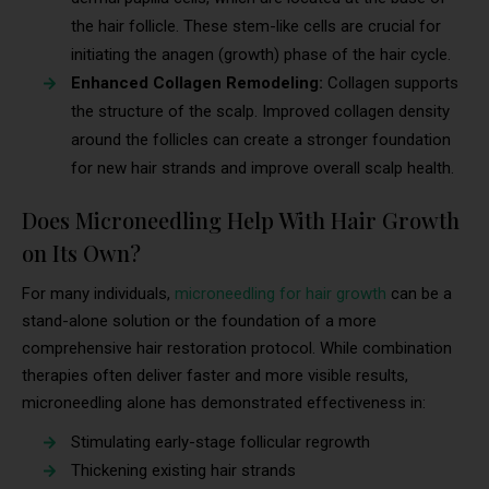
the hair follicle. These stem-like cells are crucial for
initiating the anagen (growth) phase of the hair cycle.
Enhanced Collagen Remodeling:
Collagen supports
the structure of the scalp. Improved collagen density
around the follicles can create a stronger foundation
for new hair strands and improve overall scalp health.
Does Microneedling Help With Hair Growth
on Its Own?
For many individuals,
microneedling for hair growth
can be a
stand-alone solution or the foundation of a more
comprehensive hair restoration protocol. While combination
therapies often deliver faster and more visible results,
microneedling alone has demonstrated effectiveness in:
Stimulating early-stage follicular regrowth
Thickening existing hair strands