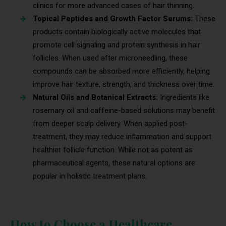
clinics for more advanced cases of hair thinning.
Topical Peptides and Growth Factor Serums:
These
products contain biologically active molecules that
promote cell signaling and protein synthesis in hair
follicles. When used after microneedling, these
compounds can be absorbed more efficiently, helping
improve hair texture, strength, and thickness over time.
Natural Oils and Botanical Extracts:
Ingredients like
rosemary oil and caffeine-based solutions may benefit
from deeper scalp delivery. When applied post-
treatment, they may reduce inflammation and support
healthier follicle function. While not as potent as
pharmaceutical agents, these natural options are
popular in holistic treatment plans.
How to Choose a Healthcare