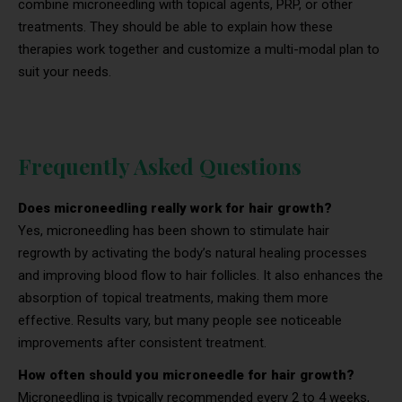
combine microneedling with topical agents, PRP, or other
treatments. They should be able to explain how these
therapies work together and customize a multi-modal plan to
suit your needs.
Frequently Asked Questions
Does microneedling really work for hair growth?
Yes, microneedling has been shown to stimulate hair
regrowth by activating the body’s natural healing processes
and improving blood flow to hair follicles. It also enhances the
absorption of topical treatments, making them more
effective. Results vary, but many people see noticeable
improvements after consistent treatment.
How often should you microneedle for hair growth?
Microneedling is typically recommended every 2 to 4 weeks,