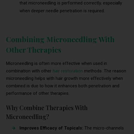
that microneedling is performed correctly, especially
when deeper needle penetration is required.
Combining Microneedling With
Other Therapies
Microneedling is often more effective when used in
combination with other
hair restoration
methods. The reason
microneedling helps with hair growth more effectively when
combined is due to how it enhances both penetration and
performance of other therapies.
Why Combine Therapies With
Microneedling?
Improves Efficacy of Topicals:
The micro-channels