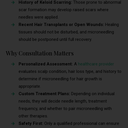
History of Keloid Scarring:
Those prone to abnormal
scar formation may develop raised scars where
needles were applied.
Recent Hair Transplants or Open Wounds:
Healing
tissues should not be disturbed, and microneedling
should be postponed until full recovery.
Why Consultation Matters
Personalized Assessment:
A
healthcare provider
evaluates scalp condition, hair loss type, and history to
determine if microneedling for hair growth is
appropriate.
Custom Treatment Plans:
Depending on individual
needs, they will decide needle length, treatment
frequency, and whether to pair microneedling with
other therapies.
Safety First:
Only a qualified professional can ensure