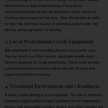
demonstrate a clear understanding of how does
microneedling help hair growth and have a track record of
treating various types of hair loss. They should also be able
to tailor the technique based on individual scalp health, hair
density, and progression of thinning.
3. Use of Professional-Grade Equipment
Ask what kind of microneedling devices the provider uses.
Top-tier clinics use FDA-cleared, adjustable-needle depth
devices designed for scalp penetration. These tools provide
consistent puncture control, reduce the risk of injury, and
improve treatment accuracy.
4. Treatment Environment and Cleanliness
A clean, sterile setting is non-negotiable. The risk of infection
increases significantly if proper sanitation is not maintained.
Ensure that disposable needles, gloves, and other supplies are