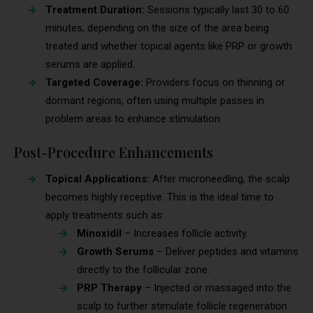
Treatment Duration:
Sessions typically last 30 to 60
minutes, depending on the size of the area being
treated and whether topical agents like PRP or growth
serums are applied.
Targeted Coverage:
Providers focus on thinning or
dormant regions, often using multiple passes in
problem areas to enhance stimulation.
Post-Procedure Enhancements
Topical Applications:
After microneedling, the scalp
becomes highly receptive. This is the ideal time to
apply treatments such as:
Minoxidil
– Increases follicle activity.
Growth Serums
– Deliver peptides and vitamins
directly to the follicular zone.
PRP Therapy
– Injected or massaged into the
scalp to further stimulate follicle regeneration.