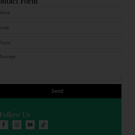
ontact Form
Send
Follow Us