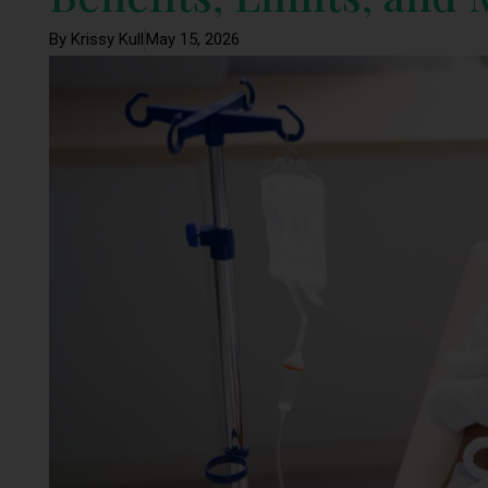
By Krissy Kull
May 15, 2026