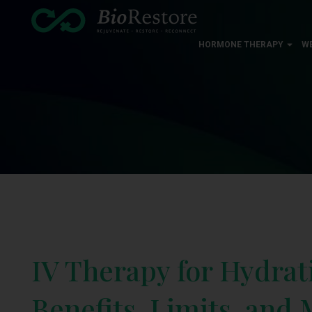
HORMONE THERAPY
W
IV Therapy for Hydrat
Benefits, Limits, and