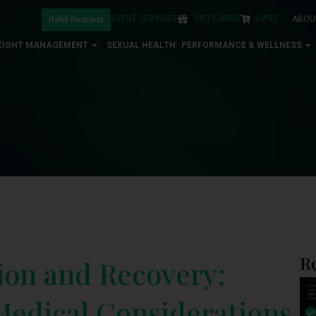
EVENT SERVICES
GIFT CARDS
CART
ABOU
Refill Request
EIGHT MANAGEMENT
SEXUAL HEALTH
PERFORMANCE & WELLNESS
R
ion and Recovery:
 Medical Considerations