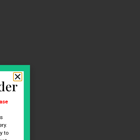
der
ase
es
ry.
y to