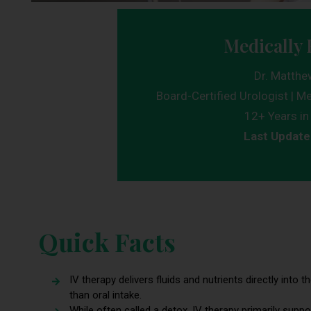
Medically 
Dr. Matthe
Board-Certified Urologist | Me
12+ Years in 
Last Update
Quick Facts
IV therapy delivers fluids and nutrients directly into
than oral intake.
While often called a detox, IV therapy primarily suppo