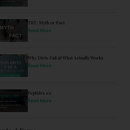
TRT: Myth or Fact
Read More
Why Diets Fail & What Actually Works
Read More
Peptides 101
Read More