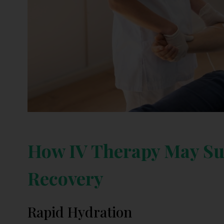
How IV Therapy May Su
Recovery
Rapid Hydration