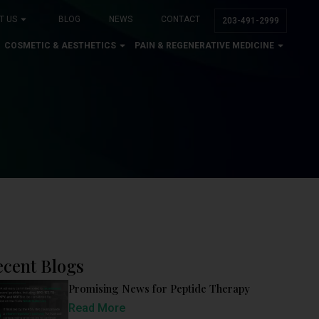
T US
BLOG
NEWS
CONTACT
203-491-2999
COSMETIC & AESTHETICS
PAIN & REGENERATIVE MEDICINE
ecent Blogs
Promising News for Peptide Therapy
Read More