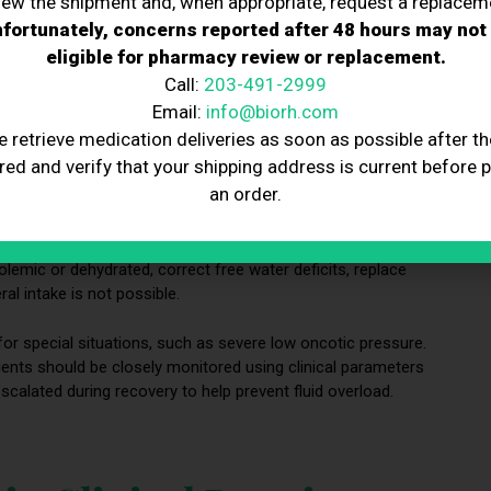
iew the shipment and, when appropriate, request a replacem
fortunately, concerns reported after 48 hours may not
eligible for pharmacy review or replacement.
Call:
203-491-2999
Email:
info@biorh.com
rn medical care
, particularly in critical care settings. Because it
e retrieve medication deliveries as soon as possible after th
re professionals to understand the composition of different IV
red and verify that your shipping address is current before 
administration of crystalloid solutions and, less commonly,
an order.
 chosen based on the indication and the patient’s specific
lemic or dehydrated, correct free water deficits, replace
al intake is not possible.
for special situations, such as severe low oncotic pressure.
ients should be closely monitored using clinical parameters
scalated during recovery to help prevent fluid overload.