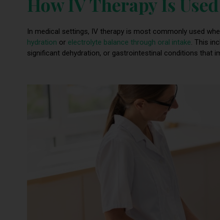
How IV Therapy Is Used 
In medical settings, IV therapy is most commonly used whe
hydration
or
electrolyte balance through oral intake
. This in
significant dehydration, or gastrointestinal conditions that i