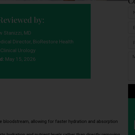
C
Reviewed by:
w Stanizzi, MD
dical Director, BioRestore Health
Clinical Urology
d:
May 15, 2026
 the bloodstream, allowing for faster hydration and absorption
rts hydration and nutrient levels rather than directly removing