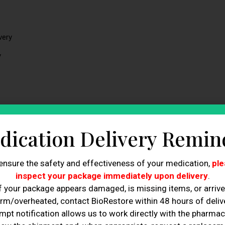
very
y
dication Delivery Remin
cal terms, true detoxification is performed by the
liver, kidneys,
V therapy primarily provides hydration and selected nutrients
hydration status, and normal physiologic processes in certain
ensure the safety and effectiveness of your medication,
ple
inspect your package immediately upon delivery
.
f your package appears damaged, is missing items, or arriv
and how it may
support hydration
and recovery when used
rm/overheated, contact BioRestore within 48 hours of delive
mpt notification allows us to work directly with the pharmac