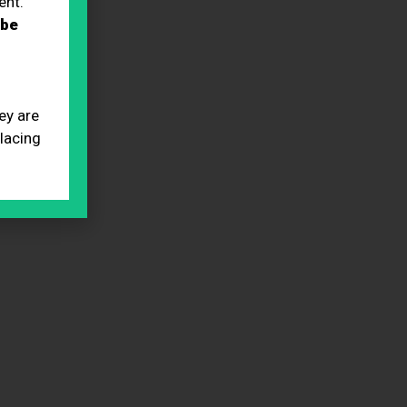
ent.
 be
ey are
placing