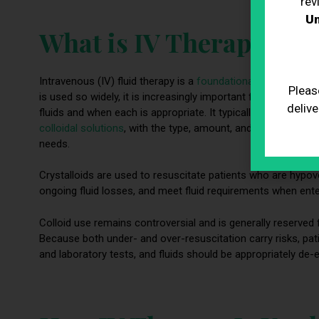
rev
Un
What is IV Therapy?
Intravenous (IV) fluid therapy is a
foundational part of mode
Pleas
is used so widely, it is increasingly important for healthca
delive
fluids and when each is appropriate. It typically involves the
colloidal solutions
, with the type, amount, and infusion rate
needs.
Crystalloids are used to resuscitate patients who are hypovo
ongoing fluid losses, and meet fluid requirements when enter
Colloid use remains controversial and is generally reserved 
Because both under- and over-resuscitation carry risks, pat
and laboratory tests, and fluids should be appropriately de-e