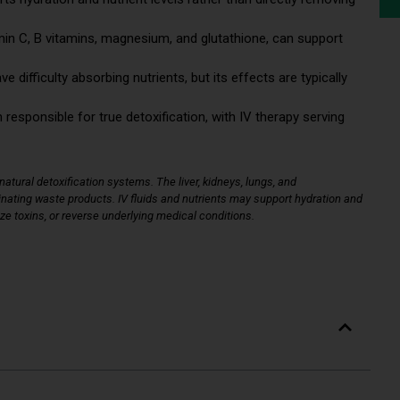
min C, B vitamins, magnesium, and glutathione, can support
difficulty absorbing nutrients, but its effects are typically
 responsible for true detoxification, with IV therapy serving
atural detoxification systems. The liver, kidneys, lungs, and
iminating waste products. IV fluids and nutrients may support hydration and
ize toxins, or reverse underlying medical conditions.