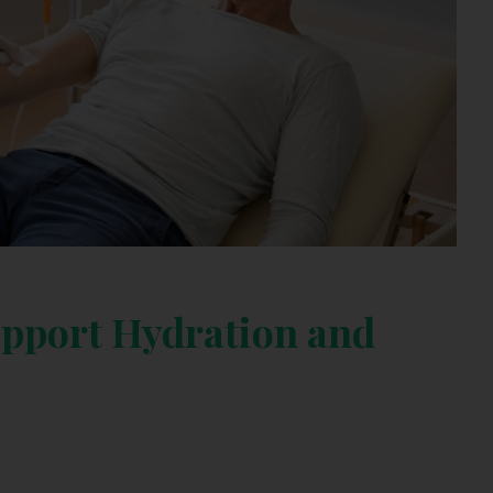
pport Hydration and