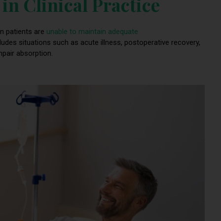
in Clinical Practice
n patients are
unable to maintain adequate
cludes situations such as acute illness, postoperative recovery,
mpair absorption.