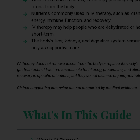
toxins from the body.
Nutrients commonly used in IV therapy, such as vita
energy, immune function, and recovery.
IV therapy may help people who are dehydrated or have 
short-term.
The body’s liver, kidneys, and digestive system remain
only as supportive care.
IV therapy does not remove toxins from the body or replace the body’s n
gastrointestinal tract are responsible for filtering, processing, and el
recovery in specific situations, but they do not cleanse organs, neutral
Claims suggesting otherwise are not supported by medical evidence.
What's In This Guide