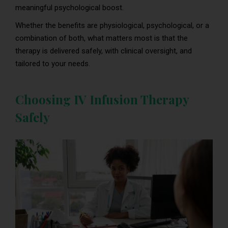
meaningful psychological boost.
Whether the benefits are physiological, psychological, or a
combination of both, what matters most is that the
therapy is delivered safely, with clinical oversight, and
tailored to your needs.
Choosing IV Infusion Therapy
Safely