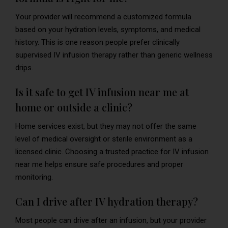
Your provider will recommend a customized formula
based on your hydration levels, symptoms, and medical
history. This is one reason people prefer clinically
supervised IV infusion therapy rather than generic wellness
drips.
Is it safe to get IV infusion near me at
home or outside a clinic?
Home services exist, but they may not offer the same
level of medical oversight or sterile environment as a
licensed clinic. Choosing a trusted practice for IV infusion
near me helps ensure safe procedures and proper
monitoring.
Can I drive after IV hydration therapy?
Most people can drive after an infusion, but your provider