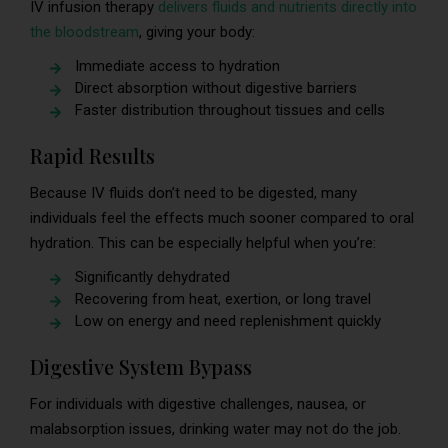
IV infusion therapy
delivers fluids and nutrients directly into
the bloodstream
, giving your body:
Immediate access to hydration
Direct absorption without digestive barriers
Faster distribution throughout tissues and cells
Rapid Results
Because IV fluids don’t need to be digested, many
individuals feel the effects much sooner compared to oral
hydration. This can be especially helpful when you’re:
Significantly dehydrated
Recovering from heat, exertion, or long travel
Low on energy and need replenishment quickly
Digestive System Bypass
For individuals with digestive challenges, nausea, or
malabsorption issues, drinking water may not do the job.