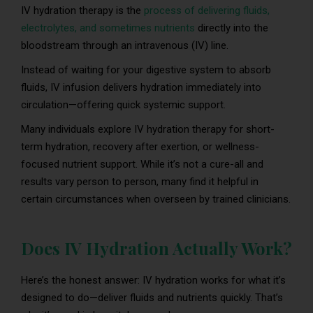
IV hydration therapy is the
process of delivering fluids,
electrolytes, and sometimes nutrients
directly into the
bloodstream through an intravenous (IV) line.
Instead of waiting for your digestive system to absorb
fluids, IV infusion delivers hydration immediately into
circulation—offering quick systemic support.
Many individuals explore IV hydration therapy for short-
term hydration, recovery after exertion, or wellness-
focused nutrient support. While it’s not a cure-all and
results vary person to person, many find it helpful in
certain circumstances when overseen by trained clinicians.
Does IV Hydration Actually Work?
Here’s the honest answer: IV hydration works for what it’s
designed to do—deliver fluids and nutrients quickly. That’s