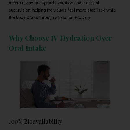
offers a way to support hydration under clinical
supervision, helping individuals feel more stabilized while
the body works through stress or recovery.
Why Choose IV Hydration Over
Oral Intake
100% Bioavailability