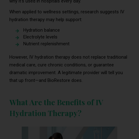
why it’s used in hospitals every day.
When applied to wellness settings, research suggests IV
hydration therapy may help support:
Hydration balance
Electrolyte levels
Nutrient replenishment
However, IV hydration therapy does not replace traditional
medical care, cure chronic conditions, or guarantee
dramatic improvement. A legitimate provider will tell you
that up front—and BioRestore does.
What Are the Benefits of IV
Hydration Therapy?