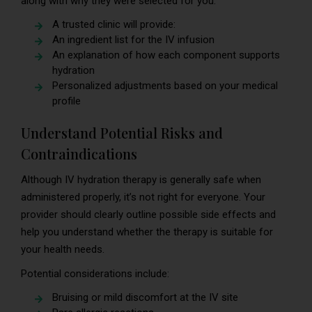
along with why they were selected for you.
A trusted clinic will provide:
An ingredient list for the IV infusion
An explanation of how each component supports
hydration
Personalized adjustments based on your medical
profile
Understand Potential Risks and
Contraindications
Although IV hydration therapy is generally safe when
administered properly, it’s not right for everyone. Your
provider should clearly outline possible side effects and
help you understand whether the therapy is suitable for
your health needs.
Potential considerations include:
Bruising or mild discomfort at the IV site