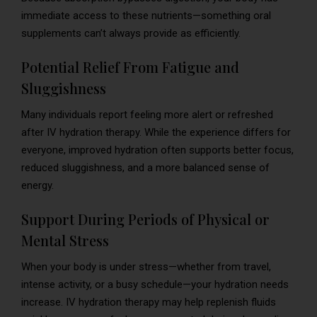
immediate access to these nutrients—something oral
supplements can’t always provide as efficiently.
Potential Relief From Fatigue and
Sluggishness
Many individuals report feeling more alert or refreshed
after IV hydration therapy. While the experience differs for
everyone, improved hydration often supports better focus,
reduced sluggishness, and a more balanced sense of
energy.
Support During Periods of Physical or
Mental Stress
When your body is under stress—whether from travel,
intense activity, or a busy schedule—your hydration needs
increase. IV hydration therapy may help replenish fluids