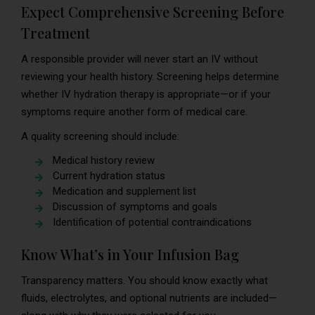
Expect Comprehensive Screening Before
Treatment
A responsible provider will never start an IV without
reviewing your health history. Screening helps determine
whether IV hydration therapy is appropriate—or if your
symptoms require another form of medical care.
A quality screening should include:
Medical history review
Current hydration status
Medication and supplement list
Discussion of symptoms and goals
Identification of potential contraindications
Know What’s in Your Infusion Bag
Transparency matters. You should know exactly what
fluids, electrolytes, and optional nutrients are included—