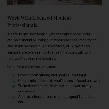
Work With Licensed Medical
Professionals
A safe IV infusion begins with the right people. Your
provider should be trained in venous access, monitoring,
and sterile technique. At BioRestore, all IV hydration
services are overseen by licensed medical staff who
follow strict clinical standards.
Look for a clinic that provides:
Proper credentialing and medical oversight
Clear explanations of what’s being infused and why
Trained professionals who can answer safety
questions
A clean, sterile environment designed for patient
care