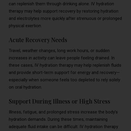
can replenish them through drinking alone. IV hydration
therapy may help support recovery by restoring hydration
and electrolytes more quickly after strenuous or prolonged
physical exertion.
Acute Recovery Needs
Travel, weather changes, long work hours, or sudden
increases in activity can leave people feeling drained. In
these cases, IV hydration therapy may help replenish fluids
and provide short-term support for energy and recovery—
especially when someone feels too depleted to rely solely
on oral hydration.
Support During Illness or High Stress
Illness, fatigue, and prolonged stress increase the body’s
hydration demands. During these times, maintaining
adequate fluid intake can be difficult. IV hydration therapy