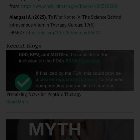
from:
https://www.ncbi.nlm.nih.gov/books/NBK593209/
Alangari A. (2025).
To IV or Not to IV: The Science Behind
Intravenous Vitamin Therapy. Cureus, 17(6),
e86527.
https://doi.org/10.7759/cureus.86527
Recent Blogs
Promising News for Peptide Therapy
Read More