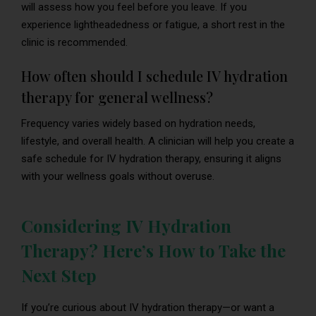
will assess how you feel before you leave. If you
experience lightheadedness or fatigue, a short rest in the
clinic is recommended.
How often should I schedule IV hydration
therapy for general wellness?
Frequency varies widely based on hydration needs,
lifestyle, and overall health. A clinician will help you create a
safe schedule for IV hydration therapy, ensuring it aligns
with your wellness goals without overuse.
Considering IV Hydration
Therapy? Here’s How to Take the
Next Step
If you’re curious about IV hydration therapy—or want a