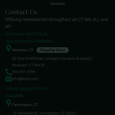
Services
Contact Us
Offering telemedicine throughout all CT, MA, NJ, and
NY
In-Person and Virtual
Appointments Available
Newtown, CT
Flagship Store
32 Church Hill Road, Lexington Gardens, Building E,
Newtown, CT 06470
203-491-2999
info@biorh.com
Virtual Appointments
Available
Farmington, CT
10 Waterside Dr., Farmington, CT 06032