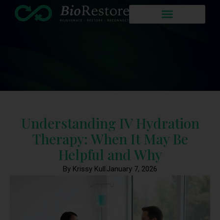
Understanding IV Hydration
Therapy: When It May Be
Helpful and Why
By Krissy Kull
January 7, 2026