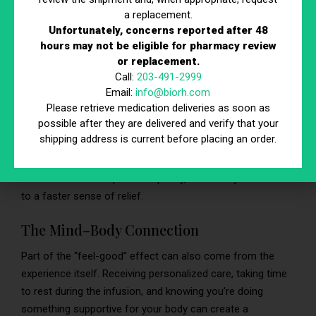
Hydration’s Impact on the Body
a replacement.
Unfortunately, concerns reported after 48
Proper hydration affects almost everything your body
hours may not be eligible for pharmacy review
does. When you replenish fluids, electrolytes, and optional
or replacement.
nutrients through IV infusion therapy, you may feel:
Call:
203-491-2999
Email:
info@biorh.com
More refreshed and awake
Please retrieve medication deliveries as soon as
Less sluggish or weighed down
possible after they are delivered and verify that your
Mentally clearer and more focused
shipping address is current before placing an order.
Because the infusion bypasses digestion, your body
receives these components quickly, which may contribute
to a faster sense of relief.
The Mind–Body Connection
Part of the “feel-good” effect can also come from the
experience itself. Receiving personalized care, taking time
to rest during the infusion, and knowing you’re doing
something supportive for your body can create a