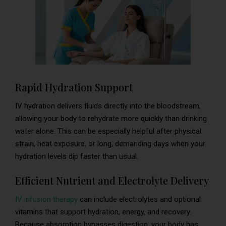
Rapid Hydration Support
IV hydration delivers fluids directly into the bloodstream,
allowing your body to rehydrate more quickly than drinking
water alone. This can be especially helpful after physical
strain, heat exposure, or long, demanding days when your
hydration levels dip faster than usual.
Efficient Nutrient and Electrolyte Delivery
IV infusion therapy
can include electrolytes and optional
vitamins that support hydration, energy, and recovery.
Because absorption bypasses digestion, your body has