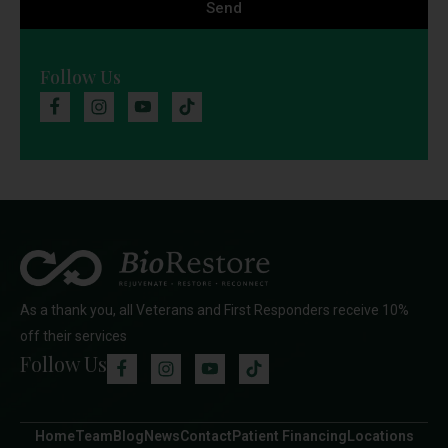
Send
Follow Us
As a thank you, all Veterans and First Responders receive 10%
off their services
Follow Us
Home
Team
Blog
News
Contact
Patient Financing
Locations