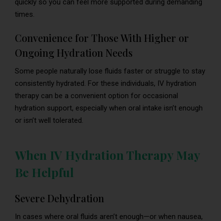
quickly so you can feel more supported during demanding
times.
Convenience for Those With Higher or
Ongoing Hydration Needs
Some people naturally lose fluids faster or struggle to stay
consistently hydrated. For these individuals, IV hydration
therapy can be a convenient option for occasional
hydration support, especially when oral intake isn’t enough
or isn’t well tolerated.
When IV Hydration Therapy May
Be Helpful
Severe Dehydration
In cases where oral fluids aren’t enough—or when nausea,