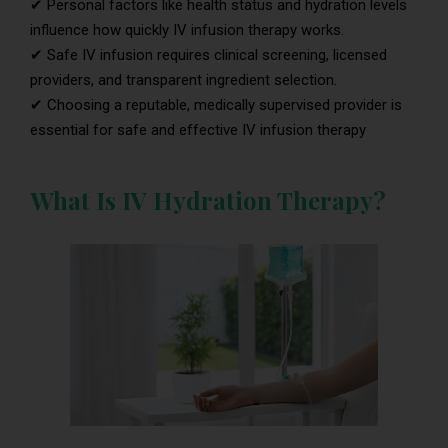
✔ Personal factors like health status and hydration levels
influence how quickly IV infusion therapy works.
✔ Safe IV infusion requires clinical screening, licensed
providers, and transparent ingredient selection.
✔ Choosing a reputable, medically supervised provider is
essential for safe and effective IV infusion therapy
What Is IV Hydration Therapy?