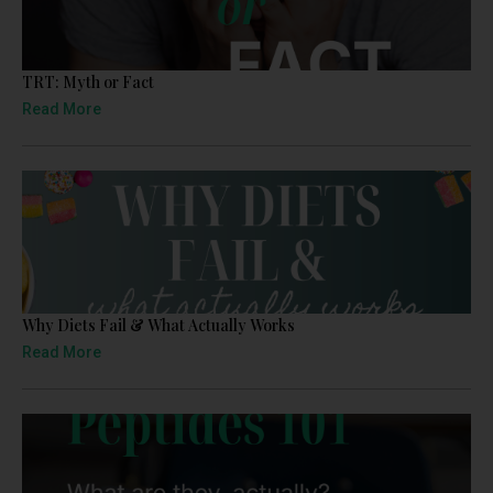
TRT: Myth or Fact
Read More
Why Diets Fail & What Actually Works
Read More