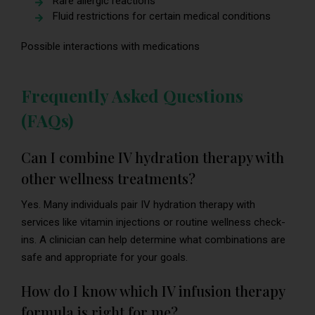
Rare allergic reactions
Fluid restrictions for certain medical conditions
Possible interactions with medications
Frequently Asked Questions
(FAQs)
Can I combine IV hydration therapy with
other wellness treatments?
Yes. Many individuals pair IV hydration therapy with
services like vitamin injections or routine wellness check-
ins. A clinician can help determine what combinations are
safe and appropriate for your goals.
How do I know which IV infusion therapy
formula is right for me?