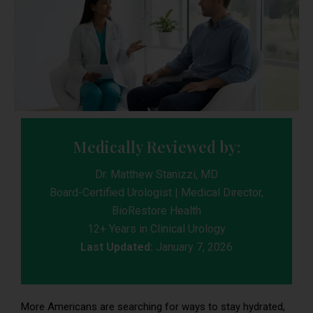
Medically Reviewed by:
Dr. Matthew Stanizzi, MD
Board-Certified Urologist | Medical Director,
BioRestore Health
12+ Years in Clinical Urology
Last Updated:
January 7, 2026
More Americans are searching for ways to stay hydrated,