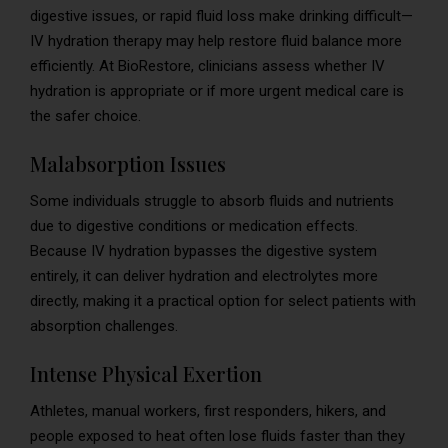
digestive issues, or rapid fluid loss make drinking difficult—
IV hydration therapy may help restore fluid balance more
efficiently. At BioRestore, clinicians assess whether IV
hydration is appropriate or if more urgent medical care is
the safer choice.
Malabsorption Issues
Some individuals struggle to absorb fluids and nutrients
due to digestive conditions or medication effects.
Because IV hydration bypasses the digestive system
entirely, it can deliver hydration and electrolytes more
directly, making it a practical option for select patients with
absorption challenges.
Intense Physical Exertion
Athletes, manual workers, first responders, hikers, and
people exposed to heat often lose fluids faster than they