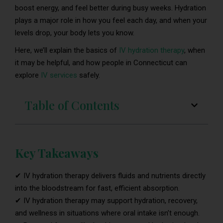
boost energy, and feel better during busy weeks. Hydration
plays a major role in how you feel each day, and when your
levels drop, your body lets you know.
Here, we’ll explain the basics of
IV hydration therapy
, when
it may be helpful, and how people in Connecticut can
explore
IV services
safely.
Table of Contents
Key Takeaways
✔ IV hydration therapy delivers fluids and nutrients directly
into the bloodstream for fast, efficient absorption.
✔ IV hydration therapy may support hydration, recovery,
and wellness in situations where oral intake isn’t enough.