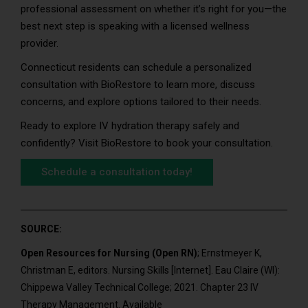
professional assessment on whether it’s right for you—the
best next step is speaking with a licensed wellness
provider.
Connecticut residents can schedule a personalized
consultation with BioRestore to learn more, discuss
concerns, and explore options tailored to their needs.
Ready to explore IV hydration therapy safely and
confidently? Visit BioRestore to book your consultation.
Schedule a consultation today!
SOURCE:
Open Resources for Nursing (Open RN)
; Ernstmeyer K,
Christman E, editors. Nursing Skills [Internet]. Eau Claire (WI):
Chippewa Valley Technical College; 2021. Chapter 23 IV
Therapy Management. Available