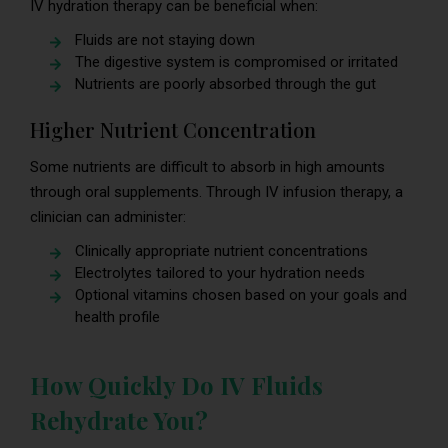
IV hydration therapy can be beneficial when:
Fluids are not staying down
The digestive system is compromised or irritated
Nutrients are poorly absorbed through the gut
Higher Nutrient Concentration
Some nutrients are difficult to absorb in high amounts
through oral supplements. Through IV infusion therapy, a
clinician can administer:
Clinically appropriate nutrient concentrations
Electrolytes tailored to your hydration needs
Optional vitamins chosen based on your goals and
health profile
How Quickly Do IV Fluids
Rehydrate You?