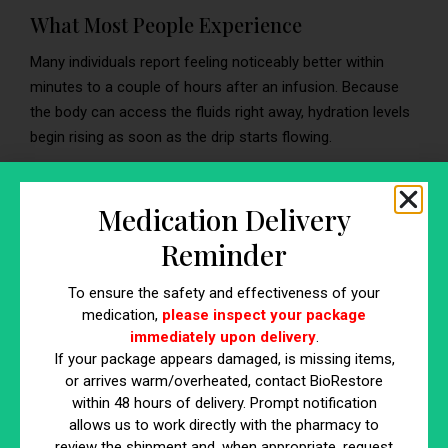
What Most People Experience
Many individuals report feeling noticeably better within
minutes to a couple of hours after an infusion. Because
the body can access the fluids right away, hydration levels
begin rising as soon as the drip starts flowing.
What Affects Your Results
Medication Delivery
How quickly you feel rehydrated depends on several
Reminder
personal factors, including:
Your hydration level beforehand
To ensure the safety and effectiveness of your
Your metabolism and circulation
medication,
please inspect your package
The ingredients used in your IV infusion therapy
immediately upon delivery
.
Your overall health and wellness status
If your package appears damaged, is missing items,
or arrives warm/overheated, contact BioRestore
within 48 hours of delivery. Prompt notification
Why Do I Feel So Good After IV?
allows us to work directly with the pharmacy to
review the shipment and, when appropriate, request