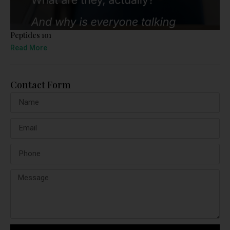
Peptides 101
Read More
Contact Form