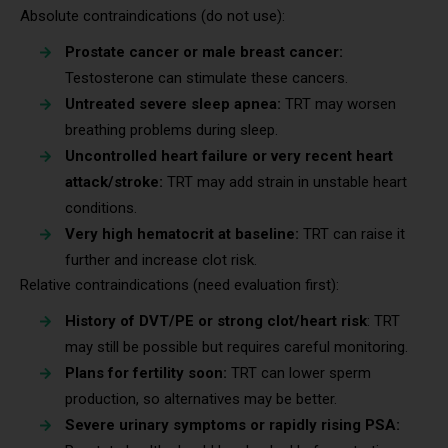
Absolute contraindications (do not use):
Prostate cancer or male breast cancer:
Testosterone can stimulate these cancers.
Untreated severe sleep apnea:
TRT may worsen
breathing problems during sleep.
Uncontrolled heart failure or very recent heart
attack/stroke:
TRT may add strain in unstable heart
conditions.
Very high hematocrit at baseline:
TRT can raise it
further and increase clot risk.
Relative contraindications (need evaluation first):
History of DVT/PE or strong clot/heart risk
: TRT
may still be possible but requires careful monitoring.
Plans for fertility soon:
TRT can lower sperm
production, so alternatives may be better.
Severe urinary symptoms or rapidly rising PSA: