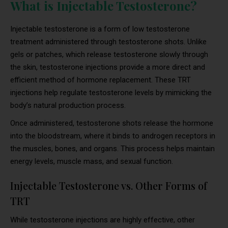
What is Injectable Testosterone?
Injectable testosterone is a form of low testosterone
treatment administered through testosterone shots. Unlike
gels or patches, which release testosterone slowly through
the skin, testosterone injections provide a more direct and
efficient method of hormone replacement. These TRT
injections help regulate testosterone levels by mimicking the
body’s natural production process.
Once administered, testosterone shots release the hormone
into the bloodstream, where it binds to androgen receptors in
the muscles, bones, and organs. This process helps maintain
energy levels, muscle mass, and sexual function.
Injectable Testosterone vs. Other Forms of
TRT
While testosterone injections are highly effective, other