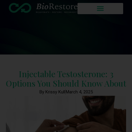
Injectable Testosterone: 3
Options You Should Know About
By Krissy Kull
March 4, 2025