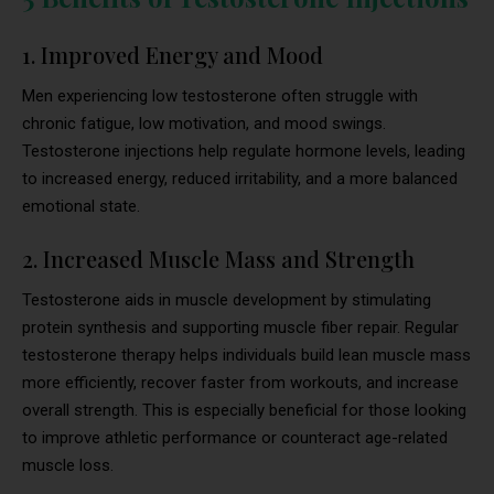
1. Improved Energy and Mood
Men experiencing low testosterone often struggle with
chronic fatigue, low motivation, and mood swings.
Testosterone injections help regulate hormone levels, leading
to increased energy, reduced irritability, and a more balanced
emotional state.
2. Increased Muscle Mass and Strength
Testosterone aids in muscle development by stimulating
protein synthesis and supporting muscle fiber repair. Regular
testosterone therapy helps individuals build lean muscle mass
more efficiently, recover faster from workouts, and increase
overall strength. This is especially beneficial for those looking
to improve athletic performance or counteract age-related
muscle loss.