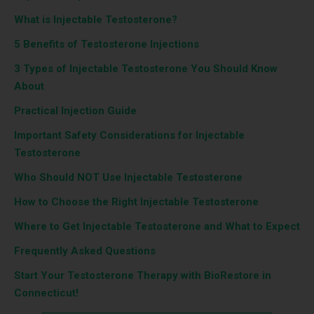
What is Injectable Testosterone?
5 Benefits of Testosterone Injections
3 Types of Injectable Testosterone You Should Know
About
Practical Injection Guide
Important Safety Considerations for Injectable
Testosterone
Who Should NOT Use Injectable Testosterone
How to Choose the Right Injectable Testosterone
Where to Get Injectable Testosterone and What to Expect
Frequently Asked Questions
Start Your Testosterone Therapy with BioRestore in
Connecticut!