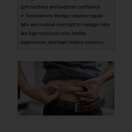
gym numbers and bedroom confidence.
✔ Testosterone therapy requires regular
labs and medical oversight to manage risks
like high red blood cells, fertility
suppression, and heart-related concerns.