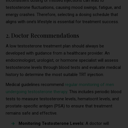
Inconsistent dosing or missed injections can lead to
testosterone fluctuations, causing mood swings, fatigue, and
energy crashes. Therefore, selecting a dosing schedule that
aligns with one’s lifestyle is essential for treatment success.
2. Doctor Recommendations
A low testosterone treatment plan should always be
developed with guidance from a healthcare provider. An
endocrinologist, urologist, or hormone specialist will assess
testosterone levels through blood tests and evaluate medical
history to determine the most suitable TRT injection.
Medical guidelines recommend
regular monitoring of men
undergoing testosterone therapy
. This includes periodic blood
tests to measure testosterone levels, hematocrit levels, and
prostate-specific antigen (PSA) to ensure that treatment
remains safe and effective.
Monitoring Testosterone Levels:
A doctor will