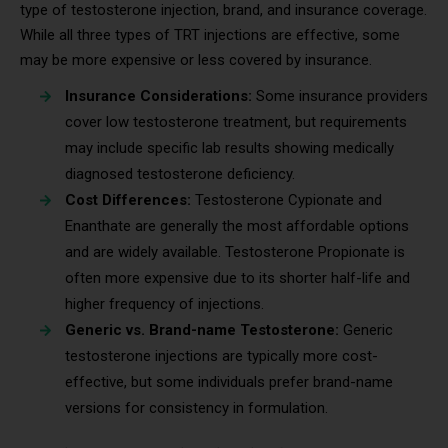
type of testosterone injection, brand, and insurance coverage.
While all three types of TRT injections are effective, some
may be more expensive or less covered by insurance.
Insurance Considerations:
Some insurance providers
cover low testosterone treatment, but requirements
may include specific lab results showing medically
diagnosed testosterone deficiency.
Cost Differences:
Testosterone Cypionate and
Enanthate are generally the most affordable options
and are widely available. Testosterone Propionate is
often more expensive due to its shorter half-life and
higher frequency of injections.
Generic vs. Brand-name Testosterone:
Generic
testosterone injections are typically more cost-
effective, but some individuals prefer brand-name
versions for consistency in formulation.