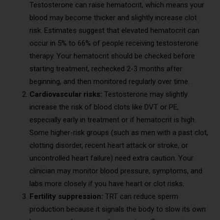
Testosterone can raise hematocrit, which means your
blood may become thicker and slightly increase clot
risk. Estimates suggest that elevated hematocrit can
occur in 5% to 66% of people receiving testosterone
therapy. Your hematocrit should be checked before
starting treatment, rechecked 2-3 months after
beginning, and then monitored regularly over time.
Cardiovascular risks:
Testosterone may slightly
increase the risk of blood clots like DVT or PE,
especially early in treatment or if hematocrit is high.
Some higher-risk groups (such as men with a past clot,
clotting disorder, recent heart attack or stroke, or
uncontrolled heart failure) need extra caution. Your
clinician may monitor blood pressure, symptoms, and
labs more closely if you have heart or clot risks.
Fertility suppression:
TRT can reduce sperm
production because it signals the body to slow its own