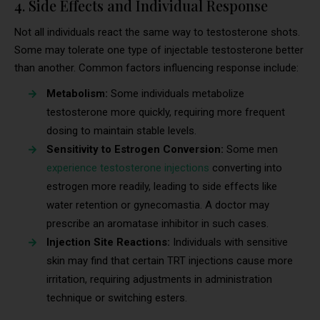
4. Side Effects and Individual Response
Not all individuals react the same way to testosterone shots.
Some may tolerate one type of injectable testosterone better
than another. Common factors influencing response include:
Metabolism:
Some individuals metabolize
testosterone more quickly, requiring more frequent
dosing to maintain stable levels.
Sensitivity to Estrogen Conversion:
Some men
experience testosterone injections
converting into
estrogen more readily, leading to side effects like
water retention or gynecomastia. A doctor may
prescribe an aromatase inhibitor in such cases.
Injection Site Reactions:
Individuals with sensitive
skin may find that certain TRT injections cause more
irritation, requiring adjustments in administration
technique or switching esters.