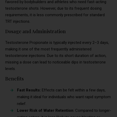
favored by bodybuilders and athletes who need fast-acting
testosterone shots. However, due to its frequent dosing
requirements, it is less commonly prescribed for standard
TRT injections.
Dosage and Administration
Testosterone Propionate is typically injected every 2–3 days,
making it one of the most frequently administered
testosterone injections. Due to its short duration of action,
missing a dose can lead to noticeable dips in testosterone
levels.
Benefits
Fast Results:
Effects can be felt within a few days,
making it ideal for individuals who want rapid symptom
relief.
Lower Risk of Water Retention
: Compared to longer-