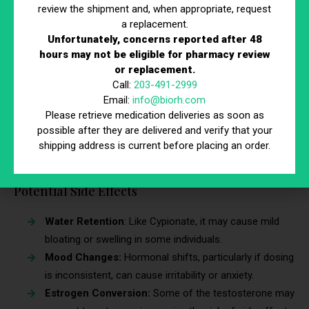
review the shipment and, when appropriate, request
Effective for Long-term Use:
Ensures stable
a replacement.
testosterone levels over extended periods.
Unfortunately, concerns reported after 48
hours may not be eligible for pharmacy review
Affordable
: Considered a cost-effective low
or replacement.
testosterone treatment for many individuals.
Call:
203-491-2999
Predictable Absorption Rate:
Many men find that
Email:
info@biorh.com
their testosterone levels remain steady with regular
Please retrieve medication deliveries as soon as
injections.
possible after they are delivered and verify that your
shipping address is current before placing an order.
Slightly Faster Onset:
Some users report feeling the
effects more quickly compared to Cypionate.
Potential Side Effects
Water Retention
: Like Cypionate, it may cause mild
bloating or swelling in some individuals.
Mood Changes:
Hormonal shifts, particularly if dosing
is inconsistent, can cause irritability or anxiety.
Estrogen Conversion:
Some of the testosterone may