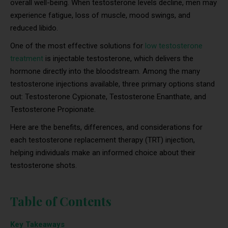
overall well-being. When testosterone levels decline, men may
experience fatigue, loss of muscle, mood swings, and
reduced libido.
One of the most effective solutions for
low testosterone
treatment
is injectable testosterone, which delivers the
hormone directly into the bloodstream. Among the many
testosterone injections available, three primary options stand
out: Testosterone Cypionate, Testosterone Enanthate, and
Testosterone Propionate.
Here are the benefits, differences, and considerations for
each testosterone replacement therapy (TRT) injection,
helping individuals make an informed choice about their
testosterone shots.
Table of Contents
Key Takeaways