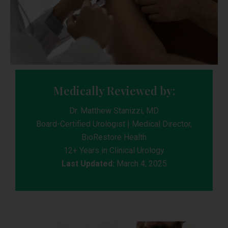
Medically Reviewed by:
Dr. Matthew Stanizzi, MD
Board-Certified Urologist | Medical Director,
BioRestore Health
12+ Years in Clinical Urology
Last Updated:
March 4, 2025