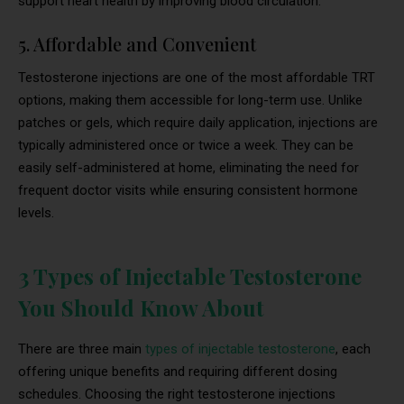
support heart health by improving blood circulation.
5. Affordable and Convenient
Testosterone injections are one of the most affordable TRT
options, making them accessible for long-term use. Unlike
patches or gels, which require daily application, injections are
typically administered once or twice a week. They can be
easily self-administered at home, eliminating the need for
frequent doctor visits while ensuring consistent hormone
levels.
3 Types of Injectable Testosterone
You Should Know About
There are three main
types of injectable testosterone
, each
offering unique benefits and requiring different dosing
schedules. Choosing the right testosterone injections