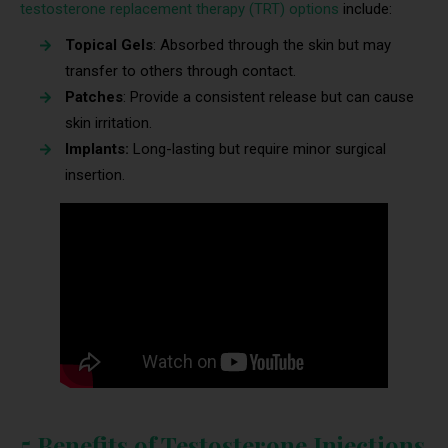
testosterone replacement therapy (TRT) options
include:
Topical Gels
: Absorbed through the skin but may
transfer to others through contact.
Patches
: Provide a consistent release but can cause
skin irritation.
Implants:
Long-lasting but require minor surgical
insertion.
5 Benefits of Testosterone Injections