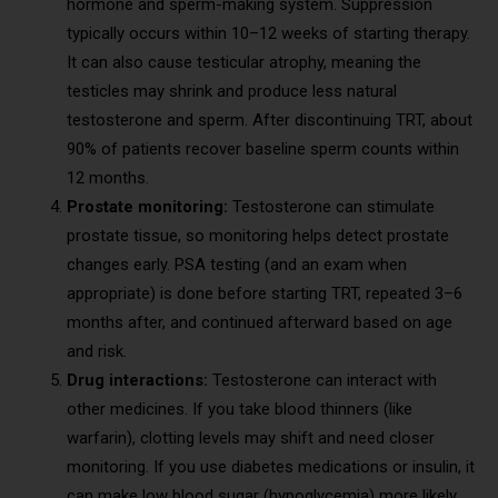
hormone and sperm-making system. Suppression
typically occurs within 10–12 weeks of starting therapy.
It can also cause testicular atrophy, meaning the
testicles may shrink and produce less natural
testosterone and sperm. After discontinuing TRT, about
90% of patients recover baseline sperm counts within
12 months.
Prostate monitoring:
Testosterone can stimulate
prostate tissue, so monitoring helps detect prostate
changes early. PSA testing (and an exam when
appropriate) is done before starting TRT, repeated 3–6
months after, and continued afterward based on age
and risk.
Drug interactions:
Testosterone can interact with
other medicines. If you take blood thinners (like
warfarin), clotting levels may shift and need closer
monitoring. If you use diabetes medications or insulin, it
can make low blood sugar (hypoglycemia) more likely.