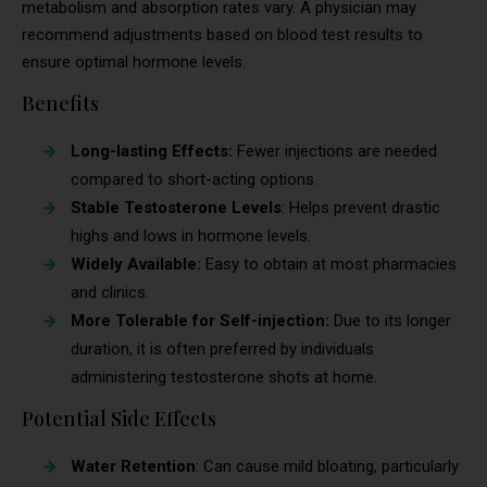
metabolism and absorption rates vary. A physician may
recommend adjustments based on blood test results to
ensure optimal hormone levels.
Benefits
Long-lasting Effects:
Fewer injections are needed
compared to short-acting options.
Stable Testosterone Levels
: Helps prevent drastic
highs and lows in hormone levels.
Widely Available:
Easy to obtain at most pharmacies
and clinics.
More Tolerable for Self-injection:
Due to its longer
duration, it is often preferred by individuals
administering testosterone shots at home.
Potential Side Effects
Water Retention
: Can cause mild bloating, particularly