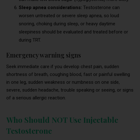
Sleep apnea considerations:
Testosterone can
worsen untreated or severe sleep apnea, so loud
snoring, choking during sleep, or heavy daytime
sleepiness should be evaluated and treated before or
during TRT.
Emergency warning signs
Seek immediate care if you develop chest pain, sudden
shortness of breath, coughing blood, fast or painful swelling
in one leg, sudden weakness or numbness on one side,
severe, sudden headache, trouble speaking or seeing, or signs
of a serious allergic reaction.
Who Should NOT Use Injectable
Testosterone