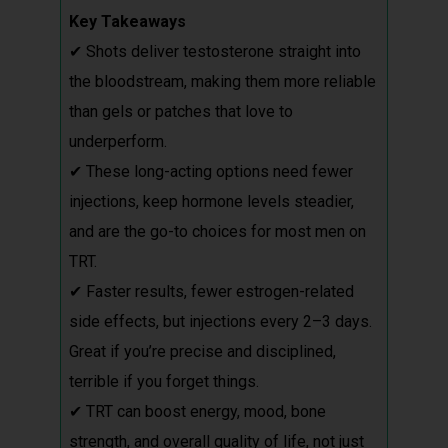
Key Takeaways
✔ Shots deliver testosterone straight into
the bloodstream, making them more reliable
than gels or patches that love to
underperform.
✔ These long-acting options need fewer
injections, keep hormone levels steadier,
and are the go-to choices for most men on
TRT.
✔ Faster results, fewer estrogen-related
side effects, but injections every 2–3 days.
Great if you’re precise and disciplined,
terrible if you forget things.
✔ TRT can boost energy, mood, bone
strength, and overall quality of life, not just