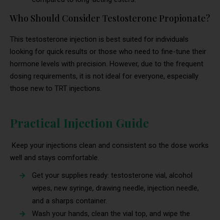
Who Should Consider Testosterone Propionate?
This testosterone injection is best suited for individuals
looking for quick results or those who need to fine-tune their
hormone levels with precision. However, due to the frequent
dosing requirements, it is not ideal for everyone, especially
those new to TRT injections.
Practical Injection Guide
Keep your injections clean and consistent so the dose works
well and stays comfortable.
Get your supplies ready: testosterone vial, alcohol
wipes, new syringe, drawing needle, injection needle,
and a sharps container.
Wash your hands, clean the vial top, and wipe the