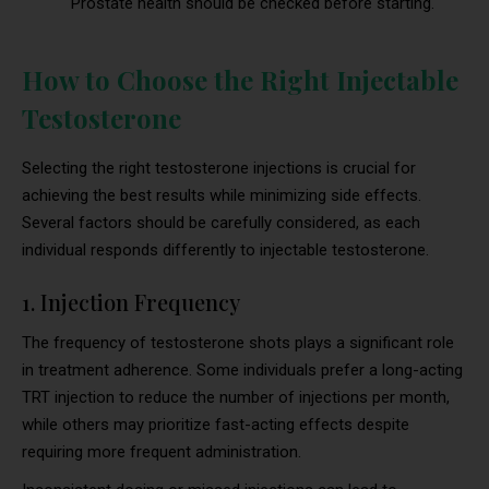
Prostate health should be checked before starting.
How to Choose the Right Injectable
Testosterone
Selecting the right testosterone injections is crucial for
achieving the best results while minimizing side effects.
Several factors should be carefully considered, as each
individual responds differently to injectable testosterone.
1. Injection Frequency
The frequency of testosterone shots plays a significant role
in treatment adherence. Some individuals prefer a long-acting
TRT injection to reduce the number of injections per month,
while others may prioritize fast-acting effects despite
requiring more frequent administration.