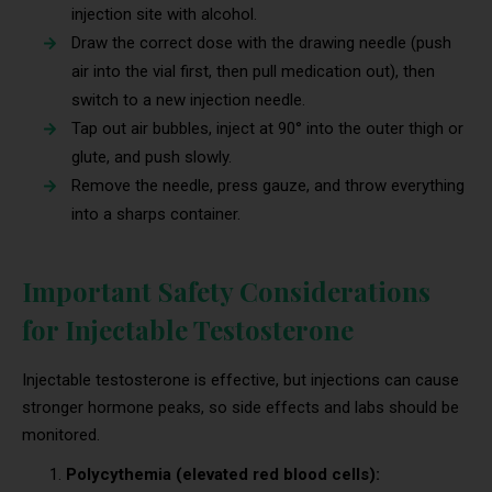
injection site with alcohol.
Draw the correct dose with the drawing needle (push
air into the vial first, then pull medication out), then
switch to a new injection needle.
Tap out air bubbles, inject at 90° into the outer thigh or
glute, and push slowly.
Remove the needle, press gauze, and throw everything
into a sharps container.
Important Safety Considerations
for Injectable Testosterone
Injectable testosterone is effective, but injections can cause
stronger hormone peaks, so side effects and labs should be
monitored.
Polycythemia (elevated red blood cells):