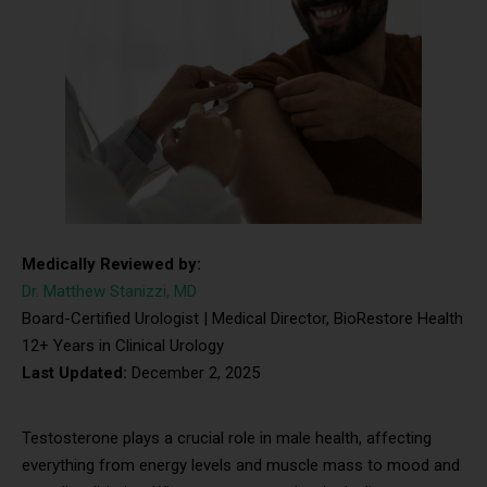
Medically Reviewed by:
Dr. Matthew Stanizzi, MD
Board-Certified Urologist | Medical Director, BioRestore Health
12+ Years in Clinical Urology
Last Updated:
December 2, 2025
Testosterone plays a crucial role in male health, affecting
everything from energy levels and muscle mass to mood and