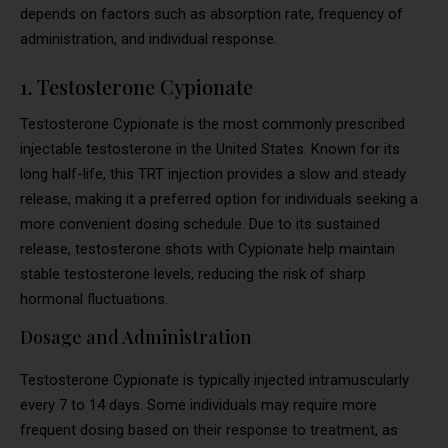
depends on factors such as absorption rate, frequency of
administration, and individual response.
1. Testosterone Cypionate
Testosterone Cypionate is the most commonly prescribed
injectable testosterone in the United States. Known for its
long half-life, this TRT injection provides a slow and steady
release, making it a preferred option for individuals seeking a
more convenient dosing schedule. Due to its sustained
release, testosterone shots with Cypionate help maintain
stable testosterone levels, reducing the risk of sharp
hormonal fluctuations.
Dosage and Administration
Testosterone Cypionate is typically injected intramuscularly
every 7 to 14 days. Some individuals may require more
frequent dosing based on their response to treatment, as