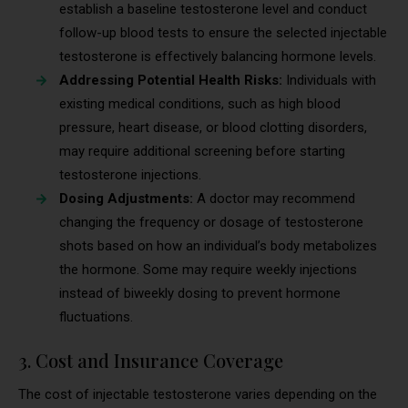
establish a baseline testosterone level and conduct
follow-up blood tests to ensure the selected injectable
testosterone is effectively balancing hormone levels.
Addressing Potential Health Risks:
Individuals with
existing medical conditions, such as high blood
pressure, heart disease, or blood clotting disorders,
may require additional screening before starting
testosterone injections.
Dosing Adjustments:
A doctor may recommend
changing the frequency or dosage of testosterone
shots based on how an individual’s body metabolizes
the hormone. Some may require weekly injections
instead of biweekly dosing to prevent hormone
fluctuations.
3. Cost and Insurance Coverage
The cost of injectable testosterone varies depending on the