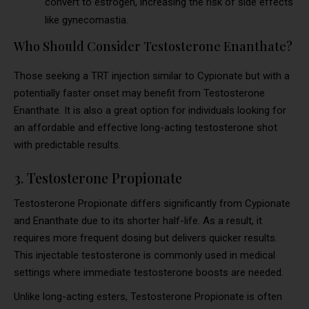
convert to estrogen, increasing the risk of side effects
like gynecomastia.
Who Should Consider Testosterone Enanthate?
Those seeking a TRT injection similar to Cypionate but with a
potentially faster onset may benefit from Testosterone
Enanthate. It is also a great option for individuals looking for
an affordable and effective long-acting testosterone shot
with predictable results.
3. Testosterone Propionate
Testosterone Propionate differs significantly from Cypionate
and Enanthate due to its shorter half-life. As a result, it
requires more frequent dosing but delivers quicker results.
This injectable testosterone is commonly used in medical
settings where immediate testosterone boosts are needed.
Unlike long-acting esters, Testosterone Propionate is often