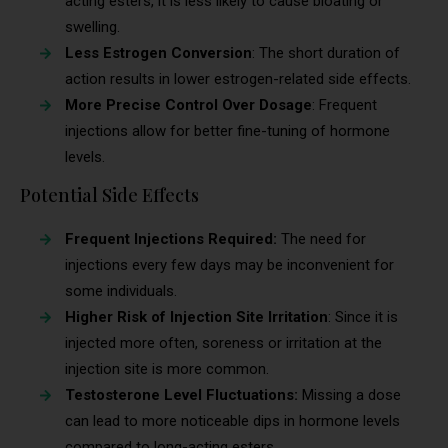
acting esters, it is less likely to cause bloating or
swelling.
Less Estrogen Conversion
: The short duration of
action results in lower estrogen-related side effects.
More Precise Control Over Dosage
: Frequent
injections allow for better fine-tuning of hormone
levels.
Potential Side Effects
Frequent Injections Required:
The need for
injections every few days may be inconvenient for
some individuals.
Higher Risk of Injection Site Irritation
: Since it is
injected more often, soreness or irritation at the
injection site is more common.
Testosterone Level Fluctuations:
Missing a dose
can lead to more noticeable dips in hormone levels
compared to long-acting esters.