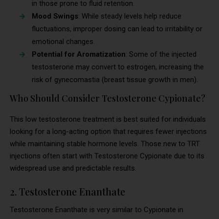
in those prone to fluid retention.
Mood Swings
: While steady levels help reduce
fluctuations, improper dosing can lead to irritability or
emotional changes.
Potential for Aromatization
: Some of the injected
testosterone may convert to estrogen, increasing the
risk of gynecomastia (breast tissue growth in men).
Who Should Consider Testosterone Cypionate?
This low testosterone treatment is best suited for individuals
looking for a long-acting option that requires fewer injections
while maintaining stable hormone levels. Those new to TRT
injections often start with Testosterone Cypionate due to its
widespread use and predictable results.
2. Testosterone Enanthate
Testosterone Enanthate is very similar to Cypionate in