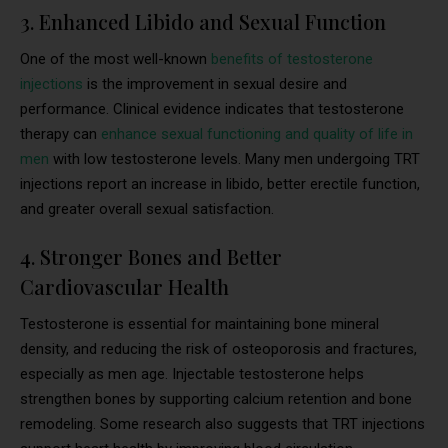
3. Enhanced Libido and Sexual Function
One of the most well-known
benefits of testosterone
injections
is the improvement in sexual desire and
performance. Clinical evidence indicates that testosterone
therapy can
enhance sexual functioning and quality of life in
men
with low testosterone levels. Many men undergoing TRT
injections report an increase in libido, better erectile function,
and greater overall sexual satisfaction.
4. Stronger Bones and Better
Cardiovascular Health
Testosterone is essential for maintaining bone mineral
density, and reducing the risk of osteoporosis and fractures,
especially as men age. Injectable testosterone helps
strengthen bones by supporting calcium retention and bone
remodeling. Some research also suggests that TRT injections