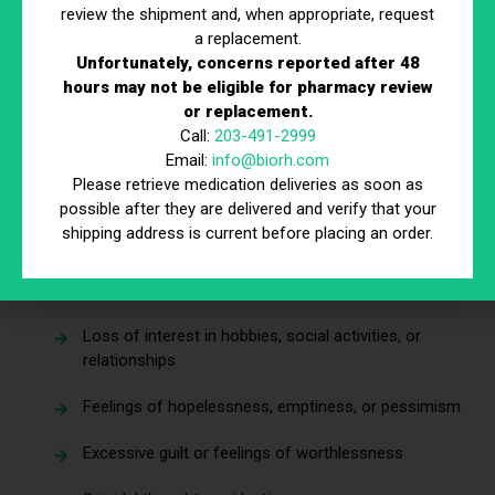
review the shipment and, when appropriate, request
depression, and how can you tell the difference?
a replacement.
Unfortunately, concerns reported after 48
Common Symptoms of Depression
hours may not be eligible for pharmacy review
or replacement.
Depression manifests in many ways, and symptoms can
Call:
203-491-2999
vary depending on the individual. However, there are several
Email:
info@biorh.com
hallmark signs to watch for—especially if they last for
Please retrieve medication deliveries as soon as
more than two weeks.
possible after they are delivered and verify that your
shipping address is current before placing an order.
Emotional and Behavioral Symptoms
Persistent sadness or low mood
Loss of interest in hobbies, social activities, or
relationships
Feelings of hopelessness, emptiness, or pessimism
Excessive guilt or feelings of worthlessness