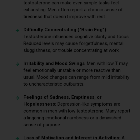
testosterone can make even simple tasks feel
exhausting. Men often report a chronic sense of
tiredness that doesn’t improve with rest.
Difficulty Concentrating (“Brain Fog”):
Testosterone influences cognitive clarity and focus.
Reduced levels may cause forgetfulness, mental
sluggishness, or trouble concentrating at work.
I
rritability and Mood Swings
: Men with low T may
feel emotionally unstable or more reactive than
usual. Mood changes can range from mild irritability
to uncharacteristic outbursts.
Feelings of Sadness, Emptiness, or
Hopelessness:
Depression-like symptoms are
common in men with low testosterone. Many report
a lingering emotional numbness or a diminished
sense of purpose.
Loss of Motivation and Interest in Activities:
A