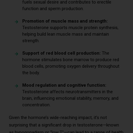
fuels sexual desire and contributes to erectile
function and sperm production.
Promotion of muscle mass and strength:
Testosterone supports muscle protein synthesis,
helping build lean muscle mass and maintain
strength.
Support of red blood cell production:
The
hormone stimulates bone marrow to produce red
blood cells, promoting oxygen delivery throughout
the body.
Mood regulation and cognitive function:
Testosterone affects neurotransmitters in the
brain, influencing emotional stability, memory, and
concentration.
Given the hormone’s wide-reaching impact, it’s not
surprising that a significant drop in testosterone—known
as hypogonadism or “low T”—can lead to a range of health