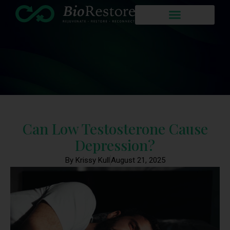
Can Low Testosterone Cause
Depression?
By Krissy Kull
August 21, 2025