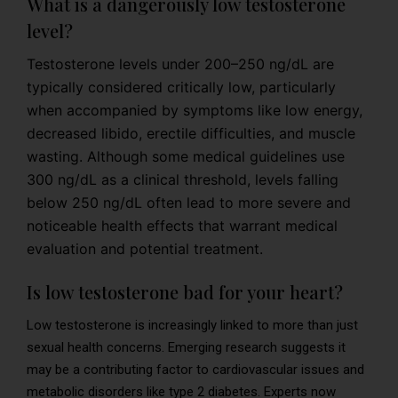
What is a dangerously low testosterone
level?
Testosterone levels under 200–250 ng/dL are
typically considered critically low, particularly
when accompanied by symptoms like low energy,
decreased libido, erectile difficulties, and muscle
wasting. Although some medical guidelines use
300 ng/dL as a clinical threshold, levels falling
below 250 ng/dL often lead to more severe and
noticeable health effects that warrant medical
evaluation and potential treatment.
Is low testosterone bad for your heart?
Low testosterone is increasingly linked to more than just
sexual health concerns. Emerging research suggests it
may be a contributing factor to cardiovascular issues and
metabolic disorders like type 2 diabetes. Experts now