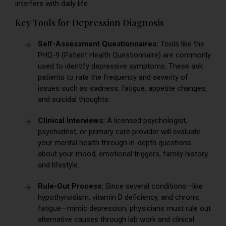
interfere with daily life.
Key Tools for Depression Diagnosis
Self-Assessment Questionnaires:
Tools like the
PHQ-9 (Patient Health Questionnaire) are commonly
used to identify depressive symptoms. These ask
patients to rate the frequency and severity of
issues such as sadness, fatigue, appetite changes,
and suicidal thoughts.
Clinical Interviews:
A licensed psychologist,
psychiatrist, or primary care provider will evaluate
your mental health through in-depth questions
about your mood, emotional triggers, family history,
and lifestyle.
Rule-Out Process:
Since several conditions—like
hypothyroidism, vitamin D deficiency, and chronic
fatigue—mimic depression, physicians must rule out
alternative causes through lab work and clinical