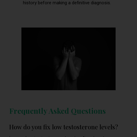
history before making a definitive diagnosis.
Frequently Asked Questions
How do you fix low testosterone levels?