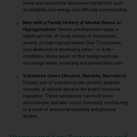
levels and exacerbate depressive symptoms such
as irritability, low energy, and difficulty concentrating.
Men with a Family History of Mental Illness or
Hypogonadism:
Genetic predisposition plays a
significant role. A family history of depression,
anxiety, or male hypogonadism (low T) increases
your likelihood of developing either—or both—
conditions. Being aware of this background can
encourage earlier screening and preventative care.
Substance Users (Alcohol, Steroids, Narcotics):
Chronic use of substances like alcohol, anabolic
steroids, or opioids disrupts the brain’s hormone
regulation. These substances can both lower
testosterone and alter mood chemistry, contributing
to a cycle of emotional instability and physical
decline.