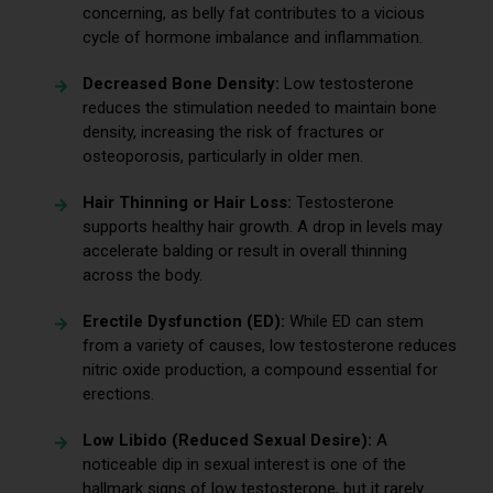
concerning, as belly fat contributes to a vicious
cycle of hormone imbalance and inflammation.
Decreased Bone Density:
Low testosterone
reduces the stimulation needed to maintain bone
density, increasing the risk of fractures or
osteoporosis, particularly in older men.
Hair Thinning or Hair Loss:
Testosterone
supports healthy hair growth. A drop in levels may
accelerate balding or result in overall thinning
across the body.
Erectile Dysfunction (ED):
While ED can stem
from a variety of causes, low testosterone reduces
nitric oxide production, a compound essential for
erections.
Low Libido (Reduced Sexual Desire):
A
noticeable dip in sexual interest is one of the
hallmark signs of low testosterone, but it rarely