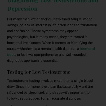
Diagnosing Low Testosterone and
Depression
For many men, experiencing unexplained fatigue, mood
swings, or lack of interest in life often leads to frustration
and confusion. These symptoms may appear
psychological, but in many cases, they are rooted in
hormonal imbalances. When it comes to identifying the
cause—whether it’s a mental health disorder, a
hormonal
issue
, or both—a comprehensive and well-rounded
diagnostic approach is essential.
Testing for Low Testosterone
Testosterone testing involves more than a single blood
draw. Since hormone levels can fluctuate daily—and are
influenced by sleep, diet, and stress—it’s important to
follow best practices for an accurate diagnosis.