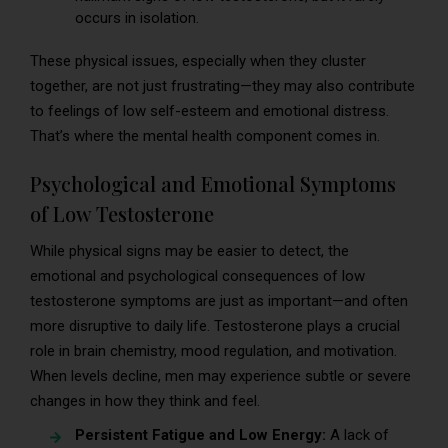
occurs in isolation.
These physical issues, especially when they cluster
together, are not just frustrating—they may also contribute
to feelings of low self-esteem and emotional distress.
That’s where the mental health component comes in.
Psychological and Emotional Symptoms
of Low Testosterone
While physical signs may be easier to detect, the
emotional and psychological consequences of low
testosterone symptoms are just as important—and often
more disruptive to daily life. Testosterone plays a crucial
role in brain chemistry, mood regulation, and motivation.
When levels decline, men may experience subtle or severe
changes in how they think and feel.
Persistent Fatigue and Low Energy:
A lack of