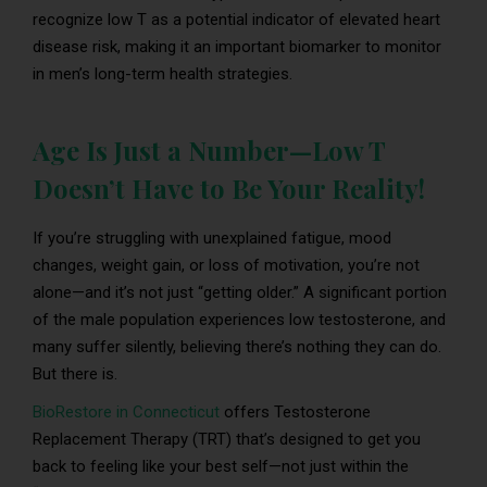
recognize low T as a potential indicator of elevated heart
disease risk, making it an important biomarker to monitor
in men’s long-term health strategies.
Age Is Just a Number—Low T
Doesn’t Have to Be Your Reality!
If you’re struggling with unexplained fatigue, mood
changes, weight gain, or loss of motivation, you’re not
alone—and it’s not just “getting older.” A significant portion
of the male population experiences low testosterone, and
many suffer silently, believing there’s nothing they can do.
But there is.
BioRestore in Connecticut
offers Testosterone
Replacement Therapy (TRT) that’s designed to get you
back to feeling like your best self—not just within the