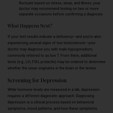
fluctuate based on stress, sleep, and illness, your
doctor may recommend testing on two or more
separate occasions before confirming a diagnosis.
What Happens Next?
If your test results indicate a deficiency—and you’re also
experiencing several signs of low testosterone—your
doctor may diagnose you with male hypogonadism,
commonly referred to as low T. From there, additional
tests (e.g., LH, FSH, prolactin) may be ordered to determine
whether the issue originates in the brain or the testes.
Screening for Depression
While hormone levels are measured in a lab, depression
requires a different diagnostic approach. Diagnosing
depression is a clinical process based on behavioral
symptoms, mood patterns, and how these symptoms