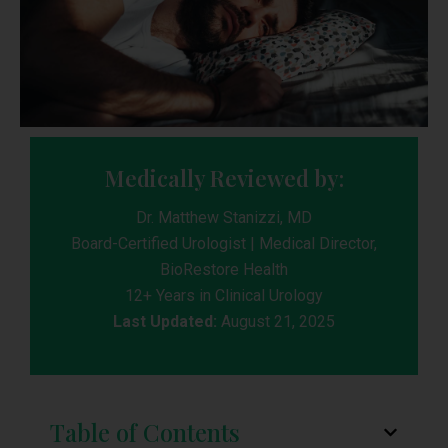
Medically Reviewed by:
Dr. Matthew Stanizzi, MD
Board-Certified Urologist | Medical Director,
BioRestore Health
12+ Years in Clinical Urology
Last Updated:
August 21, 2025
Table of Contents