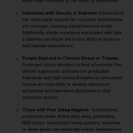
which may contribute to the onset of depression.
Individuals with Obesity or Diabetes:
Excess body
fat—particularly visceral fat—converts testosterone
into estrogen, reducing overall hormone levels.
Additionally, insulin resistance associated with type
2 diabetes can impair the body’s ability to produce
and regulate testosterone.
People Exposed to Chronic Stress or Trauma:
Prolonged stress elevates cortisol, a hormone that
directly suppresses testosterone production.
Individuals with high-stress lifestyles or unresolved
trauma are more likely to develop depressive
symptoms and experience disruptions in their
endocrine system.
Those with Poor Sleep Hygiene:
Testosterone
production peaks during deep sleep, particularly
REM cycles. Inconsistent sleep patterns, insomnia,
or sleep apnea can drastically reduce testosterone