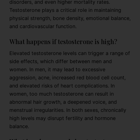
disorders, and even higher mortality rates.
Testosterone plays a critical role in maintaining
physical strength, bone density, emotional balance,
and cardiovascular function.
What happens if testosterone is high?
Elevated testosterone levels can trigger a range of
side effects, which differ between men and
women. In men, it may lead to excessive
aggression, acne, increased red blood cell count,
and elevated risks of heart complications. In
women, too much testosterone can result in
abnormal hair growth, a deepened voice, and
menstrual irregularities. In both sexes, chronically
high levels may disrupt fertility and hormone
balance.