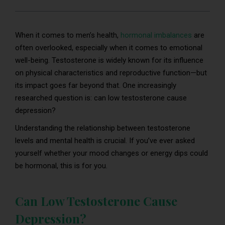
When it comes to men’s health,
hormonal imbalances
are
often overlooked, especially when it comes to emotional
well-being. Testosterone is widely known for its influence
on physical characteristics and reproductive function—but
its impact goes far beyond that. One increasingly
researched question is: can low testosterone cause
depression?
Understanding the relationship between testosterone
levels and mental health is crucial. If you’ve ever asked
yourself whether your mood changes or energy dips could
be hormonal, this is for you.
Can Low Testosterone Cause
Depression?