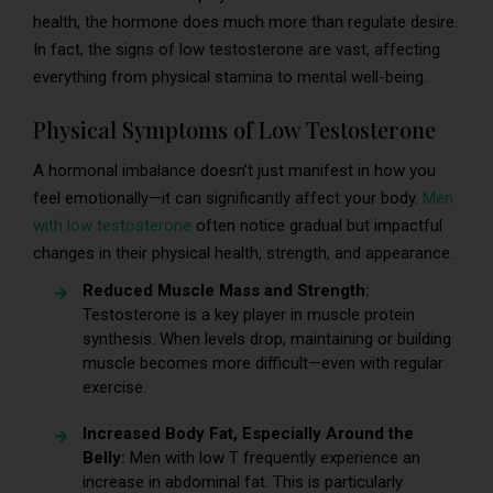
health, the hormone does much more than regulate desire.
In fact, the signs of low testosterone are vast, affecting
everything from physical stamina to mental well-being.
Physical Symptoms of Low Testosterone
A hormonal imbalance doesn’t just manifest in how you
feel emotionally—it can significantly affect your body.
Men
with low testosterone
often notice gradual but impactful
changes in their physical health, strength, and appearance.
Reduced Muscle Mass and Strength:
Testosterone is a key player in muscle protein
synthesis. When levels drop, maintaining or building
muscle becomes more difficult—even with regular
exercise.
Increased Body Fat, Especially Around the
Belly:
Men with low T frequently experience an
increase in abdominal fat. This is particularly