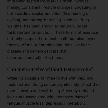
Improving testosterone levels often involves
making consistent lifestyle changes. Engaging in
both cardiovascular activities (like running or
cycling) and strength training (such as lifting
weights) has been shown to naturally boost
testosterone production. These forms of exercise
not only support hormonal health but also lower
the risk of major chronic conditions like heart
disease and certain cancers that
disproportionately affect men.
Can men survive without testosterone?
While it’s possible for men to live with very low
testosterone, doing so can significantly affect their
overall health and well-being. Severely reduced
levels are associated with increased risks of
fatigue, muscle loss, depression, metabolic