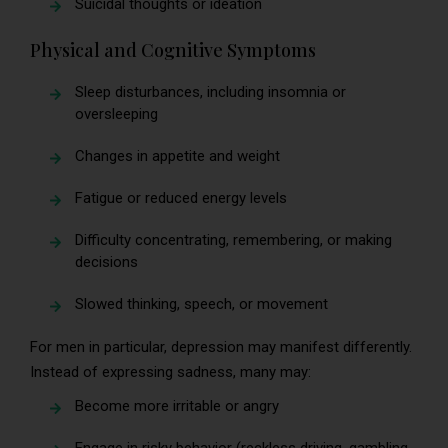
Suicidal thoughts or ideation
Physical and Cognitive Symptoms
Sleep disturbances, including insomnia or
oversleeping
Changes in appetite and weight
Fatigue or reduced energy levels
Difficulty concentrating, remembering, or making
decisions
Slowed thinking, speech, or movement
For men in particular, depression may manifest differently.
Instead of expressing sadness, many may:
Become more irritable or angry
Engage in risky behavior (reckless driving, gambling,