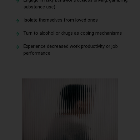
substance use)
Isolate themselves from loved ones
Turn to alcohol or drugs as coping mechanisms
Experience decreased work productivity or job
performance