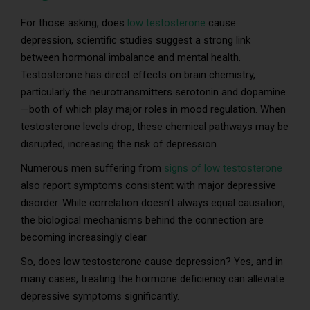
For those asking, does
low testosterone
cause
depression, scientific studies suggest a strong link
between hormonal imbalance and mental health.
Testosterone has direct effects on brain chemistry,
particularly the neurotransmitters serotonin and dopamine
—both of which play major roles in mood regulation. When
testosterone levels drop, these chemical pathways may be
disrupted, increasing the risk of depression.
Numerous men suffering from
signs of low testosterone
also report symptoms consistent with major depressive
disorder. While correlation doesn’t always equal causation,
the biological mechanisms behind the connection are
becoming increasingly clear.
So, does low testosterone cause depression? Yes, and in
many cases, treating the hormone deficiency can alleviate
depressive symptoms significantly.