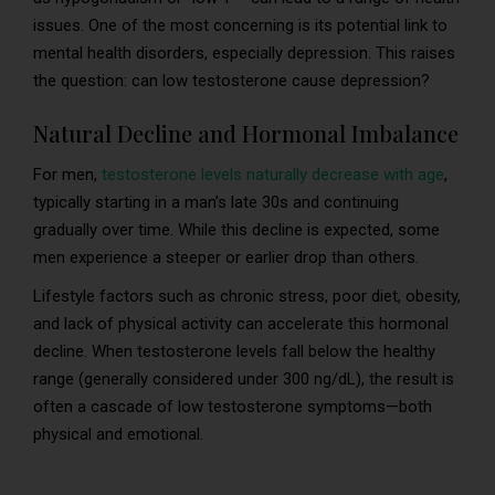
issues. One of the most concerning is its potential link to
mental health disorders, especially depression. This raises
the question: can low testosterone cause depression?
Natural Decline and Hormonal Imbalance
For men,
testosterone levels naturally decrease with age
,
typically starting in a man’s late 30s and continuing
gradually over time. While this decline is expected, some
men experience a steeper or earlier drop than others.
Lifestyle factors such as chronic stress, poor diet, obesity,
and lack of physical activity can accelerate this hormonal
decline. When testosterone levels fall below the healthy
range (generally considered under 300 ng/dL), the result is
often a cascade of low testosterone symptoms—both
physical and emotional.