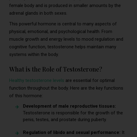
female body and is produced in smaller amounts by the
adrenal glands in both sexes.
This powerful hormone is central to many aspects of
physical, emotional, and psychological health. From
muscle growth and energy levels to mood regulation and
cognitive function, testosterone helps maintain many
systems within the body.
What is the Role of Testosterone?
Healthy testosterone levels
are essential for optimal
function throughout the body. Here are the key functions
of this hormone:
Development of male reproductive tissues:
Testosterone is responsible for the growth of the
penis, testes, and prostate during puberty.
Regulation of libido and sexual performance:
It