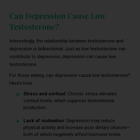
Can Depression Cause Low
Testosterone?
Interestingly, the relationship between testosterone and
depression is bidirectional. Just as low testosterone can
contribute to depression, depression can cause low
testosterone.
For those asking, can depression cause low testosterone?
Here’s how:
Stress and cortisol:
Chronic stress elevates
cortisol levels, which suppress testosterone
production.
Lack of motivation:
Depression may reduce
physical activity and increase poor dietary choices—
both of which negatively affect hormone levels.