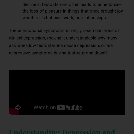
decline in testosterone often leads to anhedonia—
the loss of pleasure in things that once brought joy,
whether it’s hobbies, work, or relationships.
These emotional symptoms strongly resemble those of
clinical depression, making it understandable why many
ask: does low testosterone cause depression, or are
depressive symptoms driving testosterone down?
Understanding Depression and