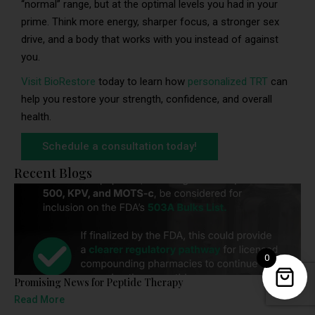
“normal” range, but at the optimal levels you had in your
prime. Think more energy, sharper focus, a stronger sex
drive, and a body that works with you instead of against
you.
Visit BioRestore
today to learn how
personalized TRT
can
help you restore your strength, confidence, and overall
health.
Schedule a consultation today!
Recent Blogs
0
Promising News for Peptide Therapy
Read More