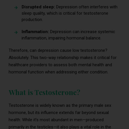
Disrupted sleep:
Depression often interferes with
sleep quality, which is critical for testosterone
production.
Inflammation:
Depression can increase systemic
inflammation, impairing hormonal balance.
Therefore, can depression cause low testosterone?
Absolutely. This two-way relationship makes it critical for
healthcare providers to assess both mental health and
hormonal function when addressing either condition.
What is Testosterone?
Testosterone is widely known as the primary male sex
hormone, but its influence extends far beyond sexual
health. While it’s most abundant in men—produced
primarily in the testicles—it also plays a vital role in the