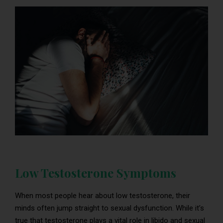
Low Testosterone Symptoms
When most people hear about low testosterone, their
minds often jump straight to sexual dysfunction. While it’s
true that testosterone plays a vital role in libido and sexual