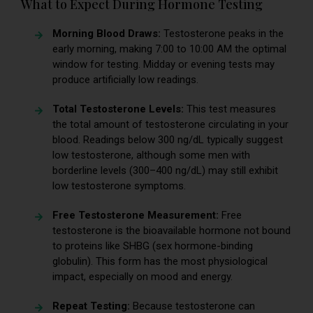
What to Expect During Hormone Testing
Morning Blood Draws:
Testosterone peaks in the
early morning, making 7:00 to 10:00 AM the optimal
window for testing. Midday or evening tests may
produce artificially low readings.
Total Testosterone Levels:
This test measures
the total amount of testosterone circulating in your
blood. Readings below 300 ng/dL typically suggest
low testosterone, although some men with
borderline levels (300–400 ng/dL) may still exhibit
low testosterone symptoms.
Free Testosterone Measurement:
Free
testosterone is the bioavailable hormone not bound
to proteins like SHBG (sex hormone-binding
globulin). This form has the most physiological
impact, especially on mood and energy.
Repeat Testing:
Because testosterone can