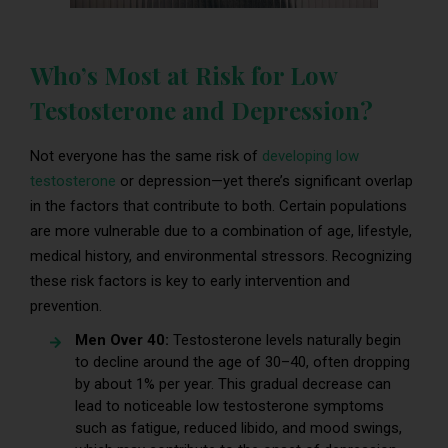
Who’s Most at Risk for Low
Testosterone and Depression?
Not everyone has the same risk of
developing low
testosterone
or depression—yet there’s significant overlap
in the factors that contribute to both. Certain populations
are more vulnerable due to a combination of age, lifestyle,
medical history, and environmental stressors. Recognizing
these risk factors is key to early intervention and
prevention.
Men Over 40:
Testosterone levels naturally begin
to decline around the age of 30–40, often dropping
by about 1% per year. This gradual decrease can
lead to noticeable low testosterone symptoms
such as fatigue, reduced libido, and mood swings,