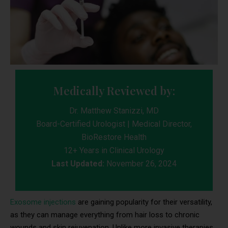
Medically Reviewed by:
Dr. Matthew Stanizzi, MD
Board-Certified Urologist | Medical Director,
BioRestore Health
12+ Years in Clinical Urology
Last Updated:
November 26, 2024
Exosome injections
are gaining popularity for their versatility,
as they can manage everything from hair loss to chronic
wounds and skin rejuvenation. Unlike more invasive therapies,