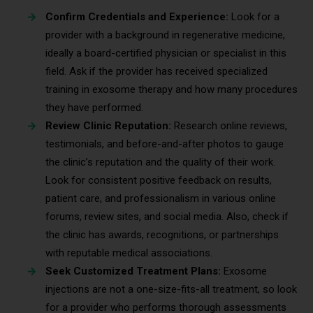
Confirm Credentials and Experience:
Look for a
provider with a background in regenerative medicine,
ideally a board-certified physician or specialist in this
field. Ask if the provider has received specialized
training in exosome therapy and how many procedures
they have performed.
Review Clinic Reputation:
Research online reviews,
testimonials, and before-and-after photos to gauge
the clinic’s reputation and the quality of their work.
Look for consistent positive feedback on results,
patient care, and professionalism in various online
forums, review sites, and social media. Also, check if
the clinic has awards, recognitions, or partnerships
with reputable medical associations.
Seek Customized Treatment Plans:
Exosome
injections are not a one-size-fits-all treatment, so look
for a provider who performs thorough assessments