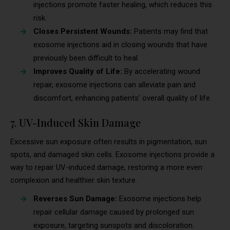
injections promote faster healing, which reduces this
risk.
Closes Persistent Wounds:
Patients may find that
exosome injections aid in closing wounds that have
previously been difficult to heal.
Improves Quality of Life:
By accelerating wound
repair, exosome injections can alleviate pain and
discomfort, enhancing patients’ overall quality of life.
7. UV-Induced Skin Damage
Excessive sun exposure often results in pigmentation, sun
spots, and damaged skin cells. Exosome injections provide a
way to repair UV-induced damage, restoring a more even
complexion and healthier skin texture.
Reverses Sun Damage:
Exosome injections help
repair cellular damage caused by prolonged sun
exposure, targeting sunspots and discoloration.