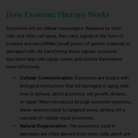
How Exosome Therapy Works
Exosomes act as cellular messengers. Released by stem
cells and other cell types, they carry signals in the form of
proteins and microRNAs (small pieces of genetic material) to
damaged cells. By transferring these signals, exosome
injections help cells repair, renew, and restore themselves
more effectively.
Cellular Communication:
Exosomes are loaded with
biological instructions that tell damaged or aging cells
how to behave, which promotes cell growth, division,
or repair. When introduced through exosome injections,
these vesicles travel to targeted areas, setting off a
cascade of cellular repair processes.
Natural Regeneration:
The exosomes used in
injections are often derived from stem cells, which are