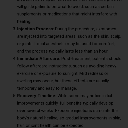
will guide patients on what to avoid, such as certain
supplements or medications that might interfere with
healing.
Injection Process:
During the procedure, exosomes
are injected into targeted areas, such as the skin, scalp,
or joints. Local anesthetic may be used for comfort,
and the process typically lasts less than an hour.
Immediate Aftercare:
Post-treatment, patients should
follow aftercare instructions, such as avoiding heavy
exercise or exposure to sunlight. Mild redness or
swelling may occur, but these effects are usually
temporary and easy to manage.
Recovery Timeline:
While some may notice initial
improvements quickly, full benefits typically develop
over several weeks. Exosome injections stimulate the
body’s natural healing, so gradual improvements in skin,
hair, or joint health can be expected.