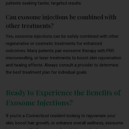
patients seeking faster, targeted results.
Can exosome injections be combined with
other treatments?
Yes, exosome injections can be safely combined with other
regenerative or cosmetic treatments for enhanced
outcomes. Many patients pair exosome therapy with PRP,
microneedling, or laser treatments to boost skin rejuvenation
and healing effects. Always consult a provider to determine
the best treatment plan for individual goals.
Ready to Experience the Benefits of
Exosome Injections?
If you’re a Connecticut resident looking to rejuvenate your
skin, boost hair growth, or enhance overall wellness, exosome