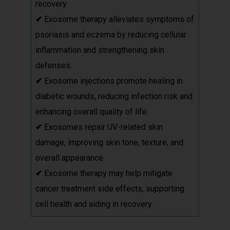
recovery.
✔
Exosome therapy alleviates symptoms of
psoriasis and eczema by reducing cellular
inflammation and strengthening skin
defenses.
✔
Exosome injections promote healing in
diabetic wounds, reducing infection risk and
enhancing overall quality of life.
✔
Exosomes repair UV-related skin
damage, improving skin tone, texture, and
overall appearance.
✔
Exosome therapy may help mitigate
cancer treatment side effects, supporting
cell health and aiding in recovery.