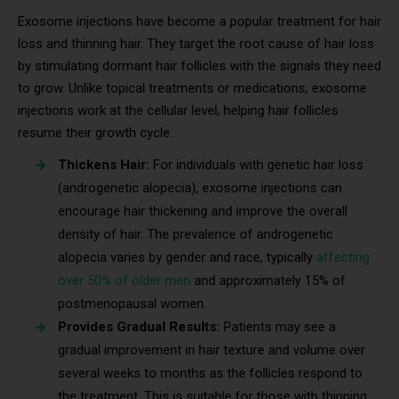
Exosome injections have become a popular treatment for hair
loss and thinning hair. They target the root cause of hair loss
by stimulating dormant hair follicles with the signals they need
to grow. Unlike topical treatments or medications, exosome
injections work at the cellular level, helping hair follicles
resume their growth cycle.
Thickens Hair:
For individuals with genetic hair loss
(androgenetic alopecia), exosome injections can
encourage hair thickening and improve the overall
density of hair. The prevalence of androgenetic
alopecia varies by gender and race, typically
affecting
over 50% of older men
and approximately 15% of
postmenopausal women.
Provides Gradual Results:
Patients may see a
gradual improvement in hair texture and volume over
several weeks to months as the follicles respond to
the treatment. This is suitable for those with thinning