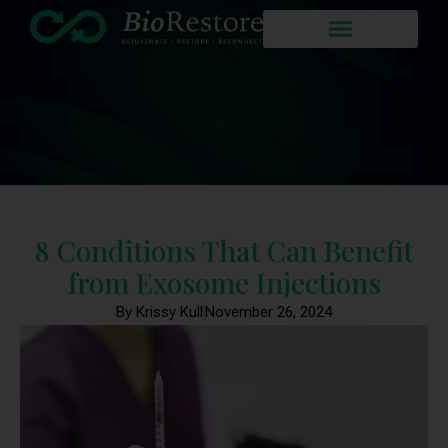
8 Conditions That Can Benefit
from Exosome Injections
By Krissy Kull
November 26, 2024