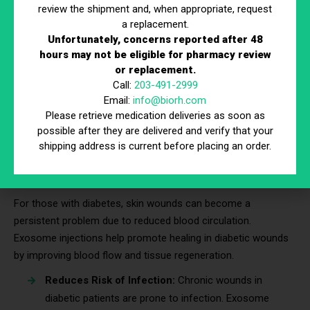
Reduces in Flare-Ups:
Patients may experience
review the shipment and, when appropriate, request
fewer flare-ups as inflammation is modulated, leading
a replacement.
to improved symptom control.
Unfortunately, concerns reported after 48
Enhance Skin Resilience:
Exosome injections
hours may not be eligible for pharmacy review
or replacement.
strengthen skin’s defenses, making it less reactive to
Call:
203-491-2999
environmental triggers.
Email:
info@biorh.com
Provide Long-Term Benefits:
Regular treatments can
Please retrieve medication deliveries as soon as
improve overall skin condition and reduce dependency
possible after they are delivered and verify that your
on topical steroids or medications.
shipping address is current before placing an order.
6. Diabetic Skin Wounds and Ulcers
For those with diabetes, skin wounds can become a
persistent problem due to reduced blood circulation.
Exosome injections help promote healing in diabetic wounds
by improving blood flow and tissue regeneration.
Reduces Risk of Infection:
Chronic wounds in
diabetic patients are prone to infection. Exosome