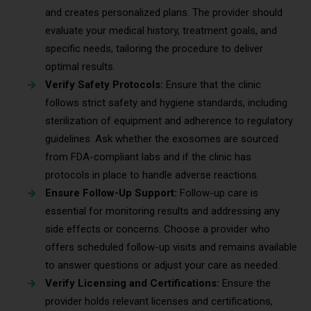
and creates personalized plans. The provider should
evaluate your medical history, treatment goals, and
specific needs, tailoring the procedure to deliver
optimal results.
Verify Safety Protocols:
Ensure that the clinic
follows strict safety and hygiene standards, including
sterilization of equipment and adherence to regulatory
guidelines. Ask whether the exosomes are sourced
from FDA-compliant labs and if the clinic has
protocols in place to handle adverse reactions.
Ensure Follow-Up Support:
Follow-up care is
essential for monitoring results and addressing any
side effects or concerns. Choose a provider who
offers scheduled follow-up visits and remains available
to answer questions or adjust your care as needed.
Verify Licensing and Certifications:
Ensure the
provider holds relevant licenses and certifications,