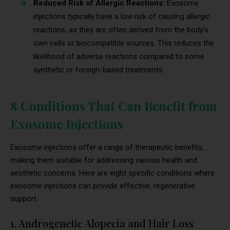
Reduced Risk of Allergic Reactions:
Exosome
injections typically have a low risk of causing allergic
reactions, as they are often derived from the body’s
own cells or biocompatible sources. This reduces the
likelihood of adverse reactions compared to some
synthetic or foreign-based treatments.
8 Conditions That Can Benefit from
Exosome Injections
Exosome injections offer a range of therapeutic benefits,
making them suitable for addressing various health and
aesthetic concerns. Here are eight specific conditions where
exosome injections can provide effective, regenerative
support.
1. Androgenetic Alopecia and Hair Loss