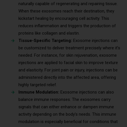
naturally capable of regenerating and repairing tissue.
When these exosomes reach their destination, they
kickstart healing by encouraging cell activity. This
reduces inflammation and triggers the production of
proteins like collagen and elastin.
Tissue-Specific Targeting:
Exosome injections can
be customized to deliver treatment precisely where it’s
needed. For instance, for skin rejuvenation, exosome
injections are applied to facial skin to improve texture
and elasticity. For joint pain or injury, injections can be
administered directly into the affected area, offering
highly targeted relief.
Immune Modulation:
Exosome injections can also
balance immune responses. The exosomes carry
signals that can either enhance or dampen immune
activity depending on the body’s needs. This immune
modulation is especially beneficial for conditions that