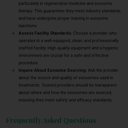
particularly in regenerative medicine and exosome
therapy. This guarantees they meet industry standards
and have undergone proper training in exosome
injections.
Assess Facility Standards:
Choose a provider who
operates in a well-equipped, clean, and professionally
staffed facility. High-quality equipment and a hygienic
environment are crucial for a safe and effective
procedure.
Inquire About Exosome Sourcing:
Ask the provider
about the source and quality of exosomes used in
treatments. Trusted providers should be transparent
about where and how the exosomes are sourced,
ensuring they meet safety and efficacy standards.
Frequently Asked Questions