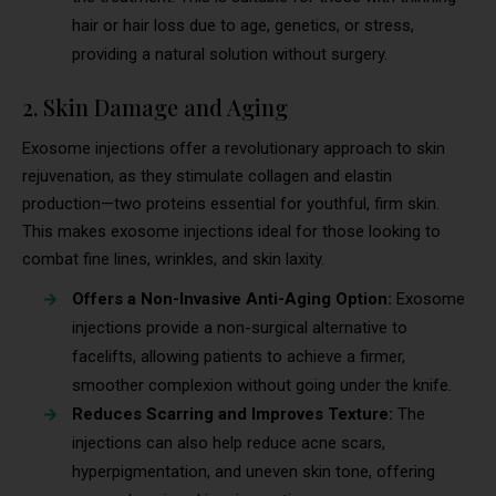
hair or hair loss due to age, genetics, or stress,
providing a natural solution without surgery.
2. Skin Damage and Aging
Exosome injections offer a revolutionary approach to skin
rejuvenation, as they stimulate collagen and elastin
production—two proteins essential for youthful, firm skin.
This makes exosome injections ideal for those looking to
combat fine lines, wrinkles, and skin laxity.
Offers a Non-Invasive Anti-Aging Option:
Exosome
injections provide a non-surgical alternative to
facelifts, allowing patients to achieve a firmer,
smoother complexion without going under the knife.
Reduces Scarring and Improves Texture:
The
injections can also help reduce acne scars,
hyperpigmentation, and uneven skin tone, offering