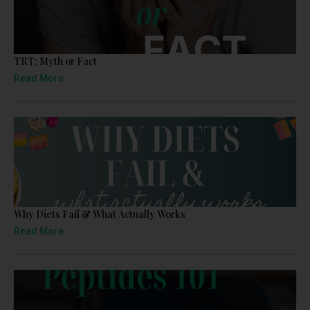
TRT: Myth or Fact
Read More
Why Diets Fail & What Actually Works
Read More