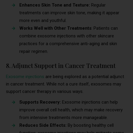
Enhances Skin Tone and Texture:
Regular
treatments can improve skin tone, making it appear
more even and youthful.
Works Well with Other Treatments
: Patients can
combine exosome injections with other skincare
practices for a comprehensive anti-aging and skin
repair regimen.
8. Adjunct Support in Cancer Treatment
Exosome injections
are being explored as a potential adjunct
in cancer treatment. While not a cure itself, exosomes may
support cancer therapy in various ways.
Supports Recovery:
Exosome injections can help
improve overall cell health, which may make recovery
from intensive treatments more manageable.
Reduces Side Effects:
By boosting healthy cell
function, exosome injections may help mitigate some