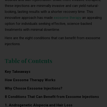
these injections are minimally invasive and can yield natural-
looking, lasting results with a shorter recovery time. This
innovative approach has made
exosome therapy
an appealing
option for individuals seeking effective, science-backed
treatments with minimal downtime.
Here are the eight conditions that can benefit from exosome
injections.
Table of Contents
Key Takeaways
How Exosome Therapy Works
Why Choose Exosome Injections?
8 Conditions That Can Benefit from Exosome Injections
1. Androgenetic Alopecia and Hair Loss