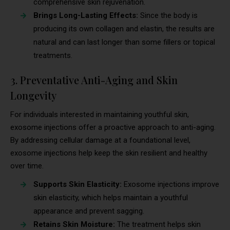
comprehensive skin rejuvenation.
Brings Long-Lasting Effects:
Since the body is
producing its own collagen and elastin, the results are
natural and can last longer than some fillers or topical
treatments.
3. Preventative Anti-Aging and Skin
Longevity
For individuals interested in maintaining youthful skin,
exosome injections offer a proactive approach to anti-aging.
By addressing cellular damage at a foundational level,
exosome injections help keep the skin resilient and healthy
over time.
Supports Skin Elasticity:
Exosome injections improve
skin elasticity, which helps maintain a youthful
appearance and prevent sagging.
Retains Skin Moisture:
The treatment helps skin