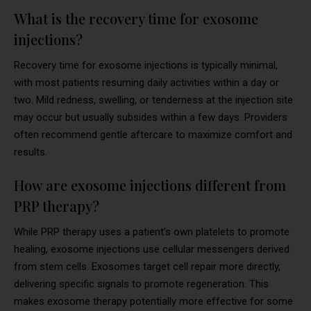
What is the recovery time for exosome
injections?
Recovery time for exosome injections is typically minimal,
with most patients resuming daily activities within a day or
two. Mild redness, swelling, or tenderness at the injection site
may occur but usually subsides within a few days. Providers
often recommend gentle aftercare to maximize comfort and
results.
How are exosome injections different from
PRP therapy?
While PRP therapy uses a patient’s own platelets to promote
healing, exosome injections use cellular messengers derived
from stem cells. Exosomes target cell repair more directly,
delivering specific signals to promote regeneration. This
makes exosome therapy potentially more effective for some