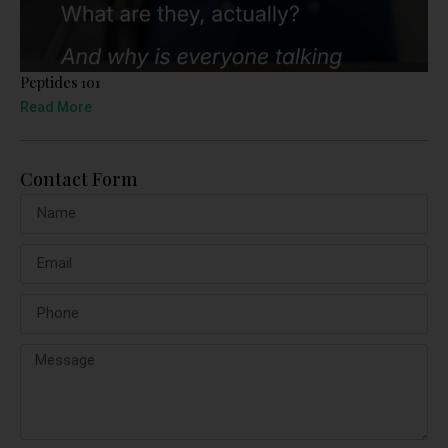
Peptides 101
Read More
Contact Form