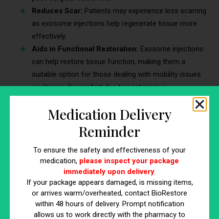
Reduces Scar:
Patients may experience less scarring
as exosome injections help regenerate tissue more
effectively.
Aids in Functional Restoration:
Exosome injections
can help restore tissue function, making them a
suitable option for those dealing with mobility issues
or chronic discomfort due to past injuries.
5. Inflammatory Skin Disorders
Medication Delivery
Reminder
Exosome injections provide promising results for
inflammatory skin disorders like eczema and psoriasis.
To ensure the safety and effectiveness of your
According to the World Psoriasis Day consortium,
medication,
please inspect your package
approximately 125 million people worldwide
—about 2 to 3
immediately upon delivery
.
percent of the global population—are affected by psoriasis.
If your package appears damaged, is missing items,
By naturally reducing cellular inflammation, exosome
or arrives warm/overheated, contact BioRestore
injections can alleviate symptoms and improve skin health.
within 48 hours of delivery. Prompt notification
allows us to work directly with the pharmacy to