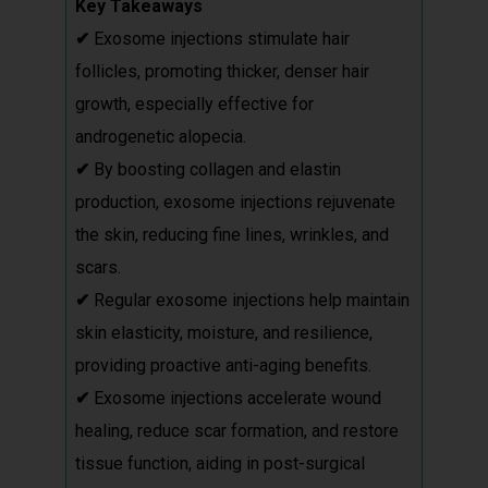
Key Takeaways
✔
Exosome injections stimulate hair
follicles, promoting thicker, denser hair
growth, especially effective for
androgenetic alopecia.
✔
By boosting collagen and elastin
production, exosome injections rejuvenate
the skin, reducing fine lines, wrinkles, and
scars.
✔
Regular exosome injections help maintain
skin elasticity, moisture, and resilience,
providing proactive anti-aging benefits.
✔
Exosome injections accelerate wound
healing, reduce scar formation, and restore
tissue function, aiding in post-surgical