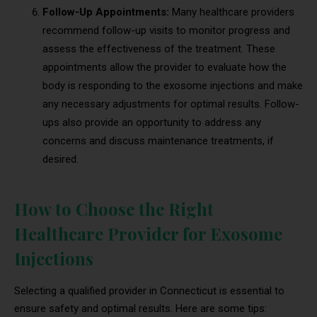
Follow-Up Appointments:
Many healthcare providers
recommend follow-up visits to monitor progress and
assess the effectiveness of the treatment. These
appointments allow the provider to evaluate how the
body is responding to the exosome injections and make
any necessary adjustments for optimal results. Follow-
ups also provide an opportunity to address any
concerns and discuss maintenance treatments, if
desired.
How to Choose the Right
Healthcare Provider for Exosome
Injections
Selecting a qualified provider in Connecticut is essential to
ensure safety and optimal results. Here are some tips: