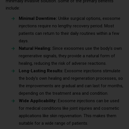
minimally invasive solution. Some of the primary benefits
include:
Minimal Downtime:
Unlike surgical options, exosome
injections require no lengthy recovery period. Most
patients can return to their daily routines within a few
days.
Natural Healing:
Since exosomes use the body’s own
regenerative signals, they provide a natural form of
healing, reducing the risk of adverse reactions.
Long-Lasting Results:
Exosome injections stimulate
the body’s own healing and regeneration processes, so
the improvements are gradual and can last for months,
depending on the treatment area and condition.
Wide Applicability:
Exosome injections can be used
for medical conditions like joint injuries and cosmetic
applications like skin rejuvenation. This makes them
suitable for a wide range of patients.