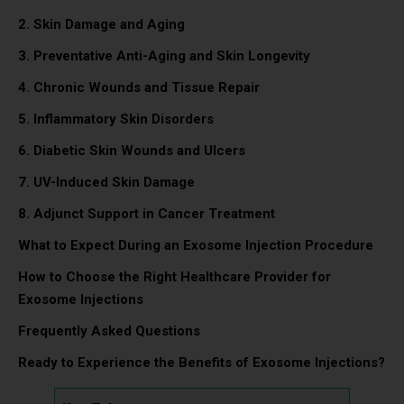
2. Skin Damage and Aging
3. Preventative Anti-Aging and Skin Longevity
4. Chronic Wounds and Tissue Repair
5. Inflammatory Skin Disorders
6. Diabetic Skin Wounds and Ulcers
7. UV-Induced Skin Damage
8. Adjunct Support in Cancer Treatment
What to Expect During an Exosome Injection Procedure
How to Choose the Right Healthcare Provider for
Exosome Injections
Frequently Asked Questions
Ready to Experience the Benefits of Exosome Injections?