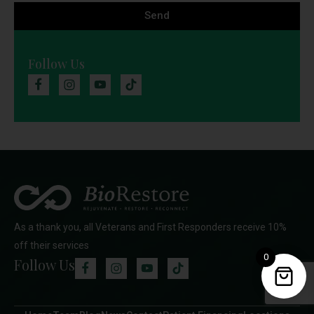
Send
Follow Us
As a thank you, all Veterans and First Responders receive 10%
off their services
0
Follow Us