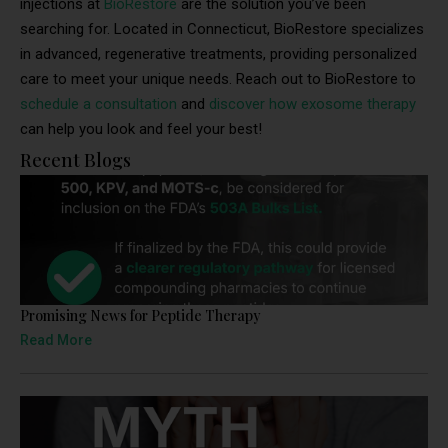
injections at
BioRestore
are the solution you’ve been
searching for. Located in Connecticut, BioRestore specializes
in advanced, regenerative treatments, providing personalized
care to meet your unique needs. Reach out to BioRestore to
schedule a consultation
and
discover how exosome therapy
can help you look and feel your best!
Recent Blogs
Promising News for Peptide Therapy
Read More