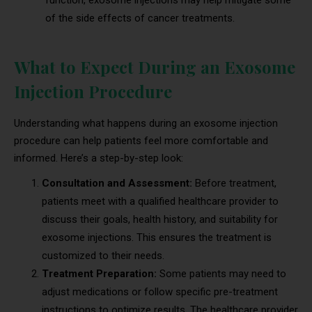
of the side effects of cancer treatments.
What to Expect During an Exosome
Injection Procedure
Understanding what happens during an exosome injection
procedure can help patients feel more comfortable and
informed. Here’s a step-by-step look:
Consultation and Assessment:
Before treatment,
patients meet with a qualified healthcare provider to
discuss their goals, health history, and suitability for
exosome injections. This ensures the treatment is
customized to their needs.
Treatment Preparation:
Some patients may need to
adjust medications or follow specific pre-treatment
instructions to optimize results. The healthcare provider