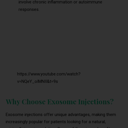
involve chronic inflammation or autoimmune
responses.
https://www.youtube.com/watch?
v=NQeY_oIMNII&t=9s
Why Choose Exosome Injections?
Exosome injections offer unique advantages, making them
increasingly popular for patients looking for a natural,