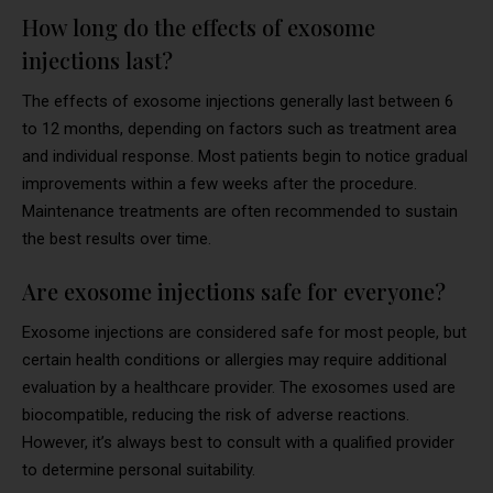
How long do the effects of exosome
injections last?
The effects of exosome injections generally last between 6
to 12 months, depending on factors such as treatment area
and individual response. Most patients begin to notice gradual
improvements within a few weeks after the procedure.
Maintenance treatments are often recommended to sustain
the best results over time.
Are exosome injections safe for everyone?
Exosome injections are considered safe for most people, but
certain health conditions or allergies may require additional
evaluation by a healthcare provider. The exosomes used are
biocompatible, reducing the risk of adverse reactions.
However, it’s always best to consult with a qualified provider
to determine personal suitability.