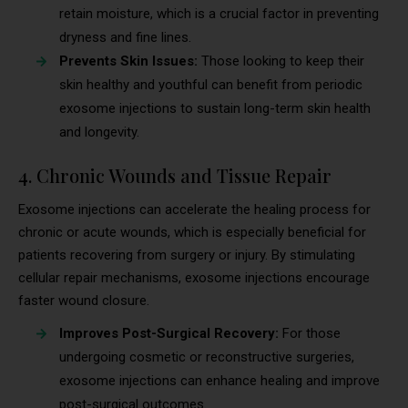
retain moisture, which is a crucial factor in preventing
dryness and fine lines.
Prevents Skin Issues:
Those looking to keep their
skin healthy and youthful can benefit from periodic
exosome injections to sustain long-term skin health
and longevity.
4. Chronic Wounds and Tissue Repair
Exosome injections can accelerate the healing process for
chronic or acute wounds, which is especially beneficial for
patients recovering from surgery or injury. By stimulating
cellular repair mechanisms, exosome injections encourage
faster wound closure.
Improves Post-Surgical Recovery:
For those
undergoing cosmetic or reconstructive surgeries,
exosome injections can enhance healing and improve
post-surgical outcomes.