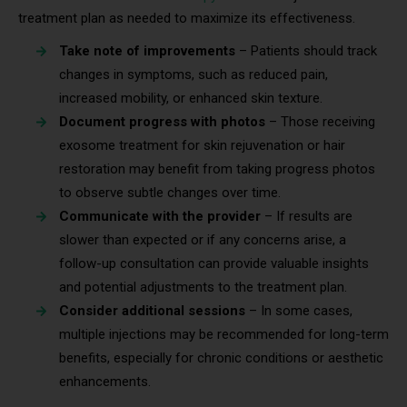
treatment plan as needed to maximize its effectiveness.
Take note of improvements
– Patients should track
changes in symptoms, such as reduced pain,
increased mobility, or enhanced skin texture.
Document progress with photos
– Those receiving
exosome treatment for skin rejuvenation or hair
restoration may benefit from taking progress photos
to observe subtle changes over time.
Communicate with the provider
– If results are
slower than expected or if any concerns arise, a
follow-up consultation can provide valuable insights
and potential adjustments to the treatment plan.
Consider additional sessions
– In some cases,
multiple injections may be recommended for long-term
benefits, especially for chronic conditions or aesthetic
enhancements.