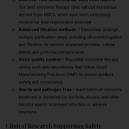
The best exosome therapy clinic will use exosomes
derived from MSCs, which have been extensively
studied for their regenerative potential.
Advanced filtration methods
– Exosomes undergo
multiple purification steps, including ultracentrifugation
and filtration, to remove unwanted proteins, cellular
debris, and potential contaminants.
Strict quality control
– Reputable exosome therapy
clinics work with laboratories that follow Good
Manufacturing Practices (GMP) to ensure product
safety and consistency.
Sterile and pathogen-free
– Each batch of exosome
treatment is screened for bacteria, viruses, and other
harmful agents to prevent infection or adverse
reactions.
Clinical Research Supporting Safety