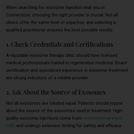
When searching for exosome injection near you in
Connecticut, choosing the right provider is crucial. Not all
clinics offer the same level of expertise, and selecting a
qualified practitioner ensures the best possible results.
1. Check Credentials and Certifications
A reputable exosome therapy clinic should have licensed
medical professionals trained in regenerative medicine. Board
certification and specialized experience in exosome treatment
are strong indicators of a reliable provider.
2. Ask About the Source of Exosomes
Not all exosomes are created equal. Patients should inquire
about the source of the exosomes used in treatment. High-
quality exosome injections come from
mesenchymal stem
cells
and undergo extensive testing for safety and efficacy.