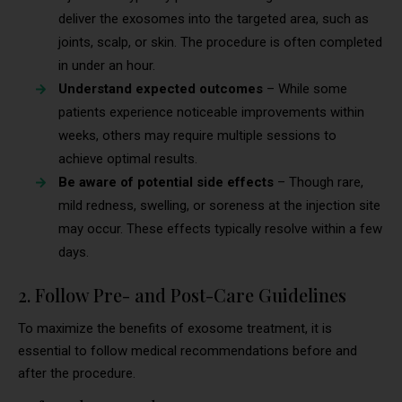
deliver the exosomes into the targeted area, such as
joints, scalp, or skin. The procedure is often completed
in under an hour.
Understand expected outcomes
– While some
patients experience noticeable improvements within
weeks, others may require multiple sessions to
achieve optimal results.
Be aware of potential side effects
– Though rare,
mild redness, swelling, or soreness at the injection site
may occur. These effects typically resolve within a few
days.
2. Follow Pre- and Post-Care Guidelines
To maximize the benefits of exosome treatment, it is
essential to follow medical recommendations before and
after the procedure.