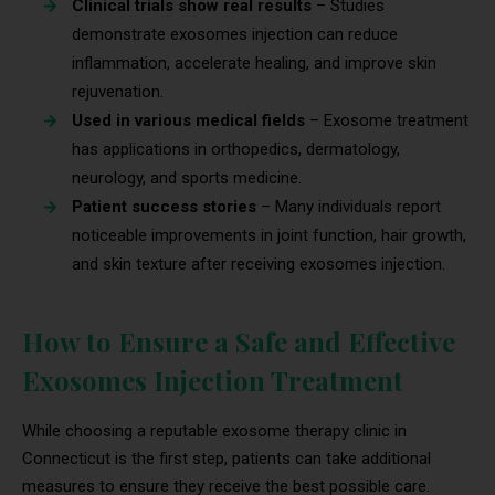
Clinical trials show real results
– Studies
demonstrate exosomes injection can reduce
inflammation, accelerate healing, and improve skin
rejuvenation.
Used in various medical fields
– Exosome treatment
has applications in orthopedics, dermatology,
neurology, and sports medicine.
Patient success stories
– Many individuals report
noticeable improvements in joint function, hair growth,
and skin texture after receiving exosomes injection.
How to Ensure a Safe and Effective
Exosomes Injection Treatment
While choosing a reputable exosome therapy clinic in
Connecticut is the first step, patients can take additional
measures to ensure they receive the best possible care.