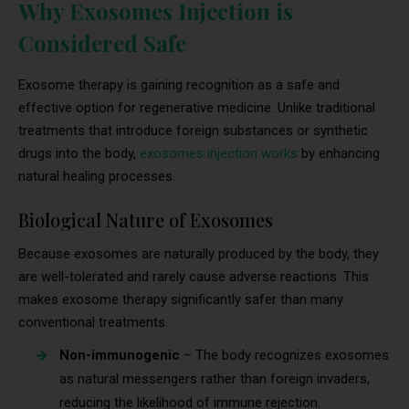
Why Exosomes Injection is
Considered Safe
Exosome therapy is gaining recognition as a safe and
effective option for regenerative medicine. Unlike traditional
treatments that introduce foreign substances or synthetic
drugs into the body,
exosomes injection works
by enhancing
natural healing processes.
Biological Nature of Exosomes
Because exosomes are naturally produced by the body, they
are well-tolerated and rarely cause adverse reactions. This
makes exosome therapy significantly safer than many
conventional treatments.
Non-immunogenic
– The body recognizes exosomes
as natural messengers rather than foreign invaders,
reducing the likelihood of immune rejection.