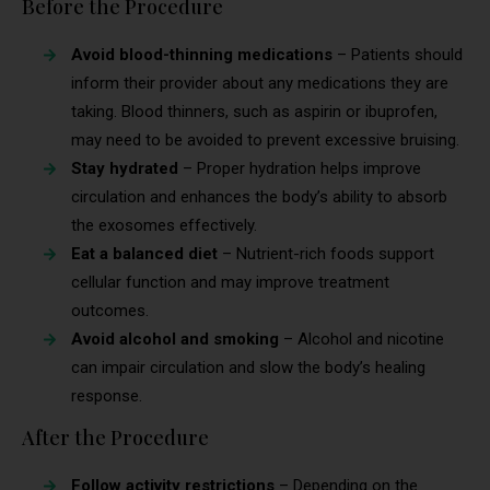
Before the Procedure
Avoid blood-thinning medications
– Patients should
inform their provider about any medications they are
taking. Blood thinners, such as aspirin or ibuprofen,
may need to be avoided to prevent excessive bruising.
Stay hydrated
– Proper hydration helps improve
circulation and enhances the body’s ability to absorb
the exosomes effectively.
Eat a balanced diet
– Nutrient-rich foods support
cellular function and may improve treatment
outcomes.
Avoid alcohol and smoking
– Alcohol and nicotine
can impair circulation and slow the body’s healing
response.
After the Procedure
Follow activity restrictions
– Depending on the