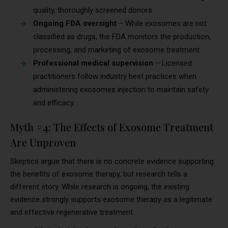
quality, thoroughly screened donors.
Ongoing FDA oversight
– While exosomes are not
classified as drugs, the FDA monitors the production,
processing, and marketing of exosome treatment.
Professional medical supervision
– Licensed
practitioners follow industry best practices when
administering exosomes injection to maintain safety
and efficacy.
Myth #4: The Effects of Exosome Treatment
Are Unproven
Skeptics argue that there is no concrete evidence supporting
the benefits of exosome therapy, but research tells a
different story. While research is ongoing, the existing
evidence strongly supports exosome therapy as a legitimate
and effective regenerative treatment.