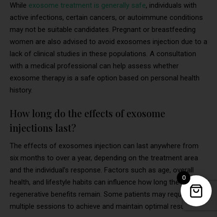
While
exosome treatment is generally safe
, individuals with
active infections, certain cancers, or autoimmune conditions
may not be suitable candidates. Pregnant or breastfeeding
women are also advised to avoid exosomes injection due to a
lack of clinical studies in these populations. A consultation
with a medical professional can help assess whether
exosome therapy is a safe option based on personal health
history.
How long do the effects of exosome
injections last?
The effects of exosomes injection can last anywhere from
six months to over a year, depending on the treatment area
and the individual’s response. Factors such as age, overall
0
health, and lifestyle habits can influence how long the
regenerative benefits remain. Some patients may require
multiple sessions to achieve and maintain optimal results.