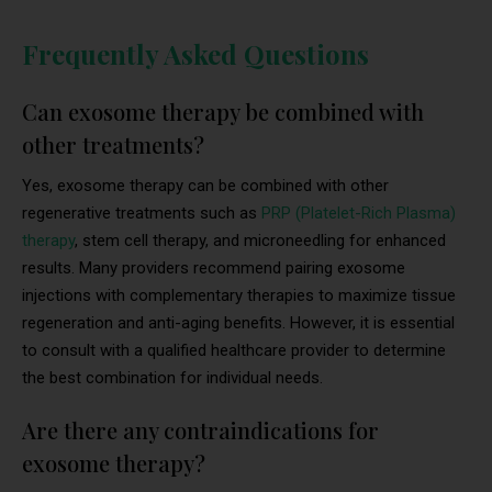
Frequently Asked Questions
Can exosome therapy be combined with
other treatments?
Yes, exosome therapy can be combined with other
regenerative treatments such as
PRP (Platelet-Rich Plasma)
therapy
, stem cell therapy, and microneedling for enhanced
results. Many providers recommend pairing exosome
injections with complementary therapies to maximize tissue
regeneration and anti-aging benefits. However, it is essential
to consult with a qualified healthcare provider to determine
the best combination for individual needs.
Are there any contraindications for
exosome therapy?