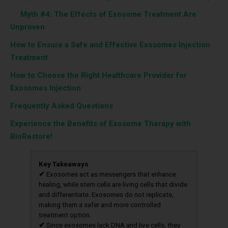
‎ ‎ ‎‎ ‎ ‎‎‎‎
Myth #4: The Effects of Exosome Treatment Are
Unproven
How to Ensure a Safe and Effective Exosomes Injection
Treatment
How to Choose the Right Healthcare Provider for
Exosomes Injection
Frequently Asked Questions
Experience the Benefits of Exosome Therapy with
BioRestore!
Key Takeaways
✔
Exosomes act as messengers that enhance
healing, while stem cells are living cells that divide
and differentiate. Exosomes do not replicate,
making them a safer and more controlled
treatment option.
✔
Since exosomes lack DNA and live cells, they