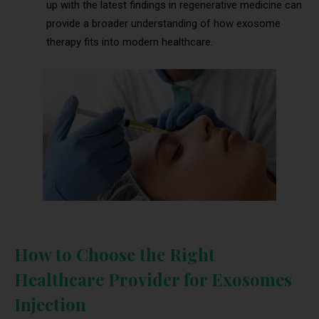
up with the latest findings in regenerative medicine can
provide a broader understanding of how exosome
therapy fits into modern healthcare.
How to Choose the Right
Healthcare Provider for Exosomes
Injection