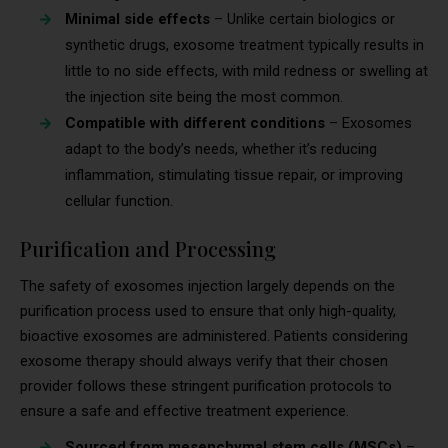
Minimal side effects
– Unlike certain biologics or
synthetic drugs, exosome treatment typically results in
little to no side effects, with mild redness or swelling at
the injection site being the most common.
Compatible with different conditions
– Exosomes
adapt to the body’s needs, whether it’s reducing
inflammation, stimulating tissue repair, or improving
cellular function.
Purification and Processing
The safety of exosomes injection largely depends on the
purification process used to ensure that only high-quality,
bioactive exosomes are administered. Patients considering
exosome therapy should always verify that their chosen
provider follows these stringent purification protocols to
ensure a safe and effective treatment experience.
Sourced from mesenchymal stem cells (MSCs)
–