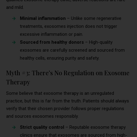
and mild.
Minimal inflammation
– Unlike some regenerative
treatments, exosomes injection does not trigger
excessive inflammation or pain.
Sourced from healthy donors
– High-quality
exosomes are carefully screened and sourced from
healthy cells, ensuring purity and safety.
Myth #3: There’s No Regulation on Exosome
Therapy
Some believe that exosome therapy is an unregulated
practice, but this is far from the truth. Patients should always
verify that their chosen provider follows proper regulations
and sources exosomes responsibly.
Strict quality control
– Reputable exosome therapy
clinics ensure that exosomes are sourced from high-