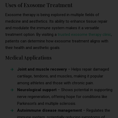
Uses of Exosome Treatment
Exosome therapy is being explored in multiple fields of
medicine and aesthetics. Its ability to enhance tissue repair
and modulate the immune system makes it a versatile
treatment option. By visiting a
trusted exosome therapy clinic
,
patients can determine how exosome treatment aligns with
their health and aesthetic goals.
Medical Applications
Joint and muscle recovery
– Helps repair damaged
cartilage, tendons, and muscles, making it popular
among athletes and those with chronic pain.
Neurological support
– Shows potential in supporting
nerve regeneration, offering hope for conditions like
Parkinson’s and multiple sclerosis.
Autoimmune disease management
– Regulates the
immune system, potentially reducing symptoms of