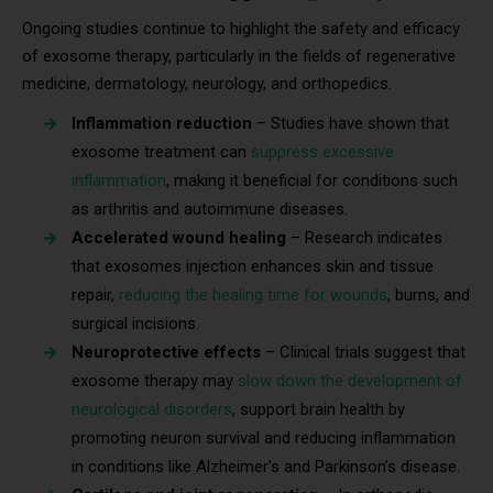
Ongoing studies continue to highlight the safety and efficacy
of exosome therapy, particularly in the fields of regenerative
medicine, dermatology, neurology, and orthopedics.
Inflammation reduction
– Studies have shown that
exosome treatment can
suppress excessive
inflammation
, making it beneficial for conditions such
as arthritis and autoimmune diseases.
Accelerated wound healing
– Research indicates
that exosomes injection enhances skin and tissue
repair,
reducing the healing time for wounds
, burns, and
surgical incisions.
Neuroprotective effects
– Clinical trials suggest that
exosome therapy may
slow down the development of
neurological disorders
, support brain health by
promoting neuron survival and reducing inflammation
in conditions like Alzheimer’s and Parkinson’s disease.