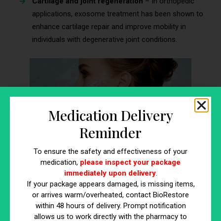
Cartilage and joint regeneration
– In orthopedic
applications, exosome treatment has been shown to
enhance cartilage repair and improve mobility in
individuals with degenerative joint conditions.
Medication Delivery
Reminder
To ensure the safety and effectiveness of your
medication,
please inspect your package
immediately upon delivery
.
4 Common Myths About Exosomes
If your package appears damaged, is missing items,
or arrives warm/overheated, contact BioRestore
Injection and the Truth Behind
within 48 hours of delivery. Prompt notification
Them
allows us to work directly with the pharmacy to