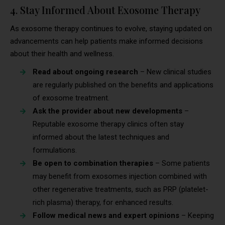
4. Stay Informed About Exosome Therapy
As exosome therapy continues to evolve, staying updated on
advancements can help patients make informed decisions
about their health and wellness.
Read about ongoing research
– New clinical studies
are regularly published on the benefits and applications
of exosome treatment.
Ask the provider about new developments
–
Reputable exosome therapy clinics often stay
informed about the latest techniques and
formulations.
Be open to combination therapies
– Some patients
may benefit from exosomes injection combined with
other regenerative treatments, such as PRP (platelet-
rich plasma) therapy, for enhanced results.
Follow medical news and expert opinions
– Keeping