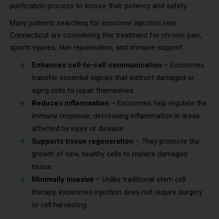
purification process to ensure their potency and safety.
Many patients searching for exosome injection near
Connecticut are considering this treatment for chronic pain,
sports injuries, skin rejuvenation, and immune support.
Enhances cell-to-cell communication
– Exosomes
transfer essential signals that instruct damaged or
aging cells to repair themselves.
Reduces inflammation
– Exosomes help regulate the
immune response, decreasing inflammation in areas
affected by injury or disease.
Supports tissue regeneration
– They promote the
growth of new, healthy cells to replace damaged
tissue.
Minimally invasive
– Unlike traditional stem cell
therapy, exosomes injection does not require surgery
or cell harvesting.