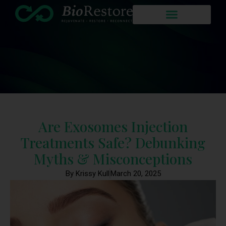
Are Exosomes Injection
Treatments Safe? Debunking
Myths & Misconceptions
By Krissy Kull
March 20, 2025