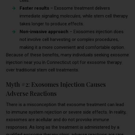
cells.
Faster results
– Exosome treatment delivers
immediate signaling molecules, while stem cell therapy
takes longer to produce effects.
Non-invasive approach
– Exosomes injection does
not involve cell harvesting or complex procedures,
making it a more convenient and comfortable option.
Because of these benefits, many individuals seeking exosome
injection near you in Connecticut opt for exosome therapy
over traditional stem cell treatments.
Myth #2: Exosomes Injection Causes
Adverse Reactions
There is a misconception that exosome treatment can lead
to immune system rejection or severe side effects. In reality,
exosomes are acellular and do not provoke immune
responses. As long as the treatment is administered by a
qualified exosome therapy clinic, adverse reactions are rare