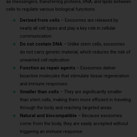
as messengers, transferring proteins, RNA, and lipids between
cells to regulate various biological functions.
Derived from cells
– Exosomes are released by
nearly all cell types and play a key role in cellular
communication.
Do not contain DNA
– Unlike stem cells, exosomes
do not carry genetic material, which reduces the risk of
unwanted cell replication.
Function as repair agents
– Exosomes deliver
bioactive molecules that stimulate tissue regeneration
and immune responses.
Smaller than cells
– They are significantly smaller
than stem cells, making them more efficient in traveling
through the body and reaching targeted areas.
Natural and biocompatible
– Because exosomes
come from the body, they are easily accepted without
triggering an immune response.