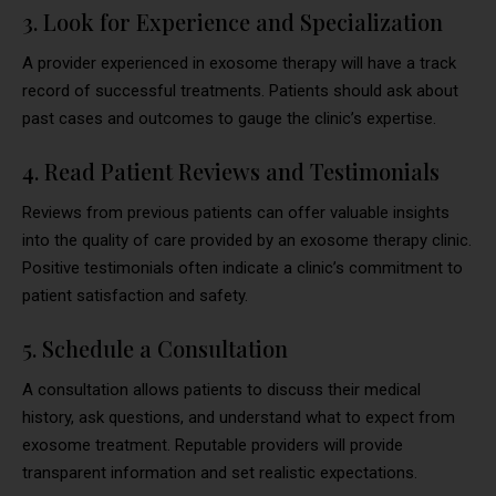
3. Look for Experience and Specialization
A provider experienced in exosome therapy will have a track
record of successful treatments. Patients should ask about
past cases and outcomes to gauge the clinic’s expertise.
4. Read Patient Reviews and Testimonials
Reviews from previous patients can offer valuable insights
into the quality of care provided by an exosome therapy clinic.
Positive testimonials often indicate a clinic’s commitment to
patient satisfaction and safety.
5. Schedule a Consultation
A consultation allows patients to discuss their medical
history, ask questions, and understand what to expect from
exosome treatment. Reputable providers will provide
transparent information and set realistic expectations.