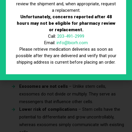
review the shipment and, when appropriate, request
a replacement.
Misinformation about exosomes injection often leads to
Unfortunately, concerns reported after 48
confusion about its safety and effectiveness. Below are four
hours may not be eligible for pharmacy review
of the most common myths and the facts that debunk them.
or replacement.
Call:
203-491-2999
Myth #1: Exosomes Injection Is the Same as
Email:
info@biorh.com
Stem Cell Therapy
Please retrieve medication deliveries as soon as
possible after they are delivered and verify that your
Although exosome therapy and
stem cell therapy
both fall
shipping address is current before placing an order.
under regenerative medicine, they function in entirely different
ways.
Exosomes are not cells
– Unlike stem cells,
exosomes do not divide or multiply. They serve as
messengers that influence other cells.
Lower risk of complications
– Stem cells have the
potential to differentiate and grow uncontrollably,
whereas exosomes simply communicate with existing