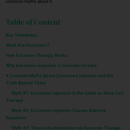
common myths about it.
Table of Content
Key Takeaways
What Are Exosomes?
How Exosome Therapy Works
Why Exosomes Injection is Considered Safe
4 Common Myths About Exosomes Injection and the
Truth Behind Them
‎ ‎ ‎‎ ‎ ‎‎‎‎
Myth #1: Exosomes Injection Is the Same as Stem Cell
Therapy
‎ ‎ ‎‎ ‎ ‎‎‎‎
Myth #2: Exosomes Injection Causes Adverse
Reactions
‎ ‎ ‎‎ ‎ ‎‎‎‎
Myth #3: There’s No Regulation on Exosome Therapy