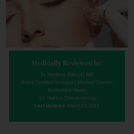
Medically Reviewed by:
Dr. Matthew Stanizzi, MD
Board-Certified Urologist | Medical Director,
BioRestore Health
12+ Years in Clinical Urology
Last Updated:
March 20, 2025