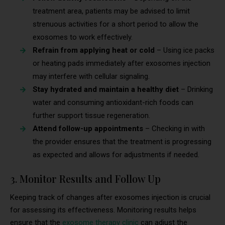
treatment area, patients may be advised to limit
strenuous activities for a short period to allow the
exosomes to work effectively.
Refrain from applying heat or cold
– Using ice packs
or heating pads immediately after exosomes injection
may interfere with cellular signaling.
Stay hydrated and maintain a healthy diet
– Drinking
water and consuming antioxidant-rich foods can
further support tissue regeneration.
Attend follow-up appointments
– Checking in with
the provider ensures that the treatment is progressing
as expected and allows for adjustments if needed.
3. Monitor Results and Follow Up
Keeping track of changes after exosomes injection is crucial
for assessing its effectiveness. Monitoring results helps
ensure that the
exosome therapy clinic
can adjust the