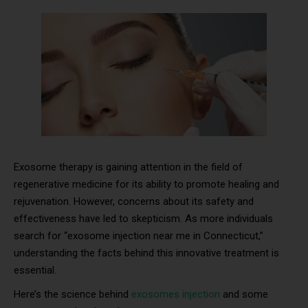
Exosome therapy is gaining attention in the field of
regenerative medicine for its ability to promote healing and
rejuvenation. However, concerns about its safety and
effectiveness have led to skepticism. As more individuals
search for “exosome injection near me in Connecticut,”
understanding the facts behind this innovative treatment is
essential.
Here’s the science behind
exosomes injection
and some