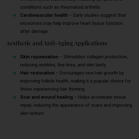
conditions such as rheumatoid arthritis.
Cardiovascular health
– Early studies suggest that
exosomes may help improve heart tissue function
after damage.
Aesthetic and Anti-Aging Applications
Skin rejuvenation
– Stimulates collagen production,
reducing wrinkles, fine lines, and skin laxity.
Hair restoration
– Encourages new hair growth by
improving follicle health, making it a popular choice for
those experiencing hair thinning.
Scar and wound healing
– Helps accelerate tissue
repair, reducing the appearance of scars and improving
skin texture.