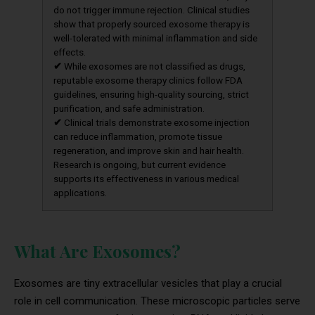
do not trigger immune rejection. Clinical studies
show that properly sourced exosome therapy is
well-tolerated with minimal inflammation and side
effects.
✔
While exosomes are not classified as drugs,
reputable exosome therapy clinics follow FDA
guidelines, ensuring high-quality sourcing, strict
purification, and safe administration.
✔
Clinical trials demonstrate exosome injection
can reduce inflammation, promote tissue
regeneration, and improve skin and hair health.
Research is ongoing, but current evidence
supports its effectiveness in various medical
applications.
What Are Exosomes?
Exosomes are tiny extracellular vesicles that play a crucial
role in cell communication. These microscopic particles serve