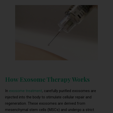
How Exosome Therapy Works
In
exosome treatment
, carefully purified exosomes are
injected into the body to stimulate cellular repair and
regeneration. These exosomes are derived from
mesenchymal stem cells (MSCs) and undergo a strict