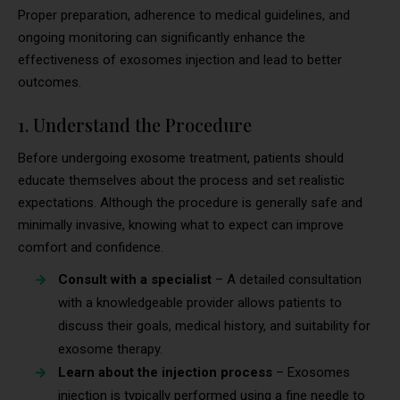
Proper preparation, adherence to medical guidelines, and
ongoing monitoring can significantly enhance the
effectiveness of exosomes injection and lead to better
outcomes.
1. Understand the Procedure
Before undergoing exosome treatment, patients should
educate themselves about the process and set realistic
expectations. Although the procedure is generally safe and
minimally invasive, knowing what to expect can improve
comfort and confidence.
Consult with a specialist
– A detailed consultation
with a knowledgeable provider allows patients to
discuss their goals, medical history, and suitability for
exosome therapy.
Learn about the injection process
– Exosomes
injection is typically performed using a fine needle to