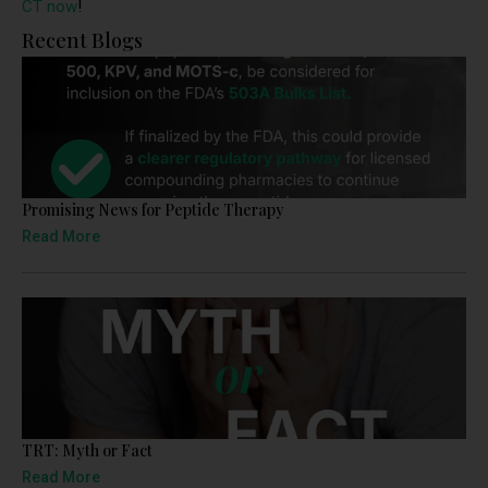
CT now
!
Recent Blogs
Promising News for Peptide Therapy
Read More
TRT: Myth or Fact
Read More