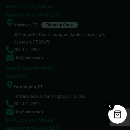
In-Person and Virtual
Appointments Available
Newtown, CT
Flagship Store
32 Church Hill Road, Lexington Gardens, Building E,
Newtown, CT 06470
203-491-2999
info@biorh.com
Virtual Appointments
Available
Farmington, CT
10 Waterside Dr., Farmington, CT 06032
203-491-2999
0
info@biorh.com
In-Person and Virtual
Appointments Available