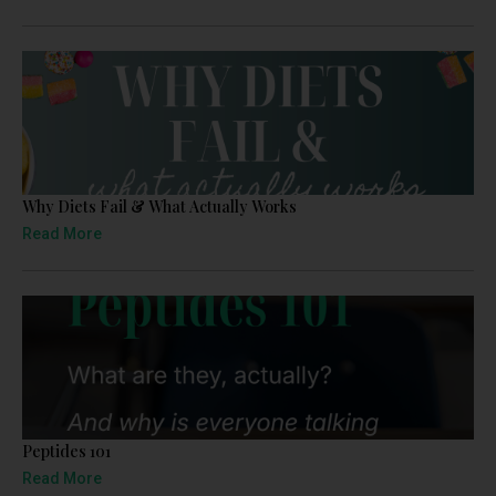
Why Diets Fail & What Actually Works
Read More
Peptides 101
Read More