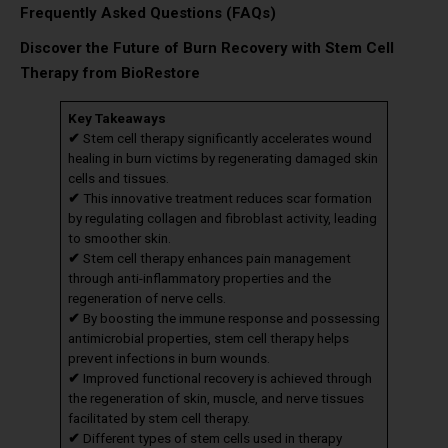
Frequently Asked Questions (FAQs)
Discover the Future of Burn Recovery with Stem Cell
Therapy from BioRestore
Key Takeaways
✔
Stem cell therapy significantly accelerates wound
healing in burn victims by regenerating damaged skin
cells and tissues.
✔
This innovative treatment reduces scar formation
by regulating collagen and fibroblast activity, leading
to smoother skin.
✔
Stem cell therapy enhances pain management
through anti-inflammatory properties and the
regeneration of nerve cells.
✔
By boosting the immune response and possessing
antimicrobial properties, stem cell therapy helps
prevent infections in burn wounds.
✔
Improved functional recovery is achieved through
the regeneration of skin, muscle, and nerve tissues
facilitated by stem cell therapy.
✔
Different types of stem cells used in therapy