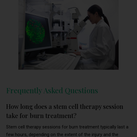
Frequently Asked Questions
How long does a stem cell therapy session
take for burn treatment?
Stem cell therapy sessions for burn treatment typically last a
few hours, depending on the extent of the injury and the