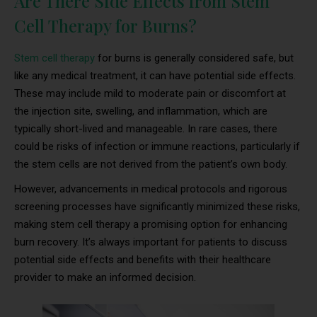
Are There Side Effects from Stem
Cell Therapy for Burns?
Stem cell therapy
for burns is generally considered safe, but
like any medical treatment, it can have potential side effects.
These may include mild to moderate pain or discomfort at
the injection site, swelling, and inflammation, which are
typically short-lived and manageable. In rare cases, there
could be risks of infection or immune reactions, particularly if
the stem cells are not derived from the patient’s own body.
However, advancements in medical protocols and rigorous
screening processes have significantly minimized these risks,
making stem cell therapy a promising option for enhancing
burn recovery. It’s always important for patients to discuss
potential side effects and benefits with their healthcare
provider to make an informed decision.