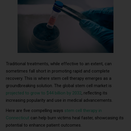
Traditional treatments, while effective to an extent, can
sometimes fall short in promoting rapid and complete
recovery. This is where stem cell therapy emerges as a
groundbreaking solution. The global stem cell market is
projected to grow to $44 billion by 2032
, reflecting its
increasing popularity and use in medical advancements.
Here are five compelling ways
stem cell therapy in
Connecticut
can help burn victims heal faster, showcasing its
potential to enhance patient outcomes.