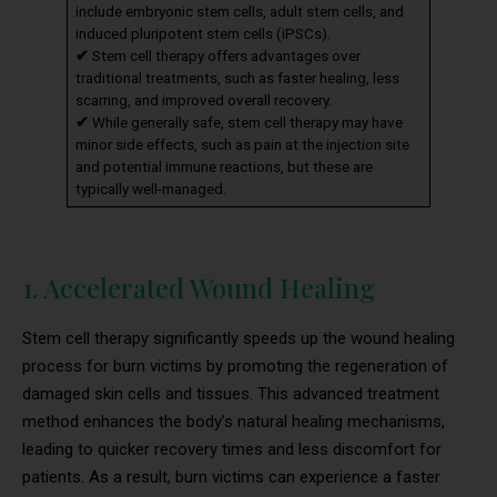
include embryonic stem cells, adult stem cells, and
induced pluripotent stem cells (iPSCs).
✔
Stem cell therapy offers advantages over
traditional treatments, such as faster healing, less
scarring, and improved overall recovery.
✔
While generally safe, stem cell therapy may have
minor side effects, such as pain at the injection site
and potential immune reactions, but these are
typically well-managed.
1. Accelerated Wound Healing
Stem cell therapy significantly speeds up the wound healing
process for burn victims by promoting the regeneration of
damaged skin cells and tissues. This advanced treatment
method enhances the body’s natural healing mechanisms,
leading to quicker recovery times and less discomfort for
patients. As a result, burn victims can experience a faster