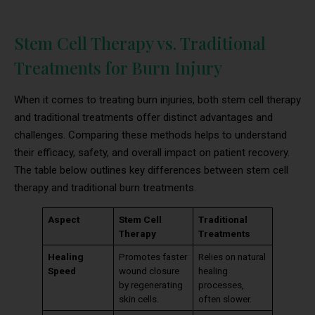
Stem Cell Therapy vs. Traditional
Treatments for Burn Injury
When it comes to treating burn injuries, both stem cell therapy
and traditional treatments offer distinct advantages and
challenges. Comparing these methods helps to understand
their efficacy, safety, and overall impact on patient recovery.
The table below outlines key differences between stem cell
therapy and traditional burn treatments.
Aspect
Stem Cell
Traditional
Therapy
Treatments
Healing
Promotes faster
Relies on natural
Speed
wound closure
healing
by regenerating
processes,
skin cells.
often slower.