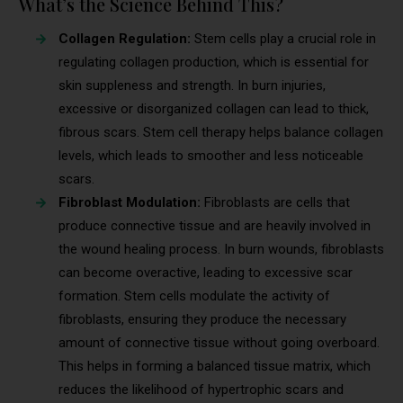
What’s the Science Behind This?
Collagen Regulation:
Stem cells play a crucial role in
regulating collagen production, which is essential for
skin suppleness and strength. In burn injuries,
excessive or disorganized collagen can lead to thick,
fibrous scars. Stem cell therapy helps balance collagen
levels, which leads to smoother and less noticeable
scars.
Fibroblast Modulation:
Fibroblasts are cells that
produce connective tissue and are heavily involved in
the wound healing process. In burn wounds, fibroblasts
can become overactive, leading to excessive scar
formation. Stem cells modulate the activity of
fibroblasts, ensuring they produce the necessary
amount of connective tissue without going overboard.
This helps in forming a balanced tissue matrix, which
reduces the likelihood of hypertrophic scars and