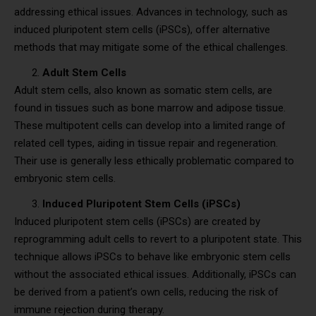
addressing ethical issues. Advances in technology, such as
induced pluripotent stem cells (iPSCs), offer alternative
methods that may mitigate some of the ethical challenges.
Adult Stem Cells
Adult stem cells, also known as somatic stem cells, are
found in tissues such as bone marrow and adipose tissue.
These multipotent cells can develop into a limited range of
related cell types, aiding in tissue repair and regeneration.
Their use is generally less ethically problematic compared to
embryonic stem cells.
Induced Pluripotent Stem Cells (iPSCs)
Induced pluripotent stem cells (iPSCs) are created by
reprogramming adult cells to revert to a pluripotent state. This
technique allows iPSCs to behave like embryonic stem cells
without the associated ethical issues. Additionally, iPSCs can
be derived from a patient’s own cells, reducing the risk of
immune rejection during therapy.