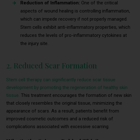
Reduction of Inflammation:
One of the critical
aspects of wound healing is controlling inflammation,
which can impede recovery if not properly managed.
Stem cells exhibit anti-inflammatory properties, which
reduces the levels of pro-inflammatory cytokines at
the injury site.
2. Reduced Scar Formation
Stem cell therapy can significantly reduce scar tissue
development by promoting the regeneration of healthy skin
tissue.
This treatment encourages the formation of new skin
that closely resembles the original tissue, minimizing the
appearance of scars. As a result, patients benefit from
improved cosmetic outcomes and a reduced risk of
complications associated with excessive scarring.