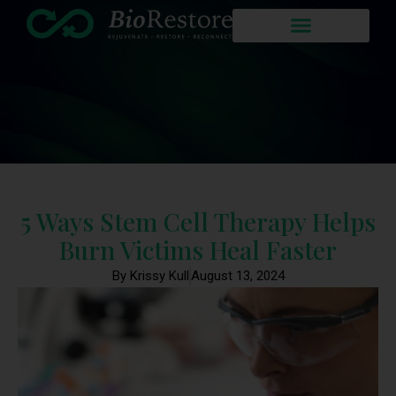
5 Ways Stem Cell Therapy Helps
Burn Victims Heal Faster
By Krissy Kull
August 13, 2024