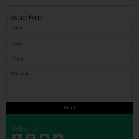
Contact Form
Send
Follow Us