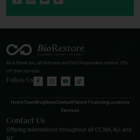
As a thank you, all Veterans and First Responders receive 10%
off their services
Follow Us
Home
Team
Blog
News
Contact
Patient Financing
Locations
Services
Contact Us
Offering telemedicine throughout all CT, MA, NJ, and
NY