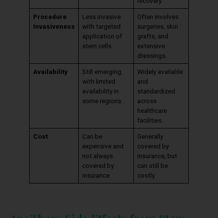
recovery.
Procedure
Less invasive
Often involves
Invasiveness
with targeted
surgeries, skin
application of
grafts, and
stem cells.
extensive
dressings.
Availability
Still emerging,
Widely available
with limited
and
availability in
standardized
some regions.
across
healthcare
facilities.
Cost
Can be
Generally
expensive and
covered by
not always
insurance, but
covered by
can still be
insurance.
costly.