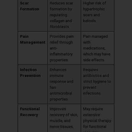
Scar
Reduces scar
Higher risk of
Formation
formation by
hypertrophic
regulating
scars and
collagen and
keloids.
fibroblasts.
Pain
Provides pain
Pain managed
Management
relief through
with
anti-
medications,
inflammatory
which may have
properties.
side effects.
Infection
Enhances
Requires
Prevention
immune
antibiotics and
response and
strict hygiene to
has
prevent
antimicrobial
infections.
properties.
Functional
Improves
May require
Recovery
recovery of skin,
extensive
muscle, and
physical therapy
nerve tissues.
for functional