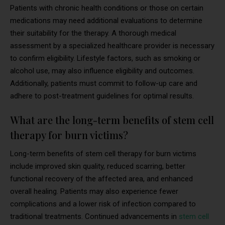
Patients with chronic health conditions or those on certain
medications may need additional evaluations to determine
their suitability for the therapy. A thorough medical
assessment by a specialized healthcare provider is necessary
to confirm eligibility. Lifestyle factors, such as smoking or
alcohol use, may also influence eligibility and outcomes.
Additionally, patients must commit to follow-up care and
adhere to post-treatment guidelines for optimal results.
What are the long-term benefits of stem cell
therapy for burn victims?
Long-term benefits of stem cell therapy for burn victims
include improved skin quality, reduced scarring, better
functional recovery of the affected area, and enhanced
overall healing. Patients may also experience fewer
complications and a lower risk of infection compared to
traditional treatments. Continued advancements in
stem cell