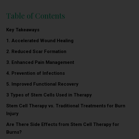
Table of Contents
Key Takeaways
1.
Accelerated Wound Healing
2.
Reduced Scar Formation
3.
Enhanced Pain Management
4.
Prevention of Infections
5. Improved Functional Recovery
3 Types of Stem Cells Used in Therapy
Stem Cell Therapy vs. Traditional Treatments for Burn
Injury
Are There Side Effects from Stem Cell Therapy for
Burns?