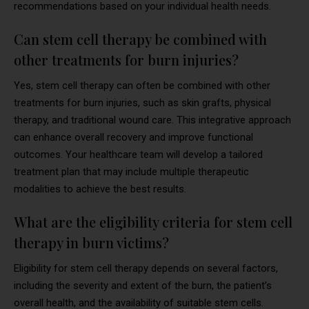
recommendations based on your individual health needs.
Can stem cell therapy be combined with
other treatments for burn injuries?
Yes, stem cell therapy can often be combined with other
treatments for burn injuries, such as skin grafts, physical
therapy, and traditional wound care. This integrative approach
can enhance overall recovery and improve functional
outcomes. Your healthcare team will develop a tailored
treatment plan that may include multiple therapeutic
modalities to achieve the best results.
What are the eligibility criteria for stem cell
therapy in burn victims?
Eligibility for stem cell therapy depends on several factors,
including the severity and extent of the burn, the patient’s
overall health, and the availability of suitable stem cells.