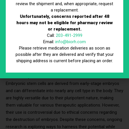
process.
review the shipment and, when appropriate, request
a replacement.
Unfortunately, concerns reported after 48
3 Types of Stem Cells Used in
hours may not be eligible for pharmacy review
Therapy
or replacement.
Call:
203-491-2999
Email:
info@biorh.com
Stem cell therapy in Connecticut
leverages different types of
Please retrieve medication deliveries as soon as
stem cells, each with unique characteristics and potential
possible after they are delivered and verify that your
applications. Understanding these types helps clarify their
shipping address is current before placing an order.
roles in treating burn injuries and other conditions.
Embryonic Stem Cells
Embryonic stem cells are derived from early-stage embryos
and can differentiate into nearly any cell type in the body. They
are highly versatile due to their pluripotent nature, making
them valuable for various therapeutic applications. However,
their use is controversial due to ethical concerns regarding
the destruction of embryos. Despite these concerns, ongoing
research is exploring ways to harness their potential while