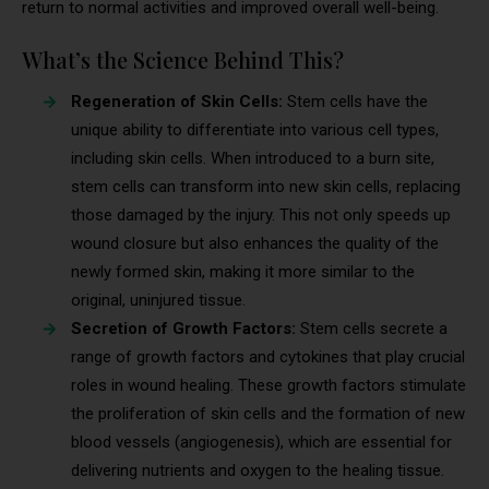
return to normal activities and improved overall well-being.
What’s the Science Behind This?
Regeneration of Skin Cells:
Stem cells have the
unique ability to differentiate into various cell types,
including skin cells. When introduced to a burn site,
stem cells can transform into new skin cells, replacing
those damaged by the injury. This not only speeds up
wound closure but also enhances the quality of the
newly formed skin, making it more similar to the
original, uninjured tissue.
Secretion of Growth Factors:
Stem cells secrete a
range of growth factors and cytokines that play crucial
roles in wound healing. These growth factors stimulate
the proliferation of skin cells and the formation of new
blood vessels (angiogenesis), which are essential for
delivering nutrients and oxygen to the healing tissue.