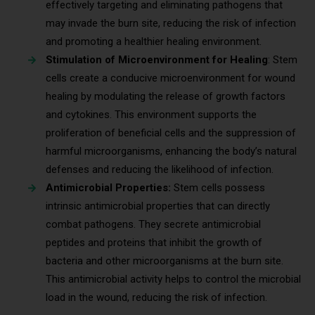
effectively targeting and eliminating pathogens that
may invade the burn site, reducing the risk of infection
and promoting a healthier healing environment.
Stimulation of Microenvironment for Healing
: Stem
cells create a conducive microenvironment for wound
healing by modulating the release of growth factors
and cytokines. This environment supports the
proliferation of beneficial cells and the suppression of
harmful microorganisms, enhancing the body’s natural
defenses and reducing the likelihood of infection.
Antimicrobial Properties:
Stem cells possess
intrinsic antimicrobial properties that can directly
combat pathogens. They secrete antimicrobial
peptides and proteins that inhibit the growth of
bacteria and other microorganisms at the burn site.
This antimicrobial activity helps to control the microbial
load in the wound, reducing the risk of infection.