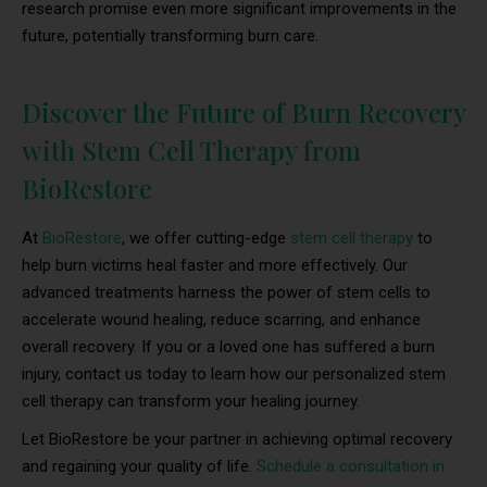
research promise even more significant improvements in the
future, potentially transforming burn care.
Discover the Future of Burn Recovery
with Stem Cell Therapy from
BioRestore
At
BioRestore
, we offer cutting-edge
stem cell therapy
to
help burn victims heal faster and more effectively. Our
advanced treatments harness the power of stem cells to
accelerate wound healing, reduce scarring, and enhance
overall recovery. If you or a loved one has suffered a burn
injury, contact us today to learn how our personalized stem
cell therapy can transform your healing journey.
Let BioRestore be your partner in achieving optimal recovery
and regaining your quality of life.
Schedule a consultation in