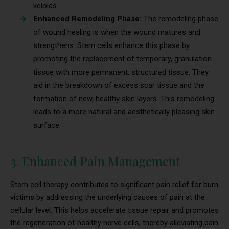
keloids.
Enhanced Remodeling Phase:
The remodeling phase
of wound healing is when the wound matures and
strengthens. Stem cells enhance this phase by
promoting the replacement of temporary, granulation
tissue with more permanent, structured tissue. They
aid in the breakdown of excess scar tissue and the
formation of new, healthy skin layers. This remodeling
leads to a more natural and aesthetically pleasing skin
surface.
3. Enhanced Pain Management
Stem cell therapy contributes to significant pain relief for burn
victims by addressing the underlying causes of pain at the
cellular level. This helps accelerate tissue repair and promotes
the regeneration of healthy nerve cells, thereby alleviating pain