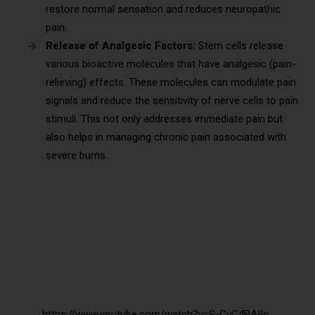
restore normal sensation and reduces neuropathic
pain.
Release of Analgesic Factors:
Stem cells release
various bioactive molecules that have analgesic (pain-
relieving) effects. These molecules can modulate pain
signals and reduce the sensitivity of nerve cells to pain
stimuli. This not only addresses immediate pain but
also helps in managing chronic pain associated with
severe burns.
https://www.youtube.com/watch?v=S-CvC4BAIIo