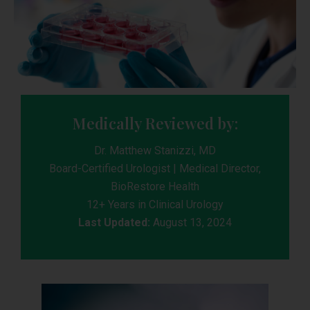
Medically Reviewed by:
Dr. Matthew Stanizzi, MD
Board-Certified Urologist | Medical Director,
BioRestore Health
12+ Years in Clinical Urology
Last Updated:
August 13, 2024