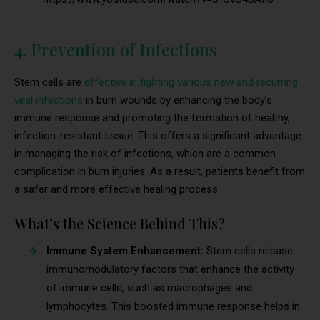
4. Prevention of Infections
Stem cells are
effective in fighting various new and recurring
viral infections
in burn wounds by enhancing the body’s
immune response and promoting the formation of healthy,
infection-resistant tissue. This offers a significant advantage
in managing the risk of infections, which are a common
complication in burn injuries. As a result, patients benefit from
a safer and more effective healing process.
What’s the Science Behind This?
Immune System Enhancement:
Stem cells release
immunomodulatory factors that enhance the activity
of immune cells, such as macrophages and
lymphocytes. This boosted immune response helps in