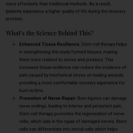
more effectively than traditional methods. As a result,
patients experience a higher quality of life during the recovery
process.
What’s the Science Behind This?
Enhanced Tissue Resilience
: Stem cell therapy helps
in strengthening the newly formed tissues, making
them more resilient to stress and pressure. This
increased tissue resilience can reduce the incidence of
pain caused by mechanical stress on healing wounds,
providing a more comfortable recovery experience for
burn victims.
Promotion of Nerve Repair:
Burn injuries can damage
nerve endings, leading to intense and persistent pain.
Stem cell therapy promotes the regeneration of nerve
cells, which aids in the repair of damaged nerves. Stem
cells can differentiate into neural cells which helps