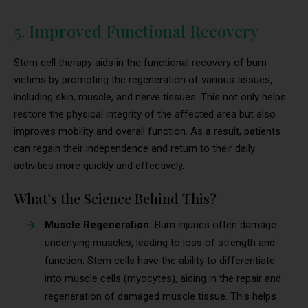
5. Improved Functional Recovery
Stem cell therapy aids in the functional recovery of burn
victims by promoting the regeneration of various tissues,
including skin, muscle, and nerve tissues. This not only helps
restore the physical integrity of the affected area but also
improves mobility and overall function. As a result, patients
can regain their independence and return to their daily
activities more quickly and effectively.
What’s the Science Behind This?
Muscle Regeneration:
Burn injuries often damage
underlying muscles, leading to loss of strength and
function. Stem cells have the ability to differentiate
into muscle cells (myocytes), aiding in the repair and
regeneration of damaged muscle tissue. This helps