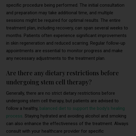
specific procedure being performed. The initial consultation
and preparation may take additional time, and multiple
sessions might be required for optimal results. The entire
treatment plan, including recovery, can span several weeks to
months. Patients often experience significant improvements
in skin regeneration and reduced scarring. Regular follow-up
appointments are essential to monitor progress and make
any necessary adjustments to the treatment plan.
Are there any dietary restrictions before
undergoing stem cell therapy?
Generally, there are no strict dietary restrictions before
undergoing stem cell therapy, but patients are advised to
follow a healthy,
balanced diet to support the body’s healing
process
. Staying hydrated and avoiding alcohol and smoking
can also enhance the effectiveness of the treatment. Always
consult with your healthcare provider for specific