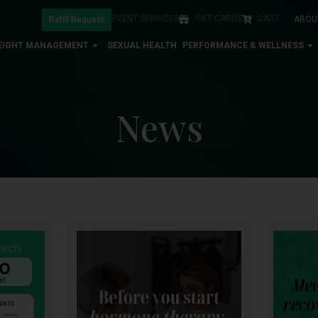
EVENT SERVICES
GIFT CARDS
CART
ABOU
Refill Request
EIGHT MANAGEMENT
SEXUAL HEALTH
PERFORMANCE & WELLNESS
News