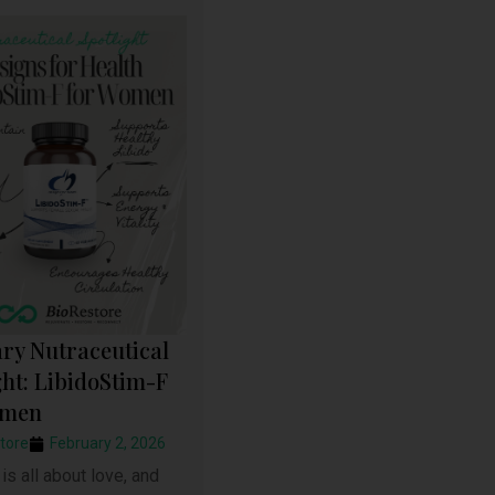
ry Nutraceutical
ght: LibidoStim-F
omen
tore
February 2, 2026
is all about love, and