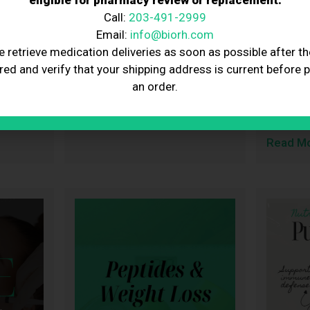
eligible for pharmacy review or replacement.
IV of
February Nutraceutical
Here’s
Call:
203-491-2999
Beauty
Spotlight: LibidoStim-M
Tells 
Email:
info@biorh.com
for Men
Weight
e retrieve medication deliveries as soon as possible after th
2, 2026
BioRestore
February 2, 2026
kimbi
red and verify that your shipping address is current before 
 love,
February is the month of love,
The medi
an order.
h,
connection, and prioritizing the
plan GLP
Read More
changed
Read M