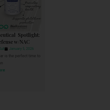
eutical Spotlight:
efense w/NAC
Kull
January 5, 2026
r is the perfect time to
on
ore