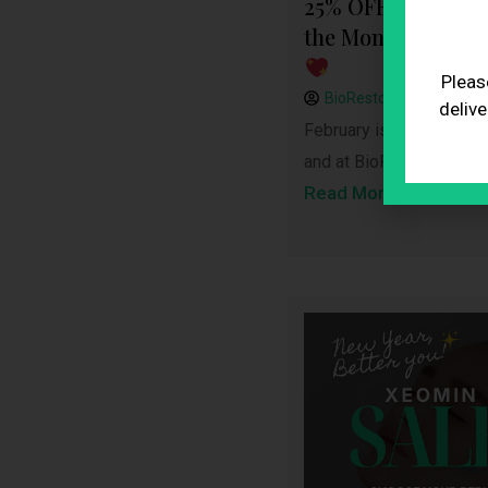
25% OFF February 
the Month: Inner 
Pleas
BioRestore
February 
delive
February is the month of
and at BioRestore Healt
Read More