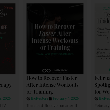
How to Recover Faster
Februa
After Intense Workouts
Spotli
erapy
or Training
for W
BioRestore
February 4, 2026
BioRes
9, 2026
Train hard. Recover smarter. If
February 
f IV