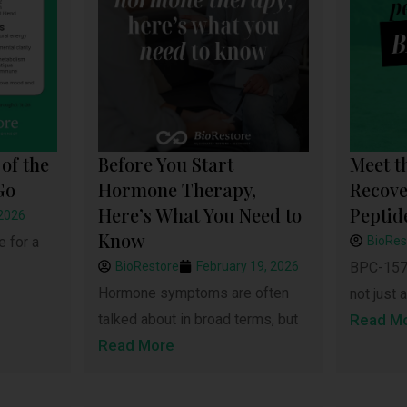
of the
Before You Start
Meet t
Go
Hormone Therapy,
Recove
Here’s What You Need to
Peptid
 2026
Know
e for a
BioRes
BioRestore
February 19, 2026
BPC-157 
Hormone symptoms are often
not just a
talked about in broad terms, but
Read M
Read More