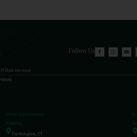
Follow Us
ff their services
rvices
Virtual Appointments
In
Available
Ap
Farmington, CT