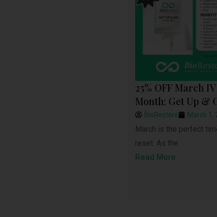
25% OFF March IV 
Month: Get Up & 
BioRestore
March 1,
March is the perfect tim
reset. As the
Read More