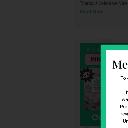
Therapy! Celebrate Vale
Read More
Me
To 
I
wa
Pro
rev
Un