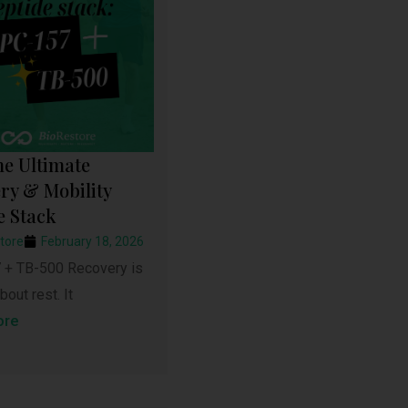
he Ultimate
ry & Mobility
e Stack
tore
February 18, 2026
+ TB-500 Recovery is
bout rest. It
ore