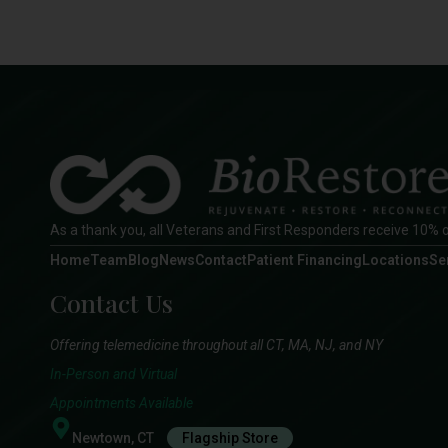
As a thank you, all Veterans and First Responders receive 10% o
Home
Team
Blog
News
Contact
Patient Financing
Locations
Se
Contact Us
Offering telemedicine throughout all CT, MA, NJ, and NY
In-Person and Virtual
Appointments Available
Newtown, CT
Flagship Store