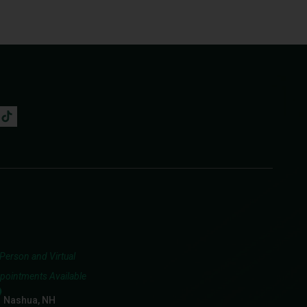
-Person and Virtual
pointments Available
Nashua, NH