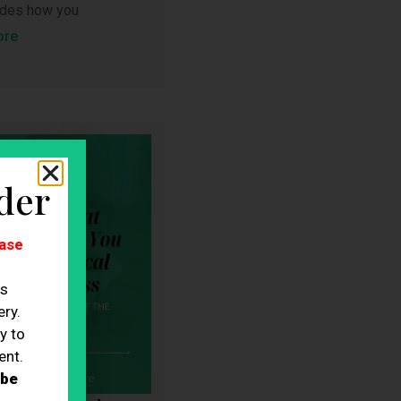
ludes how you
ore
der
ase
es
ry.
y to
ent.
 be