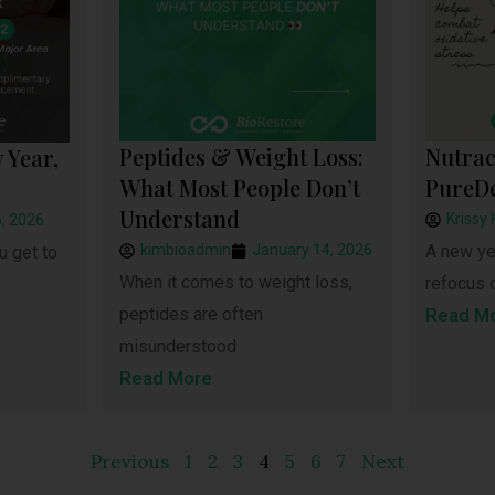
Peptides & Weight Loss:
Nutrac
 Year,
What Most People Don’t
PureD
Understand
Krissy 
, 2026
kimbioadmin
January 14, 2026
A new yea
u get to
When it comes to weight loss,
refocus 
peptides are often
Read M
misunderstood
Read More
Previous
1
2
3
4
5
6
7
Next