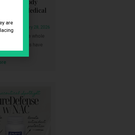
 What Nobody
You About Medical
 Loss
ey are
oadmin
January 28, 2026
placing
cation isn’t the whole
-1 medications have
ore