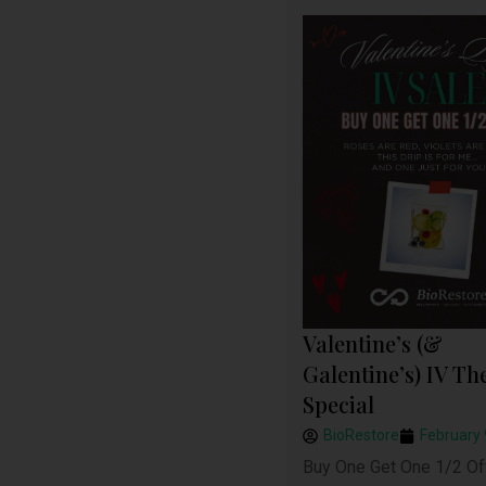
Valentine’s (&
Galentine’s) IV Th
Special
BioRestore
February 
Buy One Get One 1/2 Of