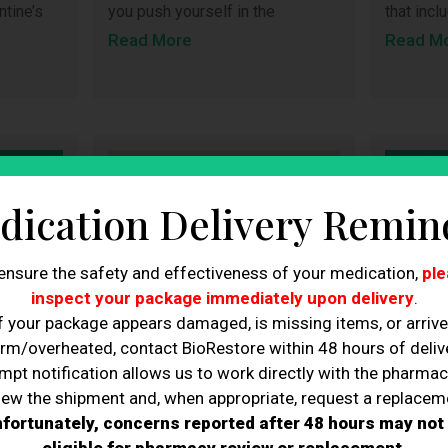
you push yourself in the
that inc
ntine’s
Read More
Read M
dication Delivery Remin
ensure the safety and effectiveness of your medication,
ple
inspect your package immediately upon delivery
.
f your package appears damaged, is missing items, or arriv
rm/overheated, contact BioRestore within 48 hours of delive
mpt notification allows us to work directly with the pharmac
iew the shipment and, when appropriate, request a replacem
fortunately, concerns reported after 48 hours may not