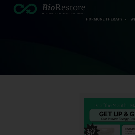
HORMONE THERAPY
W