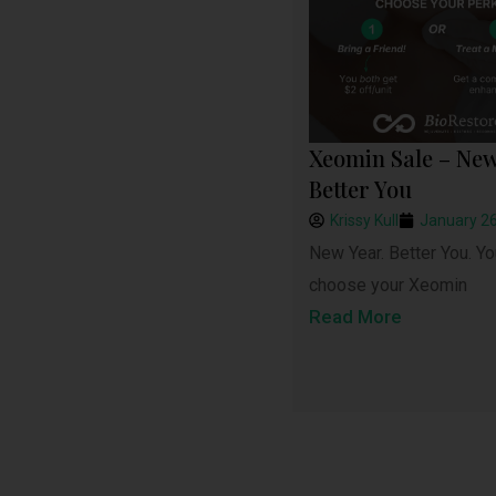
Xeomin Sale – New
Better You
Krissy Kull
January 26
New Year. Better You. Yo
choose your Xeomin
Read More