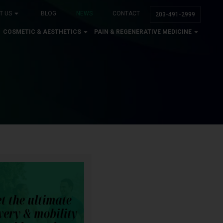
T US
BLOG
NEWS
CONTACT
203-491-2999
COSMETIC & AESTHETICS
PAIN & REGENERATIVE MEDICINE