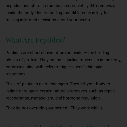
peptides and steroids function in completely different ways
inside the body. Understanding that difference is key to
making informed decisions about your health.
What Are Peptides?
Peptides are short chains of amino acids — the building
blocks of protein. They act as signaling molecules in the body,
communicating with cells to trigger specific biological
responses.
Think of peptides as messengers. They tell your body to
initiate or support certain natural processes such as repair,
regeneration, metabolism, and hormone regulation.
They do not override your system. They work with it.