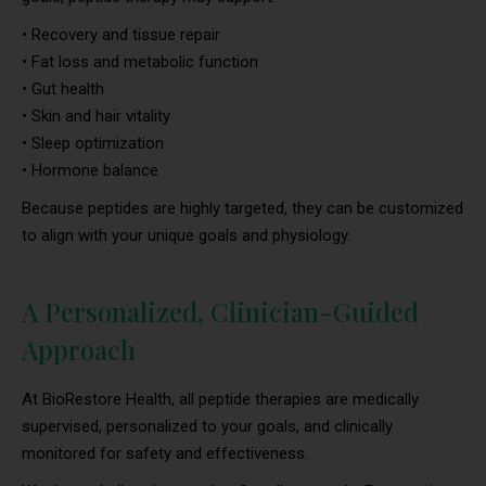
• Recovery and tissue repair
• Fat loss and metabolic function
• Gut health
• Skin and hair vitality
• Sleep optimization
• Hormone balance
Because peptides are highly targeted, they can be customized
to align with your unique goals and physiology.
A Personalized, Clinician-Guided
Approach
At BioRestore Health, all peptide therapies are medically
supervised, personalized to your goals, and clinically
monitored for safety and effectiveness.