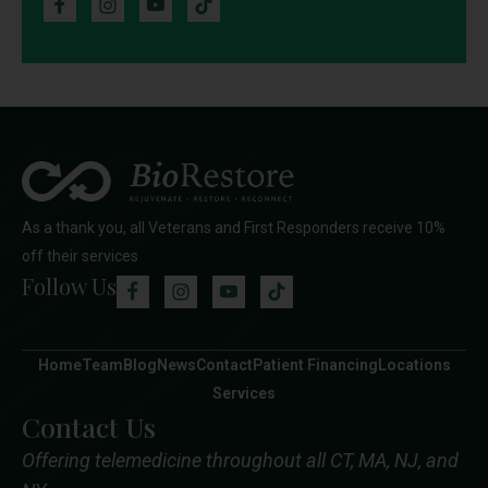
As a thank you, all Veterans and First Responders receive 10%
off their services
Follow Us
Home
Team
Blog
News
Contact
Patient Financing
Locations
Services
Contact Us
Offering telemedicine throughout all CT, MA, NJ, and