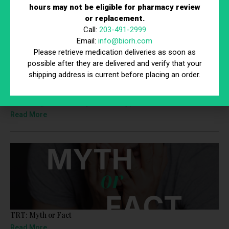
We’re here to help you rejuvenate, restore, and reconnect.
hours may not be eligible for pharmacy review
or replacement.
Recent News
Call:
203-491-2999
Email:
info@biorh.com
Please retrieve medication deliveries as soon as
possible after they are delivered and verify that your
shipping address is current before placing an order.
Promising News for Peptide Therapy
Read More
TRT: Myth or Fact
Read More