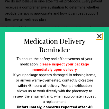
We do not believe in one-size-fits-all protocols. Every patient
receives a comprehensive evaluation to determine whether
peptide therapy is appropriate and how it can best support
their overall wellness plan.
Your health deserves a thoughtful, evidence-informed
approach.
Medication Delivery
Reminder
Curious If Peptides Could Support
Your Goals?
To ensure the safety and effectiveness of your
medication,
please inspect your package
immediately upon delivery
.
If you’ve been wondering whether peptide therapy is right for
If your package appears damaged, is missing items,
you, the best first step is a professional consultation.
or arrives warm/overheated, contact BioRestore
Call BioRestore Health today to book your consultation and
within 48 hours of delivery. Prompt notification
allows us to work directly with the pharmacy to
learn how medically supervised peptide therapy may support
review the shipment and, when appropriate, request
your recovery, performance, and long-term wellness goals.
a replacement.
203-491-2999
Unfortunately, concerns reported after 48