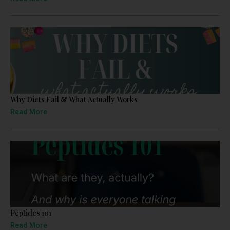
Why Diets Fail & What Actually Works
Read More
Peptides 101
Read More