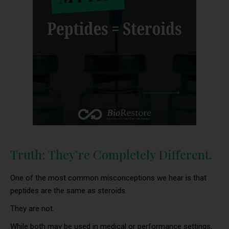
Truth: They’re Completely Different.
One of the most common misconceptions we hear is that
peptides are the same as steroids.
They are not.
While both may be used in medical or performance settings,