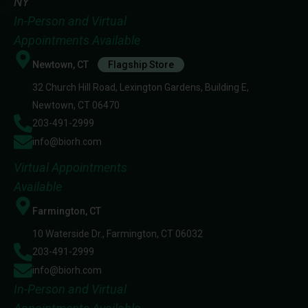
NY
In-Person and Virtual
Appointments Available
Newtown, CT
Flagship Store
32 Church Hill Road, Lexington Gardens, Building E,
Newtown, CT 06470
203-491-2999
info@biorh.com
Virtual Appointments
Available
Farmington, CT
10 Waterside Dr., Farmington, CT 06032
203-491-2999
info@biorh.com
In-Person and Virtual