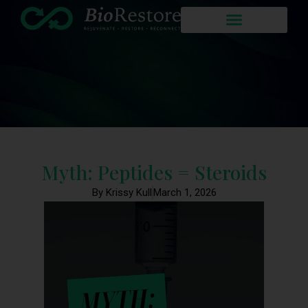
Myth: Peptides = Steroids
By Krissy Kull
March 1, 2026