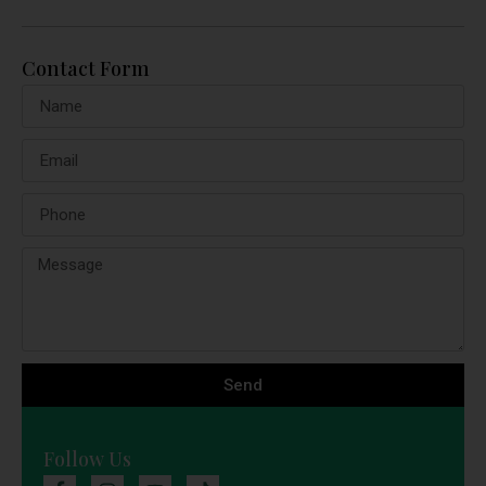
Contact Form
Send
Follow Us