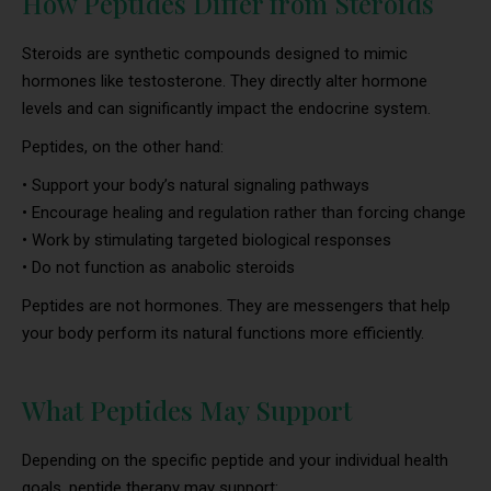
How Peptides Differ from Steroids
Steroids are synthetic compounds designed to mimic
hormones like testosterone. They directly alter hormone
levels and can significantly impact the endocrine system.
Peptides, on the other hand:
• Support your body’s natural signaling pathways
• Encourage healing and regulation rather than forcing change
• Work by stimulating targeted biological responses
• Do not function as anabolic steroids
Peptides are not hormones. They are messengers that help
your body perform its natural functions more efficiently.
What Peptides May Support
Depending on the specific peptide and your individual health
goals, peptide therapy may support: