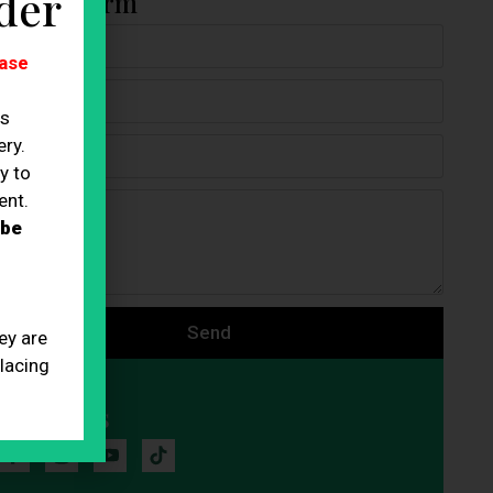
der
ontact Form
ase
es
ry.
y to
ent.
 be
Send
ey are
placing
Follow Us