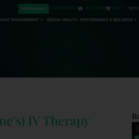
EVENT SERVICES
GIFT CARDS
CART
ABOU
Refill Request
EIGHT MANAGEMENT
SEXUAL HEALTH
PERFORMANCE & WELLNESS
R
ne’s) IV Therapy