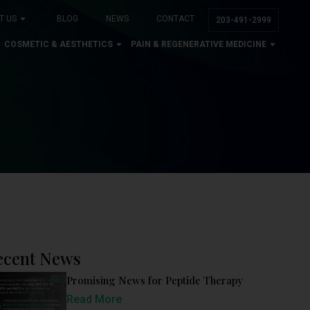
T US
BLOG
NEWS
CONTACT
203-491-2999
COSMETIC & AESTHETICS
PAIN & REGENERATIVE MEDICINE
ecent News
Promising News for Peptide Therapy
Read More