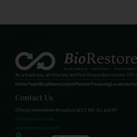
As a thank you, all Veterans and First Responders receive 10% o
Home
Team
Blog
News
Contact
Patient Financing
Locations
Se
Contact Us
Offering telemedicine throughout all CT, MA, NJ, and NY
In-Person and Virtual
Appointments Available