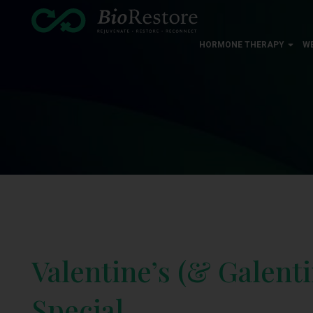
HORMONE THERAPY
W
Valentine’s (& Galenti
Special