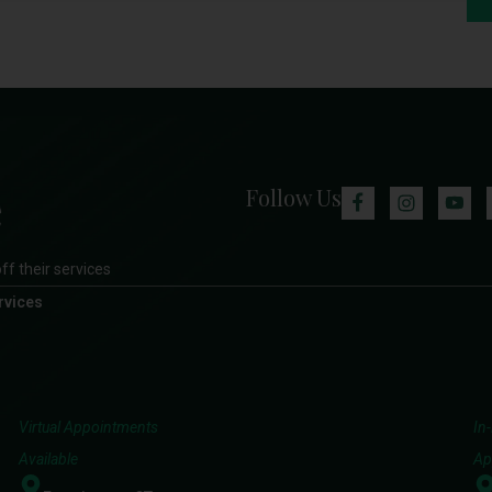
Follow Us
ff their services
rvices
Virtual Appointments
In
Available
Ap