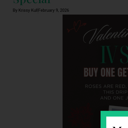
By Krissy Kull
February 9, 2026