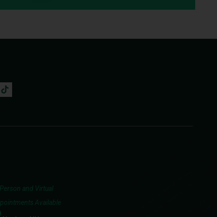
-Person and Virtual
pointments Available