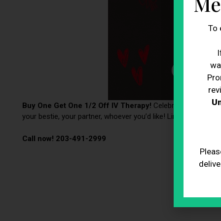
Me
To 
I
wa
Pro
rev
Un
Buy One Get One 1/2 Off IV Therapy!
Celebrate Valentine’s
your bestie, your partner, whoever you’d like! Limited time onl
Call now! 203-491-2999
Pleas
delive