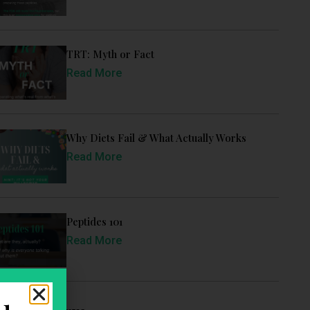
TRT: Myth or Fact
Read More
Why Diets Fail & What Actually Works
Read More
Peptides 101
Read More