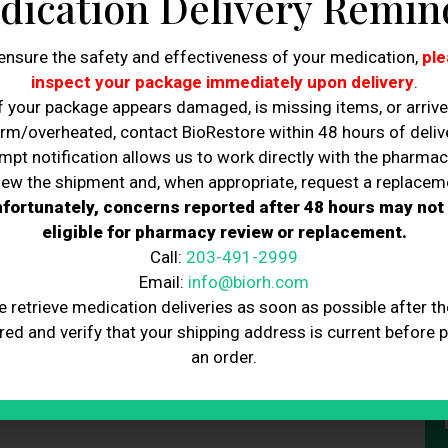
dication Delivery Remin
C
ensure the safety and effectiveness of your medication,
ple
inspect your package immediately upon delivery
.
f your package appears damaged, is missing items, or arriv
rm/overheated, contact BioRestore within 48 hours of delive
mpt notification allows us to work directly with the pharmac
iew the shipment and, when appropriate, request a replacem
fortunately, concerns reported after 48 hours may not
 Day with hydration, energy, and glow-worthy wellness. Bring
eligible for pharmacy review or replacement.
y. Book your IV and share the love.
Call:
203-491-2999
Email:
info@biorh.com
e retrieve medication deliveries as soon as possible after th
red and verify that your shipping address is current before 
an order.