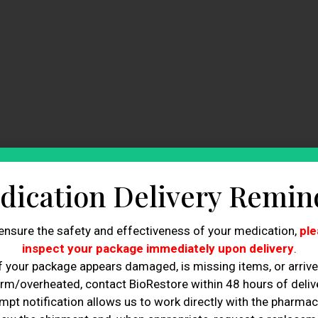
dication Delivery Remin
ensure the safety and effectiveness of your medication,
ple
inspect your package immediately upon delivery
.
f your package appears damaged, is missing items, or arriv
rm/overheated, contact BioRestore within 48 hours of delive
mpt notification allows us to work directly with the pharmac