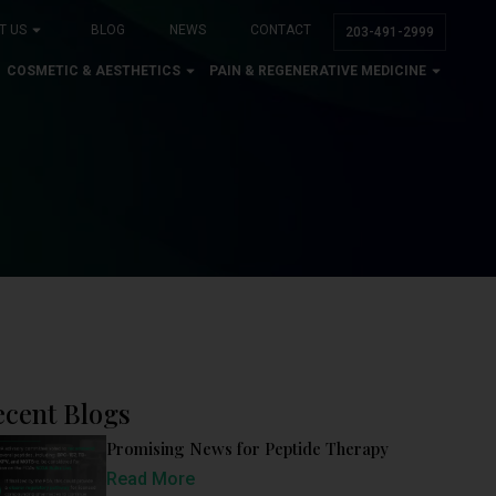
T US
BLOG
NEWS
CONTACT
203-491-2999
COSMETIC & AESTHETICS
PAIN & REGENERATIVE MEDICINE
ecent Blogs
Promising News for Peptide Therapy
Read More