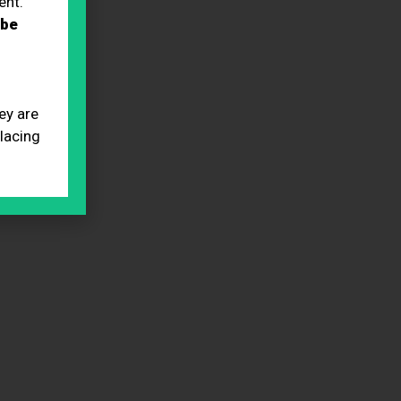
ent.
 be
ey are
placing