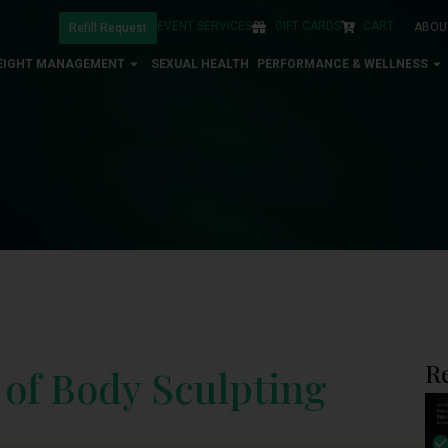
EVENT SERVICES
GIFT CARDS
CART
ABOU
Refill Request
EIGHT MANAGEMENT
SEXUAL HEALTH
PERFORMANCE & WELLNESS
R
 of Body Sculpting