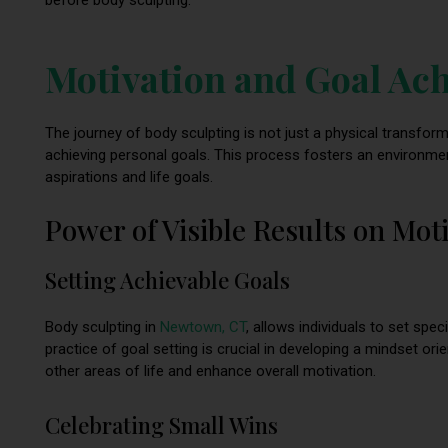
Motivation and Goal Ac
The journey of body sculpting is not just a physical transfo
achieving personal goals. This process fosters an environment
aspirations and life goals.
Power of Visible Results on Mot
Setting Achievable Goals
Body sculpting in
Newtown, CT
, allows individuals to set spec
practice of goal setting is crucial in developing a mindset or
other areas of life and enhance overall motivation.
Celebrating Small Wins