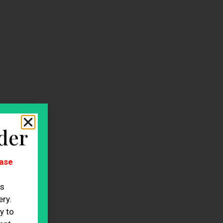
der
ase
es
ry.
y to