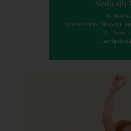
Medically 
Dr. Matthe
Board-Certified Urologist | Me
12+ Years in 
Last Update