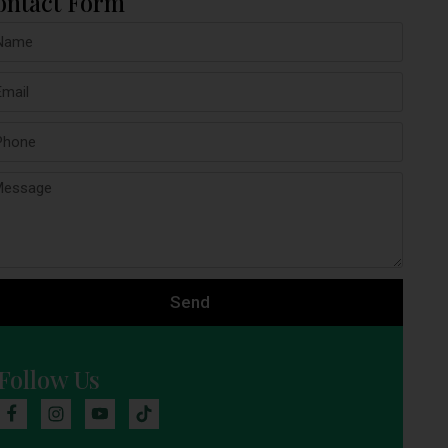
ontact Form
Send
Follow Us