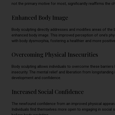
not the primary motive for most, significantly reaffirms the 
Enhanced Body Image
Body sculpting directly addresses and modifies areas of the b
enhanced body image. This improved perception of one’s phys
with body dysmorphia, fostering a healthier and more positiv
Overcoming Physical Insecurities
Body sculpting allows individuals to overcome these barriers 
insecurity. The mental relief and liberation from longstandin
development and confidence.
Increased Social Confidence
The newfound confidence from an improved physical appearan
Individuals find themselves more open to engaging in social s
before body sculpting.