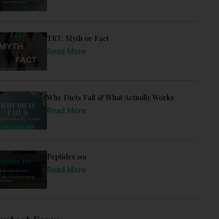
TRT: Myth or Fact
Read More
Why Diets Fail & What Actually Works
Read More
Peptides 101
Read More