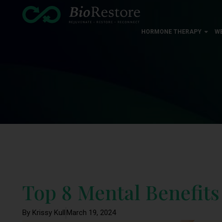
HORMONE THERAPY
W
Top 8 Mental Benefits
By Krissy Kull
March 19, 2024