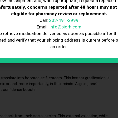
iew the shipment and, when appropriate, request a replacem
fortunately, concerns reported after 48 hours may not
on and Confidence
eligible for pharmacy review or replacement.
Call:
203-491-2999
Email:
info@biorh.com
sformative journey that significantly impacts mental well-being.
n and confidence, vital aspects influencing our daily
e retrieve medication deliveries as soon as possible after th
red and verify that your shipping address is current before 
an order.
ed Physical Appearance
 translate into boosted self-esteem. This instant gratification is
irror and, more importantly, in their minds. Aligning one’s
nt confidence booster.
edback from their social circles. This external validation, while