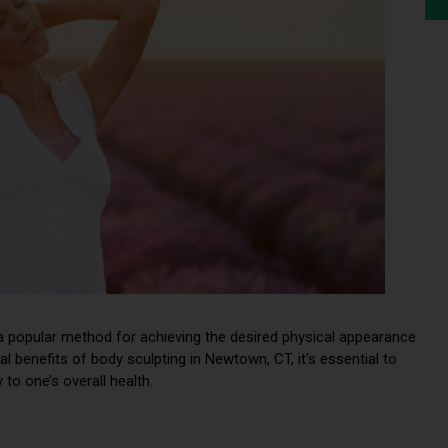
a popular method for achieving the desired physical appearance
 benefits of body sculpting in Newtown, CT, it’s essential to
to one’s overall health.