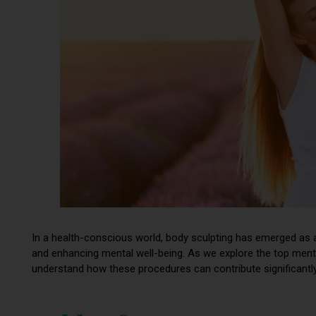
In a health-conscious world, body sculpting has emerged as 
and enhancing mental well-being. As we explore the top mental
understand how these procedures can contribute significantly 