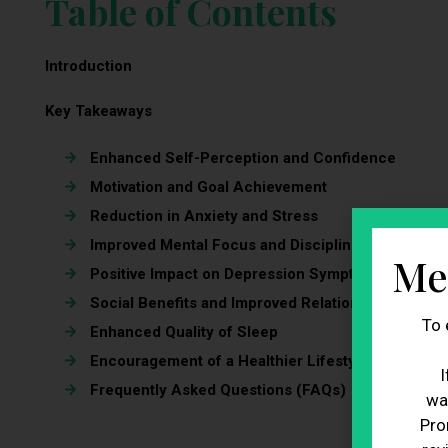
Table of Contents
Introduction
Key Takeaways
Enhanced Self-Perception and Confidence
Motivation and Goal Achievement
Reduction in Anxiety and Stress
Improved Mental Focus and Discipline
Me
Positive Impact on Depression Symptoms
Social Benefits and Improved Relationships
To 
Enhanced Quality of Sleep
Encouragement of a Healthier Lifestyle
I
Frequently Asked Questions (FAQs)
wa
Pro