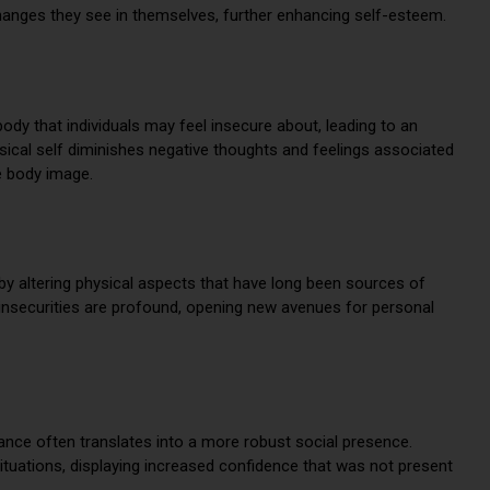
changes they see in themselves, further enhancing self-esteem.
ody that individuals may feel insecure about, leading to an
ical self diminishes negative thoughts and feelings associated
e body image.
by altering physical aspects that have long been sources of
g insecurities are profound, opening new avenues for personal
ce often translates into a more robust social presence.
ituations, displaying increased confidence that was not present