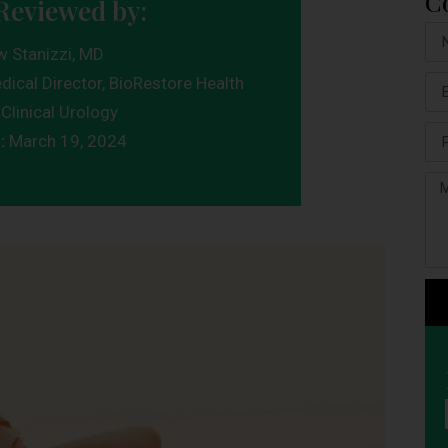
C
Reviewed by:
w Stanizzi, MD
dical Director, BioRestore Health
Clinical Urology
d:
March 19, 2024