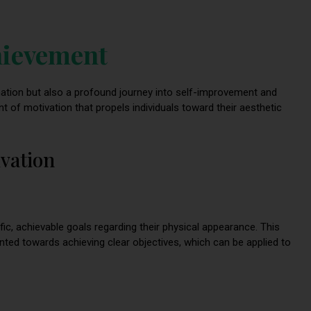
hievement
rmation but also a profound journey into self-improvement and
 of motivation that propels individuals toward their aesthetic
ivation
ific, achievable goals regarding their physical appearance. This
iented towards achieving clear objectives, which can be applied to