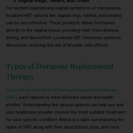
Vaginal Rings, Tablets, and Cream
For women experiencing vaginal symptoms of menopause,
localized HRT options like vaginal rings, tablets, and creams
can be very effective. These products deliver hormones
directly to the vaginal tissue, providing relief from dryness,
itching, and discomfort. Localized HRT minimizes systemic
absorption, reducing the risk of broader side effects.
Types of Hormone Replacement
Therapy
There are several types of hormone replacement therapy
(HRT)
, each tailored to meet different needs and health
profiles. Understanding the various options can help you and
your healthcare provider choose the most suitable treatment
for your specific condition. Below is a table summarizing the
types of HRT, along with their descriptions, pros, and cons.