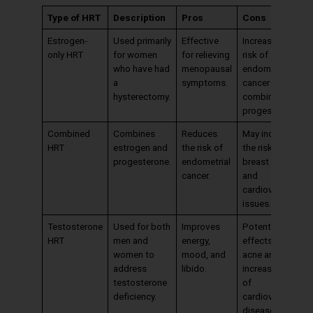
Type of HRT
Description
Pros
Cons
Estrogen-
Used primarily
Effective
Increases the
only HRT
for women
for relieving
risk of
who have had
menopausal
endometrial
a
symptoms.
cancer if not
hysterectomy.
combined with
progesterone.
Combined
Combines
Reduces
May increase
HRT
estrogen and
the risk of
the risk of
progesterone.
endometrial
breast cancer
cancer.
and
cardiovascular
issues.
Testosterone
Used for both
Improves
Potential side
HRT
men and
energy,
effects include
women to
mood, and
acne and
address
libido.
increased risk
testosterone
of
deficiency.
cardiovascular
disease.