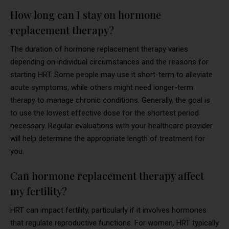
How long can I stay on hormone
replacement therapy?
The duration of hormone replacement therapy varies
depending on individual circumstances and the reasons for
starting HRT. Some people may use it short-term to alleviate
acute symptoms, while others might need longer-term
therapy to manage chronic conditions. Generally, the goal is
to use the lowest effective dose for the shortest period
necessary. Regular evaluations with your healthcare provider
will help determine the appropriate length of treatment for
you.
Can hormone replacement therapy affect
my fertility?
HRT can impact fertility, particularly if it involves hormones
that regulate reproductive functions. For women, HRT typically