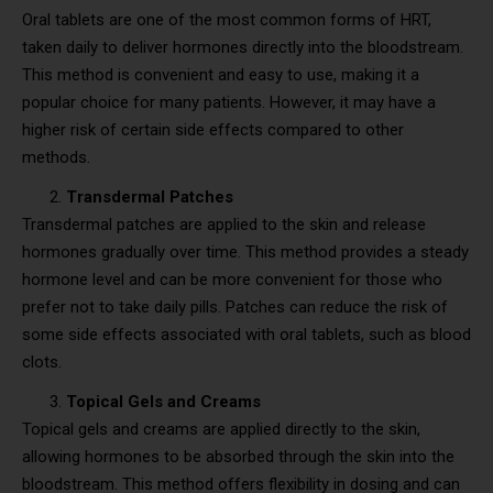
Oral tablets are one of the most common forms of HRT,
taken daily to deliver hormones directly into the bloodstream.
This method is convenient and easy to use, making it a
popular choice for many patients. However, it may have a
higher risk of certain side effects compared to other
methods.
Transdermal Patches
Transdermal patches are applied to the skin and release
hormones gradually over time. This method provides a steady
hormone level and can be more convenient for those who
prefer not to take daily pills. Patches can reduce the risk of
some side effects associated with oral tablets, such as blood
clots.
Topical Gels and Creams
Topical gels and creams are applied directly to the skin,
allowing hormones to be absorbed through the skin into the
bloodstream. This method offers flexibility in dosing and can