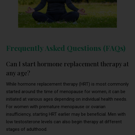
Frequently Asked Questions (FAQs)
Can I start hormone replacement therapy at
any age?
While hormone replacement therapy (HRT) is most commonly
started around the time of menopause for women, it can be
initiated at various ages depending on individual health needs.
For women with premature menopause or ovarian
insufficiency, starting HRT earlier may be beneficial. Men with
low testosterone levels can also begin therapy at different
stages of adulthood.