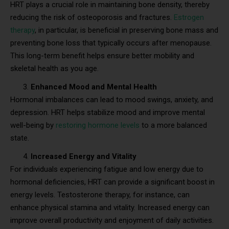
HRT plays a crucial role in maintaining bone density, thereby
reducing the risk of osteoporosis and fractures.
Estrogen
therapy
, in particular, is beneficial in preserving bone mass and
preventing bone loss that typically occurs after menopause.
This long-term benefit helps ensure better mobility and
skeletal health as you age.
Enhanced Mood and Mental Health
Hormonal imbalances can lead to mood swings, anxiety, and
depression. HRT helps stabilize mood and improve mental
well-being by
restoring hormone levels
to a more balanced
state.
Increased Energy and Vitality
For individuals experiencing fatigue and low energy due to
hormonal deficiencies, HRT can provide a significant boost in
energy levels. Testosterone therapy, for instance, can
enhance physical stamina and vitality. Increased energy can
improve overall productivity and enjoyment of daily activities.