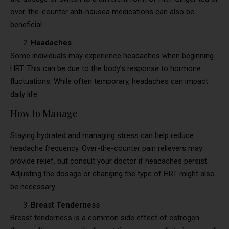
over-the-counter anti-nausea medications can also be
beneficial.
Headaches
Some individuals may experience headaches when beginning
HRT. This can be due to the body’s response to hormone
fluctuations. While often temporary, headaches can impact
daily life.
How to Manage
Staying hydrated and managing stress can help reduce
headache frequency. Over-the-counter pain relievers may
provide relief, but consult your doctor if headaches persist.
Adjusting the dosage or changing the type of HRT might also
be necessary.
Breast Tenderness
Breast tenderness is a common side effect of estrogen