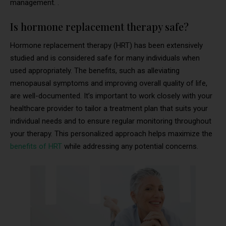
management. .
Is hormone replacement therapy safe?
Hormone replacement therapy (HRT) has been extensively
studied and is considered safe for many individuals when
used appropriately. The benefits, such as alleviating
menopausal symptoms and improving overall quality of life,
are well-documented. It’s important to work closely with your
healthcare provider to tailor a treatment plan that suits your
individual needs and to ensure regular monitoring throughout
your therapy. This personalized approach helps maximize the
benefits of HRT
while addressing any potential concerns.