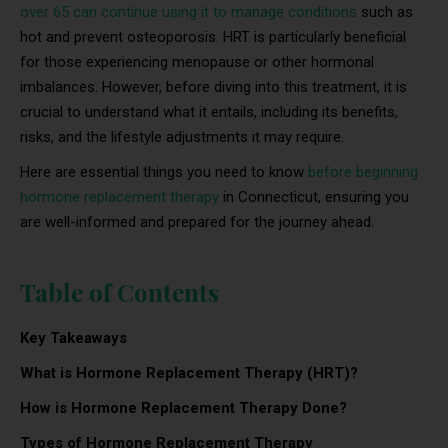
over 65 can continue using it to manage conditions
such as
hot and prevent osteoporosis. HRT is particularly beneficial
for those experiencing menopause or other hormonal
imbalances. However, before diving into this treatment, it is
crucial to understand what it entails, including its benefits,
risks, and the lifestyle adjustments it may require.
Here are essential things you need to know
before beginning
hormone replacement therapy
in Connecticut, ensuring you
are well-informed and prepared for the journey ahead.
Table of Contents
Key Takeaways
What is Hormone Replacement Therapy (HRT)?
How is Hormone Replacement Therapy Done?
Types of Hormone Replacement Therapy