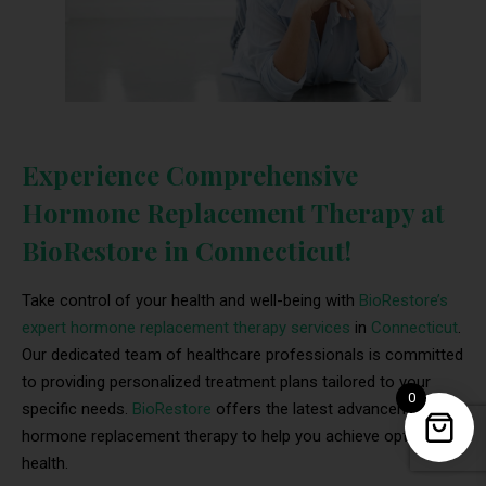
Experience Comprehensive
Hormone Replacement Therapy at
BioRestore in Connecticut!
Take control of your health and well-being with
BioRestore’s
expert hormone replacement therapy services
in
Connecticut
.
Our dedicated team of healthcare professionals is committed
to providing personalized treatment plans tailored to your
0
specific needs.
BioRestore
offers the latest advancements in
hormone replacement therapy to help you achieve optimal
health.