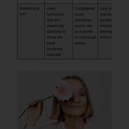
Bioidentical
Uses
Considered
Lack of
HRT
hormones
more
standardization;
that are
natural by
potential for
chemically
some; can
inconsistent
identical to
be tailored
dosing and
those the
to individual
effects.
body
needs.
produces
naturally.