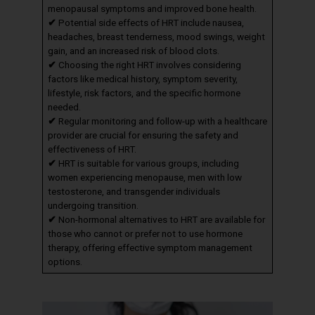
menopausal symptoms and improved bone health.
✔
Potential side effects of HRT include nausea,
headaches, breast tenderness, mood swings, weight
gain, and an increased risk of blood clots.
✔
Choosing the right HRT involves considering
factors like medical history, symptom severity,
lifestyle, risk factors, and the specific hormone
needed.
✔
Regular monitoring and follow-up with a healthcare
provider are crucial for ensuring the safety and
effectiveness of HRT.
✔
HRT is suitable for various groups, including
women experiencing menopause, men with low
testosterone, and transgender individuals
undergoing transition.
✔
Non-hormonal alternatives to HRT are available for
those who cannot or prefer not to use hormone
therapy, offering effective symptom management
options.