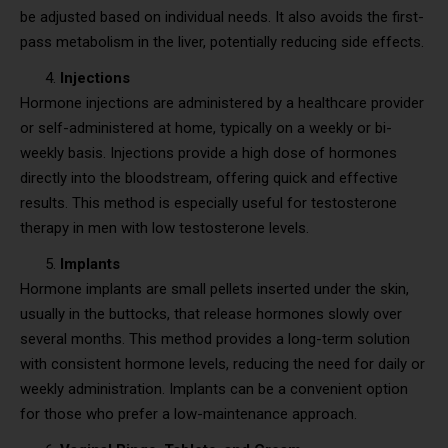
be adjusted based on individual needs. It also avoids the first-
pass metabolism in the liver, potentially reducing side effects.
Injections
Hormone injections are administered by a healthcare provider
or self-administered at home, typically on a weekly or bi-
weekly basis. Injections provide a high dose of hormones
directly into the bloodstream, offering quick and effective
results. This method is especially useful for testosterone
therapy in men with low testosterone levels.
Implants
Hormone implants are small pellets inserted under the skin,
usually in the buttocks, that release hormones slowly over
several months. This method provides a long-term solution
with consistent hormone levels, reducing the need for daily or
weekly administration. Implants can be a convenient option
for those who prefer a low-maintenance approach.