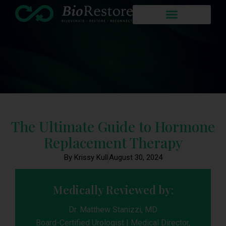
The Ultimate Guide to Hormone
Replacement Therapy
By Krissy Kull
August 30, 2024
Medically Reviewed by:
Dr. Matthew Stanizzi, MD
Board-Certified Urologist | Medical Director,