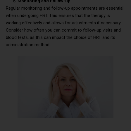
Monitoring and Follow-up
Regular monitoring and follow-up appointments are essential
when undergoing HRT. This ensures that the therapy is
working effectively and allows for adjustments if necessary.
Consider how often you can commit to follow-up visits and
blood tests, as this can impact the choice of HRT and its
administration method.