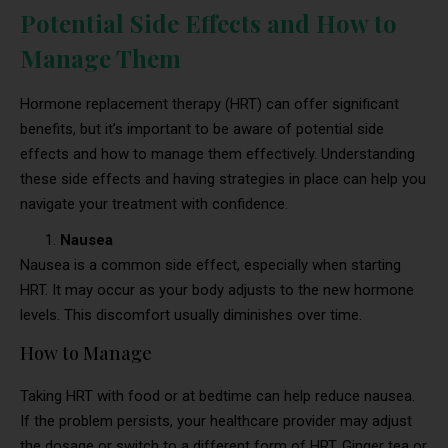
Potential Side Effects and How to
Manage Them
Hormone replacement therapy (HRT) can offer significant
benefits, but it’s important to be aware of potential side
effects and how to manage them effectively. Understanding
these side effects and having strategies in place can help you
navigate your treatment with confidence.
Nausea
Nausea is a common side effect, especially when starting
HRT. It may occur as your body adjusts to the new hormone
levels. This discomfort usually diminishes over time.
How to Manage
Taking HRT with food or at bedtime can help reduce nausea.
If the problem persists, your healthcare provider may adjust
the dosage or switch to a different form of HRT. Ginger tea or