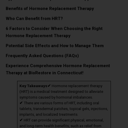
Benefits of Hormone Replacement Therapy
Who Can Benefit from HRT?
6 Factors to Consider When Choosing the Right
Hormone Replacement Therapy
Potential Side Effects and How to Manage Them
Frequently Asked Questions (FAQs)
Experience Comprehensive Hormone Replacement
Therapy at BioRestore in Connecticut!
Key Takeaways
✔
Hormone replacement therapy
(HRT) is a medical treatment designed to alleviate
symptoms caused by hormonal imbalances.
✔
There are various forms of HRT, including oral
tablets, transdermal patches, topical gels, injections,
implants, and localized treatments.
✔
HRT can provide significant physical, emotional,
and long-term health benefits, such as relief from