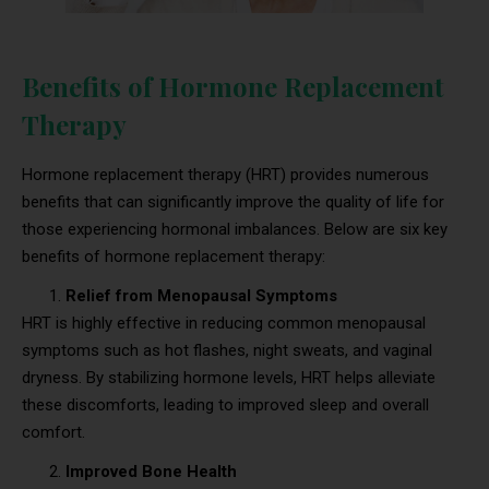
Benefits of Hormone Replacement
Therapy
Hormone replacement therapy (HRT) provides numerous
benefits that can significantly improve the quality of life for
those experiencing hormonal imbalances. Below are six key
benefits of hormone replacement therapy:
Relief from Menopausal Symptoms
HRT is highly effective in reducing common menopausal
symptoms such as hot flashes, night sweats, and vaginal
dryness. By stabilizing hormone levels, HRT helps alleviate
these discomforts, leading to improved sleep and overall
comfort.
Improved Bone Health