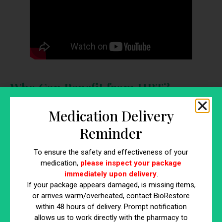
Who Can Benefit from HRT?
Identifying who can benefit from HRT is crucial for
Medication Delivery
determining whether this treatment is appropriate for your
Reminder
specific needs. Below are key groups who can gain from
hormone replacement therapy:
To ensure the safety and effectiveness of your
medication,
please inspect your package
Women Experiencing Menopause
immediately upon delivery
.
Women going through menopause often suffer from
If your package appears damaged, is missing items,
symptoms such as hot flashes, night sweats, mood swings,
or arrives warm/overheated, contact BioRestore
and vaginal dryness. HRT can effectively alleviate these
within 48 hours of delivery. Prompt notification
symptoms by restoring estrogen and progesterone levels.
allows us to work directly with the pharmacy to