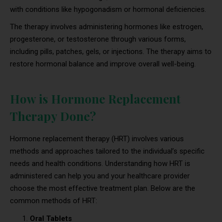
with conditions like hypogonadism or hormonal deficiencies.
The therapy involves administering hormones like estrogen,
progesterone, or testosterone through various forms,
including pills, patches, gels, or injections. The therapy aims to
restore hormonal balance and improve overall well-being.
How is Hormone Replacement
Therapy Done?
Hormone replacement therapy (HRT) involves various
methods and approaches tailored to the individual’s specific
needs and health conditions. Understanding how HRT is
administered can help you and your healthcare provider
choose the most effective treatment plan. Below are the
common methods of HRT:
Oral Tablets