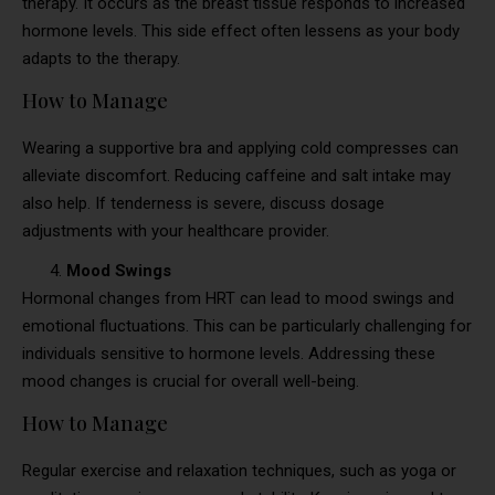
therapy. It occurs as the breast tissue responds to increased
hormone levels. This side effect often lessens as your body
adapts to the therapy.
How to Manage
Wearing a supportive bra and applying cold compresses can
alleviate discomfort. Reducing caffeine and salt intake may
also help. If tenderness is severe, discuss dosage
adjustments with your healthcare provider.
Mood Swings
Hormonal changes from HRT can lead to mood swings and
emotional fluctuations. This can be particularly challenging for
individuals sensitive to hormone levels. Addressing these
mood changes is crucial for overall well-being.
How to Manage
Regular exercise and relaxation techniques, such as yoga or