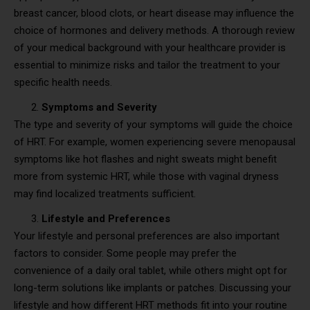
breast cancer, blood clots, or heart disease may influence the
choice of hormones and delivery methods. A thorough review
of your medical background with your healthcare provider is
essential to minimize risks and tailor the treatment to your
specific health needs.
Symptoms and Severity
The type and severity of your symptoms will guide the choice
of HRT. For example, women experiencing severe menopausal
symptoms like hot flashes and night sweats might benefit
more from systemic HRT, while those with vaginal dryness
may find localized treatments sufficient.
Lifestyle and Preferences
Your lifestyle and personal preferences are also important
factors to consider. Some people may prefer the
convenience of a daily oral tablet, while others might opt for
long-term solutions like implants or patches. Discussing your
lifestyle and how different HRT methods fit into your routine