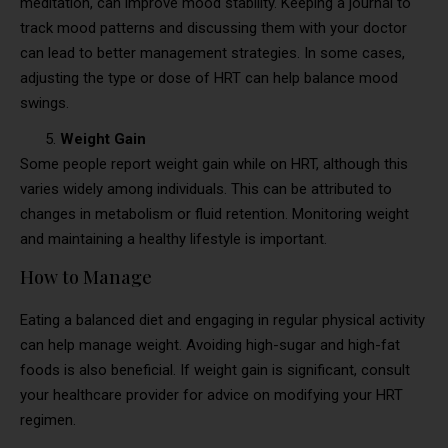
meditation, can improve mood stability. Keeping a journal to
track mood patterns and discussing them with your doctor
can lead to better management strategies. In some cases,
adjusting the type or dose of HRT can help balance mood
swings.
Weight Gain
Some people report weight gain while on HRT, although this
varies widely among individuals. This can be attributed to
changes in metabolism or fluid retention. Monitoring weight
and maintaining a healthy lifestyle is important.
How to Manage
Eating a balanced diet and engaging in regular physical activity
can help manage weight. Avoiding high-sugar and high-fat
foods is also beneficial. If weight gain is significant, consult
your healthcare provider for advice on modifying your HRT
regimen.