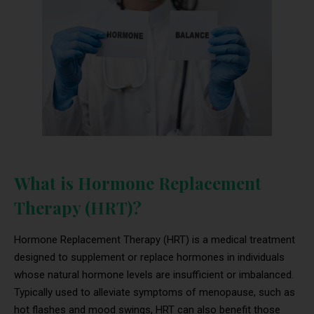
What is Hormone Replacement
Therapy (HRT)?
Hormone Replacement Therapy (HRT) is a medical treatment
designed to supplement or replace hormones in individuals
whose natural hormone levels are insufficient or imbalanced.
Typically used to alleviate symptoms of menopause, such as
hot flashes and mood swings, HRT can also benefit those