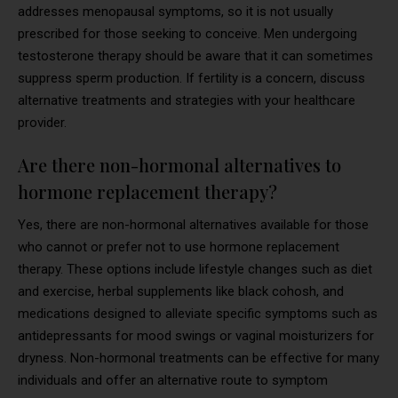
addresses menopausal symptoms, so it is not usually
prescribed for those seeking to conceive. Men undergoing
testosterone therapy should be aware that it can sometimes
suppress sperm production. If fertility is a concern, discuss
alternative treatments and strategies with your healthcare
provider.
Are there non-hormonal alternatives to
hormone replacement therapy?
Yes, there are non-hormonal alternatives available for those
who cannot or prefer not to use hormone replacement
therapy. These options include lifestyle changes such as diet
and exercise, herbal supplements like black cohosh, and
medications designed to alleviate specific symptoms such as
antidepressants for mood swings or vaginal moisturizers for
dryness. Non-hormonal treatments can be effective for many
individuals and offer an alternative route to symptom