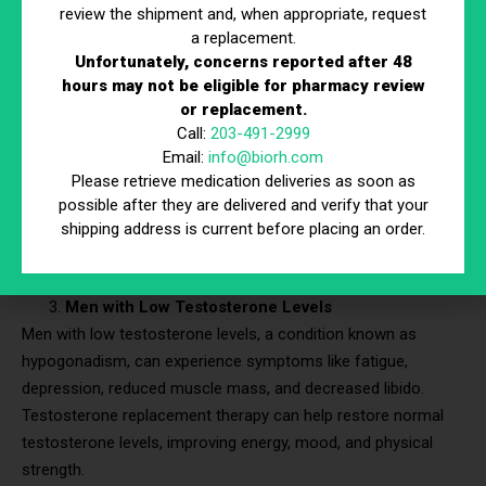
This can lead to a significant improvement in quality of life
review the shipment and, when appropriate, request
a replacement.
and daily functioning.
Unfortunately, concerns reported after 48
Women with Premature Menopause or Ovarian
hours may not be eligible for pharmacy review
Insufficiency
or replacement.
5% of women experience menopause before age 45
. They
Call:
203-491-2999
Email:
info@biorh.com
can benefit greatly from HRT. Premature menopause or
Please retrieve medication deliveries as soon as
primary ovarian insufficiency can lead to severe menopausal
possible after they are delivered and verify that your
symptoms and increased risks of osteoporosis and
shipping address is current before placing an order.
cardiovascular disease. HRT helps mitigate these risks and
manage symptoms effectively.
Men with Low Testosterone Levels
Men with low testosterone levels, a condition known as
hypogonadism, can experience symptoms like fatigue,
depression, reduced muscle mass, and decreased libido.
Testosterone replacement therapy can help restore normal
testosterone levels, improving energy, mood, and physical
strength.