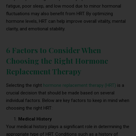
fatigue, poor sleep, and low mood due to minor hormonal
fluctuations may also benefit from HRT. By optimizing
hormone levels, HRT can help improve overall vitality, mental
clarity, and emotional stability.
6 Factors to Consider When
Choosing the Right Hormone
Replacement Therapy
Selecting the right
hormone replacement therapy (HRT)
is a
crucial decision that should be made based on several
individual factors. Below are key factors to keep in mind when
choosing the right HRT:
Medical History
Your medical history plays a significant role in determining the
appropriate type of HRT. Conditions such as a history of