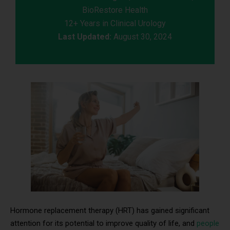
BioRestore Health
12+ Years in Clinical Urology
Last Updated:
August 30, 2024
Hormone replacement therapy (HRT) has gained significant
attention for its potential to improve quality of life, and
people