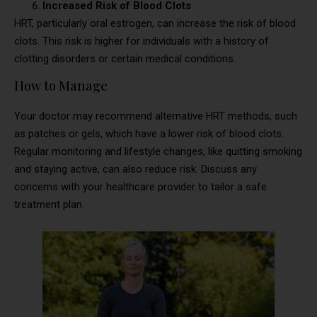
Increased Risk of Blood Clots
HRT, particularly oral estrogen, can increase the risk of blood
clots. This risk is higher for individuals with a history of
clotting disorders or certain medical conditions.
How to Manage
Your doctor may recommend alternative HRT methods, such
as patches or gels, which have a lower risk of blood clots.
Regular monitoring and lifestyle changes, like quitting smoking
and staying active, can also reduce risk. Discuss any
concerns with your healthcare provider to tailor a safe
treatment plan.