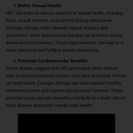
Better Sexual Health
HRT can improve various aspects of sexual health, including
libido, sexual function, and comfort during intercourse.
Estrogen therapy helps alleviate vaginal dryness and
discomfort, while testosterone therapy can enhance sexual
desire and performance. These improvements can lead to a
more satisfying and fulfilling sexual relationship.
Potential Cardiovascular Benefits
Some studies suggest that HRT, particularly when started
early in postmenopausal women, may have protective effects
on heart health. Estrogen therapy can help maintain healthy
cholesterol levels and improve blood vessel function. These
potential cardiovascular benefits contribute to a lower risk of
heart disease and better overall heart health.