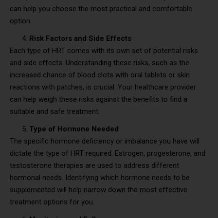
can help you choose the most practical and comfortable
option.
Risk Factors and Side Effects
Each type of HRT comes with its own set of potential risks
and side effects. Understanding these risks, such as the
increased chance of blood clots with oral tablets or skin
reactions with patches, is crucial. Your healthcare provider
can help weigh these risks against the benefits to find a
suitable and safe treatment.
Type of Hormone Needed
The specific hormone deficiency or imbalance you have will
dictate the type of HRT required. Estrogen, progesterone, and
testosterone therapies are used to address different
hormonal needs. Identifying which hormone needs to be
supplemented will help narrow down the most effective
treatment options for you.