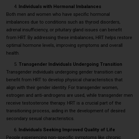
Individuals with Hormonal Imbalances
Both men and women who have specific hormonal
imbalances due to conditions such as thyroid disorders,
adrenal insufficiency, or pituitary gland issues can benefit
from HRT. By addressing these imbalances, HRT helps restore
optimal hormone levels, improving symptoms and overall
health.
Transgender Individuals Undergoing Transition
Transgender individuals undergoing gender transition can
benefit from HRT to develop physical characteristics that
align with their gender identity. For transgender women,
estrogen and anti-androgens are used, while transgender men
receive testosterone therapy. HRT is a crucial part of the
transitioning process, aiding in the development of desired
secondary sexual characteristics.
Individuals Seeking Improved Quality of Life
People experiencing non-specific symptoms like chronic