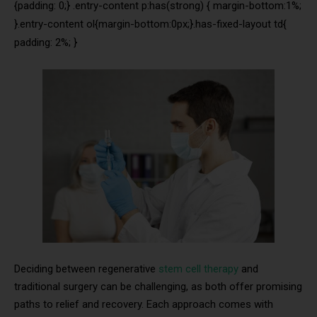
{padding: 0;} .entry-content p:has(strong) { margin-bottom:1%;
}.entry-content ol{margin-bottom:0px;}.has-fixed-layout td{
padding: 2%; }
Deciding between regenerative
stem cell therapy
and
traditional surgery can be challenging, as both offer promising
paths to relief and recovery. Each approach comes with