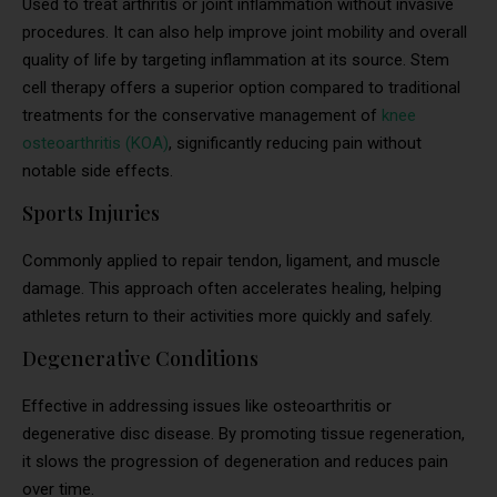
Used to treat arthritis or joint inflammation without invasive
procedures. It can also help improve joint mobility and overall
quality of life by targeting inflammation at its source. Stem
cell therapy offers a superior option compared to traditional
treatments for the conservative management of
knee
osteoarthritis (KOA)
, significantly reducing pain without
notable side effects.
Sports Injuries
Commonly applied to repair tendon, ligament, and muscle
damage. This approach often accelerates healing, helping
athletes return to their activities more quickly and safely.
Degenerative Conditions
Effective in addressing issues like osteoarthritis or
degenerative disc disease. By promoting tissue regeneration,
it slows the progression of degeneration and reduces pain
over time.