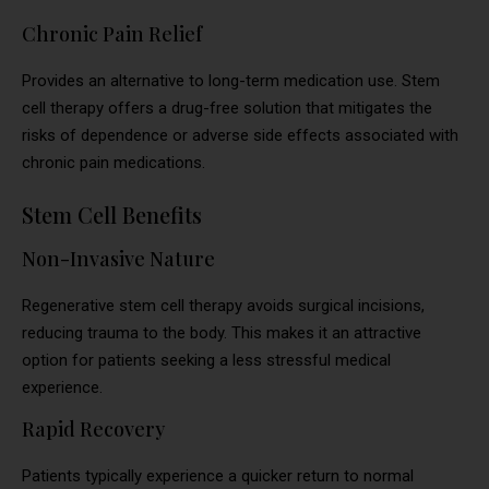
Chronic Pain Relief
Provides an alternative to long-term medication use. Stem
cell therapy offers a drug-free solution that mitigates the
risks of dependence or adverse side effects associated with
chronic pain medications.
Stem Cell Benefits
Non-Invasive Nature
Regenerative stem cell therapy avoids surgical incisions,
reducing trauma to the body. This makes it an attractive
option for patients seeking a less stressful medical
experience.
Rapid Recovery
Patients typically experience a quicker return to normal