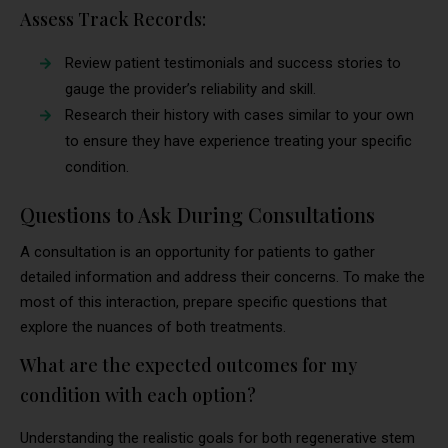
Assess Track Records:
Review patient testimonials and success stories to
gauge the provider’s reliability and skill.
Research their history with cases similar to your own
to ensure they have experience treating your specific
condition.
Questions to Ask During Consultations
A consultation is an opportunity for patients to gather
detailed information and address their concerns. To make the
most of this interaction, prepare specific questions that
explore the nuances of both treatments.
What are the expected outcomes for my
condition with each option?
Understanding the realistic goals for both regenerative stem