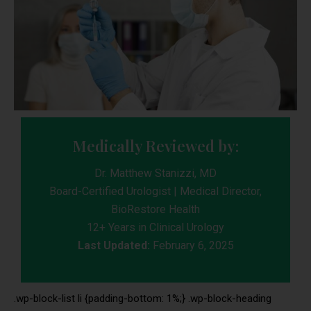
Medically Reviewed by:
Dr. Matthew Stanizzi, MD
Board-Certified Urologist | Medical Director,
BioRestore Health
12+ Years in Clinical Urology
Last Updated:
February 6, 2025
.wp-block-list li {padding-bottom: 1%;} .wp-block-heading