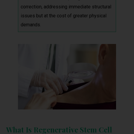
correction, addressing immediate structural
issues but at the cost of greater physical
demands.
What Is Regenerative Stem Cell