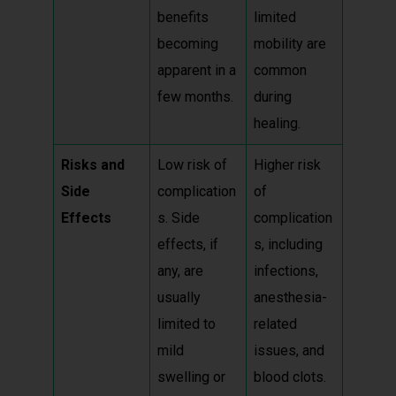
benefits
limited
becoming
mobility are
apparent in a
common
few months.
during
healing.
Risks and
Low risk of
Higher risk
Side
complication
of
Effects
s. Side
complication
effects, if
s, including
any, are
infections,
usually
anesthesia-
limited to
related
mild
issues, and
swelling or
blood clots.