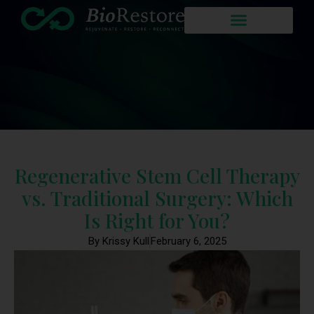
Regenerative Stem Cell Therapy
vs. Traditional Surgery: Which
Is Right for You?
By Krissy Kull
February 6, 2025