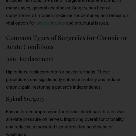
includes incisions, the use of surgical instruments, and, in
many cases, general anesthesia. Surgery has been a
cornerstone of modern medicine for centuries and remains a
vital option for
severe injuries
and structural issues.
Common Types of Surgeries for Chronic or
Acute Conditions
Joint Replacement
Hip or knee replacements for severe arthritis. These
procedures can significantly enhance mobility and reduce
chronic pain, restoring a patient’s independence.
Spinal Surgery
Fusion or decompression for chronic back pain. It can also
alleviate pressure on nerves, improving overall functionality
and reducing associated symptoms like numbness or
weakness.