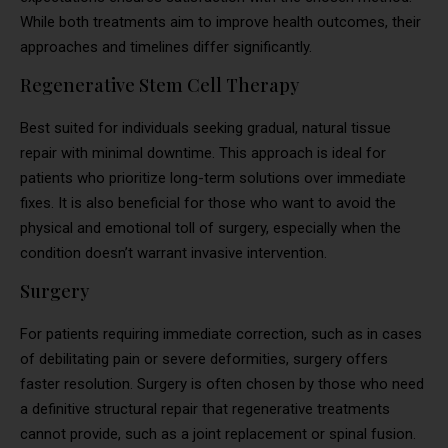
While both treatments aim to improve health outcomes, their
approaches and timelines differ significantly.
Regenerative Stem Cell Therapy
Best suited for individuals seeking gradual, natural tissue
repair with minimal downtime. This approach is ideal for
patients who prioritize long-term solutions over immediate
fixes. It is also beneficial for those who want to avoid the
physical and emotional toll of surgery, especially when the
condition doesn’t warrant invasive intervention.
Surgery
For patients requiring immediate correction, such as in cases
of debilitating pain or severe deformities, surgery offers
faster resolution. Surgery is often chosen by those who need
a definitive structural repair that regenerative treatments
cannot provide, such as a joint replacement or spinal fusion.