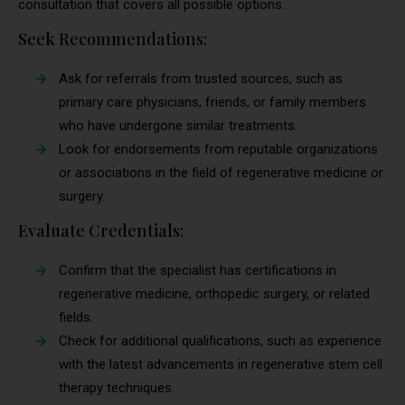
consultation that covers all possible options.
Seek Recommendations:
Ask for referrals from trusted sources, such as
primary care physicians, friends, or family members
who have undergone similar treatments.
Look for endorsements from reputable organizations
or associations in the field of regenerative medicine or
surgery.
Evaluate Credentials:
Confirm that the specialist has certifications in
regenerative medicine, orthopedic surgery, or related
fields.
Check for additional qualifications, such as experience
with the latest advancements in regenerative stem cell
therapy techniques.