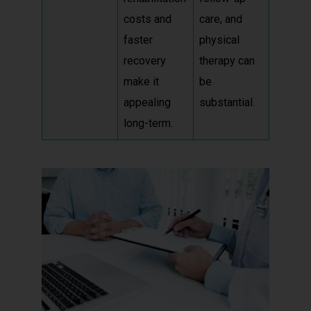
costs and
care, and
faster
physical
recovery
therapy can
make it
be
appealing
substantial.
long-term.