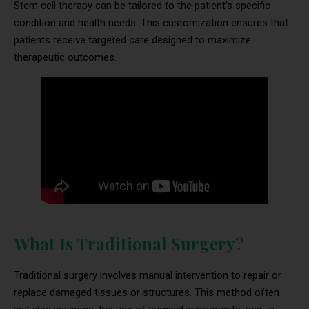
Stem cell therapy can be tailored to the patient’s specific
condition and health needs. This customization ensures that
patients receive targeted care designed to maximize
therapeutic outcomes.
What Is Traditional Surgery?
Traditional surgery involves manual intervention to repair or
replace damaged tissues or structures. This method often