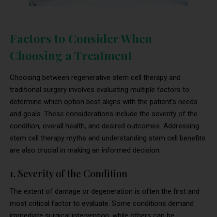
Factors to Consider When
Choosing a Treatment
Choosing between regenerative stem cell therapy and
traditional surgery involves evaluating multiple factors to
determine which option best aligns with the patient’s needs
and goals. These considerations include the severity of the
condition, overall health, and desired outcomes. Addressing
stem cell therapy myths and understanding stem cell benefits
are also crucial in making an informed decision.
1. Severity of the Condition
The extent of damage or degeneration is often the first and
most critical factor to evaluate. Some conditions demand
immediate surgical intervention, while others can be