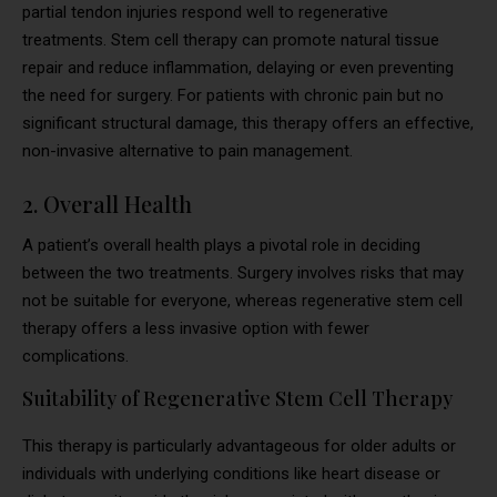
partial tendon injuries respond well to regenerative
treatments. Stem cell therapy can promote natural tissue
repair and reduce inflammation, delaying or even preventing
the need for surgery. For patients with chronic pain but no
significant structural damage, this therapy offers an effective,
non-invasive alternative to pain management.
2. Overall Health
A patient’s overall health plays a pivotal role in deciding
between the two treatments. Surgery involves risks that may
not be suitable for everyone, whereas regenerative stem cell
therapy offers a less invasive option with fewer
complications.
Suitability of Regenerative Stem Cell Therapy
This therapy is particularly advantageous for older adults or
individuals with underlying conditions like heart disease or