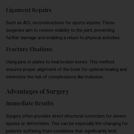
Ligament Repairs
Such as ACL reconstructions for sports injuries. These
surgeries aim to restore stability to the joint, preventing
further damage and enabling a return to physical activities.
Fracture Fixations
Using pins or plates to heal broken bones. This method
ensures proper alignment of the bone for optimal healing and
minimizes the risk of complications like malunion.
Advantages of Surgery
Immediate Results
Surgery often provides direct structural correction for severe
injuries or deformities. This can be especially life-changing for
patients suffering from conditions that significantly limit