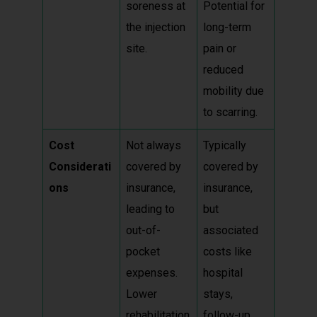
soreness at
Potential for
the injection
long-term
site.
pain or
reduced
mobility due
to scarring.
Cost
Not always
Typically
Considerati
covered by
covered by
ons
insurance,
insurance,
leading to
but
out-of-
associated
pocket
costs like
expenses.
hospital
Lower
stays,
rehabilitation
follow-up