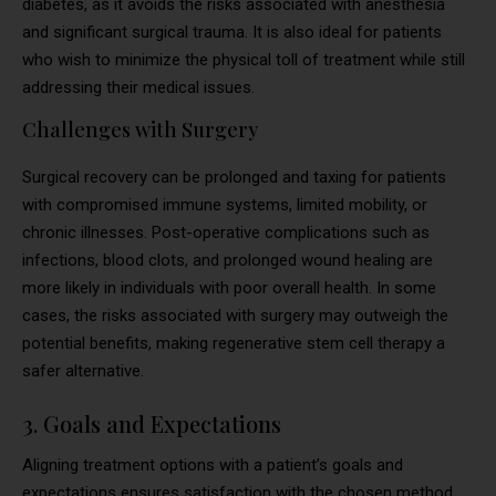
diabetes, as it avoids the risks associated with anesthesia
and significant surgical trauma. It is also ideal for patients
who wish to minimize the physical toll of treatment while still
addressing their medical issues.
Challenges with Surgery
Surgical recovery can be prolonged and taxing for patients
with compromised immune systems, limited mobility, or
chronic illnesses. Post-operative complications such as
infections, blood clots, and prolonged wound healing are
more likely in individuals with poor overall health. In some
cases, the risks associated with surgery may outweigh the
potential benefits, making regenerative stem cell therapy a
safer alternative.
3. Goals and Expectations
Aligning treatment options with a patient’s goals and
expectations ensures satisfaction with the chosen method.