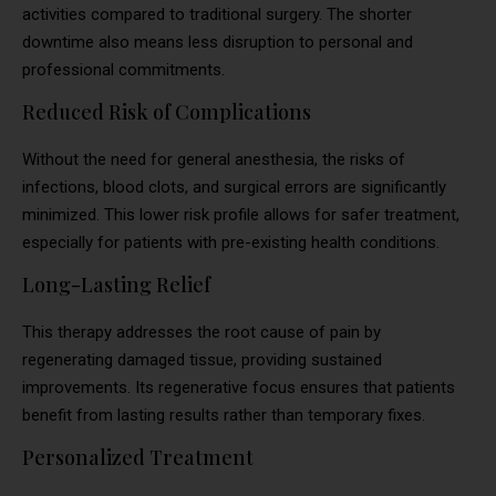
activities compared to traditional surgery. The shorter
downtime also means less disruption to personal and
professional commitments.
Reduced Risk of Complications
Without the need for general anesthesia, the risks of
infections, blood clots, and surgical errors are significantly
minimized. This lower risk profile allows for safer treatment,
especially for patients with pre-existing health conditions.
Long-Lasting Relief
This therapy addresses the root cause of pain by
regenerating damaged tissue, providing sustained
improvements. Its regenerative focus ensures that patients
benefit from lasting results rather than temporary fixes.
Personalized Treatment