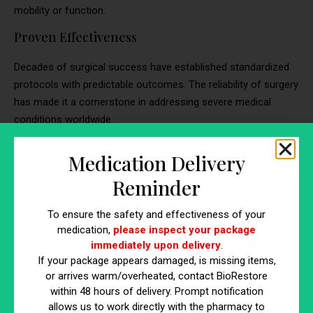
mobility or function.
Proven Effectiveness
Decades of surgical success have established standardized
protocols with predictable outcomes. The reliability of surgery
has made it a cornerstone in addressing severe medical
conditions worldwide.
Comprehensive Treatment
Medication Delivery
For cases where regeneration alone isn’t sufficient, surgery
Reminder
provides definitive solutions. It is particularly effective in
addressing complex conditions that require physical
To ensure the safety and effectiveness of your
reconstruction or replacement of damaged structures.
medication,
please inspect your package
immediately upon delivery
.
If your package appears damaged, is missing items,
What Are the Differences Between
or arrives warm/overheated, contact BioRestore
within 48 hours of delivery. Prompt notification
Stem Cell Therapy and Surgery
allows us to work directly with the pharmacy to