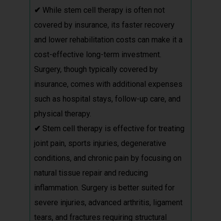
✔
While stem cell therapy is often not
covered by insurance, its faster recovery
and lower rehabilitation costs can make it a
cost-effective long-term investment.
Surgery, though typically covered by
insurance, comes with additional expenses
such as hospital stays, follow-up care, and
physical therapy.
✔
Stem cell therapy is effective for treating
joint pain, sports injuries, degenerative
conditions, and chronic pain by focusing on
natural tissue repair and reducing
inflammation. Surgery is better suited for
severe injuries, advanced arthritis, ligament
tears, and fractures requiring structural