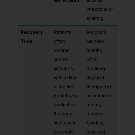
are required.
such as
infections or
scarring.
Recovery
Patients
Recovery
Time
often
can take
resume
months,
normal
often
activities
requiring
within days
physical
or weeks.
therapy and
Results are
adjustments
gradual as
to daily
the body
routines.
heals over
Swelling,
time, with
pain, and