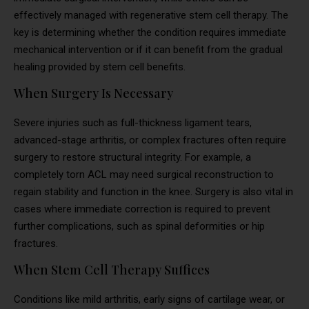
effectively managed with regenerative stem cell therapy. The
key is determining whether the condition requires immediate
mechanical intervention or if it can benefit from the gradual
healing provided by stem cell benefits.
When Surgery Is Necessary
Severe injuries such as full-thickness ligament tears,
advanced-stage arthritis, or complex fractures often require
surgery to restore structural integrity. For example, a
completely torn ACL may need surgical reconstruction to
regain stability and function in the knee. Surgery is also vital in
cases where immediate correction is required to prevent
further complications, such as spinal deformities or hip
fractures.
When Stem Cell Therapy Suffices
Conditions like mild arthritis, early signs of cartilage wear, or