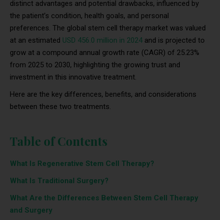
distinct advantages and potential drawbacks, influenced by
the patient’s condition, health goals, and personal
preferences. The global stem cell therapy market was valued
at an estimated
USD 456.0 million in 2024
and is projected to
grow at a compound annual growth rate (CAGR) of 25.23%
from 2025 to 2030, highlighting the growing trust and
investment in this innovative treatment.
Here are the key differences, benefits, and considerations
between these two treatments.
Table of Contents
What Is Regenerative Stem Cell Therapy?
What Is Traditional Surgery?
What Are the Differences Between Stem Cell Therapy
and Surgery