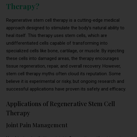
Therapy?
Regenerative stem cell therapy is a cutting-edge medical
approach designed to stimulate the body’s natural ability to
heal itself. This therapy uses stem cells, which are
undifferentiated cells capable of transforming into
specialized cells like bone, cartilage, or muscle. By injecting
these cells into damaged areas, the therapy encourages
tissue regeneration, repair, and overall recovery. However,
stem cell therapy myths often cloud its reputation. Some
believe it is experimental or risky, but ongoing research and
successful applications have proven its safety and efficacy.
Applications of Regenerative Stem Cell
Therapy
Joint Pain Management