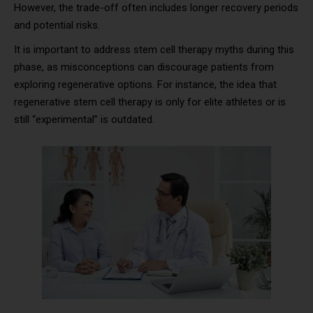
However, the trade-off often includes longer recovery periods
and potential risks.
It is important to address stem cell therapy myths during this
phase, as misconceptions can discourage patients from
exploring regenerative options. For instance, the idea that
regenerative stem cell therapy is only for elite athletes or is
still “experimental” is outdated.