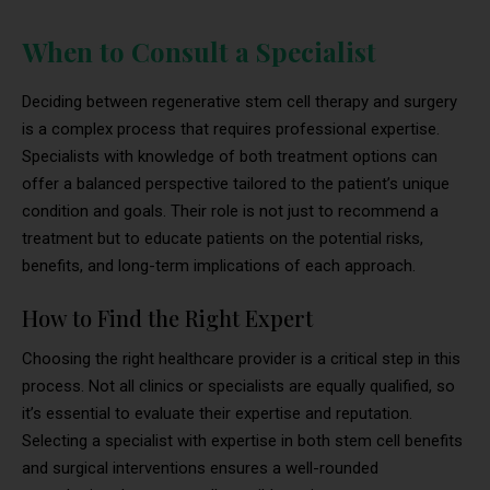
When to Consult a Specialist
Deciding between regenerative stem cell therapy and surgery
is a complex process that requires professional expertise.
Specialists with knowledge of both treatment options can
offer a balanced perspective tailored to the patient’s unique
condition and goals. Their role is not just to recommend a
treatment but to educate patients on the potential risks,
benefits, and long-term implications of each approach.
How to Find the Right Expert
Choosing the right healthcare provider is a critical step in this
process. Not all clinics or specialists are equally qualified, so
it’s essential to evaluate their expertise and reputation.
Selecting a specialist with expertise in both stem cell benefits
and surgical interventions ensures a well-rounded