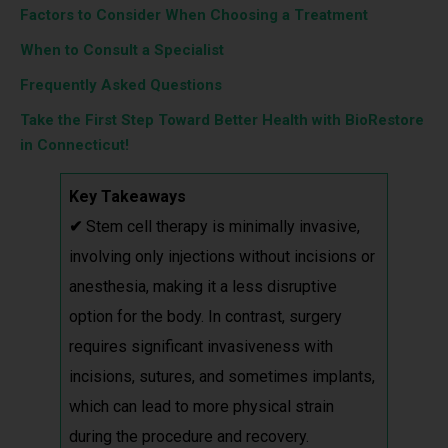
Factors to Consider When Choosing a Treatment
When to Consult a Specialist
Frequently Asked Questions
Take the First Step Toward Better Health with BioRestore
in Connecticut!
Key Takeaways
✔
Stem cell therapy is minimally invasive,
involving only injections without incisions or
anesthesia, making it a less disruptive
option for the body. In contrast, surgery
requires significant invasiveness with
incisions, sutures, and sometimes implants,
which can lead to more physical strain
during the procedure and recovery.