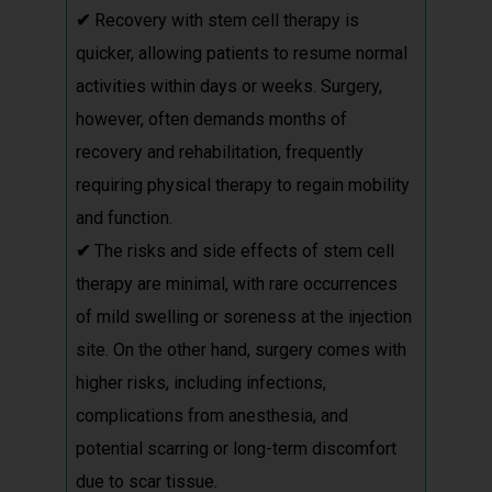
✔
Recovery with stem cell therapy is
quicker, allowing patients to resume normal
activities within days or weeks. Surgery,
however, often demands months of
recovery and rehabilitation, frequently
requiring physical therapy to regain mobility
and function.
✔
The risks and side effects of stem cell
therapy are minimal, with rare occurrences
of mild swelling or soreness at the injection
site. On the other hand, surgery comes with
higher risks, including infections,
complications from anesthesia, and
potential scarring or long-term discomfort
due to scar tissue.