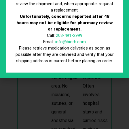
review the shipment and, when appropriate, request
a replacement.
Aspect
Stem Cell
Surgery
Unfortunately, concerns reported after 48
Therapy
hours may not be eligible for pharmacy review
or replacement.
Invasivenes
Minimally
Requires
Call:
203-491-2999
Email:
info@biorh.com
s
invasive;
significant
Please retrieve medication deliveries as soon as
involves
incisions,
possible after they are delivered and verify that your
injections
stitches, and
shipping address is current before placing an order.
directly into
possibly
the damaged
implants.
area. No
Often
incisions,
involves
sutures, or
hospital
general
stays and
anesthesia
carries risks