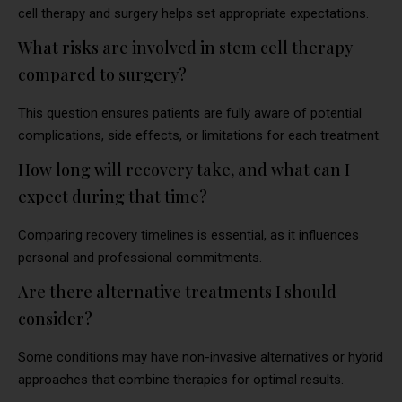
cell therapy and surgery helps set appropriate expectations.
What risks are involved in stem cell therapy
compared to surgery?
This question ensures patients are fully aware of potential
complications, side effects, or limitations for each treatment.
How long will recovery take, and what can I
expect during that time?
Comparing recovery timelines is essential, as it influences
personal and professional commitments.
Are there alternative treatments I should
consider?
Some conditions may have non-invasive alternatives or hybrid
approaches that combine therapies for optimal results.