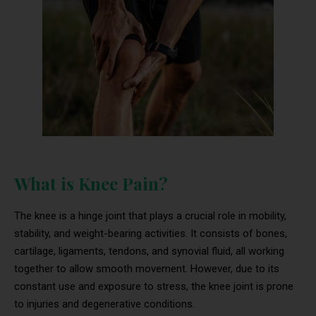
What is Knee Pain?
The knee is a hinge joint that plays a crucial role in mobility,
stability, and weight-bearing activities. It consists of bones,
cartilage, ligaments, tendons, and synovial fluid, all working
together to allow smooth movement. However, due to its
constant use and exposure to stress, the knee joint is prone
to injuries and degenerative conditions.