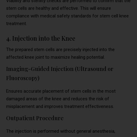
Viability and sterility checks are performed to confirm that the
stem cells are healthy and effective. This will ensure
compliance with medical safety standards for stem cell knee
treatment.
4. Injection into the Knee
The prepared stem cells are precisely injected into the
affected knee joint to maximize healing potential.
Imaging-Guided Injection (Ultrasound or
Fluoroscopy)
Ensures accurate placement of stem cells in the most
damaged areas of the knee and reduces the risk of
misplacement and improves treatment effectiveness.
Outpatient Procedure
The injection is performed without general anesthesia,