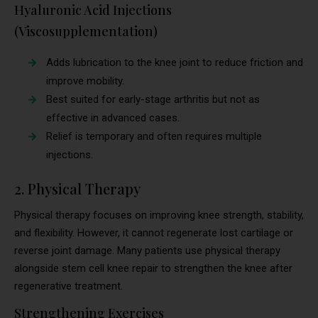
Hyaluronic Acid Injections
(Viscosupplementation)
Adds lubrication to the knee joint to reduce friction and
improve mobility.
Best suited for early-stage arthritis but not as
effective in advanced cases.
Relief is temporary and often requires multiple
injections.
2. Physical Therapy
Physical therapy focuses on improving knee strength, stability,
and flexibility. However, it cannot regenerate lost cartilage or
reverse joint damage. Many patients use physical therapy
alongside stem cell knee repair to strengthen the knee after
regenerative treatment.
Strengthening Exercises