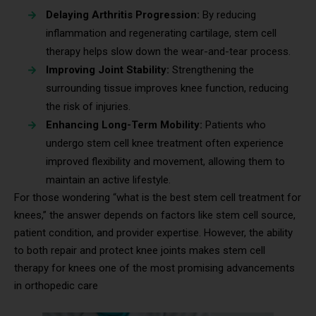
Delaying Arthritis Progression:
By reducing
inflammation and regenerating cartilage, stem cell
therapy helps slow down the wear-and-tear process.
Improving Joint Stability:
Strengthening the
surrounding tissue improves knee function, reducing
the risk of injuries.
Enhancing Long-Term Mobility:
Patients who
undergo stem cell knee treatment often experience
improved flexibility and movement, allowing them to
maintain an active lifestyle.
For those wondering “what is the best stem cell treatment for
knees,” the answer depends on factors like stem cell source,
patient condition, and provider expertise. However, the ability
to both repair and protect knee joints makes stem cell
therapy for knees one of the most promising advancements
in orthopedic care