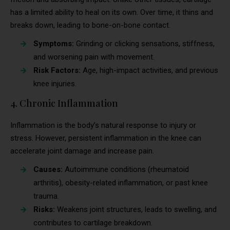
has a limited ability to heal on its own. Over time, it thins and
breaks down, leading to bone-on-bone contact.
Symptoms:
Grinding or clicking sensations, stiffness,
and worsening pain with movement.
Risk Factors:
Age, high-impact activities, and previous
knee injuries.
4. Chronic Inflammation
Inflammation is the body’s natural response to injury or
stress. However, persistent inflammation in the knee can
accelerate joint damage and increase pain.
Causes:
Autoimmune conditions (rheumatoid
arthritis), obesity-related inflammation, or past knee
trauma.
Risks:
Weakens joint structures, leads to swelling, and
contributes to cartilage breakdown.