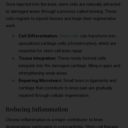
Once injected into the knee, stem cells are naturally attracted
to damaged areas through a process called homing. These
cells migrate to injured tissues and begin their regenerative
work.
Cell Differentiation:
Stem cells
can transform into
specialized cartilage cells (chondrocytes), which are
essential for stem cell knee repair.
Tissue Integration:
These newly formed cells
integrate into the damaged cartilage, filling in gaps and
strengthening weak areas.
Repairing Microtears:
Small tears in ligaments and
cartilage that contribute to knee pain are gradually
repaired through cellular regeneration.
Reducing Inflammation
Chronic inflammation is a major contributor to knee
degeneration, particularly in osteoarthritis. Stem cell therapy