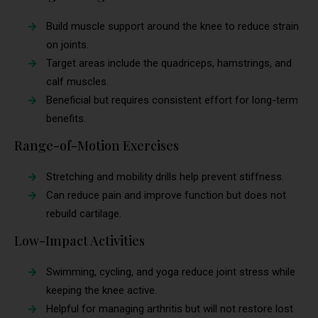
Build muscle support around the knee to reduce strain
on joints.
Target areas include the quadriceps, hamstrings, and
calf muscles.
Beneficial but requires consistent effort for long-term
benefits.
Range-of-Motion Exercises
Stretching and mobility drills help prevent stiffness.
Can reduce pain and improve function but does not
rebuild cartilage.
Low-Impact Activities
Swimming, cycling, and yoga reduce joint stress while
keeping the knee active.
Helpful for managing arthritis but will not restore lost