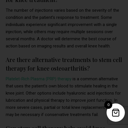
The number of injections varies based on the severity of the
condition and the patient’s response to treatment. Some
individuals experience significant improvement with a single
injection, while others may require multiple sessions over
several months. A doctor will determine the best course of
action based on imaging results and overall knee health.
Are there alternative treatments to stem cell
therapy for knee osteoarthritis?
Platelet-Rich Plasma (PRP) therapy
is a common alternative
that uses the patient’s own blood to stimulate healing in the
knee joint. Other options include hyaluronic acid injections for
lubrication and physical therapy to improve joint function. In
0
more severe cases, partial or total knee replacement surgery
may be necessary if conservative treatments fail.