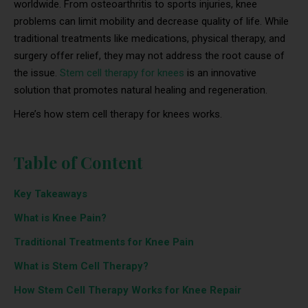
worldwide. From osteoarthritis to sports injuries, knee
problems can limit mobility and decrease quality of life. While
traditional treatments like medications, physical therapy, and
surgery offer relief, they may not address the root cause of
the issue.
Stem cell therapy for knees
is an innovative
solution that promotes natural healing and regeneration.
Here’s how stem cell therapy for knees works.
Table of Content
Key Takeaways
What is Knee Pain?
Traditional Treatments for Knee Pain
What is Stem Cell Therapy?
How Stem Cell Therapy Works for Knee Repair