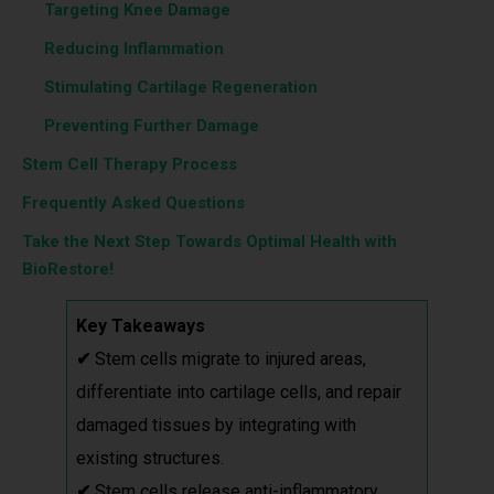
‎ ‎ ‎‎ ‎ ‎‎‎‎
Targeting Knee Damage
‎ ‎ ‎‎ ‎ ‎‎‎‎
Reducing Inflammation
‎ ‎ ‎‎ ‎ ‎‎‎‎
Stimulating Cartilage Regeneration
‎ ‎ ‎‎ ‎ ‎‎‎‎
Preventing Further Damage
Stem Cell Therapy Process
Frequently Asked Questions
Take the Next Step Towards Optimal Health with
BioRestore!
Key Takeaways
✔
Stem cells migrate to injured areas,
differentiate into cartilage cells, and repair
damaged tissues by integrating with
existing structures.
✔
Stem cells release anti-inflammatory