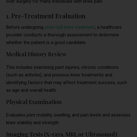
over surgery for many individuals with knee pain.
1. Pre-Treatment Evaluation
Before undergoing
stem cell knee treatment
, a healthcare
provider conducts a thorough assessment to determine
whether the patient is a good candidate.
Medical History Review
This includes examining past injuries, chronic conditions
(such as arthritis), and previous knee treatments and
identifying factors that may affect treatment success, such
as age and overall health.
Physical Examination
Evaluates joint mobility, swelling, and pain levels and assesses
knee stability and strength.
Imaging Tests (X-rays, MRI, or Ultrasound)