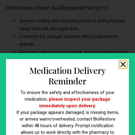
Osteotomy (Bone Realignment Surgery)
Involves cutting and reshaping bone to shift pressure
away from the damaged area.
Common for younger patients with localized knee
arthritis.
Recovery takes several months, and knee replacement
may still be needed later.
Medication Delivery
Total Knee Replacement (TKR)
Reminder
A major surgery where the damaged knee joint is
To ensure the safety and effectiveness of your
replaced with an artificial implant.
medication,
please inspect your package
Effective for severe arthritis, but requires months of
immediately upon delivery
.
rehabilitation.
If your package appears damaged, is missing items,
Risks include blood clots, infection, and implant wear
or arrives warm/overheated, contact BioRestore
over time.
within 48 hours of delivery. Prompt notification
allows us to work directly with the pharmacy to