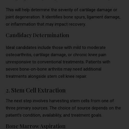
This will help determine the severity of cartilage damage or
joint degeneration. It identifies bone spurs, ligament damage,
or inflammation that may impact recovery.
Candidacy Determination
Ideal candidates include those with mild to moderate
osteoarthritis, cartilage damage, or chronic knee pain
unresponsive to conventional treatments. Patients with
severe bone-on-bone arthritis may need additional
treatments alongside stem cell knee repair.
2. Stem Cell Extraction
The next step involves harvesting stem cells from one of
three primary sources. The choice of source depends on the
patient’s condition, availability, and treatment goals.
Bone Marrow Aspiration