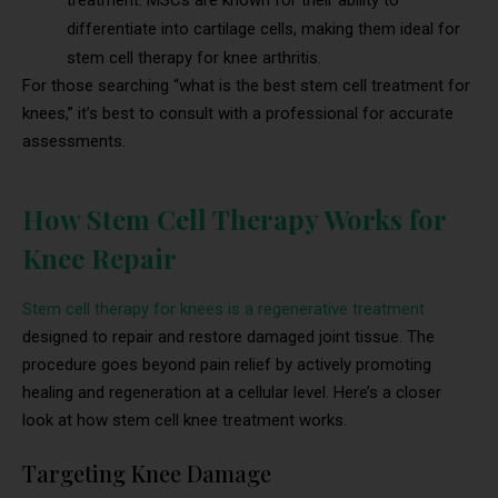
treatment. MSCs are known for their ability to
differentiate into cartilage cells, making them ideal for
stem cell therapy for knee arthritis.
For those searching “what is the best stem cell treatment for
knees,” it’s best to consult with a professional for accurate
assessments.
How Stem Cell Therapy Works for
Knee Repair
Stem cell therapy for knees is a regenerative treatment
designed to repair and restore damaged joint tissue. The
procedure goes beyond pain relief by actively promoting
healing and regeneration at a cellular level. Here’s a closer
look at how stem cell knee treatment works.
Targeting Knee Damage