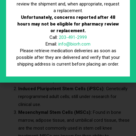
review the shipment and, when appropriate, request
What is Stem Cell Therapy?
a replacement.
Unfortunately, concerns reported after 48
hours may not be eligible for pharmacy review
Stem cell therapy is a regenerative treatment that utilizes the
or replacement.
body’s natural healing abilities. Stem cells have the unique
Call:
203-491-2999
ability to develop into specialized cells, including cartilage,
Email:
info@biorh.com
bone, and muscle cells.
Please retrieve medication deliveries as soon as
possible after they are delivered and verify that your
Types of Stem Cells Used in Knee Treatment
shipping address is current before placing an order.
Embryonic Stem Cells:
Derived from embryos, these
are not commonly used due to ethical concerns.
Induced Pluripotent Stem Cells (iPSCs):
Genetically
reprogrammed adult cells; still under research for
clinical use.
Mesenchymal Stem Cells (MSCs):
Found in bone
marrow, adipose tissue, and umbilical cord tissue, these
are the most commonly used in stem cell knee