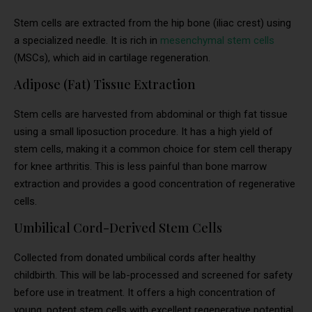
Stem cells are extracted from the hip bone (iliac crest) using
a specialized needle. It is rich in
mesenchymal stem cells
(MSCs), which aid in cartilage regeneration.
Adipose (Fat) Tissue Extraction
Stem cells are harvested from abdominal or thigh fat tissue
using a small liposuction procedure. It has a high yield of
stem cells, making it a common choice for stem cell therapy
for knee arthritis. This is less painful than bone marrow
extraction and provides a good concentration of regenerative
cells.
Umbilical Cord-Derived Stem Cells
Collected from donated umbilical cords after healthy
childbirth. This will be lab-processed and screened for safety
before use in treatment. It offers a high concentration of
young, potent stem cells with excellent regenerative potential.