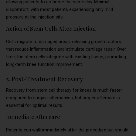
allowing patients to go home the same day. Minimal
discomfort, with most patients experiencing only mild
pressure at the injection site.
Action of Stem Cells After Injection
Cells migrate to damaged areas, releasing growth factors
that reduce inflammation and stimulate cartilage repair. Over
time, the stem cells integrate with existing tissue, promoting
long-term knee function improvement.
5. Post-Treatment Recovery
Recovery from stem cell therapy for knees is much faster
compared to surgical alternatives, but proper aftercare is
essential for optimal results.
Immediate Aftercare
Patients can walk immediately after the procedure but should