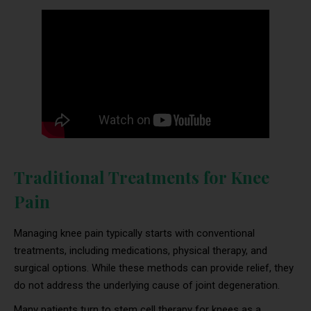
Traditional Treatments for Knee
Pain
Managing knee pain typically starts with conventional
treatments, including medications, physical therapy, and
surgical options. While these methods can provide relief, they
do not address the underlying cause of joint degeneration.
Many patients turn to stem cell therapy for knees as a