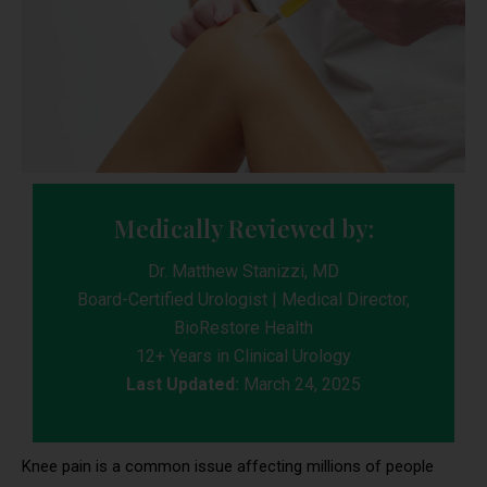
Medically Reviewed by:
Dr. Matthew Stanizzi, MD
Board-Certified Urologist | Medical Director,
BioRestore Health
12+ Years in Clinical Urology
Last Updated:
March 24, 2025
Knee pain is a common issue affecting millions of people