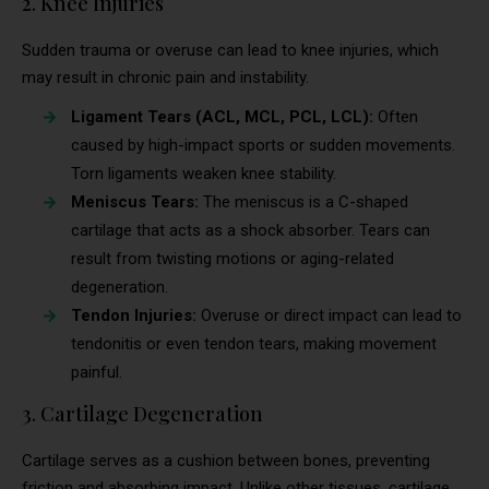
2. Knee Injuries
Sudden trauma or overuse can lead to knee injuries, which
may result in chronic pain and instability.
Ligament Tears (ACL, MCL, PCL, LCL):
Often
caused by high-impact sports or sudden movements.
Torn ligaments weaken knee stability.
Meniscus Tears:
The meniscus is a C-shaped
cartilage that acts as a shock absorber. Tears can
result from twisting motions or aging-related
degeneration.
Tendon Injuries:
Overuse or direct impact can lead to
tendonitis or even tendon tears, making movement
painful.
3. Cartilage Degeneration
Cartilage serves as a cushion between bones, preventing
friction and absorbing impact. Unlike other tissues, cartilage