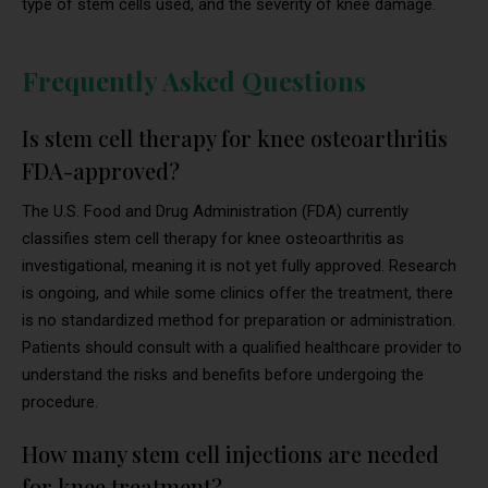
type of stem cells used, and the severity of knee damage.
Frequently Asked Questions
Is stem cell therapy for knee osteoarthritis
FDA-approved?
The U.S. Food and Drug Administration (FDA) currently
classifies stem cell therapy for knee osteoarthritis as
investigational, meaning it is not yet fully approved. Research
is ongoing, and while some clinics offer the treatment, there
is no standardized method for preparation or administration.
Patients should consult with a qualified healthcare provider to
understand the risks and benefits before undergoing the
procedure.
How many stem cell injections are needed
for knee treatment?