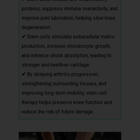
proteins, suppress immune overactivity, and
improve joint lubrication, helping slow knee
degeneration.
✔
Stem cells stimulate extracellular matrix
production, increase chondrocyte growth,
and enhance shock absorption, leading to
stronger and healthier cartilage.
✔
By delaying arthritis progression,
strengthening surrounding tissues, and
improving long-term mobility, stem cell
therapy helps preserve knee function and
reduce the risk of future damage.