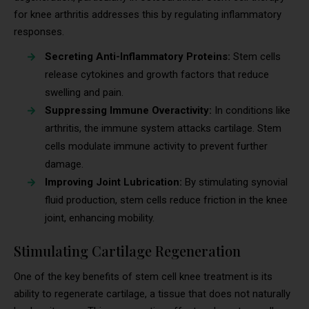
for knee arthritis addresses this by regulating inflammatory
responses.
Secreting Anti-Inflammatory Proteins:
Stem cells
release cytokines and growth factors that reduce
swelling and pain.
Suppressing Immune Overactivity:
In conditions like
arthritis, the immune system attacks cartilage. Stem
cells modulate immune activity to prevent further
damage.
Improving Joint Lubrication:
By stimulating synovial
fluid production, stem cells reduce friction in the knee
joint, enhancing mobility.
Stimulating Cartilage Regeneration
One of the key benefits of stem cell knee treatment is its
ability to regenerate cartilage, a tissue that does not naturally