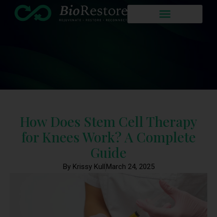
How Does Stem Cell Therapy
for Knees Work? A Complete
Guide
By Krissy Kull
March 24, 2025