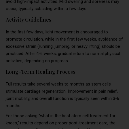
avoid high-impact activities. Mild swelling and soreness may
occur, typically subsiding within a few days.
Activity Guidelines
In the first few days, light movement is encouraged to
promote circulation, while in the first few weeks, avoidance of
excessive strain (running, jumping, or heavy lifting) should be
practiced. After 4-6 weeks, gradual return to normal physical
activities, depending on progress.
Long-Term Healing Process
Full results take several weeks to months as stem cells
stimulate cartilage regeneration. Improvement in pain relief,
joint mobility, and overall function is typically seen within 3-6
months.
For those asking “what is the best stem cell treatment for
knees,” results depend on proper post-treatment care, the