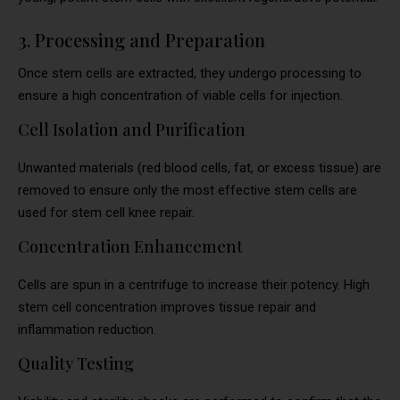
3. Processing and Preparation
Once stem cells are extracted, they undergo processing to
ensure a high concentration of viable cells for injection.
Cell Isolation and Purification
Unwanted materials (red blood cells, fat, or excess tissue) are
removed to ensure only the most effective stem cells are
used for stem cell knee repair.
Concentration Enhancement
Cells are spun in a centrifuge to increase their potency. High
stem cell concentration improves tissue repair and
inflammation reduction.
Quality Testing