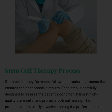
Stem Cell Therapy Process
Stem cell therapy for knees follows a structured process that
ensures the best possible results. Each step is carefully
designed to assess the patient’s condition, harvest high-
quality stem cells, and promote optimal healing. The
procedure is minimally invasive, making it a preferred choice