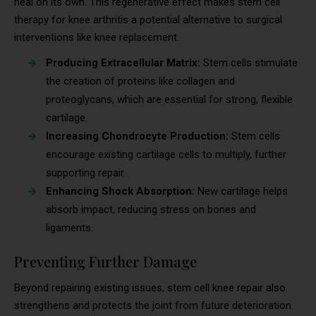
heal on its own. This regenerative effect makes stem cell
therapy for knee arthritis a potential alternative to surgical
interventions like knee replacement.
Producing Extracellular Matrix:
Stem cells stimulate
the creation of proteins like collagen and
proteoglycans, which are essential for strong, flexible
cartilage.
Increasing Chondrocyte Production:
Stem cells
encourage existing cartilage cells to multiply, further
supporting repair.
Enhancing Shock Absorption:
New cartilage helps
absorb impact, reducing stress on bones and
ligaments.
Preventing Further Damage
Beyond repairing existing issues, stem cell knee repair also
strengthens and protects the joint from future deterioration.