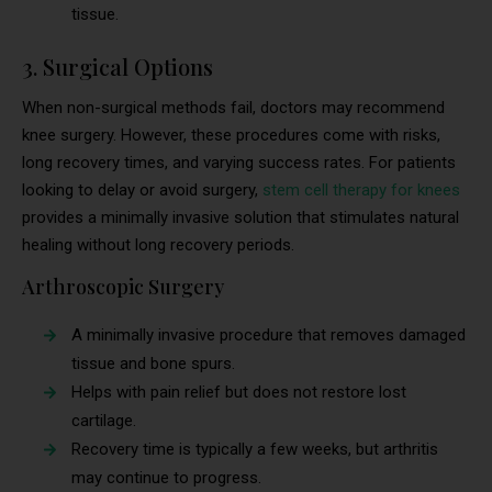
tissue.
3. Surgical Options
When non-surgical methods fail, doctors may recommend
knee surgery. However, these procedures come with risks,
long recovery times, and varying success rates. For patients
looking to delay or avoid surgery,
stem cell therapy for knees
provides a minimally invasive solution that stimulates natural
healing without long recovery periods.
Arthroscopic Surgery
A minimally invasive procedure that removes damaged
tissue and bone spurs.
Helps with pain relief but does not restore lost
cartilage.
Recovery time is typically a few weeks, but arthritis
may continue to progress.