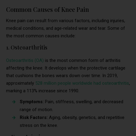
Common Causes of Knee Pain
Knee pain can result from various factors, including injuries,
medical conditions, and age-related wear and tear. Some of
the most common causes include:
1. Osteoarthritis
Osteoarthritis (OA)
is the most common form of arthritis
affecting the knee. It develops when the protective cartilage
that cushions the bones wears down over time. In 2019,
approximately
528 million people worldwide had osteoarthritis
,
marking a 113% increase since 1990.
Symptoms:
Pain, stiffness, swelling, and decreased
range of motion.
Risk Factors:
Aging, obesity, genetics, and repetitive
stress on the knee.