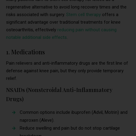
regenerative alternative to avoid long recovery times and the
risks associated with surgery.
Stem cell therapy
offers a
significant advantage over traditional treatments for knee
osteoarthritis, effectively
reducing pain without causing
notable additional side effects
.
1. Medications
Pain relievers and anti-inflammatory drugs are the first line of
defense against knee pain, but they only provide temporary
relief.
NSAIDs (Nonsteroidal Anti-Inflammatory
Drugs)
Common options include ibuprofen (Advil, Motrin) and
naproxen (Aleve).
Reduce swelling and pain but do not stop cartilage