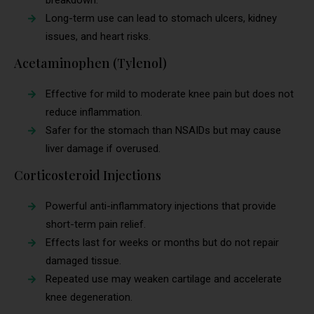
breakdown.
Long-term use can lead to stomach ulcers, kidney
issues, and heart risks.
Acetaminophen (Tylenol)
Effective for mild to moderate knee pain but does not
reduce inflammation.
Safer for the stomach than NSAIDs but may cause
liver damage if overused.
Corticosteroid Injections
Powerful anti-inflammatory injections that provide
short-term pain relief.
Effects last for weeks or months but do not repair
damaged tissue.
Repeated use may weaken cartilage and accelerate
knee degeneration.