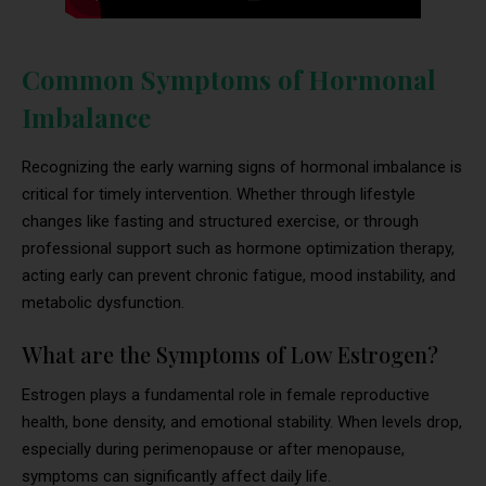
Common Symptoms of Hormonal
Imbalance
Recognizing the early warning signs of hormonal imbalance is
critical for timely intervention. Whether through lifestyle
changes like fasting and structured exercise, or through
professional support such as hormone optimization therapy,
acting early can prevent chronic fatigue, mood instability, and
metabolic dysfunction.
What are the Symptoms of Low Estrogen?
Estrogen plays a fundamental role in female reproductive
health, bone density, and emotional stability. When levels drop,
especially during perimenopause or after menopause,
symptoms can significantly affect daily life.