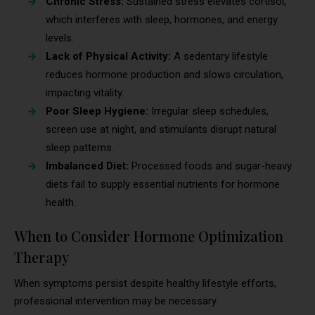
Chronic Stress:
Sustained stress elevates cortisol,
which interferes with sleep, hormones, and energy
levels.
Lack of Physical Activity:
A sedentary lifestyle
reduces hormone production and slows circulation,
impacting vitality.
Poor Sleep Hygiene:
Irregular sleep schedules,
screen use at night, and stimulants disrupt natural
sleep patterns.
Imbalanced Diet:
Processed foods and sugar-heavy
diets fail to supply essential nutrients for hormone
health.
When to Consider Hormone Optimization
Therapy
When symptoms persist despite healthy lifestyle efforts,
professional intervention may be necessary.