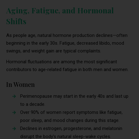
Aging, Fatigue, and Hormonal
Shifts
As people age, natural hormone production declines—often
beginning in the early 30s. Fatigue, decreased libido, mood
swings, and weight gain are typical complaints.
Hormonal fluctuations are among the most significant
contributors to age-related fatigue in both men and women.
In Women
Perimenopause may start in the early 40s and last up
to a decade.
Over 90% of women report symptoms like fatigue,
poor sleep, and mood changes during this stage.
Declines in estrogen, progesterone, and melatonin
disrupt the body’s natural sleep-wake cycles.