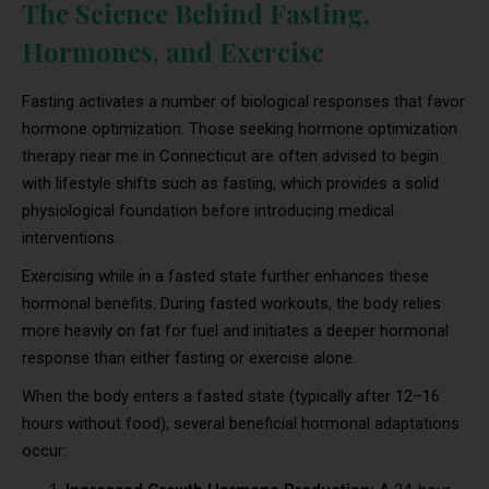
The Science Behind Fasting,
Hormones, and Exercise
Fasting activates a number of biological responses that favor
hormone optimization. Those seeking hormone optimization
therapy near me in Connecticut are often advised to begin
with lifestyle shifts such as fasting, which provides a solid
physiological foundation before introducing medical
interventions.
Exercising while in a fasted state further enhances these
hormonal benefits. During fasted workouts, the body relies
more heavily on fat for fuel and initiates a deeper hormonal
response than either fasting or exercise alone.
When the body enters a fasted state (typically after 12–16
hours without food), several beneficial hormonal adaptations
occur: