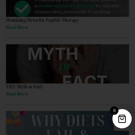
Promising News for Peptide Therapy
Read More
TRT: Myth or Fact
Read More
0