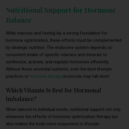
Nutritional Support for Hormone
Balance
While exercise and fasting lay a strong foundation for
hormone optimization, these efforts must be complemented
by strategic nutrition. The endocrine system depends on
consistent intake of specific vitamins and minerals to
synthesize, activate, and regulate hormones efficiently.
Without these essential nutrients, even the best lifestyle
practices or
hormone therapy
protocols may fall short.
Which Vitamin Is Best for Hormonal
Imbalance?
When tailored to individual needs, nutritional support not only
enhances the effects of hormone optimization therapy but
also makes the body more responsive to lifestyle