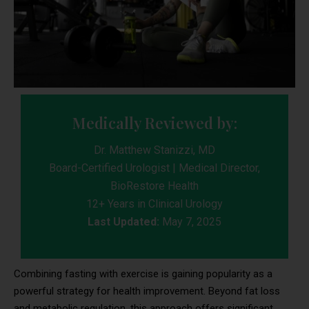
Medically Reviewed by:
Dr. Matthew Stanizzi, MD
Board-Certified Urologist | Medical Director,
BioRestore Health
12+ Years in Clinical Urology
Last Updated:
May 7, 2025
Combining fasting with exercise is gaining popularity as a
powerful strategy for health improvement. Beyond fat loss
and metabolic regulation, this approach offers significant