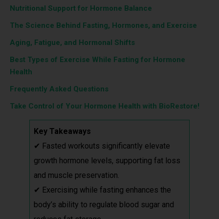
Nutritional Support for Hormone Balance
The Science Behind Fasting, Hormones, and Exercise
Aging, Fatigue, and Hormonal Shifts
Best Types of Exercise While Fasting for Hormone
Health
Frequently Asked Questions
Take Control of Your Hormone Health with BioRestore!
Key Takeaways
✔ Fasted workouts significantly elevate
growth hormone levels, supporting fat loss
and muscle preservation.
✔ Exercising while fasting enhances the
body’s ability to regulate blood sugar and