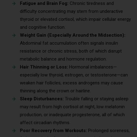
Fatigue and Brain Fog:
Chronic tiredness and
difficulty concentrating may stem from underactive
thyroid or elevated cortisol, which impair cellular energy
and cognitive function.
Weight Gain (Especially Around the Midsection):
Abdominal fat accumulation often signals insulin
resistance or chronic stress, both of which disrupt
metabolic balance and hormone regulation.
Hair Thinning or Loss:
Hormonal imbalances—
especially low thyroid, estrogen, or testosterone—can
weaken hair follicles; excess androgens may cause
thinning along the crown or hairline.
Sleep Disturbances:
Trouble falling or staying asleep
may result from high cortisol at night, low melatonin
production, or inadequate progesterone, all of which
affect circadian rhythms.
Poor Recovery from Workouts:
Prolonged soreness,