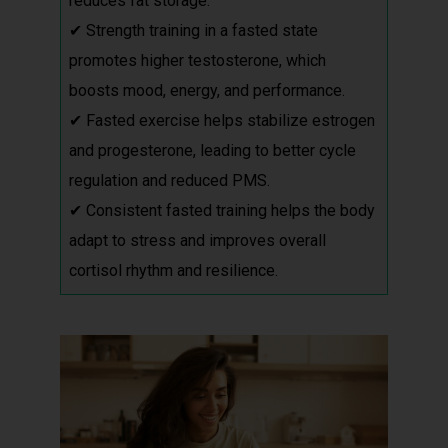
reduces fat storage.
✔ Strength training in a fasted state
promotes higher testosterone, which
boosts mood, energy, and performance.
✔ Fasted exercise helps stabilize estrogen
and progesterone, leading to better cycle
regulation and reduced PMS.
✔ Consistent fasted training helps the body
adapt to stress and improves overall
cortisol rhythm and resilience.