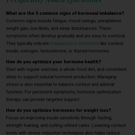
What are the 5 common signs of hormonal imbalance?
Common signs include fatigue, mood swings, unexplained
weight gain, low libido, and sleep disturbances. These
symptoms often develop gradually and are easy to overlook.
They typically indicate
imbalances in hormones
like cortisol,
insulin, estrogen, testosterone, or thyroid hormones.
How do you optimize your hormone health?
Start with regular exercise, a whole-food diet, and consistent
sleep to support natural hormone production. Managing
stress is also essential to balance cortisol and adrenal
function. For persistent symptoms, hormone optimization
therapy can provide targeted support.
How do you optimize hormones for weight loss?
Focus on improving insulin sensitivity through fasting,
strength training, and cutting refined carbs. Lowering cortisol
levels with stress-reduction techniques also helps reduce