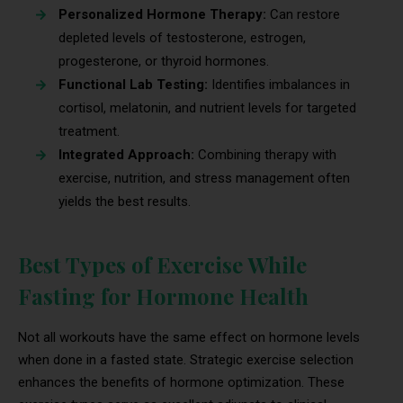
Personalized Hormone Therapy:
Can restore
depleted levels of testosterone, estrogen,
progesterone, or thyroid hormones.
Functional Lab Testing:
Identifies imbalances in
cortisol, melatonin, and nutrient levels for targeted
treatment.
Integrated Approach:
Combining therapy with
exercise, nutrition, and stress management often
yields the best results.
Best Types of Exercise While
Fasting for Hormone Health
Not all workouts have the same effect on hormone levels
when done in a fasted state. Strategic exercise selection
enhances the benefits of hormone optimization. These