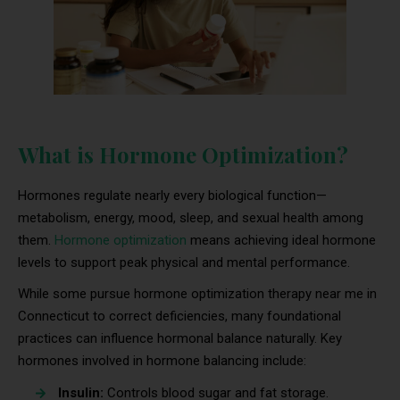
What is Hormone Optimization?
Hormones regulate nearly every biological function—
metabolism, energy, mood, sleep, and sexual health among
them.
Hormone optimization
means achieving ideal hormone
levels to support peak physical and mental performance.
While some pursue hormone optimization therapy near me in
Connecticut to correct deficiencies, many foundational
practices can influence hormonal balance naturally. Key
hormones involved in hormone balancing include:
Insulin:
Controls blood sugar and fat storage.