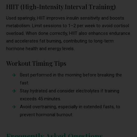
HIIT (High-Intensity Interval Training)
Used sparingly, HIIT improves insulin sensitivity and boosts
metabolism. Limit sessions to 1–2 per week to avoid cortisol
overload. When done correctly, HIIT also enhances endurance
and accelerates fat burning, contributing to long-term
hormone health and energy levels.
Workout Timing Tips
Best performed in the morning before breaking the
fast.
Stay hydrated and consider electrolytes if training
exceeds 45 minutes.
Avoid overtraining, especially in extended fasts, to
prevent hormonal burnout.
Frequently Asked Questions