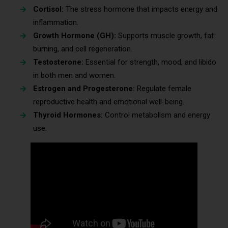
Cortisol:
The stress hormone that impacts energy and
inflammation.
Growth Hormone (GH):
Supports muscle growth, fat
burning, and cell regeneration.
Testosterone:
Essential for strength, mood, and libido
in both men and women.
Estrogen and Progesterone:
Regulate female
reproductive health and emotional well-being.
Thyroid Hormones:
Control metabolism and energy
use.