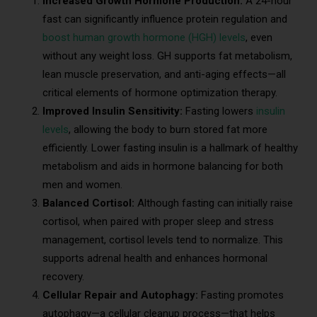
Increased Growth Hormone Production:
A 24-hour
fast can significantly influence protein regulation and
boost human growth hormone (HGH) levels
, even
without any weight loss. GH supports fat metabolism,
lean muscle preservation, and anti-aging effects—all
critical elements of hormone optimization therapy.
Improved Insulin Sensitivity:
Fasting lowers
insulin
levels
, allowing the body to burn stored fat more
efficiently. Lower fasting insulin is a hallmark of healthy
metabolism and aids in hormone balancing for both
men and women.
Balanced Cortisol:
Although fasting can initially raise
cortisol, when paired with proper sleep and stress
management, cortisol levels tend to normalize. This
supports adrenal health and enhances hormonal
recovery.
Cellular Repair and Autophagy:
Fasting promotes
autophagy—a cellular cleanup process—that helps