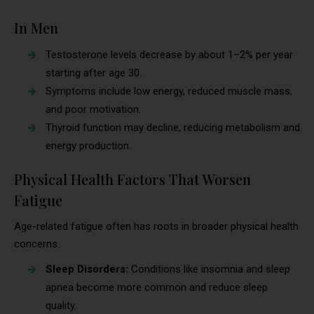
In Men
Testosterone levels decrease by about 1–2% per year
starting after age 30.
Symptoms include low energy, reduced muscle mass,
and poor motivation.
Thyroid function may decline, reducing metabolism and
energy production.
Physical Health Factors That Worsen
Fatigue
Age-related fatigue often has roots in broader physical health
concerns.
Sleep Disorders:
Conditions like insomnia and sleep
apnea become more common and reduce sleep
quality.