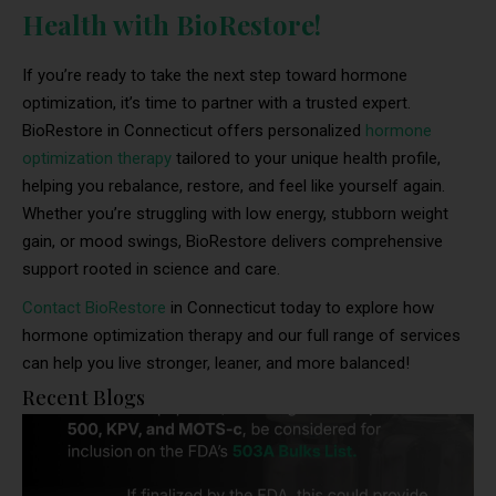
Health with BioRestore!
If you’re ready to take the next step toward hormone
optimization, it’s time to partner with a trusted expert.
BioRestore in Connecticut offers personalized
hormone
optimization therapy
tailored to your unique health profile,
helping you rebalance, restore, and feel like yourself again.
Whether you’re struggling with low energy, stubborn weight
gain, or mood swings, BioRestore delivers comprehensive
support rooted in science and care.
Contact BioRestore
in Connecticut today to explore how
hormone optimization therapy and our full range of services
can help you live stronger, leaner, and more balanced!
Recent Blogs