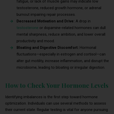
fatigue, or lack of muscle gains may indicate low
testosterone, reduced growth hormone, or adrenal
burnout impairing repair processes.
Decreased Motivation and Drive:
A drop in
testosterone
or dopamine-related hormones can dull
mental sharpness, reduce ambition, and lower overall
productivity and mood.
Bloating and Digestive Discomfort:
Hormonal
fluctuations—especially in estrogen and cortisol—can
alter gut motility, increase inflammation, and disrupt the
microbiome, leading to bloating or irregular digestion.
How to Check Your Hormone Levels
Identifying imbalances is the first step toward hormone
optimization. Individuals can use several methods to assess
their current state. Regular testing is vital for anyone pursuing