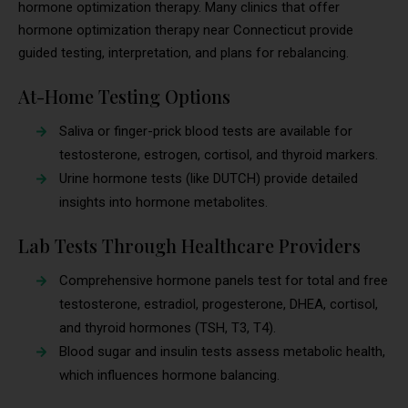
hormone optimization therapy. Many clinics that offer
hormone optimization therapy near Connecticut provide
guided testing, interpretation, and plans for rebalancing.
At-Home Testing Options
Saliva or finger-prick blood tests are available for
testosterone, estrogen, cortisol, and thyroid markers.
Urine hormone tests (like DUTCH) provide detailed
insights into hormone metabolites.
Lab Tests Through Healthcare Providers
Comprehensive hormone panels test for total and free
testosterone, estradiol, progesterone, DHEA, cortisol,
and thyroid hormones (TSH, T3, T4).
Blood sugar and insulin tests assess metabolic health,
which influences hormone balancing.