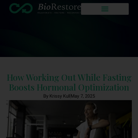
How Working Out While Fasting
Boosts Hormonal Optimization
By Krissy Kull
May 7, 2025