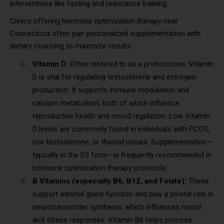
interventions like fasting and resistance training.
Clinics offering hormone optimization therapy near
Connecticut often pair personalized supplementation with
dietary coaching to maximize results.
Vitamin D:
Often referred to as a prohormone, Vitamin
D is vital for regulating testosterone and estrogen
production. It supports immune modulation and
calcium metabolism, both of which influence
reproductive health and mood regulation. Low Vitamin
D levels are commonly found in individuals with PCOS,
low testosterone, or thyroid issues. Supplementation—
typically in the D3 form—is frequently recommended in
hormone optimization therapy protocols.
B Vitamins (especially B6, B12, and Folate):
These
support adrenal gland function and play a pivotal role in
neurotransmitter synthesis, which influences mood
and stress responses. Vitamin B6 helps process