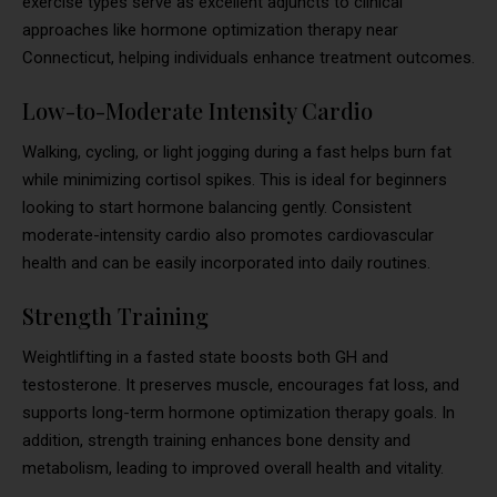
exercise types serve as excellent adjuncts to clinical
approaches like hormone optimization therapy near
Connecticut, helping individuals enhance treatment outcomes.
Low-to-Moderate Intensity Cardio
Walking, cycling, or light jogging during a fast helps burn fat
while minimizing cortisol spikes. This is ideal for beginners
looking to start hormone balancing gently. Consistent
moderate-intensity cardio also promotes cardiovascular
health and can be easily incorporated into daily routines.
Strength Training
Weightlifting in a fasted state boosts both GH and
testosterone. It preserves muscle, encourages fat loss, and
supports long-term hormone optimization therapy goals. In
addition, strength training enhances bone density and
metabolism, leading to improved overall health and vitality.