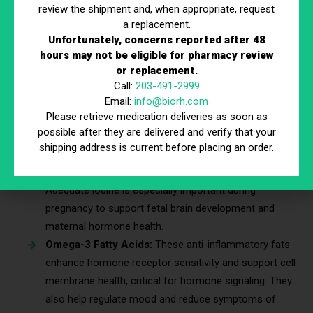
menstrual irregularities, and lowered libido—all of which
review the shipment and, when appropriate, request
a replacement.
are common reasons individuals seek hormone
Unfortunately, concerns reported after 48
therapy or hormone optimization therapy.
hours may not be eligible for pharmacy review
Selenium:
Supports thyroid hormone conversion and
or replacement.
protects against oxidative stress within endocrine
Call:
203-491-2999
tissues. It also plays a role in immune system
Email:
info@biorh.com
Please retrieve medication deliveries as soon as
regulation, which can influence overall hormonal
possible after they are delivered and verify that your
balance.
shipping address is current before placing an order.
Iodine:
Crucial for thyroid function; low iodine may
lead to hypothyroidism and irregular menstrual cycles.
Adequate iodine is especially important during
pregnancy to support fetal brain development and
maternal hormone health.
Omega-3 Fatty Acids:
These anti-inflammatory fats
enhance hormone receptor sensitivity and support cell
membrane health, critical for hormone signaling. They
also help regulate mood and reduce symptoms of