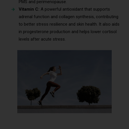
PMS and perimenopause.
Vitamin C:
A powerful antioxidant that supports
adrenal function and collagen synthesis, contributing
to better stress resilience and skin health. It also aids
in progesterone production and helps lower cortisol
levels after acute stress.