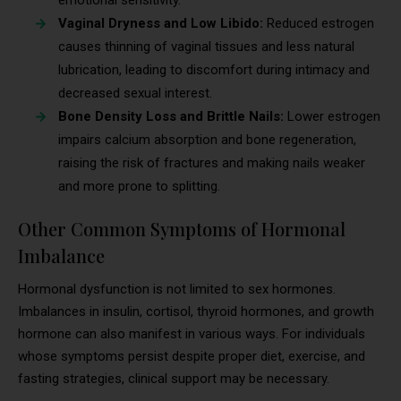
emotional sensitivity.
Vaginal Dryness and Low Libido:
Reduced estrogen
causes thinning of vaginal tissues and less natural
lubrication, leading to discomfort during intimacy and
decreased sexual interest.
Bone Density Loss and Brittle Nails:
Lower estrogen
impairs calcium absorption and bone regeneration,
raising the risk of fractures and making nails weaker
and more prone to splitting.
Other Common Symptoms of Hormonal
Imbalance
Hormonal dysfunction is not limited to sex hormones.
Imbalances in insulin, cortisol, thyroid hormones, and growth
hormone can also manifest in various ways. For individuals
whose symptoms persist despite proper diet, exercise, and
fasting strategies, clinical support may be necessary.