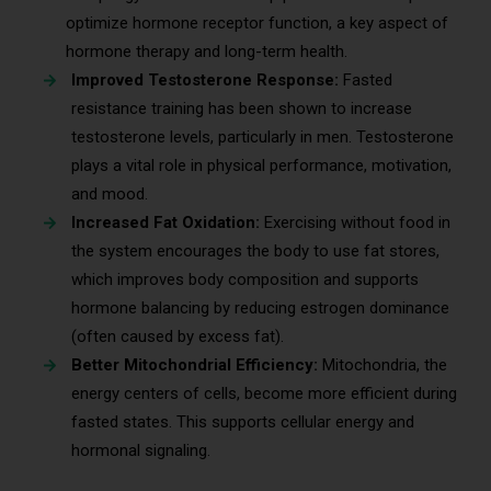
optimize hormone receptor function, a key aspect of
hormone therapy and long-term health.
Improved Testosterone Response:
Fasted
resistance training has been shown to increase
testosterone levels, particularly in men. Testosterone
plays a vital role in physical performance, motivation,
and mood.
Increased Fat Oxidation:
Exercising without food in
the system encourages the body to use fat stores,
which improves body composition and supports
hormone balancing by reducing estrogen dominance
(often caused by excess fat).
Better Mitochondrial Efficiency:
Mitochondria, the
energy centers of cells, become more efficient during
fasted states. This supports cellular energy and
hormonal signaling.