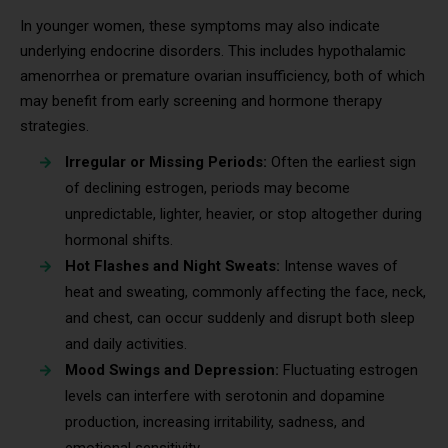
In younger women, these symptoms may also indicate
underlying endocrine disorders. This includes hypothalamic
amenorrhea or premature ovarian insufficiency, both of which
may benefit from early screening and hormone therapy
strategies.
Irregular or Missing Periods:
Often the earliest sign
of declining estrogen, periods may become
unpredictable, lighter, heavier, or stop altogether during
hormonal shifts.
Hot Flashes and Night Sweats:
Intense waves of
heat and sweating, commonly affecting the face, neck,
and chest, can occur suddenly and disrupt both sleep
and daily activities.
Mood Swings and Depression:
Fluctuating estrogen
levels can interfere with serotonin and dopamine
production, increasing irritability, sadness, and