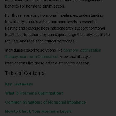
benefits for hormone optimization.
For those managing hormonal imbalances, understanding
how lifestyle habits affect hormone levels is essential.
Fasting and exercise both independently support hormonal
health, but together they can supercharge the body’s ability to
regulate and rebalance critical hormones.
Individuals exploring solutions like
hormone optimization
therapy near me in Connecticut
know that lifestyle
interventions like these offer a strong foundation.
Table of Contents
Key Takeaways
What is Hormone Optimization?
Common Symptoms of Hormonal Imbalance
How to Check Your Hormone Levels