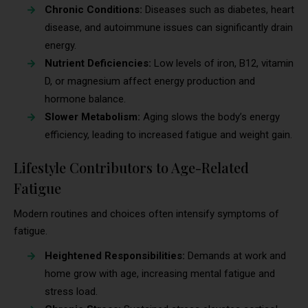
Chronic Conditions:
Diseases such as diabetes, heart
disease, and autoimmune issues can significantly drain
energy.
Nutrient Deficiencies:
Low levels of iron, B12, vitamin
D, or magnesium affect energy production and
hormone balance.
Slower Metabolism:
Aging slows the body’s energy
efficiency, leading to increased fatigue and weight gain.
Lifestyle Contributors to Age-Related
Fatigue
Modern routines and choices often intensify symptoms of
fatigue.
Heightened Responsibilities:
Demands at work and
home grow with age, increasing mental fatigue and
stress load.