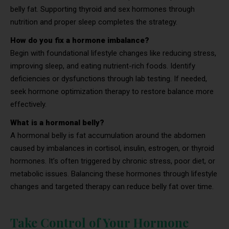
belly fat. Supporting thyroid and sex hormones through
nutrition and proper sleep completes the strategy.
How do you fix a hormone imbalance?
Begin with foundational lifestyle changes like reducing stress,
improving sleep, and eating nutrient-rich foods. Identify
deficiencies or dysfunctions through lab testing. If needed,
seek hormone optimization therapy to restore balance more
effectively.
What is a hormonal belly?
A hormonal belly is fat accumulation around the abdomen
caused by imbalances in cortisol, insulin, estrogen, or thyroid
hormones. It’s often triggered by chronic stress, poor diet, or
metabolic issues. Balancing these hormones through lifestyle
changes and targeted therapy can reduce belly fat over time.
Take Control of Your Hormone