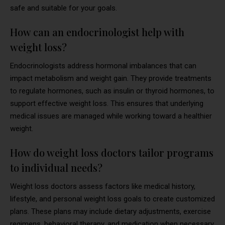
safe and suitable for your goals.
How can an endocrinologist help with
weight loss?
Endocrinologists address hormonal imbalances that can
impact metabolism and weight gain. They provide treatments
to regulate hormones, such as insulin or thyroid hormones, to
support effective weight loss. This ensures that underlying
medical issues are managed while working toward a healthier
weight.
How do weight loss doctors tailor programs
to individual needs?
Weight loss doctors assess factors like medical history,
lifestyle, and personal weight loss goals to create customized
plans. These plans may include dietary adjustments, exercise
regimens, behavioral therapy, and medication when necessary.