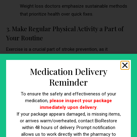
Weight loss doctors emphasize sustainable methods
that prioritize health over quick fixes.
3. Make Regular Physical Activity a Part of
Your Routine
Exercise is a crucial part of stroke prevention, as it
strengthens the heart, improves blood circulation, and
supports weight management. Weight loss doctors often
Medication Delivery
provide personalized exercise recommendations to ensure
Reminder
safety and effectiveness.
Engage in Cardiovascular Activities:
Walking,
To ensure the safety and effectiveness of your
jogging, swimming, or cycling boosts heart health and
medication,
please inspect your package
endurance. These exercises also burn calories, which
immediately upon delivery
.
If your package appears damaged, is missing items,
aids in weight loss and reducing stroke risk.
or arrives warm/overheated, contact BioRestore
Incorporate Strength Training:
Building muscle
within 48 hours of delivery. Prompt notification
through resistance exercises increases metabolism,
allows us to work directly with the pharmacy to