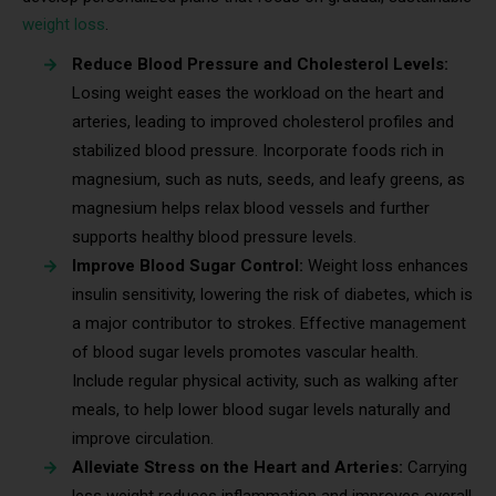
weight loss
.
Reduce Blood Pressure and Cholesterol Levels:
Losing weight eases the workload on the heart and
arteries, leading to improved cholesterol profiles and
stabilized blood pressure. Incorporate foods rich in
magnesium, such as nuts, seeds, and leafy greens, as
magnesium helps relax blood vessels and further
supports healthy blood pressure levels.
Improve Blood Sugar Control:
Weight loss enhances
insulin sensitivity, lowering the risk of diabetes, which is
a major contributor to strokes. Effective management
of blood sugar levels promotes vascular health.
Include regular physical activity, such as walking after
meals, to help lower blood sugar levels naturally and
improve circulation.
Alleviate Stress on the Heart and Arteries:
Carrying
less weight reduces inflammation and improves overall