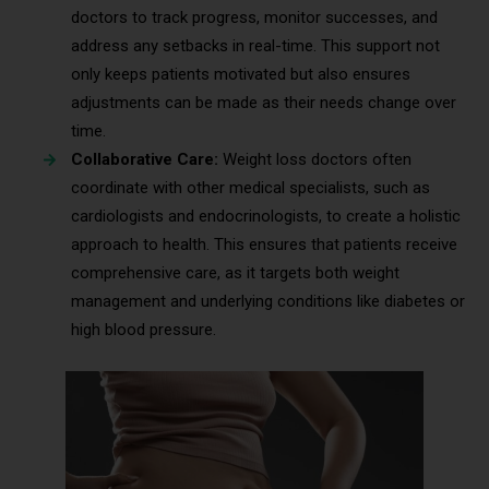
doctors to track progress, monitor successes, and
address any setbacks in real-time. This support not
only keeps patients motivated but also ensures
adjustments can be made as their needs change over
time.
Collaborative Care:
Weight loss doctors often
coordinate with other medical specialists, such as
cardiologists and endocrinologists, to create a holistic
approach to health. This ensures that patients receive
comprehensive care, as it targets both weight
management and underlying conditions like diabetes or
high blood pressure.