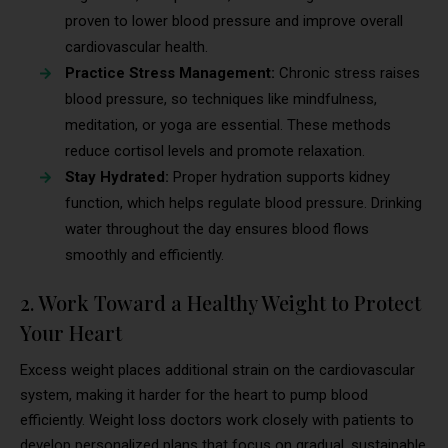
proven to lower blood pressure and improve overall
cardiovascular health.
Practice Stress Management:
Chronic stress raises
blood pressure, so techniques like mindfulness,
meditation, or yoga are essential. These methods
reduce cortisol levels and promote relaxation.
Stay Hydrated:
Proper hydration supports kidney
function, which helps regulate blood pressure. Drinking
water throughout the day ensures blood flows
smoothly and efficiently.
2. Work Toward a Healthy Weight to Protect
Your Heart
Excess weight places additional strain on the cardiovascular
system, making it harder for the heart to pump blood
efficiently. Weight loss doctors work closely with patients to
develop personalized plans that focus on gradual, sustainable