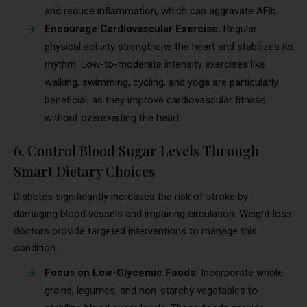
and reduce inflammation, which can aggravate AFib.
Encourage Cardiovascular Exercise:
Regular
physical activity strengthens the heart and stabilizes its
rhythm. Low-to-moderate intensity exercises like
walking, swimming, cycling, and yoga are particularly
beneficial, as they improve cardiovascular fitness
without overexerting the heart.
6. Control Blood Sugar Levels Through
Smart Dietary Choices
Diabetes significantly increases the risk of stroke by
damaging blood vessels and impairing circulation. Weight loss
doctors provide targeted interventions to manage this
condition.
Focus on Low-Glycemic Foods:
Incorporate whole
grains, legumes, and non-starchy vegetables to