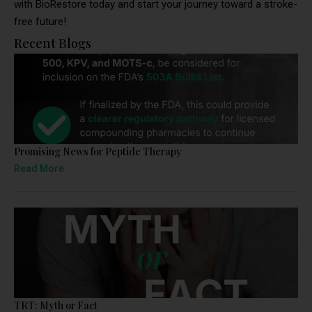
with BioRestore today and start your journey toward a stroke-
free future!
Recent Blogs
Promising News for Peptide Therapy
Read More
TRT: Myth or Fact