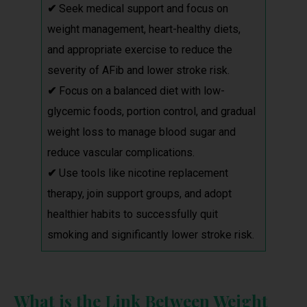
✔
Seek medical support and focus on
weight management, heart-healthy diets,
and appropriate exercise to reduce the
severity of AFib and lower stroke risk.
✔
Focus on a balanced diet with low-
glycemic foods, portion control, and gradual
weight loss to manage blood sugar and
reduce vascular complications.
✔
Use tools like nicotine replacement
therapy, join support groups, and adopt
healthier habits to successfully quit
smoking and significantly lower stroke risk.
What is the Link Between Weight