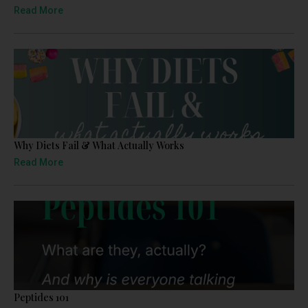
Read More
Why Diets Fail & What Actually Works
Read More
Peptides 101