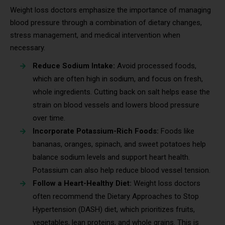
Weight loss doctors emphasize the importance of managing
blood pressure through a combination of dietary changes,
stress management, and medical intervention when
necessary.
Reduce Sodium Intake:
Avoid processed foods,
which are often high in sodium, and focus on fresh,
whole ingredients. Cutting back on salt helps ease the
strain on blood vessels and lowers blood pressure
over time.
Incorporate Potassium-Rich Foods:
Foods like
bananas, oranges, spinach, and sweet potatoes help
balance sodium levels and support heart health.
Potassium can also help reduce blood vessel tension.
Follow a Heart-Healthy Diet:
Weight loss doctors
often recommend the Dietary Approaches to Stop
Hypertension (DASH) diet, which prioritizes fruits,
vegetables, lean proteins, and whole grains. This is