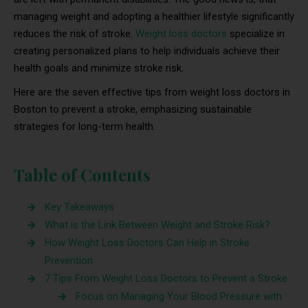
managing weight and adopting a healthier lifestyle significantly
reduces the risk of stroke.
Weight loss doctors
specialize in
creating personalized plans to help individuals achieve their
health goals and minimize stroke risk.
Here are the seven effective tips from weight loss doctors in
Boston to prevent a stroke, emphasizing sustainable
strategies for long-term health.
Table of Contents
Key Takeaways
What is the Link Between Weight and Stroke Risk?
How Weight Loss Doctors Can Help in Stroke
Prevention
7 Tips From Weight Loss Doctors to Prevent a Stroke
Focus on Managing Your Blood Pressure with