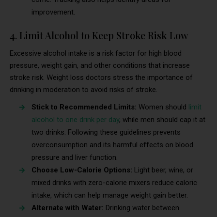
improvement.
4. Limit Alcohol to Keep Stroke Risk Low
Excessive alcohol intake is a risk factor for high blood
pressure, weight gain, and other conditions that increase
stroke risk. Weight loss doctors stress the importance of
drinking in moderation to avoid risks of stroke.
Stick to Recommended Limits:
Women should
limit
alcohol to one drink per day
, while men should cap it at
two drinks. Following these guidelines prevents
overconsumption and its harmful effects on blood
pressure and liver function.
Choose Low-Calorie Options:
Light beer, wine, or
mixed drinks with zero-calorie mixers reduce caloric
intake, which can help manage weight gain better.
Alternate with Water:
Drinking water between