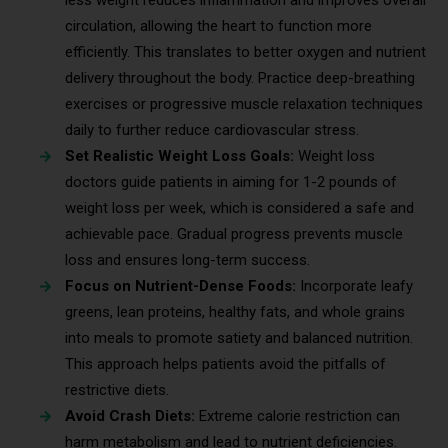
circulation, allowing the heart to function more
efficiently. This translates to better oxygen and nutrient
delivery throughout the body. Practice deep-breathing
exercises or progressive muscle relaxation techniques
daily to further reduce cardiovascular stress.
Set Realistic Weight Loss Goals:
Weight loss
doctors guide patients in aiming for 1-2 pounds of
weight loss per week, which is considered a safe and
achievable pace. Gradual progress prevents muscle
loss and ensures long-term success.
Focus on Nutrient-Dense Foods:
Incorporate leafy
greens, lean proteins, healthy fats, and whole grains
into meals to promote satiety and balanced nutrition.
This approach helps patients avoid the pitfalls of
restrictive diets.
Avoid Crash Diets:
Extreme calorie restriction can
harm metabolism and lead to nutrient deficiencies.