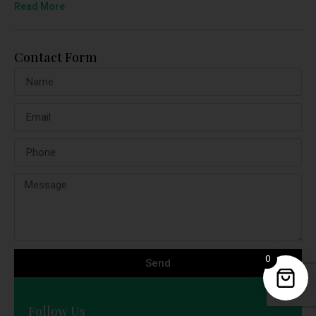
Read More
Contact Form
0
Send
Follow Us