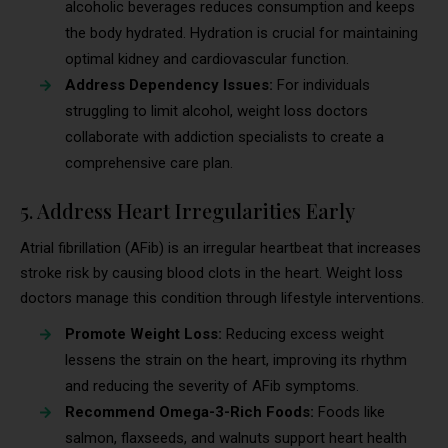
alcoholic beverages reduces consumption and keeps
the body hydrated. Hydration is crucial for maintaining
optimal kidney and cardiovascular function.
Address Dependency Issues:
For individuals
struggling to limit alcohol, weight loss doctors
collaborate with addiction specialists to create a
comprehensive care plan.
5. Address Heart Irregularities Early
Atrial fibrillation (AFib) is an irregular heartbeat that increases
stroke risk by causing blood clots in the heart. Weight loss
doctors manage this condition through lifestyle interventions.
Promote Weight Loss:
Reducing excess weight
lessens the strain on the heart, improving its rhythm
and reducing the severity of AFib symptoms.
Recommend Omega-3-Rich Foods:
Foods like
salmon, flaxseeds, and walnuts support heart health