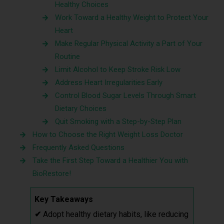
Healthy Choices
Work Toward a Healthy Weight to Protect Your
Heart
Make Regular Physical Activity a Part of Your
Routine
Limit Alcohol to Keep Stroke Risk Low
Address Heart Irregularities Early
Control Blood Sugar Levels Through Smart
Dietary Choices
Quit Smoking with a Step-by-Step Plan
How to Choose the Right Weight Loss Doctor
Frequently Asked Questions
Take the First Step Toward a Healthier You with
BioRestore!
Key Takeaways
✔
Adopt healthy dietary habits, like reducing