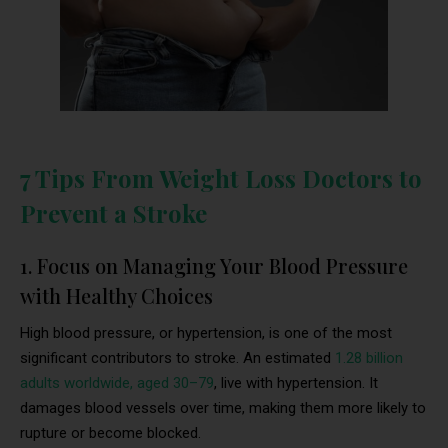
7 Tips From Weight Loss Doctors to
Prevent a Stroke
1. Focus on Managing Your Blood Pressure
with Healthy Choices
High blood pressure, or hypertension, is one of the most
significant contributors to stroke. An estimated
1.28 billion
adults worldwide, aged 30–79
, live with hypertension. It
damages blood vessels over time, making them more likely to
rupture or become blocked.