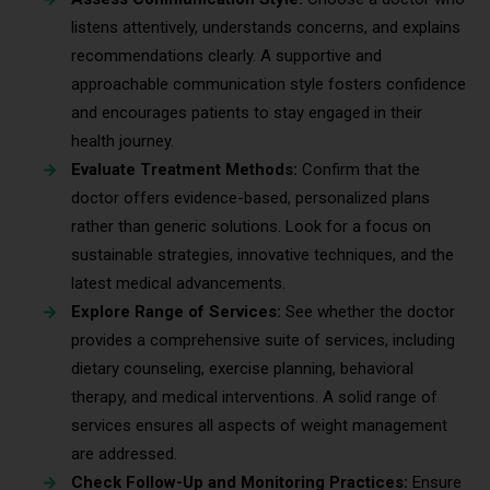
listens attentively, understands concerns, and explains
recommendations clearly. A supportive and
approachable communication style fosters confidence
and encourages patients to stay engaged in their
health journey.
Evaluate Treatment Methods:
Confirm that the
doctor offers evidence-based, personalized plans
rather than generic solutions. Look for a focus on
sustainable strategies, innovative techniques, and the
latest medical advancements.
Explore Range of Services:
See whether the doctor
provides a comprehensive suite of services, including
dietary counseling, exercise planning, behavioral
therapy, and medical interventions. A solid range of
services ensures all aspects of weight management
are addressed.
Check Follow-Up and Monitoring Practices:
Ensure