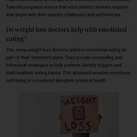
Tailored programs ensure that each patient receives support
that aligns with their specific challenges and preferences.
Do weight loss doctors help with emotional
eating?
Yes, many weight loss doctors address emotional eating as
part of their treatment plans. They provide counseling and
behavioral strategies to help patients identify triggers and
build healthier eating habits. This approach ensures emotional
well-being is considered alongside physical health.