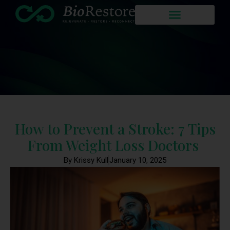
How to Prevent a Stroke: 7 Tips
From Weight Loss Doctors
By Krissy Kull
January 10, 2025