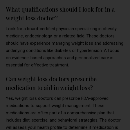
What qualifications should I look for in a
weight loss doctor?
Look for a board-certified physician specializing in obesity
medicine, endocrinology, or a related field. These doctors
should have experience managing weight loss and addressing
underlying conditions like diabetes or hypertension. A focus
on evidence-based approaches and personalized care is
essential for effective treatment.
Can weight loss doctors prescribe
medication to aid in weight loss?
Yes, weight loss doctors can prescribe FDA-approved
medications to support weight management. These
medications are often part of a comprehensive plan that
includes diet, exercise, and behavioral strategies. The doctor
will assess your health profile to determine if medication is