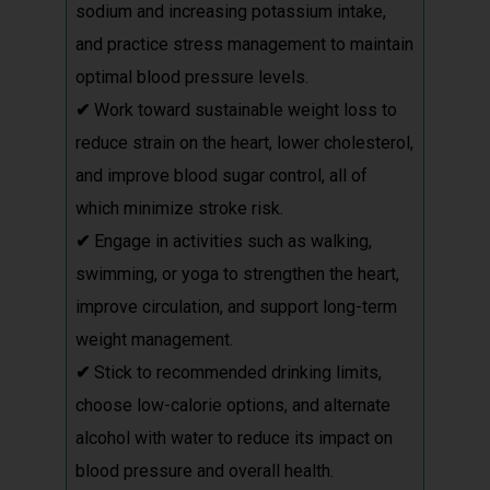
sodium and increasing potassium intake,
and practice stress management to maintain
optimal blood pressure levels.
✔
Work toward sustainable weight loss to
reduce strain on the heart, lower cholesterol,
and improve blood sugar control, all of
which minimize stroke risk.
✔
Engage in activities such as walking,
swimming, or yoga to strengthen the heart,
improve circulation, and support long-term
weight management.
✔
Stick to recommended drinking limits,
choose low-calorie options, and alternate
alcohol with water to reduce its impact on
blood pressure and overall health.