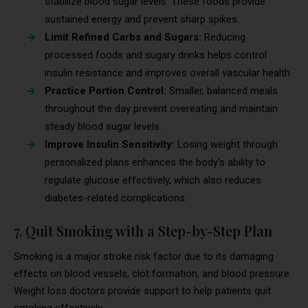
stabilize blood sugar levels. These foods provide
sustained energy and prevent sharp spikes.
Limit Refined Carbs and Sugars:
Reducing
processed foods and sugary drinks helps control
insulin resistance and improves overall vascular health.
Practice Portion Control:
Smaller, balanced meals
throughout the day prevent overeating and maintain
steady blood sugar levels.
Improve Insulin Sensitivity:
Losing weight through
personalized plans enhances the body’s ability to
regulate glucose effectively, which also reduces
diabetes-related complications.
7. Quit Smoking with a Step-by-Step Plan
Smoking is a major stroke risk factor due to its damaging
effects on blood vessels, clot formation, and blood pressure.
Weight loss doctors provide support to help patients quit
smoking effectively.