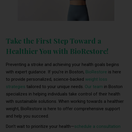
Take the First Step Toward a
Healthier You with BioRestore!
Preventing a stroke and achieving your health goals begins
with expert guidance. If you’re in Boston,
BioRestore
is here
to provide personalized, science-backed
weight loss
strategies
tailored to your unique needs.
Our team
in Boston
specializes in helping individuals take control of their health
with sustainable solutions. When working towards a healthier
weight, BioRestore is here to offer comprehensive support
and help you succeed.
Don’t wait to prioritize your health—
schedule a consultation