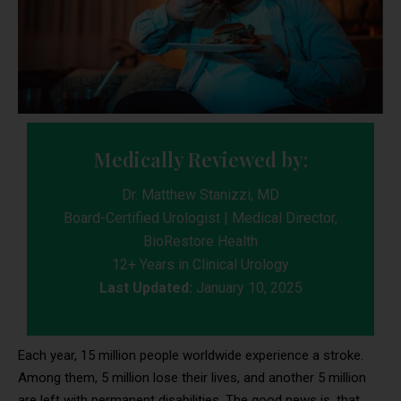
Medically Reviewed by:
Dr. Matthew Stanizzi, MD
Board-Certified Urologist | Medical Director,
BioRestore Health
12+ Years in Clinical Urology
Last Updated:
January 10, 2025
Each year, 15 million people worldwide experience a stroke.
Among them, 5 million lose their lives, and another 5 million
are left with permanent disabilities. The good news is, that