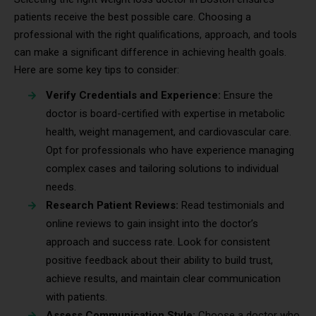
patients receive the best possible care. Choosing a
professional with the right qualifications, approach, and tools
can make a significant difference in achieving health goals.
Here are some key tips to consider:
Verify Credentials and Experience:
Ensure the
doctor is board-certified with expertise in metabolic
health, weight management, and cardiovascular care.
Opt for professionals who have experience managing
complex cases and tailoring solutions to individual
needs.
Research Patient Reviews:
Read testimonials and
online reviews to gain insight into the doctor’s
approach and success rate. Look for consistent
positive feedback about their ability to build trust,
achieve results, and maintain clear communication
with patients.
Assess Communication Style:
Choose a doctor who