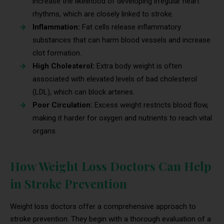
increase the likelihood of developing irregular heart
rhythms, which are closely linked to stroke.
Inflammation:
Fat cells release inflammatory
substances that can harm blood vessels and increase
clot formation.
High Cholesterol:
Extra body weight is often
associated with elevated levels of bad cholesterol
(LDL), which can block arteries.
Poor Circulation:
Excess weight restricts blood flow,
making it harder for oxygen and nutrients to reach vital
organs.
How Weight Loss Doctors Can Help
in Stroke Prevention
Weight loss doctors offer a comprehensive approach to
stroke prevention. They begin with a thorough evaluation of a