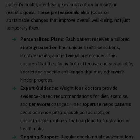
patient’s health, identifying key risk factors and setting
realistic goals. These professionals also focus on
sustainable changes that improve overall well-being, not just
temporary fixes.
Personalized Plans:
Each patient receives a tailored
strategy based on their unique health conditions,
lifestyle habits, and individual preferences. This
ensures that the plan is both effective and sustainable,
addressing specific challenges that may otherwise
hinder progress.
Expert Guidance:
Weight loss doctors provide
evidence-based recommendations for diet, exercise,
and behavioral changes. Their expertise helps patients
avoid common pitfalls, such as fad diets or
unsustainable routines, that can lead to frustration or
health risks.
Ongoing Support:
Regular check-ins allow weight loss