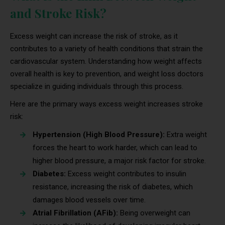
and Stroke Risk?
Excess weight can increase the risk of stroke, as it
contributes to a variety of health conditions that strain the
cardiovascular system. Understanding how weight affects
overall health is key to prevention, and weight loss doctors
specialize in guiding individuals through this process.
Here are the primary ways excess weight increases stroke
risk:
Hypertension (High Blood Pressure):
Extra weight
forces the heart to work harder, which can lead to
higher blood pressure, a major risk factor for stroke.
Diabetes:
Excess weight contributes to insulin
resistance, increasing the risk of diabetes, which
damages blood vessels over time.
Atrial Fibrillation (AFib):
Being overweight can