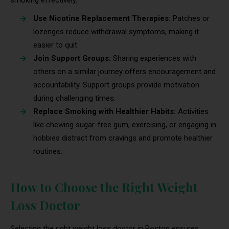
Use Nicotine Replacement Therapies:
Patches or
lozenges reduce withdrawal symptoms, making it
easier to quit.
Join Support Groups:
Sharing experiences with
others on a similar journey offers encouragement and
accountability. Support groups provide motivation
during challenging times.
Replace Smoking with Healthier Habits:
Activities
like chewing sugar-free gum, exercising, or engaging in
hobbies distract from cravings and promote healthier
routines.
How to Choose the Right Weight
Loss Doctor
Selecting the right weight loss doctor in Boston ensures