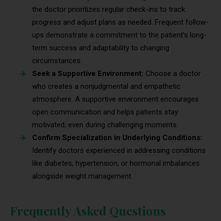
the doctor prioritizes regular check-ins to track
progress and adjust plans as needed. Frequent follow-
ups demonstrate a commitment to the patient’s long-
term success and adaptability to changing
circumstances.
Seek a Supportive Environment:
Choose a doctor
who creates a nonjudgmental and empathetic
atmosphere. A supportive environment encourages
open communication and helps patients stay
motivated, even during challenging moments.
Confirm Specialization in Underlying Conditions:
Identify doctors experienced in addressing conditions
like diabetes, hypertension, or hormonal imbalances
alongside weight management.
Frequently Asked Questions